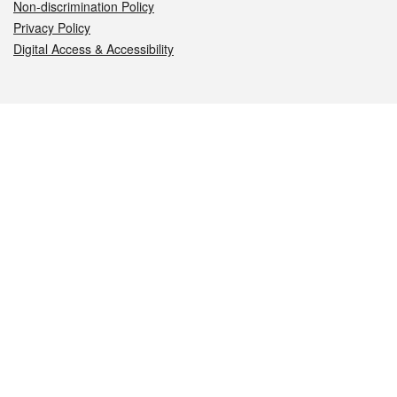
Non-discrimination Policy
Privacy Policy
Digital Access & Accessibility