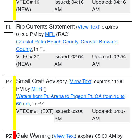
VTEC# 16
Issued: 04:16
Updated: 04:16
(NEW)
AM
AM
Rip Currents Statement
(
View Text
) expires
FL
07:00 PM by
MFL
(RAG)
Coastal Palm Beach County
,
Coastal Broward
County
, in FL
VTEC# 27
Issued: 02:54
Updated: 02:54
(NEW)
AM
AM
Small Craft Advisory
(
View Text
) expires 11:00
PZ
PM by
MTR
()
Waters from Pt. Arena to Pigeon Pt. CA from 10 to
60 nm
, in PZ
VTEC# 91 (EXT)
Issued: 05:00
Updated: 04:07
PM
AM
Gale Warning
(
View Text
) expires 05:00 AM by
PZ