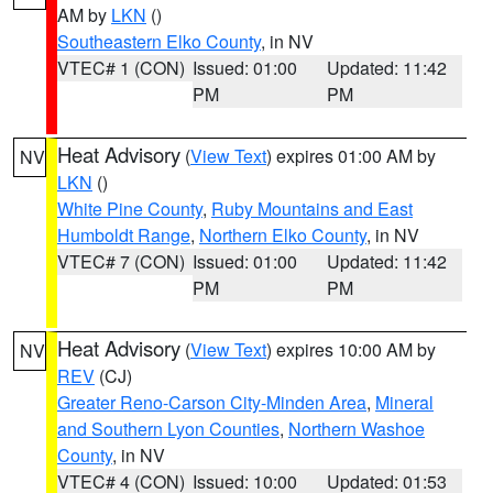
AM by
LKN
()
Southeastern Elko County
, in NV
VTEC# 1 (CON)
Issued: 01:00
Updated: 11:42
PM
PM
Heat Advisory
(
View Text
) expires 01:00 AM by
NV
LKN
()
White Pine County
,
Ruby Mountains and East
Humboldt Range
,
Northern Elko County
, in NV
VTEC# 7 (CON)
Issued: 01:00
Updated: 11:42
PM
PM
Heat Advisory
(
View Text
) expires 10:00 AM by
NV
REV
(CJ)
Greater Reno-Carson City-Minden Area
,
Mineral
and Southern Lyon Counties
,
Northern Washoe
County
, in NV
VTEC# 4 (CON)
Issued: 10:00
Updated: 01:53