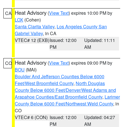
Heat Advisory
(
View Text
) expires 10:00 PM by
CA
LOX
(Cohen)
Santa Clarita Valley
,
Los Angeles County San
Gabriel Valley
, in CA
VTEC# 12 (EXB)
Issued: 12:00
Updated: 11:11
PM
AM
Heat Advisory
(
View Text
) expires 09:00 PM by
CO
BOU
(MAI)
Boulder And Jefferson Counties Below 6000
Feet/West Broomfield County
,
North Douglas
County Below 6000 Feet/Denver/West Adams and
Arapahoe Counties/East Broomfield County
,
Larimer
County Below 6000 Feet/Northwest Weld County
, in
CO
VTEC# 6 (CON)
Issued: 12:00
Updated: 04:27
PM
AM