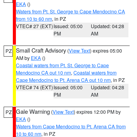
EKA
()
Waters from Pt. St. George to Cape Mendocino CA
from 10 to 60 nm
, in PZ
VTEC# 27 (EXT)
Issued: 05:00
Updated: 04:28
PM
AM
Small Craft Advisory
(
View Text
) expires 05:00
PZ
AM by
EKA
()
Coastal waters from Pt. St. George to Cape
Mendocino CA out 10 nm
,
Coastal waters from
Cape Mendocino to Pt. Arena CA out 10 nm
, in PZ
VTEC# 74 (EXT)
Issued: 05:00
Updated: 04:28
PM
AM
Gale Warning
(
View Text
) expires 12:00 PM by
PZ
EKA
()
Waters from Cape Mendocino to Pt. Arena CA from
10 to 60 nm
, in PZ