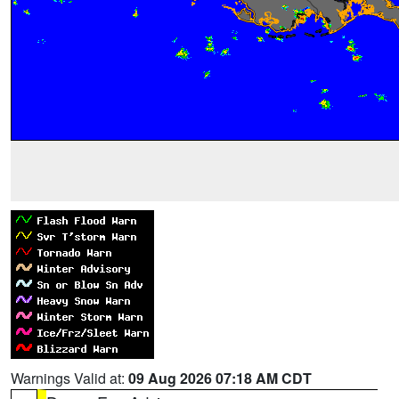
Warnings Valid at:
09 Aug 2026 07:18 AM CDT