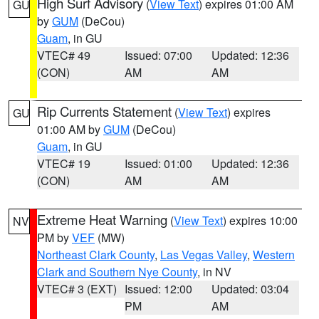
High Surf Advisory
(
View Text
) expires 01:00 AM
GU
by
GUM
(DeCou)
Guam
, in GU
VTEC# 49
Issued: 07:00
Updated: 12:36
(CON)
AM
AM
Rip Currents Statement
(
View Text
) expires
GU
01:00 AM by
GUM
(DeCou)
Guam
, in GU
VTEC# 19
Issued: 01:00
Updated: 12:36
(CON)
AM
AM
Extreme Heat Warning
(
View Text
) expires 10:00
NV
PM by
VEF
(MW)
Northeast Clark County
,
Las Vegas Valley
,
Western
Clark and Southern Nye County
, in NV
VTEC# 3 (EXT)
Issued: 12:00
Updated: 03:04
PM
AM