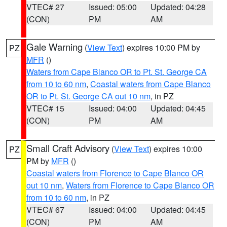
VTEC# 27
Issued: 05:00
Updated: 04:28
(CON)
PM
AM
Gale Warning
(
View Text
) expires 10:00 PM by
PZ
MFR
()
Waters from Cape Blanco OR to Pt. St. George CA
from 10 to 60 nm
,
Coastal waters from Cape Blanco
OR to Pt. St. George CA out 10 nm
, in PZ
VTEC# 15
Issued: 04:00
Updated: 04:45
(CON)
PM
AM
Small Craft Advisory
(
View Text
) expires 10:00
PZ
PM by
MFR
()
Coastal waters from Florence to Cape Blanco OR
out 10 nm
,
Waters from Florence to Cape Blanco OR
from 10 to 60 nm
, in PZ
VTEC# 67
Issued: 04:00
Updated: 04:45
(CON)
PM
AM