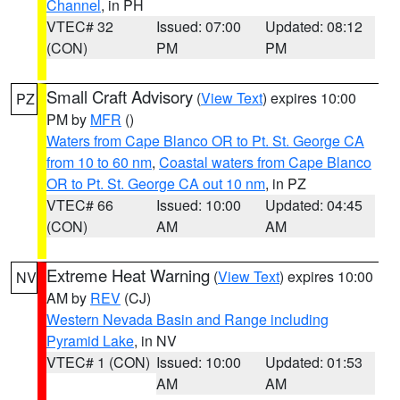
Channel
, in PH
VTEC# 32
Issued: 07:00
Updated: 08:12
(CON)
PM
PM
Small Craft Advisory
(
View Text
) expires 10:00
PZ
PM by
MFR
()
Waters from Cape Blanco OR to Pt. St. George CA
from 10 to 60 nm
,
Coastal waters from Cape Blanco
OR to Pt. St. George CA out 10 nm
, in PZ
VTEC# 66
Issued: 10:00
Updated: 04:45
(CON)
AM
AM
Extreme Heat Warning
(
View Text
) expires 10:00
NV
AM by
REV
(CJ)
Western Nevada Basin and Range including
Pyramid Lake
, in NV
VTEC# 1 (CON)
Issued: 10:00
Updated: 01:53
AM
AM