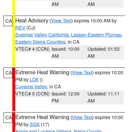
AM
AM
Heat Advisory
(
View Text
) expires 10:00 AM by
CA
REV
(CJ)
Surprise Valley California
,
Lassen-Eastern Plumas-
Eastern Sierra Counties
, in CA
VTEC# 4 (CON)
Issued: 10:00
Updated: 01:53
AM
AM
Extreme Heat Warning
(
View Text
) expires 10:00
CA
PM by
LOX
()
Cuyama Valley
, in CA
VTEC# 5 (CON)
Issued: 12:00
Updated: 11:11
PM
AM
Extreme Heat Warning
(
View Text
) expires 10:00
CA
PM by
SGX
(17)
Apple and Lucerne Valleys
,
Napa County
,