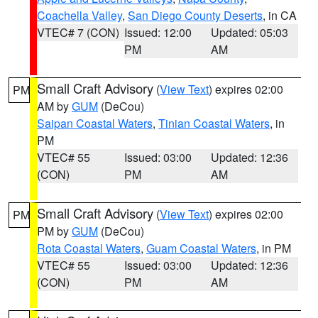
Coachella Valley
,
San Diego County Deserts
, in CA
VTEC# 7 (CON)
Issued: 12:00
Updated: 05:03
PM
AM
Small Craft Advisory
(
View Text
) expires 02:00
PM
AM by
GUM
(DeCou)
Saipan Coastal Waters
,
Tinian Coastal Waters
, in
PM
VTEC# 55
Issued: 03:00
Updated: 12:36
(CON)
PM
AM
Small Craft Advisory
(
View Text
) expires 02:00
PM
PM by
GUM
(DeCou)
Rota Coastal Waters
,
Guam Coastal Waters
, in PM
VTEC# 55
Issued: 03:00
Updated: 12:36
(CON)
PM
AM