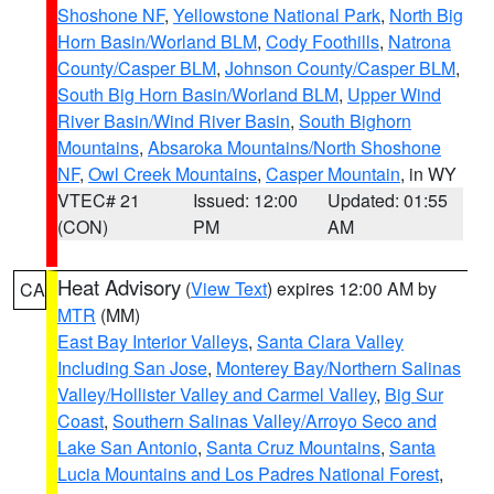
Shoshone NF
,
Yellowstone National Park
,
North Big
Horn Basin/Worland BLM
,
Cody Foothills
,
Natrona
County/Casper BLM
,
Johnson County/Casper BLM
,
South Big Horn Basin/Worland BLM
,
Upper Wind
River Basin/Wind River Basin
,
South Bighorn
Mountains
,
Absaroka Mountains/North Shoshone
NF
,
Owl Creek Mountains
,
Casper Mountain
, in WY
VTEC# 21
Issued: 12:00
Updated: 01:55
(CON)
PM
AM
Heat Advisory
(
View Text
) expires 12:00 AM by
CA
MTR
(MM)
East Bay Interior Valleys
,
Santa Clara Valley
Including San Jose
,
Monterey Bay/Northern Salinas
Valley/Hollister Valley and Carmel Valley
,
Big Sur
Coast
,
Southern Salinas Valley/Arroyo Seco and
Lake San Antonio
,
Santa Cruz Mountains
,
Santa
Lucia Mountains and Los Padres National Forest
,