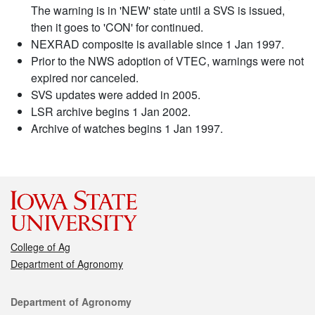
The warning is in 'NEW' state until a SVS is issued,
then it goes to 'CON' for continued.
NEXRAD composite is available since 1 Jan 1997.
Prior to the NWS adoption of VTEC, warnings were not
expired nor canceled.
SVS updates were added in 2005.
LSR archive begins 1 Jan 2002.
Archive of watches begins 1 Jan 1997.
College of Ag
Department of Agronomy
Contact
Department of Agronomy