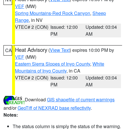
VEF
(MW)
Spring Mountains-Red Rock Canyon
,
Sheep
Range
, in NV
VTEC# 2 (CON)
Issued: 12:00
Updated: 03:04
PM
AM
Heat Advisory
(
View Text
) expires 10:00 PM by
CA
VEF
(MW)
Eastern Sierra Slopes of Inyo County
,
White
Mountains of Inyo County
, in CA
VTEC# 2 (CON)
Issued: 12:00
Updated: 03:04
PM
AM
Download
GIS shapefile of current warnings
and/or
GeoTiff of NEXRAD base reflectivity
.
Notes:
The status column is simply the status of the warning.