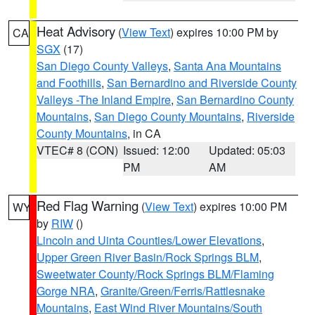
Heat Advisory
(
View Text
) expires 10:00 PM by
CA
SGX
(17)
San Diego County Valleys
,
Santa Ana Mountains
and Foothills
,
San Bernardino and Riverside County
Valleys -The Inland Empire
,
San Bernardino County
Mountains
,
San Diego County Mountains
,
Riverside
County Mountains
, in CA
VTEC# 8 (CON)
Issued: 12:00
Updated: 05:03
PM
AM
Red Flag Warning
(
View Text
) expires 10:00 PM
WY
by
RIW
()
Lincoln and Uinta Counties/Lower Elevations
,
Upper Green River Basin/Rock Springs BLM
,
Sweetwater County/Rock Springs BLM/Flaming
Gorge NRA
,
Granite/Green/Ferris/Rattlesnake
Mountains
,
East Wind River Mountains/South