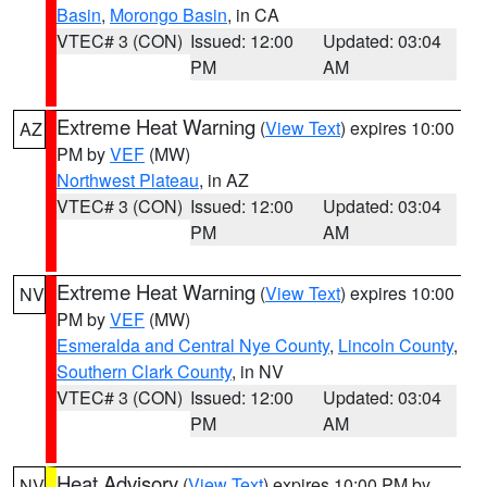
Basin
,
Morongo Basin
, in CA
VTEC# 3 (CON)
Issued: 12:00
Updated: 03:04
PM
AM
Extreme Heat Warning
(
View Text
) expires 10:00
AZ
PM by
VEF
(MW)
Northwest Plateau
, in AZ
VTEC# 3 (CON)
Issued: 12:00
Updated: 03:04
PM
AM
Extreme Heat Warning
(
View Text
) expires 10:00
NV
PM by
VEF
(MW)
Esmeralda and Central Nye County
,
Lincoln County
,
Southern Clark County
, in NV
VTEC# 3 (CON)
Issued: 12:00
Updated: 03:04
PM
AM
Heat Advisory
(
View Text
) expires 10:00 PM by
NV