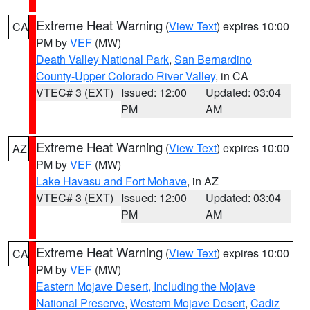
Extreme Heat Warning
(
View Text
) expires 10:00
CA
PM by
VEF
(MW)
Death Valley National Park
,
San Bernardino
County-Upper Colorado River Valley
, in CA
VTEC# 3 (EXT)
Issued: 12:00
Updated: 03:04
PM
AM
Extreme Heat Warning
(
View Text
) expires 10:00
AZ
PM by
VEF
(MW)
Lake Havasu and Fort Mohave
, in AZ
VTEC# 3 (EXT)
Issued: 12:00
Updated: 03:04
PM
AM
Extreme Heat Warning
(
View Text
) expires 10:00
CA
PM by
VEF
(MW)
Eastern Mojave Desert, Including the Mojave
National Preserve
,
Western Mojave Desert
,
Cadiz