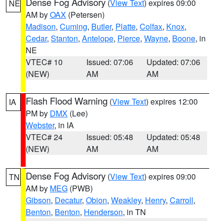
Dense Fog Advisory
(
View Text
) expires 09:00
NE
AM by
OAX
(Petersen)
Madison
,
Cuming
,
Butler
,
Platte
,
Colfax
,
Knox
,
Cedar
,
Stanton
,
Antelope
,
Pierce
,
Wayne
,
Boone
, in
NE
VTEC# 10
Issued: 07:06
Updated: 07:06
(NEW)
AM
AM
Flash Flood Warning
(
View Text
) expires 12:00
IA
PM by
DMX
(Lee)
Webster
, in IA
VTEC# 24
Issued: 05:48
Updated: 05:48
(NEW)
AM
AM
Dense Fog Advisory
(
View Text
) expires 09:00
TN
AM by
MEG
(PWB)
Gibson
,
Decatur
,
Obion
,
Weakley
,
Henry
,
Carroll
,
Benton
,
Benton
,
Henderson
, in TN