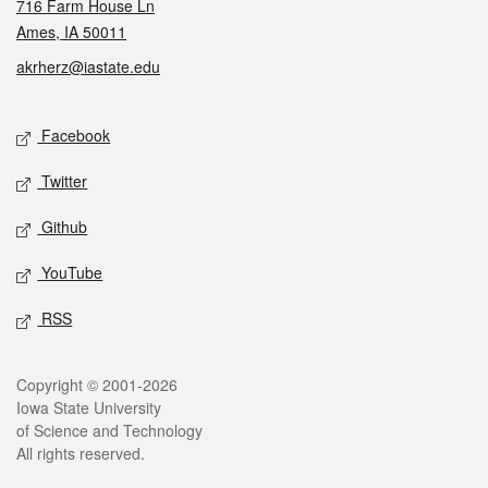
716 Farm House Ln
Ames, IA 50011
akrherz@iastate.edu
Social media
Facebook
Twitter
Github
YouTube
RSS
Legal
Copyright © 2001-2026
Iowa State University
of Science and Technology
All rights reserved.