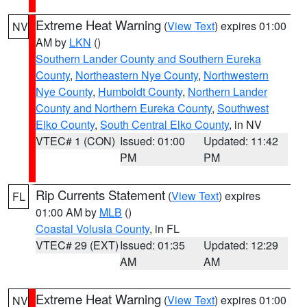
Extreme Heat Warning
(
View Text
) expires 01:00
NV
AM by
LKN
()
Southern Lander County and Southern Eureka
County
,
Northeastern Nye County
,
Northwestern
Nye County
,
Humboldt County
,
Northern Lander
County and Northern Eureka County
,
Southwest
Elko County
,
South Central Elko County
, in NV
VTEC# 1 (CON)
Issued: 01:00
Updated: 11:42
PM
PM
Rip Currents Statement
(
View Text
) expires
FL
01:00 AM by
MLB
()
Coastal Volusia County
, in FL
VTEC# 29 (EXT)
Issued: 01:35
Updated: 12:29
AM
AM
Extreme Heat Warning
(
View Text
) expires 01:00
NV