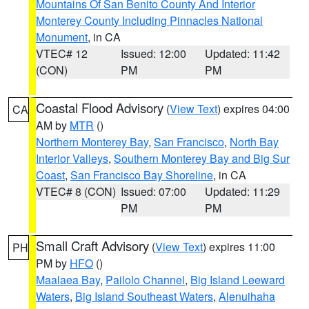
Mountains Of San Benito County And Interior
Monterey County Including Pinnacles National
Monument
, in CA
VTEC# 12
Issued: 12:00
Updated: 11:42
(CON)
PM
PM
Coastal Flood Advisory
(
View Text
) expires 04:00
CA
AM by
MTR
()
Northern Monterey Bay
,
San Francisco
,
North Bay
Interior Valleys
,
Southern Monterey Bay and Big Sur
Coast
,
San Francisco Bay Shoreline
, in CA
VTEC# 8 (CON)
Issued: 07:00
Updated: 11:29
PM
PM
Small Craft Advisory
(
View Text
) expires 11:00
PH
PM by
HFO
()
Maalaea Bay
,
Pailolo Channel
,
Big Island Leeward
Waters
,
Big Island Southeast Waters
,
Alenuihaha