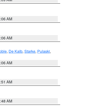
4:06 AM
4:06 AM
oble
,
De Kalb
,
Starke
,
Pulaski
,
4:06 AM
3:51 AM
3:48 AM