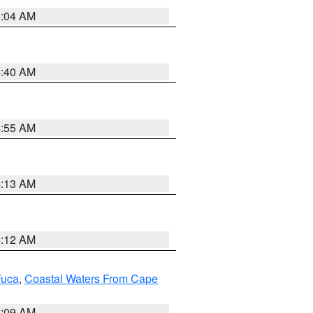
5:04 AM
4:40 AM
4:55 AM
4:13 AM
4:12 AM
Fuca
,
Coastal Waters From Cape
4:09 AM