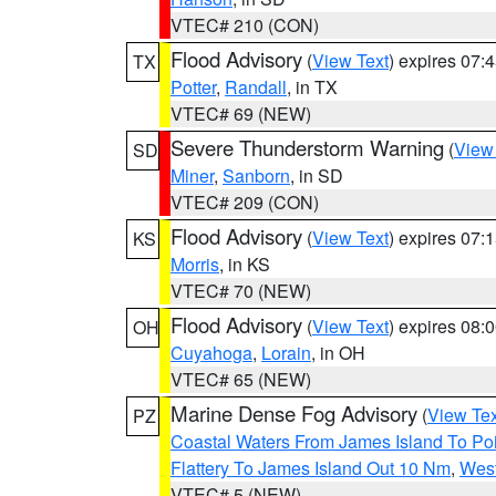
VTEC# 210 (CON)
Flood Advisory
(
View Text
) expires 07
TX
Potter
,
Randall
, in TX
VTEC# 69 (NEW)
Severe Thunderstorm Warning
(
View
SD
Miner
,
Sanborn
, in SD
VTEC# 209 (CON)
Flood Advisory
(
View Text
) expires 07
KS
Morris
, in KS
VTEC# 70 (NEW)
Flood Advisory
(
View Text
) expires 08
OH
Cuyahoga
,
Lorain
, in OH
VTEC# 65 (NEW)
Marine Dense Fog Advisory
(
View Tex
PZ
Coastal Waters From James Island To Poi
Flattery To James Island Out 10 Nm
,
West
VTEC# 5 (NEW)