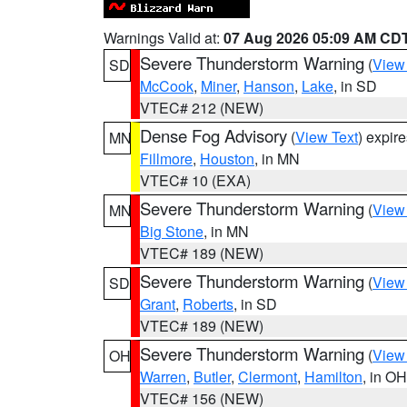
Warnings Valid at:
07 Aug 2026 05:09 AM CD
Severe Thunderstorm Warning
(
View
SD
McCook
,
Miner
,
Hanson
,
Lake
, in SD
VTEC# 212 (NEW)
Dense Fog Advisory
(
View Text
) expir
MN
Fillmore
,
Houston
, in MN
VTEC# 10 (EXA)
Severe Thunderstorm Warning
(
View
MN
Big Stone
, in MN
VTEC# 189 (NEW)
Severe Thunderstorm Warning
(
View
SD
Grant
,
Roberts
, in SD
VTEC# 189 (NEW)
Severe Thunderstorm Warning
(
View
OH
Warren
,
Butler
,
Clermont
,
Hamilton
, in OH
VTEC# 156 (NEW)