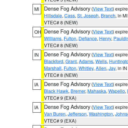
Dense Fog Advisory
(
View Text
) expir
MI
Hillsdale
,
Cass
,
St. Joseph
,
Branch
, in MI
VTEC# 8 (NEW)
Dense Fog Advisory
(
View Text
) expir
OH
Williams
,
Fulton
,
Defiance
,
Henry
,
Pauldi
VTEC# 8 (NEW)
Dense Fog Advisory
(
View Text
) expir
IN
Blackford
,
Grant
,
Adams
,
Wells
,
Huntingt
Marshall
,
Fulton
,
Whitley
,
Allen
,
Jay
, in IN
VTEC# 8 (NEW)
Dense Fog Advisory
(
View Text
) expir
IA
Black Hawk
,
Bremer
,
Mahaska
,
Wapello
,
VTEC# 9 (EXA)
Dense Fog Advisory
(
View Text
) expir
IA
Van Buren
,
Jefferson
,
Washington
,
Johns
VTEC# 9 (EXA)