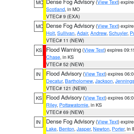
Dense Fog Advisory
(
View Text
) expir
MO
Scotland
, in MO
VTEC# 9 (EXA)
Dense Fog Advisory
(
View Text
) expir
MO
Holt
,
Sullivan
,
Adair
,
Andrew
,
Schuyler
,
P
VTEC# 11 (NEW)
Flood Warning
(
View Text
) expires 09:
KS
Chase
, in KS
VTEC# 52 (NEW)
Flood Advisory
(
View Text
) expires 06
IN
Decatur
,
Bartholomew
,
Jackson
,
Jenning
VTEC# 121 (NEW)
Flood Advisory
(
View Text
) expires 06
KS
Riley
,
Pottawatomie
, in KS
VTEC# 69 (NEW)
Dense Fog Advisory
(
View Text
) expir
IN
Lake
,
Benton
,
Jasper
,
Newton
,
Porter
, in 