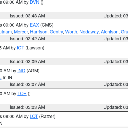
es 09:00 AM by
DVN
()
Issued: 03:48 AM
Updated: 0
es 09:00 AM by
EAX
(CMS)
utnam
,
Mercer
,
Harrison
,
Gentry
,
Worth
,
Nodaway
,
Atchison
,
Gr
Issued: 03:42 AM
Updated: 0
15 AM by
ICT
(Lawson)
Issued: 03:09 AM
Updated: 0
:00 AM by
IND
(AGM)
s
, in IN
Issued: 03:07 AM
Updated: 0
:00 AM by
TOP
()
Issued: 03:03 AM
Updated: 0
es 08:00 AM by
LOT
(Ratzer)
IN