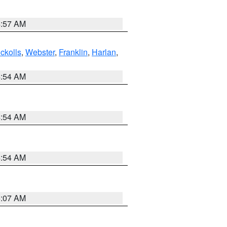
4:57 AM
ckolls
,
Webster
,
Franklin
,
Harlan
,
4:54 AM
4:54 AM
4:54 AM
5:07 AM