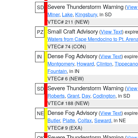
Severe Thunderstorm Warning
(
View
SD
Miner
,
Lake
,
Kingsbury
, in SD
VTEC# 211 (NEW)
Small Craft Advisory
(
View Text
) expi
PZ
Waters from Cape Mendocino to Pt. Aren
VTEC# 74 (CON)
Dense Fog Advisory
(
View Text
) expir
IN
Montgomery
,
Howard
,
Clinton
,
Tippecan
Fountain
, in IN
VTEC# 6 (NEW)
Severe Thunderstorm Warning
(
View
SD
Roberts
,
Grant
,
Day
,
Codington
, in SD
VTEC# 188 (NEW)
Dense Fog Advisory
(
View Text
) expir
NE
Butler
,
Platte
,
Colfax
,
Seward
, in NE
VTEC# 9 (EXA)
Severe Thunderstorm Warning
(
View
OK