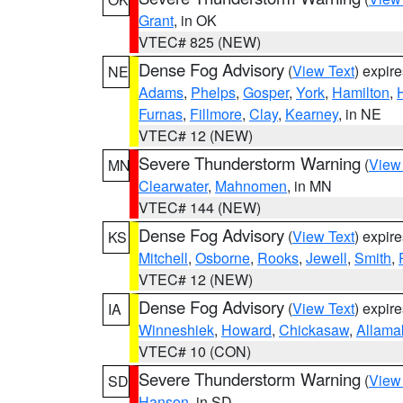
Grant
, in OK
VTEC# 825 (NEW)
Dense Fog Advisory
(
View Text
) expir
NE
Adams
,
Phelps
,
Gosper
,
York
,
Hamilton
,
Furnas
,
Fillmore
,
Clay
,
Kearney
, in NE
VTEC# 12 (NEW)
Severe Thunderstorm Warning
(
View
MN
Clearwater
,
Mahnomen
, in MN
VTEC# 144 (NEW)
Dense Fog Advisory
(
View Text
) expir
KS
Mitchell
,
Osborne
,
Rooks
,
Jewell
,
Smith
,
VTEC# 12 (NEW)
Dense Fog Advisory
(
View Text
) expir
IA
Winneshiek
,
Howard
,
Chickasaw
,
Allama
VTEC# 10 (CON)
Severe Thunderstorm Warning
(
View
SD
Hanson
, in SD