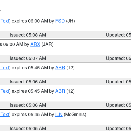
T
 Text
) expires 06:00 AM by
FSD
(JH)
Issued: 05:08 AM
Updated: 0
es 09:00 AM by
ARX
(JAR)
Issued: 05:07 AM
Updated: 0
 Text
) expires 05:45 AM by
ABR
(12)
Issued: 05:06 AM
Updated: 0
 Text
) expires 05:45 AM by
ABR
(12)
Issued: 05:06 AM
Updated: 0
 Text
) expires 05:45 AM by
ILN
(McGinnis)
Issued: 05:05 AM
Updated: 0