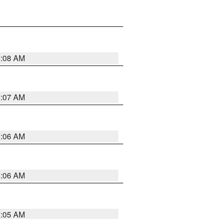
5:08 AM
5:07 AM
5:06 AM
5:06 AM
5:05 AM