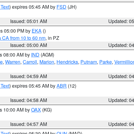
 Text
) expires 05:45 AM by
FSD
(JH)
Issued: 05:01 AM
Updated: 0
res 05:00 PM by
EKA
()
a CA from 10 to 60 nm
, in PZ
Issued: 05:00 AM
Updated: 0
es 08:00 AM by
IND
(AGM)
oe
,
Warren
,
Carroll
,
Marion
,
Hendricks
,
Putnam
,
Parke
,
Vermillio
Issued: 04:59 AM
Updated: 0
 Text
) expires 05:45 AM by
ABR
(12)
Issued: 04:58 AM
Updated: 0
es 10:00 AM by
OAX
(KG)
Issued: 04:57 AM
Updated: 0
 Text
) expires 05:30 AM by
OUN
(MAD)