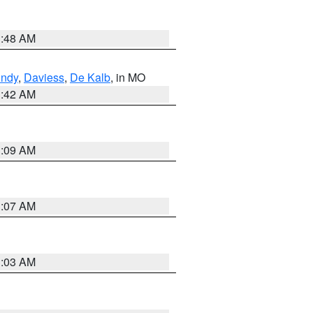
3:48 AM
undy
,
Daviess
,
De Kalb
, in MO
3:42 AM
3:09 AM
3:07 AM
3:03 AM