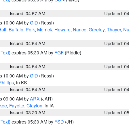
Issued: 04:57 AM
Updated: 0
es 10:00 AM by
GID
(Rossi)
Hall
,
Buffalo
,
Polk
,
Merrick
,
Howard
,
Nance
,
Greeley
,
Thayer
,
Nu
Issued: 04:54 AM
Updated: 0
 Text
) expires 05:30 AM by
FGF
(Riddle)
Issued: 04:54 AM
Updated: 0
es 10:00 AM by
GID
(Rossi)
Phillips
, in KS
Issued: 04:54 AM
Updated: 0
es 09:00 AM by
ARX
(JAR)
kee
,
Fayette
,
Clayton
, in IA
Issued: 03:20 AM
Updated: 0
 Text
) expires 05:30 AM by
FSD
(JH)