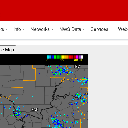
t
ts
Info
Networks
NWS Data
Services
Web