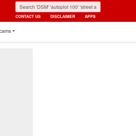
CONTACT US
DISCLAIMER
APPS
cams