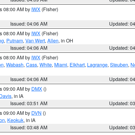
es 08:00 AM by
IWX
(Fisher)
Issued: 04:06 AM
Updated: 0
es 08:00 AM by
IWX
(Fisher)
ng
,
Putnam
,
Van Wert
,
Allen
, in OH
Issued: 04:06 AM
Updated: 0
es 08:00 AM by
IWX
(Fisher)
on
,
Wabash
,
Cass
,
White
,
Miami
,
Elkhart
,
Lagrange
,
Steuben
,
N
Issued: 04:06 AM
Updated: 0
es 09:00 AM by
DMX
()
Davis
, in IA
Issued: 03:51 AM
Updated: 0
es 09:00 AM by
DVN
()
on
,
Keokuk
, in IA
Issued: 03:48 AM
Updated: 0