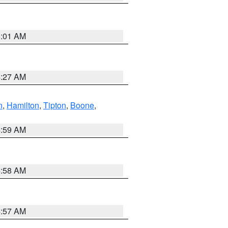
5:01 AM
4:27 AM
n
,
Hamilton
,
Tipton
,
Boone
,
4:59 AM
4:58 AM
4:57 AM