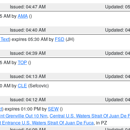
Issued: 04:47 AM
Updated: 0
:45 AM by
AMA
()
Issued: 04:40 AM
Updated: 0
 Text
) expires 05:30 AM by
FSD
(JH)
Issued: 04:39 AM
Updated: 0
:15 AM by
TOP
()
Issued: 04:13 AM
Updated: 0
:00 AM by
CLE
(Sefcovic)
Issued: 04:12 AM
Updated: 0
t
) expires 01:00 PM by
SEW
()
nt Grenville Out 10 Nm
,
Central U.S. Waters Strait Of Juan De 
 Entrance U.S. Waters Strait Of Juan De Fuca
, in PZ
Issued: 04:09 AM
Updated: 0