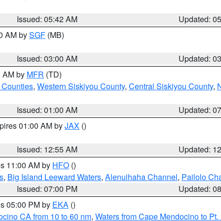
Issued: 05:42 AM
Updated: 0
00 AM by
SGF
(MB)
Issued: 03:00 AM
Updated: 0
00 AM by
MFR
(TD)
 Counties
,
Western Siskiyou County
,
Central Siskiyou County
,
N
Issued: 01:00 AM
Updated: 0
xpires 01:00 AM by
JAX
()
Issued: 12:55 AM
Updated: 1
res 11:00 AM by
HFO
()
s
,
Big Island Leeward Waters
,
Alenuihaha Channel
,
Pailolo Ch
Issued: 07:00 PM
Updated: 0
res 05:00 PM by
EKA
()
ocino CA from 10 to 60 nm
,
Waters from Cape Mendocino to Pt.