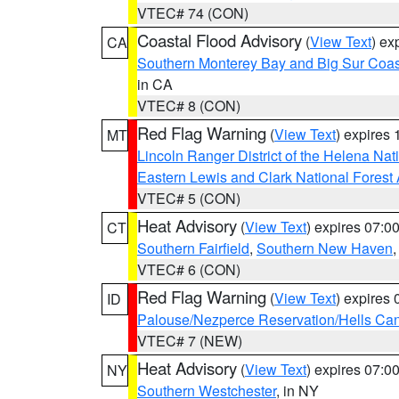
VTEC# 74 (CON)
Coastal Flood Advisory
(
View Text
) ex
CA
Southern Monterey Bay and Big Sur Coas
in CA
VTEC# 8 (CON)
Red Flag Warning
(
View Text
) expires
MT
Lincoln Ranger District of the Helena Nat
Eastern Lewis and Clark National Forest
VTEC# 5 (CON)
Heat Advisory
(
View Text
) expires 07:
CT
Southern Fairfield
,
Southern New Haven
VTEC# 6 (CON)
Red Flag Warning
(
View Text
) expires
ID
Palouse/Nezperce Reservation/Hells Ca
VTEC# 7 (NEW)
Heat Advisory
(
View Text
) expires 07:
NY
Southern Westchester
, in NY