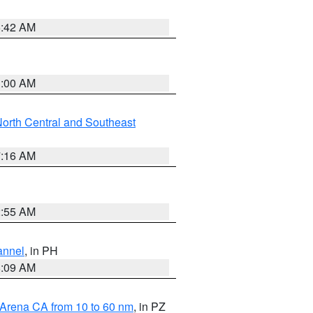
5:42 AM
3:00 AM
orth Central and Southeast
7:16 AM
2:55 AM
annel
, in PH
8:09 AM
 Arena CA from 10 to 60 nm
, in PZ