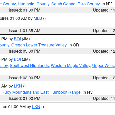
e County
,
Humboldt County
,
South Central Elko County
, in NV
Issued: 01:00 PM
Updated: 1
xpires 01:00 AM by
MLB
()
Issued: 01:35 AM
Updated: 1
00 PM by
BOI
(JM)
ounty
,
Oregon Lower Treasure Valley
, in OR
Issued: 03:00 PM
Updated: 1
00 PM by
BOI
(JM)
lley
,
Southwest Highlands
,
Western Magic Valley
,
Upper Weise
Issued: 03:00 PM
Updated: 1
00 AM by
LKN
()
,
Ruby Mountains and East Humboldt Range
, in NV
Issued: 01:00 PM
Updated: 1
pires 01:00 AM by
LKN
()