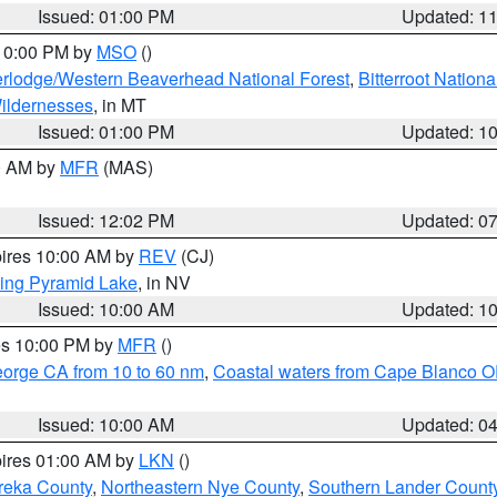
Issued: 01:00 PM
Updated: 1
 10:00 PM by
MSO
()
rlodge/Western Beaverhead National Forest
,
Bitterroot Nationa
ildernesses
, in MT
Issued: 01:00 PM
Updated: 1
00 AM by
MFR
(MAS)
Issued: 12:02 PM
Updated: 0
pires 10:00 AM by
REV
(CJ)
ing Pyramid Lake
, in NV
Issued: 10:00 AM
Updated: 1
res 10:00 PM by
MFR
()
eorge CA from 10 to 60 nm
,
Coastal waters from Cape Blanco OR
Issued: 10:00 AM
Updated: 0
pires 01:00 AM by
LKN
()
reka County
,
Northeastern Nye County
,
Southern Lander Count