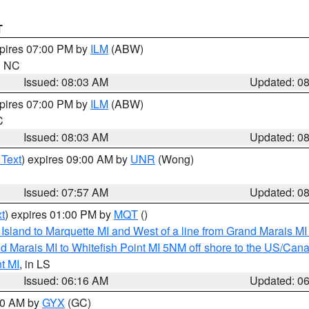
T
xpires 07:00 PM by
ILM
(ABW)
in NC
Issued: 08:03 AM
Updated: 0
xpires 07:00 PM by
ILM
(ABW)
C
Issued: 08:03 AM
Updated: 0
 Text
) expires 09:00 AM by
UNR
(Wong)
Issued: 07:57 AM
Updated: 0
t
) expires 01:00 PM by
MQT
()
u Island to Marquette MI and West of a line from Grand Marais 
d Marais MI to Whitefish Point MI 5NM off shore to the US/Can
t MI
, in LS
Issued: 06:16 AM
Updated: 0
:30 AM by
GYX
(GC)