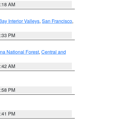
4:18 AM
Bay Interior Valleys
,
San Francisco
,
6:33 PM
na National Forest
,
Central and
1:42 AM
1:58 PM
0:41 PM