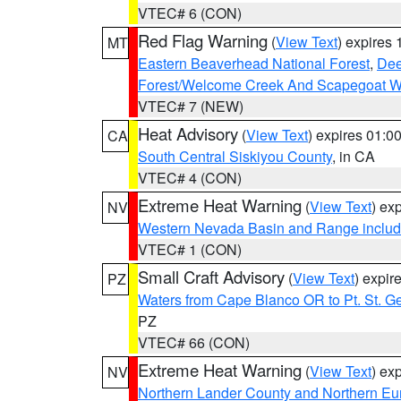
VTEC# 6 (CON)
Red Flag Warning
(
View Text
) expires
MT
Eastern Beaverhead National Forest
,
Dee
Forest/Welcome Creek And Scapegoat W
VTEC# 7 (NEW)
Heat Advisory
(
View Text
) expires 01:
CA
South Central Siskiyou County
, in CA
VTEC# 4 (CON)
Extreme Heat Warning
(
View Text
) ex
NV
Western Nevada Basin and Range includ
VTEC# 1 (CON)
Small Craft Advisory
(
View Text
) expi
PZ
Waters from Cape Blanco OR to Pt. St. G
PZ
VTEC# 66 (CON)
Extreme Heat Warning
(
View Text
) ex
NV
Northern Lander County and Northern Eu