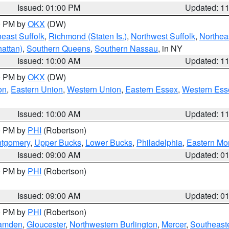
Issued: 01:00 PM
Updated: 1
00 PM by
OKX
(DW)
east Suffolk
,
Richmond (Staten Is.)
,
Northwest Suffolk
,
Northeas
attan)
,
Southern Queens
,
Southern Nassau
, in NY
Issued: 10:00 AM
Updated: 1
00 PM by
OKX
(DW)
on
,
Eastern Union
,
Western Union
,
Eastern Essex
,
Western Ess
Issued: 10:00 AM
Updated: 1
00 PM by
PHI
(Robertson)
ntgomery
,
Upper Bucks
,
Lower Bucks
,
Philadelphia
,
Eastern Mo
Issued: 09:00 AM
Updated: 0
00 PM by
PHI
(Robertson)
Issued: 09:00 AM
Updated: 0
00 PM by
PHI
(Robertson)
amden
,
Gloucester
,
Northwestern Burlington
,
Mercer
,
Southeaste