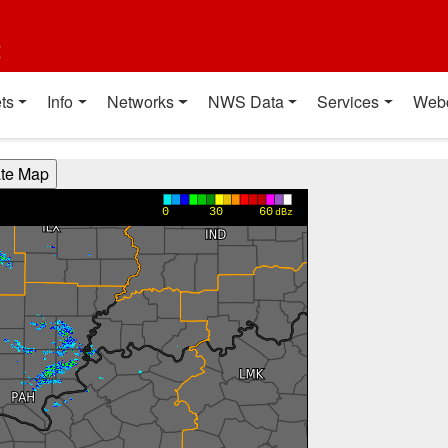
t
ts
Info
Networks
NWS Data
Services
Web