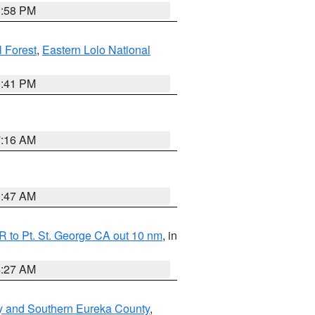
1:58 PM
l Forest
,
Eastern Lolo National
0:41 PM
7:16 AM
0:47 AM
 to Pt. St. George CA out 10 nm
, in
4:27 AM
y and Southern Eureka County
,