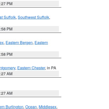
1:27 PM
t Suffolk
,
Southwest Suffolk
,
1:58 PM
ex
,
Eastern Bergen
,
Eastern
1:58 PM
ntgomery
,
Eastern Chester
, in PA
1:27 AM
1:27 AM
rn Burlington
,
Ocean
,
Middlesex
,