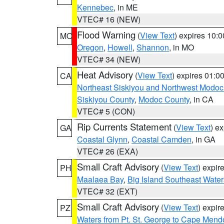
Kennebec
, in ME
VTEC# 16 (NEW)
Flood Warning
(
View Text
) expires 10:
MO
Oregon
,
Howell
,
Shannon
, in MO
VTEC# 34 (NEW)
Heat Advisory
(
View Text
) expires 01:
CA
Northeast Siskiyou and Northwest Modoc
Siskiyou County
,
Modoc County
, in CA
VTEC# 5 (CON)
Rip Currents Statement
(
View Text
) e
GA
Coastal Glynn
,
Coastal Camden
, in GA
VTEC# 26 (EXA)
Small Craft Advisory
(
View Text
) expi
PH
Maalaea Bay
,
Big Island Southeast Water
VTEC# 32 (EXT)
Small Craft Advisory
(
View Text
) expi
PZ
Waters from Pt. St. George to Cape Mend