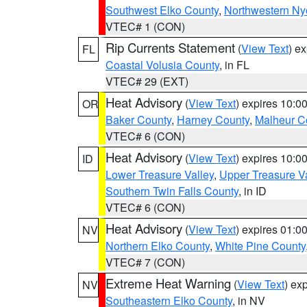
Southwest Elko County
,
Northwestern Ny
VTEC# 1 (CON)
Rip Currents Statement
(
View Text
) e
FL
Coastal Volusia County
, in FL
VTEC# 29 (EXT)
Heat Advisory
(
View Text
) expires 10:
OR
Baker County
,
Harney County
,
Malheur C
VTEC# 6 (CON)
Heat Advisory
(
View Text
) expires 10:
ID
Lower Treasure Valley
,
Upper Treasure Va
Southern Twin Falls County
, in ID
VTEC# 6 (CON)
Heat Advisory
(
View Text
) expires 01:
NV
Northern Elko County
,
White Pine County
VTEC# 7 (CON)
Extreme Heat Warning
(
View Text
) ex
NV
Southeastern Elko County
, in NV