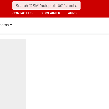
CONTACT US
DISCLAIMER
APPS
cams