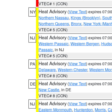
VTEC# 1 (CON)
Heat Advisory
(
View Text
) expires 07:
NY
Northern Nassau
,
Kings (Brooklyn)
,
South
Northern Queens
,
Bronx
,
New York (Manh
VTEC# 5 (CON)
Heat Advisory
(
View Text
) expires 07:
NJ
Western Passaic
,
Western Bergen
,
Huds
Passaic
, in NJ
VTEC# 5 (CON)
Heat Advisory
(
View Text
) expires 07:
PA
Delaware
,
Western Chester
,
Western Mo
VTEC# 8 (CON)
Heat Advisory
(
View Text
) expires 07:
DE
New Castle
, in DE
VTEC# 8 (CON)
Heat Advisory
(
View Text
) expires 07:
NJ
Eastern Monmouth
,
Hunterdon
,
Morris
,
C