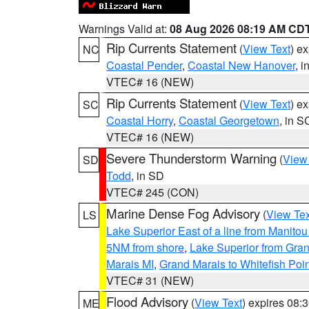
Warnings Valid at:
08 Aug 2026 08:19 AM CD
Rip Currents Statement
(
View Text
) e
NC
Coastal Pender
,
Coastal New Hanover
, 
VTEC# 16 (NEW)
Rip Currents Statement
(
View Text
) e
SC
Coastal Horry
,
Coastal Georgetown
, in S
VTEC# 16 (NEW)
Severe Thunderstorm Warning
(
View
SD
Todd
, in SD
VTEC# 245 (CON)
Marine Dense Fog Advisory
(
View Tex
LS
Lake Superior East of a line from Manito
5NM from shore
,
Lake Superior from Gran
Marais MI
,
Grand Marais to Whitefish Poin
VTEC# 31 (NEW)
Flood Advisory
(
View Text
) expires 08
ME