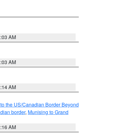
8:03 AM
8:03 AM
8:14 AM
MI to the US/Canadian Border Beyond
adian border
,
Munising to Grand
6:16 AM