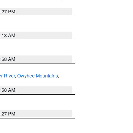
1:27 PM
2:18 AM
2:58 AM
r River
,
Owyhee Mountains
,
2:58 AM
1:27 PM