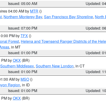
Issued: 05:00 AM
Updated: 0
pires 04:00 AM by
MTR
()
t
,
Northern Monterey Bay
,
San Francisco Bay Shoreline
,
North 
Issued: 07:00 PM
Updated: 0
 10:00 PM by
TFX
()
ional Forest
,
Helena and Townsend Ranger Districts of the Hele
 Areas
, in MT
Issued: 01:00 PM
Updated: 0
00 PM by
OKX
(BR)
,
Southern Middlesex
,
Southern New London
, in CT
Issued: 01:00 PM
Updated: 1
 01:00 AM by
MSO
()
nyon Region
, in ID
Issued: 01:00 PM
Updated: 1
00 PM by
OKX
(BR)