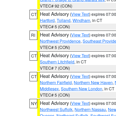
VTEC# 92 (CON)
Heat Advisory
(
View Text
) expires 07:
CT
Hartford
,
Tolland
,
Windham
, in CT
VTEC# 5 (CON)
Heat Advisory
(
View Text
) expires 07:
RI
Northwest Providence
,
Southeast Provid
VTEC# 5 (CON)
Heat Advisory
(
View Text
) expires 07:
CT
Southern Litchfield
, in CT
VTEC# 7 (CON)
Heat Advisory
(
View Text
) expires 07:
CT
Northern Fairfield
,
Northern New Haven
,
Middlesex
,
Southern New London
, in CT
VTEC# 5 (CON)
Heat Advisory
(
View Text
) expires 07:
NY
Northwest Suffolk
,
Northern Nassau
,
New
Queens
,
Northeast Suffolk
,
Southwest Suf