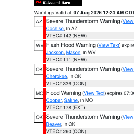
Warnings Valid at:
07 Aug 2026 12:24 AM CD
Severe Thunderstorm Warning
(
View
AZ
Cochise
, in AZ
VTEC# 142 (NEW)
Flash Flood Warning
(
View Text
) expi
WV
Jackson
,
Mason
, in WV
VTEC# 111 (NEW)
Severe Thunderstorm Warning
(
View
OK
Cherokee
, in OK
VTEC# 336 (CON)
Flood Warning
(
View Text
) expires 07:
MO
Cooper
,
Saline
, in MO
VTEC# 178 (EXT)
Severe Thunderstorm Warning
(
View
OK
Beaver
, in OK
VTEC# 260 (CON)