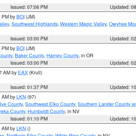
Issued: 07:06 PM
Updated: 0
00 PM by
BOI
(JM)
lley
,
Southwest Highlands
,
Western Magic Valley
,
Owyhee Mou
Issued: 03:00 PM
Updated: 0
00 PM by
BOI
(JM)
County
,
Baker County
,
Harney County
, in OR
Issued: 03:00 PM
Updated: 0
27 AM by
EAX
(Krull)
Issued: 01:37 PM
Updated: 1
00 AM by
LKN
(97)
Nye County
,
Southwest Elko County
,
Southern Lander County a
reka County
,
Humboldt County
, in NV
Issued: 01:10 PM
Updated: 1
00 AM by
LKN
()
ge
,
Northern Elko County
,
White Pine County
, in NV