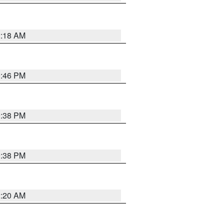
2:18 AM
9:46 PM
9:38 PM
9:38 PM
2:20 AM