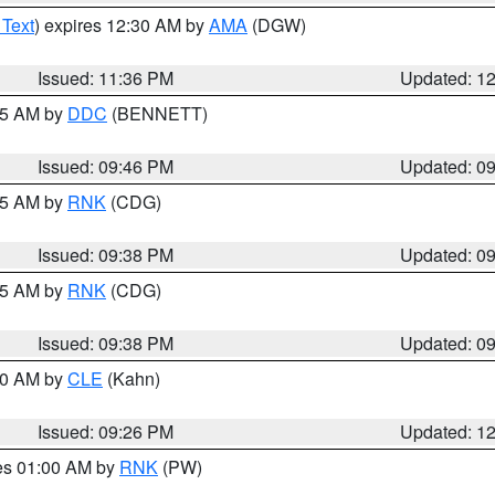
 Text
) expires 12:30 AM by
AMA
(DGW)
Issued: 11:36 PM
Updated: 1
:45 AM by
DDC
(BENNETT)
Issued: 09:46 PM
Updated: 0
:45 AM by
RNK
(CDG)
Issued: 09:38 PM
Updated: 0
:45 AM by
RNK
(CDG)
Issued: 09:38 PM
Updated: 0
:30 AM by
CLE
(Kahn)
Issued: 09:26 PM
Updated: 1
res 01:00 AM by
RNK
(PW)