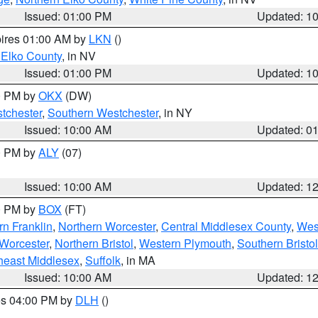
Issued: 01:00 PM
Updated: 1
pires 01:00 AM by
LKN
()
 Elko County
, in NV
Issued: 01:00 PM
Updated: 1
00 PM by
OKX
(DW)
tchester
,
Southern Westchester
, in NY
Issued: 10:00 AM
Updated: 0
00 PM by
ALY
(07)
Issued: 10:00 AM
Updated: 1
00 PM by
BOX
(FT)
rn Franklin
,
Northern Worcester
,
Central Middlesex County
,
Wes
Worcester
,
Northern Bristol
,
Western Plymouth
,
Southern Bristol
heast Middlesex
,
Suffolk
, in MA
Issued: 10:00 AM
Updated: 1
res 04:00 PM by
DLH
()
S