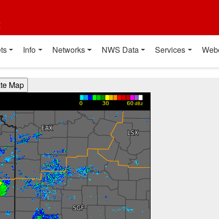
t
ts
Info
Networks
NWS Data
Services
Web