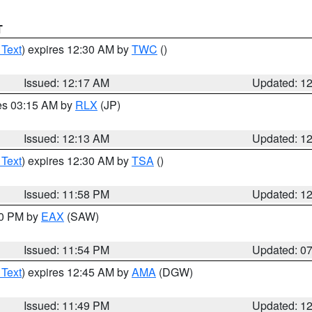
T
 Text
) expires 12:30 AM by
TWC
()
Issued: 12:17 AM
Updated: 1
res 03:15 AM by
RLX
(JP)
Issued: 12:13 AM
Updated: 1
 Text
) expires 12:30 AM by
TSA
()
Issued: 11:58 PM
Updated: 1
30 PM by
EAX
(SAW)
Issued: 11:54 PM
Updated: 0
 Text
) expires 12:45 AM by
AMA
(DGW)
Issued: 11:49 PM
Updated: 1