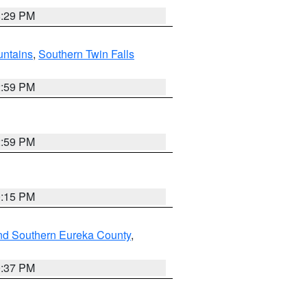
8:29 PM
ntains
,
Southern Twin Falls
2:59 PM
2:59 PM
0:15 PM
nd Southern Eureka County
,
0:37 PM