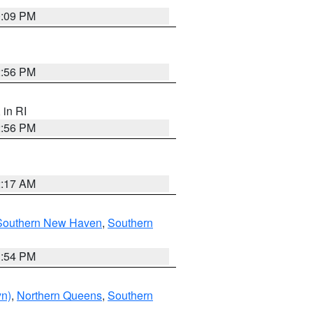
0:09 PM
2:56 PM
, in RI
2:56 PM
2:17 AM
Southern New Haven
,
Southern
1:54 PM
yn)
,
Northern Queens
,
Southern