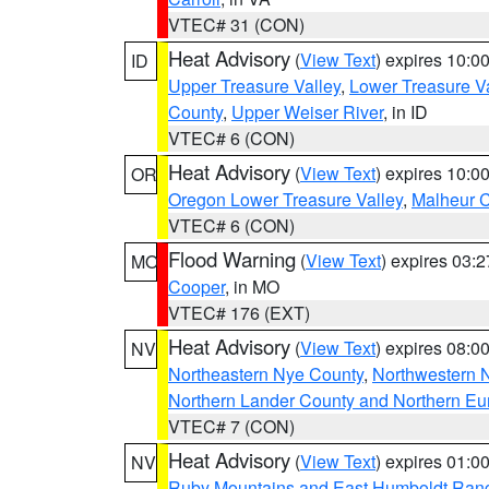
VTEC# 31 (CON)
Heat Advisory
(
View Text
) expires 10:
ID
Upper Treasure Valley
,
Lower Treasure Va
County
,
Upper Weiser River
, in ID
VTEC# 6 (CON)
Heat Advisory
(
View Text
) expires 10:
OR
Oregon Lower Treasure Valley
,
Malheur 
VTEC# 6 (CON)
Flood Warning
(
View Text
) expires 03:
MO
Cooper
, in MO
VTEC# 176 (EXT)
Heat Advisory
(
View Text
) expires 08:
NV
Northeastern Nye County
,
Northwestern 
Northern Lander County and Northern Eu
VTEC# 7 (CON)
Heat Advisory
(
View Text
) expires 01:
NV
Ruby Mountains and East Humboldt Ran