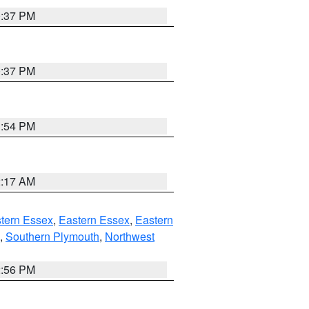
0:37 PM
0:37 PM
1:54 PM
2:17 AM
tern Essex
,
Eastern Essex
,
Eastern
,
Southern Plymouth
,
Northwest
2:56 PM