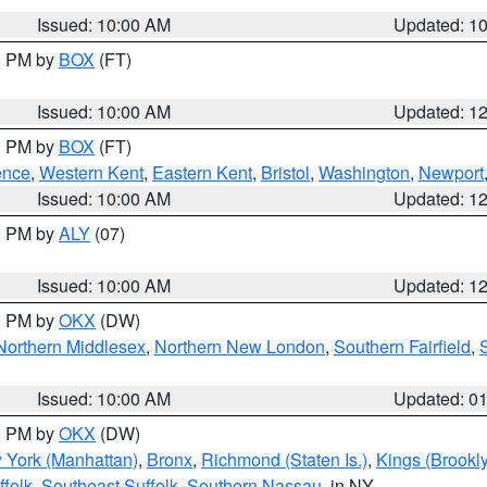
Issued: 10:00 AM
Updated: 1
00 PM by
BOX
(FT)
Issued: 10:00 AM
Updated: 1
00 PM by
BOX
(FT)
ence
,
Western Kent
,
Eastern Kent
,
Bristol
,
Washington
,
Newport
Issued: 10:00 AM
Updated: 1
00 PM by
ALY
(07)
Issued: 10:00 AM
Updated: 1
00 PM by
OKX
(DW)
Northern Middlesex
,
Northern New London
,
Southern Fairfield
,
Issued: 10:00 AM
Updated: 0
00 PM by
OKX
(DW)
 York (Manhattan)
,
Bronx
,
Richmond (Staten Is.)
,
Kings (Brookl
folk
,
Southeast Suffolk
,
Southern Nassau
, in NY