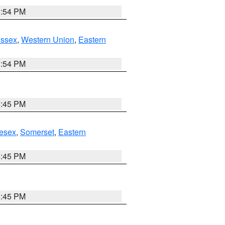
1:54 PM
Essex
,
Western Union
,
Eastern
1:54 PM
6:45 PM
esex
,
Somerset
,
Eastern
6:45 PM
6:45 PM