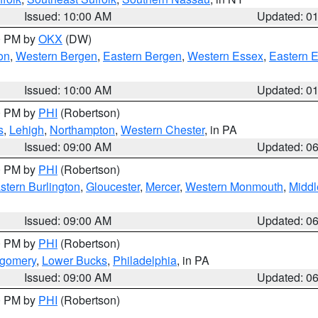
Issued: 10:00 AM
Updated: 0
00 PM by
OKX
(DW)
on
,
Western Bergen
,
Eastern Bergen
,
Western Essex
,
Eastern 
Issued: 10:00 AM
Updated: 0
00 PM by
PHI
(Robertson)
s
,
Lehigh
,
Northampton
,
Western Chester
, in PA
Issued: 09:00 AM
Updated: 0
00 PM by
PHI
(Robertson)
stern Burlington
,
Gloucester
,
Mercer
,
Western Monmouth
,
Middl
Issued: 09:00 AM
Updated: 0
00 PM by
PHI
(Robertson)
tgomery
,
Lower Bucks
,
Philadelphia
, in PA
Issued: 09:00 AM
Updated: 0
00 PM by
PHI
(Robertson)