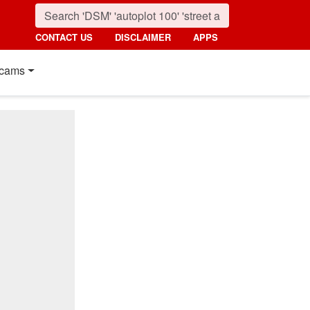
CONTACT US
DISCLAIMER
APPS
cams