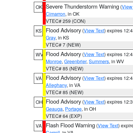
Severe Thunderstorm Warning
(
View
OK
Cimarron
, in OK
VTEC# 259 (CON)
Flood Advisory
(
View Text
) expires 12
KS
Gray
, in KS
VTEC# 7 (NEW)
Flood Advisory
(
View Text
) expires 12
WV
Monroe
,
Greenbrier
,
Summers
, in WV
VTEC# 85 (NEW)
Flood Advisory
(
View Text
) expires 12
VA
Alleghany
, in VA
VTEC# 85 (NEW)
Flood Advisory
(
View Text
) expires 12
OH
Geauga
,
Portage
, in OH
VTEC# 64 (EXP)
Flash Flood Warning
(
View Text
) expi
VA
Carroll
, in VA