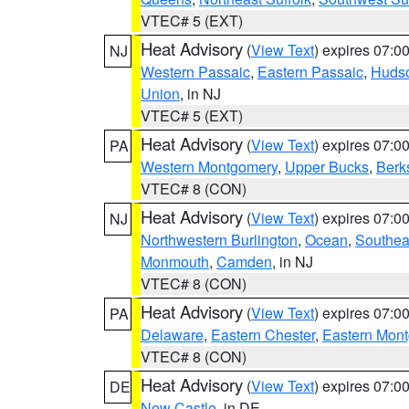
VTEC# 5 (EXT)
Heat Advisory
(
View Text
) expires 07:
NJ
Western Passaic
,
Eastern Passaic
,
Huds
Union
, in NJ
VTEC# 5 (EXT)
Heat Advisory
(
View Text
) expires 07:
PA
Western Montgomery
,
Upper Bucks
,
Berk
VTEC# 8 (CON)
Heat Advisory
(
View Text
) expires 07:
NJ
Northwestern Burlington
,
Ocean
,
Southea
Monmouth
,
Camden
, in NJ
VTEC# 8 (CON)
Heat Advisory
(
View Text
) expires 07:
PA
Delaware
,
Eastern Chester
,
Eastern Mon
VTEC# 8 (CON)
Heat Advisory
(
View Text
) expires 07:
DE
New Castle
, in DE