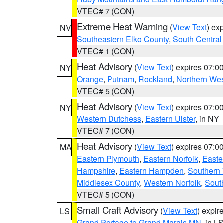
VTEC# 7 (CON)
Extreme Heat Warning
(
View Text
) ex
NV
Southeastern Elko County
,
South Central
VTEC# 1 (CON)
Heat Advisory
(
View Text
) expires 07:
NY
Orange
,
Putnam
,
Rockland
,
Northern Wes
VTEC# 5 (CON)
Heat Advisory
(
View Text
) expires 07:
NY
Western Dutchess
,
Eastern Ulster
, in NY
VTEC# 7 (CON)
Heat Advisory
(
View Text
) expires 07:
MA
Eastern Plymouth
,
Eastern Norfolk
,
Easte
Hampshire
,
Eastern Hampden
,
Southern 
Middlesex County
,
Western Norfolk
,
Sout
VTEC# 5 (CON)
Small Craft Advisory
(
View Text
) expi
LS
Grand Portage to Grand Marais MN
, in L