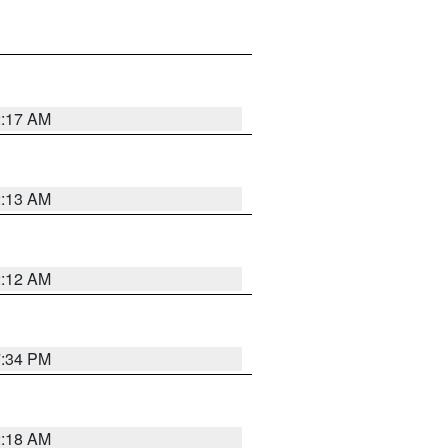
2:17 AM
2:13 AM
2:12 AM
7:34 PM
2:18 AM