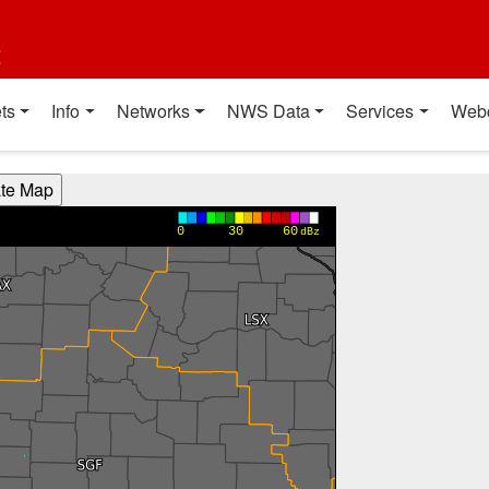
t
ts
Info
Networks
NWS Data
Services
Web