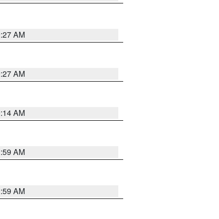
9:27 AM
9:27 AM
9:14 AM
1:59 AM
1:59 AM