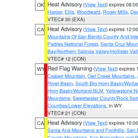
Heat Advisory
(
View Text
) expires 08:
OK
Harper
,
Ellis
,
Woodward
,
Roger Mills
,
De
VTEC# 30 (EXA)
Heat Advisory
(
View Text
) expires 12:
CA
Mountains Of San Benito County And Inte
Padres National Forest
,
Santa Cruz Moun
Bay/Northern Salinas Valley/Hollister Va
VTEC# 12 (CON)
Red Flag Warning
(
View Text
) expires
WY
Casper Mountain
,
Owl Creek Mountains
,
River Basin
,
South Big Horn Basin/Worl
Horn Basin/Worland BLM
,
Yellowstone N
Mountains
,
Sweetwater County/Rock Sp
Counties/Lower Elevations
, in WY
VTEC# 21 (CON)
Heat Advisory
(
View Text
) expires 10:
CA
Santa Ana Mountains and Foothills
,
San 
County Mountains
,
San Bernardino and R