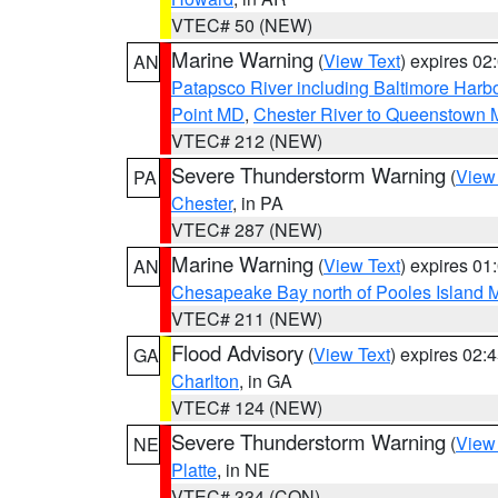
VTEC# 50 (NEW)
Marine Warning
(
View Text
) expires 0
AN
Patapsco River including Baltimore Harb
Point MD
,
Chester River to Queenstown
VTEC# 212 (NEW)
Severe Thunderstorm Warning
(
View
PA
Chester
, in PA
VTEC# 287 (NEW)
Marine Warning
(
View Text
) expires 0
AN
Chesapeake Bay north of Pooles Island
VTEC# 211 (NEW)
Flood Advisory
(
View Text
) expires 02
GA
Charlton
, in GA
VTEC# 124 (NEW)
Severe Thunderstorm Warning
(
View
NE
Platte
, in NE
VTEC# 334 (CON)