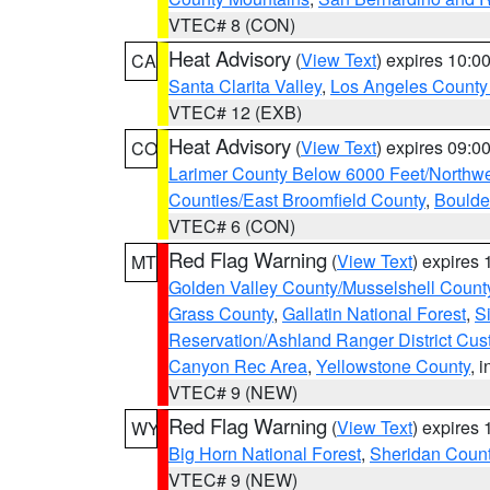
VTEC# 8 (CON)
Heat Advisory
(
View Text
) expires 10:
CA
Santa Clarita Valley
,
Los Angeles County 
VTEC# 12 (EXB)
Heat Advisory
(
View Text
) expires 09:
CO
Larimer County Below 6000 Feet/Northw
Counties/East Broomfield County
,
Boulde
VTEC# 6 (CON)
Red Flag Warning
(
View Text
) expires
MT
Golden Valley County/Musselshell Count
Grass County
,
Gallatin National Forest
,
S
Reservation/Ashland Ranger District Cust
Canyon Rec Area
,
Yellowstone County
, 
VTEC# 9 (NEW)
Red Flag Warning
(
View Text
) expires
WY
Big Horn National Forest
,
Sheridan Coun
VTEC# 9 (NEW)