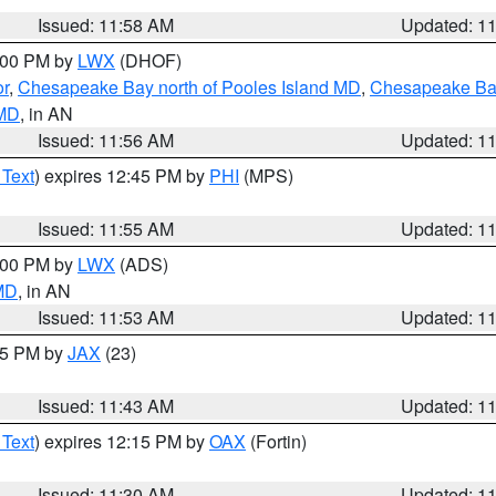
Issued: 11:58 AM
Updated: 1
2:00 PM by
LWX
(DHOF)
or
,
Chesapeake Bay north of Pooles Island MD
,
Chesapeake Bay
 MD
, in AN
Issued: 11:56 AM
Updated: 1
 Text
) expires 12:45 PM by
PHI
(MPS)
Issued: 11:55 AM
Updated: 1
1:00 PM by
LWX
(ADS)
 MD
, in AN
Issued: 11:53 AM
Updated: 1
:45 PM by
JAX
(23)
Issued: 11:43 AM
Updated: 1
 Text
) expires 12:15 PM by
OAX
(Fortin)
Issued: 11:30 AM
Updated: 1