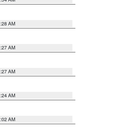
1:28 AM
1:27 AM
1:27 AM
1:24 AM
1:02 AM