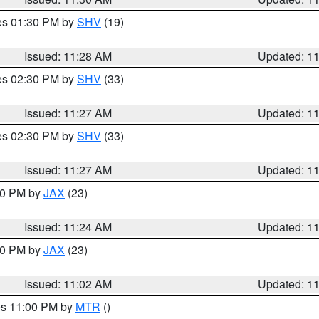
res 01:30 PM by
SHV
(19)
Issued: 11:28 AM
Updated: 1
res 02:30 PM by
SHV
(33)
Issued: 11:27 AM
Updated: 1
res 02:30 PM by
SHV
(33)
Issued: 11:27 AM
Updated: 1
:30 PM by
JAX
(23)
Issued: 11:24 AM
Updated: 1
:00 PM by
JAX
(23)
Issued: 11:02 AM
Updated: 1
res 11:00 PM by
MTR
()