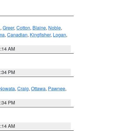
n
,
Greer
,
Cotton
,
Blaine
,
Noble
,
ma
,
Canadian
,
Kingfisher
,
Logan
,
9:14 AM
1:34 PM
Nowata
,
Craig
,
Ottawa
,
Pawnee
,
1:34 PM
9:14 AM