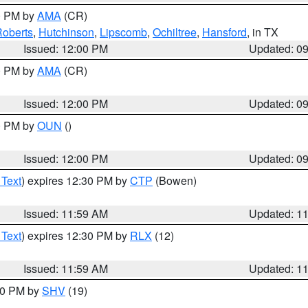
00 PM by
AMA
(CR)
oberts
,
Hutchinson
,
Lipscomb
,
Ochiltree
,
Hansford
, in TX
Issued: 12:00 PM
Updated: 0
00 PM by
AMA
(CR)
Issued: 12:00 PM
Updated: 0
00 PM by
OUN
()
Issued: 12:00 PM
Updated: 0
 Text
) expires 12:30 PM by
CTP
(Bowen)
Issued: 11:59 AM
Updated: 1
 Text
) expires 12:30 PM by
RLX
(12)
Issued: 11:59 AM
Updated: 1
:00 PM by
SHV
(19)