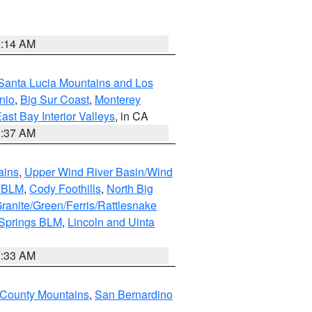
9:14 AM
Santa Lucia Mountains and Los
nio
,
Big Sur Coast
,
Monterey
ast Bay Interior Valleys
, in CA
1:37 AM
ains
,
Upper Wind River Basin/Wind
r BLM
,
Cody Foothills
,
North Big
ranite/Green/Ferris/Rattlesnake
 Springs BLM
,
Lincoln and Uinta
1:33 AM
County Mountains
,
San Bernardino