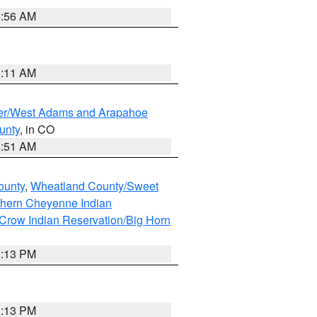
6:56 AM
1:11 AM
ver/West Adams and Arapahoe
unty
, in CO
4:51 AM
ounty
,
Wheatland County/Sweet
thern Cheyenne Indian
Crow Indian Reservation/Big Horn
1:13 PM
1:13 PM