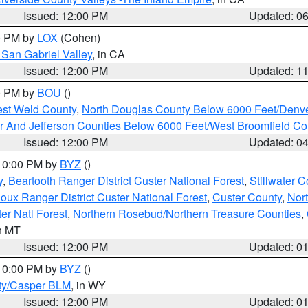
Issued: 12:00 PM
Updated: 0
00 PM by
LOX
(Cohen)
San Gabriel Valley
, in CA
Issued: 12:00 PM
Updated: 1
00 PM by
BOU
()
est Weld County
,
North Douglas County Below 6000 Feet/Den
r And Jefferson Counties Below 6000 Feet/West Broomfield Co
Issued: 12:00 PM
Updated: 0
 10:00 PM by
BYZ
()
y
,
Beartooth Ranger District Custer National Forest
,
Stillwater C
ioux Ranger District Custer National Forest
,
Custer County
,
Nor
er Natl Forest
,
Northern Rosebud/Northern Treasure Counties
,
in MT
Issued: 12:00 PM
Updated: 0
 10:00 PM by
BYZ
()
ty/Casper BLM
, in WY
Issued: 12:00 PM
Updated: 0