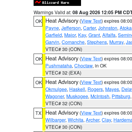
Warnings Valid at:
08 Aug 2026 12:05 PM CD
Heat Advisory
(
View Text
) expires 08:
OK
Payne
,
Jefferson
,
Carter
,
Johnston
,
Atoka
Garfield
,
Major
,
Kay
,
Grant
,
Alfalfa
,
Semin
Garvin
,
Comanche
,
Stephens
,
Murray
,
Ja
VTEC# 30 (CON)
Heat Advisory
(
View Text
) expires 08:
OK
Pushmataha
,
Choctaw
, in OK
VTEC# 32 (EXA)
Heat Advisory
(
View Text
) expires 08:
OK
Okmulgee
,
Haskell
,
Rogers
,
Mayes
,
Dela
Wagoner
,
Muskogee
,
McIntosh
,
Pittsburg
VTEC# 32 (CON)
Heat Advisory
(
View Text
) expires 08:
TX
Wilbarger
,
Wichita
,
Archer
,
Clay
,
Hardem
VTEC# 30 (CON)