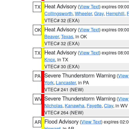
Heat Advisory
(
View Text
) expires 09:
TX
Collingsworth
,
Wheeler
,
Gray
,
Hemphill
,
R
VTEC# 32 (EXA)
Heat Advisory
(
View Text
) expires 09:
OK
Beaver
,
Texas
, in OK
VTEC# 32 (EXA)
Heat Advisory
(
View Text
) expires 08:
TX
Knox
, in TX
VTEC# 30 (EXA)
Severe Thunderstorm Warning
(
View
PA
York
,
Lancaster
, in PA
VTEC# 241 (NEW)
Severe Thunderstorm Warning
(
View
WV
Nicholas
,
Kanawha
,
Fayette
,
Clay
, in WV
VTEC# 264 (NEW)
Flood Advisory
(
View Text
) expires 02
AR
Howard
, in AR