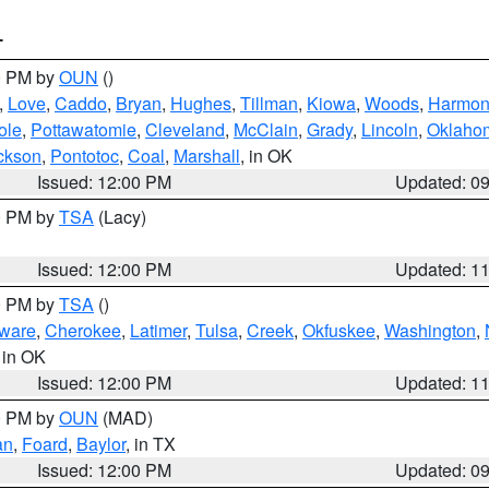
T
00 PM by
OUN
()
,
Love
,
Caddo
,
Bryan
,
Hughes
,
Tillman
,
Kiowa
,
Woods
,
Harmo
ole
,
Pottawatomie
,
Cleveland
,
McClain
,
Grady
,
Lincoln
,
Oklaho
ckson
,
Pontotoc
,
Coal
,
Marshall
, in OK
Issued: 12:00 PM
Updated: 0
00 PM by
TSA
(Lacy)
Issued: 12:00 PM
Updated: 1
00 PM by
TSA
()
ware
,
Cherokee
,
Latimer
,
Tulsa
,
Creek
,
Okfuskee
,
Washington
,
, in OK
Issued: 12:00 PM
Updated: 1
00 PM by
OUN
(MAD)
an
,
Foard
,
Baylor
, in TX
Issued: 12:00 PM
Updated: 0