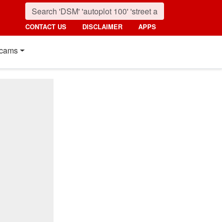
CONTACT US
DISCLAIMER
APPS
cams