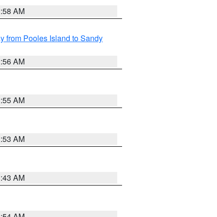
1:58 AM
 from Pooles Island to Sandy
1:56 AM
1:55 AM
1:53 AM
1:43 AM
1:54 AM