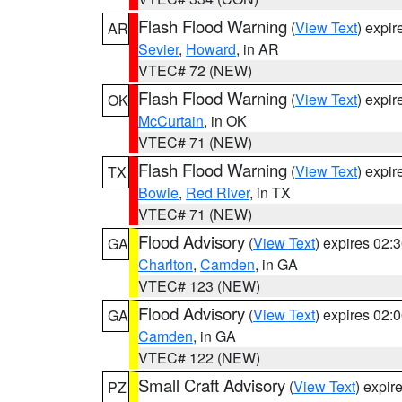
Flash Flood Warning
(
View Text
) expi
AR
Sevier
,
Howard
, in AR
VTEC# 72 (NEW)
Flash Flood Warning
(
View Text
) expi
OK
McCurtain
, in OK
VTEC# 71 (NEW)
Flash Flood Warning
(
View Text
) expi
TX
Bowie
,
Red River
, in TX
VTEC# 71 (NEW)
Flood Advisory
(
View Text
) expires 02
GA
Charlton
,
Camden
, in GA
VTEC# 123 (NEW)
Flood Advisory
(
View Text
) expires 02
GA
Camden
, in GA
VTEC# 122 (NEW)
Small Craft Advisory
(
View Text
) expi
PZ