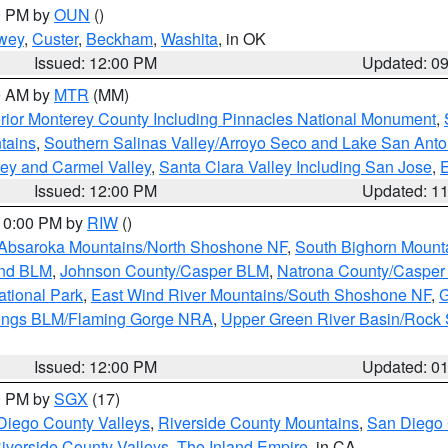
00 PM by
OUN
()
wey
,
Custer
,
Beckham
,
Washita
, in OK
Issued: 12:00 PM
Updated: 0
00 AM by
MTR
(MM)
rior Monterey County Including Pinnacles National Monument
,
tains
,
Southern Salinas Valley/Arroyo Seco and Lake San Anto
lley and Carmel Valley
,
Santa Clara Valley Including San Jose
,
E
Issued: 12:00 PM
Updated: 1
 10:00 PM by
RIW
()
Absaroka Mountains/North Shoshone NF
,
South Bighorn Mount
and BLM
,
Johnson County/Casper BLM
,
Natrona County/Caspe
ational Park
,
East Wind River Mountains/South Shoshone NF
,
G
rings BLM/Flaming Gorge NRA
,
Upper Green River Basin/Rock
Issued: 12:00 PM
Updated: 0
00 PM by
SGX
(17)
Diego County Valleys
,
Riverside County Mountains
,
San Diego 
iverside County Valleys -The Inland Empire
, in CA