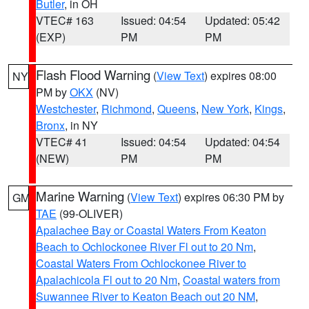
Butler
, in OH
VTEC# 163
Issued: 04:54
Updated: 05:42
(EXP)
PM
PM
Flash Flood Warning
(
View Text
) expires 08:00
NY
PM by
OKX
(NV)
Westchester
,
Richmond
,
Queens
,
New York
,
Kings
,
Bronx
, in NY
VTEC# 41
Issued: 04:54
Updated: 04:54
(NEW)
PM
PM
Marine Warning
(
View Text
) expires 06:30 PM by
GM
TAE
(99-OLIVER)
Apalachee Bay or Coastal Waters From Keaton
Beach to Ochlockonee River Fl out to 20 Nm
,
Coastal Waters From Ochlockonee River to
Apalachicola Fl out to 20 Nm
,
Coastal waters from
Suwannee River to Keaton Beach out 20 NM
,