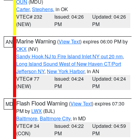
OUN
(MDU)
Carter
,
Stephens
, in OK
VTEC# 232
Issued: 04:26
Updated: 04:26
(NEW)
PM
PM
Marine Warning
(
View Text
) expires 06:00 PM by
AN
OKX
(NV)
Sandy Hook NJ to Fire Island Inlet NY out 20 nm
,
Long Island Sound West of New Haven CT/Port
Jefferson NY
,
New York Harbor
, in AN
VTEC# 77
Issued: 04:24
Updated: 04:24
(NEW)
PM
PM
Flash Flood Warning
(
View Text
) expires 07:30
MD
PM by
LWX
(BJL)
Baltimore
,
Baltimore City
, in MD
VTEC# 34
Issued: 04:22
Updated: 04:59
(CON)
PM
PM