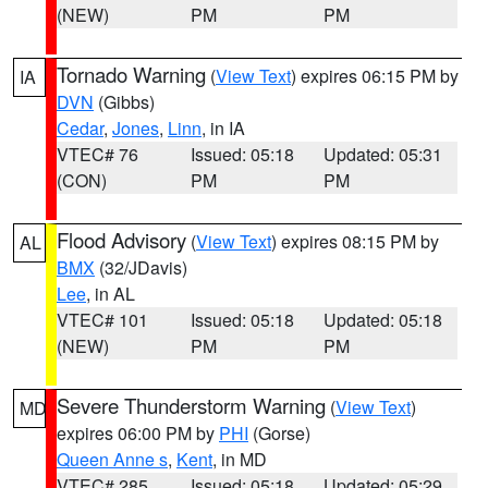
(NEW)
PM
PM
Tornado Warning
(
View Text
) expires 06:15 PM by
IA
DVN
(Gibbs)
Cedar
,
Jones
,
Linn
, in IA
VTEC# 76
Issued: 05:18
Updated: 05:31
(CON)
PM
PM
Flood Advisory
(
View Text
) expires 08:15 PM by
AL
BMX
(32/JDavis)
Lee
, in AL
VTEC# 101
Issued: 05:18
Updated: 05:18
(NEW)
PM
PM
Severe Thunderstorm Warning
(
View Text
)
MD
expires 06:00 PM by
PHI
(Gorse)
Queen Anne s
,
Kent
, in MD
VTEC# 285
Issued: 05:18
Updated: 05:29