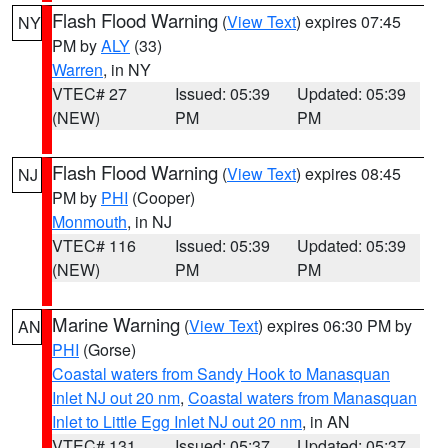
Flash Flood Warning
(
View Text
) expires 07:45
NY
PM by
ALY
(33)
Warren
, in NY
VTEC# 27
Issued: 05:39
Updated: 05:39
(NEW)
PM
PM
Flash Flood Warning
(
View Text
) expires 08:45
NJ
PM by
PHI
(Cooper)
Monmouth
, in NJ
VTEC# 116
Issued: 05:39
Updated: 05:39
(NEW)
PM
PM
Marine Warning
(
View Text
) expires 06:30 PM by
AN
PHI
(Gorse)
Coastal waters from Sandy Hook to Manasquan
Inlet NJ out 20 nm
,
Coastal waters from Manasquan
Inlet to Little Egg Inlet NJ out 20 nm
, in AN
VTEC# 131
Issued: 05:37
Updated: 05:37