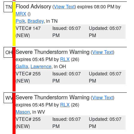
Flood Advisory
(
View Text
) expires 08:00 PM by
TN
MRX
()
Polk
,
Bradley
, in TN
VTEC# 147
Issued: 05:07
Updated: 05:07
(NEW)
PM
PM
Severe Thunderstorm Warning
(
View Text
)
OH
expires 05:45 PM by
RLX
(26)
Gallia
,
Lawrence
, in OH
VTEC# 255
Issued: 05:07
Updated: 05:07
(NEW)
PM
PM
Severe Thunderstorm Warning
(
View Text
)
WV
expires 05:45 PM by
RLX
(26)
Mason
, in WV
VTEC# 255
Issued: 05:07
Updated: 05:07
(NEW)
PM
PM