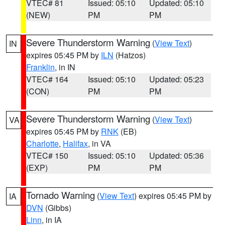
VTEC# 81
Issued: 05:10
Updated: 05:10
(NEW)
PM
PM
Severe Thunderstorm Warning
(
View Text
)
IN
expires 05:45 PM by
ILN
(Hatzos)
Franklin
, in IN
VTEC# 164
Issued: 05:10
Updated: 05:23
(CON)
PM
PM
Severe Thunderstorm Warning
(
View Text
)
VA
expires 05:45 PM by
RNK
(EB)
Charlotte
,
Halifax
, in VA
VTEC# 150
Issued: 05:10
Updated: 05:36
(EXP)
PM
PM
Tornado Warning
(
View Text
) expires 05:45 PM by
IA
DVN
(Gibbs)
Linn
, in IA