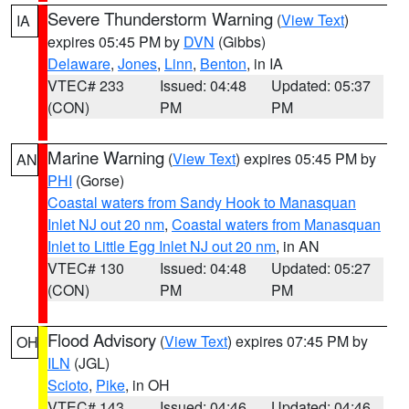
Severe Thunderstorm Warning
(
View Text
)
IA
expires 05:45 PM by
DVN
(Gibbs)
Delaware
,
Jones
,
Linn
,
Benton
, in IA
VTEC# 233
Issued: 04:48
Updated: 05:37
(CON)
PM
PM
Marine Warning
(
View Text
) expires 05:45 PM by
AN
PHI
(Gorse)
Coastal waters from Sandy Hook to Manasquan
Inlet NJ out 20 nm
,
Coastal waters from Manasquan
Inlet to Little Egg Inlet NJ out 20 nm
, in AN
VTEC# 130
Issued: 04:48
Updated: 05:27
(CON)
PM
PM
Flood Advisory
(
View Text
) expires 07:45 PM by
OH
ILN
(JGL)
Scioto
,
Pike
, in OH
VTEC# 143
Issued: 04:46
Updated: 04:46