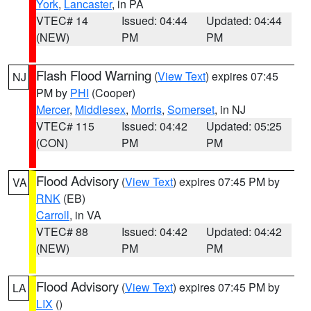
York
,
Lancaster
, in PA
VTEC# 14
Issued: 04:44
Updated: 04:44
(NEW)
PM
PM
Flash Flood Warning
(
View Text
) expires 07:45
NJ
PM by
PHI
(Cooper)
Mercer
,
Middlesex
,
Morris
,
Somerset
, in NJ
VTEC# 115
Issued: 04:42
Updated: 05:25
(CON)
PM
PM
Flood Advisory
(
View Text
) expires 07:45 PM by
VA
RNK
(EB)
Carroll
, in VA
VTEC# 88
Issued: 04:42
Updated: 04:42
(NEW)
PM
PM
Flood Advisory
(
View Text
) expires 07:45 PM by
LA
LIX
()