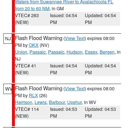
Waters from Suwannee River to Apalachicola FL
from 20 to 60 NM
, in GM
VTEC# 283
Issued: 04:54
Updated: 04:54
(NEW)
PM
PM
Flash Flood Warning
(
View Text
) expires 08:00
NJ
PM by
OKX
(NV)
Union
,
Passaic
,
Passaic
,
Hudson
,
Essex
,
Bergen
, in
NJ
VTEC# 41
Issued: 04:54
Updated: 04:54
(NEW)
PM
PM
Flash Flood Warning
(
View Text
) expires 08:00
WV
PM by
RLX
(26)
Harrison
,
Lewis
,
Barbour
,
Upshur
, in WV
VTEC# 114
Issued: 04:53
Updated: 04:53
(NEW)
PM
PM