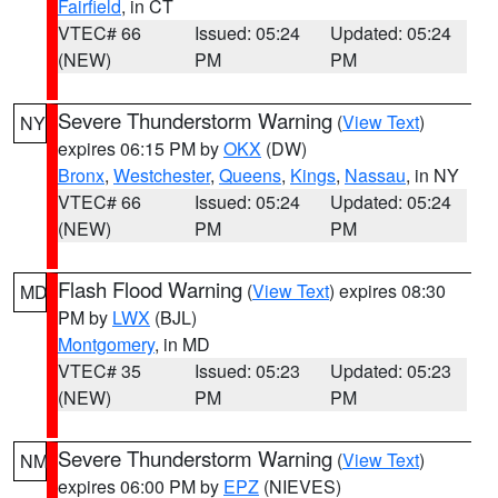
Fairfield
, in CT
VTEC# 66
Issued: 05:24
Updated: 05:24
(NEW)
PM
PM
Severe Thunderstorm Warning
(
View Text
)
NY
expires 06:15 PM by
OKX
(DW)
Bronx
,
Westchester
,
Queens
,
Kings
,
Nassau
, in NY
VTEC# 66
Issued: 05:24
Updated: 05:24
(NEW)
PM
PM
Flash Flood Warning
(
View Text
) expires 08:30
MD
PM by
LWX
(BJL)
Montgomery
, in MD
VTEC# 35
Issued: 05:23
Updated: 05:23
(NEW)
PM
PM
Severe Thunderstorm Warning
(
View Text
)
NM
expires 06:00 PM by
EPZ
(NIEVES)