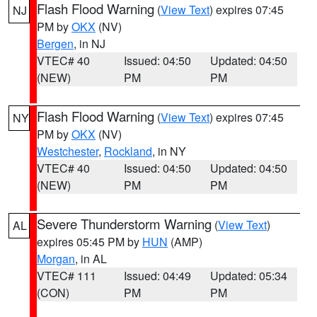
Flash Flood Warning
(
View Text
) expires 07:45
NJ
PM by
OKX
(NV)
Bergen
, in NJ
VTEC# 40
Issued: 04:50
Updated: 04:50
(NEW)
PM
PM
Flash Flood Warning
(
View Text
) expires 07:45
NY
PM by
OKX
(NV)
Westchester
,
Rockland
, in NY
VTEC# 40
Issued: 04:50
Updated: 04:50
(NEW)
PM
PM
Severe Thunderstorm Warning
(
View Text
)
AL
expires 05:45 PM by
HUN
(AMP)
Morgan
, in AL
VTEC# 111
Issued: 04:49
Updated: 05:34
(CON)
PM
PM