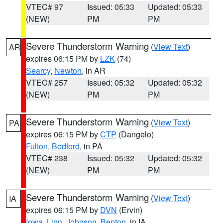
VTEC# 97
Issued: 05:33
Updated: 05:33
(NEW)
PM
PM
Severe Thunderstorm Warning
(
View Text
)
AR
expires 06:15 PM by
LZK
(74)
Searcy
,
Newton
, in AR
VTEC# 257
Issued: 05:32
Updated: 05:32
(NEW)
PM
PM
Severe Thunderstorm Warning
(
View Text
)
PA
expires 06:15 PM by
CTP
(Dangelo)
Fulton
,
Bedford
, in PA
VTEC# 238
Issued: 05:32
Updated: 05:32
(NEW)
PM
PM
Severe Thunderstorm Warning
(
View Text
)
IA
expires 06:15 PM by
DVN
(Ervin)
Iowa
,
Linn
,
Johnson
,
Benton
, in IA