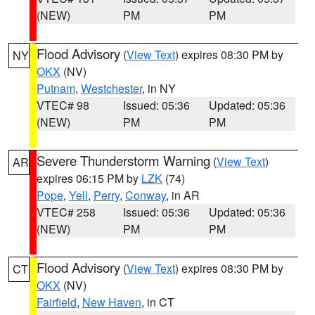
(NEW)
PM
PM
Flood Advisory
(
View Text
) expires 08:30 PM by
NY
OKX
(NV)
Putnam
,
Westchester
, in NY
VTEC# 98
Issued: 05:36
Updated: 05:36
(NEW)
PM
PM
Severe Thunderstorm Warning
(
View Text
)
AR
expires 06:15 PM by
LZK
(74)
Pope
,
Yell
,
Perry
,
Conway
, in AR
VTEC# 258
Issued: 05:36
Updated: 05:36
(NEW)
PM
PM
Flood Advisory
(
View Text
) expires 08:30 PM by
CT
OKX
(NV)
Fairfield
,
New Haven
, in CT