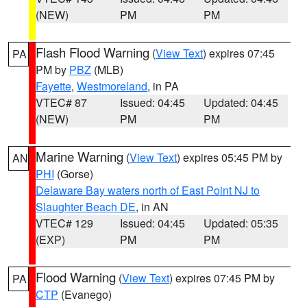
(NEW)
PM
PM
Flash Flood Warning
(
View Text
) expires 07:45
PA
PM by
PBZ
(MLB)
Fayette
,
Westmoreland
, in PA
VTEC# 87
Issued: 04:45
Updated: 04:45
(NEW)
PM
PM
Marine Warning
(
View Text
) expires 05:45 PM by
AN
PHI
(Gorse)
Delaware Bay waters north of East Point NJ to
Slaughter Beach DE
, in AN
VTEC# 129
Issued: 04:45
Updated: 05:35
(EXP)
PM
PM
Flood Warning
(
View Text
) expires 07:45 PM by
PA
CTP
(Evanego)