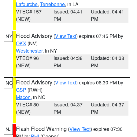
Lafourche
,
Terrebonne
, in LA
VTEC# 157
Issued: 04:41
Updated: 04:41
(NEW)
PM
PM
Flood Advisory
(
View Text
) expires 07:45 PM by
NY
OKX
(NV)
Westchester
, in NY
VTEC# 96
Issued: 04:38
Updated: 04:38
(NEW)
PM
PM
Flood Advisory
(
View Text
) expires 06:30 PM by
NC
GSP
(RWH)
Macon
, in NC
VTEC# 80
Issued: 04:37
Updated: 04:37
(NEW)
PM
PM
Flash Flood Warning
(
View Text
) expires 07:30
NJ
PM by
PHI
(Cooper)