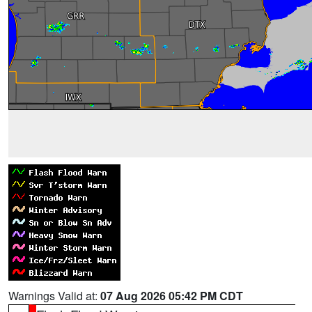
Warnings Valid at:
07 Aug 2026 05:42 PM CDT