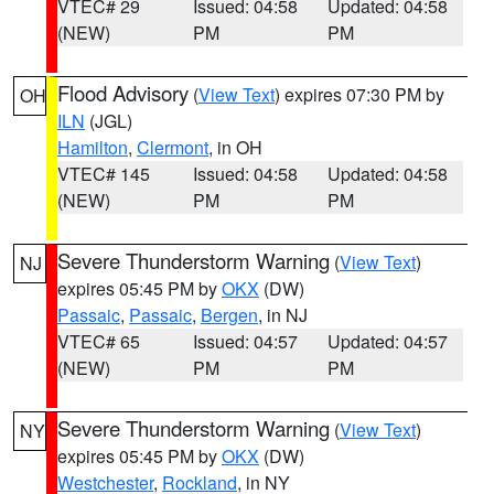
VTEC# 29
Issued: 04:58
Updated: 04:58
(NEW)
PM
PM
Flood Advisory
(
View Text
) expires 07:30 PM by
OH
ILN
(JGL)
Hamilton
,
Clermont
, in OH
VTEC# 145
Issued: 04:58
Updated: 04:58
(NEW)
PM
PM
Severe Thunderstorm Warning
(
View Text
)
NJ
expires 05:45 PM by
OKX
(DW)
Passaic
,
Passaic
,
Bergen
, in NJ
VTEC# 65
Issued: 04:57
Updated: 04:57
(NEW)
PM
PM
Severe Thunderstorm Warning
(
View Text
)
NY
expires 05:45 PM by
OKX
(DW)
Westchester
,
Rockland
, in NY