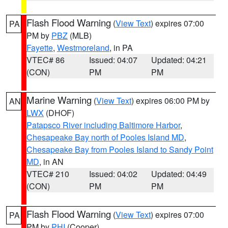
Flash Flood Warning
(
View Text
) expires 07:00
PA
PM by
PBZ
(MLB)
Fayette
,
Westmoreland
, in PA
VTEC# 86
Issued: 04:07
Updated: 04:21
(CON)
PM
PM
Marine Warning
(
View Text
) expires 06:00 PM by
AN
LWX
(DHOF)
Patapsco River including Baltimore Harbor
,
Chesapeake Bay north of Pooles Island MD
,
Chesapeake Bay from Pooles Island to Sandy Point
MD
, in AN
VTEC# 210
Issued: 04:02
Updated: 04:49
(CON)
PM
PM
Flash Flood Warning
(
View Text
) expires 07:00
PA
PM by
PHI
(Cooper)