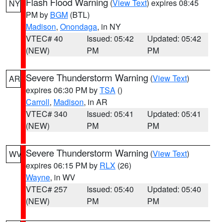
Flash Flood Warning
(
View Text
) expires 08:45
NY
PM by
BGM
(BTL)
Madison
,
Onondaga
, in NY
VTEC# 40
Issued: 05:42
Updated: 05:42
(NEW)
PM
PM
Severe Thunderstorm Warning
(
View Text
)
AR
expires 06:30 PM by
TSA
()
Carroll
,
Madison
, in AR
VTEC# 340
Issued: 05:41
Updated: 05:41
(NEW)
PM
PM
Severe Thunderstorm Warning
(
View Text
)
WV
expires 06:15 PM by
RLX
(26)
Wayne
, in WV
VTEC# 257
Issued: 05:40
Updated: 05:40
(NEW)
PM
PM