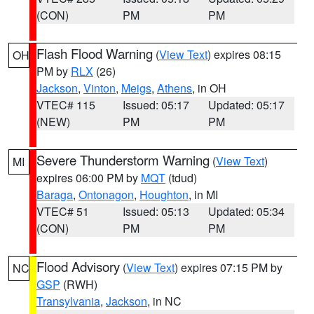
(CON)
PM
PM
Flash Flood Warning
(
View Text
) expires 08:15
OH
PM by
RLX
(26)
Jackson
,
Vinton
,
Meigs
,
Athens
, in OH
VTEC# 115
Issued: 05:17
Updated: 05:17
(NEW)
PM
PM
Severe Thunderstorm Warning
(
View Text
)
MI
expires 06:00 PM by
MQT
(tdud)
Baraga
,
Ontonagon
,
Houghton
, in MI
VTEC# 51
Issued: 05:13
Updated: 05:34
(CON)
PM
PM
Flood Advisory
(
View Text
) expires 07:15 PM by
NC
GSP
(RWH)
Transylvania
,
Jackson
, in NC