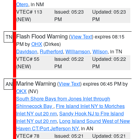
Otero
, in NM
VTEC# 113
Issued: 05:23
Updated: 05:23
(NEW)
PM
PM
Flash Flood Warning
(
View Text
) expires 08:15
TN
PM by
OHX
(Dirkes)
Davidson
,
Rutherford
,
Williamson
,
Wilson
, in TN
VTEC# 55
Issued: 05:22
Updated: 05:22
(NEW)
PM
PM
Marine Warning
(
View Text
) expires 06:45 PM by
AN
OKX
(NV)
South Shore Bays from Jones Inlet through
Shinnecock Bay
,
Fire Island Inlet NY to Moriches
Inlet NY out 20 nm
,
Sandy Hook NJ to Fire Island
Inlet NY out 20 nm
,
Long Island Sound West of New
Haven CT/Port Jefferson NY
, in AN
VTEC# 78
Issued: 05:21
Updated: 05:21