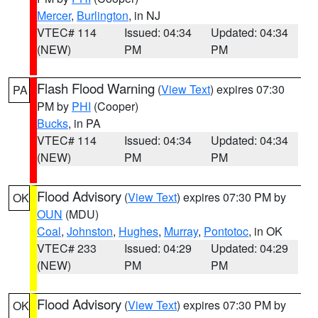
Mercer
,
Burlington
, in NJ
VTEC# 114
Issued: 04:34
Updated: 04:34
(NEW)
PM
PM
Flash Flood Warning
(
View Text
) expires 07:30
PA
PM by
PHI
(Cooper)
Bucks
, in PA
VTEC# 114
Issued: 04:34
Updated: 04:34
(NEW)
PM
PM
Flood Advisory
(
View Text
) expires 07:30 PM by
OK
OUN
(MDU)
Coal
,
Johnston
,
Hughes
,
Murray
,
Pontotoc
, in OK
VTEC# 233
Issued: 04:29
Updated: 04:29
(NEW)
PM
PM
Flood Advisory
(
View Text
) expires 07:30 PM by
OK