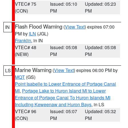
VTEC# 75
Issued: 05:10
Updated: 05:23
(CON)
PM
PM
Flash Flood Warning
(
View Text
) expires 07:00
IN
PM by
ILN
(JGL)
Franklin
, in IN
VTEC# 48
Issued: 05:08
Updated: 05:08
(NEW)
PM
PM
Marine Warning
(
View Text
) expires 06:00 PM by
LS
MQT
(GS)
Point Isabelle to Lower Entrance of Portage Canal
MI
,
Portage Lake to Huron Island MI to Lower
Entrance of Portage Canal To Huron Islands MI
Including Keweenaw and Huron Bays
, in LS
VTEC# 96
Issued: 05:07
Updated: 05:32
(CON)
PM
PM