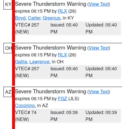
Severe Thunderstorm Warning
(
View Text
)
KY
expires 06:15 PM by
RLX
(26)
Boyd
,
Carter
,
Greenup
, in KY
VTEC# 257
Issued: 05:40
Updated: 05:40
(NEW)
PM
PM
Severe Thunderstorm Warning
(
View Text
)
OH
expires 06:15 PM by
RLX
(26)
Gallia
,
Lawrence
, in OH
VTEC# 257
Issued: 05:40
Updated: 05:40
(NEW)
PM
PM
Severe Thunderstorm Warning
(
View Text
)
AZ
expires 06:15 PM by
FGZ
(JLS)
Coconino
, in AZ
VTEC# 74
Issued: 05:39
Updated: 05:39
(NEW)
PM
PM