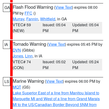
Flash Flood Warning
(
View Text
) expires 08:00
GA
PM by
FFC
()
Murray
,
Fannin
,
Whitfield
, in GA
VTEC# 59
Issued: 05:04
Updated: 05:04
(NEW)
PM
PM
Tornado Warning
(
View Text
) expires 05:45 PM by
IA
DVN
(Gibbs)
Jones
,
Linn
, in IA
VTEC# 74
Issued: 05:02
Updated: 05:24
(CON)
PM
PM
Marine Warning
(
View Text
) expires 06:00 PM by
LS
MQT
(GS)
Lake Superior East of a line from Manitou Island to
Marquette MI and West of a line from Grand Marais
MI to the US/Canadian Border Beyond 5NM from