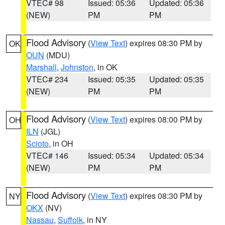
VTEC# 98
Issued: 05:36
Updated: 05:36
(NEW)
PM
PM
Flood Advisory
(
View Text
) expires 08:30 PM by
OK
OUN
(MDU)
Marshall
,
Johnston
, in OK
VTEC# 234
Issued: 05:35
Updated: 05:35
(NEW)
PM
PM
Flood Advisory
(
View Text
) expires 08:00 PM by
OH
ILN
(JGL)
Scioto
, in OH
VTEC# 146
Issued: 05:34
Updated: 05:34
(NEW)
PM
PM
Flood Advisory
(
View Text
) expires 08:30 PM by
NY
OKX
(NV)
Nassau
,
Suffolk
, in NY