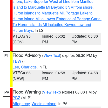
shore
,
Lake Superior West of Line from Manitou
Island to Marquette MI Beyond 5NM from shore
,
Huron Islands to Marquette MI
,
Portage Lake to
Huron Island MI to Lower Entrance of Portage Canal
To Huron Islands MI Including Keweenaw and
Huron Bays
, in LS
VTEC# 95
Issued: 05:02
Updated: 05:30
(CON)
PM
PM
Flood Advisory
(
View Text
) expires 06:30 PM by
FL
TBW
()
Lee
,
Charlotte
, in FL
VTEC# 66
Issued: 04:58
Updated: 04:58
(NEW)
PM
PM
Flood Warning
(
View Text
) expires 08:00 PM by
PA
PBZ
(MLB)
Allegheny
,
Westmoreland
, in PA