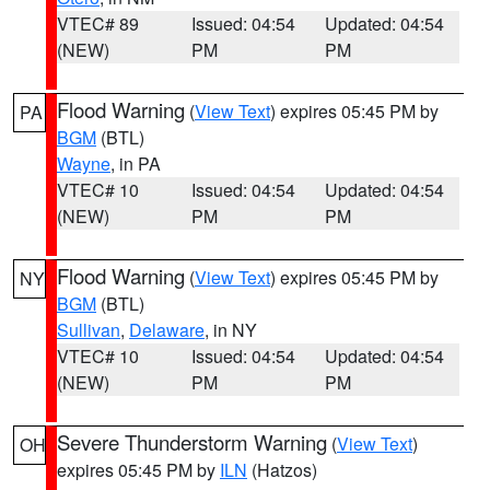
VTEC# 89
Issued: 04:54
Updated: 04:54
(NEW)
PM
PM
Flood Warning
(
View Text
) expires 05:45 PM by
PA
BGM
(BTL)
Wayne
, in PA
VTEC# 10
Issued: 04:54
Updated: 04:54
(NEW)
PM
PM
Flood Warning
(
View Text
) expires 05:45 PM by
NY
BGM
(BTL)
Sullivan
,
Delaware
, in NY
VTEC# 10
Issued: 04:54
Updated: 04:54
(NEW)
PM
PM
Severe Thunderstorm Warning
(
View Text
)
OH
expires 05:45 PM by
ILN
(Hatzos)