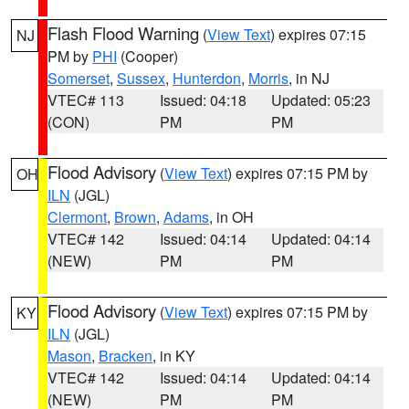
Flash Flood Warning
(
View Text
) expires 07:15
NJ
PM by
PHI
(Cooper)
Somerset
,
Sussex
,
Hunterdon
,
Morris
, in NJ
VTEC# 113
Issued: 04:18
Updated: 05:23
(CON)
PM
PM
Flood Advisory
(
View Text
) expires 07:15 PM by
OH
ILN
(JGL)
Clermont
,
Brown
,
Adams
, in OH
VTEC# 142
Issued: 04:14
Updated: 04:14
(NEW)
PM
PM
Flood Advisory
(
View Text
) expires 07:15 PM by
KY
ILN
(JGL)
Mason
,
Bracken
, in KY
VTEC# 142
Issued: 04:14
Updated: 04:14
(NEW)
PM
PM