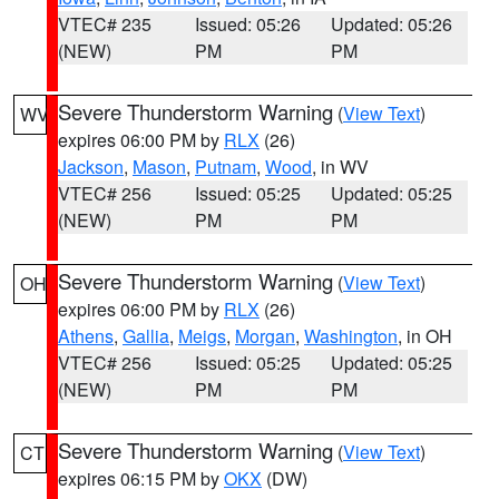
VTEC# 235
Issued: 05:26
Updated: 05:26
(NEW)
PM
PM
Severe Thunderstorm Warning
(
View Text
)
WV
expires 06:00 PM by
RLX
(26)
Jackson
,
Mason
,
Putnam
,
Wood
, in WV
VTEC# 256
Issued: 05:25
Updated: 05:25
(NEW)
PM
PM
Severe Thunderstorm Warning
(
View Text
)
OH
expires 06:00 PM by
RLX
(26)
Athens
,
Gallia
,
Meigs
,
Morgan
,
Washington
, in OH
VTEC# 256
Issued: 05:25
Updated: 05:25
(NEW)
PM
PM
Severe Thunderstorm Warning
(
View Text
)
CT
expires 06:15 PM by
OKX
(DW)