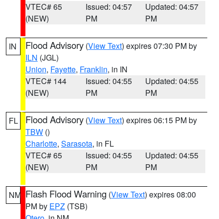
VTEC# 65
Issued: 04:57
Updated: 04:57
(NEW)
PM
PM
Flood Advisory
(
View Text
) expires 07:30 PM by
IN
ILN
(JGL)
Union
,
Fayette
,
Franklin
, in IN
VTEC# 144
Issued: 04:55
Updated: 04:55
(NEW)
PM
PM
Flood Advisory
(
View Text
) expires 06:15 PM by
FL
TBW
()
Charlotte
,
Sarasota
, in FL
VTEC# 65
Issued: 04:55
Updated: 04:55
(NEW)
PM
PM
Flash Flood Warning
(
View Text
) expires 08:00
NM
PM by
EPZ
(TSB)
Otero
, in NM