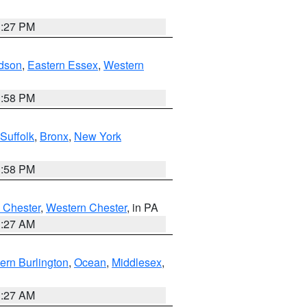
1:27 PM
dson
,
Eastern Essex
,
Western
1:58 PM
Suffolk
,
Bronx
,
New York
1:58 PM
 Chester
,
Western Chester
, in PA
1:27 AM
ern Burlington
,
Ocean
,
Middlesex
,
1:27 AM