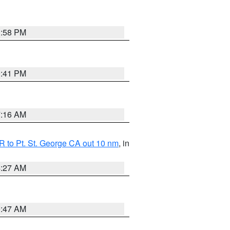
1:58 PM
0:41 PM
7:16 AM
 to Pt. St. George CA out 10 nm
, in
4:27 AM
0:47 AM