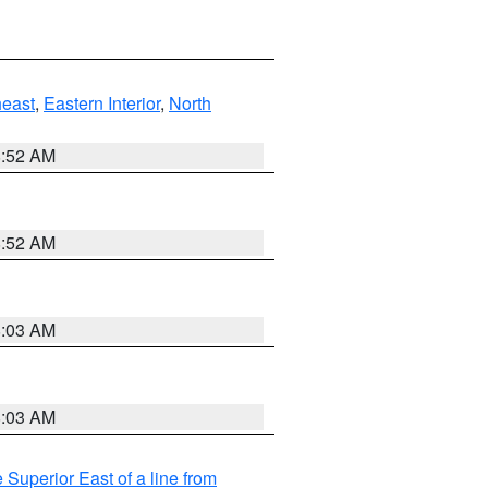
east
,
Eastern Interior
,
North
8:52 AM
8:52 AM
8:03 AM
8:03 AM
 Superior East of a line from