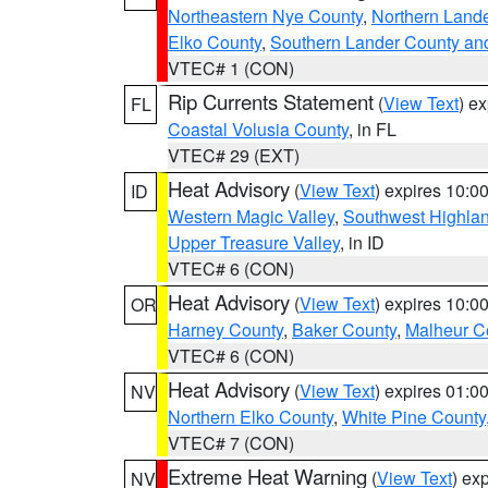
Northeastern Nye County
,
Northern Land
Elko County
,
Southern Lander County an
VTEC# 1 (CON)
Rip Currents Statement
(
View Text
) e
FL
Coastal Volusia County
, in FL
VTEC# 29 (EXT)
Heat Advisory
(
View Text
) expires 10:
ID
Western Magic Valley
,
Southwest Highla
Upper Treasure Valley
, in ID
VTEC# 6 (CON)
Heat Advisory
(
View Text
) expires 10:
OR
Harney County
,
Baker County
,
Malheur C
VTEC# 6 (CON)
Heat Advisory
(
View Text
) expires 01:
NV
Northern Elko County
,
White Pine County
VTEC# 7 (CON)
Extreme Heat Warning
(
View Text
) ex
NV