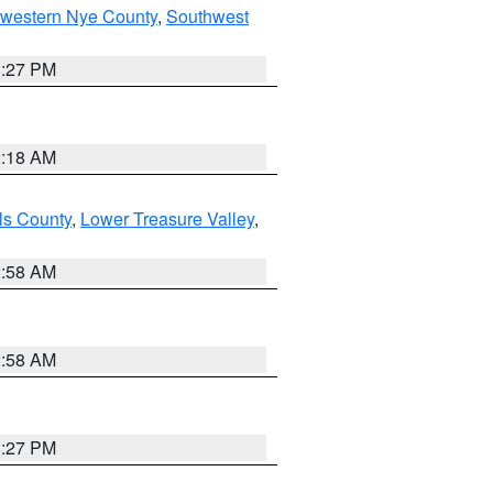
hwestern Nye County
,
Southwest
1:27 PM
2:18 AM
ls County
,
Lower Treasure Valley
,
2:58 AM
2:58 AM
1:27 PM