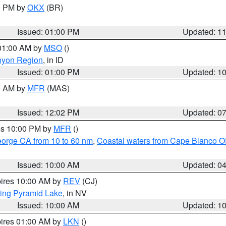
00 PM by
OKX
(BR)
Issued: 01:00 PM
Updated: 1
 01:00 AM by
MSO
()
nyon Region
, in ID
Issued: 01:00 PM
Updated: 1
00 AM by
MFR
(MAS)
Issued: 12:02 PM
Updated: 0
res 10:00 PM by
MFR
()
eorge CA from 10 to 60 nm
,
Coastal waters from Cape Blanco OR
Issued: 10:00 AM
Updated: 0
pires 10:00 AM by
REV
(CJ)
ing Pyramid Lake
, in NV
Issued: 10:00 AM
Updated: 1
pires 01:00 AM by
LKN
()