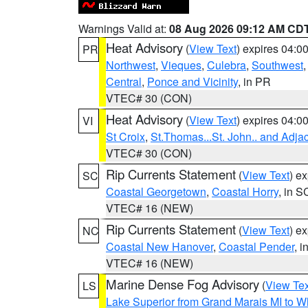
Warnings Valid at:
08 Aug 2026 09:12 AM CD
Heat Advisory
(
View Text
) expires 04:
PR
Northwest
,
Vieques
,
Culebra
,
Southwest
Central
,
Ponce and Vicinity
, in PR
VTEC# 30 (CON)
Heat Advisory
(
View Text
) expires 04:
VI
St Croix
,
St.Thomas...St. John.. and Adja
VTEC# 30 (CON)
Rip Currents Statement
(
View Text
) e
SC
Coastal Georgetown
,
Coastal Horry
, in S
VTEC# 16 (NEW)
Rip Currents Statement
(
View Text
) e
NC
Coastal New Hanover
,
Coastal Pender
, 
VTEC# 16 (NEW)
Marine Dense Fog Advisory
(
View Tex
LS
Lake Superior from Grand Marais MI to Wh