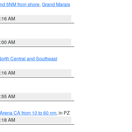
yond 5NM from shore
,
Grand Marais
6:16 AM
3:00 AM
orth Central and Southeast
7:16 AM
2:55 AM
 Arena CA from 10 to 60 nm
, in PZ
4:18 AM