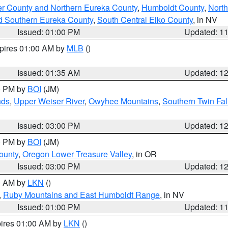
er County and Northern Eureka County
,
Humboldt County
,
Nort
d Southern Eureka County
,
South Central Elko County
, in NV
Issued: 01:00 PM
Updated: 1
xpires 01:00 AM by
MLB
()
Issued: 01:35 AM
Updated: 1
00 PM by
BOI
(JM)
nds
,
Upper Weiser River
,
Owyhee Mountains
,
Southern Twin Fal
Issued: 03:00 PM
Updated: 1
00 PM by
BOI
(JM)
ounty
,
Oregon Lower Treasure Valley
, in OR
Issued: 03:00 PM
Updated: 1
00 AM by
LKN
()
,
Ruby Mountains and East Humboldt Range
, in NV
Issued: 01:00 PM
Updated: 1
pires 01:00 AM by
LKN
()