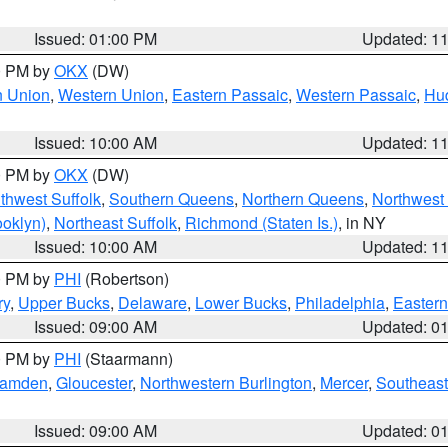
Issued: 01:00 PM
Updated: 1
00 PM by
OKX
(DW)
n Union
,
Western Union
,
Eastern Passaic
,
Western Passaic
,
Hu
Issued: 10:00 AM
Updated: 1
00 PM by
OKX
(DW)
thwest Suffolk
,
Southern Queens
,
Northern Queens
,
Northwest 
ooklyn)
,
Northeast Suffolk
,
Richmond (Staten Is.)
, in NY
Issued: 10:00 AM
Updated: 1
00 PM by
PHI
(Robertson)
ry
,
Upper Bucks
,
Delaware
,
Lower Bucks
,
Philadelphia
,
Eastern
Issued: 09:00 AM
Updated: 0
00 PM by
PHI
(Staarmann)
amden
,
Gloucester
,
Northwestern Burlington
,
Mercer
,
Southeast
Issued: 09:00 AM
Updated: 0