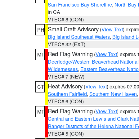
San Francisco Bay Shoreline
,
North Bay I
in CA
VTEC# 8 (CON)
Small Craft Advisory
(
View Text
) expi
PH
Big Island Southeast Waters
,
Big Island 
VTEC# 32 (EXT)
Red Flag Warning
(
View Text
) expires
MT
Deerlodge/Western Beaverhead National
Wildernesses
,
Eastern Beaverhead Natio
VTEC# 7 (NEW)
Heat Advisory
(
View Text
) expires 07:
CT
Southern Fairfield
,
Southern New Haven
VTEC# 6 (CON)
Red Flag Warning
(
View Text
) expires
MT
Central and Eastern Lewis and Clark Nat
Ranger Districts of the Helena National F
VTEC# 5 (CON)