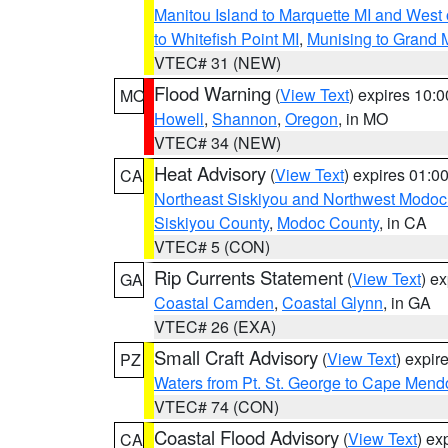
Manitou Island to Marquette MI and West
to Whitefish Point MI
,
Munising to Grand 
VTEC# 31 (NEW)
Flood Warning
(
View Text
) expires 10:
MO
Howell
,
Shannon
,
Oregon
, in MO
VTEC# 34 (NEW)
Heat Advisory
(
View Text
) expires 01:
CA
Northeast Siskiyou and Northwest Modoc
Siskiyou County
,
Modoc County
, in CA
VTEC# 5 (CON)
Rip Currents Statement
(
View Text
) e
GA
Coastal Camden
,
Coastal Glynn
, in GA
VTEC# 26 (EXA)
Small Craft Advisory
(
View Text
) expi
PZ
Waters from Pt. St. George to Cape Mend
VTEC# 74 (CON)
Coastal Flood Advisory
(
View Text
) ex
CA