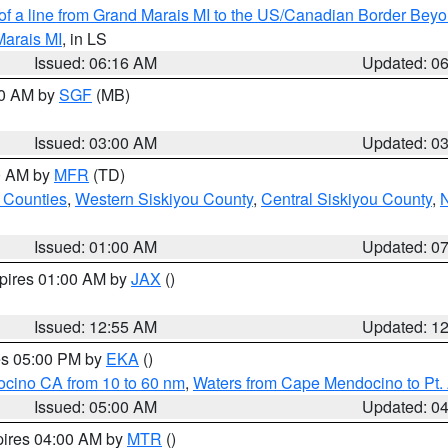
 of a line from Grand Marais MI to the US/Canadian Border Be
Marais MI
, in LS
Issued: 06:16 AM
Updated: 0
00 AM by
SGF
(MB)
Issued: 03:00 AM
Updated: 0
00 AM by
MFR
(TD)
 Counties
,
Western Siskiyou County
,
Central Siskiyou County
,
N
Issued: 01:00 AM
Updated: 0
xpires 01:00 AM by
JAX
()
Issued: 12:55 AM
Updated: 1
res 05:00 PM by
EKA
()
ocino CA from 10 to 60 nm
,
Waters from Cape Mendocino to Pt.
Issued: 05:00 AM
Updated: 0
pires 04:00 AM by
MTR
()