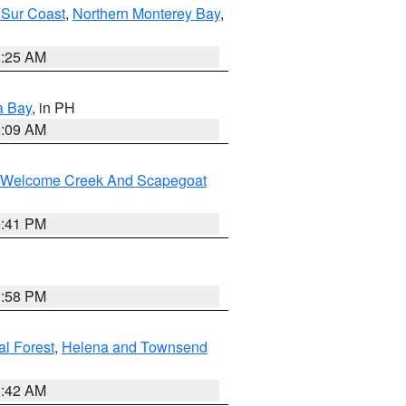
 Sur Coast
,
Northern Monterey Bay
,
8:25 AM
a Bay
, in PH
8:09 AM
st/Welcome Creek And Scapegoat
0:41 PM
1:58 PM
al Forest
,
Helena and Townsend
1:42 AM