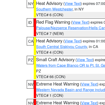
Heat Advisory
(
View Text
) expires 07:
NY
Southern Westchester
, in NY
VTEC# 6 (CON)
Red Flag Warning
(
View Text
) expires
ID
Palouse/Nezperce Reservation/Hells Ca
VTEC# 7 (NEW)
Heat Advisory
(
View Text
) expires 01:
CA
South Central Siskiyou County
, in CA
VTEC# 4 (CON)
Small Craft Advisory
(
View Text
) expi
PZ
Waters from Cape Blanco OR to Pt. St. G
PZ
VTEC# 66 (CON)
Extreme Heat Warning
(
View Text
) ex
NV
Western Nevada Basin and Range includ
VTEC# 1 (CON)
Extreme Heat Warning
(
View Text
) ex
NV