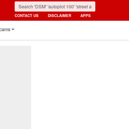
CONTACT US
DISCLAIMER
APPS
cams