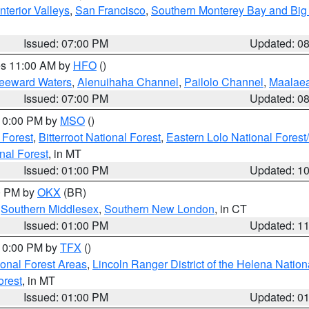
nterior Valleys
,
San Francisco
,
Southern Monterey Bay and Big
Issued: 07:00 PM
Updated: 0
res 11:00 AM by
HFO
()
Leeward Waters
,
Alenuihaha Channel
,
Pailolo Channel
,
Maalae
Issued: 07:00 PM
Updated: 0
 10:00 PM by
MSO
()
 Forest
,
Bitterroot National Forest
,
Eastern Lolo National Fore
nal Forest
, in MT
Issued: 01:00 PM
Updated: 1
00 PM by
OKX
(BR)
,
Southern Middlesex
,
Southern New London
, in CT
Issued: 01:00 PM
Updated: 1
 10:00 PM by
TFX
()
ional Forest Areas
,
Lincoln Ranger District of the Helena Nation
orest
, in MT
Issued: 01:00 PM
Updated: 0