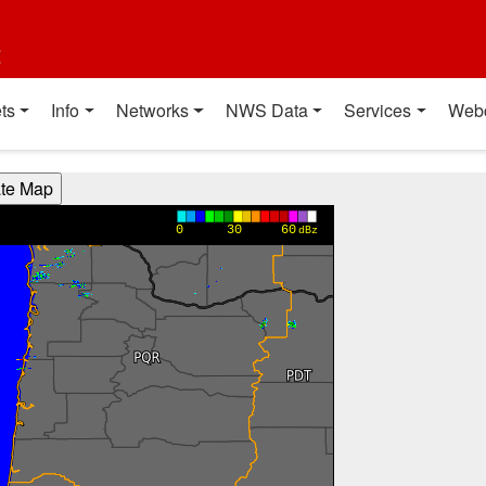
t
ts
Info
Networks
NWS Data
Services
Web