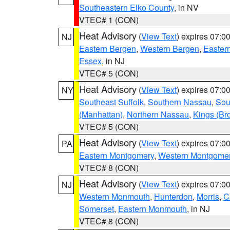
Southeastern Elko County
, in NV
VTEC# 1 (CON)
Heat Advisory
(
View Text
) expires 07:
NJ
Eastern Bergen
,
Western Bergen
,
Easter
Essex
, in NJ
VTEC# 5 (CON)
Heat Advisory
(
View Text
) expires 07:
NY
Southeast Suffolk
,
Southern Nassau
,
Sou
(Manhattan)
,
Northern Nassau
,
Kings (Br
VTEC# 5 (CON)
Heat Advisory
(
View Text
) expires 07:
PA
Eastern Montgomery
,
Western Montgome
VTEC# 8 (CON)
Heat Advisory
(
View Text
) expires 07:
NJ
Western Monmouth
,
Hunterdon
,
Morris
,
C
Somerset
,
Eastern Monmouth
, in NJ
VTEC# 8 (CON)