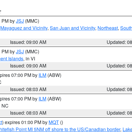
T
00 PM by
JSJ
(MMC)
,
Mayaguez and Vicinity
,
San Juan and Vicinity
,
Northeast
,
South
Issued: 09:00 AM
Updated: 0
00 PM by
JSJ
(MMC)
cent Islands
, in VI
Issued: 09:00 AM
Updated: 0
xpires 07:00 PM by
ILM
(ABW)
C
Issued: 08:03 AM
Updated: 0
xpires 07:00 PM by
ILM
(ABW)
in NC
Issued: 08:03 AM
Updated: 0
t
) expires 01:00 PM by
MQT
()
itefish Point MI 5NM off shore to the US/Canadian border
,
Lake