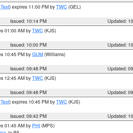
 Text
) expires 11:00 PM by
TWC
(GEL)
Issued: 10:14 PM
Updated: 1
res 01:00 AM by
TWC
(KJS)
Issued: 10:00 PM
Updated: 1
res 10:45 PM by
GUM
(Williams)
Issued: 09:48 PM
Updated: 0
res 12:45 AM by
TWC
(KJS)
Issued: 09:48 PM
Updated: 0
 Text
) expires 10:45 PM by
TWC
(KJS)
Issued: 09:43 PM
Updated: 1
res 01:45 AM by
PHI
(MPS)
hia
, in PA