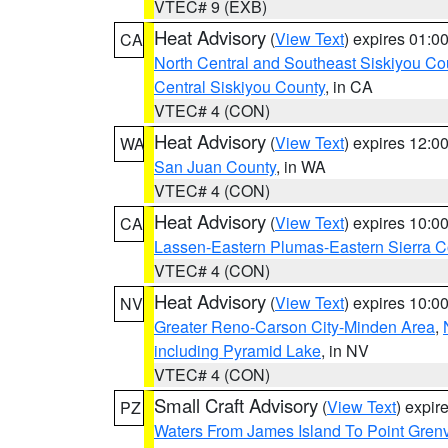
VTEC# 9 (EXB)
Heat Advisory
(
View Text
) expires 01:
CA
North Central and Southeast Siskiyou Co
Central Siskiyou County
, in CA
VTEC# 4 (CON)
Heat Advisory
(
View Text
) expires 12:
WA
San Juan County
, in WA
VTEC# 4 (CON)
Heat Advisory
(
View Text
) expires 10:
CA
Lassen-Eastern Plumas-Eastern Sierra C
VTEC# 4 (CON)
Heat Advisory
(
View Text
) expires 10:
NV
Greater Reno-Carson City-Minden Area
,
including Pyramid Lake
, in NV
VTEC# 4 (CON)
Small Craft Advisory
(
View Text
) expi
PZ
Waters From James Island To Point Grenv