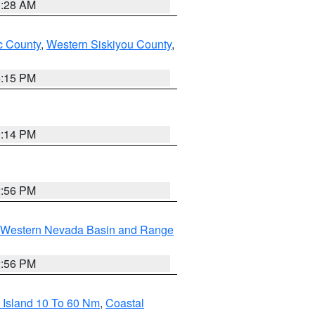
0:28 AM
 County
,
Western Siskiyou County
,
4:15 PM
0:14 PM
2:56 PM
Western Nevada Basin and Range
2:56 PM
 Island 10 To 60 Nm
,
Coastal