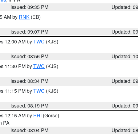
Issued: 09:35 PM
Updated: 0
:15 AM by
RNK
(EB)
Issued: 09:07 PM
Updated: 0
res 12:00 AM by
TWC
(KJS)
Issued: 08:56 PM
Updated: 1
res 11:30 PM by
TWC
(KJS)
Issued: 08:34 PM
Updated: 0
res 11:15 PM by
TWC
(KJS)
Issued: 08:19 PM
Updated: 0
res 12:15 AM by
PHI
(Gorse)
in PA
Issued: 08:04 PM
Updated: 0