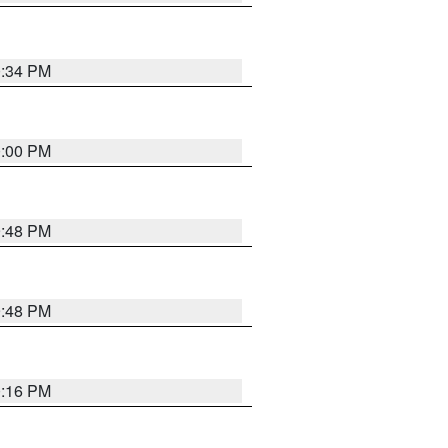
0:34 PM
0:00 PM
9:48 PM
9:48 PM
0:16 PM