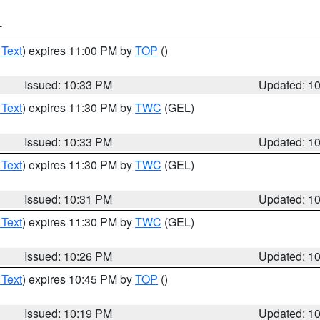
T
 Text
) expires 11:00 PM by
TOP
()
Issued: 10:33 PM
Updated: 1
 Text
) expires 11:30 PM by
TWC
(GEL)
Issued: 10:33 PM
Updated: 1
 Text
) expires 11:30 PM by
TWC
(GEL)
Issued: 10:31 PM
Updated: 1
 Text
) expires 11:30 PM by
TWC
(GEL)
Issued: 10:26 PM
Updated: 1
 Text
) expires 10:45 PM by
TOP
()
Issued: 10:19 PM
Updated: 1