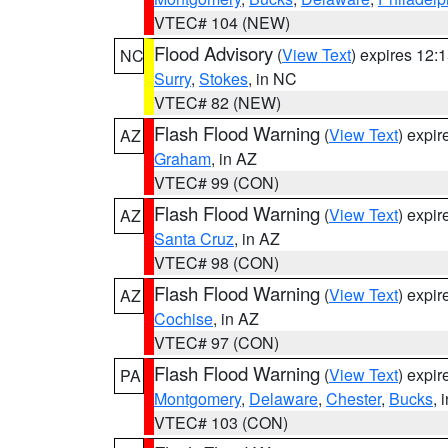
VTEC# 104 (NEW)
Flood Advisory
(
View Text
) expires 12
NC
Surry
,
Stokes
, in NC
VTEC# 82 (NEW)
Flash Flood Warning
(
View Text
) expi
AZ
Graham
, in AZ
VTEC# 99 (CON)
Flash Flood Warning
(
View Text
) expi
AZ
Santa Cruz
, in AZ
VTEC# 98 (CON)
Flash Flood Warning
(
View Text
) expi
AZ
Cochise
, in AZ
VTEC# 97 (CON)
Flash Flood Warning
(
View Text
) expi
PA
Montgomery
,
Delaware
,
Chester
,
Bucks
, 
VTEC# 103 (CON)