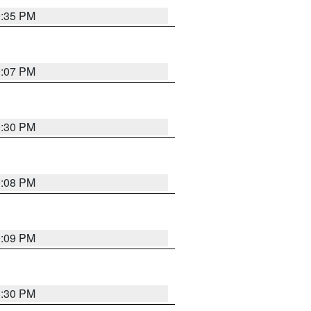
9:35 PM
9:07 PM
0:30 PM
9:08 PM
9:09 PM
8:30 PM