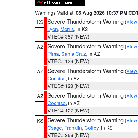
Warnings Valid at:
05 Aug 2026 10:37 PM CD
Severe Thunderstorm Warning
(
View
KS
Lyon
,
Morris
, in KS
VTEC# 357 (NEW)
Severe Thunderstorm Warning
(
View
AZ
Pima
,
Santa Cruz
, in AZ
VTEC# 129 (NEW)
Severe Thunderstorm Warning
(
View
AZ
Cochise
, in AZ
VTEC# 128 (NEW)
Severe Thunderstorm Warning
(
View
AZ
Cochise
, in AZ
VTEC# 127 (NEW)
Severe Thunderstorm Warning
(
View
KS
Osage
,
Franklin
,
Coffey
, in KS
VTEC# 356 (NEW)