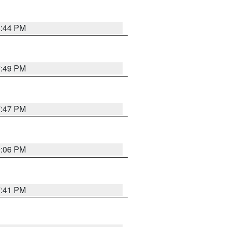
8:44 PM
7:49 PM
7:47 PM
9:06 PM
7:41 PM