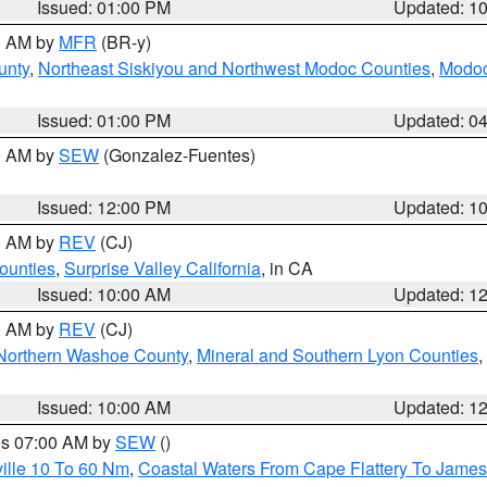
Issued: 01:00 PM
Updated: 1
00 AM by
MFR
(BR-y)
unty
,
Northeast Siskiyou and Northwest Modoc Counties
,
Modoc
Issued: 01:00 PM
Updated: 0
00 AM by
SEW
(Gonzalez-Fuentes)
Issued: 12:00 PM
Updated: 1
00 AM by
REV
(CJ)
ounties
,
Surprise Valley California
, in CA
Issued: 10:00 AM
Updated: 1
00 AM by
REV
(CJ)
Northern Washoe County
,
Mineral and Southern Lyon Counties
,
Issued: 10:00 AM
Updated: 1
res 07:00 AM by
SEW
()
ille 10 To 60 Nm
,
Coastal Waters From Cape Flattery To James