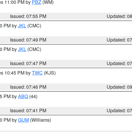
res 11:00 PM by
PBZ
(WM)
Issued: 07:55 PM
Updated: 0
:00 PM by
JKL
(CMC)
Issued: 07:49 PM
Updated: 0
:00 PM by
JKL
(CMC)
Issued: 07:47 PM
Updated: 0
res 10:45 PM by
TWC
(KJS)
Issued: 07:46 PM
Updated: 0
:45 PM by
ABQ
(44)
Issued: 07:41 PM
Updated: 0
:30 PM by
GUM
(Williams)