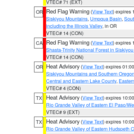
VTEC# 71 (EXT)
Red Flag Warning
(
View Text
) expires
OR
Siskiyou Mountains
,
Umpqua Basin
,
Sout
including the Illinois Valley
, in OR
VTEC# 14 (CON)
Red Flag Warning
(
View Text
) expires
CA
Shasta-Trinity National Forest in Siskiyo
VTEC# 14 (CON)
Heat Advisory
(
View Text
) expires 01:
OR
Siskiyou Mountains and Southern Orego
Central and Eastern Lake County
,
Easter
VTEC# 4 (CON)
Heat Advisory
(
View Text
) expires 10:
TX
Rio Grande Valley of Eastern El Paso/W
VTEC# 9 (EXT)
Heat Advisory
(
View Text
) expires 10:
TX
Rio Grande Valley of Eastern Hudspeth 