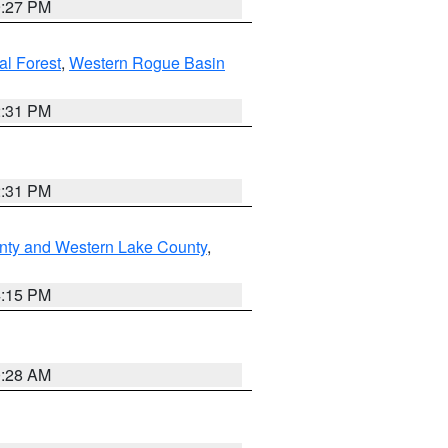
9:27 PM
l Forest
,
Western Rogue Basin
2:31 PM
2:31 PM
nty and Western Lake County
,
4:15 PM
0:28 AM