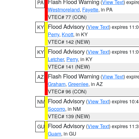
Flash Flood Warning
(
View Text
) expi
PA
Westmoreland
,
Fayette
, in PA
VTEC# 77 (CON)
Flood Advisory
(
View Text
) expires 11
KY
Perry
,
Knott
, in KY
VTEC# 142 (NEW)
Flood Advisory
(
View Text
) expires 11
KY
Letcher
,
Perry
, in KY
VTEC# 141 (NEW)
Flash Flood Warning
(
View Text
) expi
AZ
Graham
,
Greenlee
, in AZ
VTEC# 96 (CON)
Flood Advisory
(
View Text
) expires 10
NM
Socorro
, in NM
VTEC# 139 (NEW)
Flood Advisory
(
View Text
) expires 11
GU
Guam
, in GU