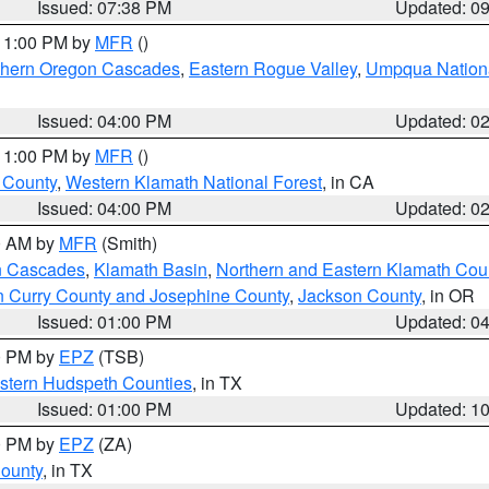
Issued: 07:38 PM
Updated: 0
 11:00 PM by
MFR
()
hern Oregon Cascades
,
Eastern Rogue Valley
,
Umpqua Nationa
Issued: 04:00 PM
Updated: 0
 11:00 PM by
MFR
()
u County
,
Western Klamath National Forest
, in CA
Issued: 04:00 PM
Updated: 0
00 AM by
MFR
(Smith)
n Cascades
,
Klamath Basin
,
Northern and Eastern Klamath Cou
n Curry County and Josephine County
,
Jackson County
, in OR
Issued: 01:00 PM
Updated: 0
00 PM by
EPZ
(TSB)
estern Hudspeth Counties
, in TX
Issued: 01:00 PM
Updated: 1
00 PM by
EPZ
(ZA)
County
, in TX