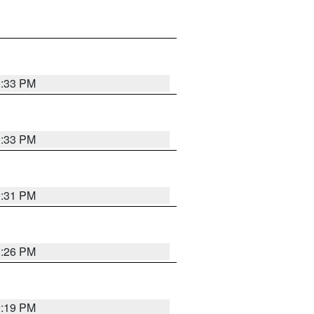
0:33 PM
0:33 PM
0:31 PM
0:26 PM
0:19 PM