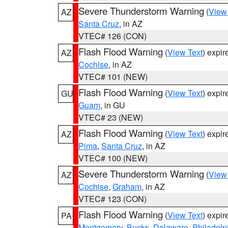
Severe Thunderstorm Warning
(
View
AZ
Santa Cruz
, in AZ
VTEC# 126 (CON)
Flash Flood Warning
(
View Text
) expi
AZ
Cochise
, in AZ
VTEC# 101 (NEW)
Flash Flood Warning
(
View Text
) expi
GU
Guam
, in GU
VTEC# 23 (NEW)
Flash Flood Warning
(
View Text
) expi
AZ
Pima
,
Santa Cruz
, in AZ
VTEC# 100 (NEW)
Severe Thunderstorm Warning
(
View
AZ
Cochise
,
Graham
, in AZ
VTEC# 123 (CON)
Flash Flood Warning
(
View Text
) expi
PA
Montgomery
,
Bucks
,
Delaware
,
Philadelp