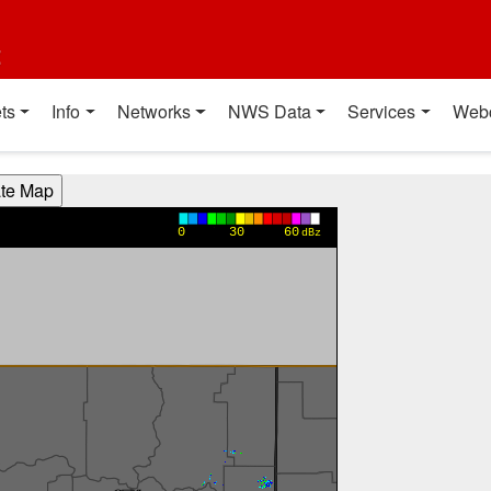
t
ts
Info
Networks
NWS Data
Services
Web