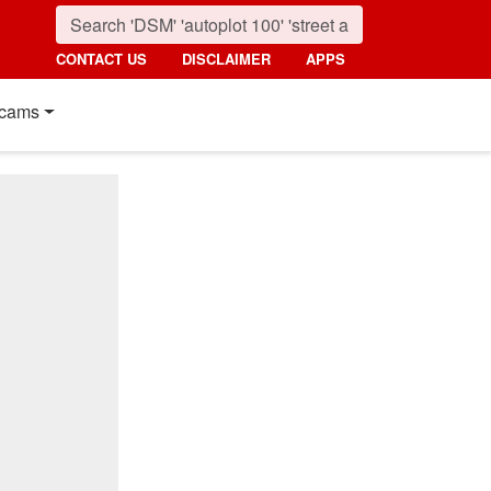
CONTACT US
DISCLAIMER
APPS
cams