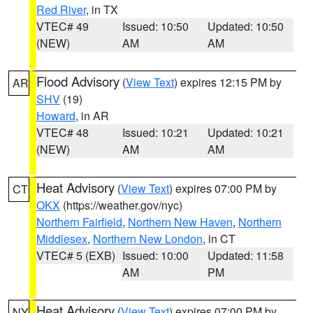
Red River
, in TX
VTEC# 49
Issued: 10:50
Updated: 10:50
(NEW)
AM
AM
Flood Advisory
(
View Text
) expires 12:15 PM by
AR
SHV
(19)
Howard
, in AR
VTEC# 48
Issued: 10:21
Updated: 10:21
(NEW)
AM
AM
Heat Advisory
(
View Text
) expires 07:00 PM by
CT
OKX
(https://weather.gov/nyc)
Northern Fairfield
,
Northern New Haven
,
Northern
Middlesex
,
Northern New London
, in CT
VTEC# 5 (EXB)
Issued: 10:00
Updated: 11:58
AM
PM
Heat Advisory
(
View Text
) expires 07:00 PM by
NY