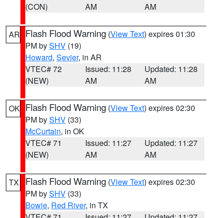
(CON)
AM
AM
Flash Flood Warning
(
View Text
) expires 01:30
AR
PM by
SHV
(19)
Howard
,
Sevier
, in AR
VTEC# 72
Issued: 11:28
Updated: 11:28
(NEW)
AM
AM
Flash Flood Warning
(
View Text
) expires 02:30
OK
PM by
SHV
(33)
McCurtain
, in OK
VTEC# 71
Issued: 11:27
Updated: 11:27
(NEW)
AM
AM
Flash Flood Warning
(
View Text
) expires 02:30
TX
PM by
SHV
(33)
Bowie
,
Red River
, in TX
VTEC# 71
Issued: 11:27
Updated: 11:27