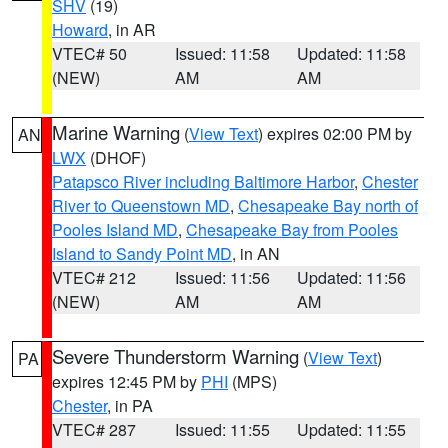
SHV
(19)
Howard
, in AR
VTEC# 50
Issued: 11:58
Updated: 11:58
(NEW)
AM
AM
Marine Warning
(
View Text
) expires 02:00 PM by
AN
LWX
(DHOF)
Patapsco River including Baltimore Harbor
,
Chester
River to Queenstown MD
,
Chesapeake Bay north of
Pooles Island MD
,
Chesapeake Bay from Pooles
Island to Sandy Point MD
, in AN
VTEC# 212
Issued: 11:56
Updated: 11:56
(NEW)
AM
AM
Severe Thunderstorm Warning
(
View Text
)
PA
expires 12:45 PM by
PHI
(MPS)
Chester
, in PA
VTEC# 287
Issued: 11:55
Updated: 11:55