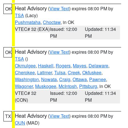
Heat Advisory
(
View Text
) expires 08:00 PM by
OK
TSA
(Lacy)
Pushmataha
,
Choctaw
, in OK
VTEC# 32 (EXA)
Issued: 12:00
Updated: 11:34
PM
PM
Heat Advisory
(
View Text
) expires 08:00 PM by
OK
TSA
()
Okmulgee
,
Haskell
,
Rogers
,
Mayes
,
Delaware
,
Cherokee
,
Latimer
,
Tulsa
,
Creek
,
Okfuskee
,
Washington
,
Nowata
,
Craig
,
Ottawa
,
Pawnee
,
Wagoner
,
Muskogee
,
McIntosh
,
Pittsburg
, in OK
VTEC# 32
Issued: 12:00
Updated: 11:34
(CON)
PM
PM
Heat Advisory
(
View Text
) expires 08:00 PM by
TX
OUN
(MAD)