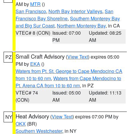
AM by
MTR
()
San Francisco
,
North Bay Interior Valleys
,
San
Francisco Bay Shoreline
,
Southern Monterey Bay
and Big Sur Coast
,
Northern Monterey Bay
, in CA
VTEC# 8 (CON)
Issued: 07:00
Updated: 08:25
PM
AM
Small Craft Advisory
(
View Text
) expires 05:00
PZ
PM by
EKA
()
Waters from Pt. St. George to Cape Mendocino CA
from 10 to 60 nm
,
Waters from Cape Mendocino to
Pt. Arena CA from 10 to 60 nm
, in PZ
VTEC# 74
Issued: 05:00
Updated: 11:13
(CON)
AM
AM
Heat Advisory
(
View Text
) expires 07:00 PM by
NY
OKX
(BR)
Southern Westchester
, in NY