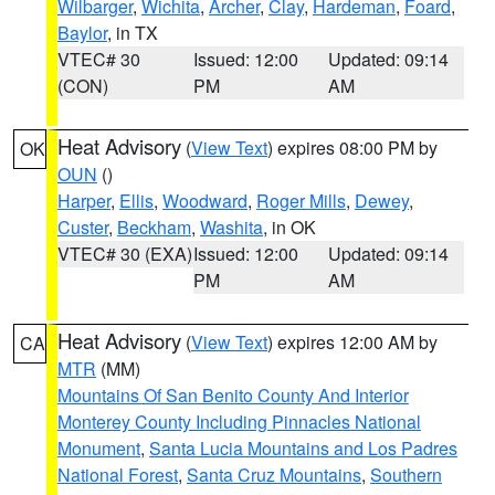
Wilbarger
,
Wichita
,
Archer
,
Clay
,
Hardeman
,
Foard
,
Baylor
, in TX
VTEC# 30
Issued: 12:00
Updated: 09:14
(CON)
PM
AM
Heat Advisory
(
View Text
) expires 08:00 PM by
OK
OUN
()
Harper
,
Ellis
,
Woodward
,
Roger Mills
,
Dewey
,
Custer
,
Beckham
,
Washita
, in OK
VTEC# 30 (EXA)
Issued: 12:00
Updated: 09:14
PM
AM
Heat Advisory
(
View Text
) expires 12:00 AM by
CA
MTR
(MM)
Mountains Of San Benito County And Interior
Monterey County Including Pinnacles National
Monument
,
Santa Lucia Mountains and Los Padres
National Forest
,
Santa Cruz Mountains
,
Southern