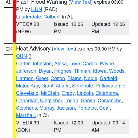
Flash Flood Warning
(
View Text
) expires 03:00
AL
PM by
HUN
(RAD)
Lauderdale
,
Colbert
, in AL
VTEC# 23
Issued: 12:06
Updated: 12:06
(NEW)
PM
PM
Heat Advisory
(
View Text
) expires 08:00 PM by
OK
OUN
()
Carter
,
Johnston
,
Atoka
,
Love
,
Caddo
,
Payne
,
Jefferson
,
Bryan
,
Hughes
,
Tillman
,
Kiowa
,
Woods
,
Harmon
,
Greer
,
Cotton
,
Blaine
,
Noble
,
Garfield
,
Major
,
Kay
,
Grant
,
Alfalfa
,
Seminole
,
Pottawatomie
,
Cleveland
,
McClain
,
Grady
,
Lincoln
,
Oklahoma
,
Canadian
,
Kingfisher
,
Logan
,
Garvin
,
Comanche
,
Stephens
,
Murray
,
Jackson
,
Pontotoc
,
Coal
,
Marshall
, in OK
VTEC# 30
Issued: 12:00
Updated: 09:14
(CON)
PM
AM