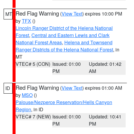
Red Flag Warning
(
View Text
) expires 10:00 PM
MT
by
TFX
()
Lincoln Ranger District of the Helena National
Forest
,
Central and Eastern Lewis and Clark
National Forest Areas
,
Helena and Townsend
Ranger Districts of the Helena National Forest
, in
MT
VTEC# 5 (CON)
Issued: 01:00
Updated: 01:42
PM
AM
Red Flag Warning
(
View Text
) expires 01:00 AM
ID
by
MSO
()
Palouse/Nezperce Reservation/Hells Canyon
Region
, in ID
VTEC# 7 (NEW)
Issued: 01:00
Updated: 10:41
PM
PM