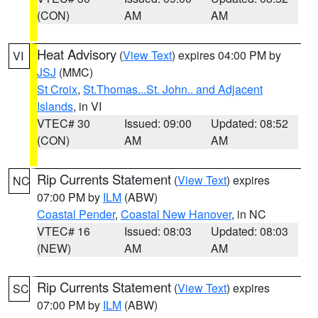
(CON)
AM
AM
Heat Advisory
(
View Text
) expires 04:00 PM by
VI
JSJ
(MMC)
St Croix
,
St.Thomas...St. John.. and Adjacent
Islands
, in VI
VTEC# 30
Issued: 09:00
Updated: 08:52
(CON)
AM
AM
Rip Currents Statement
(
View Text
) expires
NC
07:00 PM by
ILM
(ABW)
Coastal Pender
,
Coastal New Hanover
, in NC
VTEC# 16
Issued: 08:03
Updated: 08:03
(NEW)
AM
AM
Rip Currents Statement
(
View Text
) expires
SC
07:00 PM by
ILM
(ABW)