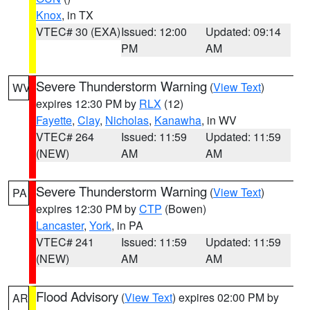
Knox
, in TX
VTEC# 30 (EXA)
Issued: 12:00
Updated: 09:14
PM
AM
Severe Thunderstorm Warning
(
View Text
)
WV
expires 12:30 PM by
RLX
(12)
Fayette
,
Clay
,
Nicholas
,
Kanawha
, in WV
VTEC# 264
Issued: 11:59
Updated: 11:59
(NEW)
AM
AM
Severe Thunderstorm Warning
(
View Text
)
PA
expires 12:30 PM by
CTP
(Bowen)
Lancaster
,
York
, in PA
VTEC# 241
Issued: 11:59
Updated: 11:59
(NEW)
AM
AM
Flood Advisory
(
View Text
) expires 02:00 PM by
AR