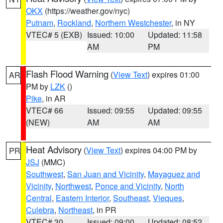
OKX
(https://weather.gov/nyc)
Putnam
,
Rockland
,
Northern Westchester
, in NY
VTEC# 5 (EXB)
Issued: 10:00
Updated: 11:58
AM
PM
Flash Flood Warning
(
View Text
) expires 01:00
AR
PM by
LZK
()
Pike
, in AR
VTEC# 66
Issued: 09:55
Updated: 09:55
(NEW)
AM
AM
Heat Advisory
(
View Text
) expires 04:00 PM by
PR
JSJ
(MMC)
Southwest
,
San Juan and Vicinity
,
Mayaguez and
Vicinity
,
Northwest
,
Ponce and Vicinity
,
North
Central
,
Eastern Interior
,
Southeast
,
Vieques
,
Culebra
,
Northeast
, in PR
VTEC# 30
Issued: 09:00
Updated: 08:52