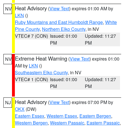
Heat Advisory
(
View Text
) expires 01:00 AM by
NV
LKN
()
Ruby Mountains and East Humboldt Range
,
White
Pine County
,
Northern Elko County
, in NV
VTEC# 7 (CON)
Issued: 01:00
Updated: 11:27
PM
PM
Extreme Heat Warning
(
View Text
) expires 01:00
NV
AM by
LKN
()
Southeastern Elko County
, in NV
VTEC# 1 (CON)
Issued: 01:00
Updated: 11:27
PM
PM
Heat Advisory
(
View Text
) expires 07:00 PM by
NJ
OKX
(DW)
Eastern Essex
,
Western Essex
,
Eastern Bergen
,
Western Bergen
,
Western Passaic
,
Eastern Passaic
,