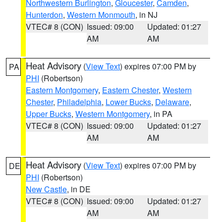
Northwestern Burlington
,
Gloucester
,
Camden
,
Hunterdon
,
Western Monmouth
, in NJ
VTEC# 8 (CON)
Issued: 09:00
Updated: 01:27
AM
AM
Heat Advisory
(
View Text
) expires 07:00 PM by
PA
PHI
(Robertson)
Eastern Montgomery
,
Eastern Chester
,
Western
Chester
,
Philadelphia
,
Lower Bucks
,
Delaware
,
Upper Bucks
,
Western Montgomery
, in PA
VTEC# 8 (CON)
Issued: 09:00
Updated: 01:27
AM
AM
Heat Advisory
(
View Text
) expires 07:00 PM by
DE
PHI
(Robertson)
New Castle
, in DE
VTEC# 8 (CON)
Issued: 09:00
Updated: 01:27
AM
AM