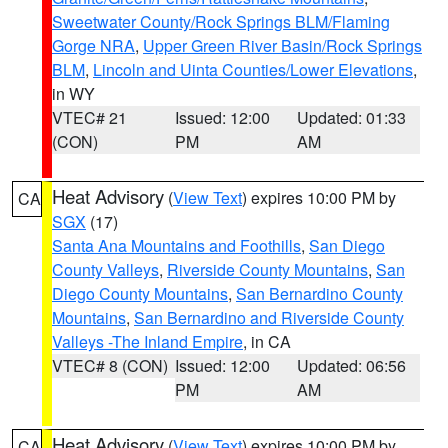
Sweetwater County/Rock Springs BLM/Flaming
Gorge NRA
,
Upper Green River Basin/Rock Springs
BLM
,
Lincoln and Uinta Counties/Lower Elevations
,
in WY
VTEC# 21
Issued: 12:00
Updated: 01:33
(CON)
PM
AM
Heat Advisory
(
View Text
) expires 10:00 PM by
CA
SGX
(17)
Santa Ana Mountains and Foothills
,
San Diego
County Valleys
,
Riverside County Mountains
,
San
Diego County Mountains
,
San Bernardino County
Mountains
,
San Bernardino and Riverside County
Valleys -The Inland Empire
, in CA
VTEC# 8 (CON)
Issued: 12:00
Updated: 06:56
PM
AM
Heat Advisory
(
View Text
) expires 10:00 PM by
CA