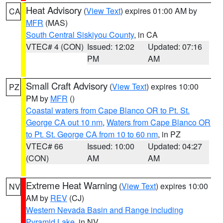
Heat Advisory
(
View Text
) expires 01:00 AM by
CA
MFR
(MAS)
South Central Siskiyou County
, in CA
VTEC# 4 (CON)
Issued: 12:02
Updated: 07:16
PM
AM
Small Craft Advisory
(
View Text
) expires 10:00
PZ
PM by
MFR
()
Coastal waters from Cape Blanco OR to Pt. St.
George CA out 10 nm
,
Waters from Cape Blanco OR
to Pt. St. George CA from 10 to 60 nm
, in PZ
VTEC# 66
Issued: 10:00
Updated: 04:27
(CON)
AM
AM
Extreme Heat Warning
(
View Text
) expires 10:00
NV
AM by
REV
(CJ)
Western Nevada Basin and Range including
Pyramid Lake
, in NV