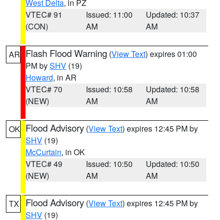
West Delta
, in PZ
VTEC# 91
Issued: 11:00
Updated: 10:37
(CON)
AM
AM
Flash Flood Warning
(
View Text
) expires 01:00
AR
PM by
SHV
(19)
Howard
, in AR
VTEC# 70
Issued: 10:58
Updated: 10:58
(NEW)
AM
AM
Flood Advisory
(
View Text
) expires 12:45 PM by
OK
SHV
(19)
McCurtain
, in OK
VTEC# 49
Issued: 10:50
Updated: 10:50
(NEW)
AM
AM
Flood Advisory
(
View Text
) expires 12:45 PM by
TX
SHV
(19)