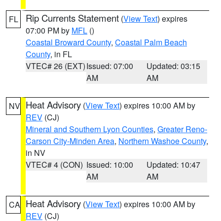
Rip Currents Statement
(
View Text
) expires
FL
07:00 PM by
MFL
()
Coastal Broward County
,
Coastal Palm Beach
County
, in FL
VTEC# 26 (EXT)
Issued: 07:00
Updated: 03:15
AM
AM
Heat Advisory
(
View Text
) expires 10:00 AM by
NV
REV
(CJ)
Mineral and Southern Lyon Counties
,
Greater Reno-
Carson City-Minden Area
,
Northern Washoe County
,
in NV
VTEC# 4 (CON)
Issued: 10:00
Updated: 10:47
AM
AM
Heat Advisory
(
View Text
) expires 10:00 AM by
CA
REV
(CJ)