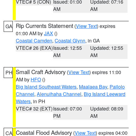
VTEC# 5 (CON)
Issued: 01:00
Updated: 07:16
AM
AM
Rip Currents Statement
(
View Text
) expires
GA
01:00 AM by
JAX
()
Coastal Camden
,
Coastal Glynn
, in GA
VTEC# 26 (EXA)
Issued: 12:55
Updated: 12:55
AM
AM
Small Craft Advisory
(
View Text
) expires 11:00
PH
AM by
HFO
()
Big Island Southeast Waters
,
Maalaea Bay
,
Pailolo
Channel
,
Alenuihaha Channel
,
Big Island Leeward
Waters
, in PH
VTEC# 32 (EXT)
Issued: 07:00
Updated: 08:09
PM
AM
Coastal Flood Advisory
(
View Text
) expires 04:00
CA