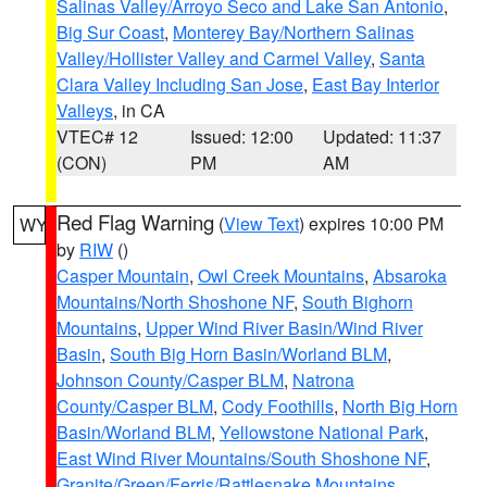
Salinas Valley/Arroyo Seco and Lake San Antonio
,
Big Sur Coast
,
Monterey Bay/Northern Salinas
Valley/Hollister Valley and Carmel Valley
,
Santa
Clara Valley Including San Jose
,
East Bay Interior
Valleys
, in CA
VTEC# 12
Issued: 12:00
Updated: 11:37
(CON)
PM
AM
Red Flag Warning
(
View Text
) expires 10:00 PM
WY
by
RIW
()
Casper Mountain
,
Owl Creek Mountains
,
Absaroka
Mountains/North Shoshone NF
,
South Bighorn
Mountains
,
Upper Wind River Basin/Wind River
Basin
,
South Big Horn Basin/Worland BLM
,
Johnson County/Casper BLM
,
Natrona
County/Casper BLM
,
Cody Foothills
,
North Big Horn
Basin/Worland BLM
,
Yellowstone National Park
,
East Wind River Mountains/South Shoshone NF
,
Granite/Green/Ferris/Rattlesnake Mountains
,