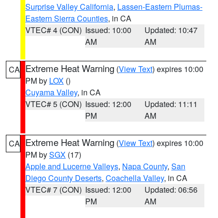
Surprise Valley California
,
Lassen-Eastern Plumas-
Eastern Sierra Counties
, in CA
VTEC# 4 (CON)
Issued: 10:00
Updated: 10:47
AM
AM
Extreme Heat Warning
(
View Text
) expires 10:00
CA
PM by
LOX
()
Cuyama Valley
, in CA
VTEC# 5 (CON)
Issued: 12:00
Updated: 11:11
PM
AM
Extreme Heat Warning
(
View Text
) expires 10:00
CA
PM by
SGX
(17)
Apple and Lucerne Valleys
,
Napa County
,
San
Diego County Deserts
,
Coachella Valley
, in CA
VTEC# 7 (CON)
Issued: 12:00
Updated: 06:56
PM
AM