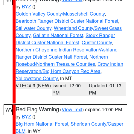
by
BYZ
()
Golden Valley County/Musselshell County
,
Beartooth Ranger District Custer National Forest
,
Stillwater County
,
Wheatland County/Sweet Grass
County
,
Gallatin National Forest
,
Sioux Ranger
District Custer National Forest
,
Custer County
,
Northern Cheyenne Indian Reservation/Ashland
Ranger District Custer Natl Forest
,
Northern
Rosebud/Northern Treasure Counties
,
Crow Indian
Reservation/Big Horn Canyon Rec Area
,
Yellowstone County
, in MT
VTEC# 9 (NEW)
Issued: 12:00
Updated: 01:13
PM
PM
Red Flag Warning
(
View Text
) expires 10:00 PM
WY
by
BYZ
()
Big Horn National Forest
,
Sheridan County/Casper
BLM
, in WY