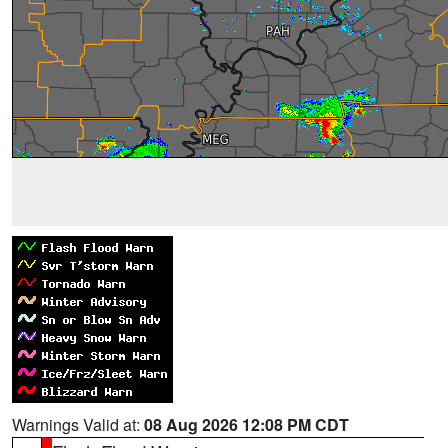
Warnings Valid at:
08 Aug 2026 12:08 PM CDT