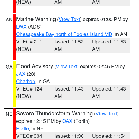
(NEW)
AM
AM
Marine Warning
(
View Text
) expires 01:00 PM by
AN
LWX
(ADS)
Chesapeake Bay north of Pooles Island MD
, in AN
VTEC# 211
Issued: 11:53
Updated: 11:53
(NEW)
AM
AM
Flood Advisory
(
View Text
) expires 02:45 PM by
GA
JAX
(23)
Charlton
, in GA
VTEC# 124
Issued: 11:43
Updated: 11:43
(NEW)
AM
AM
Severe Thunderstorm Warning
(
View Text
)
NE
expires 12:15 PM by
OAX
(Fortin)
Platte
, in NE
VTEC# 334
Issued: 11:30
Updated: 11:54