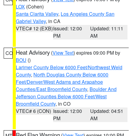
LOX
(Cohen)
Santa Clarita Valley
,
Los Angeles County San
Gabriel Valley
, in CA
VTEC# 12 (EXB)
Issued: 12:00
Updated: 11:11
PM
AM
Heat Advisory
(
View Text
) expires 09:00 PM by
CO
BOU
()
Larimer County Below 6000 Feet/Northwest Weld
County
,
North Douglas County Below 6000
Feet/Denver/West Adams and Arapahoe
Counties/East Broomfield County
,
Boulder And
Jefferson Counties Below 6000 Feet/West
Broomfield County
, in CO
VTEC# 6 (CON)
Issued: 12:00
Updated: 04:51
PM
AM
Red Flag Warning
(
View Text
) expires 10:00 PM
MT