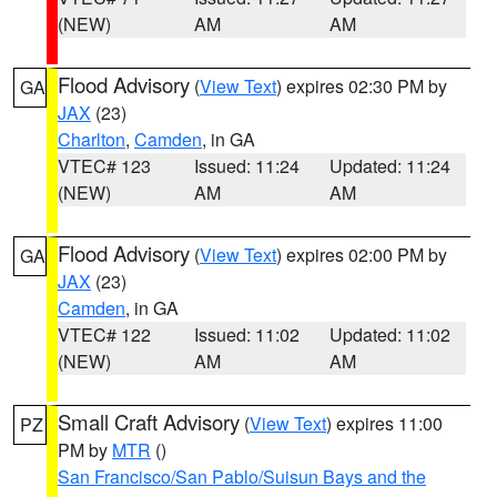
(NEW)
AM
AM
Flood Advisory
(
View Text
) expires 02:30 PM by
GA
JAX
(23)
Charlton
,
Camden
, in GA
VTEC# 123
Issued: 11:24
Updated: 11:24
(NEW)
AM
AM
Flood Advisory
(
View Text
) expires 02:00 PM by
GA
JAX
(23)
Camden
, in GA
VTEC# 122
Issued: 11:02
Updated: 11:02
(NEW)
AM
AM
Small Craft Advisory
(
View Text
) expires 11:00
PZ
PM by
MTR
()
San Francisco/San Pablo/Suisun Bays and the