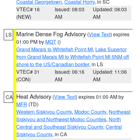
Coastal Georgetown
,
Coastal Horry
, in SC
VTEC# 16
Issued: 08:03
Updated: 08:03
(NEW)
AM
AM
Marine Dense Fog Advisory
(
View Text
) expires
LS
01:00 PM by
MQT
()
Grand Marais to Whitefish Point MI
,
Lake Superior
from Grand Marais MI to Whitefish Point MI 5NM off
shore to the US/Canadian border
, in LS
VTEC# 31
Issued: 06:16
Updated: 11:06
(CON)
AM
AM
Heat Advisory
(
View Text
) expires 01:00 AM by
CA
MFR
(TD)
Western Siskiyou County
,
Modoc County
,
Northeast
Siskiyou and Northwest Modoc Counties
,
North
Central and Southeast Siskiyou County
,
Central
Siskiyou County
, in CA