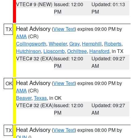
VTEC# 9 (NEW)
Issued: 12:00
Updated: 01:13
PM
PM
Heat Advisory
(
View Text
) expires 09:00 PM by
TX
AMA
(CR)
Collingsworth
,
Wheeler
,
Gray
,
Hemphill
,
Roberts
,
Hutchinson
,
Lipscomb
,
Ochiltree
,
Hansford
, in TX
VTEC# 32 (EXA)
Issued: 12:00
Updated: 09:27
PM
AM
Heat Advisory
(
View Text
) expires 09:00 PM by
OK
AMA
(CR)
Beaver
,
Texas
, in OK
VTEC# 32 (EXA)
Issued: 12:00
Updated: 09:27
PM
AM
Heat Advisory
(
View Text
) expires 08:00 PM by
TX
OUN
()