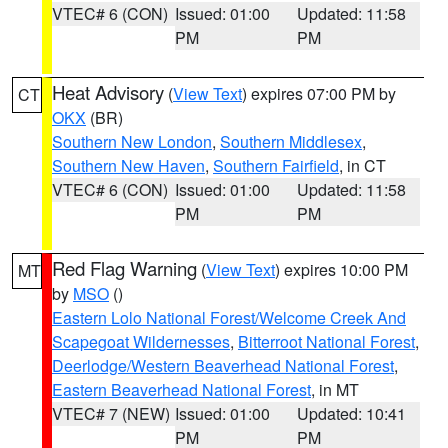
VTEC# 6 (CON)
Issued: 01:00
Updated: 11:58
PM
PM
Heat Advisory
(
View Text
) expires 07:00 PM by
CT
OKX
(BR)
Southern New London
,
Southern Middlesex
,
Southern New Haven
,
Southern Fairfield
, in CT
VTEC# 6 (CON)
Issued: 01:00
Updated: 11:58
PM
PM
Red Flag Warning
(
View Text
) expires 10:00 PM
MT
by
MSO
()
Eastern Lolo National Forest/Welcome Creek And
Scapegoat Wildernesses
,
Bitterroot National Forest
,
Deerlodge/Western Beaverhead National Forest
,
Eastern Beaverhead National Forest
, in MT
VTEC# 7 (NEW)
Issued: 01:00
Updated: 10:41
PM
PM