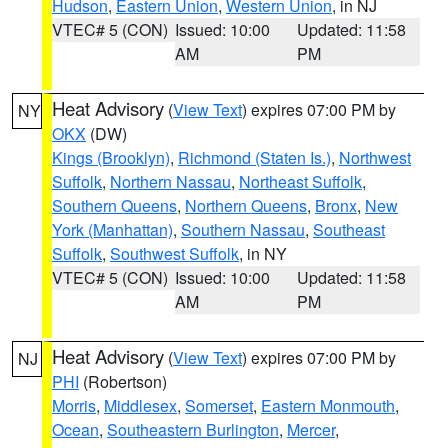
Hudson
,
Eastern Union
,
Western Union
, in NJ
VTEC# 5 (CON)
Issued: 10:00
Updated: 11:58
AM
PM
Heat Advisory
(
View Text
) expires 07:00 PM by
NY
OKX
(DW)
Kings (Brooklyn)
,
Richmond (Staten Is.)
,
Northwest
Suffolk
,
Northern Nassau
,
Northeast Suffolk
,
Southern Queens
,
Northern Queens
,
Bronx
,
New
York (Manhattan)
,
Southern Nassau
,
Southeast
Suffolk
,
Southwest Suffolk
, in NY
VTEC# 5 (CON)
Issued: 10:00
Updated: 11:58
AM
PM
Heat Advisory
(
View Text
) expires 07:00 PM by
NJ
PHI
(Robertson)
Morris
,
Middlesex
,
Somerset
,
Eastern Monmouth
,
Ocean
,
Southeastern Burlington
,
Mercer
,