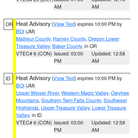
AM
AM
Heat Advisory
(
View Text
) expires 10:00 PM by
OR
BOI
(JM)
Malheur County
,
Harney County
,
Oregon Lower
Treasure Valley
,
Baker County
, in OR
VTEC# 6 (CON)
Issued: 03:00
Updated: 12:58
PM
AM
Heat Advisory
(
View Text
) expires 10:00 PM by
ID
BOI
(JM)
Upper Weiser River
,
Western Magic Valley
,
Owyhee
Mountains
,
Southern Twin Falls County
,
Southwest
Highlands
,
Upper Treasure Valley
,
Lower Treasure
Valley
, in ID
VTEC# 6 (CON)
Issued: 03:00
Updated: 12:58
PM
AM