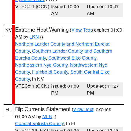
VTEC# 1 (CON)
Issued: 10:00
Updated: 10:47
AM
AM
Extreme Heat Warning
(
View Text
) expires 01:00
NV
AM by
LKN
()
Northern Lander County and Northern Eureka
County
,
Southern Lander County and Southern
Eureka County
,
Southwest Elko County
,
Northeastern Nye County
,
Northwestern Nye
County
,
Humboldt County
,
South Central Elko
County
, in NV
VTEC# 1 (CON)
Issued: 01:00
Updated: 11:27
PM
PM
Rip Currents Statement
(
View Text
) expires
FL
01:00 AM by
MLB
()
Coastal Volusia County
, in FL
VTEC# 29 (EXT)
Issued: 01:35
Updated: 12:18