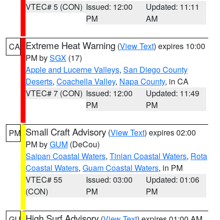
VTEC# 5 (CON)
Issued: 12:00
Updated: 11:11
PM
AM
Extreme Heat Warning
(
View Text
) expires 10:00
CA
PM by
SGX
(17)
Apple and Lucerne Valleys
,
San Diego County
Deserts
,
Coachella Valley
,
Napa County
, in CA
VTEC# 7 (CON)
Issued: 12:00
Updated: 11:49
PM
PM
Small Craft Advisory
(
View Text
) expires 02:00
PM
PM by
GUM
(DeCou)
Saipan Coastal Waters
,
Tinian Coastal Waters
,
Rota
Coastal Waters
,
Guam Coastal Waters
, in PM
VTEC# 55
Issued: 03:00
Updated: 01:06
(CON)
PM
PM
High Surf Advisory
(
View Text
) expires 01:00 AM
GU