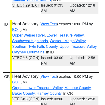
VTEC# 29 (EXT)
Issued: 01:35
Updated: 12:18
AM
AM
Heat Advisory
(
View Text
) expires 10:00 PM by
ID
BOI
(JM)
Upper Weiser River
,
Lower Treasure Valley
,
Southwest Highlands
,
Western Magic Valley
,
Southern Twin Falls County
,
Upper Treasure Valley
,
Owyhee Mountains
, in ID
VTEC# 6 (CON)
Issued: 03:00
Updated: 12:58
PM
AM
Heat Advisory
(
View Text
) expires 10:00 PM by
OR
BOI
(JM)
Oregon Lower Treasure Valley
,
Malheur County
,
Baker County
,
Harney County
, in OR
VTEC# 6 (CON)
Issued: 03:00
Updated: 12:58
PM
AM