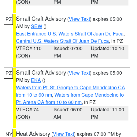
(CON)
PM
PM
Small Craft Advisory
(
View Text
) expires 05:00
PZ
AM by
SEW
()
East Entrance U.S. Waters Strait Of Juan De Fuca
,
Central U.S. Waters Strait Of Juan De Fuca
, in PZ
VTEC# 110
Issued: 07:00
Updated: 10:10
(CON)
PM
PM
Small Craft Advisory
(
View Text
) expires 05:00
PZ
PM by
EKA
()
Waters from Pt. St. George to Cape Mendocino CA
from 10 to 60 nm
,
Waters from Cape Mendocino to
Pt. Arena CA from 10 to 60 nm
, in PZ
VTEC# 74
Issued: 05:00
Updated: 11:00
(CON)
AM
PM
Heat Advisory
(
View Text
) expires 07:00 PM by
NY