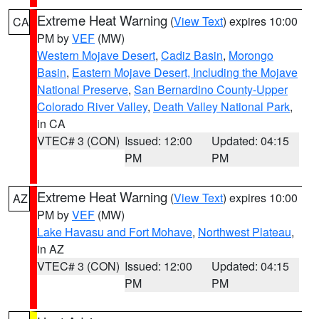
Extreme Heat Warning
(
View Text
) expires 10:00
CA
PM by
VEF
(MW)
Western Mojave Desert
,
Cadiz Basin
,
Morongo
Basin
,
Eastern Mojave Desert, Including the Mojave
National Preserve
,
San Bernardino County-Upper
Colorado River Valley
,
Death Valley National Park
,
in CA
VTEC# 3 (CON)
Issued: 12:00
Updated: 04:15
PM
PM
Extreme Heat Warning
(
View Text
) expires 10:00
AZ
PM by
VEF
(MW)
Lake Havasu and Fort Mohave
,
Northwest Plateau
,
in AZ
VTEC# 3 (CON)
Issued: 12:00
Updated: 04:15
PM
PM