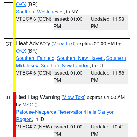
OKX
(BR)
Southern Westchester
, in NY
VTEC# 6 (CON)
Issued: 01:00
Updated: 11:58
PM
PM
Heat Advisory
(
View Text
) expires 07:00 PM by
CT
OKX
(BR)
Southern Fairfield
,
Southern New Haven
,
Southern
Middlesex
,
Southern New London
, in CT
VTEC# 6 (CON)
Issued: 01:00
Updated: 11:58
PM
PM
Red Flag Warning
(
View Text
) expires 01:00 AM
ID
by
MSO
()
Palouse/Nezperce Reservation/Hells Canyon
Region
, in ID
VTEC# 7 (NEW)
Issued: 01:00
Updated: 10:41
PM
PM