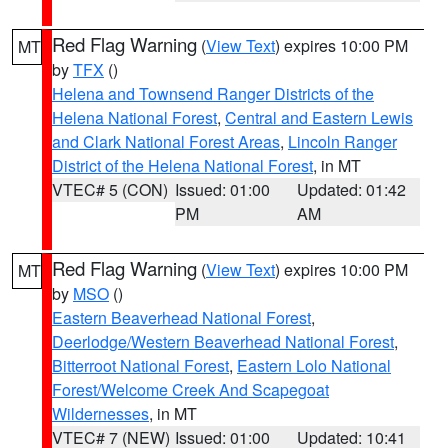
Red Flag Warning
(
View Text
) expires 10:00 PM
MT
by
TFX
()
Helena and Townsend Ranger Districts of the
Helena National Forest
,
Central and Eastern Lewis
and Clark National Forest Areas
,
Lincoln Ranger
District of the Helena National Forest
, in MT
VTEC# 5 (CON)
Issued: 01:00
Updated: 01:42
PM
AM
Red Flag Warning
(
View Text
) expires 10:00 PM
MT
by
MSO
()
Eastern Beaverhead National Forest
,
Deerlodge/Western Beaverhead National Forest
,
Bitterroot National Forest
,
Eastern Lolo National
Forest/Welcome Creek And Scapegoat
Wildernesses
, in MT
VTEC# 7 (NEW)
Issued: 01:00
Updated: 10:41