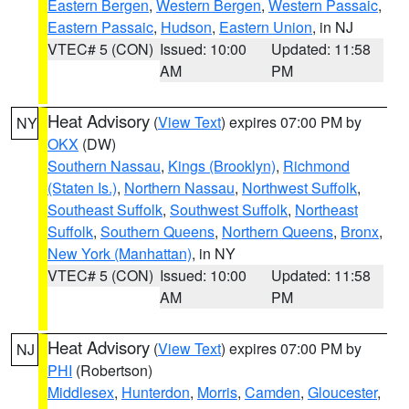
Eastern Bergen
,
Western Bergen
,
Western Passaic
,
Eastern Passaic
,
Hudson
,
Eastern Union
, in NJ
VTEC# 5 (CON)
Issued: 10:00
Updated: 11:58
AM
PM
Heat Advisory
(
View Text
) expires 07:00 PM by
NY
OKX
(DW)
Southern Nassau
,
Kings (Brooklyn)
,
Richmond
(Staten Is.)
,
Northern Nassau
,
Northwest Suffolk
,
Southeast Suffolk
,
Southwest Suffolk
,
Northeast
Suffolk
,
Southern Queens
,
Northern Queens
,
Bronx
,
New York (Manhattan)
, in NY
VTEC# 5 (CON)
Issued: 10:00
Updated: 11:58
AM
PM
Heat Advisory
(
View Text
) expires 07:00 PM by
NJ
PHI
(Robertson)
Middlesex
,
Hunterdon
,
Morris
,
Camden
,
Gloucester
,