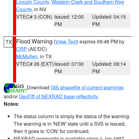
Lincoln County
,
Western Clark and Southern Nye
County
, in NV
VTEC# 3 (CON)
Issued: 12:00
Updated: 04:15
PM
PM
Flood Warning
(
View Text
) expires 09:48 PM by
TX
CRP
(AE/DC)
McMullen
, in TX
VTEC# 26 (EXT)
Issued: 07:00
Updated: 08:14
PM
PM
Download
GIS shapefile of current warnings
and/or
GeoTiff of NEXRAD base reflectivity
.
Notes:
The status column is simply the status of the warning.
The warning is in 'NEW' state until a SVS is issued,
then it goes to 'CON' for continued.
NEXRAD composite is available since 1 Jan 1997.