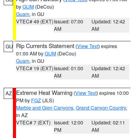
by
GUM
(DeCou)
Guam
, in GU
VTEC# 49 (EXT)
Issued: 07:00
Updated: 12:42
AM
AM
Rip Currents Statement
(
View Text
) expires
GU
01:00 AM by
GUM
(DeCou)
Guam
, in GU
VTEC# 19 (EXT)
Issued: 01:00
Updated: 12:42
AM
AM
Extreme Heat Warning
(
View Text
) expires 10:00
AZ
PM by
FGZ
(JLS)
Marble and Glen Canyons
,
Grand Canyon Country
,
in AZ
VTEC# 7 (EXT)
Issued: 12:00
Updated: 02:11
PM
AM