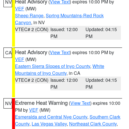
Heat Advisory
(
View Text
) expires 10:00 PM by
NV
VEF
(MW)
Sheep Range
,
Spring Mountains-Red Rock
Canyon
, in NV
VTEC# 2 (CON)
Issued: 12:00
Updated: 04:15
PM
PM
Heat Advisory
(
View Text
) expires 10:00 PM by
CA
VEF
(MW)
Eastern Sierra Slopes of Inyo County
,
White
Mountains of Inyo County
, in CA
VTEC# 2 (CON)
Issued: 12:00
Updated: 04:15
PM
PM
Extreme Heat Warning
(
View Text
) expires 10:00
NV
PM by
VEF
(MW)
Esmeralda and Central Nye County
,
Southern Clark
County
,
Las Vegas Valley
,
Northeast Clark County
,