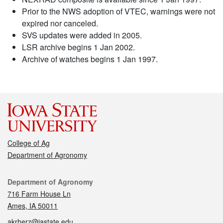
Prior to the NWS adoption of VTEC, warnings were not
expired nor canceled.
SVS updates were added in 2005.
LSR archive begins 1 Jan 2002.
Archive of watches begins 1 Jan 1997.
College of Ag
Department of Agronomy
Contact
Department of Agronomy
716 Farm House Ln
Ames, IA 50011
akrherz@iastate.edu