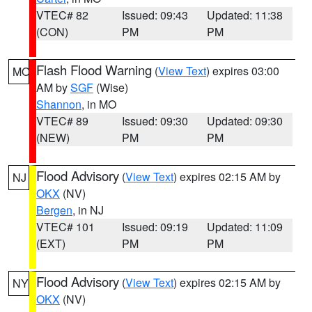
VTEC# 82
Issued: 09:43
Updated: 11:38
(CON)
PM
PM
Flash Flood Warning
(
View Text
) expires 03:00
MO
AM by
SGF
(Wise)
Shannon
, in MO
VTEC# 89
Issued: 09:30
Updated: 09:30
(NEW)
PM
PM
Flood Advisory
(
View Text
) expires 02:15 AM by
NJ
OKX
(NV)
Bergen
, in NJ
VTEC# 101
Issued: 09:19
Updated: 11:09
(EXT)
PM
PM
Flood Advisory
(
View Text
) expires 02:15 AM by
NY
OKX
(NV)