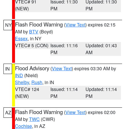
VTEC# 91
Issued: 11:30
Updated: 11:30
(NEW)
PM
PM
Flash Flood Warning
(
View Text
) expires 02:15
NY
AM by
BTV
(Boyd)
Essex
, in NY
VTEC# 5 (CON)
Issued: 11:16
Updated: 01:43
PM
AM
Flood Advisory
(
View Text
) expires 03:30 AM by
IN
IND
(Nield)
Shelby
,
Rush
, in IN
VTEC# 124
Issued: 11:14
Updated: 11:14
(NEW)
PM
PM
Flash Flood Warning
(
View Text
) expires 02:00
AZ
AM by
TWC
(CWR)
Cochise
, in AZ