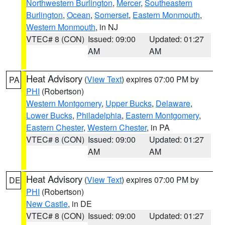
Northwestern Burlington
,
Mercer
,
Southeastern
Burlington
,
Ocean
,
Somerset
,
Eastern Monmouth
,
Western Monmouth
, in NJ
VTEC# 8 (CON)
Issued: 09:00
Updated: 01:27
AM
AM
Heat Advisory
(
View Text
) expires 07:00 PM by
PA
PHI
(Robertson)
Western Montgomery
,
Upper Bucks
,
Delaware
,
Lower Bucks
,
Philadelphia
,
Eastern Montgomery
,
Eastern Chester
,
Western Chester
, in PA
VTEC# 8 (CON)
Issued: 09:00
Updated: 01:27
AM
AM
Heat Advisory
(
View Text
) expires 07:00 PM by
DE
PHI
(Robertson)
New Castle
, in DE
VTEC# 8 (CON)
Issued: 09:00
Updated: 01:27