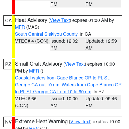
PM
PM
Heat Advisory
(
View Text
) expires 01:00 AM by
CA
MFR
(MAS)
South Central Siskiyou County
, in CA
VTEC# 4 (CON)
Issued: 12:02
Updated: 12:59
PM
AM
Small Craft Advisory
(
View Text
) expires 10:00
PZ
PM by
MFR
()
Coastal waters from Cape Blanco OR to Pt. St.
George CA out 10 nm
,
Waters from Cape Blanco OR
to Pt. St. George CA from 10 to 60 nm
, in PZ
VTEC# 66
Issued: 10:00
Updated: 09:46
(CON)
AM
PM
Extreme Heat Warning
(
View Text
) expires 10:00
NV
AM by
REV
(CJ)