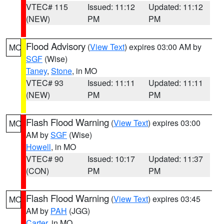
VTEC# 115
Issued: 11:12
Updated: 11:12
(NEW)
PM
PM
Flood Advisory
(
View Text
) expires 03:00 AM by
MO
SGF
(Wise)
Taney
,
Stone
, in MO
VTEC# 93
Issued: 11:11
Updated: 11:11
(NEW)
PM
PM
Flash Flood Warning
(
View Text
) expires 03:00
MO
AM by
SGF
(Wise)
Howell
, in MO
VTEC# 90
Issued: 10:17
Updated: 11:37
(CON)
PM
PM
Flash Flood Warning
(
View Text
) expires 03:45
MO
AM by
PAH
(JGG)
Carter
, in MO