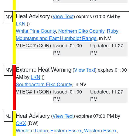
Heat Advisory
(
View Text
) expires 01:00 AM by
NV
LKN
()
White Pine County
,
Northern Elko County
,
Ruby
Mountains and East Humboldt Range
, in NV
VTEC# 7 (CON)
Issued: 01:00
Updated: 11:27
PM
PM
Extreme Heat Warning
(
View Text
) expires 01:00
NV
AM by
LKN
()
Southeastern Elko County
, in NV
VTEC# 1 (CON)
Issued: 01:00
Updated: 11:27
PM
PM
Heat Advisory
(
View Text
) expires 07:00 PM by
NJ
OKX
(DW)
Western Union
,
Eastern Essex
,
Western Essex
,