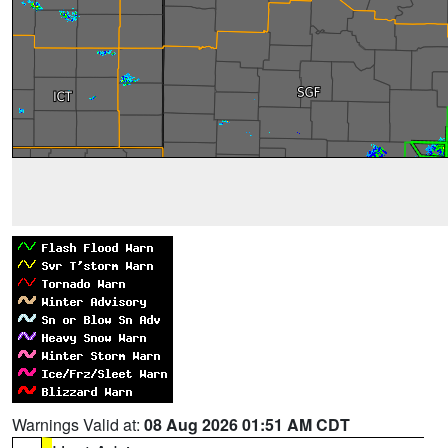
Warnings Valid at:
08 Aug 2026 01:51 AM CDT