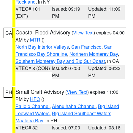
Rockland
, in NY
VTEC# 101
Issued: 09:19
Updated: 11:09
(EXT)
PM
PM
Coastal Flood Advisory
(
View Text
) expires 04:00
CA
AM by
MTR
()
North Bay Interior Valleys
,
San Francisco
,
San
Francisco Bay Shoreline
,
Northern Monterey Bay
,
Southern Monterey Bay and Big Sur Coast
, in CA
VTEC# 8 (CON)
Issued: 07:00
Updated: 06:33
PM
PM
Small Craft Advisory
(
View Text
) expires 11:00
PH
PM by
HFO
()
Pailolo Channel
,
Alenuihaha Channel
,
Big Island
Leeward Waters
,
Big Island Southeast Waters
,
Maalaea Bay
, in PH
VTEC# 32
Issued: 07:00
Updated: 08:16