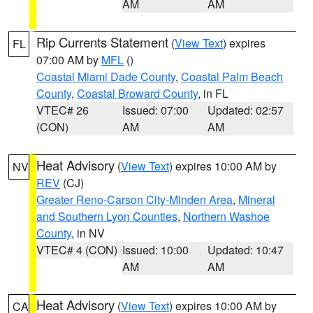
AM
AM
Rip Currents Statement
(
View Text
) expires
FL
07:00 AM by
MFL
()
Coastal Miami Dade County
,
Coastal Palm Beach
County
,
Coastal Broward County
, in FL
VTEC# 26
Issued: 07:00
Updated: 02:57
(CON)
AM
AM
Heat Advisory
(
View Text
) expires 10:00 AM by
NV
REV
(CJ)
Greater Reno-Carson City-Minden Area
,
Mineral
and Southern Lyon Counties
,
Northern Washoe
County
, in NV
VTEC# 4 (CON)
Issued: 10:00
Updated: 10:47
AM
AM
Heat Advisory
(
View Text
) expires 10:00 AM by
CA