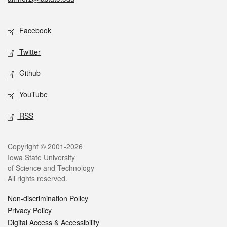
Social media
Facebook
Twitter
Github
YouTube
RSS
Legal
Copyright © 2001-2026
Iowa State University
of Science and Technology
All rights reserved.
Non-discrimination Policy
Privacy Policy
Digital Access & Accessibility