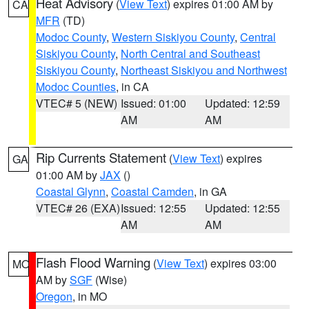
Heat Advisory
(
View Text
) expires 01:00 AM by
CA
MFR
(TD)
Modoc County
,
Western Siskiyou County
,
Central
Siskiyou County
,
North Central and Southeast
Siskiyou County
,
Northeast Siskiyou and Northwest
Modoc Counties
, in CA
VTEC# 5 (NEW)
Issued: 01:00
Updated: 12:59
AM
AM
Rip Currents Statement
(
View Text
) expires
GA
01:00 AM by
JAX
()
Coastal Glynn
,
Coastal Camden
, in GA
VTEC# 26 (EXA)
Issued: 12:55
Updated: 12:55
AM
AM
Flash Flood Warning
(
View Text
) expires 03:00
MO
AM by
SGF
(Wise)
Oregon
, in MO