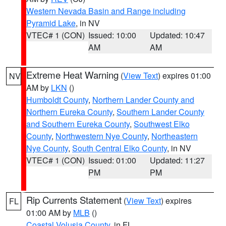
Western Nevada Basin and Range including
Pyramid Lake
, in NV
VTEC# 1 (CON)
Issued: 10:00
Updated: 10:47
AM
AM
Extreme Heat Warning
(
View Text
) expires 01:00
NV
AM by
LKN
()
Humboldt County
,
Northern Lander County and
Northern Eureka County
,
Southern Lander County
and Southern Eureka County
,
Southwest Elko
County
,
Northwestern Nye County
,
Northeastern
Nye County
,
South Central Elko County
, in NV
VTEC# 1 (CON)
Issued: 01:00
Updated: 11:27
PM
PM
Rip Currents Statement
(
View Text
) expires
FL
01:00 AM by
MLB
()
Coastal Volusia County
, in FL