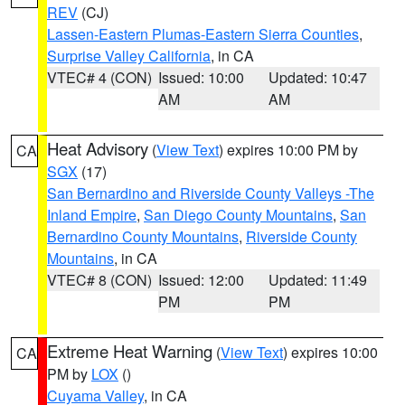
REV
(CJ)
Lassen-Eastern Plumas-Eastern Sierra Counties
,
Surprise Valley California
, in CA
VTEC# 4 (CON)
Issued: 10:00
Updated: 10:47
AM
AM
Heat Advisory
(
View Text
) expires 10:00 PM by
CA
SGX
(17)
San Bernardino and Riverside County Valleys -The
Inland Empire
,
San Diego County Mountains
,
San
Bernardino County Mountains
,
Riverside County
Mountains
, in CA
VTEC# 8 (CON)
Issued: 12:00
Updated: 11:49
PM
PM
Extreme Heat Warning
(
View Text
) expires 10:00
CA
PM by
LOX
()
Cuyama Valley
, in CA