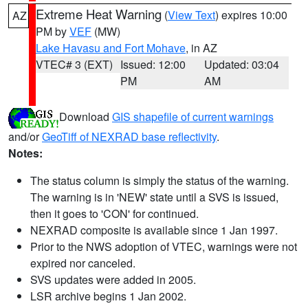
Extreme Heat Warning
(
View Text
) expires 10:00
AZ
PM by
VEF
(MW)
Lake Havasu and Fort Mohave
, in AZ
VTEC# 3 (EXT)
Issued: 12:00
Updated: 03:04
PM
AM
Download
GIS shapefile of current warnings
and/or
GeoTiff of NEXRAD base reflectivity
.
Notes:
The status column is simply the status of the warning.
The warning is in 'NEW' state until a SVS is issued,
then it goes to 'CON' for continued.
NEXRAD composite is available since 1 Jan 1997.
Prior to the NWS adoption of VTEC, warnings were not
expired nor canceled.
SVS updates were added in 2005.
LSR archive begins 1 Jan 2002.