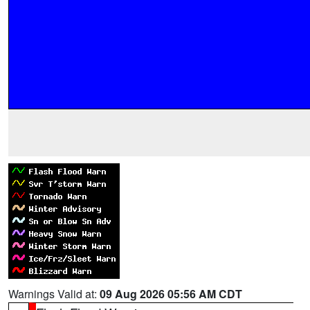
Warnings Valid at:
09 Aug 2026 05:56 AM CDT