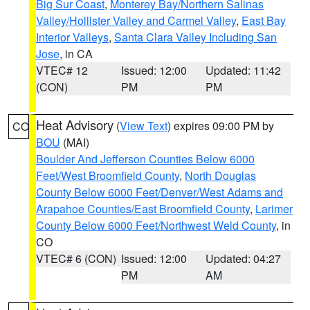
Big Sur Coast
,
Monterey Bay/Northern Salinas
Valley/Hollister Valley and Carmel Valley
,
East Bay
Interior Valleys
,
Santa Clara Valley Including San
Jose
, in CA
VTEC# 12
Issued: 12:00
Updated: 11:42
(CON)
PM
PM
Heat Advisory
(
View Text
) expires 09:00 PM by
CO
BOU
(MAI)
Boulder And Jefferson Counties Below 6000
Feet/West Broomfield County
,
North Douglas
County Below 6000 Feet/Denver/West Adams and
Arapahoe Counties/East Broomfield County
,
Larimer
County Below 6000 Feet/Northwest Weld County
, in
CO
VTEC# 6 (CON)
Issued: 12:00
Updated: 04:27
PM
AM