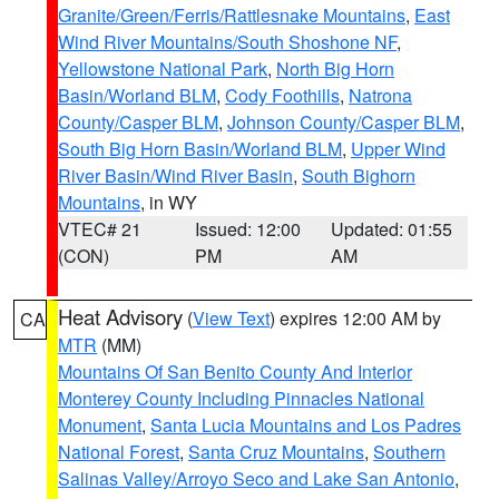
Granite/Green/Ferris/Rattlesnake Mountains
,
East
Wind River Mountains/South Shoshone NF
,
Yellowstone National Park
,
North Big Horn
Basin/Worland BLM
,
Cody Foothills
,
Natrona
County/Casper BLM
,
Johnson County/Casper BLM
,
South Big Horn Basin/Worland BLM
,
Upper Wind
River Basin/Wind River Basin
,
South Bighorn
Mountains
, in WY
VTEC# 21
Issued: 12:00
Updated: 01:55
(CON)
PM
AM
Heat Advisory
(
View Text
) expires 12:00 AM by
CA
MTR
(MM)
Mountains Of San Benito County And Interior
Monterey County Including Pinnacles National
Monument
,
Santa Lucia Mountains and Los Padres
National Forest
,
Santa Cruz Mountains
,
Southern
Salinas Valley/Arroyo Seco and Lake San Antonio
,