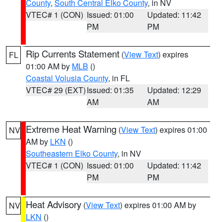
County
,
South Central Elko County
, in NV
VTEC# 1 (CON)
Issued: 01:00
Updated: 11:42
PM
PM
Rip Currents Statement
(
View Text
) expires
FL
01:00 AM by
MLB
()
Coastal Volusia County
, in FL
VTEC# 29 (EXT)
Issued: 01:35
Updated: 12:29
AM
AM
Extreme Heat Warning
(
View Text
) expires 01:00
NV
AM by
LKN
()
Southeastern Elko County
, in NV
VTEC# 1 (CON)
Issued: 01:00
Updated: 11:42
PM
PM
Heat Advisory
(
View Text
) expires 01:00 AM by
NV
LKN
()