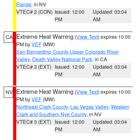
Range
, in NV
VTEC# 2 (CON)
Issued: 12:00
Updated: 03:04
PM
AM
Extreme Heat Warning
(
View Text
) expires 10:00
CA
PM by
VEF
(MW)
San Bernardino County-Upper Colorado River
Valley
,
Death Valley National Park
, in CA
VTEC# 3 (EXT)
Issued: 12:00
Updated: 03:04
PM
AM
Extreme Heat Warning
(
View Text
) expires 10:00
NV
PM by
VEF
(MW)
Northeast Clark County
,
Las Vegas Valley
,
Western
Clark and Southern Nye County
, in NV
VTEC# 3 (EXT)
Issued: 12:00
Updated: 03:04
PM
AM