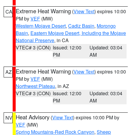
Extreme Heat Warning
(
View Text
) expires 10:00
CA
PM by
VEF
(MW)
Western Mojave Desert
,
Cadiz Basin
,
Morongo
Basin
,
Eastern Mojave Desert, Including the Mojave
National Preserve
, in CA
VTEC# 3 (CON)
Issued: 12:00
Updated: 03:04
PM
AM
Extreme Heat Warning
(
View Text
) expires 10:00
AZ
PM by
VEF
(MW)
Northwest Plateau
, in AZ
VTEC# 3 (CON)
Issued: 12:00
Updated: 03:04
PM
AM
Heat Advisory
(
View Text
) expires 10:00 PM by
NV
VEF
(MW)
Spring Mountains-Red Rock Canyon
,
Sheep