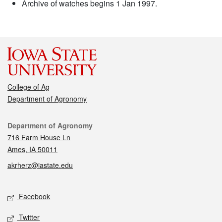
Archive of watches begins 1 Jan 1997.
College of Ag
Department of Agronomy
Contact
Department of Agronomy
716 Farm House Ln
Ames, IA 50011
akrherz@iastate.edu
Social media
Facebook
Twitter