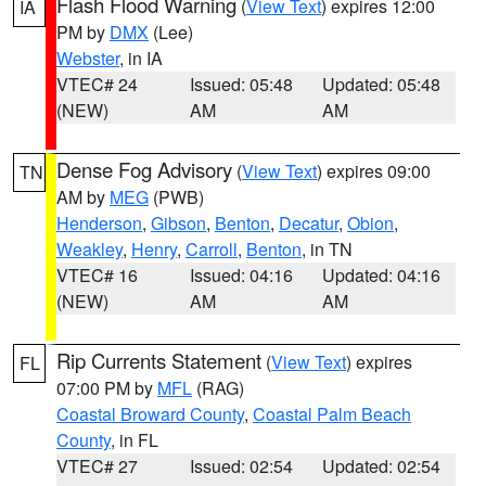
Flash Flood Warning
(
View Text
) expires 12:00
IA
PM by
DMX
(Lee)
Webster
, in IA
VTEC# 24
Issued: 05:48
Updated: 05:48
(NEW)
AM
AM
Dense Fog Advisory
(
View Text
) expires 09:00
TN
AM by
MEG
(PWB)
Henderson
,
Gibson
,
Benton
,
Decatur
,
Obion
,
Weakley
,
Henry
,
Carroll
,
Benton
, in TN
VTEC# 16
Issued: 04:16
Updated: 04:16
(NEW)
AM
AM
Rip Currents Statement
(
View Text
) expires
FL
07:00 PM by
MFL
(RAG)
Coastal Broward County
,
Coastal Palm Beach
County
, in FL
VTEC# 27
Issued: 02:54
Updated: 02:54