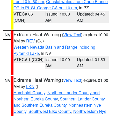
from 10 to 60 nm
,
Coastal waters from Cape Blanco
OR to Pt. St. George CA out 10 nm
, in PZ
VTEC# 66
Issued: 10:00
Updated: 04:45
(CON)
AM
AM
Extreme Heat Warning
(
View Text
) expires 10:00
NV
AM by
REV
(CJ)
Western Nevada Basin and Range including
Pyramid Lake
, in NV
VTEC# 1 (CON)
Issued: 10:00
Updated: 01:53
AM
AM
Extreme Heat Warning
(
View Text
) expires 01:00
NV
AM by
LKN
()
Humboldt County
,
Northern Lander County and
Northern Eureka County
,
Southern Lander County
and Southern Eureka County
,
Northeastern Nye
County
,
Southwest Elko County
,
Northwestern Nye