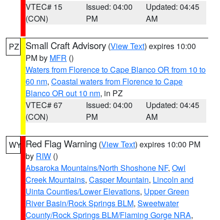
VTEC# 15
Issued: 04:00
Updated: 04:45
(CON)
PM
AM
Small Craft Advisory
(
View Text
) expires 10:00
PZ
PM by
MFR
()
Waters from Florence to Cape Blanco OR from 10 to
60 nm
,
Coastal waters from Florence to Cape
Blanco OR out 10 nm
, in PZ
VTEC# 67
Issued: 04:00
Updated: 04:45
(CON)
PM
AM
Red Flag Warning
(
View Text
) expires 10:00 PM
WY
by
RIW
()
Absaroka Mountains/North Shoshone NF
,
Owl
Creek Mountains
,
Casper Mountain
,
Lincoln and
Uinta Counties/Lower Elevations
,
Upper Green
River Basin/Rock Springs BLM
,
Sweetwater
County/Rock Springs BLM/Flaming Gorge NRA
,