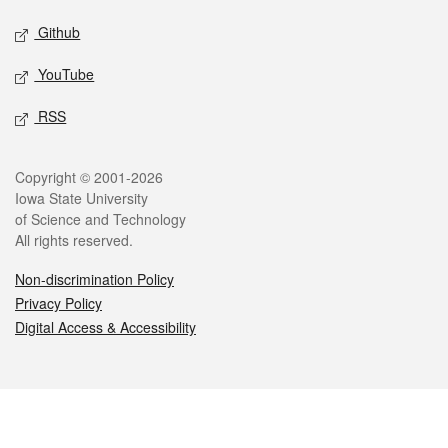
Github
YouTube
RSS
Legal
Copyright © 2001-2026
Iowa State University
of Science and Technology
All rights reserved.
Non-discrimination Policy
Privacy Policy
Digital Access & Accessibility