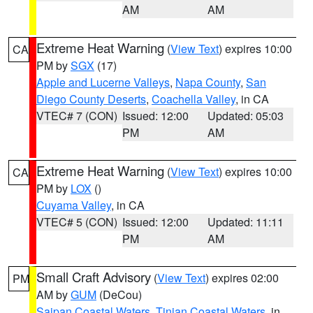
AM
AM
Extreme Heat Warning
(
View Text
) expires 10:00
CA
PM by
SGX
(17)
Apple and Lucerne Valleys
,
Napa County
,
San
Diego County Deserts
,
Coachella Valley
, in CA
VTEC# 7 (CON)
Issued: 12:00
Updated: 05:03
PM
AM
Extreme Heat Warning
(
View Text
) expires 10:00
CA
PM by
LOX
()
Cuyama Valley
, in CA
VTEC# 5 (CON)
Issued: 12:00
Updated: 11:11
PM
AM
Small Craft Advisory
(
View Text
) expires 02:00
PM
AM by
GUM
(DeCou)
Saipan Coastal Waters
,
Tinian Coastal Waters
, in