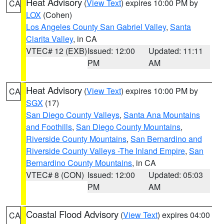
Heat Advisory
(
View Text
) expires 10:00 PM by
CA
LOX
(Cohen)
Los Angeles County San Gabriel Valley
,
Santa
Clarita Valley
, in CA
VTEC# 12 (EXB)
Issued: 12:00
Updated: 11:11
PM
AM
Heat Advisory
(
View Text
) expires 10:00 PM by
CA
SGX
(17)
San Diego County Valleys
,
Santa Ana Mountains
and Foothills
,
San Diego County Mountains
,
Riverside County Mountains
,
San Bernardino and
Riverside County Valleys -The Inland Empire
,
San
Bernardino County Mountains
, in CA
VTEC# 8 (CON)
Issued: 12:00
Updated: 05:03
PM
AM
Coastal Flood Advisory
(
View Text
) expires 04:00
CA