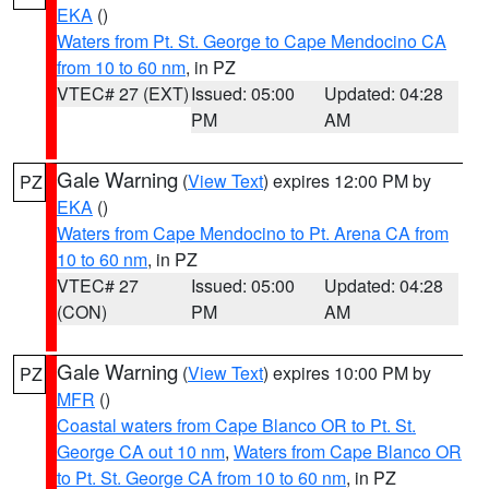
EKA
()
Waters from Pt. St. George to Cape Mendocino CA
from 10 to 60 nm
, in PZ
VTEC# 27 (EXT)
Issued: 05:00
Updated: 04:28
PM
AM
Gale Warning
(
View Text
) expires 12:00 PM by
PZ
EKA
()
Waters from Cape Mendocino to Pt. Arena CA from
10 to 60 nm
, in PZ
VTEC# 27
Issued: 05:00
Updated: 04:28
(CON)
PM
AM
Gale Warning
(
View Text
) expires 10:00 PM by
PZ
MFR
()
Coastal waters from Cape Blanco OR to Pt. St.
George CA out 10 nm
,
Waters from Cape Blanco OR
to Pt. St. George CA from 10 to 60 nm
, in PZ