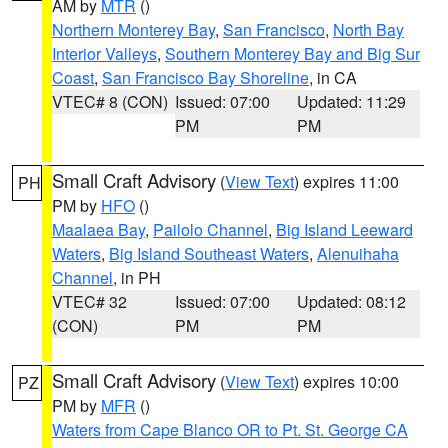
AM by
MTR
()
Northern Monterey Bay
,
San Francisco
,
North Bay
Interior Valleys
,
Southern Monterey Bay and Big Sur
Coast
,
San Francisco Bay Shoreline
, in CA
VTEC# 8 (CON)
Issued: 07:00
Updated: 11:29
PM
PM
Small Craft Advisory
(
View Text
) expires 11:00
PH
PM by
HFO
()
Maalaea Bay
,
Pailolo Channel
,
Big Island Leeward
Waters
,
Big Island Southeast Waters
,
Alenuihaha
Channel
, in PH
VTEC# 32
Issued: 07:00
Updated: 08:12
(CON)
PM
PM
Small Craft Advisory
(
View Text
) expires 10:00
PZ
PM by
MFR
()
Waters from Cape Blanco OR to Pt. St. George CA