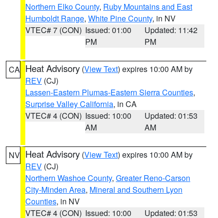
Northern Elko County
,
Ruby Mountains and East
Humboldt Range
,
White Pine County
, in NV
VTEC# 7 (CON)
Issued: 01:00
Updated: 11:42
PM
PM
Heat Advisory
(
View Text
) expires 10:00 AM by
CA
REV
(CJ)
Lassen-Eastern Plumas-Eastern Sierra Counties
,
Surprise Valley California
, in CA
VTEC# 4 (CON)
Issued: 10:00
Updated: 01:53
AM
AM
Heat Advisory
(
View Text
) expires 10:00 AM by
NV
REV
(CJ)
Northern Washoe County
,
Greater Reno-Carson
City-Minden Area
,
Mineral and Southern Lyon
Counties
, in NV
VTEC# 4 (CON)
Issued: 10:00
Updated: 01:53