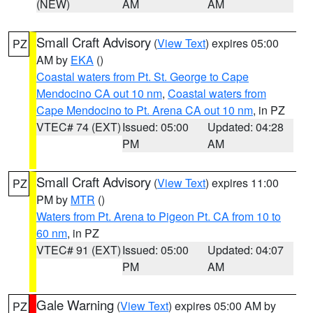
(NEW)
AM
AM
Small Craft Advisory
(
View Text
) expires 05:00
PZ
AM by
EKA
()
Coastal waters from Pt. St. George to Cape
Mendocino CA out 10 nm
,
Coastal waters from
Cape Mendocino to Pt. Arena CA out 10 nm
, in PZ
VTEC# 74 (EXT)
Issued: 05:00
Updated: 04:28
PM
AM
Small Craft Advisory
(
View Text
) expires 11:00
PZ
PM by
MTR
()
Waters from Pt. Arena to Pigeon Pt. CA from 10 to
60 nm
, in PZ
VTEC# 91 (EXT)
Issued: 05:00
Updated: 04:07
PM
AM
Gale Warning
(
View Text
) expires 05:00 AM by
PZ