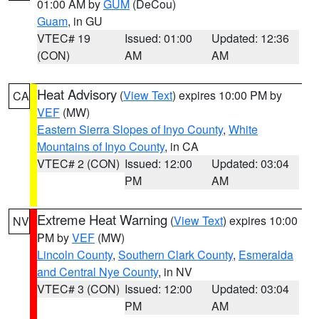
01:00 AM by
GUM
(DeCou)
Guam
, in GU
VTEC# 19
Issued: 01:00
Updated: 12:36
(CON)
AM
AM
Heat Advisory
(
View Text
) expires 10:00 PM by
CA
VEF
(MW)
Eastern Sierra Slopes of Inyo County
,
White
Mountains of Inyo County
, in CA
VTEC# 2 (CON)
Issued: 12:00
Updated: 03:04
PM
AM
Extreme Heat Warning
(
View Text
) expires 10:00
NV
PM by
VEF
(MW)
Lincoln County
,
Southern Clark County
,
Esmeralda
and Central Nye County
, in NV
VTEC# 3 (CON)
Issued: 12:00
Updated: 03:04
PM
AM