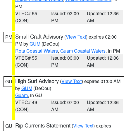
PM
VTEC# 55
Issued: 03:00
Updated: 12:36
(CON)
PM
AM
Small Craft Advisory
(
View Text
) expires 02:00
PM
PM by
GUM
(DeCou)
Rota Coastal Waters
,
Guam Coastal Waters
, in PM
VTEC# 55
Issued: 03:00
Updated: 12:36
(CON)
PM
AM
High Surf Advisory
(
View Text
) expires 01:00 AM
GU
by
GUM
(DeCou)
Guam
, in GU
VTEC# 49
Issued: 07:00
Updated: 12:36
(CON)
AM
AM
Rip Currents Statement
(
View Text
) expires
GU