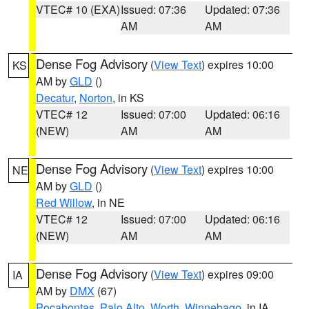
VTEC# 10 (EXA)
Issued: 07:36
Updated: 07:36
AM
AM
Dense Fog Advisory
(
View Text
) expires 10:00
KS
AM by
GLD
()
Decatur
,
Norton
, in KS
VTEC# 12
Issued: 07:00
Updated: 06:16
(NEW)
AM
AM
Dense Fog Advisory
(
View Text
) expires 10:00
NE
AM by
GLD
()
Red Willow
, in NE
VTEC# 12
Issued: 07:00
Updated: 06:16
(NEW)
AM
AM
Dense Fog Advisory
(
View Text
) expires 09:00
IA
AM by
DMX
(67)
Pocahontas
,
Palo Alto
,
Worth
,
Winnebago
, in IA