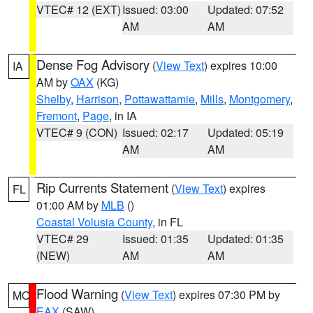
VTEC# 12 (EXT)
Issued: 03:00
Updated: 07:52
AM
AM
Dense Fog Advisory
(
View Text
) expires 10:00
IA
AM by
OAX
(KG)
Shelby
,
Harrison
,
Pottawattamie
,
Mills
,
Montgomery
,
Fremont
,
Page
, in IA
VTEC# 9 (CON)
Issued: 02:17
Updated: 05:19
AM
AM
Rip Currents Statement
(
View Text
) expires
FL
01:00 AM by
MLB
()
Coastal Volusia County
, in FL
VTEC# 29
Issued: 01:35
Updated: 01:35
(NEW)
AM
AM
Flood Warning
(
View Text
) expires 07:30 PM by
MO
EAX
(SAW)