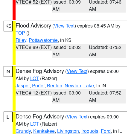
VTEC# 52 (EXT)
Issued: 03:09
Updated: 07:46
AM
AM
Flood Advisory
(
View Text
) expires 08:45 AM by
KS
TOP
()
Riley
,
Pottawatomie
, in KS
VTEC# 69 (EXT)
Issued: 03:03
Updated: 07:52
AM
AM
Dense Fog Advisory
(
View Text
) expires 09:00
IN
AM by
LOT
(Ratzer)
Jasper
,
Porter
,
Benton
,
Newton
,
Lake
, in IN
VTEC# 12 (EXT)
Issued: 03:00
Updated: 07:52
AM
AM
Dense Fog Advisory
(
View Text
) expires 09:00
IL
AM by
LOT
(Ratzer)
Grundy
,
Kankakee
,
Livingston
,
Iroquois
,
Ford
, in IL