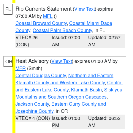
Rip Currents Statement
(
View Text
) expires
FL
07:00 AM by
MFL
()
Coastal Broward County
,
Coastal Miami Dade
County
,
Coastal Palm Beach County
, in FL
VTEC# 26
Issued: 07:00
Updated: 02:57
(CON)
AM
AM
Heat Advisory
(
View Text
) expires 01:00 AM by
OR
MFR
(Smith)
Central Douglas County
,
Northern and Eastern
Klamath County and Western Lake County
,
Central
and Eastern Lake County
,
Klamath Basin
,
Siskiyou
Mountains and Southern Oregon Cascades
,
Jackson County
,
Eastern Curry County and
Josephine County
, in OR
VTEC# 4 (CON)
Issued: 01:00
Updated: 06:52
PM
AM