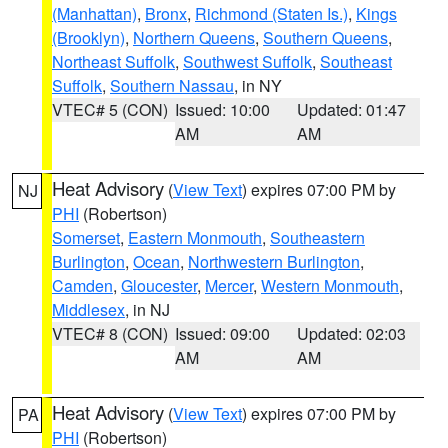
(Manhattan)
,
Bronx
,
Richmond (Staten Is.)
,
Kings
(Brooklyn)
,
Northern Queens
,
Southern Queens
,
Northeast Suffolk
,
Southwest Suffolk
,
Southeast
Suffolk
,
Southern Nassau
, in NY
VTEC# 5 (CON)
Issued: 10:00
Updated: 01:47
AM
AM
Heat Advisory
(
View Text
) expires 07:00 PM by
NJ
PHI
(Robertson)
Somerset
,
Eastern Monmouth
,
Southeastern
Burlington
,
Ocean
,
Northwestern Burlington
,
Camden
,
Gloucester
,
Mercer
,
Western Monmouth
,
Middlesex
, in NJ
VTEC# 8 (CON)
Issued: 09:00
Updated: 02:03
AM
AM
Heat Advisory
(
View Text
) expires 07:00 PM by
PA
PHI
(Robertson)