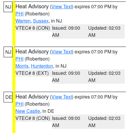
Heat Advisory
(
View Text
) expires 07:00 PM by
NJ
PHI
(Robertson)
Warren
,
Sussex
, in NJ
VTEC# 8 (CON)
Issued: 09:00
Updated: 02:03
AM
AM
Heat Advisory
(
View Text
) expires 07:00 PM by
NJ
PHI
(Robertson)
Morris
,
Hunterdon
, in NJ
VTEC# 8 (EXT)
Issued: 09:00
Updated: 02:03
AM
AM
Heat Advisory
(
View Text
) expires 07:00 PM by
DE
PHI
(Robertson)
New Castle
, in DE
VTEC# 8 (CON)
Issued: 09:00
Updated: 02:03
AM
AM