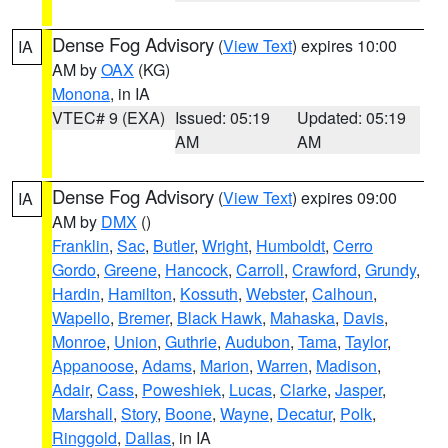
Dense Fog Advisory
(
View Text
) expires 10:00
IA
AM by
OAX
(KG)
Monona
, in IA
VTEC# 9 (EXA)
Issued: 05:19
Updated: 05:19
AM
AM
Dense Fog Advisory
(
View Text
) expires 09:00
IA
AM by
DMX
()
Franklin
,
Sac
,
Butler
,
Wright
,
Humboldt
,
Cerro
Gordo
,
Greene
,
Hancock
,
Carroll
,
Crawford
,
Grundy
,
Hardin
,
Hamilton
,
Kossuth
,
Webster
,
Calhoun
,
Wapello
,
Bremer
,
Black Hawk
,
Mahaska
,
Davis
,
Monroe
,
Union
,
Guthrie
,
Audubon
,
Tama
,
Taylor
,
Appanoose
,
Adams
,
Marion
,
Warren
,
Madison
,
Adair
,
Cass
,
Poweshiek
,
Lucas
,
Clarke
,
Jasper
,
Marshall
,
Story
,
Boone
,
Wayne
,
Decatur
,
Polk
,
Ringgold
,
Dallas
, in IA