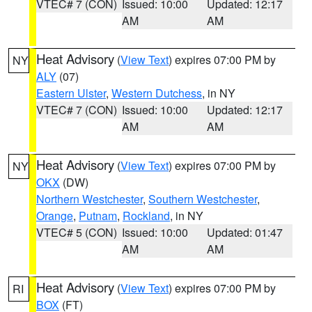
VTEC# 7 (CON)
Issued: 10:00
Updated: 12:17
AM
AM
Heat Advisory
(
View Text
) expires 07:00 PM by
NY
ALY
(07)
Eastern Ulster
,
Western Dutchess
, in NY
VTEC# 7 (CON)
Issued: 10:00
Updated: 12:17
AM
AM
Heat Advisory
(
View Text
) expires 07:00 PM by
NY
OKX
(DW)
Northern Westchester
,
Southern Westchester
,
Orange
,
Putnam
,
Rockland
, in NY
VTEC# 5 (CON)
Issued: 10:00
Updated: 01:47
AM
AM
Heat Advisory
(
View Text
) expires 07:00 PM by
RI
BOX
(FT)