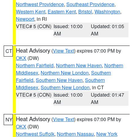
Northwest Providence
,
Southeast Providence
,
Western Kent
,
Eastern Kent
,
Bristol
,
Washington
,
Newport
, in RI
VTEC# 5 (CON)
Issued: 10:00
Updated: 01:05
AM
AM
Heat Advisory
(
View Text
) expires 07:00 PM by
CT
OKX
(DW)
Northern Fairfield
,
Northern New Haven
,
Northern
Middlesex
,
Northern New London
,
Southern
Fairfield
,
Southern New Haven
,
Southern
Middlesex
,
Southern New London
, in CT
VTEC# 5 (CON)
Issued: 10:00
Updated: 01:47
AM
AM
Heat Advisory
(
View Text
) expires 07:00 PM by
NY
OKX
(DW)
Northwest Suffolk
,
Northern Nassau
,
New York