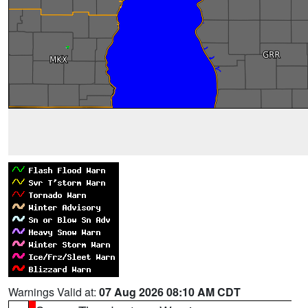
Warnings Valid at:
07 Aug 2026 08:10 AM CDT