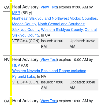
Heat Advisory
(
View Text
) expires 01:00 AM by
CA
MFR
(BR-y)
Northeast Siskiyou and Northwest Modoc Counties
,
Modoc County
,
North Central and Southeast
Siskiyou County
,
Western Siskiyou County
,
Central
Siskiyou County
, in CA
VTEC# 4 (CON)
Issued: 01:00
Updated: 06:52
PM
AM
Heat Advisory
(
View Text
) expires 10:00 AM by
NV
REV
(CJ)
Western Nevada Basin and Range including
Pyramid Lake
, in NV
VTEC# 4 (CON)
Issued: 10:00
Updated: 03:48
AM
AM
Heat Advisory
(
View Text
) expires 10:00 AM by
CA