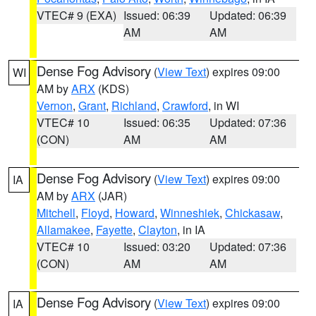
VTEC# 9 (EXA)
Issued: 06:39
Updated: 06:39
AM
AM
Dense Fog Advisory
(
View Text
) expires 09:00
WI
AM by
ARX
(KDS)
Vernon
,
Grant
,
Richland
,
Crawford
, in WI
VTEC# 10
Issued: 06:35
Updated: 07:36
(CON)
AM
AM
Dense Fog Advisory
(
View Text
) expires 09:00
IA
AM by
ARX
(JAR)
Mitchell
,
Floyd
,
Howard
,
Winneshiek
,
Chickasaw
,
Allamakee
,
Fayette
,
Clayton
, in IA
VTEC# 10
Issued: 03:20
Updated: 07:36
(CON)
AM
AM
Dense Fog Advisory
(
View Text
) expires 09:00
IA