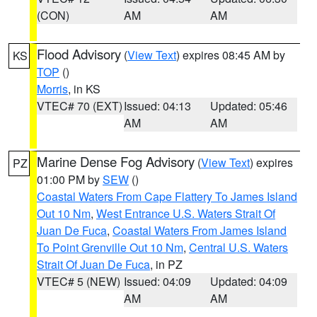
(CON)
AM
AM
Flood Advisory
(
View Text
) expires 08:45 AM by
KS
TOP
()
Morris
, in KS
VTEC# 70 (EXT)
Issued: 04:13
Updated: 05:46
AM
AM
Marine Dense Fog Advisory
(
View Text
) expires
PZ
01:00 PM by
SEW
()
Coastal Waters From Cape Flattery To James Island
Out 10 Nm
,
West Entrance U.S. Waters Strait Of
Juan De Fuca
,
Coastal Waters From James Island
To Point Grenville Out 10 Nm
,
Central U.S. Waters
Strait Of Juan De Fuca
, in PZ
VTEC# 5 (NEW)
Issued: 04:09
Updated: 04:09
AM
AM