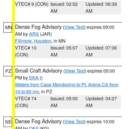
VTEC# 9 (CON)
Issued: 02:52
Updated: 06:39
AM
AM
Dense Fog Advisory
(
View Text
) expires 09:00
MN
AM by
ARX
(JAR)
Fillmore
,
Houston
, in MN
VTEC# 10
Issued: 05:07
Updated: 07:36
(CON)
AM
AM
Small Craft Advisory
(
View Text
) expires 05:00
PZ
PM by
EKA
()
Waters from Cape Mendocino to Pt. Arena CA from
10 to 60 nm
, in PZ
VTEC# 74
Issued: 05:00
Updated: 04:27
(CON)
AM
AM
Dense Fog Advisory
(
View Text
) expires 10:00
NE
AM by
OAX
(KG)