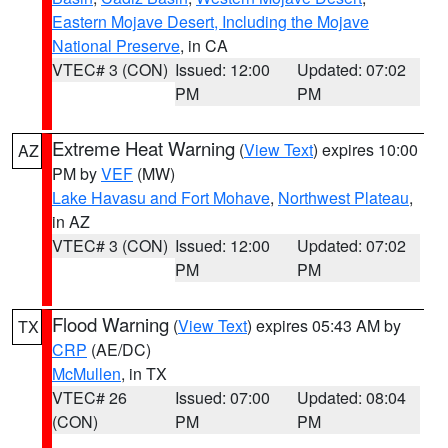
Eastern Mojave Desert, Including the Mojave
National Preserve
, in CA
VTEC# 3 (CON)
Issued: 12:00
Updated: 07:02
PM
PM
Extreme Heat Warning
(
View Text
) expires 10:00
AZ
PM by
VEF
(MW)
Lake Havasu and Fort Mohave
,
Northwest Plateau
,
in AZ
VTEC# 3 (CON)
Issued: 12:00
Updated: 07:02
PM
PM
Flood Warning
(
View Text
) expires 05:43 AM by
TX
CRP
(AE/DC)
McMullen
, in TX
VTEC# 26
Issued: 07:00
Updated: 08:04
(CON)
PM
PM