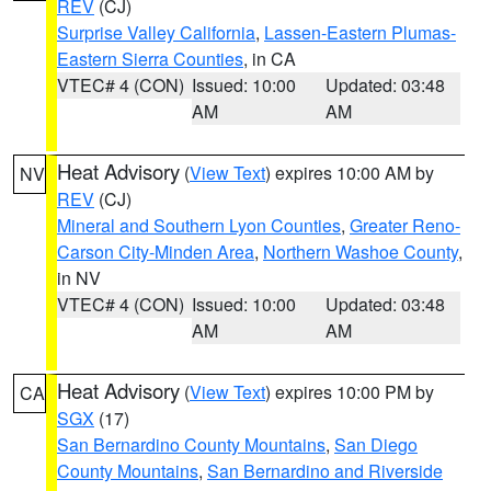
REV
(CJ)
Surprise Valley California
,
Lassen-Eastern Plumas-
Eastern Sierra Counties
, in CA
VTEC# 4 (CON)
Issued: 10:00
Updated: 03:48
AM
AM
Heat Advisory
(
View Text
) expires 10:00 AM by
NV
REV
(CJ)
Mineral and Southern Lyon Counties
,
Greater Reno-
Carson City-Minden Area
,
Northern Washoe County
,
in NV
VTEC# 4 (CON)
Issued: 10:00
Updated: 03:48
AM
AM
Heat Advisory
(
View Text
) expires 10:00 PM by
CA
SGX
(17)
San Bernardino County Mountains
,
San Diego
County Mountains
,
San Bernardino and Riverside