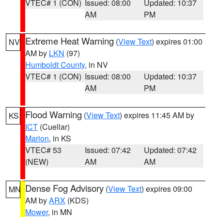
VTEC# 1 (CON)
Issued: 08:00
Updated: 10:37
AM
PM
Extreme Heat Warning
(
View Text
) expires 01:00
NV
AM by
LKN
(97)
Humboldt County
, in NV
VTEC# 1 (CON)
Issued: 08:00
Updated: 10:37
AM
PM
Flood Warning
(
View Text
) expires 11:45 AM by
KS
ICT
(Cuellar)
Marion
, in KS
VTEC# 53
Issued: 07:42
Updated: 07:42
(NEW)
AM
AM
Dense Fog Advisory
(
View Text
) expires 09:00
MN
AM by
ARX
(KDS)
Mower
, in MN