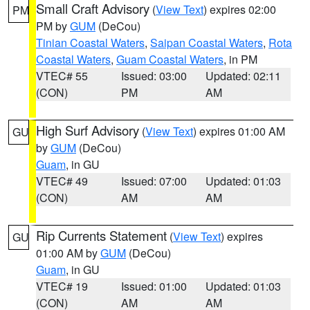
Small Craft Advisory
(
View Text
) expires 02:00
PM
PM by
GUM
(DeCou)
Tinian Coastal Waters
,
Saipan Coastal Waters
,
Rota
Coastal Waters
,
Guam Coastal Waters
, in PM
VTEC# 55
Issued: 03:00
Updated: 02:11
(CON)
PM
AM
High Surf Advisory
(
View Text
) expires 01:00 AM
GU
by
GUM
(DeCou)
Guam
, in GU
VTEC# 49
Issued: 07:00
Updated: 01:03
(CON)
AM
AM
Rip Currents Statement
(
View Text
) expires
GU
01:00 AM by
GUM
(DeCou)
Guam
, in GU
VTEC# 19
Issued: 01:00
Updated: 01:03
(CON)
AM
AM