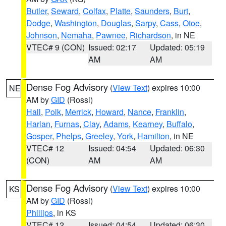
Butler
,
Seward
,
Colfax
,
Platte
,
Saunders
,
Burt
,
Dodge
,
Washington
,
Douglas
,
Sarpy
,
Cass
,
Otoe
,
Johnson
,
Nemaha
,
Pawnee
,
Richardson
, in NE
VTEC# 9 (CON)
Issued: 02:17
Updated: 05:19
AM
AM
Dense Fog Advisory
(
View Text
) expires 10:00
NE
AM by
GID
(Rossi)
Hall
,
Polk
,
Merrick
,
Howard
,
Nance
,
Franklin
,
Harlan
,
Furnas
,
Clay
,
Adams
,
Kearney
,
Buffalo
,
Gosper
,
Phelps
,
Greeley
,
York
,
Hamilton
, in NE
VTEC# 12
Issued: 04:54
Updated: 06:30
(CON)
AM
AM
Dense Fog Advisory
(
View Text
) expires 10:00
KS
AM by
GID
(Rossi)
Phillips
, in KS
VTEC# 12
Issued: 04:54
Updated: 06:30