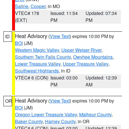
Saline
,
Cooper
, in MO
VTEC# 178
Issued: 11:54
Updated: 07:34
(EXT)
PM
PM
Heat Advisory
(
View Text
) expires 10:00 PM by
ID
BOI
(JM)
Western Magic Valley
,
Upper Weiser River
,
Southern Twin Falls County
,
Owyhee Mountains
,
Lower Treasure Valley
,
Upper Treasure Valley
,
Southwest Highlands
, in ID
VTEC# 6 (CON)
Issued: 03:00
Updated: 12:39
PM
AM
Heat Advisory
(
View Text
) expires 10:00 PM by
OR
BOI
(JM)
Oregon Lower Treasure Valley
,
Malheur County
,
Baker County
,
Harney County
, in OR
VTEC# 6 (CON)
Issued: 03:00
Updated: 12:39