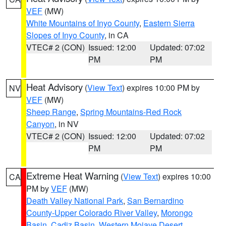
VEF
(MW)
White Mountains of Inyo County
,
Eastern Sierra
Slopes of Inyo County
, in CA
VTEC# 2 (CON)
Issued: 12:00
Updated: 07:02
PM
PM
Heat Advisory
(
View Text
) expires 10:00 PM by
NV
VEF
(MW)
Sheep Range
,
Spring Mountains-Red Rock
Canyon
, in NV
VTEC# 2 (CON)
Issued: 12:00
Updated: 07:02
PM
PM
Extreme Heat Warning
(
View Text
) expires 10:00
CA
PM by
VEF
(MW)
Death Valley National Park
,
San Bernardino
County-Upper Colorado River Valley
,
Morongo
Basin
,
Cadiz Basin
,
Western Mojave Desert
,