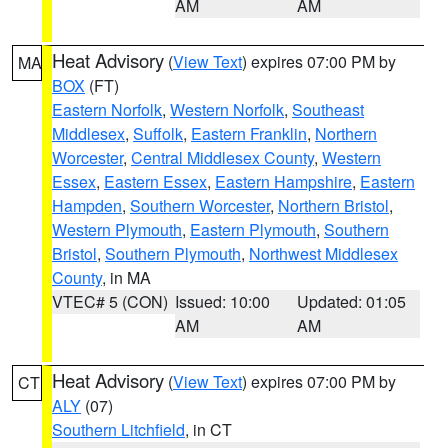
AM
AM
Heat Advisory
(
View Text
) expires 07:00 PM by
MA
BOX
(FT)
Eastern Norfolk
,
Western Norfolk
,
Southeast
Middlesex
,
Suffolk
,
Eastern Franklin
,
Northern
Worcester
,
Central Middlesex County
,
Western
Essex
,
Eastern Essex
,
Eastern Hampshire
,
Eastern
Hampden
,
Southern Worcester
,
Northern Bristol
,
Western Plymouth
,
Eastern Plymouth
,
Southern
Bristol
,
Southern Plymouth
,
Northwest Middlesex
County
, in MA
VTEC# 5 (CON)
Issued: 10:00
Updated: 01:05
AM
AM
Heat Advisory
(
View Text
) expires 07:00 PM by
CT
ALY
(07)
Southern Litchfield
, in CT