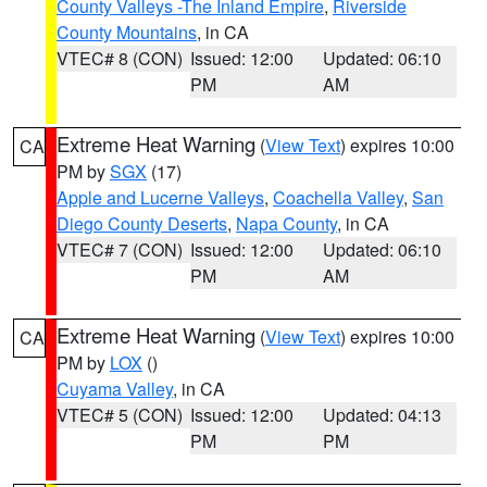
County Valleys -The Inland Empire
,
Riverside
County Mountains
, in CA
VTEC# 8 (CON)
Issued: 12:00
Updated: 06:10
PM
AM
Extreme Heat Warning
(
View Text
) expires 10:00
CA
PM by
SGX
(17)
Apple and Lucerne Valleys
,
Coachella Valley
,
San
Diego County Deserts
,
Napa County
, in CA
VTEC# 7 (CON)
Issued: 12:00
Updated: 06:10
PM
AM
Extreme Heat Warning
(
View Text
) expires 10:00
CA
PM by
LOX
()
Cuyama Valley
, in CA
VTEC# 5 (CON)
Issued: 12:00
Updated: 04:13
PM
PM