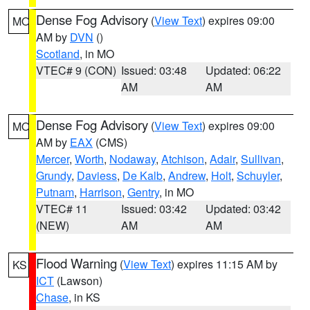
Dense Fog Advisory
(
View Text
) expires 09:00
MO
AM by
DVN
()
Scotland
, in MO
VTEC# 9 (CON)
Issued: 03:48
Updated: 06:22
AM
AM
Dense Fog Advisory
(
View Text
) expires 09:00
MO
AM by
EAX
(CMS)
Mercer
,
Worth
,
Nodaway
,
Atchison
,
Adair
,
Sullivan
,
Grundy
,
Daviess
,
De Kalb
,
Andrew
,
Holt
,
Schuyler
,
Putnam
,
Harrison
,
Gentry
, in MO
VTEC# 11
Issued: 03:42
Updated: 03:42
(NEW)
AM
AM
Flood Warning
(
View Text
) expires 11:15 AM by
KS
ICT
(Lawson)
Chase
, in KS