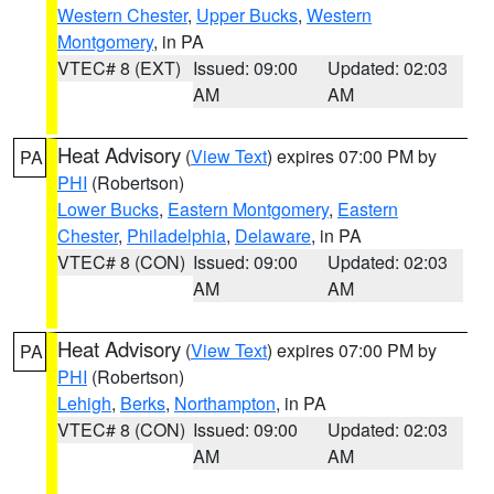
Western Chester
,
Upper Bucks
,
Western
Montgomery
, in PA
VTEC# 8 (EXT)
Issued: 09:00
Updated: 02:03
AM
AM
Heat Advisory
(
View Text
) expires 07:00 PM by
PA
PHI
(Robertson)
Lower Bucks
,
Eastern Montgomery
,
Eastern
Chester
,
Philadelphia
,
Delaware
, in PA
VTEC# 8 (CON)
Issued: 09:00
Updated: 02:03
AM
AM
Heat Advisory
(
View Text
) expires 07:00 PM by
PA
PHI
(Robertson)
Lehigh
,
Berks
,
Northampton
, in PA
VTEC# 8 (CON)
Issued: 09:00
Updated: 02:03
AM
AM