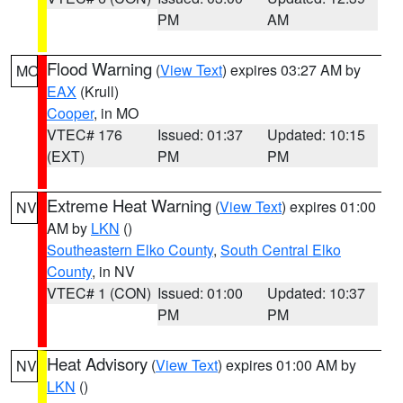
PM
AM
Flood Warning
(
View Text
) expires 03:27 AM by
MO
EAX
(Krull)
Cooper
, in MO
VTEC# 176
Issued: 01:37
Updated: 10:15
(EXT)
PM
PM
Extreme Heat Warning
(
View Text
) expires 01:00
NV
AM by
LKN
()
Southeastern Elko County
,
South Central Elko
County
, in NV
VTEC# 1 (CON)
Issued: 01:00
Updated: 10:37
PM
PM
Heat Advisory
(
View Text
) expires 01:00 AM by
NV
LKN
()