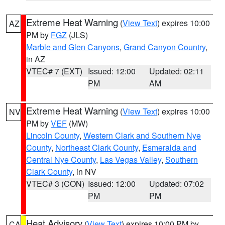
Extreme Heat Warning
(
View Text
) expires 10:00
AZ
PM by
FGZ
(JLS)
Marble and Glen Canyons
,
Grand Canyon Country
,
in AZ
VTEC# 7 (EXT)
Issued: 12:00
Updated: 02:11
PM
AM
Extreme Heat Warning
(
View Text
) expires 10:00
NV
PM by
VEF
(MW)
Lincoln County
,
Western Clark and Southern Nye
County
,
Northeast Clark County
,
Esmeralda and
Central Nye County
,
Las Vegas Valley
,
Southern
Clark County
, in NV
VTEC# 3 (CON)
Issued: 12:00
Updated: 07:02
PM
PM
Heat Advisory
(
View Text
) expires 10:00 PM by
CA