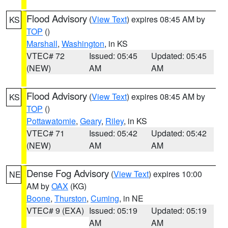
Flood Advisory
(
View Text
) expires 08:45 AM by
KS
TOP
()
Marshall
,
Washington
, in KS
VTEC# 72
Issued: 05:45
Updated: 05:45
(NEW)
AM
AM
Flood Advisory
(
View Text
) expires 08:45 AM by
KS
TOP
()
Pottawatomie
,
Geary
,
Riley
, in KS
VTEC# 71
Issued: 05:42
Updated: 05:42
(NEW)
AM
AM
Dense Fog Advisory
(
View Text
) expires 10:00
NE
AM by
OAX
(KG)
Boone
,
Thurston
,
Cuming
, in NE
VTEC# 9 (EXA)
Issued: 05:19
Updated: 05:19
AM
AM