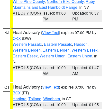
White Pine County
,
Northern Elko County
,
Ruby
Mountains and East Humboldt Range
, in NV
VTEC# 7 (CON)
Issued: 01:00
Updated: 10:37
PM
PM
Heat Advisory
(
View Text
) expires 07:00 PM by
NJ
OKX
(DW)
Western Passaic
,
Eastern Passaic
,
Hudson
,
Western Bergen
,
Eastern Bergen
,
Western Essex
,
Eastern Essex
,
Western Union
,
Eastern Union
, in
NJ
VTEC# 5 (CON)
Issued: 10:00
Updated: 01:47
AM
AM
Heat Advisory
(
View Text
) expires 07:00 PM by
CT
BOX
(FT)
Hartford
,
Tolland
,
Windham
, in CT
VTEC# 5 (CON)
Issued: 10:00
Updated: 01:05