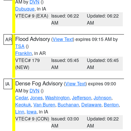
AM by
DVN
()
Dubuque
, in IA
VTEC# 9 (EXA)
Issued: 06:22
Updated: 06:22
AM
AM
Flood Advisory
(
View Text
) expires 09:15 AM by
AR
TSA
()
Franklin
, in AR
VTEC# 179
Issued: 05:45
Updated: 05:45
(NEW)
AM
AM
Dense Fog Advisory
(
View Text
) expires 09:00
IA
AM by
DVN
()
Cedar
,
Jones
,
Washington
,
Jefferson
,
Johnson
,
Keokuk
,
Van Buren
,
Buchanan
,
Delaware
,
Benton
,
Linn
,
Iowa
, in IA
VTEC# 9 (CON)
Issued: 03:00
Updated: 06:22
AM
AM