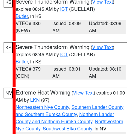
Severe Thunderstorm Warning
(
View Text
)
KS
expires 08:45 AM by
ICT
(CUELLAR)
Butler
, in KS
VTEC# 380
Issued: 08:09
Updated: 08:09
(NEW)
AM
AM
Severe Thunderstorm Warning
(
View Text
)
KS
expires 08:45 AM by
ICT
(CUELLAR)
Butler
, in KS
VTEC# 379
Issued: 08:01
Updated: 08:10
(CON)
AM
AM
Extreme Heat Warning
(
View Text
) expires 01:00
NV
AM by
LKN
(97)
Northeastern Nye County
,
Southern Lander County
and Southern Eureka County
,
Northern Lander
County and Northern Eureka County
,
Northwestern
Nye County
,
Southwest Elko County
, in NV