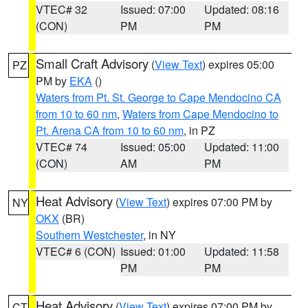
VTEC# 32
Issued: 07:00
Updated: 08:16
(CON)
PM
PM
Small Craft Advisory
(
View Text
) expires 05:00
PZ
PM by
EKA
()
Waters from Pt. St. George to Cape Mendocino CA
from 10 to 60 nm
,
Waters from Cape Mendocino to
Pt. Arena CA from 10 to 60 nm
, in PZ
VTEC# 74
Issued: 05:00
Updated: 11:00
(CON)
AM
PM
Heat Advisory
(
View Text
) expires 07:00 PM by
NY
OKX
(BR)
Southern Westchester
, in NY
VTEC# 6 (CON)
Issued: 01:00
Updated: 11:58
PM
PM
Heat Advisory
(
View Text
) expires 07:00 PM by
CT