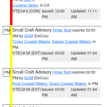
Cuyama Valley
, in CA
VTEC# 5 (CON)
Issued: 12:00
Updated: 11:11
PM
AM
Small Craft Advisory
(
View Text
) expires 02:00
PM
AM by
GUM
(DeCou)
Tinian Coastal Waters
,
Saipan Coastal Waters
, in
PM
VTEC# 55 (EXT)
Issued: 03:00
Updated: 01:54
PM
AM
Small Craft Advisory
(
View Text
) expires 02:00
PM
PM by
GUM
(DeCou)
Rota Coastal Waters
,
Guam Coastal Waters
, in PM
VTEC# 55 (EXT)
Issued: 03:00
Updated: 01:54
PM
AM