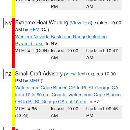
PM
AM
Extreme Heat Warning
(
View Text
) expires 10:00
NV
AM by
REV
(CJ)
Western Nevada Basin and Range including
Pyramid Lake
, in NV
VTEC# 1 (CON)
Issued: 10:00
Updated: 10:47
AM
AM
Small Craft Advisory
(
View Text
) expires 10:00
PZ
PM by
MFR
()
Waters from Cape Blanco OR to Pt. St. George CA
from 10 to 60 nm
,
Coastal waters from Cape Blanco
OR to Pt. St. George CA out 10 nm
, in PZ
VTEC# 66
Issued: 10:00
Updated: 09:46
(CON)
AM
PM