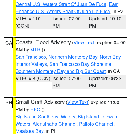
Central U.S. Waters Strait Of Juan De Fuca
,
East
Entrance U.S. Waters Strait Of Juan De Fuca
, in PZ
VTEC# 110
Issued: 07:00
Updated: 10:10
(CON)
PM
PM
Coastal Flood Advisory
(
View Text
) expires 04:00
CA
AM by
MTR
()
San Francisco
,
Northern Monterey Bay
,
North Bay
Interior Valleys
,
San Francisco Bay Shoreline
,
Southern Monterey Bay and Big Sur Coast
, in CA
VTEC# 8 (CON)
Issued: 07:00
Updated: 06:33
PM
PM
Small Craft Advisory
(
View Text
) expires 11:00
PH
PM by
HFO
()
Big Island Southeast Waters
,
Big Island Leeward
Waters
,
Alenuihaha Channel
,
Pailolo Channel
,
Maalaea Bay
, in PH