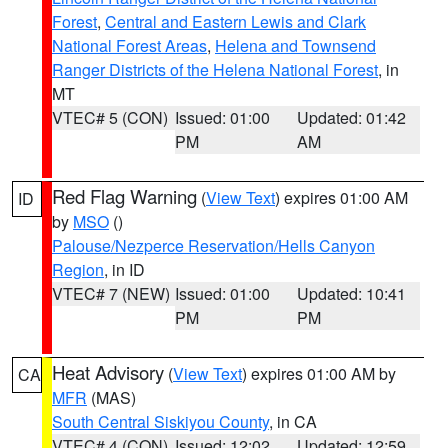
Forest
,
Central and Eastern Lewis and Clark
National Forest Areas
,
Helena and Townsend
Ranger Districts of the Helena National Forest
, in
MT
VTEC# 5 (CON)
Issued: 01:00
Updated: 01:42
PM
AM
Red Flag Warning
(
View Text
) expires 01:00 AM
ID
by
MSO
()
Palouse/Nezperce Reservation/Hells Canyon
Region
, in ID
VTEC# 7 (NEW)
Issued: 01:00
Updated: 10:41
PM
PM
Heat Advisory
(
View Text
) expires 01:00 AM by
CA
MFR
(MAS)
South Central Siskiyou County
, in CA
VTEC# 4 (CON)
Issued: 12:02
Updated: 12:59