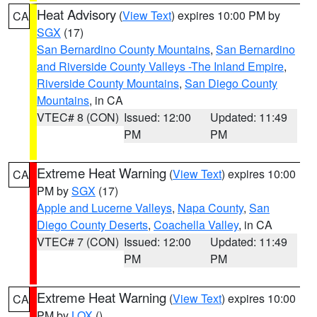
Heat Advisory
(
View Text
) expires 10:00 PM by
CA
SGX
(17)
San Bernardino County Mountains
,
San Bernardino
and Riverside County Valleys -The Inland Empire
,
Riverside County Mountains
,
San Diego County
Mountains
, in CA
VTEC# 8 (CON)
Issued: 12:00
Updated: 11:49
PM
PM
Extreme Heat Warning
(
View Text
) expires 10:00
CA
PM by
SGX
(17)
Apple and Lucerne Valleys
,
Napa County
,
San
Diego County Deserts
,
Coachella Valley
, in CA
VTEC# 7 (CON)
Issued: 12:00
Updated: 11:49
PM
PM
Extreme Heat Warning
(
View Text
) expires 10:00
CA
PM by
LOX
()