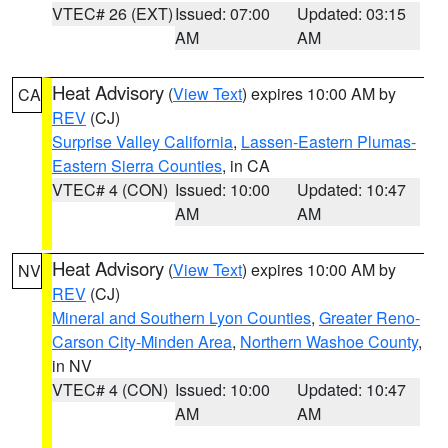
VTEC# 26 (EXT)
Issued: 07:00
Updated: 03:15
AM
AM
Heat Advisory
(
View Text
) expires 10:00 AM by
CA
REV
(CJ)
Surprise Valley California
,
Lassen-Eastern Plumas-
Eastern Sierra Counties
, in CA
VTEC# 4 (CON)
Issued: 10:00
Updated: 10:47
AM
AM
Heat Advisory
(
View Text
) expires 10:00 AM by
NV
REV
(CJ)
Mineral and Southern Lyon Counties
,
Greater Reno-
Carson City-Minden Area
,
Northern Washoe County
,
in NV
VTEC# 4 (CON)
Issued: 10:00
Updated: 10:47
AM
AM