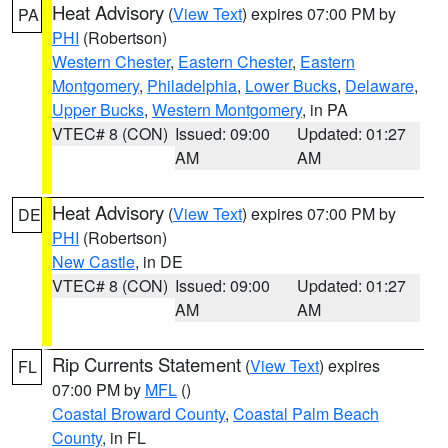
Heat Advisory
(
View Text
) expires 07:00 PM by
PA
PHI
(Robertson)
Western Chester
,
Eastern Chester
,
Eastern
Montgomery
,
Philadelphia
,
Lower Bucks
,
Delaware
,
Upper Bucks
,
Western Montgomery
, in PA
VTEC# 8 (CON)
Issued: 09:00
Updated: 01:27
AM
AM
Heat Advisory
(
View Text
) expires 07:00 PM by
DE
PHI
(Robertson)
New Castle
, in DE
VTEC# 8 (CON)
Issued: 09:00
Updated: 01:27
AM
AM
Rip Currents Statement
(
View Text
) expires
FL
07:00 PM by
MFL
()
Coastal Broward County
,
Coastal Palm Beach
County
, in FL