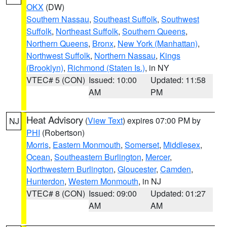
OKX
(DW)
Southern Nassau
,
Southeast Suffolk
,
Southwest
Suffolk
,
Northeast Suffolk
,
Southern Queens
,
Northern Queens
,
Bronx
,
New York (Manhattan)
,
Northwest Suffolk
,
Northern Nassau
,
Kings
(Brooklyn)
,
Richmond (Staten Is.)
, in NY
VTEC# 5 (CON)
Issued: 10:00
Updated: 11:58
AM
PM
Heat Advisory
(
View Text
) expires 07:00 PM by
NJ
PHI
(Robertson)
Morris
,
Eastern Monmouth
,
Somerset
,
Middlesex
,
Ocean
,
Southeastern Burlington
,
Mercer
,
Northwestern Burlington
,
Gloucester
,
Camden
,
Hunterdon
,
Western Monmouth
, in NJ
VTEC# 8 (CON)
Issued: 09:00
Updated: 01:27
AM
AM