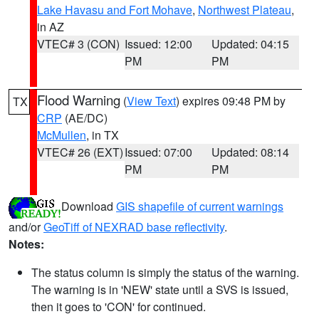
Lake Havasu and Fort Mohave
,
Northwest Plateau
,
in AZ
VTEC# 3 (CON)
Issued: 12:00
Updated: 04:15
PM
PM
Flood Warning
(
View Text
) expires 09:48 PM by
TX
CRP
(AE/DC)
McMullen
, in TX
VTEC# 26 (EXT)
Issued: 07:00
Updated: 08:14
PM
PM
Download
GIS shapefile of current warnings
and/or
GeoTiff of NEXRAD base reflectivity
.
Notes:
The status column is simply the status of the warning.
The warning is in 'NEW' state until a SVS is issued,
then it goes to 'CON' for continued.