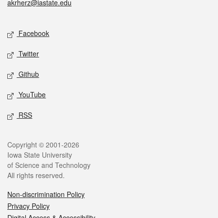
akrherz@iastate.edu
Social media
Facebook
Twitter
Github
YouTube
RSS
Legal
Copyright © 2001-2026
Iowa State University
of Science and Technology
All rights reserved.
Non-discrimination Policy
Privacy Policy
Digital Access & Accessibility