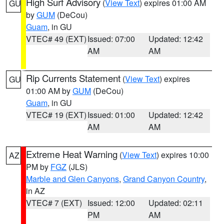
High Surf Advisory
(
View Text
) expires 01:00 AM
GU
by
GUM
(DeCou)
Guam
, in GU
VTEC# 49 (EXT)
Issued: 07:00
Updated: 12:42
AM
AM
Rip Currents Statement
(
View Text
) expires
GU
01:00 AM by
GUM
(DeCou)
Guam
, in GU
VTEC# 19 (EXT)
Issued: 01:00
Updated: 12:42
AM
AM
Extreme Heat Warning
(
View Text
) expires 10:00
AZ
PM by
FGZ
(JLS)
Marble and Glen Canyons
,
Grand Canyon Country
,
in AZ
VTEC# 7 (EXT)
Issued: 12:00
Updated: 02:11
PM
AM