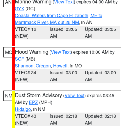
Marine Warning
(
View Text
) expires 04:00 AM by
AN
GYX
(GC)
Coastal Waters from Cape Elizabeth, ME to
Merrimack River, MA out 25 NM
, in AN
VTEC# 12
Issued: 03:05
Updated: 03:05
(NEW)
AM
AM
Flood Warning
(
View Text
) expires 10:00 AM by
MO
SGF
(MB)
Shannon
,
Oregon
,
Howell
, in MO
VTEC# 34
Issued: 03:00
Updated: 03:00
(NEW)
AM
AM
Dust Storm Advisory
(
View Text
) expires 03:45
NM
AM by
EPZ
(MPH)
Hidalgo
, in NM
VTEC# 43
Issued: 02:18
Updated: 02:18
(NEW)
AM
AM