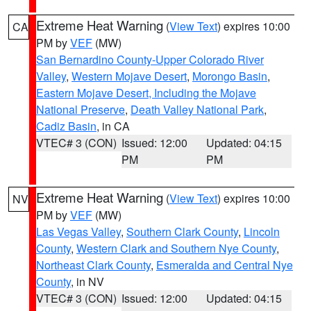
Extreme Heat Warning
(
View Text
) expires 10:00
CA
PM by
VEF
(MW)
San Bernardino County-Upper Colorado River
Valley
,
Western Mojave Desert
,
Morongo Basin
,
Eastern Mojave Desert, Including the Mojave
National Preserve
,
Death Valley National Park
,
Cadiz Basin
, in CA
VTEC# 3 (CON)
Issued: 12:00
Updated: 04:15
PM
PM
Extreme Heat Warning
(
View Text
) expires 10:00
NV
PM by
VEF
(MW)
Las Vegas Valley
,
Southern Clark County
,
Lincoln
County
,
Western Clark and Southern Nye County
,
Northeast Clark County
,
Esmeralda and Central Nye
County
, in NV
VTEC# 3 (CON)
Issued: 12:00
Updated: 04:15