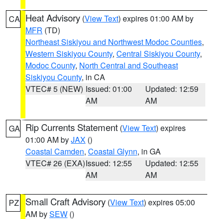
Heat Advisory
(
View Text
) expires 01:00 AM by
CA
MFR
(TD)
Northeast Siskiyou and Northwest Modoc Counties
,
Western Siskiyou County
,
Central Siskiyou County
,
Modoc County
,
North Central and Southeast
Siskiyou County
, in CA
VTEC# 5 (NEW)
Issued: 01:00
Updated: 12:59
AM
AM
Rip Currents Statement
(
View Text
) expires
GA
01:00 AM by
JAX
()
Coastal Camden
,
Coastal Glynn
, in GA
VTEC# 26 (EXA)
Issued: 12:55
Updated: 12:55
AM
AM
Small Craft Advisory
(
View Text
) expires 05:00
PZ
AM by
SEW
()