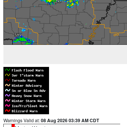
Warnings Valid at:
08 Aug 2026 03:39 AM CDT