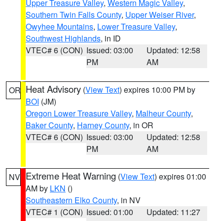
Upper Treasure Valley
,
Western Magic Valley
,
Southern Twin Falls County
,
Upper Weiser River
,
Owyhee Mountains
,
Lower Treasure Valley
,
Southwest Highlands
, in ID
VTEC# 6 (CON)
Issued: 03:00
Updated: 12:58
PM
AM
Heat Advisory
(
View Text
) expires 10:00 PM by
OR
BOI
(JM)
Oregon Lower Treasure Valley
,
Malheur County
,
Baker County
,
Harney County
, in OR
VTEC# 6 (CON)
Issued: 03:00
Updated: 12:58
PM
AM
Extreme Heat Warning
(
View Text
) expires 01:00
NV
AM by
LKN
()
Southeastern Elko County
, in NV
VTEC# 1 (CON)
Issued: 01:00
Updated: 11:27