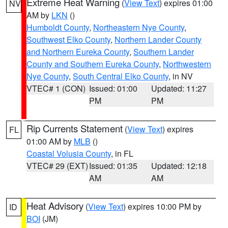
Extreme Heat Warning
(
View Text
) expires 01:00
NV
AM by
LKN
()
Humboldt County
,
Northeastern Nye County
,
Southwest Elko County
,
Northern Lander County
and Northern Eureka County
,
Southern Lander
County and Southern Eureka County
,
Northwestern
Nye County
,
South Central Elko County
, in NV
VTEC# 1 (CON)
Issued: 01:00
Updated: 11:27
PM
PM
Rip Currents Statement
(
View Text
) expires
FL
01:00 AM by
MLB
()
Coastal Volusia County
, in FL
VTEC# 29 (EXT)
Issued: 01:35
Updated: 12:18
AM
AM
Heat Advisory
(
View Text
) expires 10:00 PM by
ID
BOI
(JM)