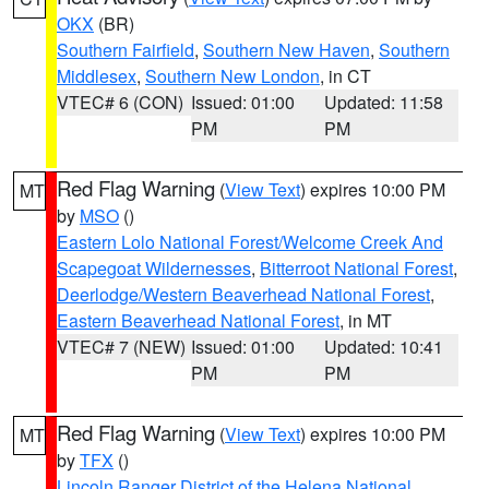
OKX
(BR)
Southern Fairfield
,
Southern New Haven
,
Southern
Middlesex
,
Southern New London
, in CT
VTEC# 6 (CON)
Issued: 01:00
Updated: 11:58
PM
PM
Red Flag Warning
(
View Text
) expires 10:00 PM
MT
by
MSO
()
Eastern Lolo National Forest/Welcome Creek And
Scapegoat Wildernesses
,
Bitterroot National Forest
,
Deerlodge/Western Beaverhead National Forest
,
Eastern Beaverhead National Forest
, in MT
VTEC# 7 (NEW)
Issued: 01:00
Updated: 10:41
PM
PM
Red Flag Warning
(
View Text
) expires 10:00 PM
MT
by
TFX
()
Lincoln Ranger District of the Helena National