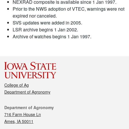
NEXRAD composite is available since 1 Jan 1997.
Prior to the NWS adoption of VTEC, warnings were not
expired nor canceled.
SVS updates were added in 2005.
LSR archive begins 1 Jan 2002.
Archive of watches begins 1 Jan 1997.
College of Ag
Department of Agronomy
Contact
Department of Agronomy
716 Farm House Ln
Ames, IA 50011