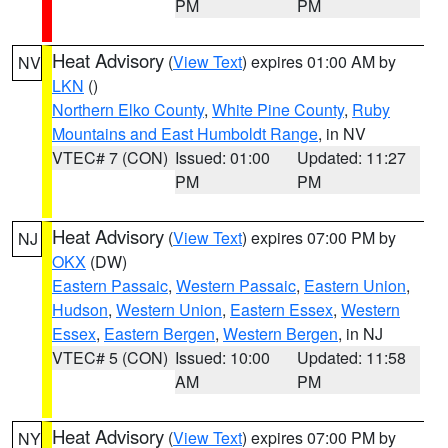
PM
PM
Heat Advisory
(
View Text
) expires 01:00 AM by
NV
LKN
()
Northern Elko County
,
White Pine County
,
Ruby
Mountains and East Humboldt Range
, in NV
VTEC# 7 (CON)
Issued: 01:00
Updated: 11:27
PM
PM
Heat Advisory
(
View Text
) expires 07:00 PM by
NJ
OKX
(DW)
Eastern Passaic
,
Western Passaic
,
Eastern Union
,
Hudson
,
Western Union
,
Eastern Essex
,
Western
Essex
,
Eastern Bergen
,
Western Bergen
, in NJ
VTEC# 5 (CON)
Issued: 10:00
Updated: 11:58
AM
PM
Heat Advisory
(
View Text
) expires 07:00 PM by
NY