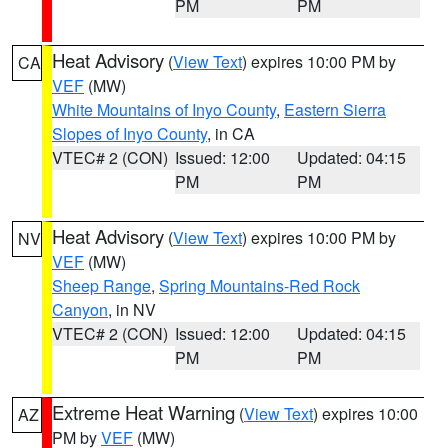
PM
PM
Heat Advisory
(
View Text
) expires 10:00 PM by
CA
VEF
(MW)
White Mountains of Inyo County
,
Eastern Sierra
Slopes of Inyo County
, in CA
VTEC# 2 (CON)
Issued: 12:00
Updated: 04:15
PM
PM
Heat Advisory
(
View Text
) expires 10:00 PM by
NV
VEF
(MW)
Sheep Range
,
Spring Mountains-Red Rock
Canyon
, in NV
VTEC# 2 (CON)
Issued: 12:00
Updated: 04:15
PM
PM
Extreme Heat Warning
(
View Text
) expires 10:00
AZ
PM by
VEF
(MW)