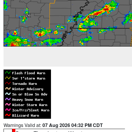
Warnings Valid at:
07 Aug 2026 04:32 PM CDT