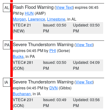
Flash Flood Warning
(
View Text
) expires 06:45
AL
PM by
HUN
(AMP)
Morgan
,
Lawrence
,
Limestone
, in AL
VTEC# 21
Issued: 03:50
Updated: 03:50
(NEW)
PM
PM
Severe Thunderstorm Warning
(
View Text
)
PA
expires 04:45 PM by
PHI
(Gorse)
Bucks
, in PA
VTEC# 281
Issued: 03:50
Updated: 04:09
(CON)
PM
PM
Severe Thunderstorm Warning
(
View Text
)
IA
expires 04:45 PM by
DVN
(Gibbs)
Buchanan
, in IA
VTEC# 231
Issued: 03:49
Updated: 03:56
(CON)
PM
PM