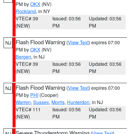
PM by
OKX
(NV)
Rockland
, in NY
VTEC# 39
Issued: 03:56
Updated: 03:56
(NEW)
PM
PM
Flash Flood Warning
(
View Text
) expires 07:00
NJ
PM by
OKX
(NV)
Bergen
, in NJ
VTEC# 39
Issued: 03:56
Updated: 03:56
(NEW)
PM
PM
Flash Flood Warning
(
View Text
) expires 07:00
NJ
PM by
PHI
(Cooper)
Warren
,
Sussex
,
Morris
,
Hunterdon
, in NJ
VTEC# 111
Issued: 03:56
Updated: 03:56
(NEW)
PM
PM
Severe Thunderstorm Warning
(
View Text
)
NJ