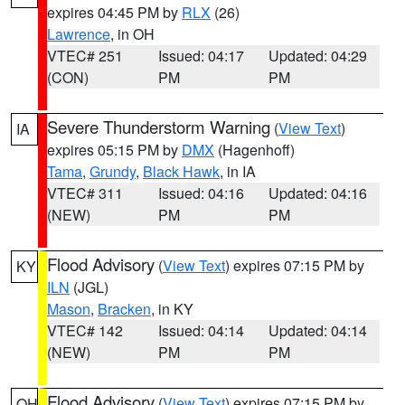
expires 04:45 PM by
RLX
(26)
Lawrence
, in OH
VTEC# 251
Issued: 04:17
Updated: 04:29
(CON)
PM
PM
Severe Thunderstorm Warning
(
View Text
)
IA
expires 05:15 PM by
DMX
(Hagenhoff)
Tama
,
Grundy
,
Black Hawk
, in IA
VTEC# 311
Issued: 04:16
Updated: 04:16
(NEW)
PM
PM
Flood Advisory
(
View Text
) expires 07:15 PM by
KY
ILN
(JGL)
Mason
,
Bracken
, in KY
VTEC# 142
Issued: 04:14
Updated: 04:14
(NEW)
PM
PM
Flood Advisory
(
View Text
) expires 07:15 PM by
OH