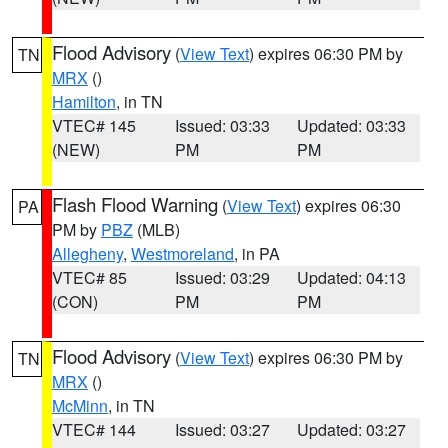
Flood Advisory
(
View Text
) expires 06:30 PM by
TN
MRX
()
Hamilton
, in TN
VTEC# 145
Issued: 03:33
Updated: 03:33
(NEW)
PM
PM
Flash Flood Warning
(
View Text
) expires 06:30
PA
PM by
PBZ
(MLB)
Allegheny
,
Westmoreland
, in PA
VTEC# 85
Issued: 03:29
Updated: 04:13
(CON)
PM
PM
Flood Advisory
(
View Text
) expires 06:30 PM by
TN
MRX
()
McMinn
, in TN
VTEC# 144
Issued: 03:27
Updated: 03:27