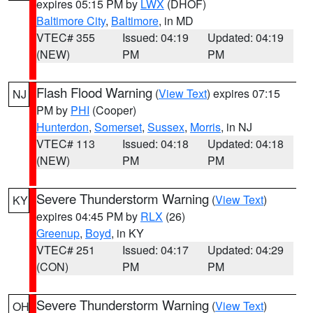
expires 05:15 PM by
LWX
(DHOF)
Baltimore City
,
Baltimore
, in MD
VTEC# 355
Issued: 04:19
Updated: 04:19
(NEW)
PM
PM
Flash Flood Warning
(
View Text
) expires 07:15
NJ
PM by
PHI
(Cooper)
Hunterdon
,
Somerset
,
Sussex
,
Morris
, in NJ
VTEC# 113
Issued: 04:18
Updated: 04:18
(NEW)
PM
PM
Severe Thunderstorm Warning
(
View Text
)
KY
expires 04:45 PM by
RLX
(26)
Greenup
,
Boyd
, in KY
VTEC# 251
Issued: 04:17
Updated: 04:29
(CON)
PM
PM
Severe Thunderstorm Warning
(
View Text
)
OH