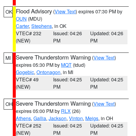
Flood Advisory
(
View Text
) expires 07:30 PM by
OK
OUN
(MDU)
Carter
,
Stephens
, in OK
VTEC# 232
Issued: 04:26
Updated: 04:26
(NEW)
PM
PM
Severe Thunderstorm Warning
(
View Text
)
MI
expires 05:30 PM by
MQT
(tdud)
Gogebic
,
Ontonagon
, in MI
VTEC# 49
Issued: 04:25
Updated: 04:25
(NEW)
PM
PM
Severe Thunderstorm Warning
(
View Text
)
OH
expires 05:00 PM by
RLX
(26)
Athens
,
Gallia
,
Jackson
,
Vinton
,
Meigs
, in OH
VTEC# 252
Issued: 04:25
Updated: 04:25
(NEW)
PM
PM