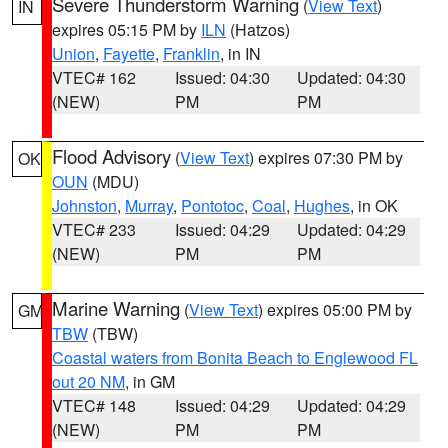
Severe Thunderstorm Warning
(
View Text
)
IN
expires 05:15 PM by
ILN
(Hatzos)
Union
,
Fayette
,
Franklin
, in IN
VTEC# 162
Issued: 04:30
Updated: 04:30
(NEW)
PM
PM
Flood Advisory
(
View Text
) expires 07:30 PM by
OK
OUN
(MDU)
Johnston
,
Murray
,
Pontotoc
,
Coal
,
Hughes
, in OK
VTEC# 233
Issued: 04:29
Updated: 04:29
(NEW)
PM
PM
Marine Warning
(
View Text
) expires 05:00 PM by
GM
TBW
(TBW)
Coastal waters from Bonita Beach to Englewood FL
out 20 NM
, in GM
VTEC# 148
Issued: 04:29
Updated: 04:29
(NEW)
PM
PM