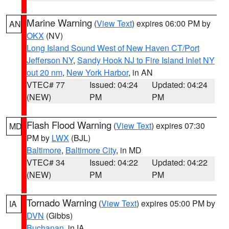
Marine Warning
(
View Text
) expires 06:00 PM by
AN
OKX
(NV)
Long Island Sound West of New Haven CT/Port
Jefferson NY
,
Sandy Hook NJ to Fire Island Inlet NY
out 20 nm
,
New York Harbor
, in AN
VTEC# 77
Issued: 04:24
Updated: 04:24
(NEW)
PM
PM
Flash Flood Warning
(
View Text
) expires 07:30
MD
PM by
LWX
(BJL)
Baltimore
,
Baltimore City
, in MD
VTEC# 34
Issued: 04:22
Updated: 04:22
(NEW)
PM
PM
Tornado Warning
(
View Text
) expires 05:00 PM by
IA
DVN
(Gibbs)
Buchanan
, in IA