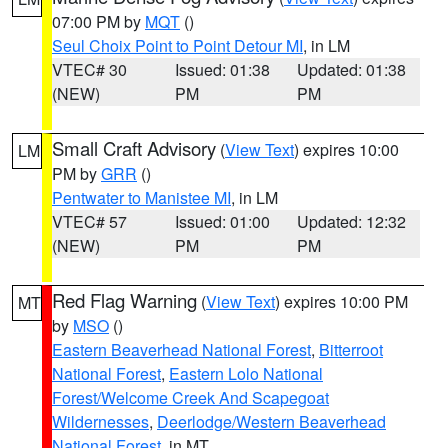
07:00 PM by
MQT
()
Seul Choix Point to Point Detour MI
, in LM
VTEC# 30
Issued: 01:38
Updated: 01:38
(NEW)
PM
PM
Small Craft Advisory
(
View Text
) expires 10:00
LM
PM by
GRR
()
Pentwater to Manistee MI
, in LM
VTEC# 57
Issued: 01:00
Updated: 12:32
(NEW)
PM
PM
Red Flag Warning
(
View Text
) expires 10:00 PM
MT
by
MSO
()
Eastern Beaverhead National Forest
,
Bitterroot
National Forest
,
Eastern Lolo National
Forest/Welcome Creek And Scapegoat
Wildernesses
,
Deerlodge/Western Beaverhead
National Forest
, in MT