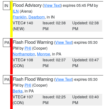
Flood Advisory
(
View Text
) expires 05:45 PM by
IN
ILN
(Aiena)
Franklin
,
Dearborn
, in IN
VTEC# 140
Issued: 02:38
Updated: 02:38
(NEW)
PM
PM
Flash Flood Warning
(
View Text
) expires 05:30
PA
PM by
PHI
(Cooper)
Northampton
,
Monroe
, in PA
VTEC# 108
Issued: 02:37
Updated: 03:47
(CON)
PM
PM
Flash Flood Warning
(
View Text
) expires 05:30
PA
PM by
PHI
(Cooper)
Berks
, in PA
VTEC# 107
Issued: 02:25
Updated: 03:40
(CON)
PM
PM