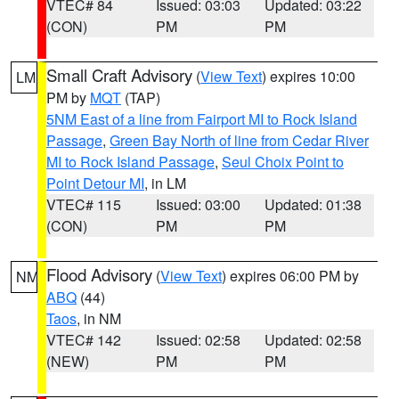
VTEC# 84
Issued: 03:03
Updated: 03:22
(CON)
PM
PM
Small Craft Advisory
(
View Text
) expires 10:00
LM
PM by
MQT
(TAP)
5NM East of a line from Fairport MI to Rock Island
Passage
,
Green Bay North of line from Cedar River
MI to Rock Island Passage
,
Seul Choix Point to
Point Detour MI
, in LM
VTEC# 115
Issued: 03:00
Updated: 01:38
(CON)
PM
PM
Flood Advisory
(
View Text
) expires 06:00 PM by
NM
ABQ
(44)
Taos
, in NM
VTEC# 142
Issued: 02:58
Updated: 02:58
(NEW)
PM
PM