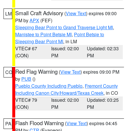
Small Craft Advisory
(
View Text
) expires 09:00
LM
PM by
APX
(FEF)
Sleeping Bear Point to Grand Traverse Light MI
,
Manistee to Point Betsie MI
,
Point Betsie to
Sleeping Bear Point MI
, in LM
VTEC# 67
Issued: 02:00
Updated: 02:33
(CON)
PM
PM
Red Flag Warning
(
View Text
) expires 09:00 PM
CO
by
PUB
()
Pueblo County Including Pueblo
,
Fremont County
Including Canon City/Howard/Texas Creek
, in CO
VTEC# 79
Issued: 02:00
Updated: 03:25
(CON)
PM
PM
Flash Flood Warning
(
View Text
) expires 04:45
PA
PM by
CTP
(Evanego)