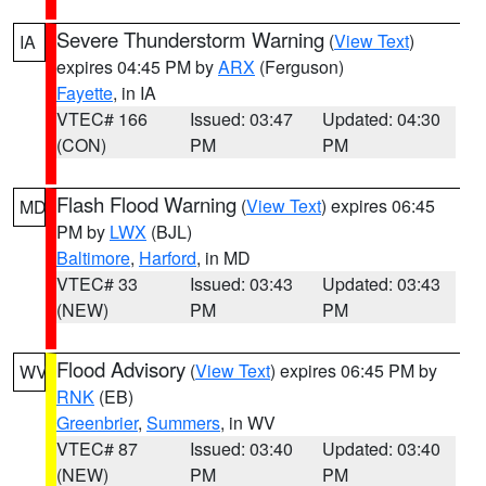
Severe Thunderstorm Warning
(
View Text
)
IA
expires 04:45 PM by
ARX
(Ferguson)
Fayette
, in IA
VTEC# 166
Issued: 03:47
Updated: 04:30
(CON)
PM
PM
Flash Flood Warning
(
View Text
) expires 06:45
MD
PM by
LWX
(BJL)
Baltimore
,
Harford
, in MD
VTEC# 33
Issued: 03:43
Updated: 03:43
(NEW)
PM
PM
Flood Advisory
(
View Text
) expires 06:45 PM by
WV
RNK
(EB)
Greenbrier
,
Summers
, in WV
VTEC# 87
Issued: 03:40
Updated: 03:40
(NEW)
PM
PM