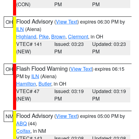
(CON)
PM
PM
Flood Advisory
(
View Text
) expires 06:30 PM by
OH
ILN
(Aiena)
Highland
,
Pike
,
Brown
,
Clermont
, in OH
VTEC# 141
Issued: 03:23
Updated: 03:23
(NEW)
PM
PM
Flash Flood Warning
(
View Text
) expires 06:15
OH
PM by
ILN
(Aiena)
Hamilton
,
Butler
, in OH
VTEC# 47
Issued: 03:19
Updated: 03:19
(NEW)
PM
PM
Flood Advisory
(
View Text
) expires 05:00 PM by
NM
ABQ
(44)
Colfax
, in NM
VTEC# 143
Issued: 03:08
Updated: 03:08