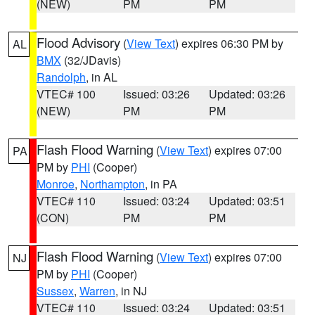
(NEW)
PM
PM
Flood Advisory
(
View Text
) expires 06:30 PM by
AL
BMX
(32/JDavis)
Randolph
, in AL
VTEC# 100
Issued: 03:26
Updated: 03:26
(NEW)
PM
PM
Flash Flood Warning
(
View Text
) expires 07:00
PA
PM by
PHI
(Cooper)
Monroe
,
Northampton
, in PA
VTEC# 110
Issued: 03:24
Updated: 03:51
(CON)
PM
PM
Flash Flood Warning
(
View Text
) expires 07:00
NJ
PM by
PHI
(Cooper)
Sussex
,
Warren
, in NJ
VTEC# 110
Issued: 03:24
Updated: 03:51