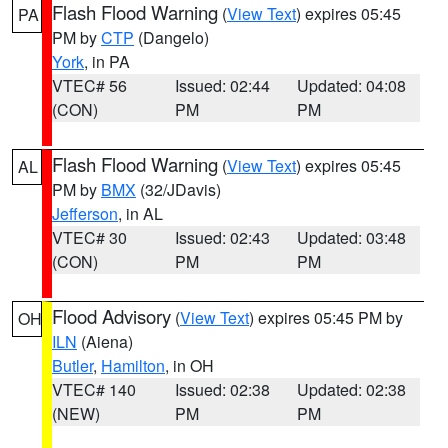
Flash Flood Warning
(
View Text
) expires 05:45
PA
PM by
CTP
(Dangelo)
York
, in PA
VTEC# 56
Issued: 02:44
Updated: 04:08
(CON)
PM
PM
Flash Flood Warning
(
View Text
) expires 05:45
AL
PM by
BMX
(32/JDavis)
Jefferson
, in AL
VTEC# 30
Issued: 02:43
Updated: 03:48
(CON)
PM
PM
Flood Advisory
(
View Text
) expires 05:45 PM by
OH
ILN
(Aiena)
Butler
,
Hamilton
, in OH
VTEC# 140
Issued: 02:38
Updated: 02:38
(NEW)
PM
PM