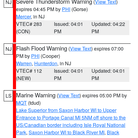
Severe Thunderstorm Warning
(
View Text
)
NJ
expires 04:45 PM by
PHI
(Gorse)
Mercer
, in NJ
VTEC# 283
Issued: 04:01
Updated: 04:22
(CON)
PM
PM
Flash Flood Warning
(
View Text
) expires 07:00
NJ
PM by
PHI
(Cooper)
Warren
,
Hunterdon
, in NJ
VTEC# 112
Issued: 04:01
Updated: 04:01
(NEW)
PM
PM
Marine Warning
(
View Text
) expires 05:00 PM by
LS
MQT
(tdud)
Lake Superior from Saxon Harbor WI to Upper
Entrance to Portage Canal MI 5NM off shore to the
US/Canadian border including Isle Royal National
Park
,
Saxon Harbor WI to Black River MI
,
Black