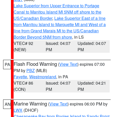
Lake Superior from Upper Entrance to Portage
Canal to Manitou Island MI 5NM off shore to the
US/Canadian Border
,
Lake Superior East of a line
from Manitou Island to Marquette MI and West of a
line from Grand Marais MI to the US/Canadian
Border Beyond 5NM from shore
, in LS
VTEC# 92
Issued: 04:07
Updated: 04:07
(NEW)
PM
PM
Flash Flood Warning
(
View Text
) expires 07:00
PA
PM by
PBZ
(MLB)
Fayette
,
Westmoreland
, in PA
VTEC# 86
Issued: 04:07
Updated: 04:21
(CON)
PM
PM
Marine Warning
(
View Text
) expires 06:00 PM by
AN
LWX
(DHOF)
Chesapeake Bay from Pooles Island to Sandy Point