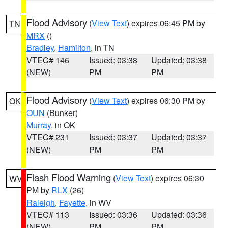
Flood Advisory
(
View Text
) expires 06:45 PM by
TN
MRX
()
Bradley
,
Hamilton
, in TN
VTEC# 146
Issued: 03:38
Updated: 03:38
(NEW)
PM
PM
Flood Advisory
(
View Text
) expires 06:30 PM by
OK
OUN
(Bunker)
Murray
, in OK
VTEC# 231
Issued: 03:37
Updated: 03:37
(NEW)
PM
PM
Flash Flood Warning
(
View Text
) expires 06:30
WV
PM by
RLX
(26)
Raleigh
,
Fayette
, in WV
VTEC# 113
Issued: 03:36
Updated: 03:36
(NEW)
PM
PM