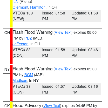
ILN
(Aiena)
Clermont
,
Hamilton
, in OH
VTEC# 138
Issued: 01:58
Updated: 01:58
(NEW)
PM
PM
Flash Flood Warning
(
View Text
) expires 05:00
OH
PM by
PBZ
(MLB)
Jefferson
, in OH
VTEC# 83
Issued: 01:58
Updated: 03:46
(CON)
PM
PM
Flash Flood Warning
(
View Text
) expires 05:00
NY
PM by
BGM
(JAB)
Madison
, in NY
VTEC# 38
Issued: 01:57
Updated: 03:16
(CON)
PM
PM
Flood Advisory
(
View Text
) expires 04:45 PM by
OK