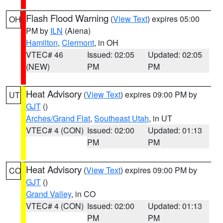
Flash Flood Warning
(
View Text
) expires 05:00
OH
PM by
ILN
(Aiena)
Hamilton
,
Clermont
, in OH
VTEC# 46
Issued: 02:05
Updated: 02:05
(NEW)
PM
PM
Heat Advisory
(
View Text
) expires 09:00 PM by
UT
GJT
()
Arches/Grand Flat
,
Southeast Utah
, in UT
VTEC# 4 (CON)
Issued: 02:00
Updated: 01:13
PM
PM
Heat Advisory
(
View Text
) expires 09:00 PM by
CO
GJT
()
Grand Valley
, in CO
VTEC# 4 (CON)
Issued: 02:00
Updated: 01:13
PM
PM