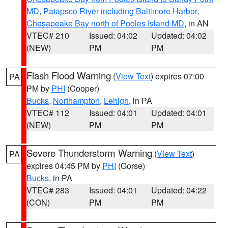
MD
,
Patapsco River including Baltimore Harbor
,
Chesapeake Bay north of Pooles Island MD
, in AN
VTEC# 210
Issued: 04:02
Updated: 04:02
(NEW)
PM
PM
Flash Flood Warning
(
View Text
) expires 07:00
PA
PM by
PHI
(Cooper)
Bucks
,
Northampton
,
Lehigh
, in PA
VTEC# 112
Issued: 04:01
Updated: 04:01
(NEW)
PM
PM
Severe Thunderstorm Warning
(
View Text
)
PA
expires 04:45 PM by
PHI
(Gorse)
Bucks
, in PA
VTEC# 283
Issued: 04:01
Updated: 04:22
(CON)
PM
PM