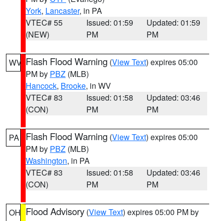
York
,
Lancaster
, in PA
VTEC# 55
Issued: 01:59
Updated: 01:59
(NEW)
PM
PM
Flash Flood Warning
(
View Text
) expires 05:00
WV
PM by
PBZ
(MLB)
Hancock
,
Brooke
, in WV
VTEC# 83
Issued: 01:58
Updated: 03:46
(CON)
PM
PM
Flash Flood Warning
(
View Text
) expires 05:00
PA
PM by
PBZ
(MLB)
Washington
, in PA
VTEC# 83
Issued: 01:58
Updated: 03:46
(CON)
PM
PM
Flood Advisory
(
View Text
) expires 05:00 PM by
OH