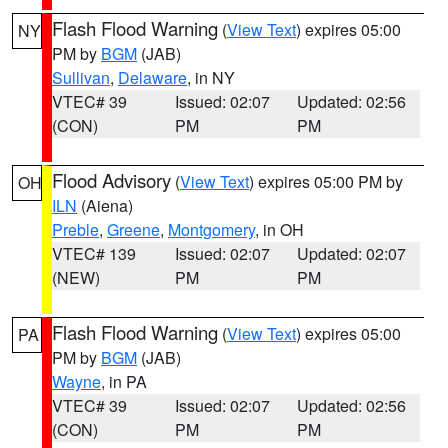
Flash Flood Warning
(
View Text
) expires 05:00
NY
PM by
BGM
(JAB)
Sullivan
,
Delaware
, in NY
VTEC# 39
Issued: 02:07
Updated: 02:56
(CON)
PM
PM
Flood Advisory
(
View Text
) expires 05:00 PM by
OH
ILN
(Aiena)
Preble
,
Greene
,
Montgomery
, in OH
VTEC# 139
Issued: 02:07
Updated: 02:07
(NEW)
PM
PM
Flash Flood Warning
(
View Text
) expires 05:00
PA
PM by
BGM
(JAB)
Wayne
, in PA
VTEC# 39
Issued: 02:07
Updated: 02:56
(CON)
PM
PM