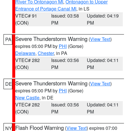
River To Ontonagon MI
,
Ontonagon to Upper
Entrance of Portage Canal MI
, in LS
VTEC# 91
Issued: 03:58
Updated: 04:19
(CON)
PM
PM
Severe Thunderstorm Warning
(
View Text
)
PA
expires 05:00 PM by
PHI
(Gorse)
Delaware
,
Chester
, in PA
VTEC# 282
Issued: 03:56
Updated: 04:11
(CON)
PM
PM
Severe Thunderstorm Warning
(
View Text
)
DE
expires 05:00 PM by
PHI
(Gorse)
New Castle
, in DE
VTEC# 282
Issued: 03:56
Updated: 04:11
(CON)
PM
PM
Flash Flood Warning
(
View Text
) expires 07:00
NY