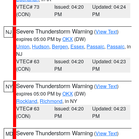
VTEC# 73
Issued: 04:20
Updated: 04:24
(CON)
PM
PM
Severe Thunderstorm Warning
(
View Text
)
NJ
expires 05:00 PM by
OKX
(DW)
Union
,
Hudson
,
Bergen
,
Essex
,
Passaic
,
Passaic
, in
NJ
VTEC# 63
Issued: 04:20
Updated: 04:23
(CON)
PM
PM
Severe Thunderstorm Warning
(
View Text
)
NY
expires 05:00 PM by
OKX
(DW)
Rockland
,
Richmond
, in NY
VTEC# 63
Issued: 04:20
Updated: 04:23
(CON)
PM
PM
Severe Thunderstorm Warning
(
View Text
)
MD