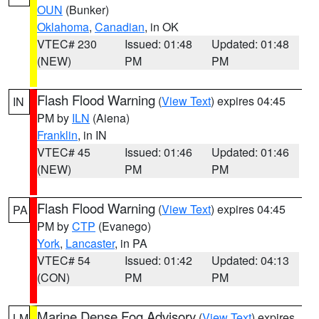
OUN
(Bunker)
Oklahoma
,
Canadian
, in OK
VTEC# 230
Issued: 01:48
Updated: 01:48
(NEW)
PM
PM
Flash Flood Warning
(
View Text
) expires 04:45
IN
PM by
ILN
(Aiena)
Franklin
, in IN
VTEC# 45
Issued: 01:46
Updated: 01:46
(NEW)
PM
PM
Flash Flood Warning
(
View Text
) expires 04:45
PA
PM by
CTP
(Evanego)
York
,
Lancaster
, in PA
VTEC# 54
Issued: 01:42
Updated: 04:13
(CON)
PM
PM
Marine Dense Fog Advisory
(
View Text
) expires
LM