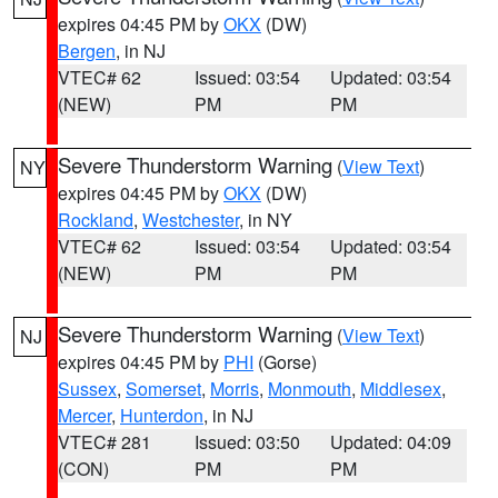
expires 04:45 PM by
OKX
(DW)
Bergen
, in NJ
VTEC# 62
Issued: 03:54
Updated: 03:54
(NEW)
PM
PM
Severe Thunderstorm Warning
(
View Text
)
NY
expires 04:45 PM by
OKX
(DW)
Rockland
,
Westchester
, in NY
VTEC# 62
Issued: 03:54
Updated: 03:54
(NEW)
PM
PM
Severe Thunderstorm Warning
(
View Text
)
NJ
expires 04:45 PM by
PHI
(Gorse)
Sussex
,
Somerset
,
Morris
,
Monmouth
,
Middlesex
,
Mercer
,
Hunterdon
, in NJ
VTEC# 281
Issued: 03:50
Updated: 04:09
(CON)
PM
PM