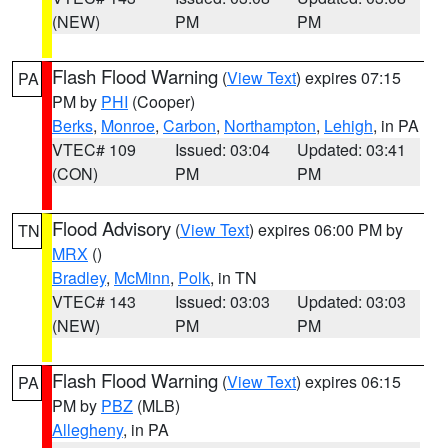
(NEW)
PM
PM
Flash Flood Warning
(
View Text
) expires 07:15
PA
PM by
PHI
(Cooper)
Berks
,
Monroe
,
Carbon
,
Northampton
,
Lehigh
, in PA
VTEC# 109
Issued: 03:04
Updated: 03:41
(CON)
PM
PM
Flood Advisory
(
View Text
) expires 06:00 PM by
TN
MRX
()
Bradley
,
McMinn
,
Polk
, in TN
VTEC# 143
Issued: 03:03
Updated: 03:03
(NEW)
PM
PM
Flash Flood Warning
(
View Text
) expires 06:15
PA
PM by
PBZ
(MLB)
Allegheny
, in PA