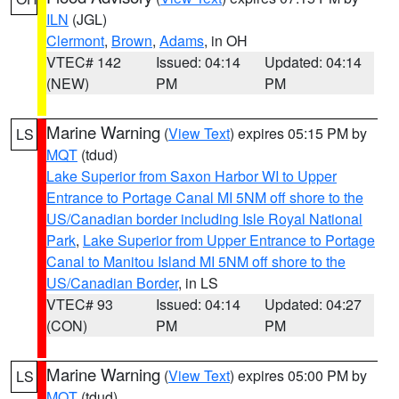
ILN
(JGL)
Clermont
,
Brown
,
Adams
, in OH
VTEC# 142
Issued: 04:14
Updated: 04:14
(NEW)
PM
PM
Marine Warning
(
View Text
) expires 05:15 PM by
LS
MQT
(tdud)
Lake Superior from Saxon Harbor WI to Upper
Entrance to Portage Canal MI 5NM off shore to the
US/Canadian border including Isle Royal National
Park
,
Lake Superior from Upper Entrance to Portage
Canal to Manitou Island MI 5NM off shore to the
US/Canadian Border
, in LS
VTEC# 93
Issued: 04:14
Updated: 04:27
(CON)
PM
PM
Marine Warning
(
View Text
) expires 05:00 PM by
LS
MQT
(tdud)