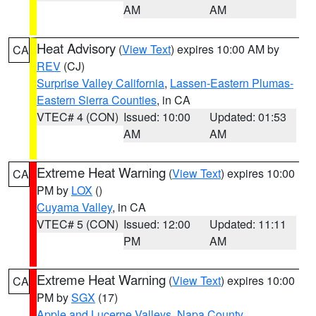
AM
AM
Heat Advisory
(
View Text
) expires 10:00 AM by
CA
REV
(CJ)
Surprise Valley California
,
Lassen-Eastern Plumas-
Eastern Sierra Counties
, in CA
VTEC# 4 (CON)
Issued: 10:00
Updated: 01:53
AM
AM
Extreme Heat Warning
(
View Text
) expires 10:00
CA
PM by
LOX
()
Cuyama Valley
, in CA
VTEC# 5 (CON)
Issued: 12:00
Updated: 11:11
PM
AM
Extreme Heat Warning
(
View Text
) expires 10:00
CA
PM by
SGX
(17)
Apple and Lucerne Valleys
,
Napa County
,