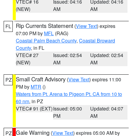
VTEC# 16
Issued: 04:16
Updated: 04:16
(NEW)
AM
AM
Rip Currents Statement
(
View Text
) expires
FL
07:00 PM by
MFL
(RAG)
Coastal Palm Beach County
,
Coastal Broward
County
, in FL
VTEC# 27
Issued: 02:54
Updated: 02:54
(NEW)
AM
AM
Small Craft Advisory
(
View Text
) expires 11:00
PZ
PM by
MTR
()
Waters from Pt. Arena to Pigeon Pt. CA from 10 to
60 nm
, in PZ
VTEC# 91 (EXT)
Issued: 05:00
Updated: 04:07
PM
AM
Gale Warning
(
View Text
) expires 05:00 AM by
PZ