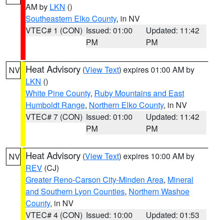
AM by
LKN
()
Southeastern Elko County
, in NV
VTEC# 1 (CON)
Issued: 01:00
Updated: 11:42
PM
PM
Heat Advisory
(
View Text
) expires 01:00 AM by
NV
LKN
()
White Pine County
,
Ruby Mountains and East
Humboldt Range
,
Northern Elko County
, in NV
VTEC# 7 (CON)
Issued: 01:00
Updated: 11:42
PM
PM
Heat Advisory
(
View Text
) expires 10:00 AM by
NV
REV
(CJ)
Greater Reno-Carson City-Minden Area
,
Mineral
and Southern Lyon Counties
,
Northern Washoe
County
, in NV
VTEC# 4 (CON)
Issued: 10:00
Updated: 01:53