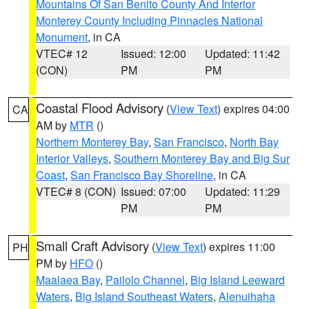
Mountains Of San Benito County And Interior
Monterey County Including Pinnacles National
Monument
, in CA
VTEC# 12
Issued: 12:00
Updated: 11:42
(CON)
PM
PM
Coastal Flood Advisory
(
View Text
) expires 04:00
CA
AM by
MTR
()
Northern Monterey Bay
,
San Francisco
,
North Bay
Interior Valleys
,
Southern Monterey Bay and Big Sur
Coast
,
San Francisco Bay Shoreline
, in CA
VTEC# 8 (CON)
Issued: 07:00
Updated: 11:29
PM
PM
Small Craft Advisory
(
View Text
) expires 11:00
PH
PM by
HFO
()
Maalaea Bay
,
Pailolo Channel
,
Big Island Leeward
Waters
,
Big Island Southeast Waters
,
Alenuihaha