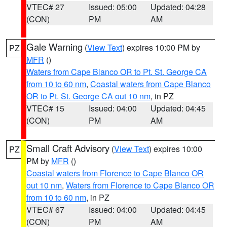
VTEC# 27
Issued: 05:00
Updated: 04:28
(CON)
PM
AM
Gale Warning
(
View Text
) expires 10:00 PM by
PZ
MFR
()
Waters from Cape Blanco OR to Pt. St. George CA
from 10 to 60 nm
,
Coastal waters from Cape Blanco
OR to Pt. St. George CA out 10 nm
, in PZ
VTEC# 15
Issued: 04:00
Updated: 04:45
(CON)
PM
AM
Small Craft Advisory
(
View Text
) expires 10:00
PZ
PM by
MFR
()
Coastal waters from Florence to Cape Blanco OR
out 10 nm
,
Waters from Florence to Cape Blanco OR
from 10 to 60 nm
, in PZ
VTEC# 67
Issued: 04:00
Updated: 04:45
(CON)
PM
AM