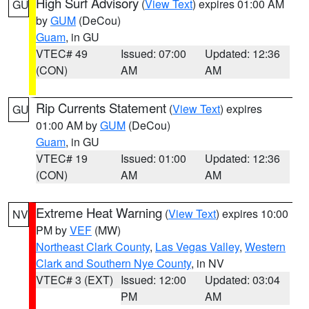
High Surf Advisory
(
View Text
) expires 01:00 AM
GU
by
GUM
(DeCou)
Guam
, in GU
VTEC# 49
Issued: 07:00
Updated: 12:36
(CON)
AM
AM
Rip Currents Statement
(
View Text
) expires
GU
01:00 AM by
GUM
(DeCou)
Guam
, in GU
VTEC# 19
Issued: 01:00
Updated: 12:36
(CON)
AM
AM
Extreme Heat Warning
(
View Text
) expires 10:00
NV
PM by
VEF
(MW)
Northeast Clark County
,
Las Vegas Valley
,
Western
Clark and Southern Nye County
, in NV
VTEC# 3 (EXT)
Issued: 12:00
Updated: 03:04
PM
AM