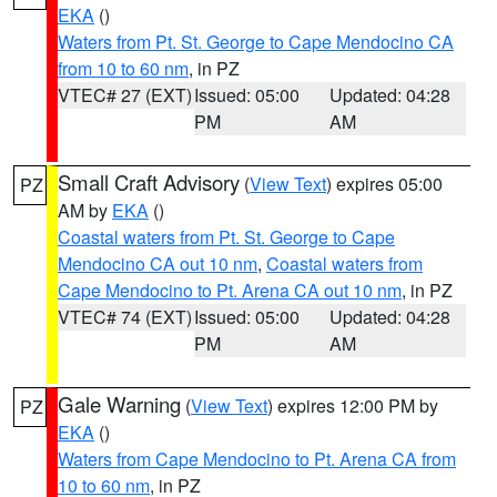
EKA
()
Waters from Pt. St. George to Cape Mendocino CA
from 10 to 60 nm
, in PZ
VTEC# 27 (EXT)
Issued: 05:00
Updated: 04:28
PM
AM
Small Craft Advisory
(
View Text
) expires 05:00
PZ
AM by
EKA
()
Coastal waters from Pt. St. George to Cape
Mendocino CA out 10 nm
,
Coastal waters from
Cape Mendocino to Pt. Arena CA out 10 nm
, in PZ
VTEC# 74 (EXT)
Issued: 05:00
Updated: 04:28
PM
AM
Gale Warning
(
View Text
) expires 12:00 PM by
PZ
EKA
()
Waters from Cape Mendocino to Pt. Arena CA from
10 to 60 nm
, in PZ