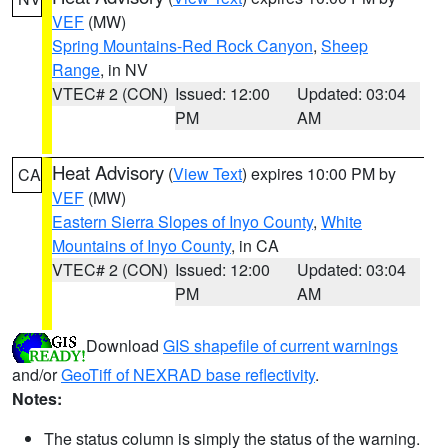
VEF
(MW)
Spring Mountains-Red Rock Canyon
,
Sheep
Range
, in NV
VTEC# 2 (CON)
Issued: 12:00
Updated: 03:04
PM
AM
Heat Advisory
(
View Text
) expires 10:00 PM by
CA
VEF
(MW)
Eastern Sierra Slopes of Inyo County
,
White
Mountains of Inyo County
, in CA
VTEC# 2 (CON)
Issued: 12:00
Updated: 03:04
PM
AM
Download
GIS shapefile of current warnings
and/or
GeoTiff of NEXRAD base reflectivity
.
Notes:
The status column is simply the status of the warning.