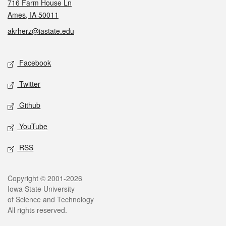
716 Farm House Ln
Ames, IA 50011
akrherz@iastate.edu
Social media
Facebook
Twitter
Github
YouTube
RSS
Legal
Copyright © 2001-2026
Iowa State University
of Science and Technology
All rights reserved.