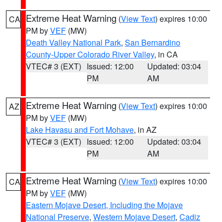
Extreme Heat Warning
(
View Text
) expires 10:00
CA
PM by
VEF
(MW)
Death Valley National Park
,
San Bernardino
County-Upper Colorado River Valley
, in CA
VTEC# 3 (EXT)
Issued: 12:00
Updated: 03:04
PM
AM
Extreme Heat Warning
(
View Text
) expires 10:00
AZ
PM by
VEF
(MW)
Lake Havasu and Fort Mohave
, in AZ
VTEC# 3 (EXT)
Issued: 12:00
Updated: 03:04
PM
AM
Extreme Heat Warning
(
View Text
) expires 10:00
CA
PM by
VEF
(MW)
Eastern Mojave Desert, Including the Mojave
National Preserve
,
Western Mojave Desert
,
Cadiz