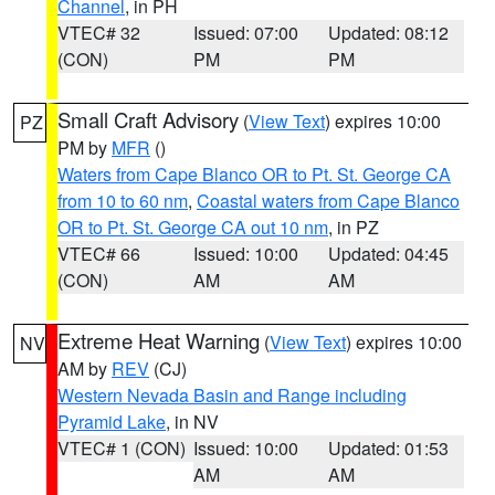
Channel
, in PH
VTEC# 32
Issued: 07:00
Updated: 08:12
(CON)
PM
PM
Small Craft Advisory
(
View Text
) expires 10:00
PZ
PM by
MFR
()
Waters from Cape Blanco OR to Pt. St. George CA
from 10 to 60 nm
,
Coastal waters from Cape Blanco
OR to Pt. St. George CA out 10 nm
, in PZ
VTEC# 66
Issued: 10:00
Updated: 04:45
(CON)
AM
AM
Extreme Heat Warning
(
View Text
) expires 10:00
NV
AM by
REV
(CJ)
Western Nevada Basin and Range including
Pyramid Lake
, in NV
VTEC# 1 (CON)
Issued: 10:00
Updated: 01:53
AM
AM