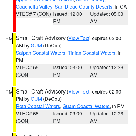
Coachella Valley
,
San Diego County Deserts
, in CA
VTEC# 7 (CON)
Issued: 12:00
Updated: 05:03
PM
AM
Small Craft Advisory
(
View Text
) expires 02:00
PM
AM by
GUM
(DeCou)
Saipan Coastal Waters
,
Tinian Coastal Waters
, in
PM
VTEC# 55
Issued: 03:00
Updated: 12:36
(CON)
PM
AM
Small Craft Advisory
(
View Text
) expires 02:00
PM
PM by
GUM
(DeCou)
Rota Coastal Waters
,
Guam Coastal Waters
, in PM
VTEC# 55
Issued: 03:00
Updated: 12:36
(CON)
PM
AM