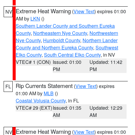
Extreme Heat Warning
(
View Text
) expires 01:00
NV
AM by
LKN
()
Southern Lander County and Southern Eureka
County
,
Northeastern Nye County
,
Northwestern
Nye County
,
Humboldt County
,
Northern Lander
County and Northern Eureka County
,
Southwest
Elko County
,
South Central Elko County
, in NV
VTEC# 1 (CON)
Issued: 01:00
Updated: 11:42
PM
PM
Rip Currents Statement
(
View Text
) expires
FL
01:00 AM by
MLB
()
Coastal Volusia County
, in FL
VTEC# 29 (EXT)
Issued: 01:35
Updated: 12:29
AM
AM
Extreme Heat Warning
(
View Text
) expires 01:00
NV