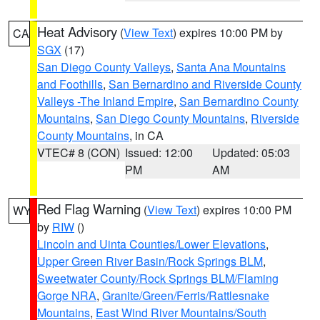
Heat Advisory
(
View Text
) expires 10:00 PM by
CA
SGX
(17)
San Diego County Valleys
,
Santa Ana Mountains
and Foothills
,
San Bernardino and Riverside County
Valleys -The Inland Empire
,
San Bernardino County
Mountains
,
San Diego County Mountains
,
Riverside
County Mountains
, in CA
VTEC# 8 (CON)
Issued: 12:00
Updated: 05:03
PM
AM
Red Flag Warning
(
View Text
) expires 10:00 PM
WY
by
RIW
()
Lincoln and Uinta Counties/Lower Elevations
,
Upper Green River Basin/Rock Springs BLM
,
Sweetwater County/Rock Springs BLM/Flaming
Gorge NRA
,
Granite/Green/Ferris/Rattlesnake
Mountains
,
East Wind River Mountains/South