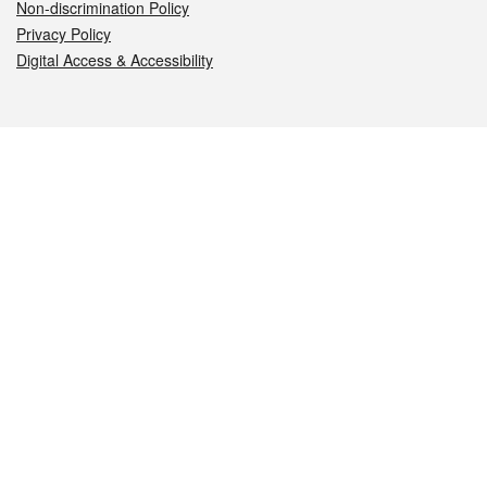
Non-discrimination Policy
Privacy Policy
Digital Access & Accessibility