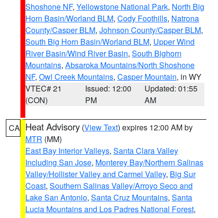
Shoshone NF
,
Yellowstone National Park
,
North Big
Horn Basin/Worland BLM
,
Cody Foothills
,
Natrona
County/Casper BLM
,
Johnson County/Casper BLM
,
South Big Horn Basin/Worland BLM
,
Upper Wind
River Basin/Wind River Basin
,
South Bighorn
Mountains
,
Absaroka Mountains/North Shoshone
NF
,
Owl Creek Mountains
,
Casper Mountain
, in WY
VTEC# 21
Issued: 12:00
Updated: 01:55
(CON)
PM
AM
Heat Advisory
(
View Text
) expires 12:00 AM by
CA
MTR
(MM)
East Bay Interior Valleys
,
Santa Clara Valley
Including San Jose
,
Monterey Bay/Northern Salinas
Valley/Hollister Valley and Carmel Valley
,
Big Sur
Coast
,
Southern Salinas Valley/Arroyo Seco and
Lake San Antonio
,
Santa Cruz Mountains
,
Santa
Lucia Mountains and Los Padres National Forest
,