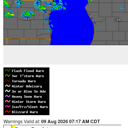
Warnings Valid at:
09 Aug 2026 07:17 AM CDT