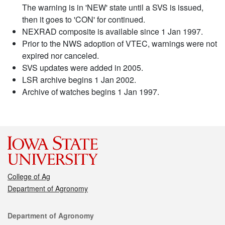
The warning is in 'NEW' state until a SVS is issued,
then it goes to 'CON' for continued.
NEXRAD composite is available since 1 Jan 1997.
Prior to the NWS adoption of VTEC, warnings were not
expired nor canceled.
SVS updates were added in 2005.
LSR archive begins 1 Jan 2002.
Archive of watches begins 1 Jan 1997.
College of Ag
Department of Agronomy
Contact
Department of Agronomy