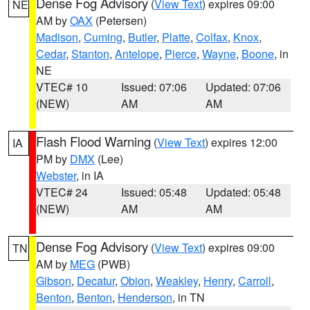
Dense Fog Advisory
(
View Text
) expires 09:00
NE
AM by
OAX
(Petersen)
Madison
,
Cuming
,
Butler
,
Platte
,
Colfax
,
Knox
,
Cedar
,
Stanton
,
Antelope
,
Pierce
,
Wayne
,
Boone
, in
NE
VTEC# 10
Issued: 07:06
Updated: 07:06
(NEW)
AM
AM
Flash Flood Warning
(
View Text
) expires 12:00
IA
PM by
DMX
(Lee)
Webster
, in IA
VTEC# 24
Issued: 05:48
Updated: 05:48
(NEW)
AM
AM
Dense Fog Advisory
(
View Text
) expires 09:00
TN
AM by
MEG
(PWB)
Gibson
,
Decatur
,
Obion
,
Weakley
,
Henry
,
Carroll
,
Benton
,
Benton
,
Henderson
, in TN