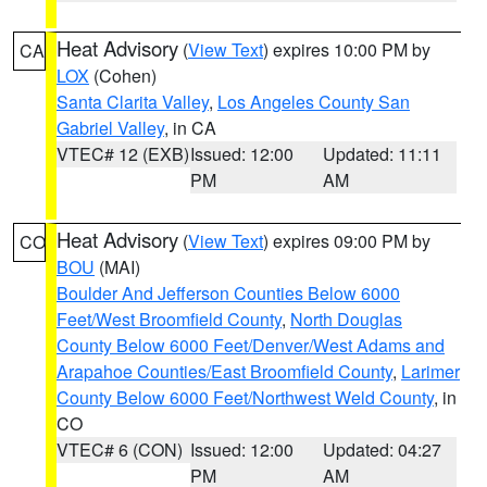
Heat Advisory
(
View Text
) expires 10:00 PM by
CA
LOX
(Cohen)
Santa Clarita Valley
,
Los Angeles County San
Gabriel Valley
, in CA
VTEC# 12 (EXB)
Issued: 12:00
Updated: 11:11
PM
AM
Heat Advisory
(
View Text
) expires 09:00 PM by
CO
BOU
(MAI)
Boulder And Jefferson Counties Below 6000
Feet/West Broomfield County
,
North Douglas
County Below 6000 Feet/Denver/West Adams and
Arapahoe Counties/East Broomfield County
,
Larimer
County Below 6000 Feet/Northwest Weld County
, in
CO
VTEC# 6 (CON)
Issued: 12:00
Updated: 04:27
PM
AM