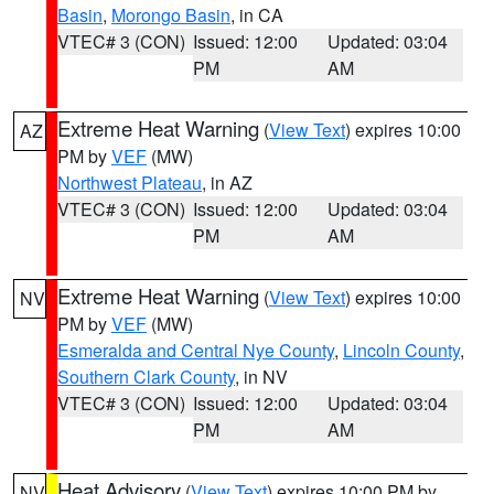
Basin
,
Morongo Basin
, in CA
VTEC# 3 (CON)
Issued: 12:00
Updated: 03:04
PM
AM
Extreme Heat Warning
(
View Text
) expires 10:00
AZ
PM by
VEF
(MW)
Northwest Plateau
, in AZ
VTEC# 3 (CON)
Issued: 12:00
Updated: 03:04
PM
AM
Extreme Heat Warning
(
View Text
) expires 10:00
NV
PM by
VEF
(MW)
Esmeralda and Central Nye County
,
Lincoln County
,
Southern Clark County
, in NV
VTEC# 3 (CON)
Issued: 12:00
Updated: 03:04
PM
AM
Heat Advisory
(
View Text
) expires 10:00 PM by
NV