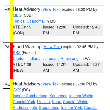
Heat Advisory
(
View Text
) expires 08:00 PM by
MS
MEG
(CJB)
Tunica
,
Coahoma
, in MS
VTEC# 15
Issued: 12:00
Updated: 12:43
(CON)
PM
PM
Flood Warning
(
View Text
) expires 02:45 PM by
PA
PBZ
(Frazier)
Clarion
,
Indiana
,
Jefferson
,
Armstrong
, in PA
VTEC# 26
Issued: 11:27
Updated: 11:27
(NEW)
AM
AM
Heat Advisory
(
View Text
) expires 07:00 PM by
ME
GYX
(DS)
Interior Cumberland
,
Kennebec
,
Interior Waldo
,
Coastal York
,
Lincoln
,
Knox
,
Coastal Waldo
,
Androscoggin
,
Sagadahoc
,
Interior York
,
Coastal