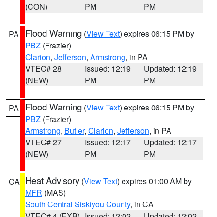
(CON)
PM
PM
Flood Warning
(
View Text
) expires 06:15 PM by
PA
PBZ
(Frazier)
Clarion
,
Jefferson
,
Armstrong
, in PA
VTEC# 28
Issued: 12:19
Updated: 12:19
(NEW)
PM
PM
Flood Warning
(
View Text
) expires 06:15 PM by
PA
PBZ
(Frazier)
Armstrong
,
Butler
,
Clarion
,
Jefferson
, in PA
VTEC# 27
Issued: 12:17
Updated: 12:17
(NEW)
PM
PM
Heat Advisory
(
View Text
) expires 01:00 AM by
CA
MFR
(MAS)
South Central Siskiyou County
, in CA
VTEC# 4 (EXB)
Issued: 12:02
Updated: 12:02