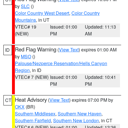
by
SLC
()
Color Country West Desert
,
Color Country
Mountains
, in UT
VTEC# 19
Issued: 01:00
Updated: 11:13
(NEW)
PM
AM
Red Flag Warning
(
View Text
) expires 01:00 AM
ID
by
MSO
()
Palouse/Nezperce Reservation/Hells Canyon
Region
, in ID
VTEC# 7 (NEW)
Issued: 01:00
Updated: 10:41
PM
PM
Heat Advisory
(
View Text
) expires 07:00 PM by
CT
OKX
(BR)
Southern Middlesex
,
Southern New Haven
,
Southern Fairfield
,
Southern New London
, in CT
VTEC# 6 (NEW)
Issued: 01:00
Updated: 12:36