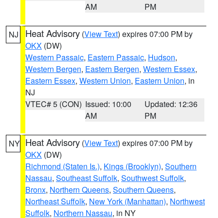
AM
PM
Heat Advisory
(
View Text
) expires 07:00 PM by
NJ
OKX
(DW)
Western Passaic
,
Eastern Passaic
,
Hudson
,
Western Bergen
,
Eastern Bergen
,
Western Essex
,
Eastern Essex
,
Western Union
,
Eastern Union
, in
NJ
VTEC# 5 (CON)
Issued: 10:00
Updated: 12:36
AM
PM
Heat Advisory
(
View Text
) expires 07:00 PM by
NY
OKX
(DW)
Richmond (Staten Is.)
,
Kings (Brooklyn)
,
Southern
Nassau
,
Southeast Suffolk
,
Southwest Suffolk
,
Bronx
,
Northern Queens
,
Southern Queens
,
Northeast Suffolk
,
New York (Manhattan)
,
Northwest
Suffolk
,
Northern Nassau
, in NY