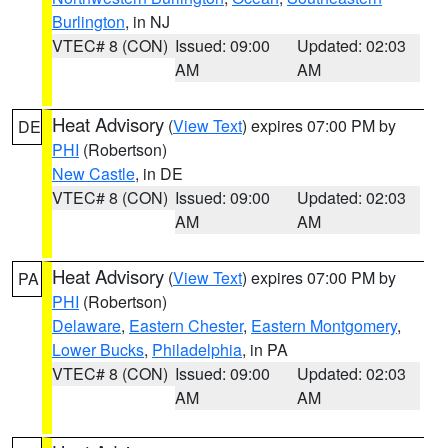
Burlington
, in NJ
VTEC# 8 (CON)
Issued: 09:00
Updated: 02:03
AM
AM
Heat Advisory
(
View Text
) expires 07:00 PM by
DE
PHI
(Robertson)
New Castle
, in DE
VTEC# 8 (CON)
Issued: 09:00
Updated: 02:03
AM
AM
Heat Advisory
(
View Text
) expires 07:00 PM by
PA
PHI
(Robertson)
Delaware
,
Eastern Chester
,
Eastern Montgomery
,
Lower Bucks
,
Philadelphia
, in PA
VTEC# 8 (CON)
Issued: 09:00
Updated: 02:03
AM
AM