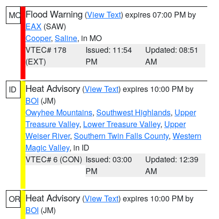
Flood Warning
(
View Text
) expires 07:00 PM by
MO
EAX
(SAW)
Cooper
,
Saline
, in MO
VTEC# 178
Issued: 11:54
Updated: 08:51
(EXT)
PM
AM
Heat Advisory
(
View Text
) expires 10:00 PM by
ID
BOI
(JM)
Owyhee Mountains
,
Southwest Highlands
,
Upper
Treasure Valley
,
Lower Treasure Valley
,
Upper
Weiser River
,
Southern Twin Falls County
,
Western
Magic Valley
, in ID
VTEC# 6 (CON)
Issued: 03:00
Updated: 12:39
PM
AM
Heat Advisory
(
View Text
) expires 10:00 PM by
OR
BOI
(JM)