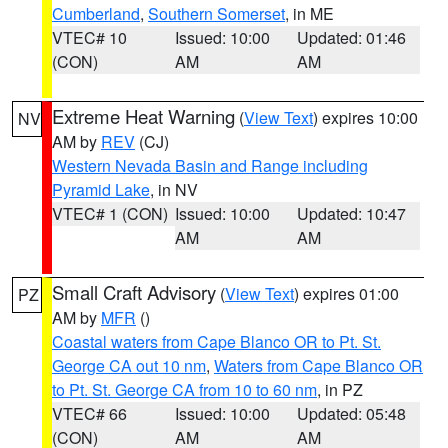
Cumberland
,
Southern Somerset
, in ME
VTEC# 10
Issued: 10:00
Updated: 01:46
(CON)
AM
AM
Extreme Heat Warning
(
View Text
) expires 10:00
NV
AM by
REV
(CJ)
Western Nevada Basin and Range including
Pyramid Lake
, in NV
VTEC# 1 (CON)
Issued: 10:00
Updated: 10:47
AM
AM
Small Craft Advisory
(
View Text
) expires 01:00
PZ
AM by
MFR
()
Coastal waters from Cape Blanco OR to Pt. St.
George CA out 10 nm
,
Waters from Cape Blanco OR
to Pt. St. George CA from 10 to 60 nm
, in PZ
VTEC# 66
Issued: 10:00
Updated: 05:48
(CON)
AM
AM