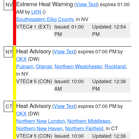
Extreme Heat Warning
(
View Text
) expires 01:00
NV
AM by
LKN
()
Southeastern Elko County
, in NV
VTEC# 1 (EXT)
Issued: 01:00
Updated: 12:54
PM
PM
Heat Advisory
(
View Text
) expires 07:00 PM by
NY
OKX
(DW)
Putnam
,
Orange
,
Northern Westchester
,
Rockland
,
in NY
VTEC# 5 (CON)
Issued: 10:00
Updated: 12:36
AM
PM
Heat Advisory
(
View Text
) expires 07:00 PM by
CT
OKX
(DW)
Northern New London
,
Northern Middlesex
,
Northern New Haven
,
Northern Fairfield
, in CT
VTEC# 5 (CON)
Issued: 10:00
Updated: 12:36