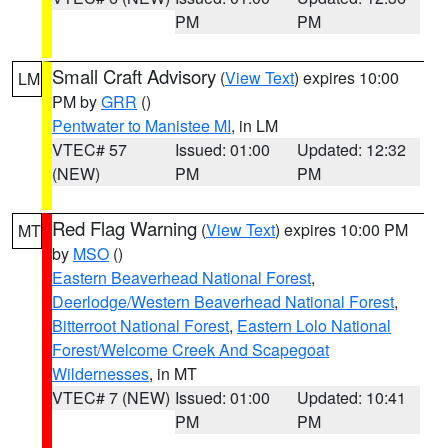
PM
PM
Small Craft Advisory
(
View Text
) expires 10:00
LM
PM by
GRR
()
Pentwater to Manistee MI
, in LM
VTEC# 57
Issued: 01:00
Updated: 12:32
(NEW)
PM
PM
Red Flag Warning
(
View Text
) expires 10:00 PM
MT
by
MSO
()
Eastern Beaverhead National Forest
,
Deerlodge/Western Beaverhead National Forest
,
Bitterroot National Forest
,
Eastern Lolo National
Forest/Welcome Creek And Scapegoat
Wildernesses
, in MT
VTEC# 7 (NEW)
Issued: 01:00
Updated: 10:41
PM
PM