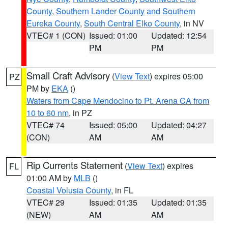
County
,
Southern Lander County and Southern
Eureka County
,
South Central Elko County
, in NV
VTEC# 1 (CON)
Issued: 01:00
Updated: 12:54
PM
PM
Small Craft Advisory
(
View Text
) expires 05:00
PZ
PM by
EKA
()
Waters from Cape Mendocino to Pt. Arena CA from
10 to 60 nm
, in PZ
VTEC# 74
Issued: 05:00
Updated: 04:27
(CON)
AM
AM
Rip Currents Statement
(
View Text
) expires
FL
01:00 AM by
MLB
()
Coastal Volusia County
, in FL
VTEC# 29
Issued: 01:35
Updated: 01:35
(NEW)
AM
AM