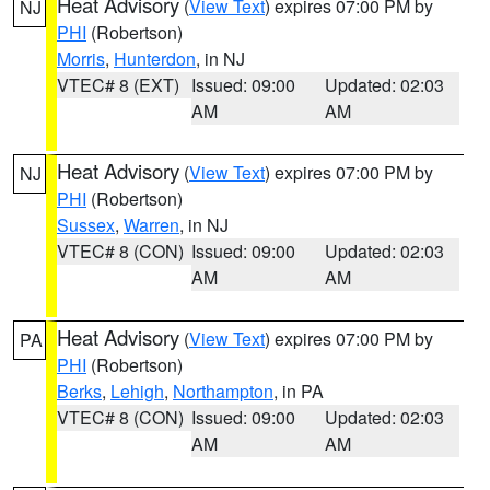
Heat Advisory
(
View Text
) expires 07:00 PM by
NJ
PHI
(Robertson)
Morris
,
Hunterdon
, in NJ
VTEC# 8 (EXT)
Issued: 09:00
Updated: 02:03
AM
AM
Heat Advisory
(
View Text
) expires 07:00 PM by
NJ
PHI
(Robertson)
Sussex
,
Warren
, in NJ
VTEC# 8 (CON)
Issued: 09:00
Updated: 02:03
AM
AM
Heat Advisory
(
View Text
) expires 07:00 PM by
PA
PHI
(Robertson)
Berks
,
Lehigh
,
Northampton
, in PA
VTEC# 8 (CON)
Issued: 09:00
Updated: 02:03
AM
AM