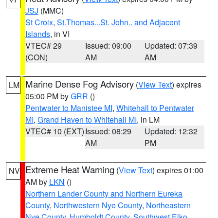
JSJ
(MMC)
St Croix
,
St.Thomas...St. John.. and Adjacent
Islands
, in VI
VTEC# 29
Issued: 09:00
Updated: 07:39
(CON)
AM
AM
Marine Dense Fog Advisory
(
View Text
) expires
LM
05:00 PM by
GRR
()
Pentwater to Manistee MI
,
Whitehall to Pentwater
MI
,
Grand Haven to Whitehall MI
, in LM
VTEC# 10 (EXT)
Issued: 08:29
Updated: 12:32
AM
PM
Extreme Heat Warning
(
View Text
) expires 01:00
NV
AM by
LKN
()
Northern Lander County and Northern Eureka
County
,
Northwestern Nye County
,
Northeastern
Nye County
,
Humboldt County
,
Southwest Elko