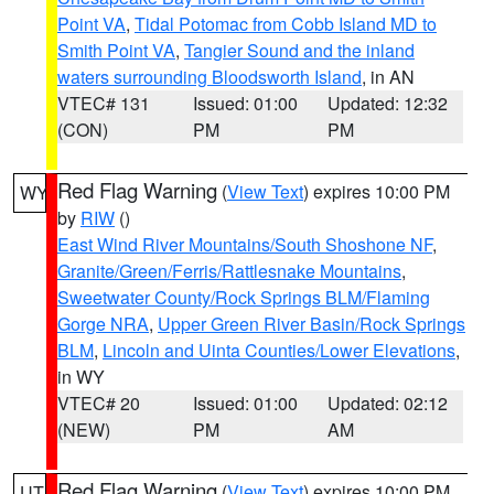
Point VA
,
Tidal Potomac from Cobb Island MD to
Smith Point VA
,
Tangier Sound and the inland
waters surrounding Bloodsworth Island
, in AN
VTEC# 131
Issued: 01:00
Updated: 12:32
(CON)
PM
PM
Red Flag Warning
(
View Text
) expires 10:00 PM
WY
by
RIW
()
East Wind River Mountains/South Shoshone NF
,
Granite/Green/Ferris/Rattlesnake Mountains
,
Sweetwater County/Rock Springs BLM/Flaming
Gorge NRA
,
Upper Green River Basin/Rock Springs
BLM
,
Lincoln and Uinta Counties/Lower Elevations
,
in WY
VTEC# 20
Issued: 01:00
Updated: 02:12
(NEW)
PM
AM
Red Flag Warning
(
View Text
) expires 10:00 PM
UT