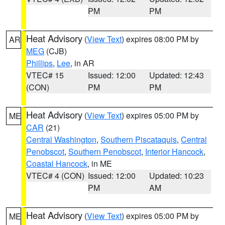
PM
PM
Heat Advisory
(
View Text
) expires 08:00 PM by
AR
MEG
(CJB)
Phillips
,
Lee
, in AR
VTEC# 15
Issued: 12:00
Updated: 12:43
(CON)
PM
PM
Heat Advisory
(
View Text
) expires 05:00 PM by
ME
CAR
(21)
Central Washington
,
Southern Piscataquis
,
Central
Penobscot
,
Southern Penobscot
,
Interior Hancock
,
Coastal Hancock
, in ME
VTEC# 4 (CON)
Issued: 12:00
Updated: 10:23
PM
AM
Heat Advisory
(
View Text
) expires 05:00 PM by
ME