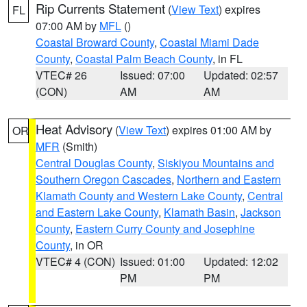
Rip Currents Statement
(
View Text
) expires
FL
07:00 AM by
MFL
()
Coastal Broward County
,
Coastal Miami Dade
County
,
Coastal Palm Beach County
, in FL
VTEC# 26
Issued: 07:00
Updated: 02:57
(CON)
AM
AM
Heat Advisory
(
View Text
) expires 01:00 AM by
OR
MFR
(Smith)
Central Douglas County
,
Siskiyou Mountains and
Southern Oregon Cascades
,
Northern and Eastern
Klamath County and Western Lake County
,
Central
and Eastern Lake County
,
Klamath Basin
,
Jackson
County
,
Eastern Curry County and Josephine
County
, in OR
VTEC# 4 (CON)
Issued: 01:00
Updated: 12:02
PM
PM