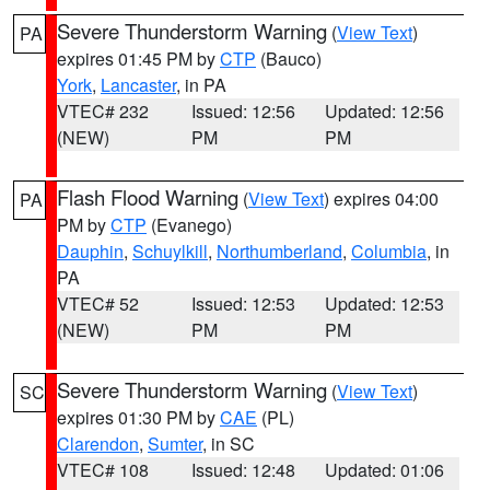
Severe Thunderstorm Warning
(
View Text
)
PA
expires 01:45 PM by
CTP
(Bauco)
York
,
Lancaster
, in PA
VTEC# 232
Issued: 12:56
Updated: 12:56
(NEW)
PM
PM
Flash Flood Warning
(
View Text
) expires 04:00
PA
PM by
CTP
(Evanego)
Dauphin
,
Schuylkill
,
Northumberland
,
Columbia
, in
PA
VTEC# 52
Issued: 12:53
Updated: 12:53
(NEW)
PM
PM
Severe Thunderstorm Warning
(
View Text
)
SC
expires 01:30 PM by
CAE
(PL)
Clarendon
,
Sumter
, in SC
VTEC# 108
Issued: 12:48
Updated: 01:06