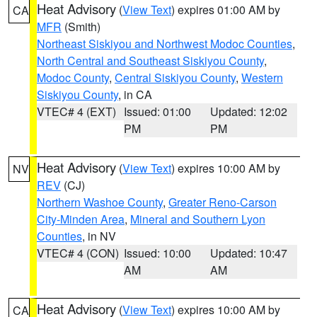
Heat Advisory
(
View Text
) expires 01:00 AM by
CA
MFR
(Smith)
Northeast Siskiyou and Northwest Modoc Counties
,
North Central and Southeast Siskiyou County
,
Modoc County
,
Central Siskiyou County
,
Western
Siskiyou County
, in CA
VTEC# 4 (EXT)
Issued: 01:00
Updated: 12:02
PM
PM
Heat Advisory
(
View Text
) expires 10:00 AM by
NV
REV
(CJ)
Northern Washoe County
,
Greater Reno-Carson
City-Minden Area
,
Mineral and Southern Lyon
Counties
, in NV
VTEC# 4 (CON)
Issued: 10:00
Updated: 10:47
AM
AM
Heat Advisory
(
View Text
) expires 10:00 AM by
CA