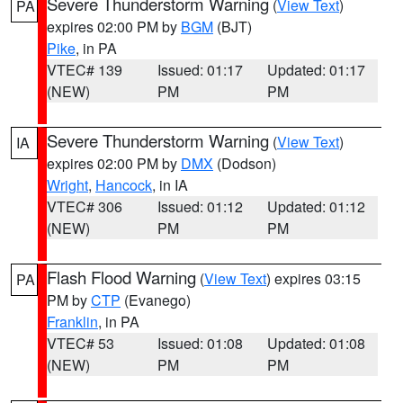
Severe Thunderstorm Warning
(
View Text
)
PA
expires 02:00 PM by
BGM
(BJT)
Pike
, in PA
VTEC# 139
Issued: 01:17
Updated: 01:17
(NEW)
PM
PM
Severe Thunderstorm Warning
(
View Text
)
IA
expires 02:00 PM by
DMX
(Dodson)
Wright
,
Hancock
, in IA
VTEC# 306
Issued: 01:12
Updated: 01:12
(NEW)
PM
PM
Flash Flood Warning
(
View Text
) expires 03:15
PA
PM by
CTP
(Evanego)
Franklin
, in PA
VTEC# 53
Issued: 01:08
Updated: 01:08
(NEW)
PM
PM