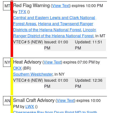
Red Flag Warning
(
View Text
) expires 10:00 PM
MT
by
TFX
()
Central and Eastern Lewis and Clark National
Forest Areas
,
Helena and Townsend Ranger
Districts of the Helena National Forest
,
Lincoln
Ranger District of the Helena National Forest
, in MT
VTEC# 5 (NEW)
Issued: 01:00
Updated: 11:51
PM
PM
Heat Advisory
(
View Text
) expires 07:00 PM by
NY
OKX
(BR)
Southern Westchester
, in NY
VTEC# 6 (NEW)
Issued: 01:00
Updated: 12:36
PM
PM
Small Craft Advisory
(
View Text
) expires 10:00
AN
PM by
LWX
()
Chesapeake Bay from Drum Point MD to Smith