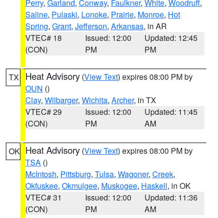
Perry
,
Garland
,
Conway
,
Faulkner
,
White
,
Woodruff
,
Saline
,
Pulaski
,
Lonoke
,
Prairie
,
Monroe
,
Hot
Spring
,
Grant
,
Jefferson
,
Arkansas
, in AR
VTEC# 18
Issued: 12:00
Updated: 12:45
(CON)
PM
PM
Heat Advisory
(
View Text
) expires 08:00 PM by
TX
OUN
()
Clay
,
Wilbarger
,
Wichita
,
Archer
, in TX
VTEC# 29
Issued: 12:00
Updated: 11:45
(CON)
PM
AM
Heat Advisory
(
View Text
) expires 08:00 PM by
OK
TSA
()
McIntosh
,
Pittsburg
,
Tulsa
,
Wagoner
,
Creek
,
Okfuskee
,
Okmulgee
,
Muskogee
,
Haskell
, in OK
VTEC# 31
Issued: 12:00
Updated: 11:36
(CON)
PM
AM