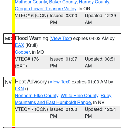
Malheur County
,
Baker County
,
Harney County
,
Oregon Lower Treasure Valley
, in OR
VTEC# 6 (CON)
Issued: 03:00
Updated: 12:39
PM
AM
Flood Warning
(
View Text
) expires 04:03 AM by
MO
EAX
(Krull)
Cooper
, in MO
VTEC# 176
Issued: 01:37
Updated: 08:51
(EXT)
PM
AM
Heat Advisory
(
View Text
) expires 01:00 AM by
NV
LKN
()
Northern Elko County
,
White Pine County
,
Ruby
Mountains and East Humboldt Range
, in NV
VTEC# 7 (CON)
Issued: 01:00
Updated: 12:54
PM
PM