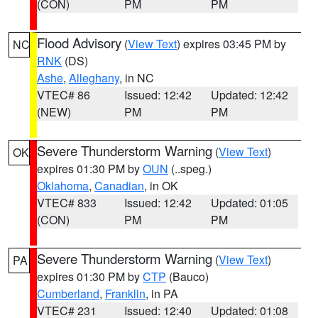
(CON)
PM
PM
Flood Advisory
(
View Text
) expires 03:45 PM by
NC
RNK
(DS)
Ashe
,
Alleghany
, in NC
VTEC# 86
Issued: 12:42
Updated: 12:42
(NEW)
PM
PM
Severe Thunderstorm Warning
(
View Text
)
OK
expires 01:30 PM by
OUN
(..speg.)
Oklahoma
,
Canadian
, in OK
VTEC# 833
Issued: 12:42
Updated: 01:05
(CON)
PM
PM
Severe Thunderstorm Warning
(
View Text
)
PA
expires 01:30 PM by
CTP
(Bauco)
Cumberland
,
Franklin
, in PA
VTEC# 231
Issued: 12:40
Updated: 01:08