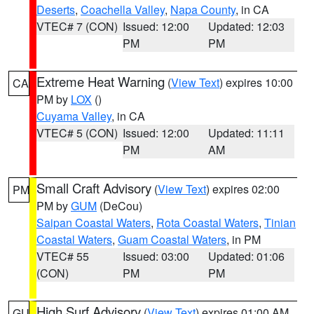
Deserts
,
Coachella Valley
,
Napa County
, in CA
VTEC# 7 (CON)
Issued: 12:00
Updated: 12:03
PM
PM
Extreme Heat Warning
(
View Text
) expires 10:00
CA
PM by
LOX
()
Cuyama Valley
, in CA
VTEC# 5 (CON)
Issued: 12:00
Updated: 11:11
PM
AM
Small Craft Advisory
(
View Text
) expires 02:00
PM
PM by
GUM
(DeCou)
Saipan Coastal Waters
,
Rota Coastal Waters
,
Tinian
Coastal Waters
,
Guam Coastal Waters
, in PM
VTEC# 55
Issued: 03:00
Updated: 01:06
(CON)
PM
PM
High Surf Advisory
(
View Text
) expires 01:00 AM
GU