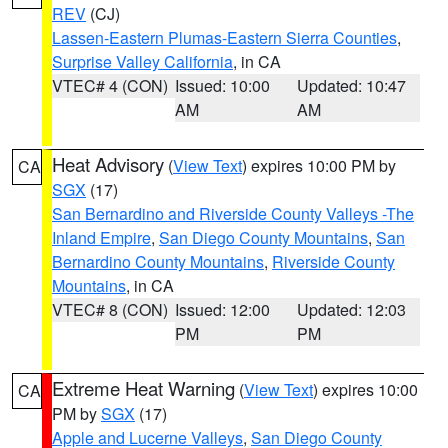
REV
(CJ)
Lassen-Eastern Plumas-Eastern Sierra Counties
,
Surprise Valley California
, in CA
VTEC# 4 (CON)
Issued: 10:00
Updated: 10:47
AM
AM
Heat Advisory
(
View Text
) expires 10:00 PM by
CA
SGX
(17)
San Bernardino and Riverside County Valleys -The
Inland Empire
,
San Diego County Mountains
,
San
Bernardino County Mountains
,
Riverside County
Mountains
, in CA
VTEC# 8 (CON)
Issued: 12:00
Updated: 12:03
PM
PM
Extreme Heat Warning
(
View Text
) expires 10:00
CA
PM by
SGX
(17)
Apple and Lucerne Valleys
,
San Diego County