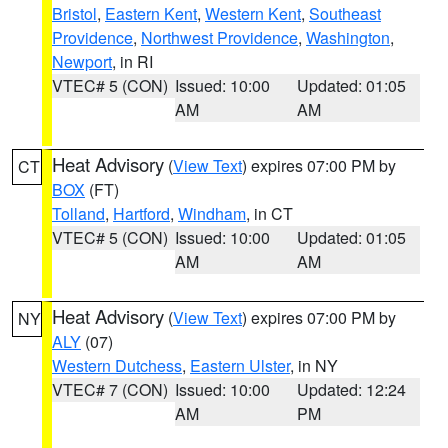
Bristol
,
Eastern Kent
,
Western Kent
,
Southeast
Providence
,
Northwest Providence
,
Washington
,
Newport
, in RI
VTEC# 5 (CON)
Issued: 10:00
Updated: 01:05
AM
AM
Heat Advisory
(
View Text
) expires 07:00 PM by
CT
BOX
(FT)
Tolland
,
Hartford
,
Windham
, in CT
VTEC# 5 (CON)
Issued: 10:00
Updated: 01:05
AM
AM
Heat Advisory
(
View Text
) expires 07:00 PM by
NY
ALY
(07)
Western Dutchess
,
Eastern Ulster
, in NY
VTEC# 7 (CON)
Issued: 10:00
Updated: 12:24
AM
PM