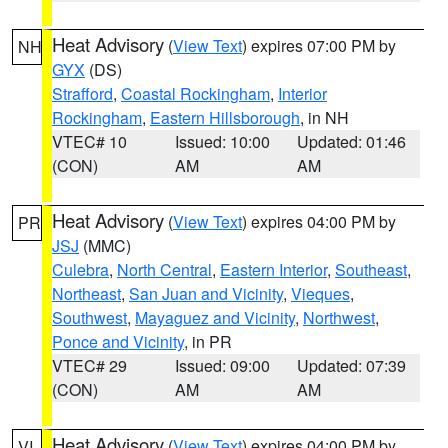
Heat Advisory
(
View Text
) expires 07:00 PM by
NH
GYX
(DS)
Strafford
,
Coastal Rockingham
,
Interior
Rockingham
,
Eastern Hillsborough
, in NH
VTEC# 10
Issued: 10:00
Updated: 01:46
(CON)
AM
AM
Heat Advisory
(
View Text
) expires 04:00 PM by
PR
JSJ
(MMC)
Culebra
,
North Central
,
Eastern Interior
,
Southeast
,
Northeast
,
San Juan and Vicinity
,
Vieques
,
Southwest
,
Mayaguez and Vicinity
,
Northwest
,
Ponce and Vicinity
, in PR
VTEC# 29
Issued: 09:00
Updated: 07:39
(CON)
AM
AM
Heat Advisory
(
View Text
) expires 04:00 PM by
VI