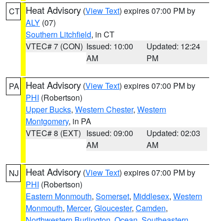
Heat Advisory
(
View Text
) expires 07:00 PM by
CT
ALY
(07)
Southern Litchfield
, in CT
VTEC# 7 (CON)
Issued: 10:00
Updated: 12:24
AM
PM
Heat Advisory
(
View Text
) expires 07:00 PM by
PA
PHI
(Robertson)
Upper Bucks
,
Western Chester
,
Western
Montgomery
, in PA
VTEC# 8 (EXT)
Issued: 09:00
Updated: 02:03
AM
AM
Heat Advisory
(
View Text
) expires 07:00 PM by
NJ
PHI
(Robertson)
Eastern Monmouth
,
Somerset
,
Middlesex
,
Western
Monmouth
,
Mercer
,
Gloucester
,
Camden
,
Northwestern Burlington
,
Ocean
,
Southeastern