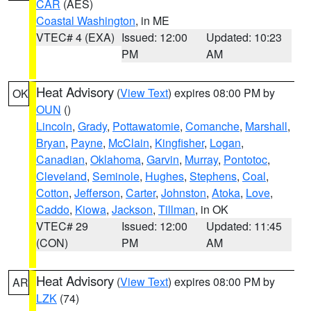
CAR
(AES)
Coastal Washington
, in ME
VTEC# 4 (EXA)
Issued: 12:00
Updated: 10:23
PM
AM
Heat Advisory
(
View Text
) expires 08:00 PM by
OK
OUN
()
Lincoln
,
Grady
,
Pottawatomie
,
Comanche
,
Marshall
,
Bryan
,
Payne
,
McClain
,
Kingfisher
,
Logan
,
Canadian
,
Oklahoma
,
Garvin
,
Murray
,
Pontotoc
,
Cleveland
,
Seminole
,
Hughes
,
Stephens
,
Coal
,
Cotton
,
Jefferson
,
Carter
,
Johnston
,
Atoka
,
Love
,
Caddo
,
Kiowa
,
Jackson
,
Tillman
, in OK
VTEC# 29
Issued: 12:00
Updated: 11:45
(CON)
PM
AM
Heat Advisory
(
View Text
) expires 08:00 PM by
AR
LZK
(74)