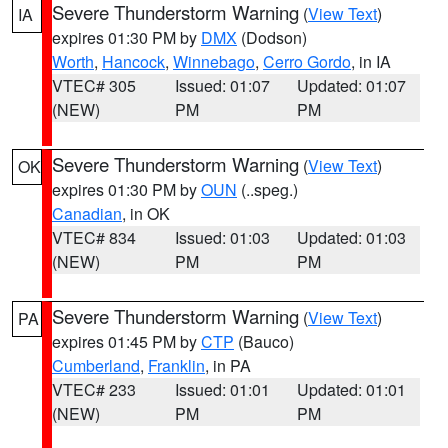
Severe Thunderstorm Warning
(
View Text
)
IA
expires 01:30 PM by
DMX
(Dodson)
Worth
,
Hancock
,
Winnebago
,
Cerro Gordo
, in IA
VTEC# 305
Issued: 01:07
Updated: 01:07
(NEW)
PM
PM
Severe Thunderstorm Warning
(
View Text
)
OK
expires 01:30 PM by
OUN
(..speg.)
Canadian
, in OK
VTEC# 834
Issued: 01:03
Updated: 01:03
(NEW)
PM
PM
Severe Thunderstorm Warning
(
View Text
)
PA
expires 01:45 PM by
CTP
(Bauco)
Cumberland
,
Franklin
, in PA
VTEC# 233
Issued: 01:01
Updated: 01:01
(NEW)
PM
PM