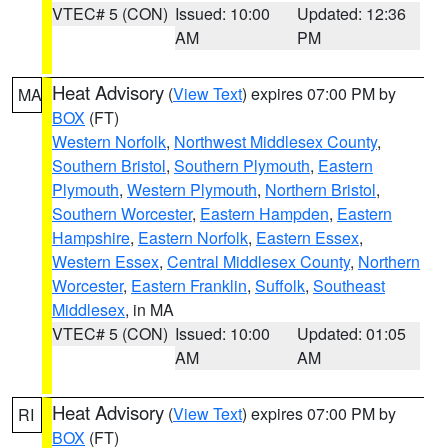
VTEC# 5 (CON)
Issued: 10:00
Updated: 12:36
AM
PM
Heat Advisory
(
View Text
) expires 07:00 PM by
MA
BOX
(FT)
Western Norfolk
,
Northwest Middlesex County
,
Southern Bristol
,
Southern Plymouth
,
Eastern
Plymouth
,
Western Plymouth
,
Northern Bristol
,
Southern Worcester
,
Eastern Hampden
,
Eastern
Hampshire
,
Eastern Norfolk
,
Eastern Essex
,
Western Essex
,
Central Middlesex County
,
Northern
Worcester
,
Eastern Franklin
,
Suffolk
,
Southeast
Middlesex
, in MA
VTEC# 5 (CON)
Issued: 10:00
Updated: 01:05
AM
AM
Heat Advisory
(
View Text
) expires 07:00 PM by
RI
BOX
(FT)