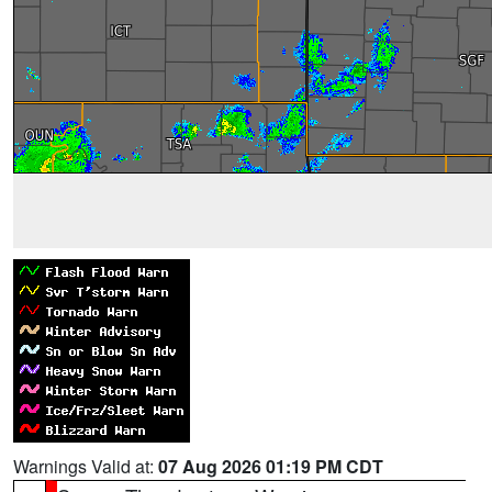
Warnings Valid at:
07 Aug 2026 01:19 PM CDT