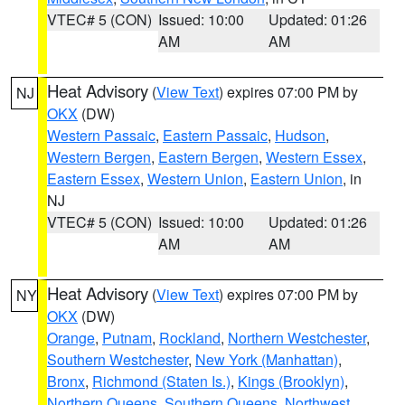
VTEC# 5 (CON)
Issued: 10:00
Updated: 01:26
AM
AM
Heat Advisory
(
View Text
) expires 07:00 PM by
NJ
OKX
(DW)
Western Passaic
,
Eastern Passaic
,
Hudson
,
Western Bergen
,
Eastern Bergen
,
Western Essex
,
Eastern Essex
,
Western Union
,
Eastern Union
, in
NJ
VTEC# 5 (CON)
Issued: 10:00
Updated: 01:26
AM
AM
Heat Advisory
(
View Text
) expires 07:00 PM by
NY
OKX
(DW)
Orange
,
Putnam
,
Rockland
,
Northern Westchester
,
Southern Westchester
,
New York (Manhattan)
,
Bronx
,
Richmond (Staten Is.)
,
Kings (Brooklyn)
,
Northern Queens
,
Southern Queens
,
Northwest