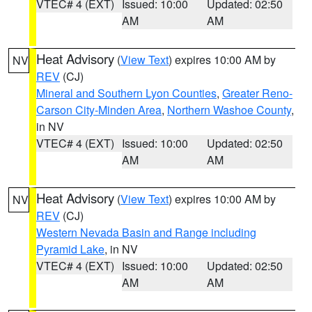
VTEC# 4 (EXT)
Issued: 10:00
Updated: 02:50
AM
AM
Heat Advisory
(
View Text
) expires 10:00 AM by
NV
REV
(CJ)
Mineral and Southern Lyon Counties
,
Greater Reno-
Carson City-Minden Area
,
Northern Washoe County
,
in NV
VTEC# 4 (EXT)
Issued: 10:00
Updated: 02:50
AM
AM
Heat Advisory
(
View Text
) expires 10:00 AM by
NV
REV
(CJ)
Western Nevada Basin and Range including
Pyramid Lake
, in NV
VTEC# 4 (EXT)
Issued: 10:00
Updated: 02:50
AM
AM