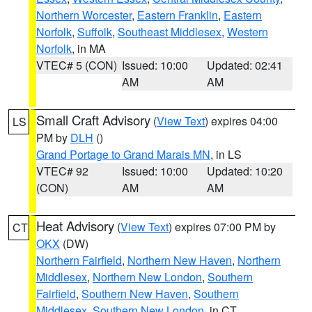
Northern Worcester
,
Eastern Franklin
,
Eastern
Norfolk
,
Suffolk
,
Southeast Middlesex
,
Western
Norfolk
, in MA
VTEC# 5 (CON)
Issued: 10:00
Updated: 02:41
AM
AM
Small Craft Advisory
(
View Text
) expires 04:00
LS
PM by
DLH
()
Grand Portage to Grand Marais MN
, in LS
VTEC# 92
Issued: 10:00
Updated: 10:20
(CON)
AM
AM
Heat Advisory
(
View Text
) expires 07:00 PM by
CT
OKX
(DW)
Northern Fairfield
,
Northern New Haven
,
Northern
Middlesex
,
Northern New London
,
Southern
Fairfield
,
Southern New Haven
,
Southern
Middlesex
,
Southern New London
, in CT