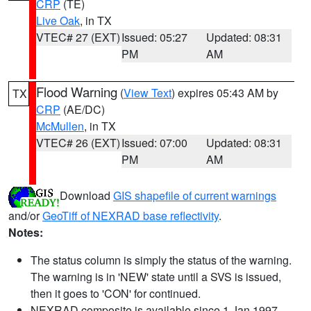
CRP
(TE)
Live Oak
, in TX
VTEC# 27 (EXT)
Issued: 05:27
Updated: 08:31
PM
AM
Flood Warning
(
View Text
) expires 05:43 AM by
TX
CRP
(AE/DC)
McMullen
, in TX
VTEC# 26 (EXT)
Issued: 07:00
Updated: 08:31
PM
AM
Download
GIS shapefile of current warnings
and/or
GeoTiff of NEXRAD base reflectivity
.
Notes:
The status column is simply the status of the warning.
The warning is in 'NEW' state until a SVS is issued,
then it goes to 'CON' for continued.
NEXRAD composite is available since 1 Jan 1997.