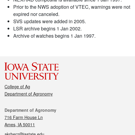
Prior to the NWS adoption of VTEC, warnings were not
expired nor canceled.
SVS updates were added in 2005.
LSR archive begins 1 Jan 2002.
Archive of watches begins 1 Jan 1997.
College of Ag
Department of Agronomy
Contact
Department of Agronomy
716 Farm House Ln
Ames, IA 50011
akrherz@iastate.edu