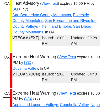
Heat Advisory
(
View Text
) expires 10:00 PM by
CA
SGX
(17)
San Bernardino County Mountains
,
Riverside
County Mountains
,
San Bernardino and Riverside
County Valleys -The Inland Empire
,
San Diego
County Mountains
, in CA
VTEC# 8 (EXT)
Issued: 12:00
Updated: 02:28
PM
AM
Extreme Heat Warning
(
View Text
) expires 10:00
CA
PM by
LOX
()
Cuyama Valley
, in CA
VTEC# 5 (CON)
Issued: 12:00
Updated: 04:13
PM
PM
Extreme Heat Warning
(
View Text
) expires 10:00
CA
PM by
SGX
(17)
Apple and Lucerne Valleys
,
Coachella Valley
,
Napa