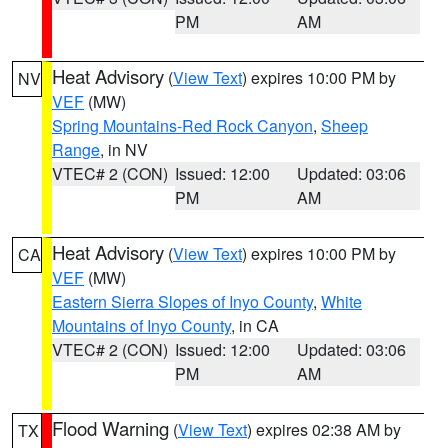
PM
AM
Heat Advisory
(
View Text
) expires 10:00 PM by
NV
VEF
(MW)
Spring Mountains-Red Rock Canyon
,
Sheep
Range
, in NV
VTEC# 2 (CON)
Issued: 12:00
Updated: 03:06
PM
AM
Heat Advisory
(
View Text
) expires 10:00 PM by
CA
VEF
(MW)
Eastern Sierra Slopes of Inyo County
,
White
Mountains of Inyo County
, in CA
VTEC# 2 (CON)
Issued: 12:00
Updated: 03:06
PM
AM
Flood Warning
(
View Text
) expires 02:38 AM by
TX