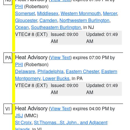
PHI
(Robertson)
Somerset
,
Middlesex
,
Western Monmouth
,
Mercer
,
Gloucester
,
Camden
,
Northwestern Burlington
,
Ocean
,
Southeastern Burlington
, in NJ
VTEC# 8 (EXT)
Issued: 09:00
Updated: 01:49
AM
AM
Heat Advisory
(
View Text
) expires 07:00 PM by
PA
PHI
(Robertson)
Delaware
,
Philadelphia
,
Eastern Chester
,
Eastern
Montgomery
,
Lower Bucks
, in PA
VTEC# 8 (EXT)
Issued: 09:00
Updated: 01:49
AM
AM
Heat Advisory
(
View Text
) expires 04:00 PM by
VI
JSJ
(MMC)
St Croix
,
St.Thomas...St. John.. and Adjacent
Islands
, in VI