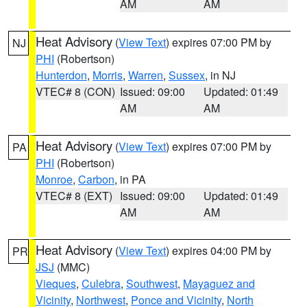
AM
AM
Heat Advisory
(
View Text
) expires 07:00 PM by
NJ
PHI
(Robertson)
Hunterdon
,
Morris
,
Warren
,
Sussex
, in NJ
VTEC# 8 (CON)
Issued: 09:00
Updated: 01:49
AM
AM
Heat Advisory
(
View Text
) expires 07:00 PM by
PA
PHI
(Robertson)
Monroe
,
Carbon
, in PA
VTEC# 8 (EXT)
Issued: 09:00
Updated: 01:49
AM
AM
Heat Advisory
(
View Text
) expires 04:00 PM by
PR
JSJ
(MMC)
Vieques
,
Culebra
,
Southwest
,
Mayaguez and
Vicinity
,
Northwest
,
Ponce and Vicinity
,
North