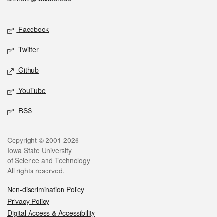
Social media
Facebook
Twitter
Github
YouTube
RSS
Legal
Copyright © 2001-2026
Iowa State University
of Science and Technology
All rights reserved.
Non-discrimination Policy
Privacy Policy
Digital Access & Accessibility