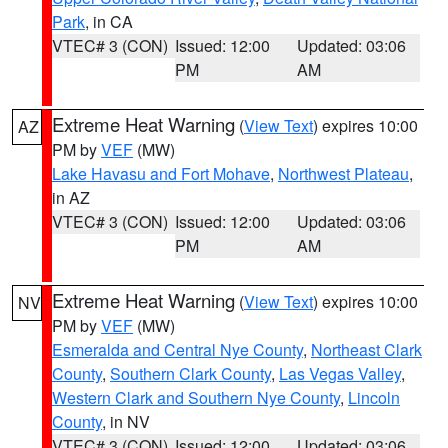
Park
, in CA
VTEC# 3 (CON)
Issued: 12:00
Updated: 03:06
PM
AM
Extreme Heat Warning
(
View Text
) expires 10:00
AZ
PM by
VEF
(MW)
Lake Havasu and Fort Mohave
,
Northwest Plateau
,
in AZ
VTEC# 3 (CON)
Issued: 12:00
Updated: 03:06
PM
AM
Extreme Heat Warning
(
View Text
) expires 10:00
NV
PM by
VEF
(MW)
Esmeralda and Central Nye County
,
Northeast Clark
County
,
Southern Clark County
,
Las Vegas Valley
,
Western Clark and Southern Nye County
,
Lincoln
County
, in NV
VTEC# 3 (CON)
Issued: 12:00
Updated: 03:06