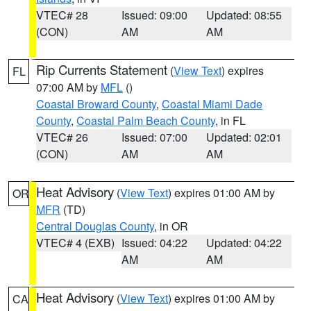
VTEC# 28
Issued: 09:00
Updated: 08:55
(CON)
AM
AM
Rip Currents Statement
(
View Text
) expires
FL
07:00 AM by
MFL
()
Coastal Broward County
,
Coastal Miami Dade
County
,
Coastal Palm Beach County
, in FL
VTEC# 26
Issued: 07:00
Updated: 02:01
(CON)
AM
AM
Heat Advisory
(
View Text
) expires 01:00 AM by
OR
MFR
(TD)
Central Douglas County
, in OR
VTEC# 4 (EXB)
Issued: 04:22
Updated: 04:22
AM
AM
Heat Advisory
(
View Text
) expires 01:00 AM by
CA