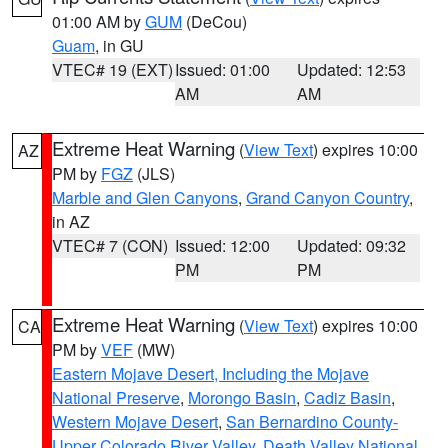
01:00 AM by
GUM
(DeCou)
Guam
, in GU
VTEC# 19 (EXT)
Issued: 01:00
Updated: 12:53
AM
AM
Extreme Heat Warning
(
View Text
) expires 10:00
AZ
PM by
FGZ
(JLS)
Marble and Glen Canyons
,
Grand Canyon Country
,
in AZ
VTEC# 7 (CON)
Issued: 12:00
Updated: 09:32
PM
PM
Extreme Heat Warning
(
View Text
) expires 10:00
CA
PM by
VEF
(MW)
Eastern Mojave Desert, Including the Mojave
National Preserve
,
Morongo Basin
,
Cadiz Basin
,
Western Mojave Desert
,
San Bernardino County-
Upper Colorado River Valley
,
Death Valley National