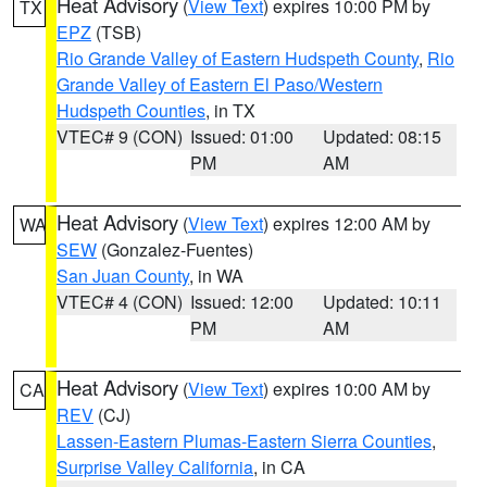
Heat Advisory
(
View Text
) expires 10:00 PM by
TX
EPZ
(TSB)
Rio Grande Valley of Eastern Hudspeth County
,
Rio
Grande Valley of Eastern El Paso/Western
Hudspeth Counties
, in TX
VTEC# 9 (CON)
Issued: 01:00
Updated: 08:15
PM
AM
Heat Advisory
(
View Text
) expires 12:00 AM by
WA
SEW
(Gonzalez-Fuentes)
San Juan County
, in WA
VTEC# 4 (CON)
Issued: 12:00
Updated: 10:11
PM
AM
Heat Advisory
(
View Text
) expires 10:00 AM by
CA
REV
(CJ)
Lassen-Eastern Plumas-Eastern Sierra Counties
,
Surprise Valley California
, in CA