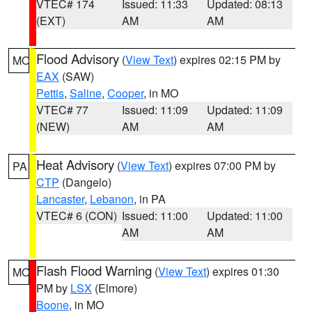
VTEC# 174
Issued: 11:33
Updated: 08:13
(EXT)
AM
AM
Flood Advisory
(
View Text
) expires 02:15 PM by
MO
EAX
(SAW)
Pettis
,
Saline
,
Cooper
, in MO
VTEC# 77
Issued: 11:09
Updated: 11:09
(NEW)
AM
AM
Heat Advisory
(
View Text
) expires 07:00 PM by
PA
CTP
(Dangelo)
Lancaster
,
Lebanon
, in PA
VTEC# 6 (CON)
Issued: 11:00
Updated: 11:00
AM
AM
Flash Flood Warning
(
View Text
) expires 01:30
MO
PM by
LSX
(Elmore)
Boone
, in MO