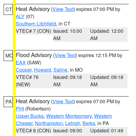
Heat Advisory
(
View Text
) expires 07:00 PM by
CT
ALY
(07)
Southern Litchfield
, in CT
VTEC# 7 (CON)
Issued: 10:00
Updated: 12:00
AM
AM
Flood Advisory
(
View Text
) expires 12:15 PM by
MO
EAX
(SAW)
Cooper
,
Howard
,
Saline
, in MO
VTEC# 76
Issued: 09:18
Updated: 09:18
(NEW)
AM
AM
Heat Advisory
(
View Text
) expires 07:00 PM by
PA
PHI
(Robertson)
Upper Bucks
,
Western Montgomery
,
Western
Chester
,
Northampton
,
Lehigh
,
Berks
, in PA
VTEC# 8 (CON)
Issued: 09:00
Updated: 01:49