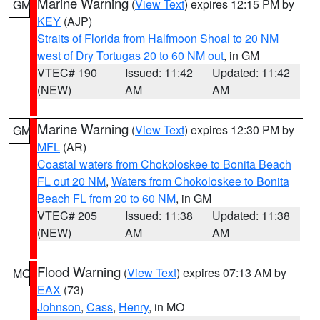
Marine Warning
(
View Text
) expires 12:15 PM by
GM
KEY
(AJP)
Straits of Florida from Halfmoon Shoal to 20 NM
west of Dry Tortugas 20 to 60 NM out
, in GM
VTEC# 190
Issued: 11:42
Updated: 11:42
(NEW)
AM
AM
Marine Warning
(
View Text
) expires 12:30 PM by
GM
MFL
(AR)
Coastal waters from Chokoloskee to Bonita Beach
FL out 20 NM
,
Waters from Chokoloskee to Bonita
Beach FL from 20 to 60 NM
, in GM
VTEC# 205
Issued: 11:38
Updated: 11:38
(NEW)
AM
AM
Flood Warning
(
View Text
) expires 07:13 AM by
MO
EAX
(73)
Johnson
,
Cass
,
Henry
, in MO