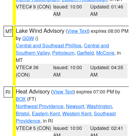
VTEC# 9 (CON)
Issued: 10:00
Updated: 01:46
AM
AM
Lake Wind Advisory
(
View Text
) expires 08:00 PM
MT
by
GGW
()
Central and Southeast Phillips
,
Central and
Southern Valley
,
Petroleum
,
Garfield
,
McCone
, in
MT
VTEC# 36
Issued: 10:00
Updated: 04:35
(CON)
AM
AM
Heat Advisory
(
View Text
) expires 07:00 PM by
RI
BOX
(FT)
Northwest Providence
,
Newport
,
Washington
,
Bristol
,
Eastern Kent
,
Western Kent
,
Southeast
Providence
, in RI
VTEC# 5 (CON)
Issued: 10:00
Updated: 02:41
AM
AM