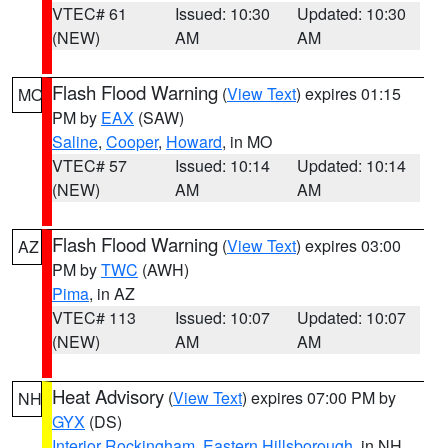
VTEC# 61
Issued: 10:30
Updated: 10:30
(NEW)
AM
AM
Flash Flood Warning
(
View Text
) expires 01:15
MO
PM by
EAX
(SAW)
Saline
,
Cooper
,
Howard
, in MO
VTEC# 57
Issued: 10:14
Updated: 10:14
(NEW)
AM
AM
Flash Flood Warning
(
View Text
) expires 03:00
AZ
PM by
TWC
(AWH)
Pima
, in AZ
VTEC# 113
Issued: 10:07
Updated: 10:07
(NEW)
AM
AM
Heat Advisory
(
View Text
) expires 07:00 PM by
NH
GYX
(DS)
Interior Rockingham
,
Eastern Hillsborough
, in NH