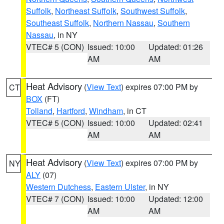
Suffolk
,
Northeast Suffolk
,
Southwest Suffolk
,
Southeast Suffolk
,
Northern Nassau
,
Southern
Nassau
, in NY
VTEC# 5 (CON)
Issued: 10:00
Updated: 01:26
AM
AM
Heat Advisory
(
View Text
) expires 07:00 PM by
CT
BOX
(FT)
Tolland
,
Hartford
,
Windham
, in CT
VTEC# 5 (CON)
Issued: 10:00
Updated: 02:41
AM
AM
Heat Advisory
(
View Text
) expires 07:00 PM by
NY
ALY
(07)
Western Dutchess
,
Eastern Ulster
, in NY
VTEC# 7 (CON)
Issued: 10:00
Updated: 12:00
AM
AM