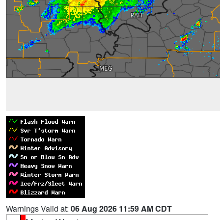
Warnings Valid at:
06 Aug 2026 11:59 AM CDT