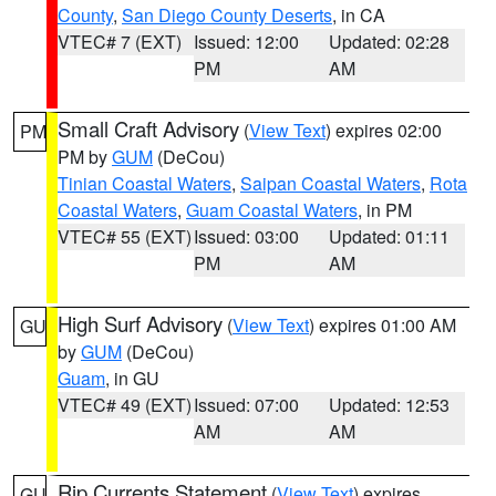
County
,
San Diego County Deserts
, in CA
VTEC# 7 (EXT)
Issued: 12:00
Updated: 02:28
PM
AM
Small Craft Advisory
(
View Text
) expires 02:00
PM
PM by
GUM
(DeCou)
Tinian Coastal Waters
,
Saipan Coastal Waters
,
Rota
Coastal Waters
,
Guam Coastal Waters
, in PM
VTEC# 55 (EXT)
Issued: 03:00
Updated: 01:11
PM
AM
High Surf Advisory
(
View Text
) expires 01:00 AM
GU
by
GUM
(DeCou)
Guam
, in GU
VTEC# 49 (EXT)
Issued: 07:00
Updated: 12:53
AM
AM
Rip Currents Statement
(
View Text
) expires
GU