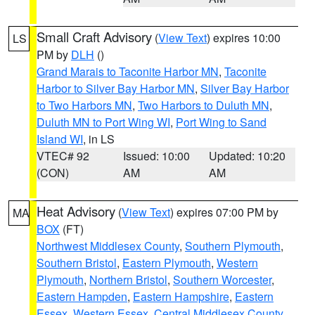
Small Craft Advisory
(
View Text
) expires 10:00
LS
PM by
DLH
()
Grand Marais to Taconite Harbor MN
,
Taconite
Harbor to Silver Bay Harbor MN
,
Silver Bay Harbor
to Two Harbors MN
,
Two Harbors to Duluth MN
,
Duluth MN to Port Wing WI
,
Port Wing to Sand
Island WI
, in LS
VTEC# 92
Issued: 10:00
Updated: 10:20
(CON)
AM
AM
Heat Advisory
(
View Text
) expires 07:00 PM by
MA
BOX
(FT)
Northwest Middlesex County
,
Southern Plymouth
,
Southern Bristol
,
Eastern Plymouth
,
Western
Plymouth
,
Northern Bristol
,
Southern Worcester
,
Eastern Hampden
,
Eastern Hampshire
,
Eastern
Essex
,
Western Essex
,
Central Middlesex County
,