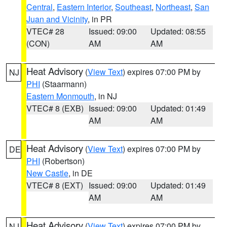
Central
,
Eastern Interior
,
Southeast
,
Northeast
,
San
Juan and Vicinity
, in PR
VTEC# 28
Issued: 09:00
Updated: 08:55
(CON)
AM
AM
Heat Advisory
(
View Text
) expires 07:00 PM by
NJ
PHI
(Staarmann)
Eastern Monmouth
, in NJ
VTEC# 8 (EXB)
Issued: 09:00
Updated: 01:49
AM
AM
Heat Advisory
(
View Text
) expires 07:00 PM by
DE
PHI
(Robertson)
New Castle
, in DE
VTEC# 8 (EXT)
Issued: 09:00
Updated: 01:49
AM
AM
Heat Advisory
(
View Text
) expires 07:00 PM by
NJ