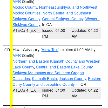
MFR
(Smith)
Modoc County
,
Northeast Siskiyou and Northwest
Modoc Counties
,
North Central and Southeast
Siskiyou County
,
Central Siskiyou County
,
Western
Siskiyou County
, in CA
VTEC# 4 (EXT)
Issued: 01:00
Updated: 04:22
PM
AM
Heat Advisory
(
View Text
) expires 01:00 AM by
OR
MFR
(Smith)
Northern and Eastern Klamath County and Western
Lake County
,
Central and Eastern Lake County
,
Siskiyou Mountains and Southern Oregon
Cascades
,
Klamath Basin
,
Jackson County
,
Eastern
Curry County and Josephine County
, in OR
VTEC# 4 (EXT)
Issued: 01:00
Updated: 04:22
PM
AM