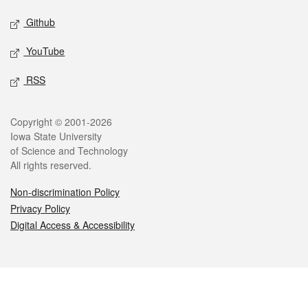
Github
YouTube
RSS
Legal
Copyright © 2001-2026
Iowa State University
of Science and Technology
All rights reserved.
Non-discrimination Policy
Privacy Policy
Digital Access & Accessibility