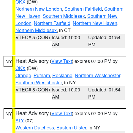
OKX
(DW)
Northern New London
,
Southern Fairfield
,
Southern
New Haven
,
Southern Middlesex
,
Southern New
London
,
Northern Fairfield
,
Northern New Haven
,
Northern Middlesex
, in CT
VTEC# 5 (CON)
Issued: 10:00
Updated: 01:54
AM
PM
Heat Advisory
(
View Text
) expires 07:00 PM by
NY
OKX
(DW)
Orange
,
Putnam
,
Rockland
,
Northern Westchester
,
Southern Westchester
, in NY
VTEC# 5 (CON)
Issued: 10:00
Updated: 01:54
AM
PM
Heat Advisory
(
View Text
) expires 07:00 PM by
NY
ALY
(07)
Western Dutchess
,
Eastern Ulster
, in NY