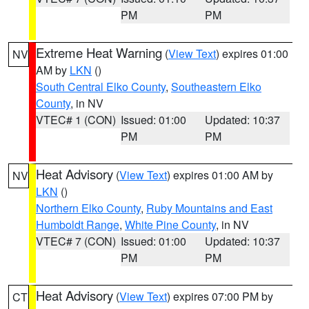
PM
PM
Extreme Heat Warning
(
View Text
) expires 01:00
NV
AM by
LKN
()
South Central Elko County
,
Southeastern Elko
County
, in NV
VTEC# 1 (CON)
Issued: 01:00
Updated: 10:37
PM
PM
Heat Advisory
(
View Text
) expires 01:00 AM by
NV
LKN
()
Northern Elko County
,
Ruby Mountains and East
Humboldt Range
,
White Pine County
, in NV
VTEC# 7 (CON)
Issued: 01:00
Updated: 10:37
PM
PM
Heat Advisory
(
View Text
) expires 07:00 PM by
CT