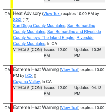
Heat Advisory
(
View Text
) expires 10:00 PM by
CA
SGX
(17)
San Diego County Mountains
,
San Bernardino
County Mountains
,
San Bernardino and Riverside
County Valleys -The Inland Empire
,
Riverside
County Mountains
, in CA
VTEC# 8 (CON)
Issued: 12:00
Updated: 10:36
PM
PM
Extreme Heat Warning
(
View Text
) expires 10:00
CA
PM by
LOX
()
Cuyama Valley
, in CA
VTEC# 5 (CON)
Issued: 12:00
Updated: 04:13
PM
PM
Extreme Heat Warning
(
View Text
) expires 10:00
CA