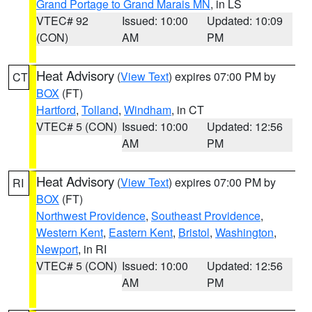
Grand Portage to Grand Marais MN
, in LS
VTEC# 92
Issued: 10:00
Updated: 10:09
(CON)
AM
PM
Heat Advisory
(
View Text
) expires 07:00 PM by
CT
BOX
(FT)
Hartford
,
Tolland
,
Windham
, in CT
VTEC# 5 (CON)
Issued: 10:00
Updated: 12:56
AM
PM
Heat Advisory
(
View Text
) expires 07:00 PM by
RI
BOX
(FT)
Northwest Providence
,
Southeast Providence
,
Western Kent
,
Eastern Kent
,
Bristol
,
Washington
,
Newport
, in RI
VTEC# 5 (CON)
Issued: 10:00
Updated: 12:56
AM
PM