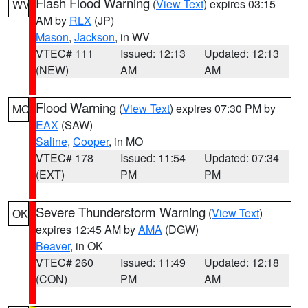
Flash Flood Warning
(
View Text
) expires 03:15
WV
AM by
RLX
(JP)
Mason
,
Jackson
, in WV
VTEC# 111
Issued: 12:13
Updated: 12:13
(NEW)
AM
AM
Flood Warning
(
View Text
) expires 07:30 PM by
MO
EAX
(SAW)
Saline
,
Cooper
, in MO
VTEC# 178
Issued: 11:54
Updated: 07:34
(EXT)
PM
PM
Severe Thunderstorm Warning
(
View Text
)
OK
expires 12:45 AM by
AMA
(DGW)
Beaver
, in OK
VTEC# 260
Issued: 11:49
Updated: 12:18
(CON)
PM
AM