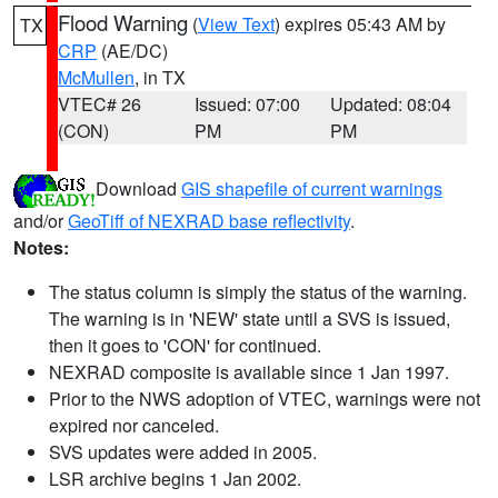
Flood Warning
(
View Text
) expires 05:43 AM by
TX
CRP
(AE/DC)
McMullen
, in TX
VTEC# 26
Issued: 07:00
Updated: 08:04
(CON)
PM
PM
Download
GIS shapefile of current warnings
and/or
GeoTiff of NEXRAD base reflectivity
.
Notes:
The status column is simply the status of the warning.
The warning is in 'NEW' state until a SVS is issued,
then it goes to 'CON' for continued.
NEXRAD composite is available since 1 Jan 1997.
Prior to the NWS adoption of VTEC, warnings were not
expired nor canceled.
SVS updates were added in 2005.
LSR archive begins 1 Jan 2002.