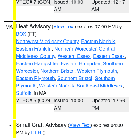
VTEC# 7 (CON)
Issued: 10:00
Updated: 12:17
AM
AM
Heat Advisory
(
View Text
) expires 07:00 PM by
MA
BOX
(FT)
Northwest Middlesex County
,
Eastern Norfolk
,
Eastern Franklin
,
Northern Worcester
,
Central
Middlesex County
,
Western Essex
,
Eastern Essex
,
Eastern Hampshire
,
Eastern Hampden
,
Southern
Worcester
,
Northern Bristol
,
Western Plymouth
,
Eastern Plymouth
,
Southern Bristol
,
Southern
Plymouth
,
Western Norfolk
,
Southeast Middlesex
,
Suffolk
, in MA
VTEC# 5 (CON)
Issued: 10:00
Updated: 12:56
AM
PM
Small Craft Advisory
(
View Text
) expires 04:00
LS
PM by
DLH
()