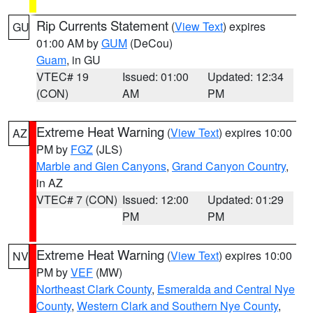
Rip Currents Statement
(
View Text
) expires
GU
01:00 AM by
GUM
(DeCou)
Guam
, in GU
VTEC# 19
Issued: 01:00
Updated: 12:34
(CON)
AM
PM
Extreme Heat Warning
(
View Text
) expires 10:00
AZ
PM by
FGZ
(JLS)
Marble and Glen Canyons
,
Grand Canyon Country
,
in AZ
VTEC# 7 (CON)
Issued: 12:00
Updated: 01:29
PM
PM
Extreme Heat Warning
(
View Text
) expires 10:00
NV
PM by
VEF
(MW)
Northeast Clark County
,
Esmeralda and Central Nye
County
,
Western Clark and Southern Nye County
,