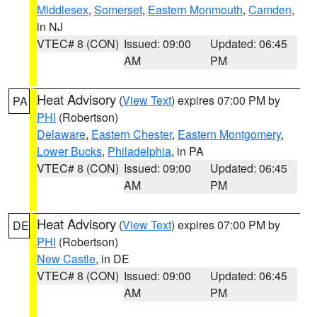
Middlesex
,
Somerset
,
Eastern Monmouth
,
Camden
,
in NJ
VTEC# 8 (CON)
Issued: 09:00
Updated: 06:45
AM
PM
Heat Advisory
(
View Text
) expires 07:00 PM by
PA
PHI
(Robertson)
Delaware
,
Eastern Chester
,
Eastern Montgomery
,
Lower Bucks
,
Philadelphia
, in PA
VTEC# 8 (CON)
Issued: 09:00
Updated: 06:45
AM
PM
Heat Advisory
(
View Text
) expires 07:00 PM by
DE
PHI
(Robertson)
New Castle
, in DE
VTEC# 8 (CON)
Issued: 09:00
Updated: 06:45
AM
PM