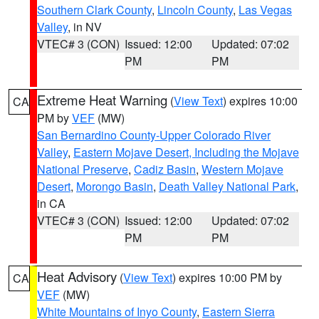
Southern Clark County
,
Lincoln County
,
Las Vegas
Valley
, in NV
VTEC# 3 (CON)
Issued: 12:00
Updated: 07:02
PM
PM
Extreme Heat Warning
(
View Text
) expires 10:00
CA
PM by
VEF
(MW)
San Bernardino County-Upper Colorado River
Valley
,
Eastern Mojave Desert, Including the Mojave
National Preserve
,
Cadiz Basin
,
Western Mojave
Desert
,
Morongo Basin
,
Death Valley National Park
,
in CA
VTEC# 3 (CON)
Issued: 12:00
Updated: 07:02
PM
PM
Heat Advisory
(
View Text
) expires 10:00 PM by
CA
VEF
(MW)
White Mountains of Inyo County
,
Eastern Sierra