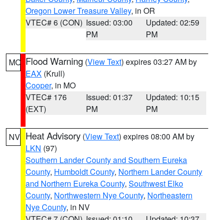
Oregon Lower Treasure Valley
, in OR
VTEC# 6 (CON)
Issued: 03:00
Updated: 02:59
PM
PM
Flood Warning
(
View Text
) expires 03:27 AM by
MO
EAX
(Krull)
Cooper
, in MO
VTEC# 176
Issued: 01:37
Updated: 10:15
(EXT)
PM
PM
Heat Advisory
(
View Text
) expires 08:00 AM by
NV
LKN
(97)
Southern Lander County and Southern Eureka
County
,
Humboldt County
,
Northern Lander County
and Northern Eureka County
,
Southwest Elko
County
,
Northwestern Nye County
,
Northeastern
Nye County
, in NV
VTEC# 7 (CON)
Issued: 01:10
Updated: 10:37