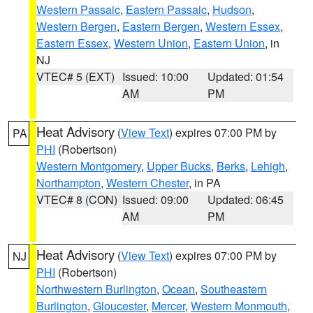
Western Passaic
,
Eastern Passaic
,
Hudson
,
Western Bergen
,
Eastern Bergen
,
Western Essex
,
Eastern Essex
,
Western Union
,
Eastern Union
, in
NJ
VTEC# 5 (EXT)
Issued: 10:00
Updated: 01:54
AM
PM
Heat Advisory
(
View Text
) expires 07:00 PM by
PA
PHI
(Robertson)
Western Montgomery
,
Upper Bucks
,
Berks
,
Lehigh
,
Northampton
,
Western Chester
, in PA
VTEC# 8 (CON)
Issued: 09:00
Updated: 06:45
AM
PM
Heat Advisory
(
View Text
) expires 07:00 PM by
NJ
PHI
(Robertson)
Northwestern Burlington
,
Ocean
,
Southeastern
Burlington
,
Gloucester
,
Mercer
,
Western Monmouth
,