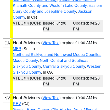
Klamath County and Western Lake County
,
Eastern
Curry County and Josephine County
,
Jackson
County
, in OR
VTEC# 4 (CON)
Issued: 01:00
Updated: 04:26
PM
PM
Heat Advisory
(
View Text
) expires 01:00 AM by
CA
MFR
(Smith)
Northeast Siskiyou and Northwest Modoc Counties
,
Modoc County
,
North Central and Southeast
Siskiyou County
,
Central Siskiyou County
,
Western
Siskiyou County
, in CA
VTEC# 4 (CON)
Issued: 01:00
Updated: 04:26
PM
PM
Heat Advisory
(
View Text
) expires 10:00 AM by
NV
REV
(CJ)
Greater Reno-Carson City-Minden Area
,
Mineral