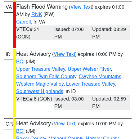
Flash Flood Warning
(
View Text
) expires 01:00
VA
AM by
RNK
(PW)
Carroll
, in VA
VTEC# 31
Issued: 07:06
Updated: 08:29
(CON)
PM
PM
Heat Advisory
(
View Text
) expires 10:00 PM by
ID
BOI
(JM)
Upper Treasure Valley
,
Upper Weiser River
,
Southern Twin Falls County
,
Owyhee Mountains
,
Western Magic Valley
,
Lower Treasure Valley
,
Southwest Highlands
, in ID
VTEC# 6 (CON)
Issued: 03:00
Updated: 02:59
PM
PM
Heat Advisory
(
View Text
) expires 10:00 PM by
OR
BOI
(JM)
Baker County
,
Malheur County
,
Harney County
,