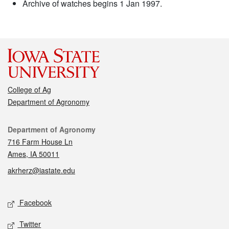
Archive of watches begins 1 Jan 1997.
College of Ag
Department of Agronomy
Contact
Department of Agronomy
716 Farm House Ln
Ames, IA 50011
akrherz@iastate.edu
Social media
Facebook
Twitter