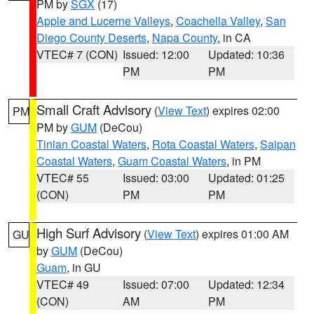
PM by
SGX
(17)
Apple and Lucerne Valleys
,
Coachella Valley
,
San
Diego County Deserts
,
Napa County
, in CA
VTEC# 7 (CON)
Issued: 12:00
Updated: 10:36
PM
PM
Small Craft Advisory
(
View Text
) expires 02:00
PM
PM by
GUM
(DeCou)
Tinian Coastal Waters
,
Rota Coastal Waters
,
Saipan
Coastal Waters
,
Guam Coastal Waters
, in PM
VTEC# 55
Issued: 03:00
Updated: 01:25
(CON)
PM
PM
High Surf Advisory
(
View Text
) expires 01:00 AM
GU
by
GUM
(DeCou)
Guam
, in GU
VTEC# 49
Issued: 07:00
Updated: 12:34
(CON)
AM
PM