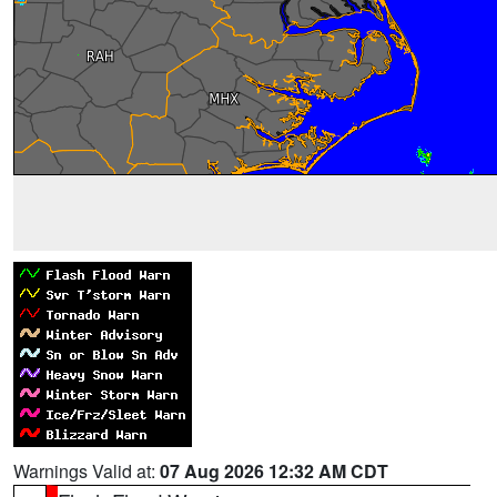
Warnings Valid at:
07 Aug 2026 12:32 AM CDT