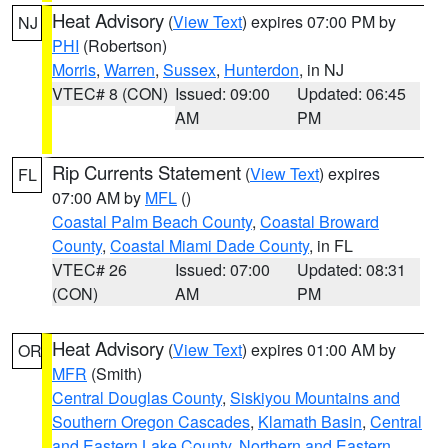
Heat Advisory
(
View Text
) expires 07:00 PM by
NJ
PHI
(Robertson)
Morris
,
Warren
,
Sussex
,
Hunterdon
, in NJ
VTEC# 8 (CON)
Issued: 09:00
Updated: 06:45
AM
PM
Rip Currents Statement
(
View Text
) expires
FL
07:00 AM by
MFL
()
Coastal Palm Beach County
,
Coastal Broward
County
,
Coastal Miami Dade County
, in FL
VTEC# 26
Issued: 07:00
Updated: 08:31
(CON)
AM
PM
Heat Advisory
(
View Text
) expires 01:00 AM by
OR
MFR
(Smith)
Central Douglas County
,
Siskiyou Mountains and
Southern Oregon Cascades
,
Klamath Basin
,
Central
and Eastern Lake County
,
Northern and Eastern