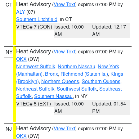
Heat Advisory
(
View Text
) expires 07:00 PM by
CT
ALY
(07)
Southern Litchfield
, in CT
VTEC# 7 (CON)
Issued: 10:00
Updated: 12:17
AM
AM
Heat Advisory
(
View Text
) expires 07:00 PM by
NY
OKX
(DW)
Northwest Suffolk
,
Northern Nassau
,
New York
(Manhattan)
,
Bronx
,
Richmond (Staten Is.)
,
Kings
(Brooklyn)
,
Northern Queens
,
Southern Queens
,
Northeast Suffolk
,
Southwest Suffolk
,
Southeast
Suffolk
,
Southern Nassau
, in NY
VTEC# 5 (EXT)
Issued: 10:00
Updated: 01:54
AM
PM
Heat Advisory
(
View Text
) expires 07:00 PM by
NJ
OKX
(DW)