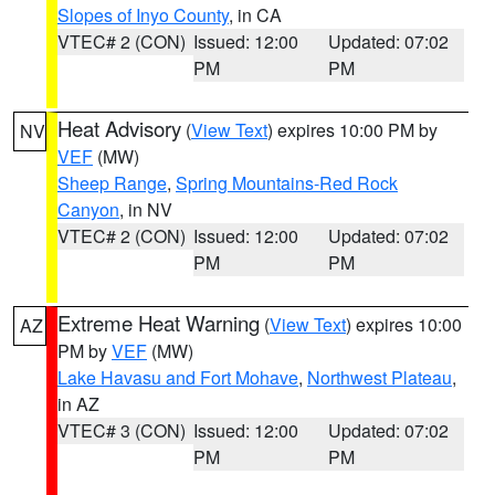
Slopes of Inyo County
, in CA
VTEC# 2 (CON)
Issued: 12:00
Updated: 07:02
PM
PM
Heat Advisory
(
View Text
) expires 10:00 PM by
NV
VEF
(MW)
Sheep Range
,
Spring Mountains-Red Rock
Canyon
, in NV
VTEC# 2 (CON)
Issued: 12:00
Updated: 07:02
PM
PM
Extreme Heat Warning
(
View Text
) expires 10:00
AZ
PM by
VEF
(MW)
Lake Havasu and Fort Mohave
,
Northwest Plateau
,
in AZ
VTEC# 3 (CON)
Issued: 12:00
Updated: 07:02
PM
PM