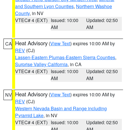
and Southern Lyon Counties
,
Northern Washoe
County
, in NV
VTEC# 4 (EXT)
Issued: 10:00
Updated: 02:50
AM
AM
Heat Advisory
(
View Text
) expires 10:00 AM by
CA
REV
(CJ)
Lassen-Eastern Plumas-Eastern Sierra Counties
,
Surprise Valley California
, in CA
VTEC# 4 (EXT)
Issued: 10:00
Updated: 02:50
AM
AM
Heat Advisory
(
View Text
) expires 10:00 AM by
NV
REV
(CJ)
Western Nevada Basin and Range including
Pyramid Lake
, in NV
VTEC# 4 (EXT)
Issued: 10:00
Updated: 02:50
AM
AM