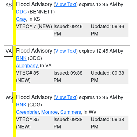
Flood Advisory
(
View Text
) expires 12:45 AM by
KS
DDC
(BENNETT)
Gray
, in KS
VTEC# 7 (NEW)
Issued: 09:46
Updated: 09:46
PM
PM
Flood Advisory
(
View Text
) expires 12:45 AM by
VA
RNK
(CDG)
Alleghany
, in VA
VTEC# 85
Issued: 09:38
Updated: 09:38
(NEW)
PM
PM
Flood Advisory
(
View Text
) expires 12:45 AM by
WV
RNK
(CDG)
Greenbrier
,
Monroe
,
Summers
, in WV
VTEC# 85
Issued: 09:38
Updated: 09:38
(NEW)
PM
PM