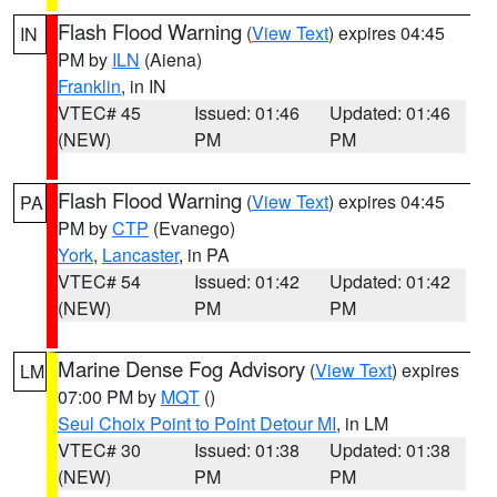
Flash Flood Warning
(
View Text
) expires 04:45
IN
PM by
ILN
(Aiena)
Franklin
, in IN
VTEC# 45
Issued: 01:46
Updated: 01:46
(NEW)
PM
PM
Flash Flood Warning
(
View Text
) expires 04:45
PA
PM by
CTP
(Evanego)
York
,
Lancaster
, in PA
VTEC# 54
Issued: 01:42
Updated: 01:42
(NEW)
PM
PM
Marine Dense Fog Advisory
(
View Text
) expires
LM
07:00 PM by
MQT
()
Seul Choix Point to Point Detour MI
, in LM
VTEC# 30
Issued: 01:38
Updated: 01:38
(NEW)
PM
PM