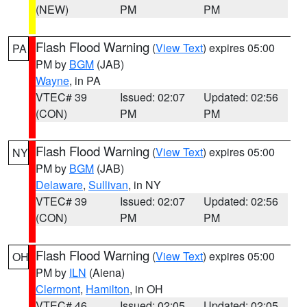
(NEW)
PM
PM
Flash Flood Warning
(
View Text
) expires 05:00
PA
PM by
BGM
(JAB)
Wayne
, in PA
VTEC# 39
Issued: 02:07
Updated: 02:56
(CON)
PM
PM
Flash Flood Warning
(
View Text
) expires 05:00
NY
PM by
BGM
(JAB)
Delaware
,
Sullivan
, in NY
VTEC# 39
Issued: 02:07
Updated: 02:56
(CON)
PM
PM
Flash Flood Warning
(
View Text
) expires 05:00
OH
PM by
ILN
(Aiena)
Clermont
,
Hamilton
, in OH
VTEC# 46
Issued: 02:05
Updated: 02:05