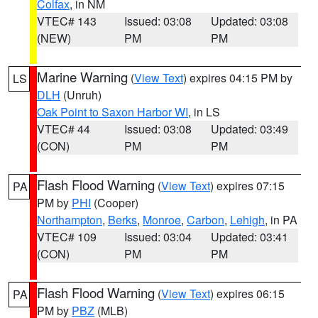
Colfax
, in NM
VTEC# 143
Issued: 03:08
Updated: 03:08
(NEW)
PM
PM
Marine Warning
(
View Text
) expires 04:15 PM by
LS
DLH
(Unruh)
Oak Point to Saxon Harbor WI
, in LS
VTEC# 44
Issued: 03:08
Updated: 03:49
(CON)
PM
PM
Flash Flood Warning
(
View Text
) expires 07:15
PA
PM by
PHI
(Cooper)
Northampton
,
Berks
,
Monroe
,
Carbon
,
Lehigh
, in PA
VTEC# 109
Issued: 03:04
Updated: 03:41
(CON)
PM
PM
Flash Flood Warning
(
View Text
) expires 06:15
PA
PM by
PBZ
(MLB)