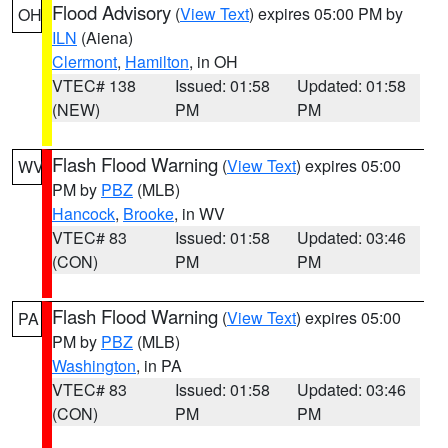
Flood Advisory
(
View Text
) expires 05:00 PM by
OH
ILN
(Aiena)
Clermont
,
Hamilton
, in OH
VTEC# 138
Issued: 01:58
Updated: 01:58
(NEW)
PM
PM
Flash Flood Warning
(
View Text
) expires 05:00
WV
PM by
PBZ
(MLB)
Hancock
,
Brooke
, in WV
VTEC# 83
Issued: 01:58
Updated: 03:46
(CON)
PM
PM
Flash Flood Warning
(
View Text
) expires 05:00
PA
PM by
PBZ
(MLB)
Washington
, in PA
VTEC# 83
Issued: 01:58
Updated: 03:46
(CON)
PM
PM