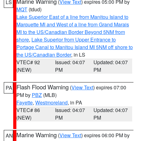
Marine Warning
(
View Text
) expires 05:00 PM by
LS
MQT
(tdud)
Lake Superior East of a line from Manitou Island to
Marquette MI and West of a line from Grand Marais
MI to the US/Canadian Border Beyond 5NM from
shore
,
Lake Superior from Upper Entrance to
Portage Canal to Manitou Island MI 5NM off shore to
the US/Canadian Border
, in LS
VTEC# 92
Issued: 04:07
Updated: 04:07
(NEW)
PM
PM
Flash Flood Warning
(
View Text
) expires 07:00
PA
PM by
PBZ
(MLB)
Fayette
,
Westmoreland
, in PA
VTEC# 86
Issued: 04:07
Updated: 04:07
(NEW)
PM
PM
Marine Warning
(
View Text
) expires 06:00 PM by
AN