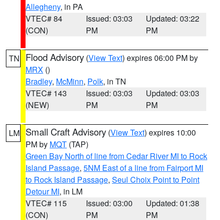
Allegheny
, in PA
VTEC# 84
Issued: 03:03
Updated: 03:22
(CON)
PM
PM
Flood Advisory
(
View Text
) expires 06:00 PM by
TN
MRX
()
Bradley
,
McMinn
,
Polk
, in TN
VTEC# 143
Issued: 03:03
Updated: 03:03
(NEW)
PM
PM
Small Craft Advisory
(
View Text
) expires 10:00
LM
PM by
MQT
(TAP)
Green Bay North of line from Cedar River MI to Rock
Island Passage
,
5NM East of a line from Fairport MI
to Rock Island Passage
,
Seul Choix Point to Point
Detour MI
, in LM
VTEC# 115
Issued: 03:00
Updated: 01:38
(CON)
PM
PM