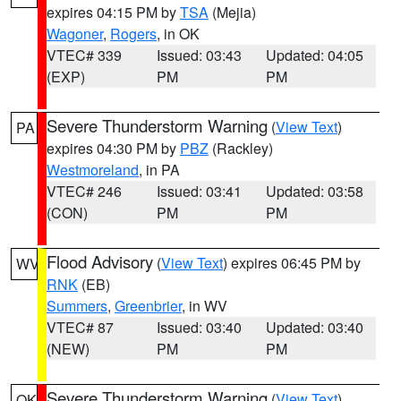
expires 04:15 PM by
TSA
(Mejia)
Wagoner
,
Rogers
, in OK
VTEC# 339
Issued: 03:43
Updated: 04:05
(EXP)
PM
PM
Severe Thunderstorm Warning
(
View Text
)
PA
expires 04:30 PM by
PBZ
(Rackley)
Westmoreland
, in PA
VTEC# 246
Issued: 03:41
Updated: 03:58
(CON)
PM
PM
Flood Advisory
(
View Text
) expires 06:45 PM by
WV
RNK
(EB)
Summers
,
Greenbrier
, in WV
VTEC# 87
Issued: 03:40
Updated: 03:40
(NEW)
PM
PM
Severe Thunderstorm Warning
(
View Text
)
OK