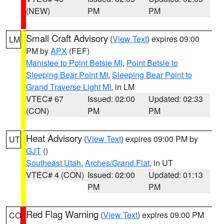
(NEW)
PM
PM
Small Craft Advisory
(
View Text
) expires 09:00
LM
PM by
APX
(FEF)
Manistee to Point Betsie MI
,
Point Betsie to
Sleeping Bear Point MI
,
Sleeping Bear Point to
Grand Traverse Light MI
, in LM
VTEC# 67
Issued: 02:00
Updated: 02:33
(CON)
PM
PM
Heat Advisory
(
View Text
) expires 09:00 PM by
UT
GJT
()
Southeast Utah
,
Arches/Grand Flat
, in UT
VTEC# 4 (CON)
Issued: 02:00
Updated: 01:13
PM
PM
Red Flag Warning
(
View Text
) expires 09:00 PM
CO