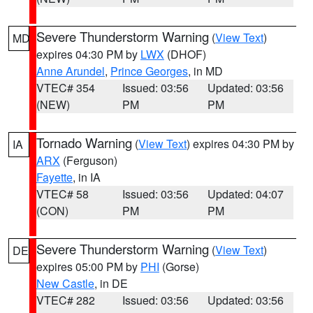
Severe Thunderstorm Warning
(
View Text
)
MD
expires 04:30 PM by
LWX
(DHOF)
Anne Arundel
,
Prince Georges
, in MD
VTEC# 354
Issued: 03:56
Updated: 03:56
(NEW)
PM
PM
Tornado Warning
(
View Text
) expires 04:30 PM by
IA
ARX
(Ferguson)
Fayette
, in IA
VTEC# 58
Issued: 03:56
Updated: 04:07
(CON)
PM
PM
Severe Thunderstorm Warning
(
View Text
)
DE
expires 05:00 PM by
PHI
(Gorse)
New Castle
, in DE
VTEC# 282
Issued: 03:56
Updated: 03:56