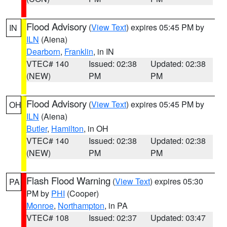
Flood Advisory
(
View Text
) expires 05:45 PM by
IN
ILN
(Aiena)
Dearborn
,
Franklin
, in IN
VTEC# 140
Issued: 02:38
Updated: 02:38
(NEW)
PM
PM
Flood Advisory
(
View Text
) expires 05:45 PM by
OH
ILN
(Aiena)
Butler
,
Hamilton
, in OH
VTEC# 140
Issued: 02:38
Updated: 02:38
(NEW)
PM
PM
Flash Flood Warning
(
View Text
) expires 05:30
PA
PM by
PHI
(Cooper)
Monroe
,
Northampton
, in PA
VTEC# 108
Issued: 02:37
Updated: 03:47