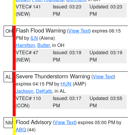
VTEC# 141
Issued: 03:23
Updated: 03:23
(NEW)
PM
PM
Flash Flood Warning
(
View Text
) expires 06:15
OH
PM by
ILN
(Aiena)
Hamilton
,
Butler
, in OH
VTEC# 47
Issued: 03:19
Updated: 03:19
(NEW)
PM
PM
Severe Thunderstorm Warning
(
View Text
)
AL
expires 04:15 PM by
HUN
(AMP)
Jackson
,
DeKalb
, in AL
VTEC# 110
Issued: 03:17
Updated: 03:55
(CON)
PM
PM
Flood Advisory
(
View Text
) expires 05:00 PM by
NM
ABQ
(44)