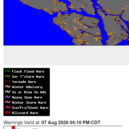
Warnings Valid at:
07 Aug 2026 04:10 PM CDT