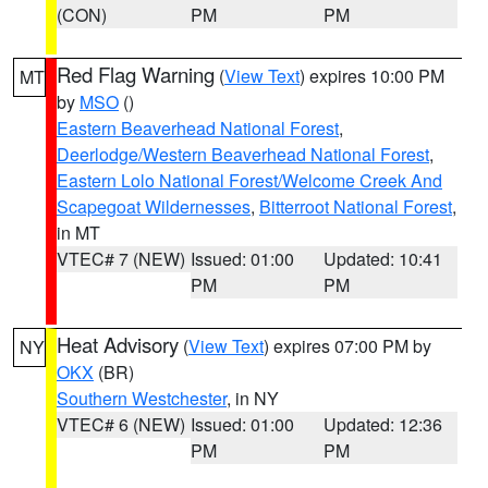
(CON)
PM
PM
Red Flag Warning
(
View Text
) expires 10:00 PM
MT
by
MSO
()
Eastern Beaverhead National Forest
,
Deerlodge/Western Beaverhead National Forest
,
Eastern Lolo National Forest/Welcome Creek And
Scapegoat Wildernesses
,
Bitterroot National Forest
,
in MT
VTEC# 7 (NEW)
Issued: 01:00
Updated: 10:41
PM
PM
Heat Advisory
(
View Text
) expires 07:00 PM by
NY
OKX
(BR)
Southern Westchester
, in NY
VTEC# 6 (NEW)
Issued: 01:00
Updated: 12:36
PM
PM