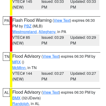
VTEC# 145
Issued: 03:33
Updated: 03:33
(NEW)
PM
PM
Flash Flood Warning
(
View Text
) expires 06:30
PA
PM by
PBZ
(MLB)
Westmoreland
,
Allegheny
, in PA
VTEC# 85
Issued: 03:29
Updated: 03:29
(NEW)
PM
PM
Flood Advisory
(
View Text
) expires 06:30 PM by
TN
MRX
()
McMinn
, in TN
VTEC# 144
Issued: 03:27
Updated: 03:27
(NEW)
PM
PM
Flood Advisory
(
View Text
) expires 06:30 PM by
AL
BMX
(32/JDavis)
Randolph
, in AL