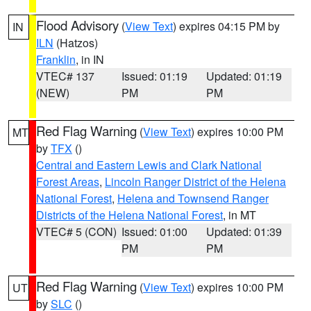
Flood Advisory
(
View Text
) expires 04:15 PM by
IN
ILN
(Hatzos)
Franklin
, in IN
VTEC# 137
Issued: 01:19
Updated: 01:19
(NEW)
PM
PM
Red Flag Warning
(
View Text
) expires 10:00 PM
MT
by
TFX
()
Central and Eastern Lewis and Clark National
Forest Areas
,
Lincoln Ranger District of the Helena
National Forest
,
Helena and Townsend Ranger
Districts of the Helena National Forest
, in MT
VTEC# 5 (CON)
Issued: 01:00
Updated: 01:39
PM
PM
Red Flag Warning
(
View Text
) expires 10:00 PM
UT
by
SLC
()