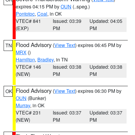
expires 04:15 PM by
OUN
(..speg.)
Pontotoc
,
Coal
, in OK
VTEC# 841
Issued: 03:39
Updated: 04:05
(EXP)
PM
PM
Flood Advisory
(
View Text
) expires 06:45 PM by
TN
MRX
()
Hamilton
,
Bradley
, in TN
VTEC# 146
Issued: 03:38
Updated: 03:38
(NEW)
PM
PM
Flood Advisory
(
View Text
) expires 06:30 PM by
OK
OUN
(Bunker)
Murray
, in OK
VTEC# 231
Issued: 03:37
Updated: 03:37
(NEW)
PM
PM