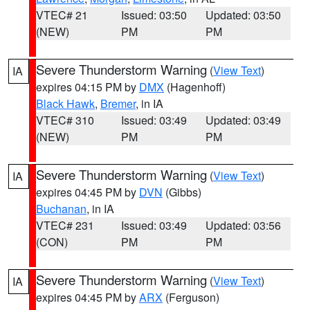
VTEC# 21
Issued: 03:50
Updated: 03:50
(NEW)
PM
PM
Severe Thunderstorm Warning
(
View Text
)
IA
expires 04:15 PM by
DMX
(Hagenhoff)
Black Hawk
,
Bremer
, in IA
VTEC# 310
Issued: 03:49
Updated: 03:49
(NEW)
PM
PM
Severe Thunderstorm Warning
(
View Text
)
IA
expires 04:45 PM by
DVN
(Gibbs)
Buchanan
, in IA
VTEC# 231
Issued: 03:49
Updated: 03:56
(CON)
PM
PM
Severe Thunderstorm Warning
(
View Text
)
IA
expires 04:45 PM by
ARX
(Ferguson)