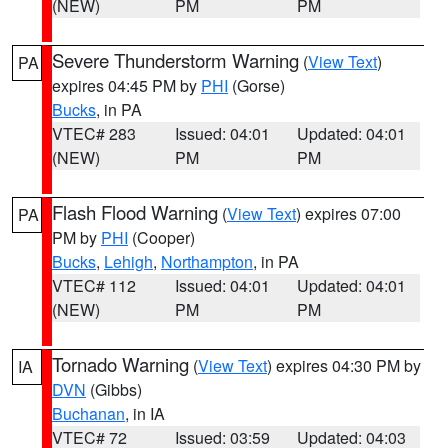
(NEW)
PM
PM
Severe Thunderstorm Warning
(
View Text
)
PA
expires 04:45 PM by
PHI
(Gorse)
Bucks
, in PA
VTEC# 283
Issued: 04:01
Updated: 04:01
(NEW)
PM
PM
Flash Flood Warning
(
View Text
) expires 07:00
PA
PM by
PHI
(Cooper)
Bucks
,
Lehigh
,
Northampton
, in PA
VTEC# 112
Issued: 04:01
Updated: 04:01
(NEW)
PM
PM
Tornado Warning
(
View Text
) expires 04:30 PM by
IA
DVN
(Gibbs)
Buchanan
, in IA
VTEC# 72
Issued: 03:59
Updated: 04:03