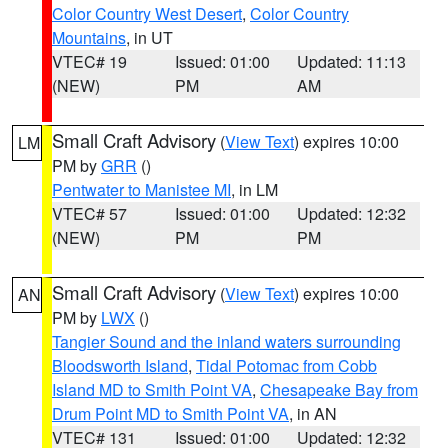
Color Country West Desert
,
Color Country
Mountains
, in UT
VTEC# 19
Issued: 01:00
Updated: 11:13
(NEW)
PM
AM
Small Craft Advisory
(
View Text
) expires 10:00
LM
PM by
GRR
()
Pentwater to Manistee MI
, in LM
VTEC# 57
Issued: 01:00
Updated: 12:32
(NEW)
PM
PM
Small Craft Advisory
(
View Text
) expires 10:00
AN
PM by
LWX
()
Tangier Sound and the inland waters surrounding
Bloodsworth Island
,
Tidal Potomac from Cobb
Island MD to Smith Point VA
,
Chesapeake Bay from
Drum Point MD to Smith Point VA
, in AN
VTEC# 131
Issued: 01:00
Updated: 12:32