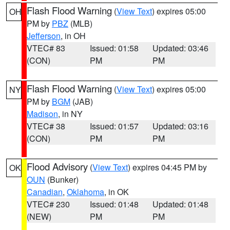
Flash Flood Warning
(
View Text
) expires 05:00
OH
PM by
PBZ
(MLB)
Jefferson
, in OH
VTEC# 83
Issued: 01:58
Updated: 03:46
(CON)
PM
PM
Flash Flood Warning
(
View Text
) expires 05:00
NY
PM by
BGM
(JAB)
Madison
, in NY
VTEC# 38
Issued: 01:57
Updated: 03:16
(CON)
PM
PM
Flood Advisory
(
View Text
) expires 04:45 PM by
OK
OUN
(Bunker)
Canadian
,
Oklahoma
, in OK
VTEC# 230
Issued: 01:48
Updated: 01:48
(NEW)
PM
PM