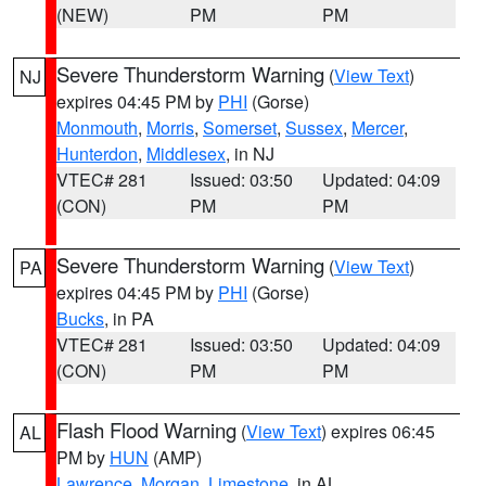
(NEW)
PM
PM
Severe Thunderstorm Warning
(
View Text
)
NJ
expires 04:45 PM by
PHI
(Gorse)
Monmouth
,
Morris
,
Somerset
,
Sussex
,
Mercer
,
Hunterdon
,
Middlesex
, in NJ
VTEC# 281
Issued: 03:50
Updated: 04:09
(CON)
PM
PM
Severe Thunderstorm Warning
(
View Text
)
PA
expires 04:45 PM by
PHI
(Gorse)
Bucks
, in PA
VTEC# 281
Issued: 03:50
Updated: 04:09
(CON)
PM
PM
Flash Flood Warning
(
View Text
) expires 06:45
AL
PM by
HUN
(AMP)
Lawrence
,
Morgan
,
Limestone
, in AL