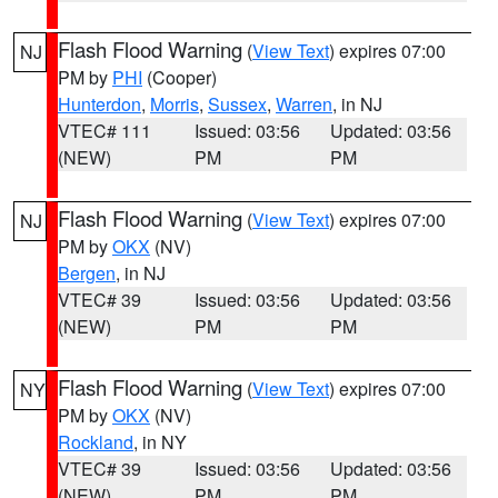
Flash Flood Warning
(
View Text
) expires 07:00
NJ
PM by
PHI
(Cooper)
Hunterdon
,
Morris
,
Sussex
,
Warren
, in NJ
VTEC# 111
Issued: 03:56
Updated: 03:56
(NEW)
PM
PM
Flash Flood Warning
(
View Text
) expires 07:00
NJ
PM by
OKX
(NV)
Bergen
, in NJ
VTEC# 39
Issued: 03:56
Updated: 03:56
(NEW)
PM
PM
Flash Flood Warning
(
View Text
) expires 07:00
NY
PM by
OKX
(NV)
Rockland
, in NY
VTEC# 39
Issued: 03:56
Updated: 03:56
(NEW)
PM
PM