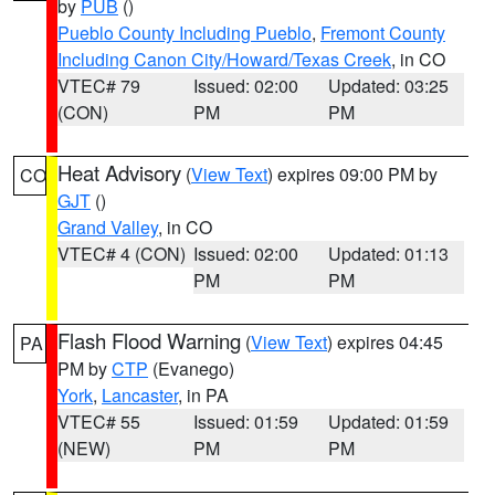
by
PUB
()
Pueblo County Including Pueblo
,
Fremont County
Including Canon City/Howard/Texas Creek
, in CO
VTEC# 79
Issued: 02:00
Updated: 03:25
(CON)
PM
PM
Heat Advisory
(
View Text
) expires 09:00 PM by
CO
GJT
()
Grand Valley
, in CO
VTEC# 4 (CON)
Issued: 02:00
Updated: 01:13
PM
PM
Flash Flood Warning
(
View Text
) expires 04:45
PA
PM by
CTP
(Evanego)
York
,
Lancaster
, in PA
VTEC# 55
Issued: 01:59
Updated: 01:59
(NEW)
PM
PM