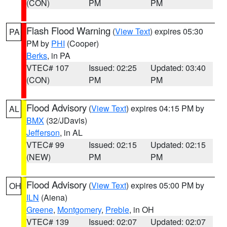
(CON)
PM
PM
Flash Flood Warning
(
View Text
) expires 05:30
PA
PM by
PHI
(Cooper)
Berks
, in PA
VTEC# 107
Issued: 02:25
Updated: 03:40
(CON)
PM
PM
Flood Advisory
(
View Text
) expires 04:15 PM by
AL
BMX
(32/JDavis)
Jefferson
, in AL
VTEC# 99
Issued: 02:15
Updated: 02:15
(NEW)
PM
PM
Flood Advisory
(
View Text
) expires 05:00 PM by
OH
ILN
(Aiena)
Greene
,
Montgomery
,
Preble
, in OH
VTEC# 139
Issued: 02:07
Updated: 02:07