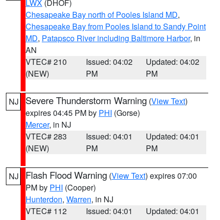
LWX
(DHOF)
Chesapeake Bay north of Pooles Island MD
,
Chesapeake Bay from Pooles Island to Sandy Point
MD
,
Patapsco River including Baltimore Harbor
, in
AN
VTEC# 210
Issued: 04:02
Updated: 04:02
(NEW)
PM
PM
Severe Thunderstorm Warning
(
View Text
)
NJ
expires 04:45 PM by
PHI
(Gorse)
Mercer
, in NJ
VTEC# 283
Issued: 04:01
Updated: 04:01
(NEW)
PM
PM
Flash Flood Warning
(
View Text
) expires 07:00
NJ
PM by
PHI
(Cooper)
Hunterdon
,
Warren
, in NJ
VTEC# 112
Issued: 04:01
Updated: 04:01