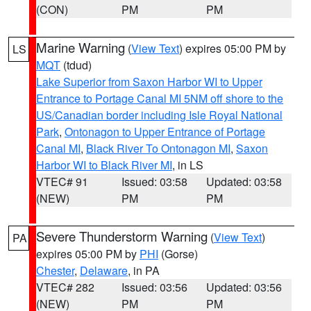
(CON)
PM
PM
Marine Warning
(
View Text
) expires 05:00 PM by
LS
MQT
(tdud)
Lake Superior from Saxon Harbor WI to Upper
Entrance to Portage Canal MI 5NM off shore to the
US/Canadian border including Isle Royal National
Park
,
Ontonagon to Upper Entrance of Portage
Canal MI
,
Black River To Ontonagon MI
,
Saxon
Harbor WI to Black River MI
, in LS
VTEC# 91
Issued: 03:58
Updated: 03:58
(NEW)
PM
PM
Severe Thunderstorm Warning
(
View Text
)
PA
expires 05:00 PM by
PHI
(Gorse)
Chester
,
Delaware
, in PA
VTEC# 282
Issued: 03:56
Updated: 03:56
(NEW)
PM
PM