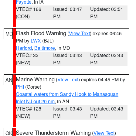
Fayette
, in IA
VTEC# 166
Issued: 03:47
Updated: 03:51
(CON)
PM
PM
Flash Flood Warning
(
View Text
) expires 06:45
MD
PM by
LWX
(BJL)
Harford
,
Baltimore
, in MD
VTEC# 33
Issued: 03:43
Updated: 03:43
(NEW)
PM
PM
Marine Warning
(
View Text
) expires 04:45 PM by
AN
PHI
(Gorse)
Coastal waters from Sandy Hook to Manasquan
Inlet NJ out 20 nm
, in AN
VTEC# 128
Issued: 03:43
Updated: 03:43
(NEW)
PM
PM
Severe Thunderstorm Warning
(
View Text
)
OK