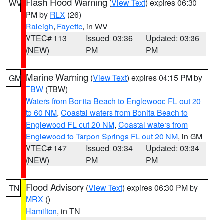
Flash Flood Warning
(
View Text
) expires 06:30
WV
PM by
RLX
(26)
Raleigh
,
Fayette
, in WV
VTEC# 113
Issued: 03:36
Updated: 03:36
(NEW)
PM
PM
Marine Warning
(
View Text
) expires 04:15 PM by
GM
TBW
(TBW)
Waters from Bonita Beach to Englewood FL out 20
to 60 NM
,
Coastal waters from Bonita Beach to
Englewood FL out 20 NM
,
Coastal waters from
Englewood to Tarpon Springs FL out 20 NM
, in GM
VTEC# 147
Issued: 03:34
Updated: 03:34
(NEW)
PM
PM
Flood Advisory
(
View Text
) expires 06:30 PM by
TN
MRX
()
Hamilton
, in TN