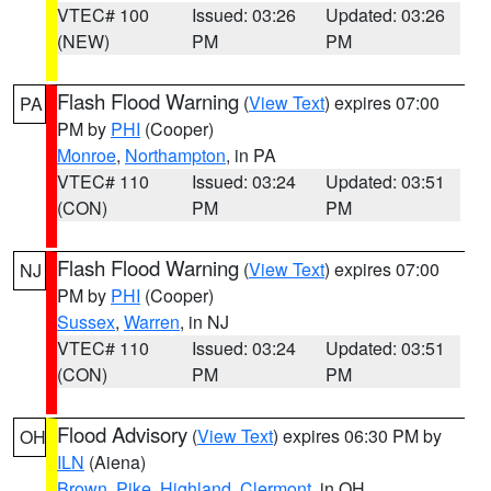
VTEC# 100
Issued: 03:26
Updated: 03:26
(NEW)
PM
PM
Flash Flood Warning
(
View Text
) expires 07:00
PA
PM by
PHI
(Cooper)
Monroe
,
Northampton
, in PA
VTEC# 110
Issued: 03:24
Updated: 03:51
(CON)
PM
PM
Flash Flood Warning
(
View Text
) expires 07:00
NJ
PM by
PHI
(Cooper)
Sussex
,
Warren
, in NJ
VTEC# 110
Issued: 03:24
Updated: 03:51
(CON)
PM
PM
Flood Advisory
(
View Text
) expires 06:30 PM by
OH
ILN
(Aiena)
Brown
,
Pike
,
Highland
,
Clermont
, in OH