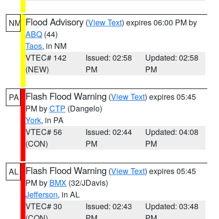
Flood Advisory
(
View Text
) expires 06:00 PM by
NM
ABQ
(44)
Taos
, in NM
VTEC# 142
Issued: 02:58
Updated: 02:58
(NEW)
PM
PM
Flash Flood Warning
(
View Text
) expires 05:45
PA
PM by
CTP
(Dangelo)
York
, in PA
VTEC# 56
Issued: 02:44
Updated: 04:08
(CON)
PM
PM
Flash Flood Warning
(
View Text
) expires 05:45
AL
PM by
BMX
(32/JDavis)
Jefferson
, in AL
VTEC# 30
Issued: 02:43
Updated: 03:48
(CON)
PM
PM