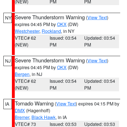
(NEW)
PM
PM
Severe Thunderstorm Warning
(
View Text
)
NY
expires 04:45 PM by
OKX
(DW)
Westchester
,
Rockland
, in NY
VTEC# 62
Issued: 03:54
Updated: 03:54
(NEW)
PM
PM
Severe Thunderstorm Warning
(
View Text
)
NJ
expires 04:45 PM by
OKX
(DW)
Bergen
, in NJ
VTEC# 62
Issued: 03:54
Updated: 03:54
(NEW)
PM
PM
Tornado Warning
(
View Text
) expires 04:15 PM by
IA
DMX
(Hagenhoff)
Bremer
,
Black Hawk
, in IA
VTEC# 73
Issued: 03:53
Updated: 03:53