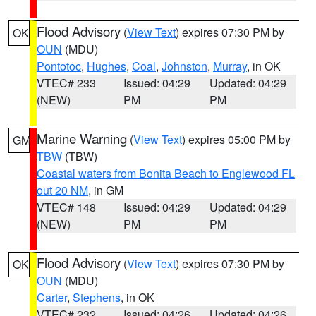
Flood Advisory
(
View Text
) expires 07:30 PM by
OK
OUN
(MDU)
Pontotoc
,
Hughes
,
Coal
,
Johnston
,
Murray
, in OK
VTEC# 233
Issued: 04:29
Updated: 04:29
(NEW)
PM
PM
Marine Warning
(
View Text
) expires 05:00 PM by
GM
TBW
(TBW)
Coastal waters from Bonita Beach to Englewood FL
out 20 NM
, in GM
VTEC# 148
Issued: 04:29
Updated: 04:29
(NEW)
PM
PM
Flood Advisory
(
View Text
) expires 07:30 PM by
OK
OUN
(MDU)
Carter
,
Stephens
, in OK
VTEC# 232
Issued: 04:26
Updated: 04:26