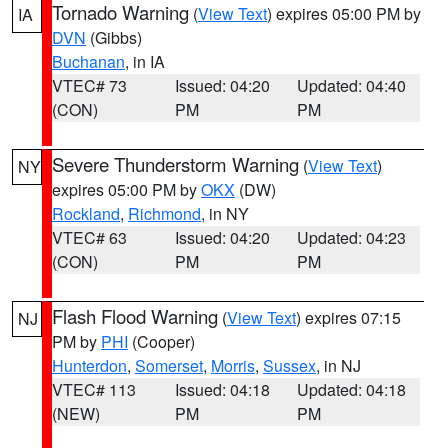
Tornado Warning
(
View Text
) expires 05:00 PM by
IA
DVN
(Gibbs)
Buchanan
, in IA
VTEC# 73
Issued: 04:20
Updated: 04:40
(CON)
PM
PM
Severe Thunderstorm Warning
(
View Text
)
NY
expires 05:00 PM by
OKX
(DW)
Rockland
,
Richmond
, in NY
VTEC# 63
Issued: 04:20
Updated: 04:23
(CON)
PM
PM
Flash Flood Warning
(
View Text
) expires 07:15
NJ
PM by
PHI
(Cooper)
Hunterdon
,
Somerset
,
Morris
,
Sussex
, in NJ
VTEC# 113
Issued: 04:18
Updated: 04:18
(NEW)
PM
PM