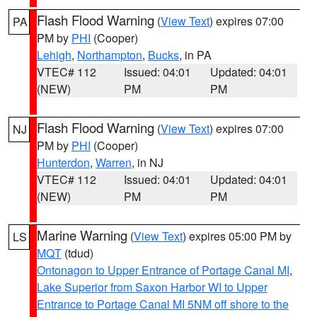
Flash Flood Warning
(
View Text
) expires 07:00
PA
PM by
PHI
(Cooper)
Lehigh
,
Northampton
,
Bucks
, in PA
VTEC# 112
Issued: 04:01
Updated: 04:01
(NEW)
PM
PM
Flash Flood Warning
(
View Text
) expires 07:00
NJ
PM by
PHI
(Cooper)
Hunterdon
,
Warren
, in NJ
VTEC# 112
Issued: 04:01
Updated: 04:01
(NEW)
PM
PM
Marine Warning
(
View Text
) expires 05:00 PM by
LS
MQT
(tdud)
Ontonagon to Upper Entrance of Portage Canal MI
,
Lake Superior from Saxon Harbor WI to Upper
Entrance to Portage Canal MI 5NM off shore to the