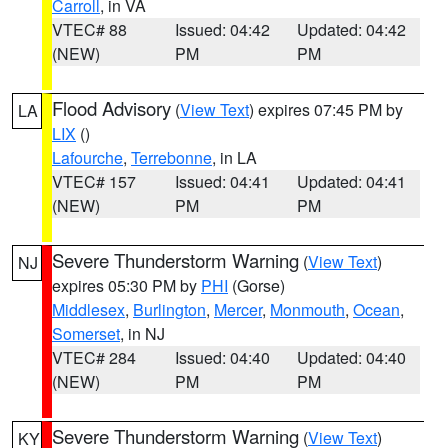
Carroll
, in VA
VTEC# 88
Issued: 04:42
Updated: 04:42
(NEW)
PM
PM
Flood Advisory
(
View Text
) expires 07:45 PM by
LA
LIX
()
Lafourche
,
Terrebonne
, in LA
VTEC# 157
Issued: 04:41
Updated: 04:41
(NEW)
PM
PM
Severe Thunderstorm Warning
(
View Text
)
NJ
expires 05:30 PM by
PHI
(Gorse)
Middlesex
,
Burlington
,
Mercer
,
Monmouth
,
Ocean
,
Somerset
, in NJ
VTEC# 284
Issued: 04:40
Updated: 04:40
(NEW)
PM
PM
Severe Thunderstorm Warning
(
View Text
)
KY