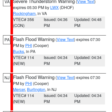
Severe Thunderstorm Warning
(
View Text
)
VA
expires 05:30 PM by
LWX
(DHOF)
Rockingham
, in VA
VTEC# 356
Issued: 04:36
Updated: 04:48
(CON)
PM
PM
Flash Flood Warning
(
View Text
) expires 07:30
PA
PM by
PHI
(Cooper)
Bucks
, in PA
VTEC# 114
Issued: 04:34
Updated: 04:34
(NEW)
PM
PM
Flash Flood Warning
(
View Text
) expires 07:30
NJ
PM by
PHI
(Cooper)
Mercer
,
Burlington
, in NJ
VTEC# 114
Issued: 04:34
Updated: 04:34
(NEW)
PM
PM