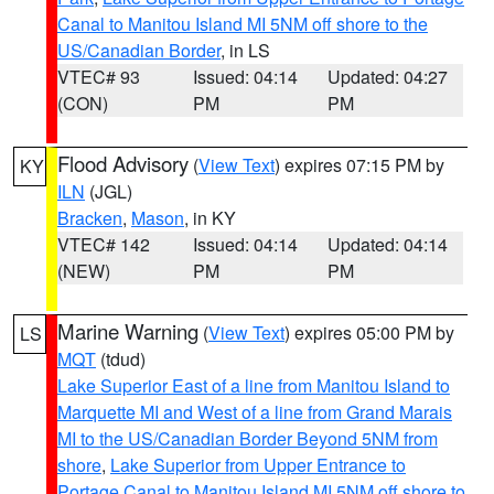
Canal to Manitou Island MI 5NM off shore to the
US/Canadian Border
, in LS
VTEC# 93
Issued: 04:14
Updated: 04:27
(CON)
PM
PM
Flood Advisory
(
View Text
) expires 07:15 PM by
KY
ILN
(JGL)
Bracken
,
Mason
, in KY
VTEC# 142
Issued: 04:14
Updated: 04:14
(NEW)
PM
PM
Marine Warning
(
View Text
) expires 05:00 PM by
LS
MQT
(tdud)
Lake Superior East of a line from Manitou Island to
Marquette MI and West of a line from Grand Marais
MI to the US/Canadian Border Beyond 5NM from
shore
,
Lake Superior from Upper Entrance to
Portage Canal to Manitou Island MI 5NM off shore to