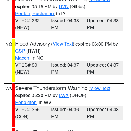
expires 05:15 PM by
DVN
(Gibbs)
Benton
,
Buchanan
, in IA
VTEC# 232
Issued: 04:38
Updated: 04:38
(NEW)
PM
PM
Flood Advisory
(
View Text
) expires 06:30 PM by
NC
GSP
(RWH)
Macon
, in NC
VTEC# 80
Issued: 04:37
Updated: 04:37
(NEW)
PM
PM
Severe Thunderstorm Warning
(
View Text
)
WV
expires 05:30 PM by
LWX
(DHOF)
Pendleton
, in WV
VTEC# 356
Issued: 04:36
Updated: 04:48
(CON)
PM
PM