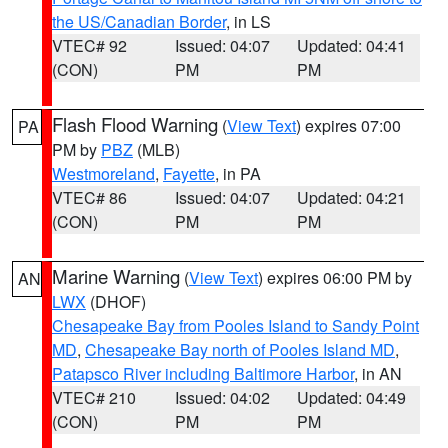
the US/Canadian Border
, in LS
VTEC# 92
Issued: 04:07
Updated: 04:41
(CON)
PM
PM
Flash Flood Warning
(
View Text
) expires 07:00
PA
PM by
PBZ
(MLB)
Westmoreland
,
Fayette
, in PA
VTEC# 86
Issued: 04:07
Updated: 04:21
(CON)
PM
PM
Marine Warning
(
View Text
) expires 06:00 PM by
AN
LWX
(DHOF)
Chesapeake Bay from Pooles Island to Sandy Point
MD
,
Chesapeake Bay north of Pooles Island MD
,
Patapsco River including Baltimore Harbor
, in AN
VTEC# 210
Issued: 04:02
Updated: 04:49
(CON)
PM
PM