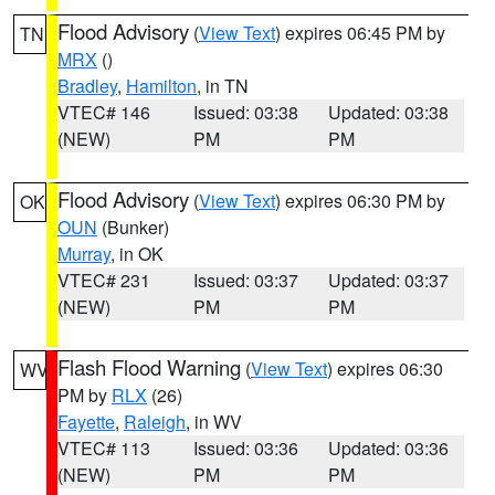
Flood Advisory
(
View Text
) expires 06:45 PM by
TN
MRX
()
Bradley
,
Hamilton
, in TN
VTEC# 146
Issued: 03:38
Updated: 03:38
(NEW)
PM
PM
Flood Advisory
(
View Text
) expires 06:30 PM by
OK
OUN
(Bunker)
Murray
, in OK
VTEC# 231
Issued: 03:37
Updated: 03:37
(NEW)
PM
PM
Flash Flood Warning
(
View Text
) expires 06:30
WV
PM by
RLX
(26)
Fayette
,
Raleigh
, in WV
VTEC# 113
Issued: 03:36
Updated: 03:36
(NEW)
PM
PM