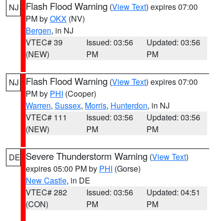
Flash Flood Warning
(
View Text
) expires 07:00
NJ
PM by
OKX
(NV)
Bergen
, in NJ
VTEC# 39
Issued: 03:56
Updated: 03:56
(NEW)
PM
PM
Flash Flood Warning
(
View Text
) expires 07:00
NJ
PM by
PHI
(Cooper)
Warren
,
Sussex
,
Morris
,
Hunterdon
, in NJ
VTEC# 111
Issued: 03:56
Updated: 03:56
(NEW)
PM
PM
Severe Thunderstorm Warning
(
View Text
)
DE
expires 05:00 PM by
PHI
(Gorse)
New Castle
, in DE
VTEC# 282
Issued: 03:56
Updated: 04:51
(CON)
PM
PM