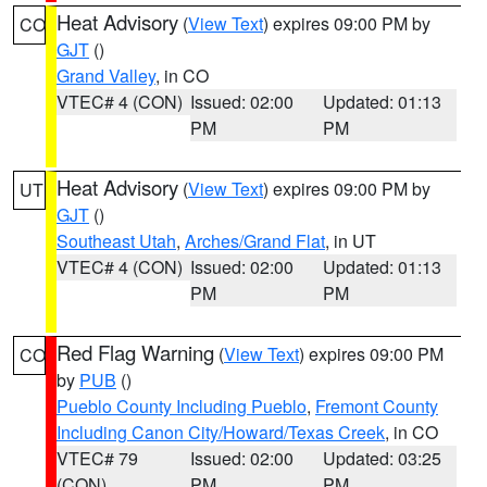
Heat Advisory
(
View Text
) expires 09:00 PM by
CO
GJT
()
Grand Valley
, in CO
VTEC# 4 (CON)
Issued: 02:00
Updated: 01:13
PM
PM
Heat Advisory
(
View Text
) expires 09:00 PM by
UT
GJT
()
Southeast Utah
,
Arches/Grand Flat
, in UT
VTEC# 4 (CON)
Issued: 02:00
Updated: 01:13
PM
PM
Red Flag Warning
(
View Text
) expires 09:00 PM
CO
by
PUB
()
Pueblo County Including Pueblo
,
Fremont County
Including Canon City/Howard/Texas Creek
, in CO
VTEC# 79
Issued: 02:00
Updated: 03:25
(CON)
PM
PM