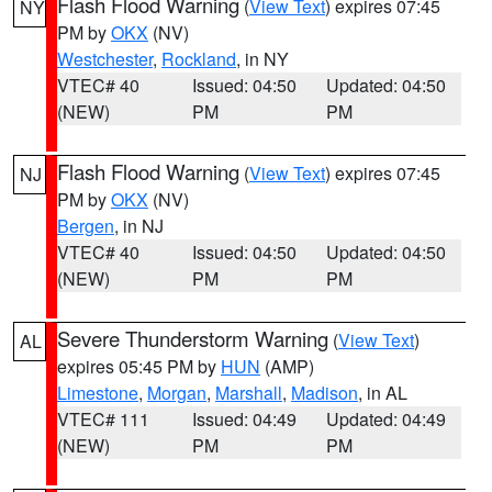
Flash Flood Warning
(
View Text
) expires 07:45
NY
PM by
OKX
(NV)
Westchester
,
Rockland
, in NY
VTEC# 40
Issued: 04:50
Updated: 04:50
(NEW)
PM
PM
Flash Flood Warning
(
View Text
) expires 07:45
NJ
PM by
OKX
(NV)
Bergen
, in NJ
VTEC# 40
Issued: 04:50
Updated: 04:50
(NEW)
PM
PM
Severe Thunderstorm Warning
(
View Text
)
AL
expires 05:45 PM by
HUN
(AMP)
Limestone
,
Morgan
,
Marshall
,
Madison
, in AL
VTEC# 111
Issued: 04:49
Updated: 04:49
(NEW)
PM
PM