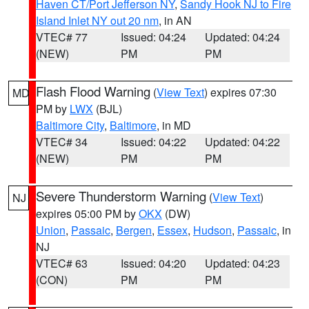
Haven CT/Port Jefferson NY
,
Sandy Hook NJ to Fire
Island Inlet NY out 20 nm
, in AN
VTEC# 77
Issued: 04:24
Updated: 04:24
(NEW)
PM
PM
Flash Flood Warning
(
View Text
) expires 07:30
MD
PM by
LWX
(BJL)
Baltimore City
,
Baltimore
, in MD
VTEC# 34
Issued: 04:22
Updated: 04:22
(NEW)
PM
PM
Severe Thunderstorm Warning
(
View Text
)
NJ
expires 05:00 PM by
OKX
(DW)
Union
,
Passaic
,
Bergen
,
Essex
,
Hudson
,
Passaic
, in
NJ
VTEC# 63
Issued: 04:20
Updated: 04:23
(CON)
PM
PM