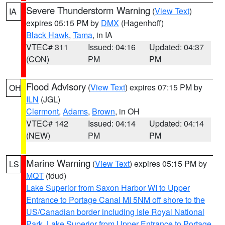
Severe Thunderstorm Warning
(
View Text
)
IA
expires 05:15 PM by
DMX
(Hagenhoff)
Black Hawk
,
Tama
, in IA
VTEC# 311
Issued: 04:16
Updated: 04:37
(CON)
PM
PM
Flood Advisory
(
View Text
) expires 07:15 PM by
OH
ILN
(JGL)
Clermont
,
Adams
,
Brown
, in OH
VTEC# 142
Issued: 04:14
Updated: 04:14
(NEW)
PM
PM
Marine Warning
(
View Text
) expires 05:15 PM by
LS
MQT
(tdud)
Lake Superior from Saxon Harbor WI to Upper
Entrance to Portage Canal MI 5NM off shore to the
US/Canadian border including Isle Royal National
Park
,
Lake Superior from Upper Entrance to Portage