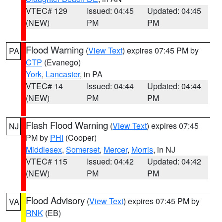
VTEC# 129
Issued: 04:45
Updated: 04:45
(NEW)
PM
PM
Flood Warning
(
View Text
) expires 07:45 PM by
PA
CTP
(Evanego)
York
,
Lancaster
, in PA
VTEC# 14
Issued: 04:44
Updated: 04:44
(NEW)
PM
PM
Flash Flood Warning
(
View Text
) expires 07:45
NJ
PM by
PHI
(Cooper)
Middlesex
,
Somerset
,
Mercer
,
Morris
, in NJ
VTEC# 115
Issued: 04:42
Updated: 04:42
(NEW)
PM
PM
Flood Advisory
(
View Text
) expires 07:45 PM by
VA
RNK
(EB)