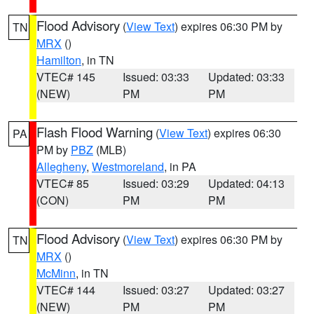
Flood Advisory
(
View Text
) expires 06:30 PM by
TN
MRX
()
Hamilton
, in TN
VTEC# 145
Issued: 03:33
Updated: 03:33
(NEW)
PM
PM
Flash Flood Warning
(
View Text
) expires 06:30
PA
PM by
PBZ
(MLB)
Allegheny
,
Westmoreland
, in PA
VTEC# 85
Issued: 03:29
Updated: 04:13
(CON)
PM
PM
Flood Advisory
(
View Text
) expires 06:30 PM by
TN
MRX
()
McMinn
, in TN
VTEC# 144
Issued: 03:27
Updated: 03:27
(NEW)
PM
PM