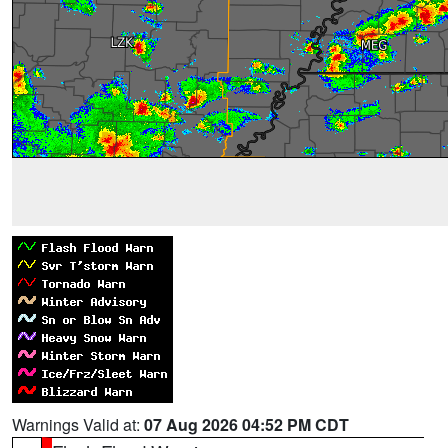
Warnings Valid at:
07 Aug 2026 04:52 PM CDT