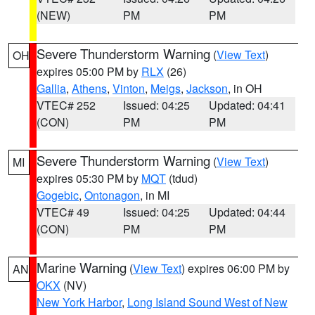
(NEW)
PM
PM
Severe Thunderstorm Warning
(
View Text
)
OH
expires 05:00 PM by
RLX
(26)
Gallia
,
Athens
,
Vinton
,
Meigs
,
Jackson
, in OH
VTEC# 252
Issued: 04:25
Updated: 04:41
(CON)
PM
PM
Severe Thunderstorm Warning
(
View Text
)
MI
expires 05:30 PM by
MQT
(tdud)
Gogebic
,
Ontonagon
, in MI
VTEC# 49
Issued: 04:25
Updated: 04:44
(CON)
PM
PM
Marine Warning
(
View Text
) expires 06:00 PM by
AN
OKX
(NV)
New York Harbor
,
Long Island Sound West of New