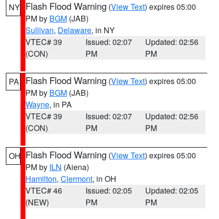
Flash Flood Warning
(
View Text
) expires 05:00
NY
PM by
BGM
(JAB)
Sullivan
,
Delaware
, in NY
VTEC# 39
Issued: 02:07
Updated: 02:56
(CON)
PM
PM
Flash Flood Warning
(
View Text
) expires 05:00
PA
PM by
BGM
(JAB)
Wayne
, in PA
VTEC# 39
Issued: 02:07
Updated: 02:56
(CON)
PM
PM
Flash Flood Warning
(
View Text
) expires 05:00
OH
PM by
ILN
(Aiena)
Hamilton
,
Clermont
, in OH
VTEC# 46
Issued: 02:05
Updated: 02:05
(NEW)
PM
PM