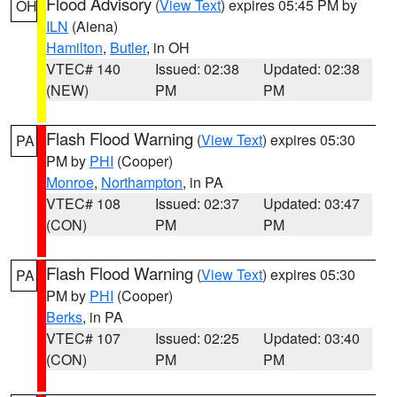
Flood Advisory
(
View Text
) expires 05:45 PM by
OH
ILN
(Aiena)
Hamilton
,
Butler
, in OH
VTEC# 140
Issued: 02:38
Updated: 02:38
(NEW)
PM
PM
Flash Flood Warning
(
View Text
) expires 05:30
PA
PM by
PHI
(Cooper)
Monroe
,
Northampton
, in PA
VTEC# 108
Issued: 02:37
Updated: 03:47
(CON)
PM
PM
Flash Flood Warning
(
View Text
) expires 05:30
PA
PM by
PHI
(Cooper)
Berks
, in PA
VTEC# 107
Issued: 02:25
Updated: 03:40
(CON)
PM
PM