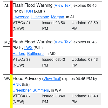
Flash Flood Warning
(
View Text
) expires 06:45
AL
PM by
HUN
(AMP)
Lawrence
,
Limestone
,
Morgan
, in AL
VTEC# 21
Issued: 03:50
Updated: 03:50
(NEW)
PM
PM
Flash Flood Warning
(
View Text
) expires 06:45
MD
PM by
LWX
(BJL)
Harford
,
Baltimore
, in MD
VTEC# 33
Issued: 03:43
Updated: 03:43
(NEW)
PM
PM
Flood Advisory
(
View Text
) expires 06:45 PM by
WV
RNK
(EB)
Greenbrier
,
Summers
, in WV
VTEC# 87
Issued: 03:40
Updated: 03:40
(NEW)
PM
PM