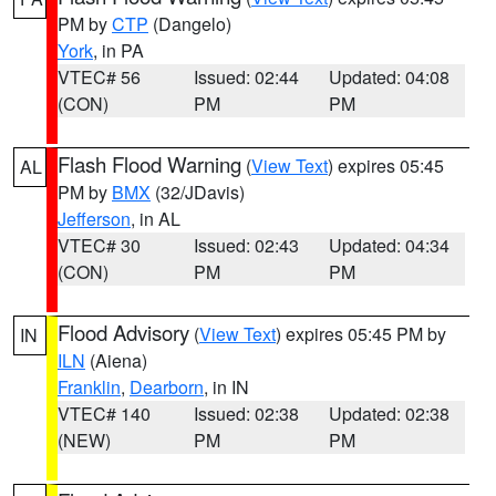
PM by
CTP
(Dangelo)
York
, in PA
VTEC# 56
Issued: 02:44
Updated: 04:08
(CON)
PM
PM
Flash Flood Warning
(
View Text
) expires 05:45
AL
PM by
BMX
(32/JDavis)
Jefferson
, in AL
VTEC# 30
Issued: 02:43
Updated: 04:34
(CON)
PM
PM
Flood Advisory
(
View Text
) expires 05:45 PM by
IN
ILN
(Aiena)
Franklin
,
Dearborn
, in IN
VTEC# 140
Issued: 02:38
Updated: 02:38
(NEW)
PM
PM