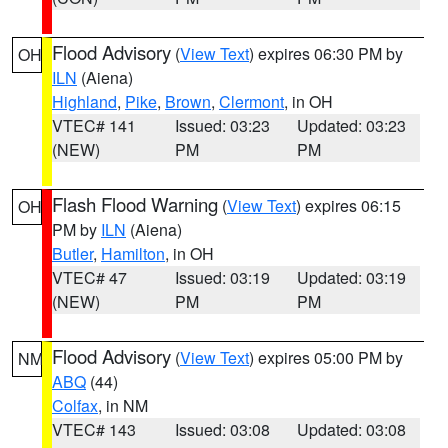
Flood Advisory
(
View Text
) expires 06:30 PM by
OH
ILN
(Aiena)
Highland
,
Pike
,
Brown
,
Clermont
, in OH
VTEC# 141
Issued: 03:23
Updated: 03:23
(NEW)
PM
PM
Flash Flood Warning
(
View Text
) expires 06:15
OH
PM by
ILN
(Aiena)
Butler
,
Hamilton
, in OH
VTEC# 47
Issued: 03:19
Updated: 03:19
(NEW)
PM
PM
Flood Advisory
(
View Text
) expires 05:00 PM by
NM
ABQ
(44)
Colfax
, in NM
VTEC# 143
Issued: 03:08
Updated: 03:08