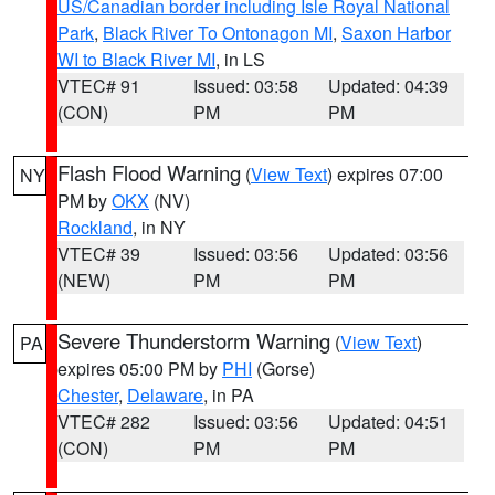
US/Canadian border including Isle Royal National
Park
,
Black River To Ontonagon MI
,
Saxon Harbor
WI to Black River MI
, in LS
VTEC# 91
Issued: 03:58
Updated: 04:39
(CON)
PM
PM
Flash Flood Warning
(
View Text
) expires 07:00
NY
PM by
OKX
(NV)
Rockland
, in NY
VTEC# 39
Issued: 03:56
Updated: 03:56
(NEW)
PM
PM
Severe Thunderstorm Warning
(
View Text
)
PA
expires 05:00 PM by
PHI
(Gorse)
Chester
,
Delaware
, in PA
VTEC# 282
Issued: 03:56
Updated: 04:51
(CON)
PM
PM