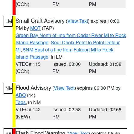
(CON)
PM
PM
Small Craft Advisory
(
View Text
) expires 10:00
LM
PM by
MQT
(TAP)
Green Bay North of line from Cedar River MI to Rock
Island Passage
,
Seul Choix Point to Point Detour
MI
,
5NM East of a line from Fairport MI to Rock
Island Passage
, in LM
VTEC# 115
Issued: 03:00
Updated: 01:38
(CON)
PM
PM
Flood Advisory
(
View Text
) expires 06:00 PM by
NM
ABQ
(44)
Taos
, in NM
VTEC# 142
Issued: 02:58
Updated: 02:58
(NEW)
PM
PM
Flash Flood Warning
(
View Text
) expires 05:45
PA