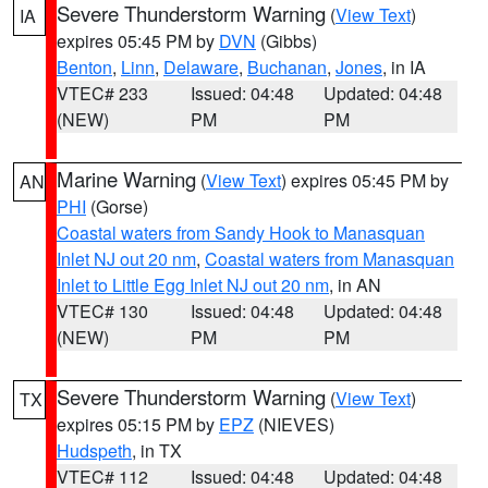
Severe Thunderstorm Warning
(
View Text
)
IA
expires 05:45 PM by
DVN
(Gibbs)
Benton
,
Linn
,
Delaware
,
Buchanan
,
Jones
, in IA
VTEC# 233
Issued: 04:48
Updated: 04:48
(NEW)
PM
PM
Marine Warning
(
View Text
) expires 05:45 PM by
AN
PHI
(Gorse)
Coastal waters from Sandy Hook to Manasquan
Inlet NJ out 20 nm
,
Coastal waters from Manasquan
Inlet to Little Egg Inlet NJ out 20 nm
, in AN
VTEC# 130
Issued: 04:48
Updated: 04:48
(NEW)
PM
PM
Severe Thunderstorm Warning
(
View Text
)
TX
expires 05:15 PM by
EPZ
(NIEVES)
Hudspeth
, in TX
VTEC# 112
Issued: 04:48
Updated: 04:48