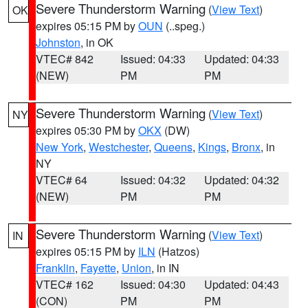
Severe Thunderstorm Warning
(
View Text
)
OK
expires 05:15 PM by
OUN
(..speg.)
Johnston
, in OK
VTEC# 842
Issued: 04:33
Updated: 04:33
(NEW)
PM
PM
Severe Thunderstorm Warning
(
View Text
)
NY
expires 05:30 PM by
OKX
(DW)
New York
,
Westchester
,
Queens
,
Kings
,
Bronx
, in
NY
VTEC# 64
Issued: 04:32
Updated: 04:32
(NEW)
PM
PM
Severe Thunderstorm Warning
(
View Text
)
IN
expires 05:15 PM by
ILN
(Hatzos)
Franklin
,
Fayette
,
Union
, in IN
VTEC# 162
Issued: 04:30
Updated: 04:43
(CON)
PM
PM