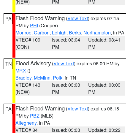
(NEW)
PM
PM
Flash Flood Warning
(
View Text
) expires 07:15
PA
PM by
PHI
(Cooper)
Monroe
,
Carbon
,
Lehigh
,
Berks
,
Northampton
, in PA
VTEC# 109
Issued: 03:04
Updated: 03:41
(CON)
PM
PM
Flood Advisory
(
View Text
) expires 06:00 PM by
TN
MRX
()
Bradley
,
McMinn
,
Polk
, in TN
VTEC# 143
Issued: 03:03
Updated: 03:03
(NEW)
PM
PM
Flash Flood Warning
(
View Text
) expires 06:15
PA
PM by
PBZ
(MLB)
Allegheny
, in PA
VTEC# 84
Issued: 03:03
Updated: 03:22