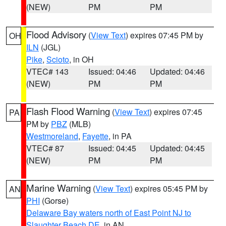
(NEW)
PM
PM
Flood Advisory
(
View Text
) expires 07:45 PM by
OH
ILN
(JGL)
Pike
,
Scioto
, in OH
VTEC# 143
Issued: 04:46
Updated: 04:46
(NEW)
PM
PM
Flash Flood Warning
(
View Text
) expires 07:45
PA
PM by
PBZ
(MLB)
Westmoreland
,
Fayette
, in PA
VTEC# 87
Issued: 04:45
Updated: 04:45
(NEW)
PM
PM
Marine Warning
(
View Text
) expires 05:45 PM by
AN
PHI
(Gorse)
Delaware Bay waters north of East Point NJ to
Slaughter Beach DE
, in AN