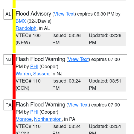
Flood Advisory
(
View Text
) expires 06:30 PM by
AL
BMX
(32/JDavis)
Randolph
, in AL
VTEC# 100
Issued: 03:26
Updated: 03:26
(NEW)
PM
PM
Flash Flood Warning
(
View Text
) expires 07:00
NJ
PM by
PHI
(Cooper)
Warren
,
Sussex
, in NJ
VTEC# 110
Issued: 03:24
Updated: 03:51
(CON)
PM
PM
Flash Flood Warning
(
View Text
) expires 07:00
PA
PM by
PHI
(Cooper)
Monroe
,
Northampton
, in PA
VTEC# 110
Issued: 03:24
Updated: 03:51
(CON)
PM
PM