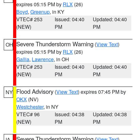
expires 05:15 PM by
RLX
(26)
Boyd
,
Greenup
, in KY
VTEC# 253
Issued: 04:40
Updated: 04:40
(NEW)
PM
PM
Severe Thunderstorm Warning
(
View Text
)
OH
expires 05:15 PM by
RLX
(26)
Gallia
,
Lawrence
, in OH
VTEC# 253
Issued: 04:40
Updated: 04:40
(NEW)
PM
PM
Flood Advisory
(
View Text
) expires 07:45 PM by
NY
OKX
(NV)
Westchester
, in NY
VTEC# 96
Issued: 04:38
Updated: 04:38
(NEW)
PM
PM
Severe Thunderstorm Warning
(
View Text
)
IA