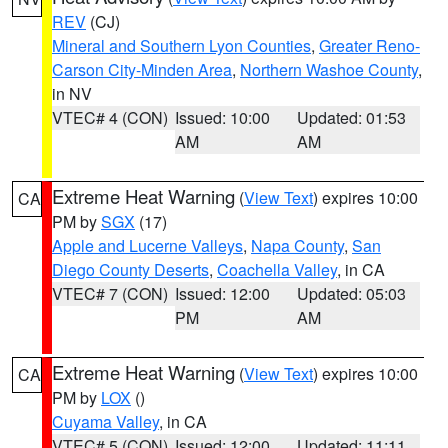
REV
(CJ)
Mineral and Southern Lyon Counties
,
Greater Reno-
Carson City-Minden Area
,
Northern Washoe County
,
in NV
VTEC# 4 (CON)
Issued: 10:00
Updated: 01:53
AM
AM
Extreme Heat Warning
(
View Text
) expires 10:00
CA
PM by
SGX
(17)
Apple and Lucerne Valleys
,
Napa County
,
San
Diego County Deserts
,
Coachella Valley
, in CA
VTEC# 7 (CON)
Issued: 12:00
Updated: 05:03
PM
AM
Extreme Heat Warning
(
View Text
) expires 10:00
CA
PM by
LOX
()
Cuyama Valley
, in CA
VTEC# 5 (CON)
Issued: 12:00
Updated: 11:11