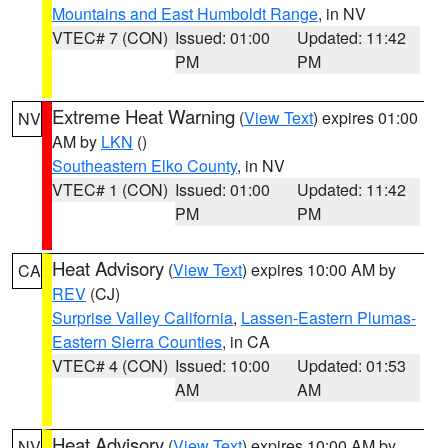
Mountains and East Humboldt Range
, in NV
VTEC# 7 (CON)
Issued: 01:00
Updated: 11:42
PM
PM
Extreme Heat Warning
(
View Text
) expires 01:00
NV
AM by
LKN
()
Southeastern Elko County
, in NV
VTEC# 1 (CON)
Issued: 01:00
Updated: 11:42
PM
PM
Heat Advisory
(
View Text
) expires 10:00 AM by
CA
REV
(CJ)
Surprise Valley California
,
Lassen-Eastern Plumas-
Eastern Sierra Counties
, in CA
VTEC# 4 (CON)
Issued: 10:00
Updated: 01:53
AM
AM
Heat Advisory
(
View Text
) expires 10:00 AM by
NV