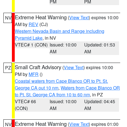
PM
PM
Extreme Heat Warning
(
View Text
) expires 10:00
NV
AM by
REV
(CJ)
Western Nevada Basin and Range including
Pyramid Lake
, in NV
VTEC# 1 (CON)
Issued: 10:00
Updated: 01:53
AM
AM
Small Craft Advisory
(
View Text
) expires 10:00
PZ
PM by
MFR
()
Coastal waters from Cape Blanco OR to Pt. St.
George CA out 10 nm
,
Waters from Cape Blanco OR
to Pt. St. George CA from 10 to 60 nm
, in PZ
VTEC# 66
Issued: 10:00
Updated: 04:45
(CON)
AM
AM
Extreme Heat Warning
(
View Text
) expires 01:00
NV