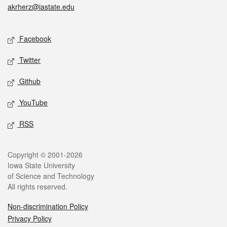
akrherz@iastate.edu
Social media
Facebook
Twitter
Github
YouTube
RSS
Legal
Copyright © 2001-2026
Iowa State University
of Science and Technology
All rights reserved.
Non-discrimination Policy
Privacy Policy