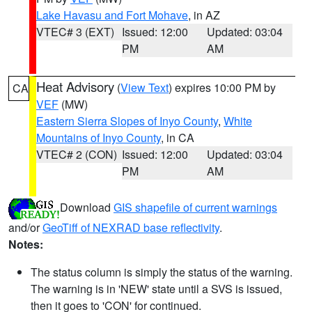
Lake Havasu and Fort Mohave
, in AZ
VTEC# 3 (EXT)
Issued: 12:00
Updated: 03:04
PM
AM
Heat Advisory
(
View Text
) expires 10:00 PM by
CA
VEF
(MW)
Eastern Sierra Slopes of Inyo County
,
White
Mountains of Inyo County
, in CA
VTEC# 2 (CON)
Issued: 12:00
Updated: 03:04
PM
AM
Download
GIS shapefile of current warnings
and/or
GeoTiff of NEXRAD base reflectivity
.
Notes:
The status column is simply the status of the warning.
The warning is in 'NEW' state until a SVS is issued,
then it goes to 'CON' for continued.