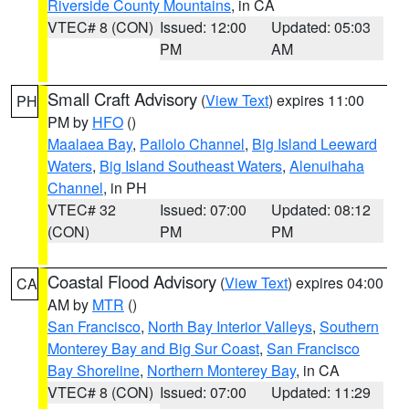
Riverside County Mountains
, in CA
VTEC# 8 (CON)
Issued: 12:00
Updated: 05:03
PM
AM
Small Craft Advisory
(
View Text
) expires 11:00
PH
PM by
HFO
()
Maalaea Bay
,
Pailolo Channel
,
Big Island Leeward
Waters
,
Big Island Southeast Waters
,
Alenuihaha
Channel
, in PH
VTEC# 32
Issued: 07:00
Updated: 08:12
(CON)
PM
PM
Coastal Flood Advisory
(
View Text
) expires 04:00
CA
AM by
MTR
()
San Francisco
,
North Bay Interior Valleys
,
Southern
Monterey Bay and Big Sur Coast
,
San Francisco
Bay Shoreline
,
Northern Monterey Bay
, in CA
VTEC# 8 (CON)
Issued: 07:00
Updated: 11:29