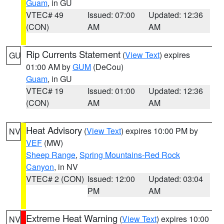
Guam
, in GU
VTEC# 49
Issued: 07:00
Updated: 12:36
(CON)
AM
AM
Rip Currents Statement
(
View Text
) expires
GU
01:00 AM by
GUM
(DeCou)
Guam
, in GU
VTEC# 19
Issued: 01:00
Updated: 12:36
(CON)
AM
AM
Heat Advisory
(
View Text
) expires 10:00 PM by
NV
VEF
(MW)
Sheep Range
,
Spring Mountains-Red Rock
Canyon
, in NV
VTEC# 2 (CON)
Issued: 12:00
Updated: 03:04
PM
AM
Extreme Heat Warning
(
View Text
) expires 10:00
NV