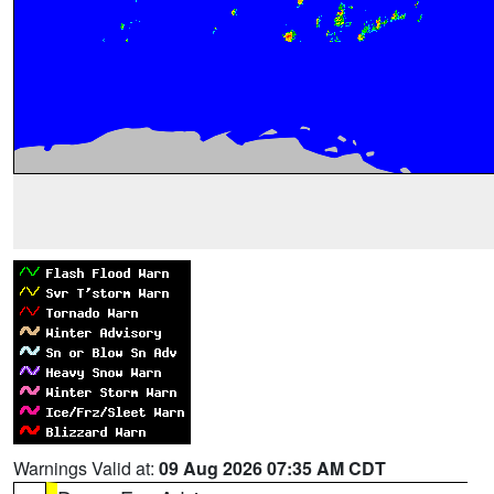
Warnings Valid at:
09 Aug 2026 07:35 AM CDT