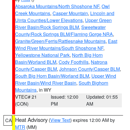
Absaroka Mountains/North Shoshone NF
,
Owl
Creek Mountains
,
Casper Mountain
,
Lincoln and
Uinta Counties/Lower Elevations
,
Upper Green
River Basin/Rock Springs BLM
,
Sweetwater
County/Rock Springs BLM/Flaming Gorge NRA
,
Granite/Green/Ferris/Rattlesnake Mountains
,
East
Wind River Mountains/South Shoshone NF
,
Yellowstone National Park
,
North Big Horn
Basin/Worland BLM
,
Cody Foothills
,
Natrona
County/Casper BLM
,
Johnson County/Casper BLM
,
South Big Horn Basin/Worland BLM
,
Upper Wind
River Basin/Wind River Basin
,
South Bighorn
Mountains
, in WY
VTEC# 21
Issued: 12:00
Updated: 01:55
(CON)
PM
AM
Heat Advisory
(
View Text
) expires 12:00 AM by
CA
MTR
(MM)