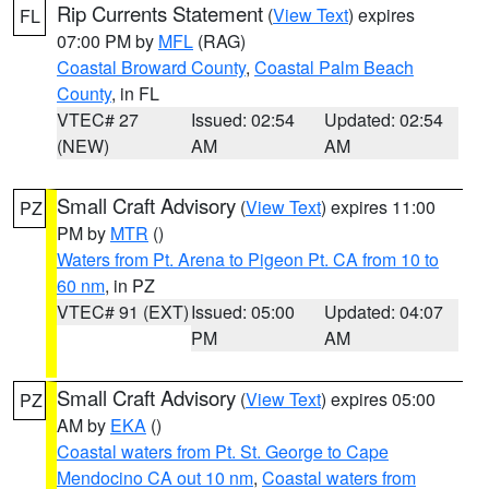
Rip Currents Statement
(
View Text
) expires
FL
07:00 PM by
MFL
(RAG)
Coastal Broward County
,
Coastal Palm Beach
County
, in FL
VTEC# 27
Issued: 02:54
Updated: 02:54
(NEW)
AM
AM
Small Craft Advisory
(
View Text
) expires 11:00
PZ
PM by
MTR
()
Waters from Pt. Arena to Pigeon Pt. CA from 10 to
60 nm
, in PZ
VTEC# 91 (EXT)
Issued: 05:00
Updated: 04:07
PM
AM
Small Craft Advisory
(
View Text
) expires 05:00
PZ
AM by
EKA
()
Coastal waters from Pt. St. George to Cape
Mendocino CA out 10 nm
,
Coastal waters from