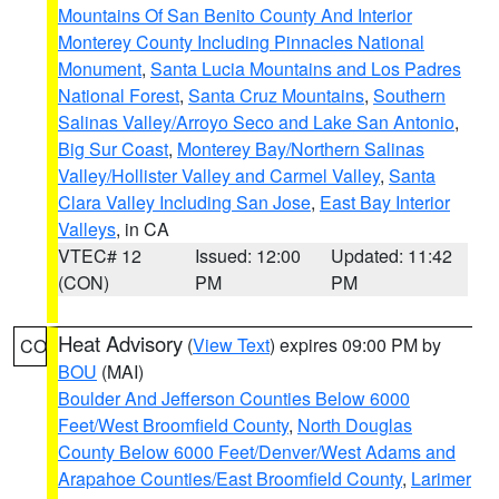
Mountains Of San Benito County And Interior
Monterey County Including Pinnacles National
Monument
,
Santa Lucia Mountains and Los Padres
National Forest
,
Santa Cruz Mountains
,
Southern
Salinas Valley/Arroyo Seco and Lake San Antonio
,
Big Sur Coast
,
Monterey Bay/Northern Salinas
Valley/Hollister Valley and Carmel Valley
,
Santa
Clara Valley Including San Jose
,
East Bay Interior
Valleys
, in CA
VTEC# 12
Issued: 12:00
Updated: 11:42
(CON)
PM
PM
Heat Advisory
(
View Text
) expires 09:00 PM by
CO
BOU
(MAI)
Boulder And Jefferson Counties Below 6000
Feet/West Broomfield County
,
North Douglas
County Below 6000 Feet/Denver/West Adams and
Arapahoe Counties/East Broomfield County
,
Larimer