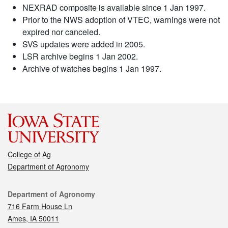
NEXRAD composite is available since 1 Jan 1997.
Prior to the NWS adoption of VTEC, warnings were not
expired nor canceled.
SVS updates were added in 2005.
LSR archive begins 1 Jan 2002.
Archive of watches begins 1 Jan 1997.
College of Ag
Department of Agronomy
Contact
Department of Agronomy
716 Farm House Ln
Ames, IA 50011