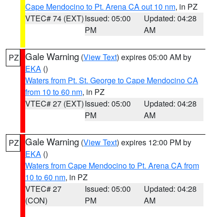
Cape Mendocino to Pt. Arena CA out 10 nm
, in PZ
VTEC# 74 (EXT)
Issued: 05:00
Updated: 04:28
PM
AM
Gale Warning
(
View Text
) expires 05:00 AM by
PZ
EKA
()
Waters from Pt. St. George to Cape Mendocino CA
from 10 to 60 nm
, in PZ
VTEC# 27 (EXT)
Issued: 05:00
Updated: 04:28
PM
AM
Gale Warning
(
View Text
) expires 12:00 PM by
PZ
EKA
()
Waters from Cape Mendocino to Pt. Arena CA from
10 to 60 nm
, in PZ
VTEC# 27
Issued: 05:00
Updated: 04:28
(CON)
PM
AM