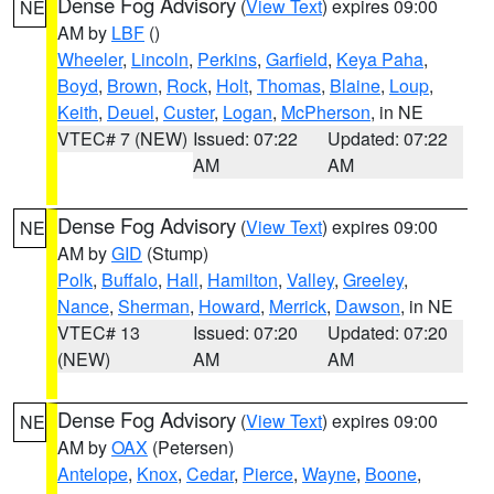
Dense Fog Advisory
(
View Text
) expires 09:00
NE
AM by
LBF
()
Wheeler
,
Lincoln
,
Perkins
,
Garfield
,
Keya Paha
,
Boyd
,
Brown
,
Rock
,
Holt
,
Thomas
,
Blaine
,
Loup
,
Keith
,
Deuel
,
Custer
,
Logan
,
McPherson
, in NE
VTEC# 7 (NEW)
Issued: 07:22
Updated: 07:22
AM
AM
Dense Fog Advisory
(
View Text
) expires 09:00
NE
AM by
GID
(Stump)
Polk
,
Buffalo
,
Hall
,
Hamilton
,
Valley
,
Greeley
,
Nance
,
Sherman
,
Howard
,
Merrick
,
Dawson
, in NE
VTEC# 13
Issued: 07:20
Updated: 07:20
(NEW)
AM
AM
Dense Fog Advisory
(
View Text
) expires 09:00
NE
AM by
OAX
(Petersen)
Antelope
,
Knox
,
Cedar
,
Pierce
,
Wayne
,
Boone
,