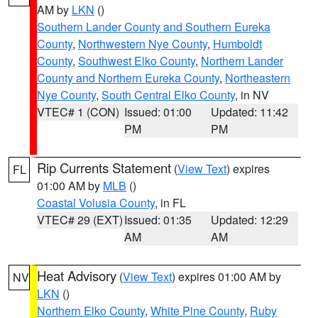
AM by
LKN
()
Southern Lander County and Southern Eureka
County
,
Northwestern Nye County
,
Humboldt
County
,
Southwest Elko County
,
Northern Lander
County and Northern Eureka County
,
Northeastern
Nye County
,
South Central Elko County
, in NV
VTEC# 1 (CON)
Issued: 01:00
Updated: 11:42
PM
PM
Rip Currents Statement
(
View Text
) expires
FL
01:00 AM by
MLB
()
Coastal Volusia County
, in FL
VTEC# 29 (EXT)
Issued: 01:35
Updated: 12:29
AM
AM
Heat Advisory
(
View Text
) expires 01:00 AM by
NV
LKN
()
Northern Elko County
,
White Pine County
,
Ruby