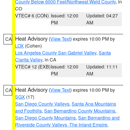
County Below 6000 Feet/Northwest Weld County
, in
CO
VTEC# 6 (CON)
Issued: 12:00
Updated: 04:27
PM
AM
Heat Advisory
(
View Text
) expires 10:00 PM by
CA
LOX
(Cohen)
Los Angeles County San Gabriel Valley
,
Santa
Clarita Valley
, in CA
VTEC# 12 (EXB)
Issued: 12:00
Updated: 11:11
PM
AM
Heat Advisory
(
View Text
) expires 10:00 PM by
CA
SGX
(17)
San Diego County Valleys
,
Santa Ana Mountains
and Foothills
,
San Bernardino County Mountains
,
San Diego County Mountains
,
San Bernardino and
Riverside County Valleys -The Inland Empire
,