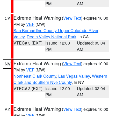
PM
AM
Extreme Heat Warning
(
View Text
) expires 10:00
CA
PM by
VEF
(MW)
San Bernardino County-Upper Colorado River
Valley
,
Death Valley National Park
, in CA
VTEC# 3 (EXT)
Issued: 12:00
Updated: 03:04
PM
AM
Extreme Heat Warning
(
View Text
) expires 10:00
NV
PM by
VEF
(MW)
Northeast Clark County
,
Las Vegas Valley
,
Western
Clark and Southern Nye County
, in NV
VTEC# 3 (EXT)
Issued: 12:00
Updated: 03:04
PM
AM
Extreme Heat Warning
(
View Text
) expires 10:00
AZ
PM by
VEF
(MW)