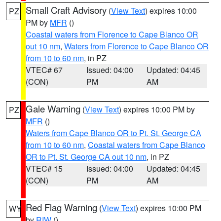
Small Craft Advisory
(
View Text
) expires 10:00
PZ
PM by
MFR
()
Coastal waters from Florence to Cape Blanco OR
out 10 nm
,
Waters from Florence to Cape Blanco OR
from 10 to 60 nm
, in PZ
VTEC# 67
Issued: 04:00
Updated: 04:45
(CON)
PM
AM
Gale Warning
(
View Text
) expires 10:00 PM by
PZ
MFR
()
Waters from Cape Blanco OR to Pt. St. George CA
from 10 to 60 nm
,
Coastal waters from Cape Blanco
OR to Pt. St. George CA out 10 nm
, in PZ
VTEC# 15
Issued: 04:00
Updated: 04:45
(CON)
PM
AM
Red Flag Warning
(
View Text
) expires 10:00 PM
WY
by
RIW
()