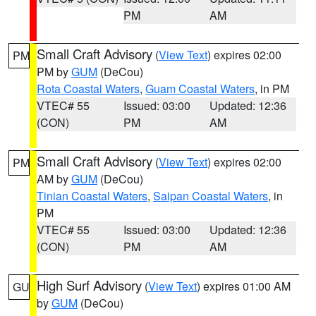
PM
AM
Small Craft Advisory
(
View Text
) expires 02:00
PM
PM by
GUM
(DeCou)
Rota Coastal Waters
,
Guam Coastal Waters
, in PM
VTEC# 55
Issued: 03:00
Updated: 12:36
(CON)
PM
AM
Small Craft Advisory
(
View Text
) expires 02:00
PM
AM by
GUM
(DeCou)
Tinian Coastal Waters
,
Saipan Coastal Waters
, in
PM
VTEC# 55
Issued: 03:00
Updated: 12:36
(CON)
PM
AM
High Surf Advisory
(
View Text
) expires 01:00 AM
GU
by
GUM
(DeCou)