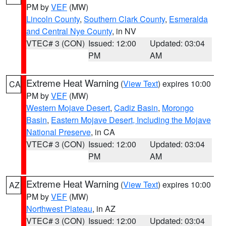
PM by
VEF
(MW)
Lincoln County
,
Southern Clark County
,
Esmeralda
and Central Nye County
, in NV
VTEC# 3 (CON)
Issued: 12:00
Updated: 03:04
PM
AM
Extreme Heat Warning
(
View Text
) expires 10:00
CA
PM by
VEF
(MW)
Western Mojave Desert
,
Cadiz Basin
,
Morongo
Basin
,
Eastern Mojave Desert, Including the Mojave
National Preserve
, in CA
VTEC# 3 (CON)
Issued: 12:00
Updated: 03:04
PM
AM
Extreme Heat Warning
(
View Text
) expires 10:00
AZ
PM by
VEF
(MW)
Northwest Plateau
, in AZ
VTEC# 3 (CON)
Issued: 12:00
Updated: 03:04