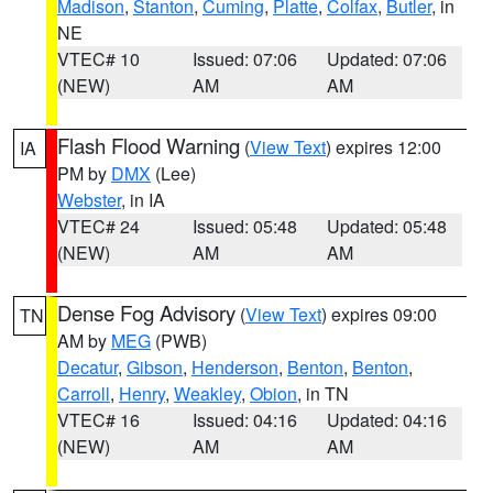
Madison
,
Stanton
,
Cuming
,
Platte
,
Colfax
,
Butler
, in
NE
VTEC# 10
Issued: 07:06
Updated: 07:06
(NEW)
AM
AM
Flash Flood Warning
(
View Text
) expires 12:00
IA
PM by
DMX
(Lee)
Webster
, in IA
VTEC# 24
Issued: 05:48
Updated: 05:48
(NEW)
AM
AM
Dense Fog Advisory
(
View Text
) expires 09:00
TN
AM by
MEG
(PWB)
Decatur
,
Gibson
,
Henderson
,
Benton
,
Benton
,
Carroll
,
Henry
,
Weakley
,
Obion
, in TN
VTEC# 16
Issued: 04:16
Updated: 04:16
(NEW)
AM
AM