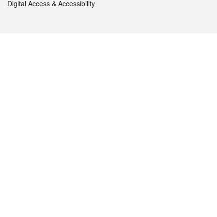
Digital Access & Accessibility