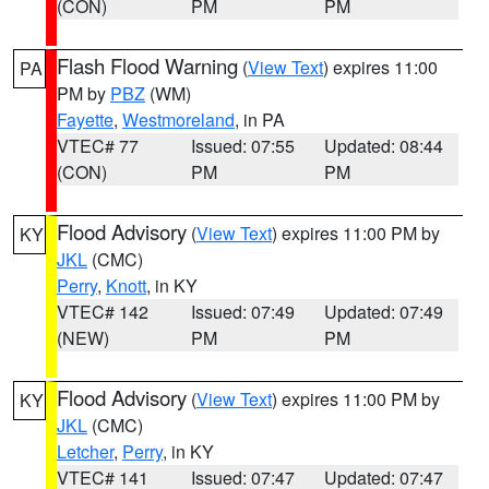
(CON)
PM
PM
Flash Flood Warning
(
View Text
) expires 11:00
PA
PM by
PBZ
(WM)
Fayette
,
Westmoreland
, in PA
VTEC# 77
Issued: 07:55
Updated: 08:44
(CON)
PM
PM
Flood Advisory
(
View Text
) expires 11:00 PM by
KY
JKL
(CMC)
Perry
,
Knott
, in KY
VTEC# 142
Issued: 07:49
Updated: 07:49
(NEW)
PM
PM
Flood Advisory
(
View Text
) expires 11:00 PM by
KY
JKL
(CMC)
Letcher
,
Perry
, in KY
VTEC# 141
Issued: 07:47
Updated: 07:47