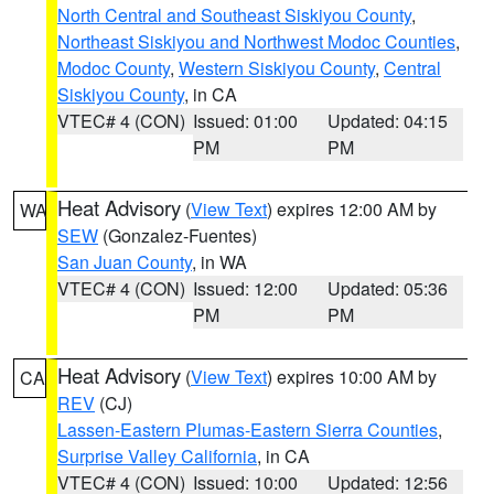
North Central and Southeast Siskiyou County
,
Northeast Siskiyou and Northwest Modoc Counties
,
Modoc County
,
Western Siskiyou County
,
Central
Siskiyou County
, in CA
VTEC# 4 (CON)
Issued: 01:00
Updated: 04:15
PM
PM
Heat Advisory
(
View Text
) expires 12:00 AM by
WA
SEW
(Gonzalez-Fuentes)
San Juan County
, in WA
VTEC# 4 (CON)
Issued: 12:00
Updated: 05:36
PM
PM
Heat Advisory
(
View Text
) expires 10:00 AM by
CA
REV
(CJ)
Lassen-Eastern Plumas-Eastern Sierra Counties
,
Surprise Valley California
, in CA
VTEC# 4 (CON)
Issued: 10:00
Updated: 12:56