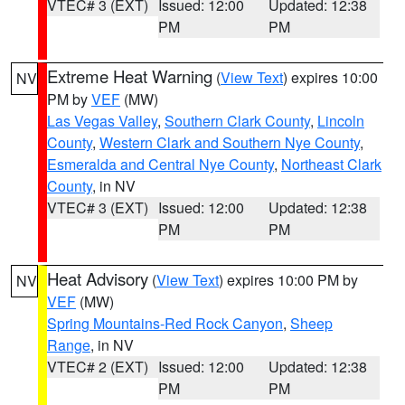
VTEC# 3 (EXT)
Issued: 12:00
Updated: 12:38
PM
PM
Extreme Heat Warning
(
View Text
) expires 10:00
NV
PM by
VEF
(MW)
Las Vegas Valley
,
Southern Clark County
,
Lincoln
County
,
Western Clark and Southern Nye County
,
Esmeralda and Central Nye County
,
Northeast Clark
County
, in NV
VTEC# 3 (EXT)
Issued: 12:00
Updated: 12:38
PM
PM
Heat Advisory
(
View Text
) expires 10:00 PM by
NV
VEF
(MW)
Spring Mountains-Red Rock Canyon
,
Sheep
Range
, in NV
VTEC# 2 (EXT)
Issued: 12:00
Updated: 12:38
PM
PM