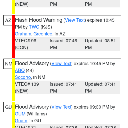
(NEW)
PM
PM
Flash Flood Warning
(
View Text
) expires 10:45
AZ
PM by
TWC
(KJS)
Graham
,
Greenlee
, in AZ
VTEC# 96
Issued: 07:46
Updated: 08:51
(CON)
PM
PM
Flood Advisory
(
View Text
) expires 10:45 PM by
NM
ABQ
(44)
Socorro
, in NM
VTEC# 139
Issued: 07:41
Updated: 07:41
(NEW)
PM
PM
Flood Advisory
(
View Text
) expires 09:30 PM by
GU
GUM
(Williams)
Guam
, in GU
VTEC# 71
Issued: 07:38
Updated: 07:38