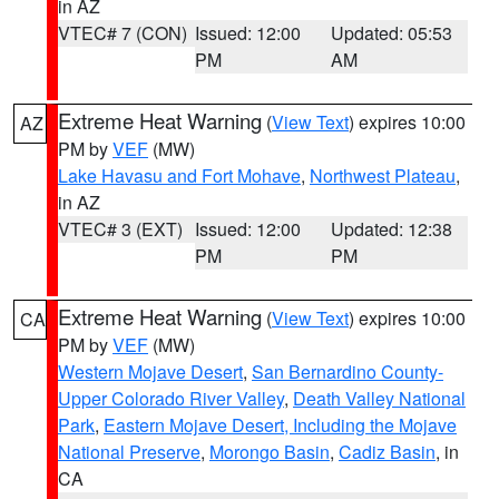
in AZ
VTEC# 7 (CON)
Issued: 12:00
Updated: 05:53
PM
AM
Extreme Heat Warning
(
View Text
) expires 10:00
AZ
PM by
VEF
(MW)
Lake Havasu and Fort Mohave
,
Northwest Plateau
,
in AZ
VTEC# 3 (EXT)
Issued: 12:00
Updated: 12:38
PM
PM
Extreme Heat Warning
(
View Text
) expires 10:00
CA
PM by
VEF
(MW)
Western Mojave Desert
,
San Bernardino County-
Upper Colorado River Valley
,
Death Valley National
Park
,
Eastern Mojave Desert, Including the Mojave
National Preserve
,
Morongo Basin
,
Cadiz Basin
, in
CA