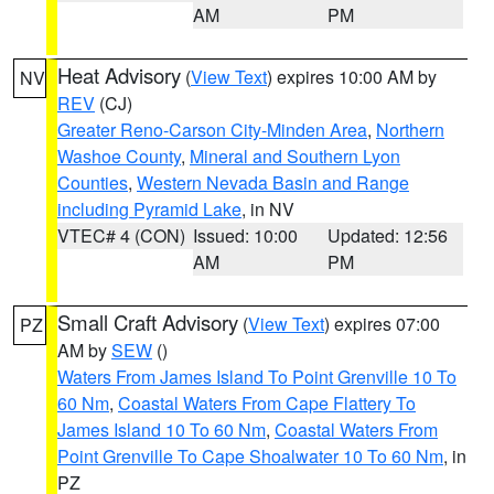
AM
PM
Heat Advisory
(
View Text
) expires 10:00 AM by
NV
REV
(CJ)
Greater Reno-Carson City-Minden Area
,
Northern
Washoe County
,
Mineral and Southern Lyon
Counties
,
Western Nevada Basin and Range
including Pyramid Lake
, in NV
VTEC# 4 (CON)
Issued: 10:00
Updated: 12:56
AM
PM
Small Craft Advisory
(
View Text
) expires 07:00
PZ
AM by
SEW
()
Waters From James Island To Point Grenville 10 To
60 Nm
,
Coastal Waters From Cape Flattery To
James Island 10 To 60 Nm
,
Coastal Waters From
Point Grenville To Cape Shoalwater 10 To 60 Nm
, in
PZ