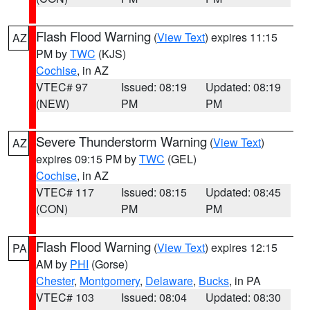
Flash Flood Warning
(
View Text
) expires 11:15
AZ
PM by
TWC
(KJS)
Cochise
, in AZ
VTEC# 97
Issued: 08:19
Updated: 08:19
(NEW)
PM
PM
Severe Thunderstorm Warning
(
View Text
)
AZ
expires 09:15 PM by
TWC
(GEL)
Cochise
, in AZ
VTEC# 117
Issued: 08:15
Updated: 08:45
(CON)
PM
PM
Flash Flood Warning
(
View Text
) expires 12:15
PA
AM by
PHI
(Gorse)
Chester
,
Montgomery
,
Delaware
,
Bucks
, in PA
VTEC# 103
Issued: 08:04
Updated: 08:30