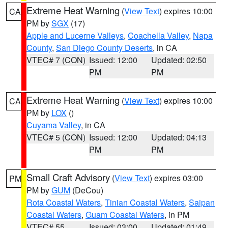
Extreme Heat Warning
(
View Text
) expires 10:00
CA
PM by
SGX
(17)
Apple and Lucerne Valleys
,
Coachella Valley
,
Napa
County
,
San Diego County Deserts
, in CA
VTEC# 7 (CON)
Issued: 12:00
Updated: 02:50
PM
PM
Extreme Heat Warning
(
View Text
) expires 10:00
CA
PM by
LOX
()
Cuyama Valley
, in CA
VTEC# 5 (CON)
Issued: 12:00
Updated: 04:13
PM
PM
Small Craft Advisory
(
View Text
) expires 03:00
PM
PM by
GUM
(DeCou)
Rota Coastal Waters
,
Tinian Coastal Waters
,
Saipan
Coastal Waters
,
Guam Coastal Waters
, in PM
VTEC# 55
Issued: 03:00
Updated: 01:49