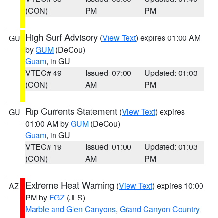
(CON)
PM
PM
High Surf Advisory
(
View Text
) expires 01:00 AM
GU
by
GUM
(DeCou)
Guam
, in GU
VTEC# 49
Issued: 07:00
Updated: 01:03
(CON)
AM
PM
Rip Currents Statement
(
View Text
) expires
GU
01:00 AM by
GUM
(DeCou)
Guam
, in GU
VTEC# 19
Issued: 01:00
Updated: 01:03
(CON)
AM
PM
Extreme Heat Warning
(
View Text
) expires 10:00
AZ
PM by
FGZ
(JLS)
Marble and Glen Canyons
,
Grand Canyon Country
,