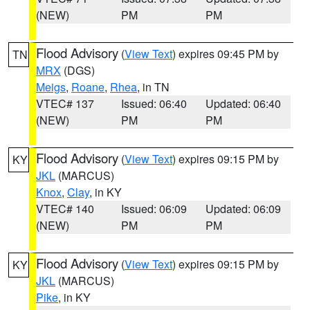
(NEW)
PM
PM
Flood Advisory
(
View Text
) expires 09:45 PM by
TN
MRX
(DGS)
Meigs
,
Roane
,
Rhea
, in TN
VTEC# 137
Issued: 06:40
Updated: 06:40
(NEW)
PM
PM
Flood Advisory
(
View Text
) expires 09:15 PM by
KY
JKL
(MARCUS)
Knox
,
Clay
, in KY
VTEC# 140
Issued: 06:09
Updated: 06:09
(NEW)
PM
PM
Flood Advisory
(
View Text
) expires 09:15 PM by
KY
JKL
(MARCUS)
Pike
, in KY