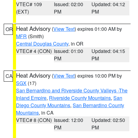
VTEC# 109
Issued: 02:00
Updated: 04:12
(EXT)
PM
PM
Heat Advisory
(
View Text
) expires 01:00 AM by
OR
MFR
(Smith)
Central Douglas County
, in OR
VTEC# 4 (CON)
Issued: 01:00
Updated: 04:15
PM
PM
Heat Advisory
(
View Text
) expires 10:00 PM by
CA
SGX
(17)
San Bernardino and Riverside County Valleys -The
Inland Empire
,
Riverside County Mountains
,
San
Diego County Mountains
,
San Bernardino County
Mountains
, in CA
VTEC# 8 (CON)
Issued: 12:00
Updated: 02:50
PM
PM