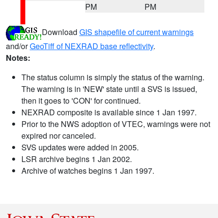
PM
PM
Download
GIS shapefile of current warnings
and/or
GeoTiff of NEXRAD base reflectivity
.
Notes:
The status column is simply the status of the warning.
The warning is in 'NEW' state until a SVS is issued,
then it goes to 'CON' for continued.
NEXRAD composite is available since 1 Jan 1997.
Prior to the NWS adoption of VTEC, warnings were not
expired nor canceled.
SVS updates were added in 2005.
LSR archive begins 1 Jan 2002.
Archive of watches begins 1 Jan 1997.