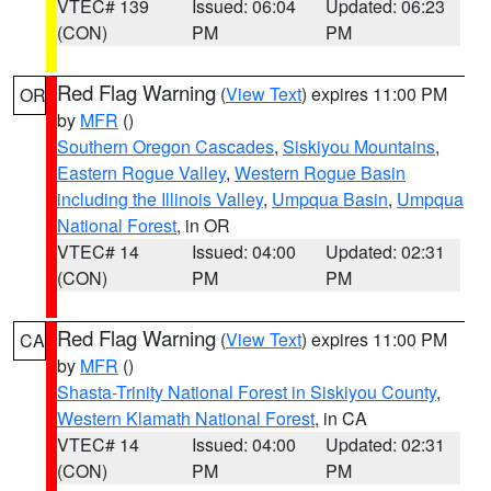
VTEC# 139
Issued: 06:04
Updated: 06:23
(CON)
PM
PM
Red Flag Warning
(
View Text
) expires 11:00 PM
OR
by
MFR
()
Southern Oregon Cascades
,
Siskiyou Mountains
,
Eastern Rogue Valley
,
Western Rogue Basin
including the Illinois Valley
,
Umpqua Basin
,
Umpqua
National Forest
, in OR
VTEC# 14
Issued: 04:00
Updated: 02:31
(CON)
PM
PM
Red Flag Warning
(
View Text
) expires 11:00 PM
CA
by
MFR
()
Shasta-Trinity National Forest in Siskiyou County
,
Western Klamath National Forest
, in CA
VTEC# 14
Issued: 04:00
Updated: 02:31
(CON)
PM
PM