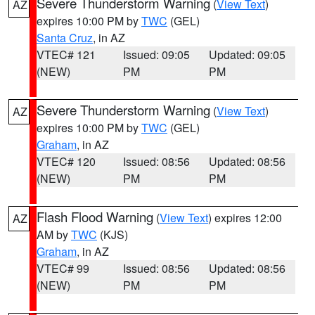
Severe Thunderstorm Warning
(
View Text
)
AZ
expires 10:00 PM by
TWC
(GEL)
Santa Cruz
, in AZ
VTEC# 121
Issued: 09:05
Updated: 09:05
(NEW)
PM
PM
Severe Thunderstorm Warning
(
View Text
)
AZ
expires 10:00 PM by
TWC
(GEL)
Graham
, in AZ
VTEC# 120
Issued: 08:56
Updated: 08:56
(NEW)
PM
PM
Flash Flood Warning
(
View Text
) expires 12:00
AZ
AM by
TWC
(KJS)
Graham
, in AZ
VTEC# 99
Issued: 08:56
Updated: 08:56
(NEW)
PM
PM