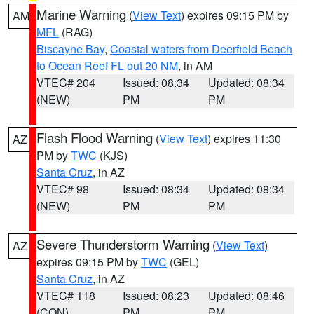
Marine Warning
(
View Text
) expires 09:15 PM by
AM
MFL
(RAG)
Biscayne Bay
,
Coastal waters from Deerfield Beach
to Ocean Reef FL out 20 NM
, in AM
VTEC# 204
Issued: 08:34
Updated: 08:34
(NEW)
PM
PM
Flash Flood Warning
(
View Text
) expires 11:30
AZ
PM by
TWC
(KJS)
Santa Cruz
, in AZ
VTEC# 98
Issued: 08:34
Updated: 08:34
(NEW)
PM
PM
Severe Thunderstorm Warning
(
View Text
)
AZ
expires 09:15 PM by
TWC
(GEL)
Santa Cruz
, in AZ
VTEC# 118
Issued: 08:23
Updated: 08:46
(CON)
PM
PM