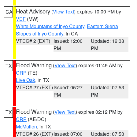
Heat Advisory
(
View Text
) expires 10:00 PM by
CA
VEF
(MW)
White Mountains of Inyo County
,
Eastern Sierra
Slopes of Inyo County
, in CA
VTEC# 2 (EXT)
Issued: 12:00
Updated: 12:38
PM
PM
Flood Warning
(
View Text
) expires 01:49 AM by
TX
CRP
(TE)
Live Oak
, in TX
VTEC# 27 (EXT)
Issued: 05:27
Updated: 07:53
PM
PM
Flood Warning
(
View Text
) expires 02:12 PM by
TX
CRP
(AE/DC)
McMullen
, in TX
VTEC# 26 (EXT)
Issued: 07:00
Updated: 07:53