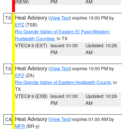
(NEW)
PM
AM
Heat Advisory
(
View Text
) expires 10:00 PM by
TX
EPZ
(TSB)
Rio Grande Valley of Eastern El Paso/Western
Hudspeth Counties
, in TX
VTEC# 9 (EXT)
Issued: 01:00
Updated: 10:28
PM
AM
Heat Advisory
(
View Text
) expires 10:00 PM by
TX
EPZ
(ZA)
Rio Grande Valley of Eastern Hudspeth County
, in
TX
VTEC# 9 (EXB)
Issued: 01:00
Updated: 10:28
PM
AM
Heat Advisory
(
View Text
) expires 01:00 AM by
CA
MFR
(BR-y)