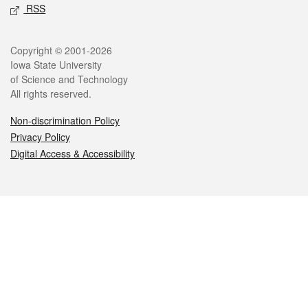
RSS
Legal
Copyright © 2001-2026
Iowa State University
of Science and Technology
All rights reserved.
Non-discrimination Policy
Privacy Policy
Digital Access & Accessibility