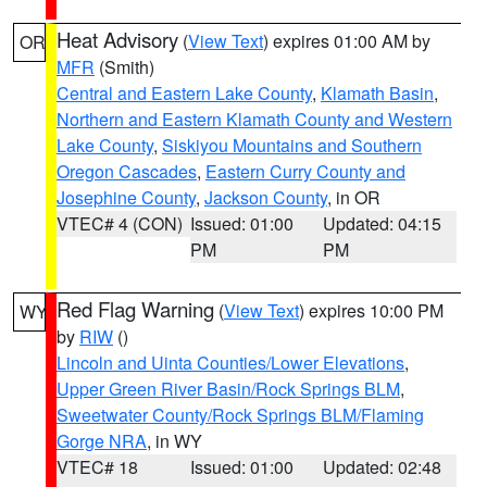
Heat Advisory
(
View Text
) expires 01:00 AM by
OR
MFR
(Smith)
Central and Eastern Lake County
,
Klamath Basin
,
Northern and Eastern Klamath County and Western
Lake County
,
Siskiyou Mountains and Southern
Oregon Cascades
,
Eastern Curry County and
Josephine County
,
Jackson County
, in OR
VTEC# 4 (CON)
Issued: 01:00
Updated: 04:15
PM
PM
Red Flag Warning
(
View Text
) expires 10:00 PM
WY
by
RIW
()
Lincoln and Uinta Counties/Lower Elevations
,
Upper Green River Basin/Rock Springs BLM
,
Sweetwater County/Rock Springs BLM/Flaming
Gorge NRA
, in WY
VTEC# 18
Issued: 01:00
Updated: 02:48