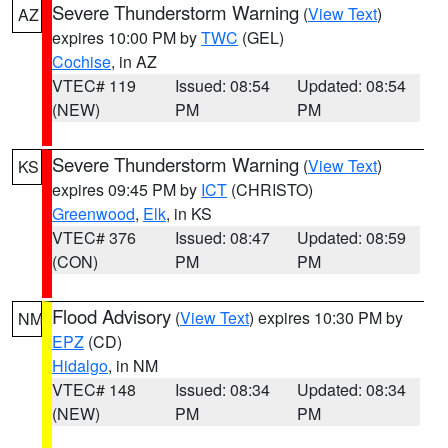
Severe Thunderstorm Warning
(
View Text
)
AZ
expires 10:00 PM by
TWC
(GEL)
Cochise
, in AZ
VTEC# 119
Issued: 08:54
Updated: 08:54
(NEW)
PM
PM
Severe Thunderstorm Warning
(
View Text
)
KS
expires 09:45 PM by
ICT
(CHRISTO)
Greenwood
,
Elk
, in KS
VTEC# 376
Issued: 08:47
Updated: 08:59
(CON)
PM
PM
Flood Advisory
(
View Text
) expires 10:30 PM by
NM
EPZ
(CD)
Hidalgo
, in NM
VTEC# 148
Issued: 08:34
Updated: 08:34
(NEW)
PM
PM