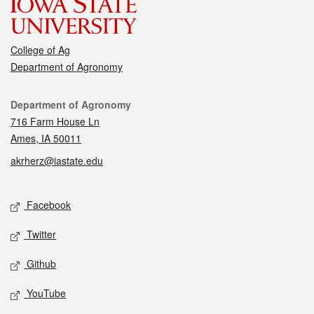
College of Ag
Department of Agronomy
Contact
Department of Agronomy
716 Farm House Ln
Ames, IA 50011
akrherz@iastate.edu
Social media
Facebook
Twitter
Github
YouTube