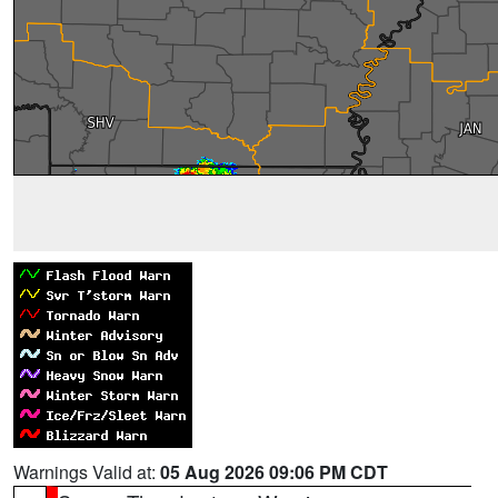
Warnings Valid at:
05 Aug 2026 09:06 PM CDT