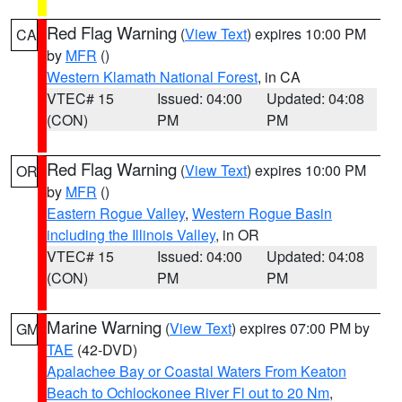
Red Flag Warning
(
View Text
) expires 10:00 PM
CA
by
MFR
()
Western Klamath National Forest
, in CA
VTEC# 15
Issued: 04:00
Updated: 04:08
(CON)
PM
PM
Red Flag Warning
(
View Text
) expires 10:00 PM
OR
by
MFR
()
Eastern Rogue Valley
,
Western Rogue Basin
including the Illinois Valley
, in OR
VTEC# 15
Issued: 04:00
Updated: 04:08
(CON)
PM
PM
Marine Warning
(
View Text
) expires 07:00 PM by
GM
TAE
(42-DVD)
Apalachee Bay or Coastal Waters From Keaton
Beach to Ochlockonee River Fl out to 20 Nm
,