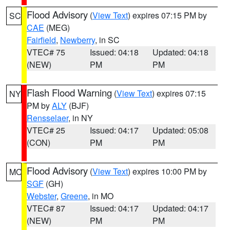
Flood Advisory
(
View Text
) expires 07:15 PM by
SC
CAE
(MEG)
Fairfield
,
Newberry
, in SC
VTEC# 75
Issued: 04:18
Updated: 04:18
(NEW)
PM
PM
Flash Flood Warning
(
View Text
) expires 07:15
NY
PM by
ALY
(BJF)
Rensselaer
, in NY
VTEC# 25
Issued: 04:17
Updated: 05:08
(CON)
PM
PM
Flood Advisory
(
View Text
) expires 10:00 PM by
MO
SGF
(GH)
Webster
,
Greene
, in MO
VTEC# 87
Issued: 04:17
Updated: 04:17
(NEW)
PM
PM