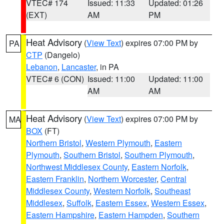
VTEC# 174
Issued: 11:33
Updated: 01:26
(EXT)
AM
PM
Heat Advisory
(
View Text
) expires 07:00 PM by
PA
CTP
(Dangelo)
Lebanon
,
Lancaster
, in PA
VTEC# 6 (CON)
Issued: 11:00
Updated: 11:00
AM
AM
Heat Advisory
(
View Text
) expires 07:00 PM by
MA
BOX
(FT)
Northern Bristol
,
Western Plymouth
,
Eastern
Plymouth
,
Southern Bristol
,
Southern Plymouth
,
Northwest Middlesex County
,
Eastern Norfolk
,
Eastern Franklin
,
Northern Worcester
,
Central
Middlesex County
,
Western Norfolk
,
Southeast
Middlesex
,
Suffolk
,
Eastern Essex
,
Western Essex
,
Eastern Hampshire
,
Eastern Hampden
,
Southern