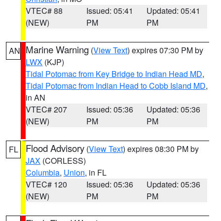
VTEC# 88
Issued: 05:41
Updated: 05:41
(NEW)
PM
PM
Marine Warning
(
View Text
) expires 07:30 PM by
AN
LWX
(KJP)
Tidal Potomac from Key Bridge to Indian Head MD
,
Tidal Potomac from Indian Head to Cobb Island MD
,
in AN
VTEC# 207
Issued: 05:36
Updated: 05:36
(NEW)
PM
PM
Flood Advisory
(
View Text
) expires 08:30 PM by
FL
JAX
(CORLESS)
Columbia
,
Union
, in FL
VTEC# 120
Issued: 05:36
Updated: 05:36
(NEW)
PM
PM