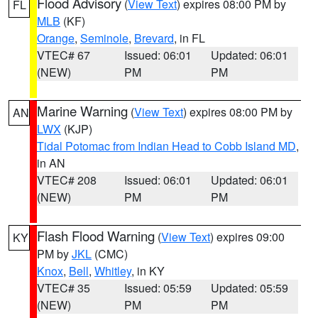
Flood Advisory
(
View Text
) expires 08:00 PM by
FL
MLB
(KF)
Orange
,
Seminole
,
Brevard
, in FL
VTEC# 67
Issued: 06:01
Updated: 06:01
(NEW)
PM
PM
Marine Warning
(
View Text
) expires 08:00 PM by
AN
LWX
(KJP)
Tidal Potomac from Indian Head to Cobb Island MD
,
in AN
VTEC# 208
Issued: 06:01
Updated: 06:01
(NEW)
PM
PM
Flash Flood Warning
(
View Text
) expires 09:00
KY
PM by
JKL
(CMC)
Knox
,
Bell
,
Whitley
, in KY
VTEC# 35
Issued: 05:59
Updated: 05:59
(NEW)
PM
PM