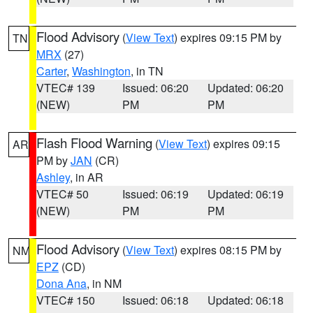
Flood Advisory
(
View Text
) expires 09:15 PM by
TN
MRX
(27)
Carter
,
Washington
, in TN
VTEC# 139
Issued: 06:20
Updated: 06:20
(NEW)
PM
PM
Flash Flood Warning
(
View Text
) expires 09:15
AR
PM by
JAN
(CR)
Ashley
, in AR
VTEC# 50
Issued: 06:19
Updated: 06:19
(NEW)
PM
PM
Flood Advisory
(
View Text
) expires 08:15 PM by
NM
EPZ
(CD)
Dona Ana
, in NM
VTEC# 150
Issued: 06:18
Updated: 06:18