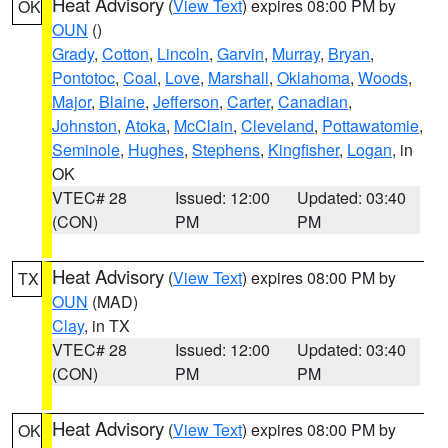
Heat Advisory
(
View Text
) expires 08:00 PM by
OK
OUN
()
Grady
,
Cotton
,
Lincoln
,
Garvin
,
Murray
,
Bryan
,
Pontotoc
,
Coal
,
Love
,
Marshall
,
Oklahoma
,
Woods
,
Major
,
Blaine
,
Jefferson
,
Carter
,
Canadian
,
Johnston
,
Atoka
,
McClain
,
Cleveland
,
Pottawatomie
,
Seminole
,
Hughes
,
Stephens
,
Kingfisher
,
Logan
, in
OK
VTEC# 28
Issued: 12:00
Updated: 03:40
(CON)
PM
PM
Heat Advisory
(
View Text
) expires 08:00 PM by
TX
OUN
(MAD)
Clay
, in TX
VTEC# 28
Issued: 12:00
Updated: 03:40
(CON)
PM
PM
Heat Advisory
(
View Text
) expires 08:00 PM by
OK