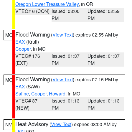
Oregon Lower Treasure Valley
, in OR
VTEC# 6 (CON)
Issued: 03:00
Updated: 02:59
PM
PM
Flood Warning
(
View Text
) expires 02:55 AM by
MO
EAX
(Krull)
Cooper
, in MO
VTEC# 176
Issued: 01:37
Updated: 01:37
(EXT)
PM
PM
Flood Warning
(
View Text
) expires 07:15 PM by
MO
EAX
(SAW)
Saline
,
Cooper
,
Howard
, in MO
VTEC# 37
Issued: 01:13
Updated: 01:13
(NEW)
PM
PM
Heat Advisory
(
View Text
) expires 08:00 AM by
NV
LKN
(97)