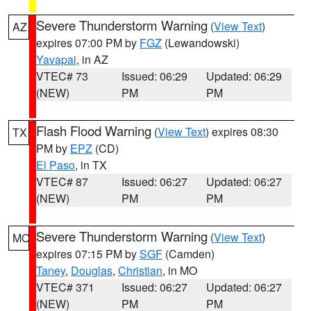
Severe Thunderstorm Warning
(
View Text
)
AZ
expires 07:00 PM by
FGZ
(Lewandowski)
Yavapai
, in AZ
VTEC# 73
Issued: 06:29
Updated: 06:29
(NEW)
PM
PM
Flash Flood Warning
(
View Text
) expires 08:30
TX
PM by
EPZ
(CD)
El Paso
, in TX
VTEC# 87
Issued: 06:27
Updated: 06:27
(NEW)
PM
PM
Severe Thunderstorm Warning
(
View Text
)
MO
expires 07:15 PM by
SGF
(Camden)
Taney
,
Douglas
,
Christian
, in MO
VTEC# 371
Issued: 06:27
Updated: 06:27
(NEW)
PM
PM