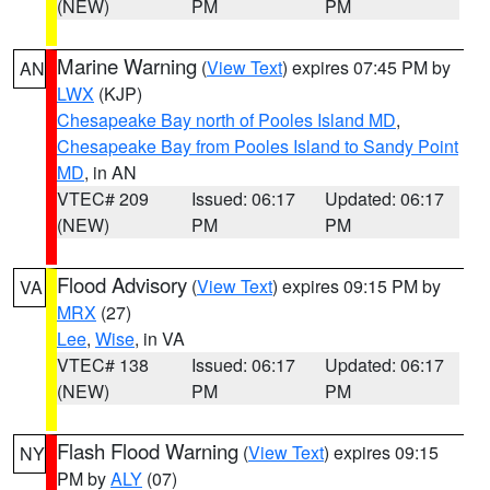
(NEW)
PM
PM
Marine Warning
(
View Text
) expires 07:45 PM by
AN
LWX
(KJP)
Chesapeake Bay north of Pooles Island MD
,
Chesapeake Bay from Pooles Island to Sandy Point
MD
, in AN
VTEC# 209
Issued: 06:17
Updated: 06:17
(NEW)
PM
PM
Flood Advisory
(
View Text
) expires 09:15 PM by
VA
MRX
(27)
Lee
,
Wise
, in VA
VTEC# 138
Issued: 06:17
Updated: 06:17
(NEW)
PM
PM
Flash Flood Warning
(
View Text
) expires 09:15
NY
PM by
ALY
(07)