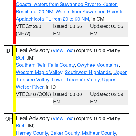
Coastal waters from Suwannee River to Keaton
Beach out 20 NM
,
Waters from Suwannee River to
Apalachicola FL from 20 to 60 NM
, in GM
VTEC# 280
Issued: 03:56
Updated: 03:56
(NEW)
PM
PM
Heat Advisory
(
View Text
) expires 10:00 PM by
ID
BOI
(JM)
Southern Twin Falls County
,
Owyhee Mountains
,
Western Magic Valley
,
Southwest Highlands
,
Upper
Treasure Valley
,
Lower Treasure Valley
,
Upper
Weiser River
, in ID
VTEC# 6 (CON)
Issued: 03:00
Updated: 02:59
PM
PM
Heat Advisory
(
View Text
) expires 10:00 PM by
OR
BOI
(JM)
Harney County
,
Baker County
,
Malheur County
,