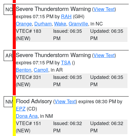
Severe Thunderstorm Warning
(
View Text
)
NC
expires 07:15 PM by
RAH
(GIH)
Orange
,
Durham
,
Wake
,
Granville
, in NC
VTEC# 183
Issued: 06:35
Updated: 06:35
(NEW)
PM
PM
Severe Thunderstorm Warning
(
View Text
)
AR
expires 07:15 PM by
TSA
()
Benton
,
Carroll
, in AR
VTEC# 331
Issued: 06:35
Updated: 06:35
(NEW)
PM
PM
Flood Advisory
(
View Text
) expires 08:30 PM by
NM
EPZ
(CD)
Dona Ana
, in NM
VTEC# 151
Issued: 06:32
Updated: 06:32
(NEW)
PM
PM