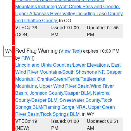
Mountains Including Wolf Creek Pass and Creede
,
Upper Arkansas River Valley Including Lake County
and Chaffee County
, in CO
VTEC# 78
Issued: 01:00
Updated: 01:55
(CON)
PM
PM
Red Flag Warning
(
View Text
) expires 10:00 PM
WY
by
RIW
()
Lincoln and Uinta Counties/Lower Elevations
,
East
Wind River Mountains/South Shoshone NF
,
Casper
Mountain
,
Granite/Green/Ferris/Rattlesnake
Mountains
,
Upper Wind River Basin/Wind River
Basin
,
Johnson County/Casper BLM
,
Natrona
County/Casper BLM
,
Sweetwater County/Rock
Springs BLM/Flaming Gorge NRA
,
Upper Green
River Basin/Rock Springs BLM
, in WY
VTEC# 19
Issued: 01:00
Updated: 02:51
(NEW)
PM
AM