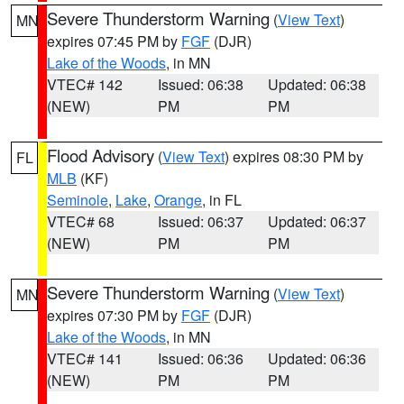
Severe Thunderstorm Warning
(
View Text
)
MN
expires 07:45 PM by
FGF
(DJR)
Lake of the Woods
, in MN
VTEC# 142
Issued: 06:38
Updated: 06:38
(NEW)
PM
PM
Flood Advisory
(
View Text
) expires 08:30 PM by
FL
MLB
(KF)
Seminole
,
Lake
,
Orange
, in FL
VTEC# 68
Issued: 06:37
Updated: 06:37
(NEW)
PM
PM
Severe Thunderstorm Warning
(
View Text
)
MN
expires 07:30 PM by
FGF
(DJR)
Lake of the Woods
, in MN
VTEC# 141
Issued: 06:36
Updated: 06:36
(NEW)
PM
PM