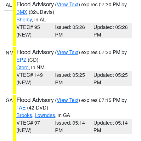
Flood Advisory
(
View Text
) expires 07:30 PM by
AL
BMX
(32/JDavis)
Shelby
, in AL
VTEC# 95
Issued: 05:26
Updated: 05:26
(NEW)
PM
PM
Flood Advisory
(
View Text
) expires 07:30 PM by
NM
EPZ
(CD)
Otero
, in NM
VTEC# 149
Issued: 05:25
Updated: 05:25
(NEW)
PM
PM
Flood Advisory
(
View Text
) expires 07:15 PM by
GA
TAE
(42-DVD)
Brooks
,
Lowndes
, in GA
VTEC# 97
Issued: 05:14
Updated: 05:14
(NEW)
PM
PM