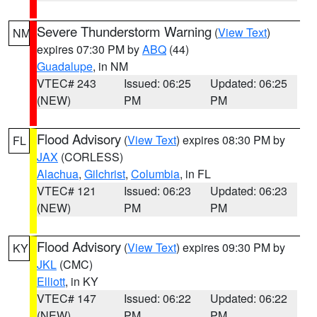
Severe Thunderstorm Warning
(
View Text
)
NM
expires 07:30 PM by
ABQ
(44)
Guadalupe
, in NM
VTEC# 243
Issued: 06:25
Updated: 06:25
(NEW)
PM
PM
Flood Advisory
(
View Text
) expires 08:30 PM by
FL
JAX
(CORLESS)
Alachua
,
Gilchrist
,
Columbia
, in FL
VTEC# 121
Issued: 06:23
Updated: 06:23
(NEW)
PM
PM
Flood Advisory
(
View Text
) expires 09:30 PM by
KY
JKL
(CMC)
Elliott
, in KY
VTEC# 147
Issued: 06:22
Updated: 06:22
(NEW)
PM
PM