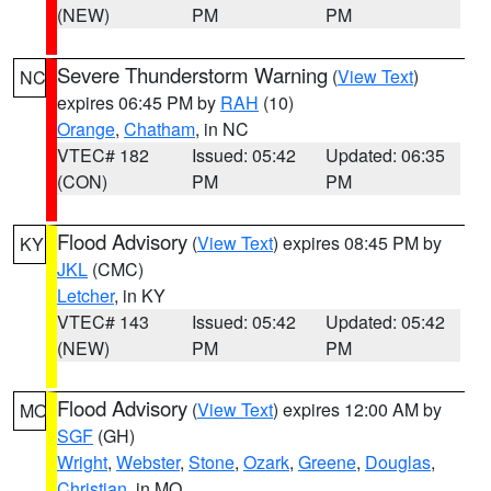
(NEW)
PM
PM
Severe Thunderstorm Warning
(
View Text
)
NC
expires 06:45 PM by
RAH
(10)
Orange
,
Chatham
, in NC
VTEC# 182
Issued: 05:42
Updated: 06:35
(CON)
PM
PM
Flood Advisory
(
View Text
) expires 08:45 PM by
KY
JKL
(CMC)
Letcher
, in KY
VTEC# 143
Issued: 05:42
Updated: 05:42
(NEW)
PM
PM
Flood Advisory
(
View Text
) expires 12:00 AM by
MO
SGF
(GH)
Wright
,
Webster
,
Stone
,
Ozark
,
Greene
,
Douglas
,
Christian
, in MO