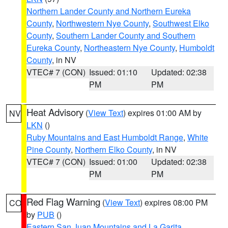
Northern Lander County and Northern Eureka
County
,
Northwestern Nye County
,
Southwest Elko
County
,
Southern Lander County and Southern
Eureka County
,
Northeastern Nye County
,
Humboldt
County
, in NV
VTEC# 7 (CON)
Issued: 01:10
Updated: 02:38
PM
PM
Heat Advisory
(
View Text
) expires 01:00 AM by
NV
LKN
()
Ruby Mountains and East Humboldt Range
,
White
Pine County
,
Northern Elko County
, in NV
VTEC# 7 (CON)
Issued: 01:00
Updated: 02:38
PM
PM
Red Flag Warning
(
View Text
) expires 08:00 PM
CO
by
PUB
()
Eastern San Juan Mountains and La Garita