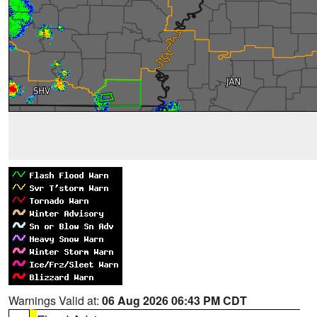
Warnings Valid at:
06 Aug 2026 06:43 PM CDT