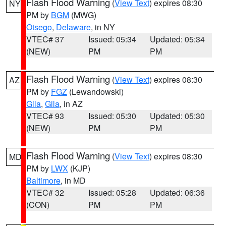
Flash Flood Warning
(
View Text
) expires 08:30
NY
PM by
BGM
(MWG)
Otsego
,
Delaware
, in NY
VTEC# 37
Issued: 05:34
Updated: 05:34
(NEW)
PM
PM
Flash Flood Warning
(
View Text
) expires 08:30
AZ
PM by
FGZ
(Lewandowski)
Gila
,
Gila
, in AZ
VTEC# 93
Issued: 05:30
Updated: 05:30
(NEW)
PM
PM
Flash Flood Warning
(
View Text
) expires 08:30
MD
PM by
LWX
(KJP)
Baltimore
, in MD
VTEC# 32
Issued: 05:28
Updated: 06:36
(CON)
PM
PM