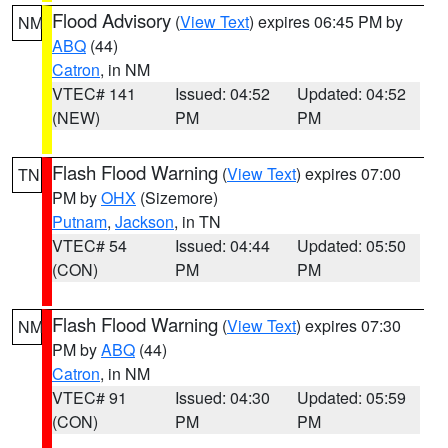
Flood Advisory
(
View Text
) expires 06:45 PM by
NM
ABQ
(44)
Catron
, in NM
VTEC# 141
Issued: 04:52
Updated: 04:52
(NEW)
PM
PM
Flash Flood Warning
(
View Text
) expires 07:00
TN
PM by
OHX
(Sizemore)
Putnam
,
Jackson
, in TN
VTEC# 54
Issued: 04:44
Updated: 05:50
(CON)
PM
PM
Flash Flood Warning
(
View Text
) expires 07:30
NM
PM by
ABQ
(44)
Catron
, in NM
VTEC# 91
Issued: 04:30
Updated: 05:59
(CON)
PM
PM