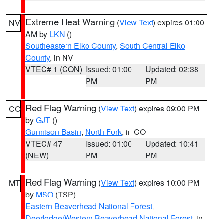
Extreme Heat Warning
(
View Text
) expires 01:00
NV
AM by
LKN
()
Southeastern Elko County
,
South Central Elko
County
, in NV
VTEC# 1 (CON)
Issued: 01:00
Updated: 02:38
PM
PM
Red Flag Warning
(
View Text
) expires 09:00 PM
CO
by
GJT
()
Gunnison Basin
,
North Fork
, in CO
VTEC# 47
Issued: 01:00
Updated: 10:41
(NEW)
PM
PM
Red Flag Warning
(
View Text
) expires 10:00 PM
MT
by
MSO
(TSP)
Eastern Beaverhead National Forest
,
Deerlodge/Western Beaverhead National Forest
, in