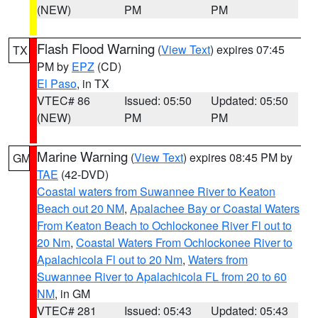
(NEW)
PM
PM
Flash Flood Warning
(
View Text
) expires 07:45
TX
PM by
EPZ
(CD)
El Paso
, in TX
VTEC# 86
Issued: 05:50
Updated: 05:50
(NEW)
PM
PM
Marine Warning
(
View Text
) expires 08:45 PM by
GM
TAE
(42-DVD)
Coastal waters from Suwannee River to Keaton
Beach out 20 NM
,
Apalachee Bay or Coastal Waters
From Keaton Beach to Ochlockonee River Fl out to
20 Nm
,
Coastal Waters From Ochlockonee River to
Apalachicola Fl out to 20 Nm
,
Waters from
Suwannee River to Apalachicola FL from 20 to 60
NM
, in GM
VTEC# 281
Issued: 05:43
Updated: 05:43