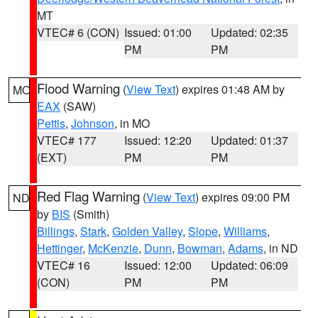
MT
VTEC# 6 (CON)
Issued: 01:00
Updated: 02:35
PM
PM
Flood Warning
(
View Text
) expires 01:48 AM by
MO
EAX
(SAW)
Pettis
,
Johnson
, in MO
VTEC# 177
Issued: 12:20
Updated: 01:37
(EXT)
PM
PM
Red Flag Warning
(
View Text
) expires 09:00 PM
ND
by
BIS
(Smith)
Billings
,
Stark
,
Golden Valley
,
Slope
,
Williams
,
Hettinger
,
McKenzie
,
Dunn
,
Bowman
,
Adams
, in ND
VTEC# 16
Issued: 12:00
Updated: 06:09
(CON)
PM
PM