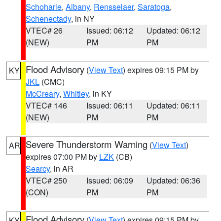
Schoharie
,
Albany
,
Rensselaer
,
Saratoga
,
Schenectady
, in NY
VTEC# 26
Issued: 06:12
Updated: 06:12
(NEW)
PM
PM
Flood Advisory
(
View Text
) expires 09:15 PM by
KY
JKL
(CMC)
McCreary
,
Whitley
, in KY
VTEC# 146
Issued: 06:11
Updated: 06:11
(NEW)
PM
PM
Severe Thunderstorm Warning
(
View Text
)
AR
expires 07:00 PM by
LZK
(CB)
Searcy
, in AR
VTEC# 250
Issued: 06:09
Updated: 06:36
(CON)
PM
PM
Flood Advisory
(
View Text
) expires 09:15 PM by
KY