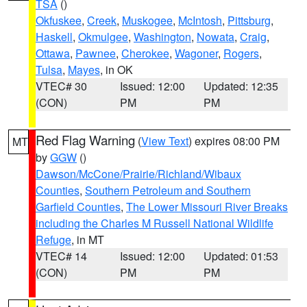
TSA
()
Okfuskee
,
Creek
,
Muskogee
,
McIntosh
,
Pittsburg
,
Haskell
,
Okmulgee
,
Washington
,
Nowata
,
Craig
,
Ottawa
,
Pawnee
,
Cherokee
,
Wagoner
,
Rogers
,
Tulsa
,
Mayes
, in OK
VTEC# 30
Issued: 12:00
Updated: 12:35
(CON)
PM
PM
Red Flag Warning
(
View Text
) expires 08:00 PM
MT
by
GGW
()
Dawson/McCone/Prairie/Richland/Wibaux
Counties
,
Southern Petroleum and Southern
Garfield Counties
,
The Lower Missouri River Breaks
including the Charles M Russell National Wildlife
Refuge
, in MT
VTEC# 14
Issued: 12:00
Updated: 01:53
(CON)
PM
PM