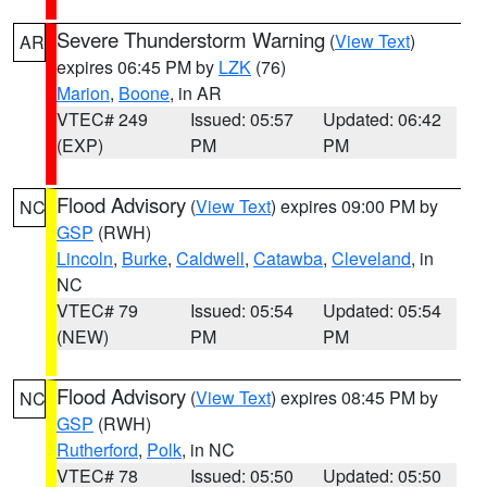
Severe Thunderstorm Warning
(
View Text
)
AR
expires 06:45 PM by
LZK
(76)
Marion
,
Boone
, in AR
VTEC# 249
Issued: 05:57
Updated: 06:42
(EXP)
PM
PM
Flood Advisory
(
View Text
) expires 09:00 PM by
NC
GSP
(RWH)
Lincoln
,
Burke
,
Caldwell
,
Catawba
,
Cleveland
, in
NC
VTEC# 79
Issued: 05:54
Updated: 05:54
(NEW)
PM
PM
Flood Advisory
(
View Text
) expires 08:45 PM by
NC
GSP
(RWH)
Rutherford
,
Polk
, in NC
VTEC# 78
Issued: 05:50
Updated: 05:50