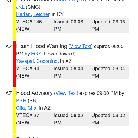
JKL
(CMC)
Harlan
,
Letcher
, in KY
VTEC# 145
Issued: 06:06
Updated: 06:06
(NEW)
PM
PM
Flash Flood Warning
(
View Text
) expires 09:00
AZ
PM by
FGZ
(Lewandowski)
Yavapai
,
Coconino
, in AZ
VTEC# 94
Issued: 06:04
Updated: 06:04
(NEW)
PM
PM
Flood Advisory
(
View Text
) expires 09:00 PM by
AZ
PSR
(SB)
Gila
,
Gila
, in AZ
VTEC# 27
Issued: 06:02
Updated: 06:02
(NEW)
PM
PM