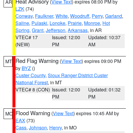
Heat Advisory
(
View Text
) expires 08:00 PM by
AR
LZK
(74)
Conway
,
Faulkner
,
White
,
Woodruff
,
Perry
,
Garland
,
Saline
,
Pulaski
,
Lonoke
,
Prairie
,
Monroe
,
Hot
Spring
,
Grant
,
Jefferson
,
Arkansas
, in AR
VTEC# 17
Issued: 12:00
Updated: 10:37
(NEW)
PM
AM
Red Flag Warning
(
View Text
) expires 09:00 PM
MT
by
BYZ
()
Custer County
,
Sioux Ranger District Custer
National Forest
, in MT
VTEC# 8 (CON)
Issued: 12:00
Updated: 01:32
PM
PM
Flood Warning
(
View Text
) expires 10:45 AM by
MO
EAX
(73)
Cass
,
Johnson
,
Henry
, in MO