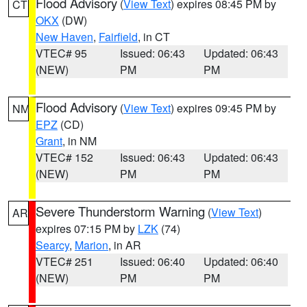
Flood Advisory
(
View Text
) expires 08:45 PM by
CT
OKX
(DW)
New Haven
,
Fairfield
, in CT
VTEC# 95
Issued: 06:43
Updated: 06:43
(NEW)
PM
PM
Flood Advisory
(
View Text
) expires 09:45 PM by
NM
EPZ
(CD)
Grant
, in NM
VTEC# 152
Issued: 06:43
Updated: 06:43
(NEW)
PM
PM
Severe Thunderstorm Warning
(
View Text
)
AR
expires 07:15 PM by
LZK
(74)
Searcy
,
Marion
, in AR
VTEC# 251
Issued: 06:40
Updated: 06:40
(NEW)
PM
PM