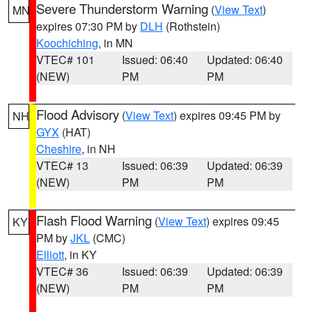
Severe Thunderstorm Warning
(
View Text
)
MN
expires 07:30 PM by
DLH
(Rothstein)
Koochiching
, in MN
VTEC# 101
Issued: 06:40
Updated: 06:40
(NEW)
PM
PM
Flood Advisory
(
View Text
) expires 09:45 PM by
NH
GYX
(HAT)
Cheshire
, in NH
VTEC# 13
Issued: 06:39
Updated: 06:39
(NEW)
PM
PM
Flash Flood Warning
(
View Text
) expires 09:45
KY
PM by
JKL
(CMC)
Elliott
, in KY
VTEC# 36
Issued: 06:39
Updated: 06:39
(NEW)
PM
PM