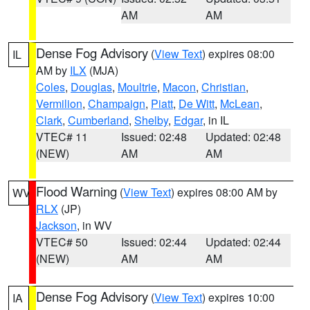
AM
AM
Dense Fog Advisory
(
View Text
) expires 08:00
IL
AM by
ILX
(MJA)
Coles
,
Douglas
,
Moultrie
,
Macon
,
Christian
,
Vermilion
,
Champaign
,
Piatt
,
De Witt
,
McLean
,
Clark
,
Cumberland
,
Shelby
,
Edgar
, in IL
VTEC# 11
Issued: 02:48
Updated: 02:48
(NEW)
AM
AM
Flood Warning
(
View Text
) expires 08:00 AM by
WV
RLX
(JP)
Jackson
, in WV
VTEC# 50
Issued: 02:44
Updated: 02:44
(NEW)
AM
AM
Dense Fog Advisory
(
View Text
) expires 10:00
IA