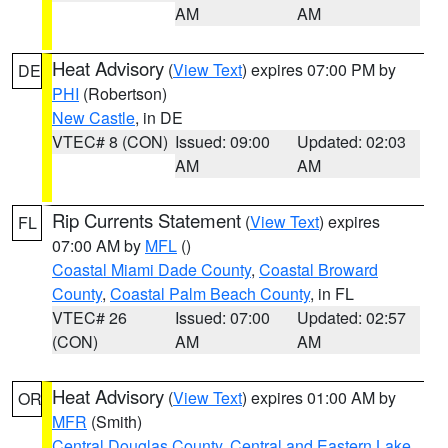
AM
AM
Heat Advisory
(
View Text
) expires 07:00 PM by
DE
PHI
(Robertson)
New Castle
, in DE
VTEC# 8 (CON)
Issued: 09:00
Updated: 02:03
AM
AM
Rip Currents Statement
(
View Text
) expires
FL
07:00 AM by
MFL
()
Coastal Miami Dade County
,
Coastal Broward
County
,
Coastal Palm Beach County
, in FL
VTEC# 26
Issued: 07:00
Updated: 02:57
(CON)
AM
AM
Heat Advisory
(
View Text
) expires 01:00 AM by
OR
MFR
(Smith)
Central Douglas County
,
Central and Eastern Lake