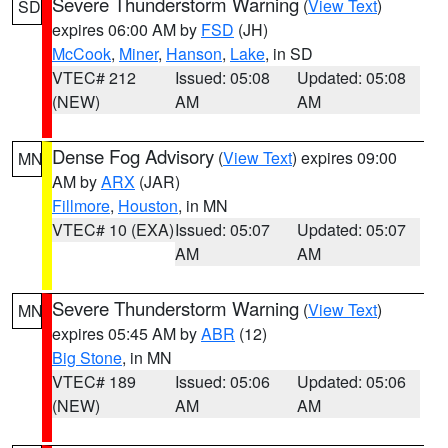
Severe Thunderstorm Warning
(
View Text
)
SD
expires 06:00 AM by
FSD
(JH)
McCook
,
Miner
,
Hanson
,
Lake
, in SD
VTEC# 212
Issued: 05:08
Updated: 05:08
(NEW)
AM
AM
Dense Fog Advisory
(
View Text
) expires 09:00
MN
AM by
ARX
(JAR)
Fillmore
,
Houston
, in MN
VTEC# 10 (EXA)
Issued: 05:07
Updated: 05:07
AM
AM
Severe Thunderstorm Warning
(
View Text
)
MN
expires 05:45 AM by
ABR
(12)
Big Stone
, in MN
VTEC# 189
Issued: 05:06
Updated: 05:06
(NEW)
AM
AM