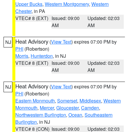
Upper Bucks
,
Western Montgomery
,
Western
Chester
, in PA
VTEC# 8 (EXT)
Issued: 09:00
Updated: 02:03
AM
AM
Heat Advisory
(
View Text
) expires 07:00 PM by
NJ
PHI
(Robertson)
Morris
,
Hunterdon
, in NJ
VTEC# 8 (EXT)
Issued: 09:00
Updated: 02:03
AM
AM
Heat Advisory
(
View Text
) expires 07:00 PM by
NJ
PHI
(Robertson)
Eastern Monmouth
,
Somerset
,
Middlesex
,
Western
Monmouth
,
Mercer
,
Gloucester
,
Camden
,
Northwestern Burlington
,
Ocean
,
Southeastern
Burlington
, in NJ
VTEC# 8 (CON)
Issued: 09:00
Updated: 02:03