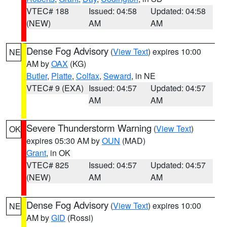
VTEC# 188
Issued: 04:58
Updated: 04:58
(NEW)
AM
AM
Dense Fog Advisory
(
View Text
) expires 10:00
NE
AM by
OAX
(KG)
Butler
,
Platte
,
Colfax
,
Seward
, in NE
VTEC# 9 (EXA)
Issued: 04:57
Updated: 04:57
AM
AM
Severe Thunderstorm Warning
(
View Text
)
OK
expires 05:30 AM by
OUN
(MAD)
Grant
, in OK
VTEC# 825
Issued: 04:57
Updated: 04:57
(NEW)
AM
AM
Dense Fog Advisory
(
View Text
) expires 10:00
NE
AM by
GID
(Rossi)