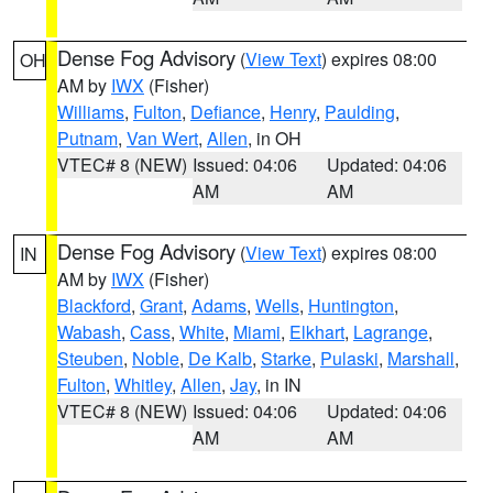
Dense Fog Advisory
(
View Text
) expires 08:00
OH
AM by
IWX
(Fisher)
Williams
,
Fulton
,
Defiance
,
Henry
,
Paulding
,
Putnam
,
Van Wert
,
Allen
, in OH
VTEC# 8 (NEW)
Issued: 04:06
Updated: 04:06
AM
AM
Dense Fog Advisory
(
View Text
) expires 08:00
IN
AM by
IWX
(Fisher)
Blackford
,
Grant
,
Adams
,
Wells
,
Huntington
,
Wabash
,
Cass
,
White
,
Miami
,
Elkhart
,
Lagrange
,
Steuben
,
Noble
,
De Kalb
,
Starke
,
Pulaski
,
Marshall
,
Fulton
,
Whitley
,
Allen
,
Jay
, in IN
VTEC# 8 (NEW)
Issued: 04:06
Updated: 04:06
AM
AM