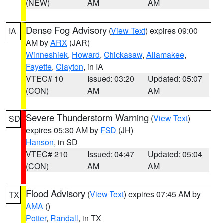
(NEW)
AM
AM
Dense Fog Advisory
(
View Text
) expires 09:00
IA
AM by
ARX
(JAR)
Winneshiek
,
Howard
,
Chickasaw
,
Allamakee
,
Fayette
,
Clayton
, in IA
VTEC# 10
Issued: 03:20
Updated: 05:07
(CON)
AM
AM
Severe Thunderstorm Warning
(
View Text
)
SD
expires 05:30 AM by
FSD
(JH)
Hanson
, in SD
VTEC# 210
Issued: 04:47
Updated: 05:04
(CON)
AM
AM
Flood Advisory
(
View Text
) expires 07:45 AM by
TX
AMA
()
Potter
,
Randall
, in TX