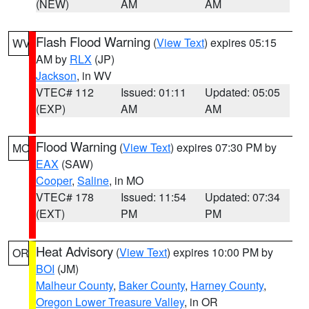
(NEW)
AM
AM
Flash Flood Warning
(
View Text
) expires 05:15
WV
AM by
RLX
(JP)
Jackson
, in WV
VTEC# 112
Issued: 01:11
Updated: 05:05
(EXP)
AM
AM
Flood Warning
(
View Text
) expires 07:30 PM by
MO
EAX
(SAW)
Cooper
,
Saline
, in MO
VTEC# 178
Issued: 11:54
Updated: 07:34
(EXT)
PM
PM
Heat Advisory
(
View Text
) expires 10:00 PM by
OR
BOI
(JM)
Malheur County
,
Baker County
,
Harney County
,
Oregon Lower Treasure Valley
, in OR