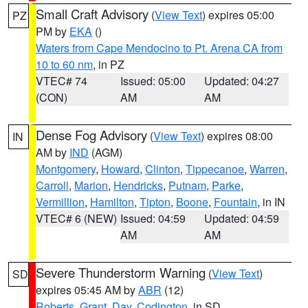
Small Craft Advisory
(
View Text
) expires 05:00
PZ
PM by
EKA
()
Waters from Cape Mendocino to Pt. Arena CA from
10 to 60 nm
, in PZ
VTEC# 74
Issued: 05:00
Updated: 04:27
(CON)
AM
AM
Dense Fog Advisory
(
View Text
) expires 08:00
IN
AM by
IND
(AGM)
Montgomery
,
Howard
,
Clinton
,
Tippecanoe
,
Warren
,
Carroll
,
Marion
,
Hendricks
,
Putnam
,
Parke
,
Vermillion
,
Hamilton
,
Tipton
,
Boone
,
Fountain
, in IN
VTEC# 6 (NEW)
Issued: 04:59
Updated: 04:59
AM
AM
Severe Thunderstorm Warning
(
View Text
)
SD
expires 05:45 AM by
ABR
(12)
Roberts
,
Grant
,
Day
,
Codington
, in SD