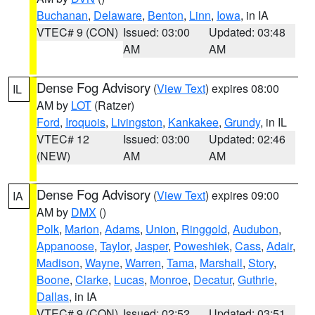
Buchanan
,
Delaware
,
Benton
,
Linn
,
Iowa
, in IA
VTEC# 9 (CON)
Issued: 03:00
Updated: 03:48
AM
AM
Dense Fog Advisory
(
View Text
) expires 08:00
IL
AM by
LOT
(Ratzer)
Ford
,
Iroquois
,
Livingston
,
Kankakee
,
Grundy
, in IL
VTEC# 12
Issued: 03:00
Updated: 02:46
(NEW)
AM
AM
Dense Fog Advisory
(
View Text
) expires 09:00
IA
AM by
DMX
()
Polk
,
Marion
,
Adams
,
Union
,
Ringgold
,
Audubon
,
Appanoose
,
Taylor
,
Jasper
,
Poweshiek
,
Cass
,
Adair
,
Madison
,
Wayne
,
Warren
,
Tama
,
Marshall
,
Story
,
Boone
,
Clarke
,
Lucas
,
Monroe
,
Decatur
,
Guthrie
,
Dallas
, in IA
VTEC# 9 (CON)
Issued: 02:52
Updated: 03:51