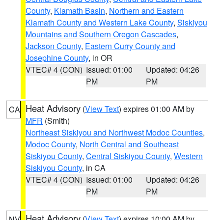
County
,
Klamath Basin
,
Northern and Eastern
Klamath County and Western Lake County
,
Siskiyou
Mountains and Southern Oregon Cascades
,
Jackson County
,
Eastern Curry County and
Josephine County
, in OR
VTEC# 4 (CON)
Issued: 01:00
Updated: 04:26
PM
PM
Heat Advisory
(
View Text
) expires 01:00 AM by
CA
MFR
(Smith)
Northeast Siskiyou and Northwest Modoc Counties
,
Modoc County
,
North Central and Southeast
Siskiyou County
,
Central Siskiyou County
,
Western
Siskiyou County
, in CA
VTEC# 4 (CON)
Issued: 01:00
Updated: 04:26
PM
PM
Heat Advisory
(
View Text
) expires 10:00 AM by
NV