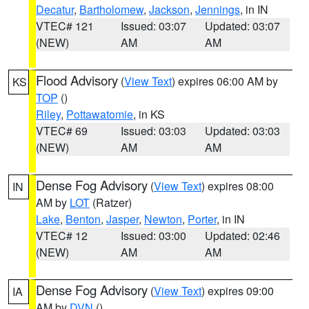
Decatur
,
Bartholomew
,
Jackson
,
Jennings
, in IN
VTEC# 121
Issued: 03:07
Updated: 03:07
(NEW)
AM
AM
Flood Advisory
(
View Text
) expires 06:00 AM by
KS
TOP
()
Riley
,
Pottawatomie
, in KS
VTEC# 69
Issued: 03:03
Updated: 03:03
(NEW)
AM
AM
Dense Fog Advisory
(
View Text
) expires 08:00
IN
AM by
LOT
(Ratzer)
Lake
,
Benton
,
Jasper
,
Newton
,
Porter
, in IN
VTEC# 12
Issued: 03:00
Updated: 02:46
(NEW)
AM
AM
Dense Fog Advisory
(
View Text
) expires 09:00
IA
AM by
DVN
()