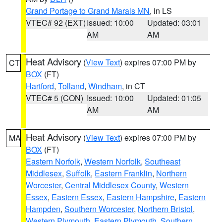
Grand Portage to Grand Marais MN
, in LS
VTEC# 92 (EXT)
Issued: 10:00
Updated: 03:01
AM
AM
Heat Advisory
(
View Text
) expires 07:00 PM by
CT
BOX
(FT)
Hartford
,
Tolland
,
Windham
, in CT
VTEC# 5 (CON)
Issued: 10:00
Updated: 01:05
AM
AM
Heat Advisory
(
View Text
) expires 07:00 PM by
MA
BOX
(FT)
Eastern Norfolk
,
Western Norfolk
,
Southeast
Middlesex
,
Suffolk
,
Eastern Franklin
,
Northern
Worcester
,
Central Middlesex County
,
Western
Essex
,
Eastern Essex
,
Eastern Hampshire
,
Eastern
Hampden
,
Southern Worcester
,
Northern Bristol
,
Western Plymouth
,
Eastern Plymouth
,
Southern