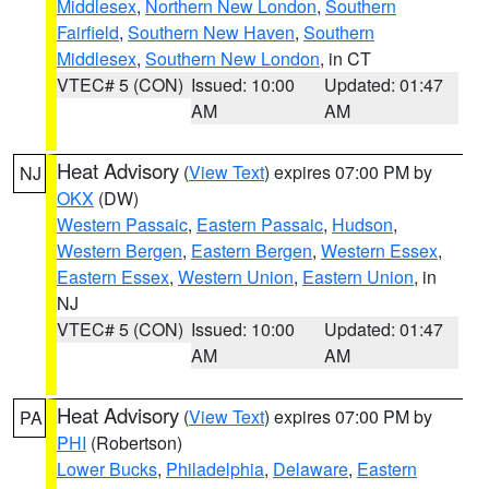
Middlesex
,
Northern New London
,
Southern
Fairfield
,
Southern New Haven
,
Southern
Middlesex
,
Southern New London
, in CT
VTEC# 5 (CON)
Issued: 10:00
Updated: 01:47
AM
AM
Heat Advisory
(
View Text
) expires 07:00 PM by
NJ
OKX
(DW)
Western Passaic
,
Eastern Passaic
,
Hudson
,
Western Bergen
,
Eastern Bergen
,
Western Essex
,
Eastern Essex
,
Western Union
,
Eastern Union
, in
NJ
VTEC# 5 (CON)
Issued: 10:00
Updated: 01:47
AM
AM
Heat Advisory
(
View Text
) expires 07:00 PM by
PA
PHI
(Robertson)
Lower Bucks
,
Philadelphia
,
Delaware
,
Eastern