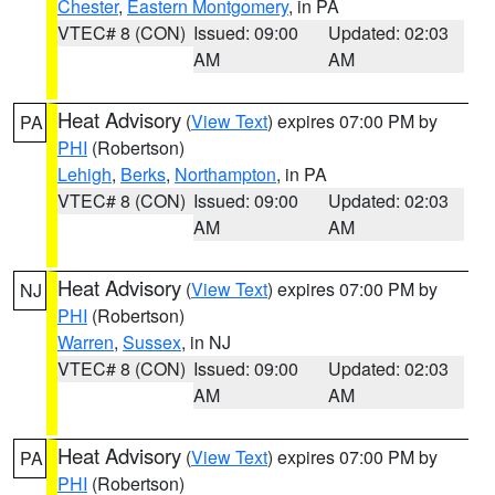
Chester
,
Eastern Montgomery
, in PA
VTEC# 8 (CON)
Issued: 09:00
Updated: 02:03
AM
AM
Heat Advisory
(
View Text
) expires 07:00 PM by
PA
PHI
(Robertson)
Lehigh
,
Berks
,
Northampton
, in PA
VTEC# 8 (CON)
Issued: 09:00
Updated: 02:03
AM
AM
Heat Advisory
(
View Text
) expires 07:00 PM by
NJ
PHI
(Robertson)
Warren
,
Sussex
, in NJ
VTEC# 8 (CON)
Issued: 09:00
Updated: 02:03
AM
AM
Heat Advisory
(
View Text
) expires 07:00 PM by
PA
PHI
(Robertson)