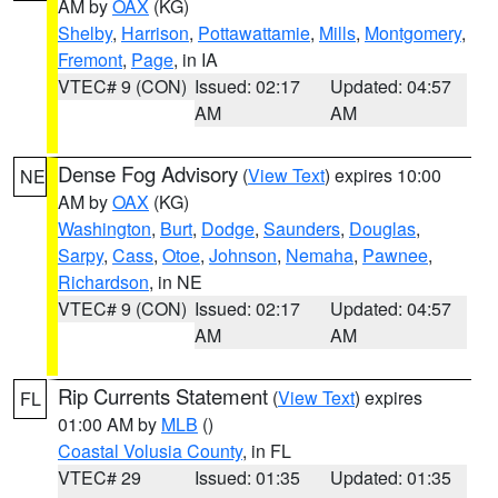
AM by
OAX
(KG)
Shelby
,
Harrison
,
Pottawattamie
,
Mills
,
Montgomery
,
Fremont
,
Page
, in IA
VTEC# 9 (CON)
Issued: 02:17
Updated: 04:57
AM
AM
Dense Fog Advisory
(
View Text
) expires 10:00
NE
AM by
OAX
(KG)
Washington
,
Burt
,
Dodge
,
Saunders
,
Douglas
,
Sarpy
,
Cass
,
Otoe
,
Johnson
,
Nemaha
,
Pawnee
,
Richardson
, in NE
VTEC# 9 (CON)
Issued: 02:17
Updated: 04:57
AM
AM
Rip Currents Statement
(
View Text
) expires
FL
01:00 AM by
MLB
()
Coastal Volusia County
, in FL
VTEC# 29
Issued: 01:35
Updated: 01:35