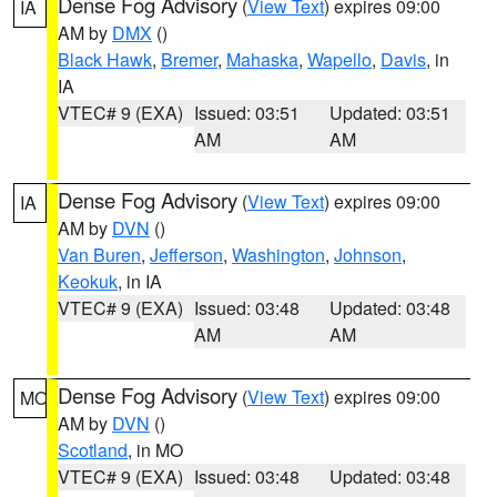
Dense Fog Advisory
(
View Text
) expires 09:00
IA
AM by
DMX
()
Black Hawk
,
Bremer
,
Mahaska
,
Wapello
,
Davis
, in
IA
VTEC# 9 (EXA)
Issued: 03:51
Updated: 03:51
AM
AM
Dense Fog Advisory
(
View Text
) expires 09:00
IA
AM by
DVN
()
Van Buren
,
Jefferson
,
Washington
,
Johnson
,
Keokuk
, in IA
VTEC# 9 (EXA)
Issued: 03:48
Updated: 03:48
AM
AM
Dense Fog Advisory
(
View Text
) expires 09:00
MO
AM by
DVN
()
Scotland
, in MO
VTEC# 9 (EXA)
Issued: 03:48
Updated: 03:48