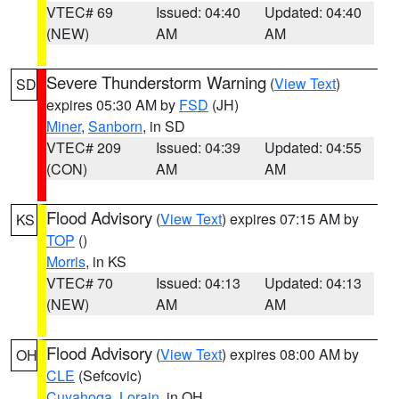
VTEC# 69
Issued: 04:40
Updated: 04:40
(NEW)
AM
AM
Severe Thunderstorm Warning
(
View Text
)
SD
expires 05:30 AM by
FSD
(JH)
Miner
,
Sanborn
, in SD
VTEC# 209
Issued: 04:39
Updated: 04:55
(CON)
AM
AM
Flood Advisory
(
View Text
) expires 07:15 AM by
KS
TOP
()
Morris
, in KS
VTEC# 70
Issued: 04:13
Updated: 04:13
(NEW)
AM
AM
Flood Advisory
(
View Text
) expires 08:00 AM by
OH
CLE
(Sefcovic)
Cuyahoga
,
Lorain
, in OH