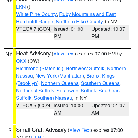
LKN
()
White Pine County
,
Ruby Mountains and East
Humboldt Range
,
Northern Elko County
, in NV
VTEC# 7 (CON)
Issued: 01:00
Updated: 10:37
PM
PM
Heat Advisory
(
View Text
) expires 07:00 PM by
NY
OKX
(DW)
Richmond (Staten Is.)
,
Northwest Suffolk
,
Northern
Nassau
,
New York (Manhattan)
,
Bronx
,
Kings
(Brooklyn)
,
Northern Queens
,
Southern Queens
,
Northeast Suffolk
,
Southwest Suffolk
,
Southeast
Suffolk
,
Southern Nassau
, in NY
VTEC# 5 (CON)
Issued: 10:00
Updated: 01:47
AM
AM
Small Craft Advisory
(
View Text
) expires 07:00
LS
AM by
DLH
()