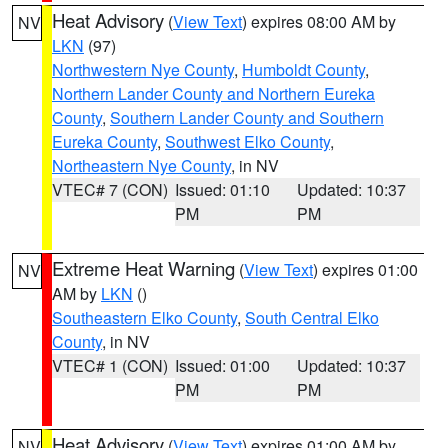
Heat Advisory
(
View Text
) expires 08:00 AM by
NV
LKN
(97)
Northwestern Nye County
,
Humboldt County
,
Northern Lander County and Northern Eureka
County
,
Southern Lander County and Southern
Eureka County
,
Southwest Elko County
,
Northeastern Nye County
, in NV
VTEC# 7 (CON)
Issued: 01:10
Updated: 10:37
PM
PM
Extreme Heat Warning
(
View Text
) expires 01:00
NV
AM by
LKN
()
Southeastern Elko County
,
South Central Elko
County
, in NV
VTEC# 1 (CON)
Issued: 01:00
Updated: 10:37
PM
PM
Heat Advisory
(
View Text
) expires 01:00 AM by
NV