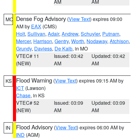
AM
AM
Dense Fog Advisory
(
View Text
) expires 09:00
MO
AM by
EAX
(CMS)
Holt
,
Sullivan
,
Adair
,
Andrew
,
Schuyler
,
Putnam
,
Mercer
,
Harrison
,
Gentry
,
Worth
,
Nodaway
,
Atchison
,
Grundy
,
Daviess
,
De Kalb
, in MO
VTEC# 11
Issued: 03:42
Updated: 03:42
(NEW)
AM
AM
Flood Warning
(
View Text
) expires 09:15 AM by
KS
ICT
(Lawson)
Chase
, in KS
VTEC# 52
Issued: 03:09
Updated: 03:09
(NEW)
AM
AM
Flood Advisory
(
View Text
) expires 06:00 AM by
IN
IND
(AGM)