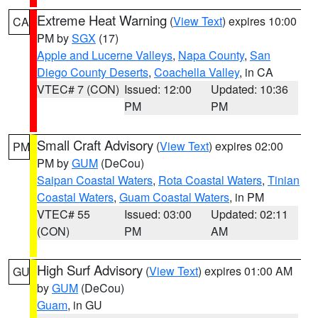
Extreme Heat Warning
(
View Text
) expires 10:00
CA
PM by
SGX
(17)
Apple and Lucerne Valleys
,
Napa County
,
San
Diego County Deserts
,
Coachella Valley
, in CA
VTEC# 7 (CON)
Issued: 12:00
Updated: 10:36
PM
PM
Small Craft Advisory
(
View Text
) expires 02:00
PM
PM by
GUM
(DeCou)
Saipan Coastal Waters
,
Rota Coastal Waters
,
Tinian
Coastal Waters
,
Guam Coastal Waters
, in PM
VTEC# 55
Issued: 03:00
Updated: 02:11
(CON)
PM
AM
High Surf Advisory
(
View Text
) expires 01:00 AM
GU
by
GUM
(DeCou)
Guam
, in GU