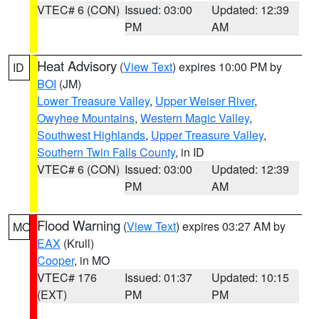
VTEC# 6 (CON)
Issued: 03:00
Updated: 12:39
PM
AM
Heat Advisory
(
View Text
) expires 10:00 PM by
ID
BOI
(JM)
Lower Treasure Valley
,
Upper Weiser River
,
Owyhee Mountains
,
Western Magic Valley
,
Southwest Highlands
,
Upper Treasure Valley
,
Southern Twin Falls County
, in ID
VTEC# 6 (CON)
Issued: 03:00
Updated: 12:39
PM
AM
Flood Warning
(
View Text
) expires 03:27 AM by
MO
EAX
(Krull)
Cooper
, in MO
VTEC# 176
Issued: 01:37
Updated: 10:15
(EXT)
PM
PM