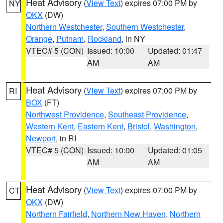
Heat Advisory
(
View Text
) expires 07:00 PM by
NY
OKX
(DW)
Northern Westchester
,
Southern Westchester
,
Orange
,
Putnam
,
Rockland
, in NY
VTEC# 5 (CON)
Issued: 10:00
Updated: 01:47
AM
AM
Heat Advisory
(
View Text
) expires 07:00 PM by
RI
BOX
(FT)
Northwest Providence
,
Southeast Providence
,
Western Kent
,
Eastern Kent
,
Bristol
,
Washington
,
Newport
, in RI
VTEC# 5 (CON)
Issued: 10:00
Updated: 01:05
AM
AM
Heat Advisory
(
View Text
) expires 07:00 PM by
CT
OKX
(DW)
Northern Fairfield
,
Northern New Haven
,
Northern