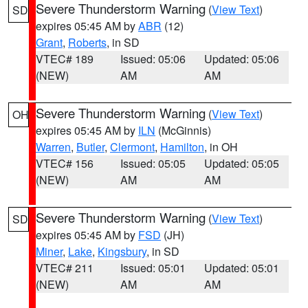
Severe Thunderstorm Warning
(
View Text
)
SD
expires 05:45 AM by
ABR
(12)
Grant
,
Roberts
, in SD
VTEC# 189
Issued: 05:06
Updated: 05:06
(NEW)
AM
AM
Severe Thunderstorm Warning
(
View Text
)
OH
expires 05:45 AM by
ILN
(McGinnis)
Warren
,
Butler
,
Clermont
,
Hamilton
, in OH
VTEC# 156
Issued: 05:05
Updated: 05:05
(NEW)
AM
AM
Severe Thunderstorm Warning
(
View Text
)
SD
expires 05:45 AM by
FSD
(JH)
Miner
,
Lake
,
Kingsbury
, in SD
VTEC# 211
Issued: 05:01
Updated: 05:01
(NEW)
AM
AM