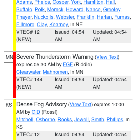
Adams
,
Phelps
,
Gosper
,
York
,
Hamilton
,
Hall
,
Buffalo
,
Polk
,
Merrick
,
Howard
,
Nance
,
Greeley
,
Thayer
,
Nuckolls
,
Webster
,
Franklin
,
Harlan
,
Furnas
,
Fillmore
,
Clay
,
Kearney
, in NE
VTEC# 12
Issued: 04:54
Updated: 04:54
(NEW)
AM
AM
Severe Thunderstorm Warning
(
View Text
)
MN
expires 05:30 AM by
FGF
(Riddle)
Clearwater
,
Mahnomen
, in MN
VTEC# 144
Issued: 04:54
Updated: 04:54
(NEW)
AM
AM
Dense Fog Advisory
(
View Text
) expires 10:00
KS
AM by
GID
(Rossi)
Mitchell
,
Osborne
,
Rooks
,
Jewell
,
Smith
,
Phillips
, in
KS
VTEC# 12
Issued: 04:54
Updated: 04:54