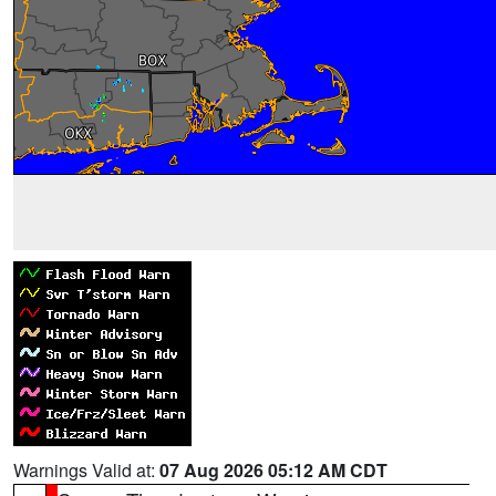
Warnings Valid at:
07 Aug 2026 05:12 AM CDT