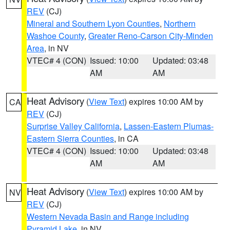
REV
(CJ)
Mineral and Southern Lyon Counties
,
Northern
Washoe County
,
Greater Reno-Carson City-Minden
Area
, in NV
VTEC# 4 (CON)
Issued: 10:00
Updated: 03:48
AM
AM
Heat Advisory
(
View Text
) expires 10:00 AM by
CA
REV
(CJ)
Surprise Valley California
,
Lassen-Eastern Plumas-
Eastern Sierra Counties
, in CA
VTEC# 4 (CON)
Issued: 10:00
Updated: 03:48
AM
AM
Heat Advisory
(
View Text
) expires 10:00 AM by
NV
REV
(CJ)
Western Nevada Basin and Range including
Pyramid Lake
, in NV