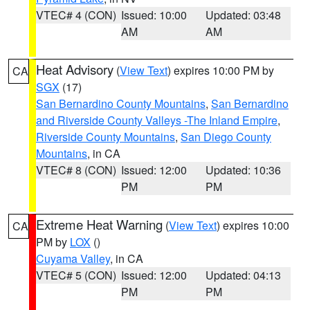
VTEC# 4 (CON)
Issued: 10:00
Updated: 03:48
AM
AM
Heat Advisory
(
View Text
) expires 10:00 PM by
CA
SGX
(17)
San Bernardino County Mountains
,
San Bernardino
and Riverside County Valleys -The Inland Empire
,
Riverside County Mountains
,
San Diego County
Mountains
, in CA
VTEC# 8 (CON)
Issued: 12:00
Updated: 10:36
PM
PM
Extreme Heat Warning
(
View Text
) expires 10:00
CA
PM by
LOX
()
Cuyama Valley
, in CA
VTEC# 5 (CON)
Issued: 12:00
Updated: 04:13
PM
PM