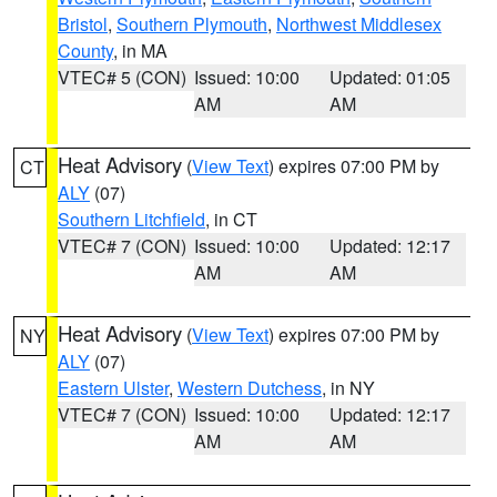
Bristol
,
Southern Plymouth
,
Northwest Middlesex
County
, in MA
VTEC# 5 (CON)
Issued: 10:00
Updated: 01:05
AM
AM
Heat Advisory
(
View Text
) expires 07:00 PM by
CT
ALY
(07)
Southern Litchfield
, in CT
VTEC# 7 (CON)
Issued: 10:00
Updated: 12:17
AM
AM
Heat Advisory
(
View Text
) expires 07:00 PM by
NY
ALY
(07)
Eastern Ulster
,
Western Dutchess
, in NY
VTEC# 7 (CON)
Issued: 10:00
Updated: 12:17
AM
AM