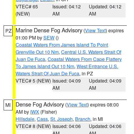
VTEC# 65
Issued: 04:12
Updated: 04:12
(NEW)
AM
AM
Marine Dense Fog Advisory
(
View Text
) expires
PZ
01:00 PM by
SEW
()
Coastal Waters From James Island To Point
Grenville Out 10 Nm
,
Central U.S. Waters Strait Of
Juan De Fuca
,
Coastal Waters From Cape Flattery
To James Island Out 10 Nm
,
West Entrance U.S.
Waters Strait Of Juan De Fuca
, in PZ
VTEC# 5 (NEW)
Issued: 04:09
Updated: 04:09
AM
AM
Dense Fog Advisory
(
View Text
) expires 08:00
MI
AM by
IWX
(Fisher)
Hillsdale
,
Cass
,
St. Joseph
,
Branch
, in MI
VTEC# 8 (NEW)
Issued: 04:06
Updated: 04:06
AM
AM