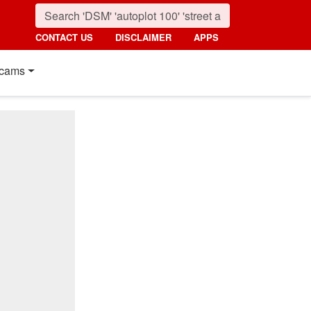
CONTACT US
DISCLAIMER
APPS
cams