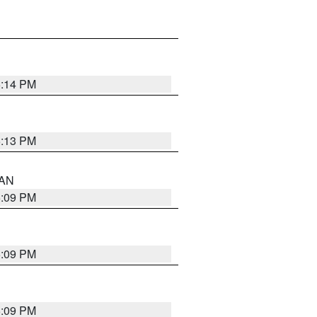
5:14 PM
5:13 PM
 AN
5:09 PM
5:09 PM
5:09 PM