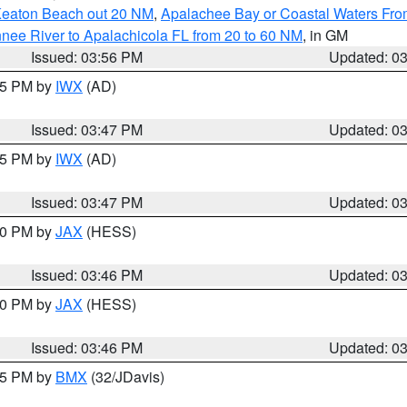
Keaton Beach out 20 NM
,
Apalachee Bay or Coastal Waters Fr
nee River to Apalachicola FL from 20 to 60 NM
, in GM
Issued: 03:56 PM
Updated: 0
:45 PM by
IWX
(AD)
Issued: 03:47 PM
Updated: 0
:45 PM by
IWX
(AD)
Issued: 03:47 PM
Updated: 0
:30 PM by
JAX
(HESS)
Issued: 03:46 PM
Updated: 0
:30 PM by
JAX
(HESS)
Issued: 03:46 PM
Updated: 0
:45 PM by
BMX
(32/JDavis)