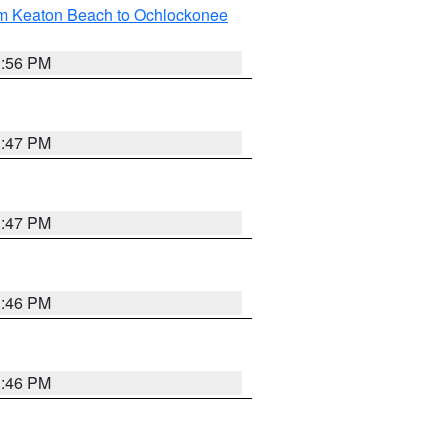
om Keaton Beach to Ochlockonee
3:56 PM
3:47 PM
3:47 PM
3:46 PM
3:46 PM