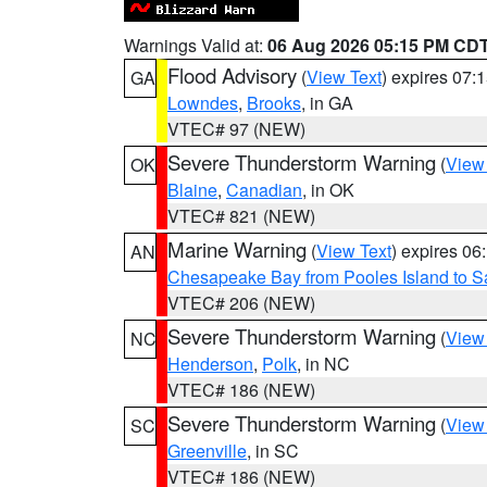
Warnings Valid at:
06 Aug 2026 05:15 PM CD
Flood Advisory
(
View Text
) expires 07
GA
Lowndes
,
Brooks
, in GA
VTEC# 97 (NEW)
Severe Thunderstorm Warning
(
View
OK
Blaine
,
Canadian
, in OK
VTEC# 821 (NEW)
Marine Warning
(
View Text
) expires 0
AN
Chesapeake Bay from Pooles Island to 
VTEC# 206 (NEW)
Severe Thunderstorm Warning
(
View
NC
Henderson
,
Polk
, in NC
VTEC# 186 (NEW)
Severe Thunderstorm Warning
(
View
SC
Greenville
, in SC
VTEC# 186 (NEW)