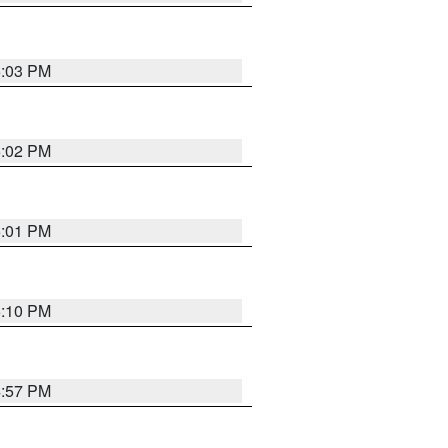
5:03 PM
5:02 PM
5:01 PM
5:10 PM
4:57 PM