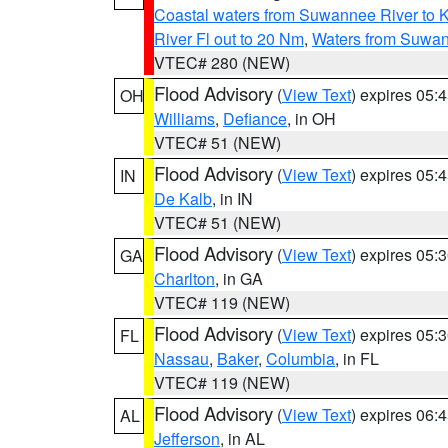
Coastal waters from Suwannee River to 
River Fl out to 20 Nm
,
Waters from Suwan
VTEC# 280 (NEW)
Flood Advisory
(
View Text
) expires 05
OH
Williams
,
Defiance
, in OH
VTEC# 51 (NEW)
Flood Advisory
(
View Text
) expires 05
IN
De Kalb
, in IN
VTEC# 51 (NEW)
Flood Advisory
(
View Text
) expires 05
GA
Charlton
, in GA
VTEC# 119 (NEW)
Flood Advisory
(
View Text
) expires 05
FL
Nassau
,
Baker
,
Columbia
, in FL
VTEC# 119 (NEW)
Flood Advisory
(
View Text
) expires 06
AL
Jefferson
, in AL