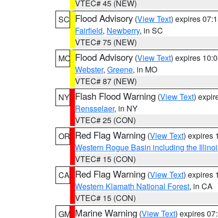
VTEC# 45 (NEW)
Flood Advisory
(
View Text
) expires 07
SC
Fairfield
,
Newberry
, in SC
VTEC# 75 (NEW)
Flood Advisory
(
View Text
) expires 10
MO
Webster
,
Greene
, in MO
VTEC# 87 (NEW)
Flash Flood Warning
(
View Text
) expi
NY
Rensselaer
, in NY
VTEC# 25 (CON)
Red Flag Warning
(
View Text
) expires
OR
Western Rogue Basin including the Illinoi
VTEC# 15 (CON)
Red Flag Warning
(
View Text
) expires
CA
Western Klamath National Forest
, in CA
VTEC# 15 (CON)
Marine Warning
(
View Text
) expires 0
GM