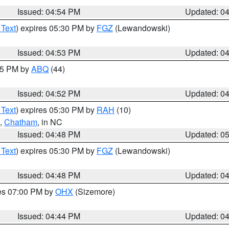
Issued: 04:54 PM
Updated: 0
 Text
) expires 05:30 PM by
FGZ
(Lewandowski)
Issued: 04:53 PM
Updated: 0
:45 PM by
ABQ
(44)
Issued: 04:52 PM
Updated: 0
 Text
) expires 05:30 PM by
RAH
(10)
,
Chatham
, in NC
Issued: 04:48 PM
Updated: 0
 Text
) expires 05:30 PM by
FGZ
(Lewandowski)
Issued: 04:48 PM
Updated: 0
res 07:00 PM by
OHX
(Sizemore)
Issued: 04:44 PM
Updated: 0