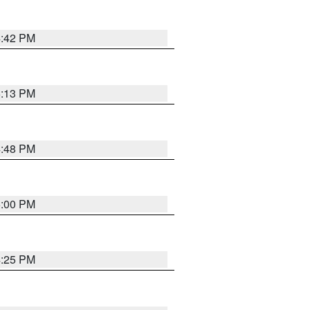
4:42 PM
5:13 PM
4:48 PM
5:00 PM
4:25 PM