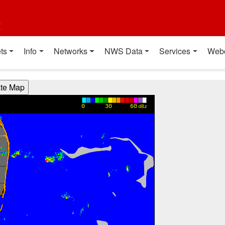
t
ts
Info
Networks
NWS Data
Services
Web