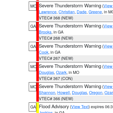
Severe Thunderstorm Warning
(
View
MO
Lawrence
,
Christian
,
Dade
,
Greene
, in M
VTEC# 368 (NEW)
Severe Thunderstorm Warning
(
View
GA
Brooks
, in GA
VTEC# 268 (NEW)
Severe Thunderstorm Warning
(
View
GA
Cook
, in GA
VTEC# 267 (NEW)
Severe Thunderstorm Warning
(
View
MO
Douglas
,
Ozark
, in MO
VTEC# 367 (CON)
Severe Thunderstorm Warning
(
View
MO
Shannon
,
Howell
,
Douglas
,
Oregon
,
Ozar
VTEC# 366 (NEW)
Flood Advisory
(
View Text
) expires 06
GA
Jenkins
, in GA