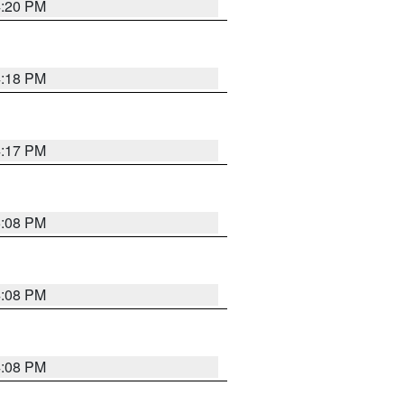
4:20 PM
4:18 PM
4:17 PM
5:08 PM
4:08 PM
4:08 PM