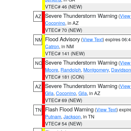
VTEC# 46 (NEW)
Severe Thunderstorm Warning
(
View
AZ
Coconino
, in AZ
VTEC# 70 (NEW)
Flood Advisory
(
View Text
) expires 06
NM
Catron
, in NM
VTEC# 141 (NEW)
Severe Thunderstorm Warning
(
View
NC
Moore
,
Randolph
,
Montgomery
,
Davidson
VTEC# 181 (CON)
Severe Thunderstorm Warning
(
View
AZ
Gila
,
Coconino
,
Gila
, in AZ
VTEC# 69 (NEW)
Flash Flood Warning
(
View Text
) expi
TN
Putnam
,
Jackson
, in TN
VTEC# 54 (NEW)