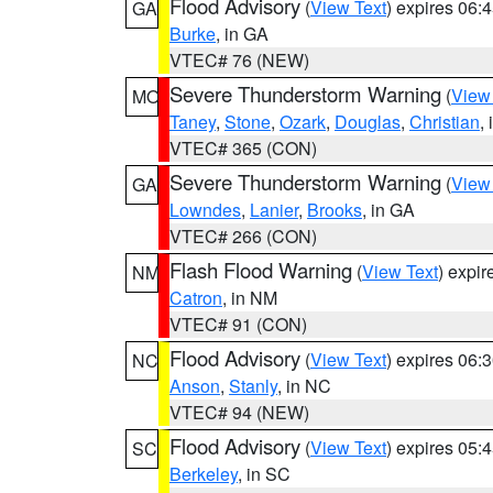
Flood Advisory
(
View Text
) expires 06
GA
Burke
, in GA
VTEC# 76 (NEW)
Severe Thunderstorm Warning
(
View
MO
Taney
,
Stone
,
Ozark
,
Douglas
,
Christian
,
VTEC# 365 (CON)
Severe Thunderstorm Warning
(
View
GA
Lowndes
,
Lanier
,
Brooks
, in GA
VTEC# 266 (CON)
Flash Flood Warning
(
View Text
) expi
NM
Catron
, in NM
VTEC# 91 (CON)
Flood Advisory
(
View Text
) expires 06
NC
Anson
,
Stanly
, in NC
VTEC# 94 (NEW)
Flood Advisory
(
View Text
) expires 05
SC
Berkeley
, in SC