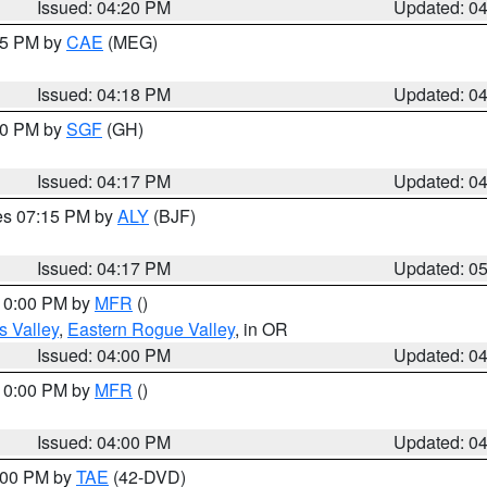
Issued: 04:20 PM
Updated: 0
:15 PM by
CAE
(MEG)
Issued: 04:18 PM
Updated: 0
:00 PM by
SGF
(GH)
Issued: 04:17 PM
Updated: 0
res 07:15 PM by
ALY
(BJF)
Issued: 04:17 PM
Updated: 0
 10:00 PM by
MFR
()
s Valley
,
Eastern Rogue Valley
, in OR
Issued: 04:00 PM
Updated: 0
 10:00 PM by
MFR
()
Issued: 04:00 PM
Updated: 0
7:00 PM by
TAE
(42-DVD)