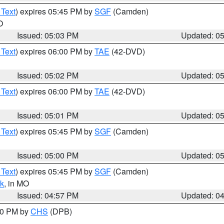
 Text
) expires 05:45 PM by
SGF
(Camden)
O
Issued: 05:03 PM
Updated: 0
 Text
) expires 06:00 PM by
TAE
(42-DVD)
Issued: 05:02 PM
Updated: 0
 Text
) expires 06:00 PM by
TAE
(42-DVD)
Issued: 05:01 PM
Updated: 0
 Text
) expires 05:45 PM by
SGF
(Camden)
Issued: 05:00 PM
Updated: 0
 Text
) expires 05:45 PM by
SGF
(Camden)
k
, in MO
Issued: 04:57 PM
Updated: 0
:30 PM by
CHS
(DPB)