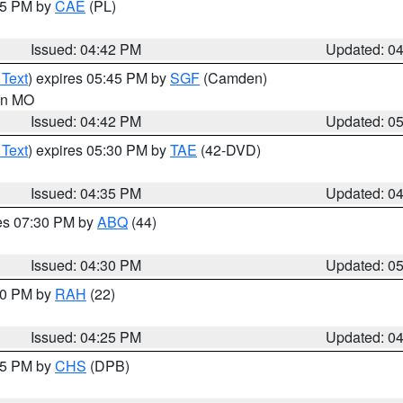
:45 PM by
CAE
(PL)
Issued: 04:42 PM
Updated: 0
 Text
) expires 05:45 PM by
SGF
(Camden)
 in MO
Issued: 04:42 PM
Updated: 0
 Text
) expires 05:30 PM by
TAE
(42-DVD)
Issued: 04:35 PM
Updated: 0
res 07:30 PM by
ABQ
(44)
Issued: 04:30 PM
Updated: 0
:30 PM by
RAH
(22)
Issued: 04:25 PM
Updated: 0
:45 PM by
CHS
(DPB)