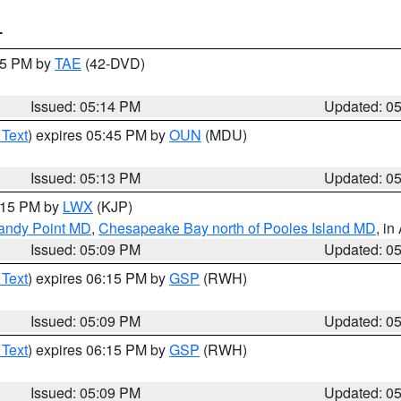
T
:15 PM by
TAE
(42-DVD)
Issued: 05:14 PM
Updated: 0
 Text
) expires 05:45 PM by
OUN
(MDU)
Issued: 05:13 PM
Updated: 0
6:15 PM by
LWX
(KJP)
Sandy Point MD
,
Chesapeake Bay north of Pooles Island MD
, in
Issued: 05:09 PM
Updated: 0
 Text
) expires 06:15 PM by
GSP
(RWH)
Issued: 05:09 PM
Updated: 0
 Text
) expires 06:15 PM by
GSP
(RWH)
Issued: 05:09 PM
Updated: 0