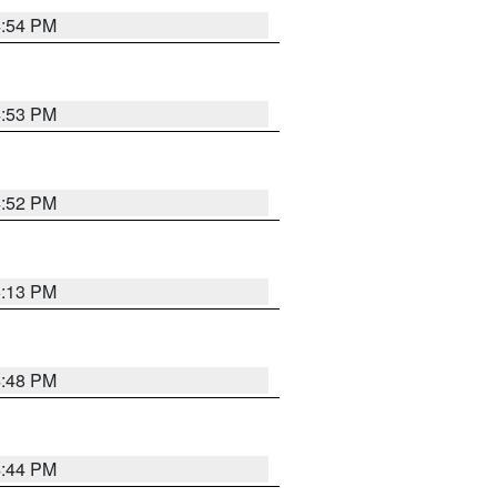
4:54 PM
4:53 PM
4:52 PM
5:13 PM
4:48 PM
4:44 PM