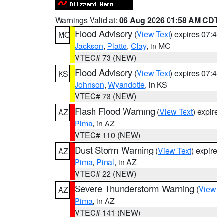
Warnings Valid at:
06 Aug 2026 01:58 AM CD
Flood Advisory
(
View Text
) expires 07
MO
Jackson
,
Platte
,
Clay
, in MO
VTEC# 73 (NEW)
Flood Advisory
(
View Text
) expires 07
KS
Johnson
,
Wyandotte
, in KS
VTEC# 73 (NEW)
Flash Flood Warning
(
View Text
) expi
AZ
Pima
, in AZ
VTEC# 110 (NEW)
Dust Storm Warning
(
View Text
) expir
AZ
Pima
,
Pinal
, in AZ
VTEC# 22 (NEW)
Severe Thunderstorm Warning
(
View
AZ
Pima
, in AZ
VTEC# 141 (NEW)