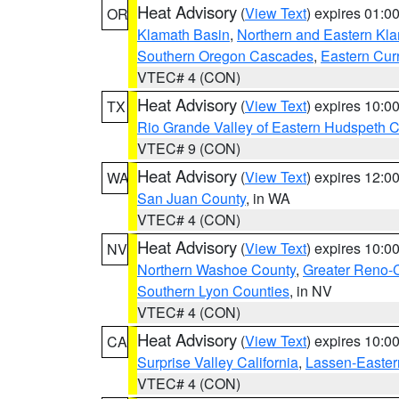
Heat Advisory
(
View Text
) expires 01:
OR
Klamath Basin
,
Northern and Eastern Kl
Southern Oregon Cascades
,
Eastern Cur
VTEC# 4 (CON)
Heat Advisory
(
View Text
) expires 10:
TX
Rio Grande Valley of Eastern Hudspeth 
VTEC# 9 (CON)
Heat Advisory
(
View Text
) expires 12:
WA
San Juan County
, in WA
VTEC# 4 (CON)
Heat Advisory
(
View Text
) expires 10:
NV
Northern Washoe County
,
Greater Reno-
Southern Lyon Counties
, in NV
VTEC# 4 (CON)
Heat Advisory
(
View Text
) expires 10:
CA
Surprise Valley California
,
Lassen-Easter
VTEC# 4 (CON)