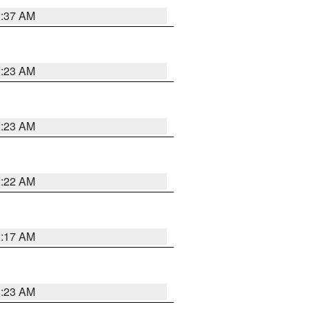
2:37 AM
2:23 AM
2:23 AM
2:22 AM
2:17 AM
1:23 AM