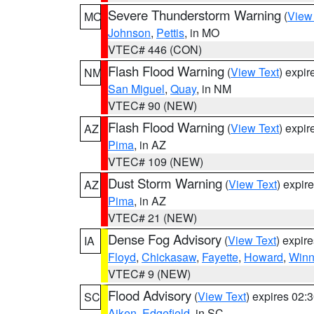
Severe Thunderstorm Warning
(
View
MO
Johnson
,
Pettis
, in MO
VTEC# 446 (CON)
Flash Flood Warning
(
View Text
) expi
NM
San Miguel
,
Quay
, in NM
VTEC# 90 (NEW)
Flash Flood Warning
(
View Text
) expi
AZ
Pima
, in AZ
VTEC# 109 (NEW)
Dust Storm Warning
(
View Text
) expir
AZ
Pima
, in AZ
VTEC# 21 (NEW)
Dense Fog Advisory
(
View Text
) expir
IA
Floyd
,
Chickasaw
,
Fayette
,
Howard
,
Winn
VTEC# 9 (NEW)
Flood Advisory
(
View Text
) expires 02
SC
Aiken
,
Edgefield
, in SC