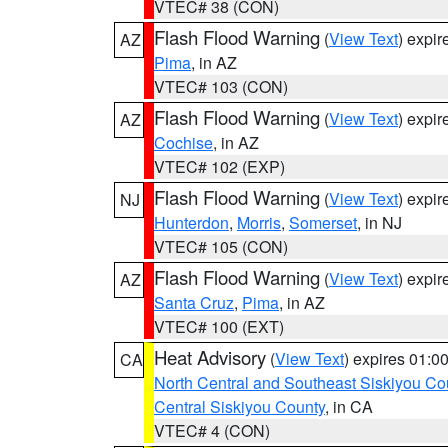
VTEC# 38 (CON)
Flash Flood Warning
(
View Text
) expi
AZ
Pima
, in AZ
VTEC# 103 (CON)
Flash Flood Warning
(
View Text
) expi
AZ
Cochise
, in AZ
VTEC# 102 (EXP)
Flash Flood Warning
(
View Text
) expi
NJ
Hunterdon
,
Morris
,
Somerset
, in NJ
VTEC# 105 (CON)
Flash Flood Warning
(
View Text
) expi
AZ
Santa Cruz
,
Pima
, in AZ
VTEC# 100 (EXT)
Heat Advisory
(
View Text
) expires 01:
CA
North Central and Southeast Siskiyou Co
Central Siskiyou County
, in CA
VTEC# 4 (CON)