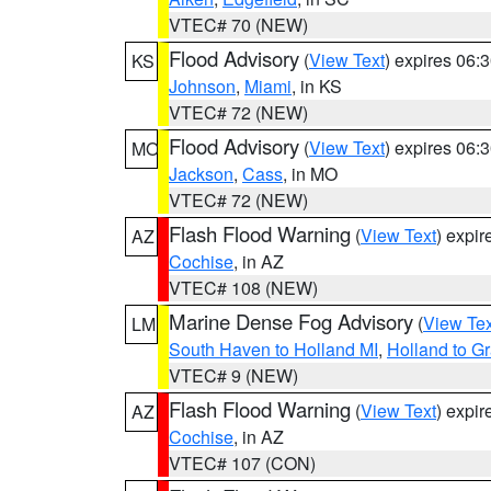
VTEC# 70 (NEW)
Flood Advisory
(
View Text
) expires 06
KS
Johnson
,
Miami
, in KS
VTEC# 72 (NEW)
Flood Advisory
(
View Text
) expires 06
MO
Jackson
,
Cass
, in MO
VTEC# 72 (NEW)
Flash Flood Warning
(
View Text
) expi
AZ
Cochise
, in AZ
VTEC# 108 (NEW)
Marine Dense Fog Advisory
(
View Tex
LM
South Haven to Holland MI
,
Holland to G
VTEC# 9 (NEW)
Flash Flood Warning
(
View Text
) expi
AZ
Cochise
, in AZ
VTEC# 107 (CON)