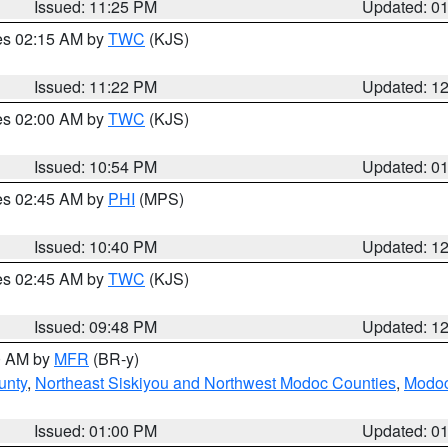
Issued: 11:25 PM
Updated: 0
res 02:15 AM by
TWC
(KJS)
Issued: 11:22 PM
Updated: 1
res 02:00 AM by
TWC
(KJS)
Issued: 10:54 PM
Updated: 0
res 02:45 AM by
PHI
(MPS)
Issued: 10:40 PM
Updated: 1
res 02:45 AM by
TWC
(KJS)
Issued: 09:48 PM
Updated: 1
00 AM by
MFR
(BR-y)
unty
,
Northeast Siskiyou and Northwest Modoc Counties
,
Modoc
Issued: 01:00 PM
Updated: 0