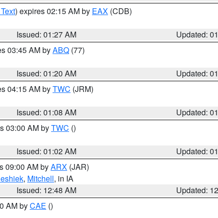
 Text
) expires 02:15 AM by
EAX
(CDB)
Issued: 01:27 AM
Updated: 0
res 03:45 AM by
ABQ
(77)
Issued: 01:20 AM
Updated: 0
res 04:15 AM by
TWC
(JRM)
Issued: 01:08 AM
Updated: 0
es 03:00 AM by
TWC
()
Issued: 01:02 AM
Updated: 0
es 09:00 AM by
ARX
(JAR)
eshiek
,
Mitchell
, in IA
Issued: 12:48 AM
Updated: 1
:30 AM by
CAE
()