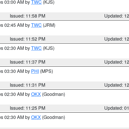
res 03:00 AM by
TWC
(KJS)
Issued: 11:58 PM
Updated: 1
res 02:45 AM by
TWC
(JRM)
Issued: 11:52 PM
Updated: 1
res 02:30 AM by
TWC
(KJS)
Issued: 11:37 PM
Updated: 1
res 03:30 AM by
PHI
(MPS)
Issued: 11:31 PM
Updated: 1
res 02:30 AM by
OKX
(Goodman)
Issued: 11:25 PM
Updated: 0
res 02:30 AM by
OKX
(Goodman)