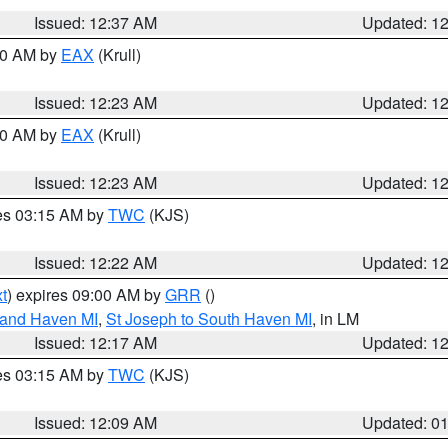
Issued: 12:37 AM
Updated: 1
:30 AM by
EAX
(Krull)
Issued: 12:23 AM
Updated: 1
:30 AM by
EAX
(Krull)
Issued: 12:23 AM
Updated: 1
res 03:15 AM by
TWC
(KJS)
Issued: 12:22 AM
Updated: 1
t
) expires 09:00 AM by
GRR
()
rand Haven MI
,
St Joseph to South Haven MI
, in LM
Issued: 12:17 AM
Updated: 1
res 03:15 AM by
TWC
(KJS)
Issued: 12:09 AM
Updated: 0