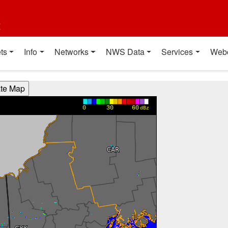
t
ts
Info
Networks
NWS Data
Services
Web