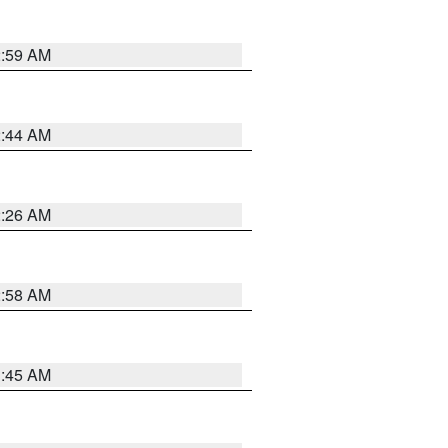
2:59 AM
2:44 AM
2:26 AM
2:58 AM
1:45 AM