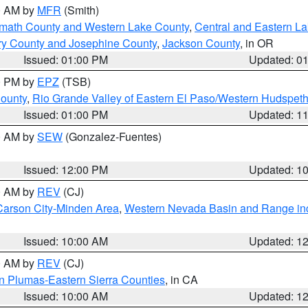
00 AM by
MFR
(Smith)
amath County and Western Lake County
,
Central and Eastern L
ry County and Josephine County
,
Jackson County
, in OR
Issued: 01:00 PM
Updated: 0
00 PM by
EPZ
(TSB)
County
,
Rio Grande Valley of Eastern El Paso/Western Hudspet
Issued: 01:00 PM
Updated: 1
00 AM by
SEW
(Gonzalez-Fuentes)
Issued: 12:00 PM
Updated: 1
00 AM by
REV
(CJ)
Carson City-Minden Area
,
Western Nevada Basin and Range in
Issued: 10:00 AM
Updated: 1
00 AM by
REV
(CJ)
n Plumas-Eastern Sierra Counties
, in CA
Issued: 10:00 AM
Updated: 1