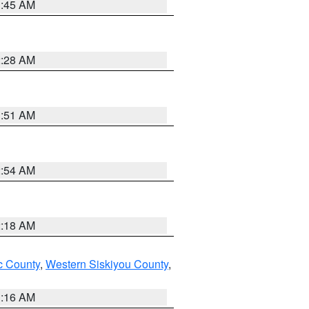
1:45 AM
2:28 AM
1:51 AM
2:54 AM
2:18 AM
 County
,
Western Siskiyou County
,
1:16 AM