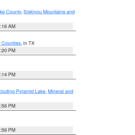
ake County
,
Siskiyou Mountains and
1:16 AM
h Counties
, in TX
1:20 PM
0:14 PM
cluding Pyramid Lake
,
Mineral and
2:56 PM
2:56 PM