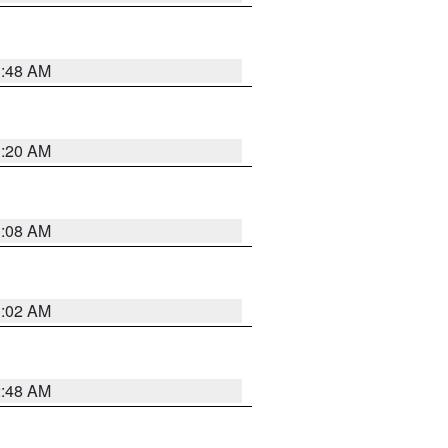
1:48 AM
1:20 AM
1:08 AM
1:02 AM
2:48 AM