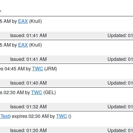
T
:45 AM by
EAX
(Krull)
Issued: 01:41 AM
Updated: 0
:45 AM by
EAX
(Krull)
Issued: 01:41 AM
Updated: 0
res 04:45 AM by
TWC
(JRM)
Issued: 01:40 AM
Updated: 0
es 02:30 AM by
TWC
(GEL)
Issued: 01:32 AM
Updated: 0
 Text
) expires 02:30 AM by
TWC
()
Issued: 01:30 AM
Updated: 0