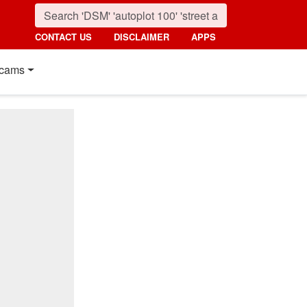
CONTACT US
DISCLAIMER
APPS
cams