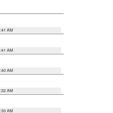
1:41 AM
1:41 AM
1:40 AM
1:32 AM
1:30 AM