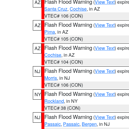
Flash Flood Warning
(
View Text
) expi
AZ
Santa Cruz
,
Cochise
, in AZ
VTEC# 106 (CON)
Flash Flood Warning
(
View Text
) expi
AZ
Pima
, in AZ
VTEC# 105 (CON)
Flash Flood Warning
(
View Text
) expi
AZ
Cochise
, in AZ
VTEC# 104 (CON)
Flash Flood Warning
(
View Text
) expi
NJ
Morris
, in NJ
VTEC# 106 (CON)
Flash Flood Warning
(
View Text
) expi
NY
Rockland
, in NY
VTEC# 38 (CON)
Flash Flood Warning
(
View Text
) expi
NJ
Passaic
,
Passaic
,
Bergen
, in NJ