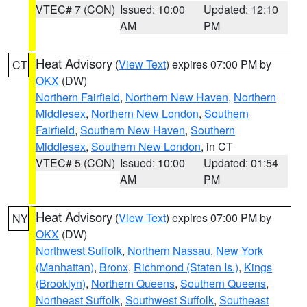
VTEC# 7 (CON)
Issued: 10:00
Updated: 12:10
AM
PM
Heat Advisory
(
View Text
) expires 07:00 PM by
CT
OKX
(DW)
Northern Fairfield
,
Northern New Haven
,
Northern
Middlesex
,
Northern New London
,
Southern
Fairfield
,
Southern New Haven
,
Southern
Middlesex
,
Southern New London
, in CT
VTEC# 5 (CON)
Issued: 10:00
Updated: 01:54
AM
PM
Heat Advisory
(
View Text
) expires 07:00 PM by
NY
OKX
(DW)
Northwest Suffolk
,
Northern Nassau
,
New York
(Manhattan)
,
Bronx
,
Richmond (Staten Is.)
,
Kings
(Brooklyn)
,
Northern Queens
,
Southern Queens
,
Northeast Suffolk
,
Southwest Suffolk
,
Southeast