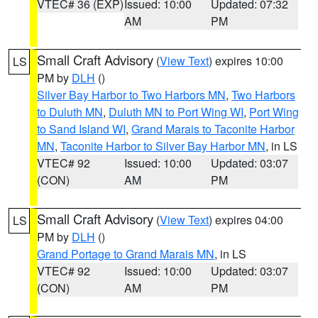
VTEC# 36 (EXP)
Issued: 10:00
Updated: 07:32
AM
PM
Small Craft Advisory
(
View Text
) expires 10:00
LS
PM by
DLH
()
Silver Bay Harbor to Two Harbors MN
,
Two Harbors
to Duluth MN
,
Duluth MN to Port Wing WI
,
Port Wing
to Sand Island WI
,
Grand Marais to Taconite Harbor
MN
,
Taconite Harbor to Silver Bay Harbor MN
, in LS
VTEC# 92
Issued: 10:00
Updated: 03:07
(CON)
AM
PM
Small Craft Advisory
(
View Text
) expires 04:00
LS
PM by
DLH
()
Grand Portage to Grand Marais MN
, in LS
VTEC# 92
Issued: 10:00
Updated: 03:07
(CON)
AM
PM