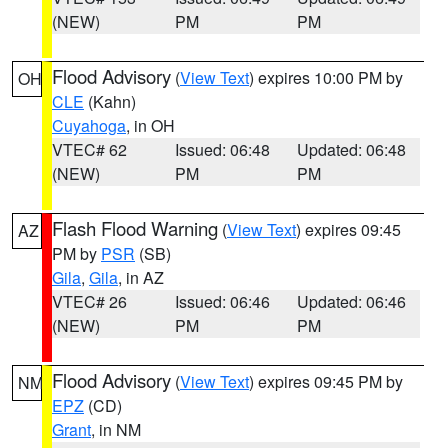
(NEW)
PM
PM
Flood Advisory
(
View Text
) expires 10:00 PM by
OH
CLE
(Kahn)
Cuyahoga
, in OH
VTEC# 62
Issued: 06:48
Updated: 06:48
(NEW)
PM
PM
Flash Flood Warning
(
View Text
) expires 09:45
AZ
PM by
PSR
(SB)
Gila
,
Gila
, in AZ
VTEC# 26
Issued: 06:46
Updated: 06:46
(NEW)
PM
PM
Flood Advisory
(
View Text
) expires 09:45 PM by
NM
EPZ
(CD)
Grant
, in NM