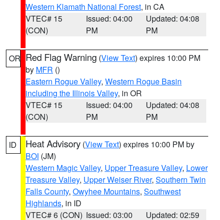
Western Klamath National Forest
, in CA
VTEC# 15
Issued: 04:00
Updated: 04:08
(CON)
PM
PM
Red Flag Warning
(
View Text
) expires 10:00 PM
OR
by
MFR
()
Eastern Rogue Valley
,
Western Rogue Basin
including the Illinois Valley
, in OR
VTEC# 15
Issued: 04:00
Updated: 04:08
(CON)
PM
PM
Heat Advisory
(
View Text
) expires 10:00 PM by
ID
BOI
(JM)
Western Magic Valley
,
Upper Treasure Valley
,
Lower
Treasure Valley
,
Upper Weiser River
,
Southern Twin
Falls County
,
Owyhee Mountains
,
Southwest
Highlands
, in ID
VTEC# 6 (CON)
Issued: 03:00
Updated: 02:59