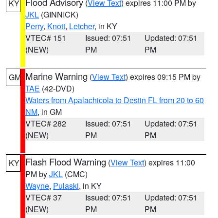
Flood Advisory
(
View Text
) expires 11:00 PM by
KY
JKL
(GINNICK)
Perry
,
Knott
,
Letcher
, in KY
VTEC# 151
Issued: 07:51
Updated: 07:51
(NEW)
PM
PM
Marine Warning
(
View Text
) expires 09:15 PM by
GM
TAE
(42-DVD)
Waters from Apalachicola to Destin FL from 20 to 60
NM
, in GM
VTEC# 282
Issued: 07:51
Updated: 07:51
(NEW)
PM
PM
Flash Flood Warning
(
View Text
) expires 11:00
KY
PM by
JKL
(CMC)
Wayne
,
Pulaski
, in KY
VTEC# 37
Issued: 07:51
Updated: 07:51
(NEW)
PM
PM