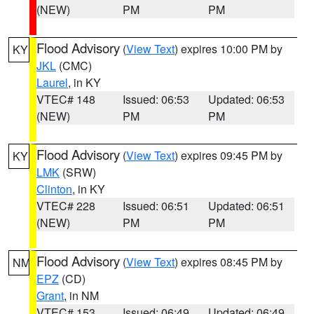
(NEW)
PM
PM
Flood Advisory
(
View Text
) expires 10:00 PM by
KY
JKL
(CMC)
Laurel
, in KY
VTEC# 148
Issued: 06:53
Updated: 06:53
(NEW)
PM
PM
Flood Advisory
(
View Text
) expires 09:45 PM by
KY
LMK
(SRW)
Clinton
, in KY
VTEC# 228
Issued: 06:51
Updated: 06:51
(NEW)
PM
PM
Flood Advisory
(
View Text
) expires 08:45 PM by
NM
EPZ
(CD)
Grant
, in NM
VTEC# 153
Issued: 06:49
Updated: 06:49