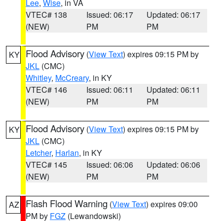
Lee
,
Wise
, in VA
VTEC# 138
Issued: 06:17
Updated: 06:17
(NEW)
PM
PM
Flood Advisory
(
View Text
) expires 09:15 PM by
KY
JKL
(CMC)
Whitley
,
McCreary
, in KY
VTEC# 146
Issued: 06:11
Updated: 06:11
(NEW)
PM
PM
Flood Advisory
(
View Text
) expires 09:15 PM by
KY
JKL
(CMC)
Letcher
,
Harlan
, in KY
VTEC# 145
Issued: 06:06
Updated: 06:06
(NEW)
PM
PM
Flash Flood Warning
(
View Text
) expires 09:00
AZ
PM by
FGZ
(Lewandowski)