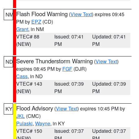
Flash Flood Warning
(
View Text
) expires 09:45
NM
PM by
EPZ
(CD)
Grant
, in NM
VTEC# 88
Issued: 07:41
Updated: 07:41
(NEW)
PM
PM
Severe Thunderstorm Warning
(
View Text
)
ND
expires 08:45 PM by
FGF
(DJR)
Cass
, in ND
VTEC# 143
Issued: 07:39
Updated: 07:39
(NEW)
PM
PM
Flood Advisory
(
View Text
) expires 10:45 PM by
KY
JKL
(CMC)
Pulaski
,
Wayne
, in KY
VTEC# 150
Issued: 07:37
Updated: 07:37
(NEW)
PM
PM