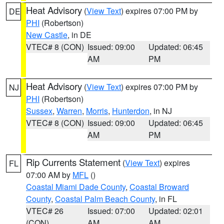
Heat Advisory
(
View Text
) expires 07:00 PM by
DE
PHI
(Robertson)
New Castle
, in DE
VTEC# 8 (CON)
Issued: 09:00
Updated: 06:45
AM
PM
Heat Advisory
(
View Text
) expires 07:00 PM by
NJ
PHI
(Robertson)
Sussex
,
Warren
,
Morris
,
Hunterdon
, in NJ
VTEC# 8 (CON)
Issued: 09:00
Updated: 06:45
AM
PM
Rip Currents Statement
(
View Text
) expires
FL
07:00 AM by
MFL
()
Coastal Miami Dade County
,
Coastal Broward
County
,
Coastal Palm Beach County
, in FL
VTEC# 26
Issued: 07:00
Updated: 02:01
(CON)
AM
AM