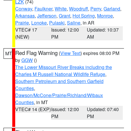
LZK
(74)
Conway
,
Faulkner
,
White
,
Woodruff
,
Perry
,
Garland
,
Arkansas
,
Jefferson
,
Grant
,
Hot Spring
,
Monroe
,
Prairie
,
Lonoke
,
Pulaski
,
Saline
, in AR
VTEC# 17
Issued: 12:00
Updated: 10:37
(NEW)
PM
AM
Red Flag Warning
(
View Text
) expires 08:00 PM
MT
by
GGW
()
The Lower Missouri River Breaks including the
Charles M Russell National Wildlife Refuge
,
Southern Petroleum and Southern Garfield
Counties
,
Dawson/McCone/Prairie/Richland/Wibaux
Counties
, in MT
VTEC# 14 (EXP)
Issued: 12:00
Updated: 07:40
PM
PM