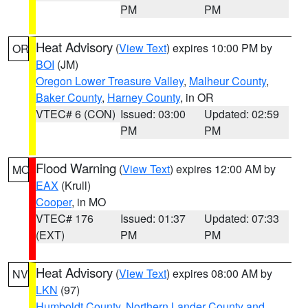
PM
PM
Heat Advisory
(
View Text
) expires 10:00 PM by
OR
BOI
(JM)
Oregon Lower Treasure Valley
,
Malheur County
,
Baker County
,
Harney County
, in OR
VTEC# 6 (CON)
Issued: 03:00
Updated: 02:59
PM
PM
Flood Warning
(
View Text
) expires 12:00 AM by
MO
EAX
(Krull)
Cooper
, in MO
VTEC# 176
Issued: 01:37
Updated: 07:33
(EXT)
PM
PM
Heat Advisory
(
View Text
) expires 08:00 AM by
NV
LKN
(97)
Humboldt County
,
Northern Lander County and