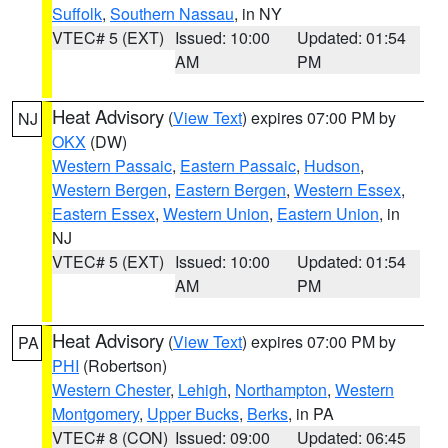
Suffolk
,
Southern Nassau
, in NY
VTEC# 5 (EXT)
Issued: 10:00
Updated: 01:54
AM
PM
Heat Advisory
(
View Text
) expires 07:00 PM by
NJ
OKX
(DW)
Western Passaic
,
Eastern Passaic
,
Hudson
,
Western Bergen
,
Eastern Bergen
,
Western Essex
,
Eastern Essex
,
Western Union
,
Eastern Union
, in
NJ
VTEC# 5 (EXT)
Issued: 10:00
Updated: 01:54
AM
PM
Heat Advisory
(
View Text
) expires 07:00 PM by
PA
PHI
(Robertson)
Western Chester
,
Lehigh
,
Northampton
,
Western
Montgomery
,
Upper Bucks
,
Berks
, in PA
VTEC# 8 (CON)
Issued: 09:00
Updated: 06:45