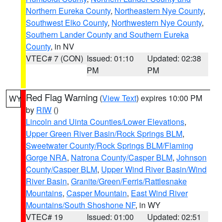
Northern Eureka County
,
Northeastern Nye County
,
Southwest Elko County
,
Northwestern Nye County
,
Southern Lander County and Southern Eureka
County
, in NV
VTEC# 7 (CON)
Issued: 01:10
Updated: 02:38
PM
PM
Red Flag Warning
(
View Text
) expires 10:00 PM
WY
by
RIW
()
Lincoln and Uinta Counties/Lower Elevations
,
Upper Green River Basin/Rock Springs BLM
,
Sweetwater County/Rock Springs BLM/Flaming
Gorge NRA
,
Natrona County/Casper BLM
,
Johnson
County/Casper BLM
,
Upper Wind River Basin/Wind
River Basin
,
Granite/Green/Ferris/Rattlesnake
Mountains
,
Casper Mountain
,
East Wind River
Mountains/South Shoshone NF
, in WY
VTEC# 19
Issued: 01:00
Updated: 02:51