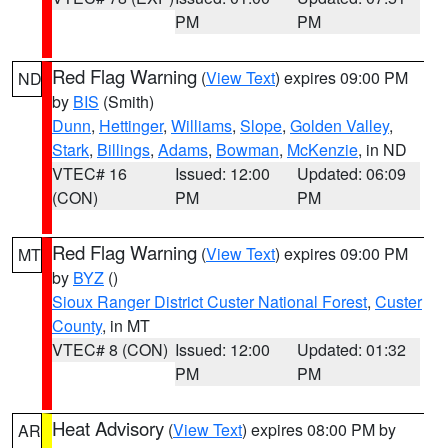
PM
PM
Red Flag Warning
(
View Text
) expires 09:00 PM
ND
by
BIS
(Smith)
Dunn
,
Hettinger
,
Williams
,
Slope
,
Golden Valley
,
Stark
,
Billings
,
Adams
,
Bowman
,
McKenzie
, in ND
VTEC# 16
Issued: 12:00
Updated: 06:09
(CON)
PM
PM
Red Flag Warning
(
View Text
) expires 09:00 PM
MT
by
BYZ
()
Sioux Ranger District Custer National Forest
,
Custer
County
, in MT
VTEC# 8 (CON)
Issued: 12:00
Updated: 01:32
PM
PM
Heat Advisory
(
View Text
) expires 08:00 PM by
AR