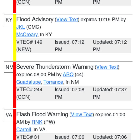
(CON)
PM
PM
Flood Advisory
(
View Text
) expires 10:15 PM by
KY
JKL
(CMC)
McCreary
, in KY
VTEC# 149
Issued: 07:12
Updated: 07:12
(NEW)
PM
PM
Severe Thunderstorm Warning
(
View Text
)
NM
expires 08:00 PM by
ABQ
(44)
Guadalupe
,
Torrance
, in NM
VTEC# 244
Issued: 07:08
Updated: 07:37
(CON)
PM
PM
Flash Flood Warning
(
View Text
) expires 01:00
VA
AM by
RNK
(PW)
Carroll
, in VA
VTEC# 31
Issued: 07:06
Updated: 07:06