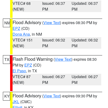
VTEC# 68
Issued: 06:37
Updated: 06:37
(NEW)
PM
PM
Flood Advisory
(
View Text
) expires 08:30 PM by
NM
EPZ
(CD)
Dona Ana
, in NM
VTEC# 151
Issued: 06:32
Updated: 06:32
(NEW)
PM
PM
Flash Flood Warning
(
View Text
) expires 08:30
TX
PM by
EPZ
(CD)
El Paso
, in TX
VTEC# 87
Issued: 06:27
Updated: 06:27
(NEW)
PM
PM
Flood Advisory
(
View Text
) expires 09:30 PM by
KY
JKL
(CMC)
Elliott
, in KY