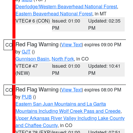
Deerlodge/Western Beaverhead National Forest
,
Eastern Beaverhead National Forest
, in MT
VTEC# 6 (CON)
Issued: 01:00
Updated: 02:35
PM
PM
Red Flag Warning
(
View Text
) expires 09:00 PM
CO
by
GJT
()
Gunnison Basin
,
North Fork
, in CO
VTEC# 47
Issued: 01:00
Updated: 10:41
(NEW)
PM
PM
Red Flag Warning
(
View Text
) expires 08:00 PM
CO
by
PUB
()
Eastern San Juan Mountains and La Garita
Mountains Including Wolf Creek Pass and Creede
,
Upper Arkansas River Valley Including Lake County
and Chaffee County
, in CO
VTEC# 78 (EXP)
Issued: 01:00
Updated: 07:51