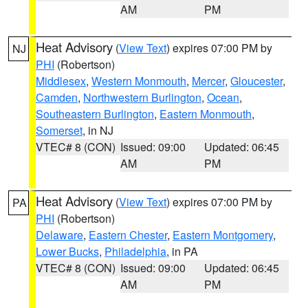
AM
PM
Heat Advisory
(
View Text
) expires 07:00 PM by
NJ
PHI
(Robertson)
Middlesex
,
Western Monmouth
,
Mercer
,
Gloucester
,
Camden
,
Northwestern Burlington
,
Ocean
,
Southeastern Burlington
,
Eastern Monmouth
,
Somerset
, in NJ
VTEC# 8 (CON)
Issued: 09:00
Updated: 06:45
AM
PM
Heat Advisory
(
View Text
) expires 07:00 PM by
PA
PHI
(Robertson)
Delaware
,
Eastern Chester
,
Eastern Montgomery
,
Lower Bucks
,
Philadelphia
, in PA
VTEC# 8 (CON)
Issued: 09:00
Updated: 06:45
AM
PM