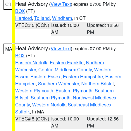
Heat Advisory
(
View Text
) expires 07:00 PM by
CT
BOX
(FT)
Hartford
,
Tolland
,
Windham
, in CT
VTEC# 5 (CON)
Issued: 10:00
Updated: 12:56
AM
PM
Heat Advisory
(
View Text
) expires 07:00 PM by
MA
BOX
(FT)
Eastern Norfolk
,
Eastern Franklin
,
Northern
Worcester
,
Central Middlesex County
,
Western
Essex
,
Eastern Essex
,
Eastern Hampshire
,
Eastern
Hampden
,
Southern Worcester
,
Northern Bristol
,
Western Plymouth
,
Eastern Plymouth
,
Southern
Bristol
,
Southern Plymouth
,
Northwest Middlesex
County
,
Western Norfolk
,
Southeast Middlesex
,
Suffolk
, in MA
VTEC# 5 (CON)
Issued: 10:00
Updated: 12:56
AM
PM