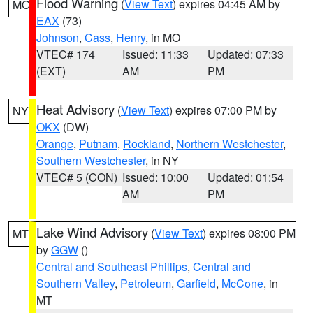
Flood Warning
(
View Text
) expires 04:45 AM by
MO
EAX
(73)
Johnson
,
Cass
,
Henry
, in MO
VTEC# 174
Issued: 11:33
Updated: 07:33
(EXT)
AM
PM
Heat Advisory
(
View Text
) expires 07:00 PM by
NY
OKX
(DW)
Orange
,
Putnam
,
Rockland
,
Northern Westchester
,
Southern Westchester
, in NY
VTEC# 5 (CON)
Issued: 10:00
Updated: 01:54
AM
PM
Lake Wind Advisory
(
View Text
) expires 08:00 PM
MT
by
GGW
()
Central and Southeast Phillips
,
Central and
Southern Valley
,
Petroleum
,
Garfield
,
McCone
, in
MT