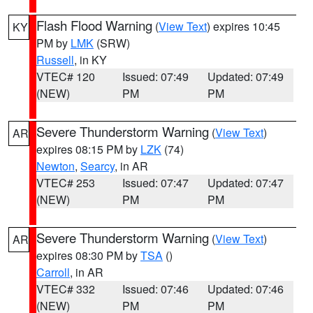
Flash Flood Warning
(
View Text
) expires 10:45
KY
PM by
LMK
(SRW)
Russell
, in KY
VTEC# 120
Issued: 07:49
Updated: 07:49
(NEW)
PM
PM
Severe Thunderstorm Warning
(
View Text
)
AR
expires 08:15 PM by
LZK
(74)
Newton
,
Searcy
, in AR
VTEC# 253
Issued: 07:47
Updated: 07:47
(NEW)
PM
PM
Severe Thunderstorm Warning
(
View Text
)
AR
expires 08:30 PM by
TSA
()
Carroll
, in AR
VTEC# 332
Issued: 07:46
Updated: 07:46
(NEW)
PM
PM