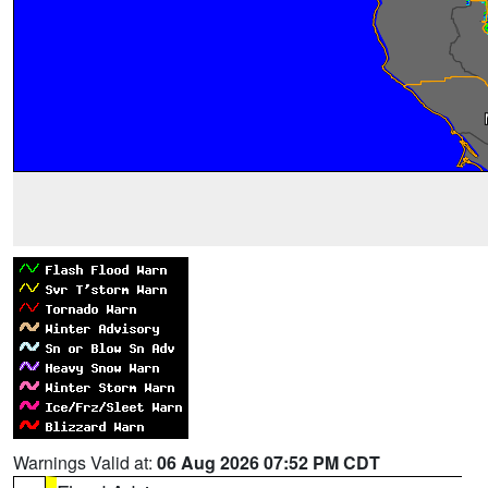
Warnings Valid at:
06 Aug 2026 07:52 PM CDT