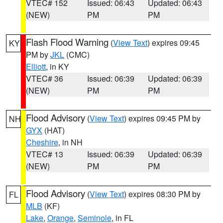
VTEC# 152
Issued: 06:43
Updated: 06:43
(NEW)
PM
PM
Flash Flood Warning
(
View Text
) expires 09:45
KY
PM by
JKL
(CMC)
Elliott
, in KY
VTEC# 36
Issued: 06:39
Updated: 06:39
(NEW)
PM
PM
Flood Advisory
(
View Text
) expires 09:45 PM by
NH
GYX
(HAT)
Cheshire
, in NH
VTEC# 13
Issued: 06:39
Updated: 06:39
(NEW)
PM
PM
Flood Advisory
(
View Text
) expires 08:30 PM by
FL
MLB
(KF)
Lake
,
Orange
,
Seminole
, in FL