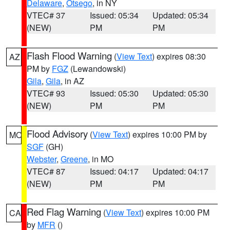
Delaware
,
Otsego
, in NY
VTEC# 37
Issued: 05:34
Updated: 05:34
(NEW)
PM
PM
Flash Flood Warning
(
View Text
) expires 08:30
AZ
PM by
FGZ
(Lewandowski)
Gila
,
Gila
, in AZ
VTEC# 93
Issued: 05:30
Updated: 05:30
(NEW)
PM
PM
Flood Advisory
(
View Text
) expires 10:00 PM by
MO
SGF
(GH)
Webster
,
Greene
, in MO
VTEC# 87
Issued: 04:17
Updated: 04:17
(NEW)
PM
PM
Red Flag Warning
(
View Text
) expires 10:00 PM
CA
by
MFR
()