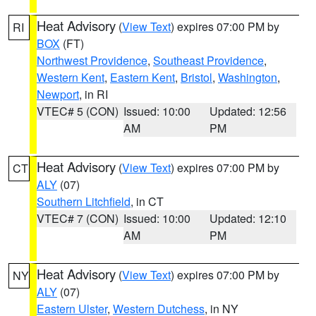
Heat Advisory
(
View Text
) expires 07:00 PM by
RI
BOX
(FT)
Northwest Providence
,
Southeast Providence
,
Western Kent
,
Eastern Kent
,
Bristol
,
Washington
,
Newport
, in RI
VTEC# 5 (CON)
Issued: 10:00
Updated: 12:56
AM
PM
Heat Advisory
(
View Text
) expires 07:00 PM by
CT
ALY
(07)
Southern Litchfield
, in CT
VTEC# 7 (CON)
Issued: 10:00
Updated: 12:10
AM
PM
Heat Advisory
(
View Text
) expires 07:00 PM by
NY
ALY
(07)
Eastern Ulster
,
Western Dutchess
, in NY