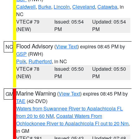
Caldwell
,
Burke
,
Lincoln
,
Cleveland
,
Catawba
, in
NC
VTEC# 79
Issued: 05:54
Updated: 05:54
(NEW)
PM
PM
Flood Advisory
(
View Text
) expires 08:45 PM by
NC
GSP
(RWH)
Polk
,
Rutherford
, in NC
VTEC# 78
Issued: 05:50
Updated: 05:50
(NEW)
PM
PM
Marine Warning
(
View Text
) expires 08:45 PM by
GM
TAE
(42-DVD)
Waters from Suwannee River to Apalachicola FL
from 20 to 60 NM
,
Coastal Waters From
Ochlockonee River to Apalachicola Fl out to 20 Nm
,
in GM
VTEC# 281
Issued: 05:43
Updated: 07:48