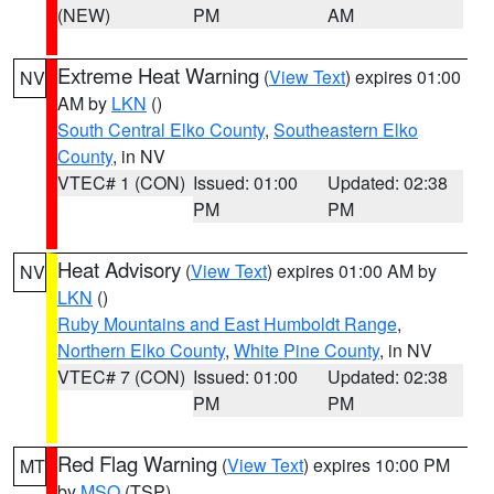
(NEW)
PM
AM
Extreme Heat Warning
(
View Text
) expires 01:00
NV
AM by
LKN
()
South Central Elko County
,
Southeastern Elko
County
, in NV
VTEC# 1 (CON)
Issued: 01:00
Updated: 02:38
PM
PM
Heat Advisory
(
View Text
) expires 01:00 AM by
NV
LKN
()
Ruby Mountains and East Humboldt Range
,
Northern Elko County
,
White Pine County
, in NV
VTEC# 7 (CON)
Issued: 01:00
Updated: 02:38
PM
PM
Red Flag Warning
(
View Text
) expires 10:00 PM
MT
by
MSO
(TSP)