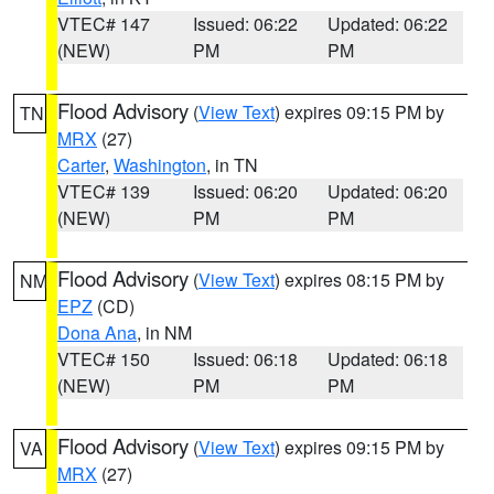
VTEC# 147
Issued: 06:22
Updated: 06:22
(NEW)
PM
PM
Flood Advisory
(
View Text
) expires 09:15 PM by
TN
MRX
(27)
Carter
,
Washington
, in TN
VTEC# 139
Issued: 06:20
Updated: 06:20
(NEW)
PM
PM
Flood Advisory
(
View Text
) expires 08:15 PM by
NM
EPZ
(CD)
Dona Ana
, in NM
VTEC# 150
Issued: 06:18
Updated: 06:18
(NEW)
PM
PM
Flood Advisory
(
View Text
) expires 09:15 PM by
VA
MRX
(27)