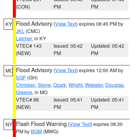
(CON)
PM
PM
Flood Advisory
(
View Text
) expires 08:45 PM by
KY
JKL
(CMC)
Letcher
, in KY
VTEC# 143
Issued: 05:42
Updated: 05:42
(NEW)
PM
PM
Flood Advisory
(
View Text
) expires 12:00 AM by
MO
SGF
(GH)
Christian
,
Stone
,
Ozark
,
Wright
,
Webster
,
Douglas
,
Greene
, in MO
VTEC# 88
Issued: 05:41
Updated: 05:41
(NEW)
PM
PM
Flash Flood Warning
(
View Text
) expires 08:30
NY
PM by
BGM
(MWG)