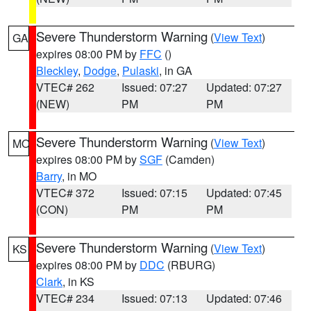
Severe Thunderstorm Warning
(
View Text
)
GA
expires 08:00 PM by
FFC
()
Bleckley
,
Dodge
,
Pulaski
, in GA
VTEC# 262
Issued: 07:27
Updated: 07:27
(NEW)
PM
PM
Severe Thunderstorm Warning
(
View Text
)
MO
expires 08:00 PM by
SGF
(Camden)
Barry
, in MO
VTEC# 372
Issued: 07:15
Updated: 07:45
(CON)
PM
PM
Severe Thunderstorm Warning
(
View Text
)
KS
expires 08:00 PM by
DDC
(RBURG)
Clark
, in KS
VTEC# 234
Issued: 07:13
Updated: 07:46