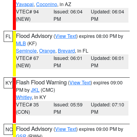
Yavapai
,
Coconino
, in AZ
VTEC# 94
Issued: 06:04
Updated: 06:04
(NEW)
PM
PM
Flood Advisory
(
View Text
) expires 08:00 PM by
FL
MLB
(KF)
Seminole
,
Orange
,
Brevard
, in FL
VTEC# 67
Issued: 06:01
Updated: 06:01
(NEW)
PM
PM
Flash Flood Warning
(
View Text
) expires 09:00
KY
PM by
JKL
(CMC)
Whitley
, in KY
VTEC# 35
Issued: 05:59
Updated: 07:10
(CON)
PM
PM
Flood Advisory
(
View Text
) expires 09:00 PM by
NC
GSP
(RWH)