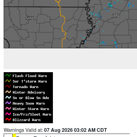
Warnings Valid at:
07 Aug 2026 03:02 AM CDT