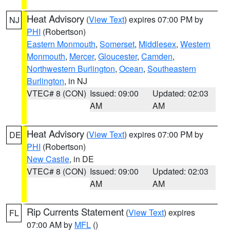
Heat Advisory
(
View Text
) expires 07:00 PM by
NJ
PHI
(Robertson)
Eastern Monmouth
,
Somerset
,
Middlesex
,
Western
Monmouth
,
Mercer
,
Gloucester
,
Camden
,
Northwestern Burlington
,
Ocean
,
Southeastern
Burlington
, in NJ
VTEC# 8 (CON)
Issued: 09:00
Updated: 02:03
AM
AM
Heat Advisory
(
View Text
) expires 07:00 PM by
DE
PHI
(Robertson)
New Castle
, in DE
VTEC# 8 (CON)
Issued: 09:00
Updated: 02:03
AM
AM
Rip Currents Statement
(
View Text
) expires
FL
07:00 AM by
MFL
()