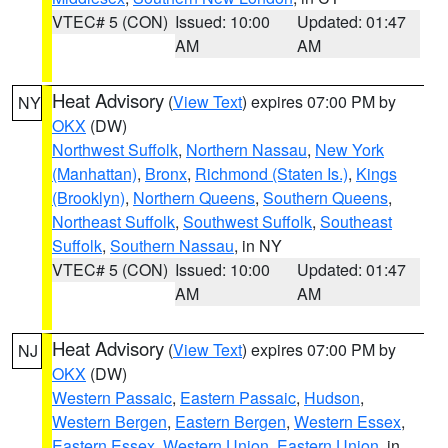
VTEC# 5 (CON)
Issued: 10:00
Updated: 01:47
AM
AM
Heat Advisory
(
View Text
) expires 07:00 PM by
NY
OKX
(DW)
Northwest Suffolk
,
Northern Nassau
,
New York
(Manhattan)
,
Bronx
,
Richmond (Staten Is.)
,
Kings
(Brooklyn)
,
Northern Queens
,
Southern Queens
,
Northeast Suffolk
,
Southwest Suffolk
,
Southeast
Suffolk
,
Southern Nassau
, in NY
VTEC# 5 (CON)
Issued: 10:00
Updated: 01:47
AM
AM
Heat Advisory
(
View Text
) expires 07:00 PM by
NJ
OKX
(DW)
Western Passaic
,
Eastern Passaic
,
Hudson
,
Western Bergen
,
Eastern Bergen
,
Western Essex
,
Eastern Essex
,
Western Union
,
Eastern Union
, in