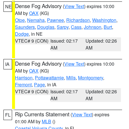
Dense Fog Advisory
(
View Text
) expires 10:00
NE
AM by
OAX
(KG)
Otoe
,
Nemaha
,
Pawnee
,
Richardson
,
Washington
,
Saunders
,
Douglas
,
Sarpy
,
Cass
,
Johnson
,
Burt
,
Dodge
, in NE
VTEC# 9 (CON)
Issued: 02:17
Updated: 02:26
AM
AM
Dense Fog Advisory
(
View Text
) expires 10:00
IA
AM by
OAX
(KG)
Harrison
,
Pottawattamie
,
Mills
,
Montgomery
,
Fremont
,
Page
, in IA
VTEC# 9 (CON)
Issued: 02:17
Updated: 02:26
AM
AM
Rip Currents Statement
(
View Text
) expires
FL
01:00 AM by
MLB
()
Coastal Volusia County
, in FL