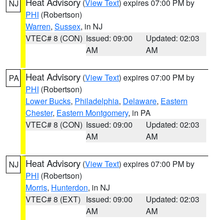
Heat Advisory
(
View Text
) expires 07:00 PM by
NJ
PHI
(Robertson)
Warren
,
Sussex
, in NJ
VTEC# 8 (CON)
Issued: 09:00
Updated: 02:03
AM
AM
Heat Advisory
(
View Text
) expires 07:00 PM by
PA
PHI
(Robertson)
Lower Bucks
,
Philadelphia
,
Delaware
,
Eastern
Chester
,
Eastern Montgomery
, in PA
VTEC# 8 (CON)
Issued: 09:00
Updated: 02:03
AM
AM
Heat Advisory
(
View Text
) expires 07:00 PM by
NJ
PHI
(Robertson)
Morris
,
Hunterdon
, in NJ
VTEC# 8 (EXT)
Issued: 09:00
Updated: 02:03
AM
AM