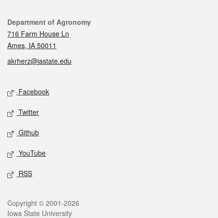
Contact
Department of Agronomy
716 Farm House Ln
Ames, IA 50011
akrherz@iastate.edu
Social media
Facebook
Twitter
Github
YouTube
RSS
Legal
Copyright © 2001-2026
Iowa State University