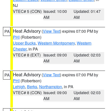
NJ
VTEC# 5 (CON)
Issued: 10:00
Updated: 01:47
AM
AM
Heat Advisory
(
View Text
) expires 07:00 PM by
PA
PHI
(Robertson)
Upper Bucks
,
Western Montgomery
,
Western
Chester
, in PA
VTEC# 8 (EXT)
Issued: 09:00
Updated: 02:03
AM
AM
Heat Advisory
(
View Text
) expires 07:00 PM by
PA
PHI
(Robertson)
Lehigh
,
Berks
,
Northampton
, in PA
VTEC# 8 (CON)
Issued: 09:00
Updated: 02:03
AM
AM