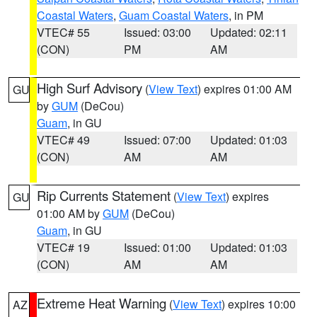
Coastal Waters
,
Guam Coastal Waters
, in PM
VTEC# 55
Issued: 03:00
Updated: 02:11
(CON)
PM
AM
High Surf Advisory
(
View Text
) expires 01:00 AM
GU
by
GUM
(DeCou)
Guam
, in GU
VTEC# 49
Issued: 07:00
Updated: 01:03
(CON)
AM
AM
Rip Currents Statement
(
View Text
) expires
GU
01:00 AM by
GUM
(DeCou)
Guam
, in GU
VTEC# 19
Issued: 01:00
Updated: 01:03
(CON)
AM
AM
Extreme Heat Warning
(
View Text
) expires 10:00
AZ