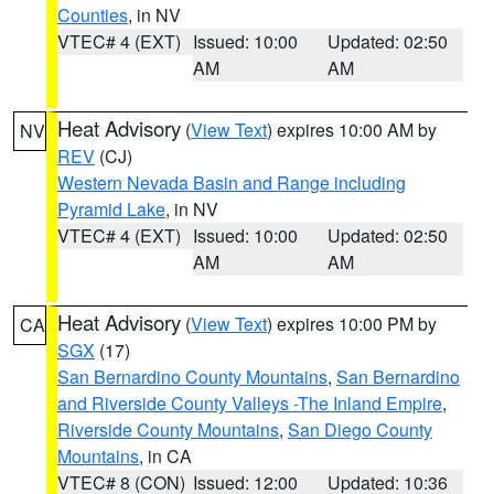
Counties
, in NV
VTEC# 4 (EXT)
Issued: 10:00
Updated: 02:50
AM
AM
Heat Advisory
(
View Text
) expires 10:00 AM by
NV
REV
(CJ)
Western Nevada Basin and Range including
Pyramid Lake
, in NV
VTEC# 4 (EXT)
Issued: 10:00
Updated: 02:50
AM
AM
Heat Advisory
(
View Text
) expires 10:00 PM by
CA
SGX
(17)
San Bernardino County Mountains
,
San Bernardino
and Riverside County Valleys -The Inland Empire
,
Riverside County Mountains
,
San Diego County
Mountains
, in CA
VTEC# 8 (CON)
Issued: 12:00
Updated: 10:36