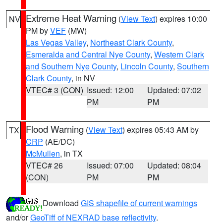
Extreme Heat Warning
(
View Text
) expires 10:00
NV
PM by
VEF
(MW)
Las Vegas Valley
,
Northeast Clark County
,
Esmeralda and Central Nye County
,
Western Clark
and Southern Nye County
,
Lincoln County
,
Southern
Clark County
, in NV
VTEC# 3 (CON)
Issued: 12:00
Updated: 07:02
PM
PM
Flood Warning
(
View Text
) expires 05:43 AM by
TX
CRP
(AE/DC)
McMullen
, in TX
VTEC# 26
Issued: 07:00
Updated: 08:04
(CON)
PM
PM
Download
GIS shapefile of current warnings
and/or
GeoTiff of NEXRAD base reflectivity
.