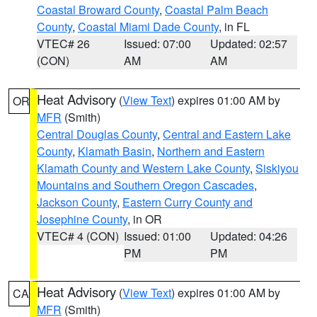
Coastal Broward County
,
Coastal Palm Beach
County
,
Coastal Miami Dade County
, in FL
VTEC# 26
Issued: 07:00
Updated: 02:57
(CON)
AM
AM
Heat Advisory
(
View Text
) expires 01:00 AM by
OR
MFR
(Smith)
Central Douglas County
,
Central and Eastern Lake
County
,
Klamath Basin
,
Northern and Eastern
Klamath County and Western Lake County
,
Siskiyou
Mountains and Southern Oregon Cascades
,
Jackson County
,
Eastern Curry County and
Josephine County
, in OR
VTEC# 4 (CON)
Issued: 01:00
Updated: 04:26
PM
PM
Heat Advisory
(
View Text
) expires 01:00 AM by
CA
MFR
(Smith)