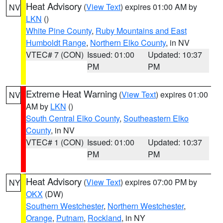
Heat Advisory
(
View Text
) expires 01:00 AM by
NV
LKN
()
White Pine County
,
Ruby Mountains and East
Humboldt Range
,
Northern Elko County
, in NV
VTEC# 7 (CON)
Issued: 01:00
Updated: 10:37
PM
PM
Extreme Heat Warning
(
View Text
) expires 01:00
NV
AM by
LKN
()
South Central Elko County
,
Southeastern Elko
County
, in NV
VTEC# 1 (CON)
Issued: 01:00
Updated: 10:37
PM
PM
Heat Advisory
(
View Text
) expires 07:00 PM by
NY
OKX
(DW)
Southern Westchester
,
Northern Westchester
,
Orange
,
Putnam
,
Rockland
, in NY