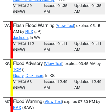
VTEC# 29
Issued: 01:35
Updated: 01:35
(NEW)
AM
AM
Flash Flood Warning
(
View Text
) expires 05:15
WV
AM by
RLX
(JP)
Jackson
, in WV
VTEC# 112
Issued: 01:11
Updated: 01:11
(NEW)
AM
AM
Flood Advisory
(
View Text
) expires 03:45 AM by
KS
TOP
()
Geary
,
Dickinson
, in KS
VTEC# 68
Issued: 12:49
Updated: 12:49
(NEW)
AM
AM
Flood Warning
(
View Text
) expires 07:30 PM by
MO
EAX
(SAW)