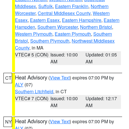
Middlesex
,
Suffolk
,
Eastern Franklin
,
Northern
Worcester
,
Central Middlesex County
,
Western
Essex
,
Eastern Essex
,
Eastern Hampshire
,
Eastern
Hampden
,
Southern Worcester
,
Northern Bristol
,
Western Plymouth
,
Eastern Plymouth
,
Southern
Bristol
,
Southern Plymouth
,
Northwest Middlesex
County
, in MA
VTEC# 5 (CON)
Issued: 10:00
Updated: 01:05
AM
AM
Heat Advisory
(
View Text
) expires 07:00 PM by
CT
ALY
(07)
Southern Litchfield
, in CT
VTEC# 7 (CON)
Issued: 10:00
Updated: 12:17
AM
AM
Heat Advisory
(
View Text
) expires 07:00 PM by
NY
ALY
(07)