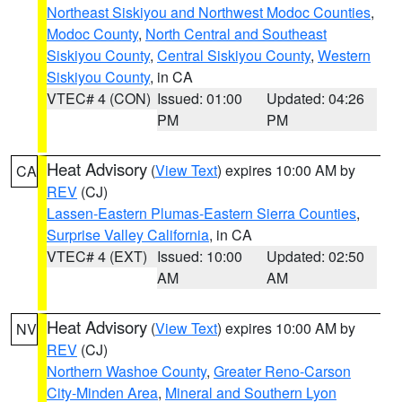
Northeast Siskiyou and Northwest Modoc Counties
,
Modoc County
,
North Central and Southeast
Siskiyou County
,
Central Siskiyou County
,
Western
Siskiyou County
, in CA
VTEC# 4 (CON)
Issued: 01:00
Updated: 04:26
PM
PM
Heat Advisory
(
View Text
) expires 10:00 AM by
CA
REV
(CJ)
Lassen-Eastern Plumas-Eastern Sierra Counties
,
Surprise Valley California
, in CA
VTEC# 4 (EXT)
Issued: 10:00
Updated: 02:50
AM
AM
Heat Advisory
(
View Text
) expires 10:00 AM by
NV
REV
(CJ)
Northern Washoe County
,
Greater Reno-Carson
City-Minden Area
,
Mineral and Southern Lyon