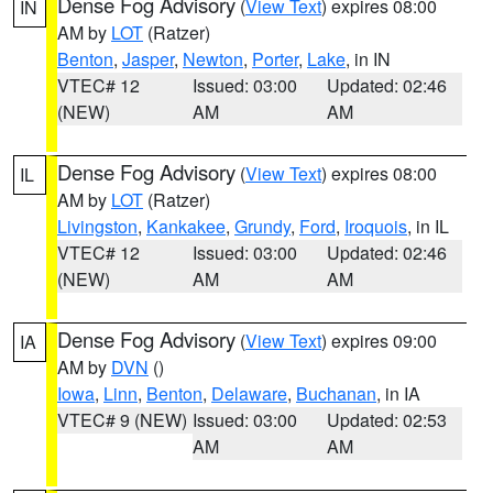
Dense Fog Advisory
(
View Text
) expires 08:00
IN
AM by
LOT
(Ratzer)
Benton
,
Jasper
,
Newton
,
Porter
,
Lake
, in IN
VTEC# 12
Issued: 03:00
Updated: 02:46
(NEW)
AM
AM
Dense Fog Advisory
(
View Text
) expires 08:00
IL
AM by
LOT
(Ratzer)
Livingston
,
Kankakee
,
Grundy
,
Ford
,
Iroquois
, in IL
VTEC# 12
Issued: 03:00
Updated: 02:46
(NEW)
AM
AM
Dense Fog Advisory
(
View Text
) expires 09:00
IA
AM by
DVN
()
Iowa
,
Linn
,
Benton
,
Delaware
,
Buchanan
, in IA
VTEC# 9 (NEW)
Issued: 03:00
Updated: 02:53
AM
AM