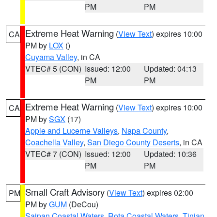
PM
PM
Extreme Heat Warning
(
View Text
) expires 10:00
CA
PM by
LOX
()
Cuyama Valley
, in CA
VTEC# 5 (CON)
Issued: 12:00
Updated: 04:13
PM
PM
Extreme Heat Warning
(
View Text
) expires 10:00
CA
PM by
SGX
(17)
Apple and Lucerne Valleys
,
Napa County
,
Coachella Valley
,
San Diego County Deserts
, in CA
VTEC# 7 (CON)
Issued: 12:00
Updated: 10:36
PM
PM
Small Craft Advisory
(
View Text
) expires 02:00
PM
PM by
GUM
(DeCou)
Saipan Coastal Waters
,
Rota Coastal Waters
,
Tinian