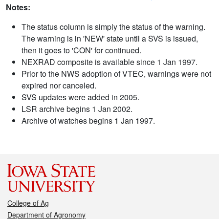
Notes:
The status column is simply the status of the warning.
The warning is in 'NEW' state until a SVS is issued,
then it goes to 'CON' for continued.
NEXRAD composite is available since 1 Jan 1997.
Prior to the NWS adoption of VTEC, warnings were not
expired nor canceled.
SVS updates were added in 2005.
LSR archive begins 1 Jan 2002.
Archive of watches begins 1 Jan 1997.
College of Ag
Department of Agronomy