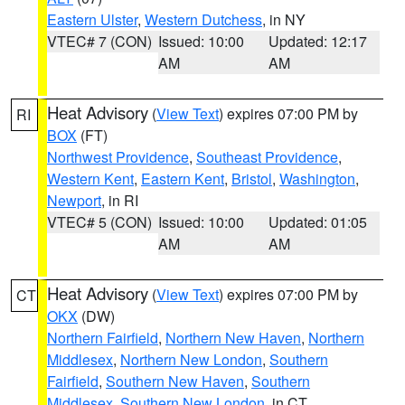
Eastern Ulster
,
Western Dutchess
, in NY
VTEC# 7 (CON)
Issued: 10:00
Updated: 12:17
AM
AM
Heat Advisory
(
View Text
) expires 07:00 PM by
RI
BOX
(FT)
Northwest Providence
,
Southeast Providence
,
Western Kent
,
Eastern Kent
,
Bristol
,
Washington
,
Newport
, in RI
VTEC# 5 (CON)
Issued: 10:00
Updated: 01:05
AM
AM
Heat Advisory
(
View Text
) expires 07:00 PM by
CT
OKX
(DW)
Northern Fairfield
,
Northern New Haven
,
Northern
Middlesex
,
Northern New London
,
Southern
Fairfield
,
Southern New Haven
,
Southern
Middlesex
,
Southern New London
, in CT