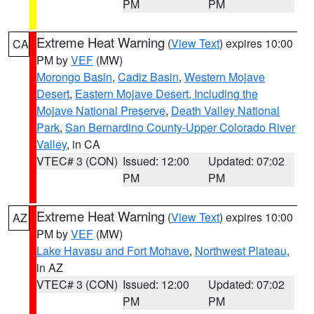
PM
PM
Extreme Heat Warning
(
View Text
) expires 10:00
CA
PM by
VEF
(MW)
Morongo Basin
,
Cadiz Basin
,
Western Mojave
Desert
,
Eastern Mojave Desert, Including the
Mojave National Preserve
,
Death Valley National
Park
,
San Bernardino County-Upper Colorado River
Valley
, in CA
VTEC# 3 (CON)
Issued: 12:00
Updated: 07:02
PM
PM
Extreme Heat Warning
(
View Text
) expires 10:00
AZ
PM by
VEF
(MW)
Lake Havasu and Fort Mohave
,
Northwest Plateau
,
in AZ
VTEC# 3 (CON)
Issued: 12:00
Updated: 07:02
PM
PM