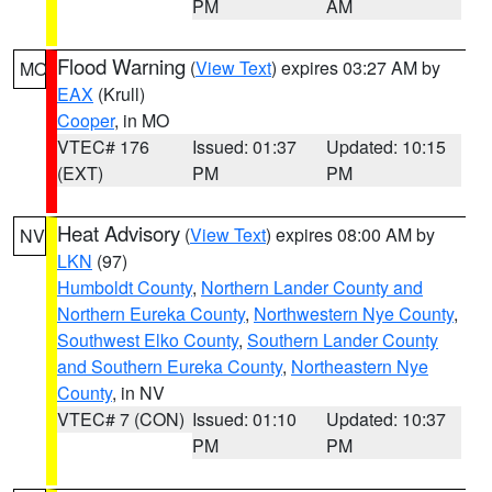
PM
AM
Flood Warning
(
View Text
) expires 03:27 AM by
MO
EAX
(Krull)
Cooper
, in MO
VTEC# 176
Issued: 01:37
Updated: 10:15
(EXT)
PM
PM
Heat Advisory
(
View Text
) expires 08:00 AM by
NV
LKN
(97)
Humboldt County
,
Northern Lander County and
Northern Eureka County
,
Northwestern Nye County
,
Southwest Elko County
,
Southern Lander County
and Southern Eureka County
,
Northeastern Nye
County
, in NV
VTEC# 7 (CON)
Issued: 01:10
Updated: 10:37
PM
PM