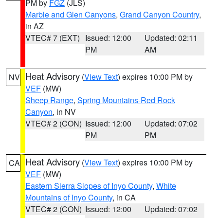
PM by
FGZ
(JLS)
Marble and Glen Canyons
,
Grand Canyon Country
,
in AZ
VTEC# 7 (EXT)
Issued: 12:00
Updated: 02:11
PM
AM
Heat Advisory
(
View Text
) expires 10:00 PM by
NV
VEF
(MW)
Sheep Range
,
Spring Mountains-Red Rock
Canyon
, in NV
VTEC# 2 (CON)
Issued: 12:00
Updated: 07:02
PM
PM
Heat Advisory
(
View Text
) expires 10:00 PM by
CA
VEF
(MW)
Eastern Sierra Slopes of Inyo County
,
White
Mountains of Inyo County
, in CA
VTEC# 2 (CON)
Issued: 12:00
Updated: 07:02