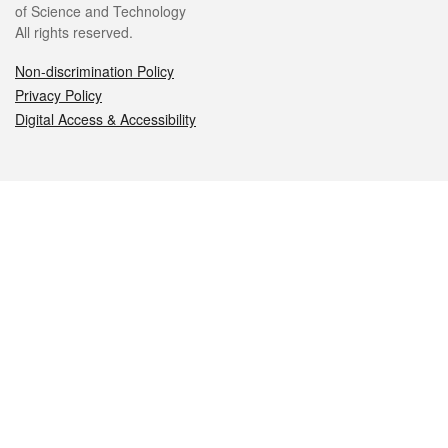
of Science and Technology
All rights reserved.
Non-discrimination Policy
Privacy Policy
Digital Access & Accessibility