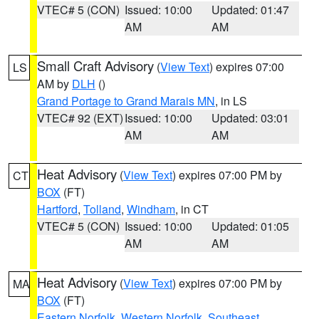
VTEC# 5 (CON)
Issued: 10:00
Updated: 01:47
AM
AM
Small Craft Advisory
(
View Text
) expires 07:00
LS
AM by
DLH
()
Grand Portage to Grand Marais MN
, in LS
VTEC# 92 (EXT)
Issued: 10:00
Updated: 03:01
AM
AM
Heat Advisory
(
View Text
) expires 07:00 PM by
CT
BOX
(FT)
Hartford
,
Tolland
,
Windham
, in CT
VTEC# 5 (CON)
Issued: 10:00
Updated: 01:05
AM
AM
Heat Advisory
(
View Text
) expires 07:00 PM by
MA
BOX
(FT)
Eastern Norfolk
,
Western Norfolk
,
Southeast