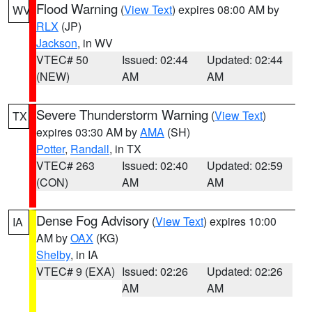
Flood Warning
(
View Text
) expires 08:00 AM by
WV
RLX
(JP)
Jackson
, in WV
VTEC# 50
Issued: 02:44
Updated: 02:44
(NEW)
AM
AM
Severe Thunderstorm Warning
(
View Text
)
TX
expires 03:30 AM by
AMA
(SH)
Potter
,
Randall
, in TX
VTEC# 263
Issued: 02:40
Updated: 02:59
(CON)
AM
AM
Dense Fog Advisory
(
View Text
) expires 10:00
IA
AM by
OAX
(KG)
Shelby
, in IA
VTEC# 9 (EXA)
Issued: 02:26
Updated: 02:26
AM
AM