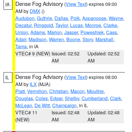
Dense Fog Advisory
(
View Text
) expires 09:00
IA
AM by
DMX
()
Audubon
,
Guthrie
,
Dallas
,
Polk
,
Appanoose
,
Wayne
,
Decatur
,
Ringgold
,
Taylor
,
Lucas
,
Monroe
,
Clarke
,
Union
,
Adams
,
Marion
,
Jasper
,
Poweshiek
,
Cass
,
Adair
,
Madison
,
Warren
,
Boone
,
Story
,
Marshall
,
Tama
, in IA
VTEC# 9 (NEW)
Issued: 02:52
Updated: 02:52
AM
AM
Dense Fog Advisory
(
View Text
) expires 08:00
IL
AM by
ILX
(MJA)
Piatt
,
Vermilion
,
Christian
,
Macon
,
Moultrie
,
Douglas
,
Coles
,
Edgar
,
Shelby
,
Cumberland
,
Clark
,
McLean
,
De Witt
,
Champaign
, in IL
VTEC# 11
Issued: 02:48
Updated: 02:48
(NEW)
AM
AM