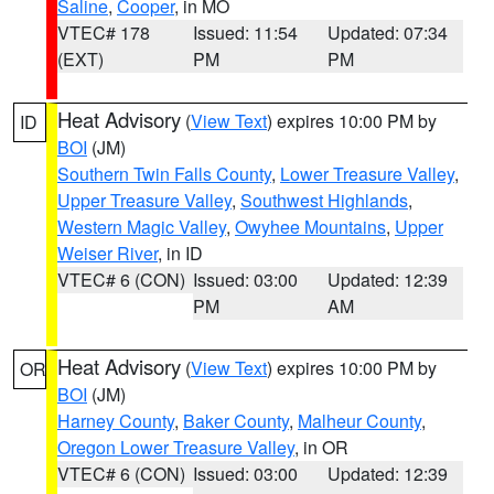
Saline
,
Cooper
, in MO
VTEC# 178
Issued: 11:54
Updated: 07:34
(EXT)
PM
PM
Heat Advisory
(
View Text
) expires 10:00 PM by
ID
BOI
(JM)
Southern Twin Falls County
,
Lower Treasure Valley
,
Upper Treasure Valley
,
Southwest Highlands
,
Western Magic Valley
,
Owyhee Mountains
,
Upper
Weiser River
, in ID
VTEC# 6 (CON)
Issued: 03:00
Updated: 12:39
PM
AM
Heat Advisory
(
View Text
) expires 10:00 PM by
OR
BOI
(JM)
Harney County
,
Baker County
,
Malheur County
,
Oregon Lower Treasure Valley
, in OR
VTEC# 6 (CON)
Issued: 03:00
Updated: 12:39