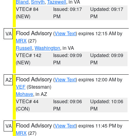
Bland
,
Smyth
,
Tazewell
, in VA
VTEC# 84
Issued: 09:17
Updated: 09:17
(NEW)
PM
PM
Flood Advisory
(
View Text
) expires 12:15 AM by
VA
MRX
(27)
Russell
,
Washington
, in VA
VTEC# 142
Issued: 09:09
Updated: 09:09
(NEW)
PM
PM
Flood Advisory
(
View Text
) expires 12:00 AM by
AZ
VEF
(Stessman)
Mohave
, in AZ
VTEC# 44
Issued: 09:06
Updated: 10:06
(CON)
PM
PM
Flood Advisory
(
View Text
) expires 11:45 PM by
VA
MRX
(27)