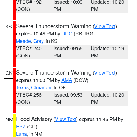
VTEC# 192
Issued: 10:03
Updated: 10:20
(CON)
PM
PM
Severe Thunderstorm Warning
(
View Text
)
KS
expires 10:45 PM by
DDC
(RBURG)
Meade
,
Gray
, in KS
VTEC# 240
Issued: 09:55
Updated: 10:19
(CON)
PM
PM
Severe Thunderstorm Warning
(
View Text
)
OK
expires 11:00 PM by
AMA
(DGW)
Texas
,
Cimarron
, in OK
VTEC# 256
Issued: 09:53
Updated: 10:20
(CON)
PM
PM
Flood Advisory
(
View Text
) expires 11:45 PM by
NM
EPZ
(CD)
Luna
, in NM