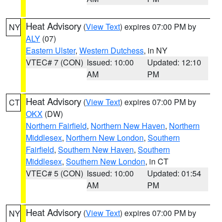
Heat Advisory
(
View Text
) expires 07:00 PM by
NY
ALY
(07)
Eastern Ulster
,
Western Dutchess
, in NY
VTEC# 7 (CON)
Issued: 10:00
Updated: 12:10
AM
PM
Heat Advisory
(
View Text
) expires 07:00 PM by
CT
OKX
(DW)
Northern Fairfield
,
Northern New Haven
,
Northern
Middlesex
,
Northern New London
,
Southern
Fairfield
,
Southern New Haven
,
Southern
Middlesex
,
Southern New London
, in CT
VTEC# 5 (CON)
Issued: 10:00
Updated: 01:54
AM
PM
Heat Advisory
(
View Text
) expires 07:00 PM by
NY