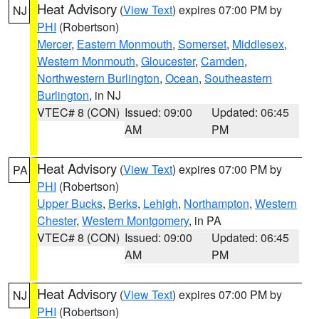
Heat Advisory
(
View Text
) expires 07:00 PM by
NJ
PHI
(Robertson)
Mercer
,
Eastern Monmouth
,
Somerset
,
Middlesex
,
Western Monmouth
,
Gloucester
,
Camden
,
Northwestern Burlington
,
Ocean
,
Southeastern
Burlington
, in NJ
VTEC# 8 (CON)
Issued: 09:00
Updated: 06:45
AM
PM
Heat Advisory
(
View Text
) expires 07:00 PM by
PA
PHI
(Robertson)
Upper Bucks
,
Berks
,
Lehigh
,
Northampton
,
Western
Chester
,
Western Montgomery
, in PA
VTEC# 8 (CON)
Issued: 09:00
Updated: 06:45
AM
PM
Heat Advisory
(
View Text
) expires 07:00 PM by
NJ
PHI
(Robertson)