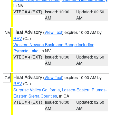
in NV
VTEC# 4 (EXT)
Issued: 10:00
Updated: 02:50
AM
AM
Heat Advisory
(
View Text
) expires 10:00 AM by
NV
REV
(CJ)
Western Nevada Basin and Range including
Pyramid Lake
, in NV
VTEC# 4 (EXT)
Issued: 10:00
Updated: 02:50
AM
AM
Heat Advisory
(
View Text
) expires 10:00 AM by
CA
REV
(CJ)
Surprise Valley California
,
Lassen-Eastern Plumas-
Eastern Sierra Counties
, in CA
VTEC# 4 (EXT)
Issued: 10:00
Updated: 02:50
AM
AM