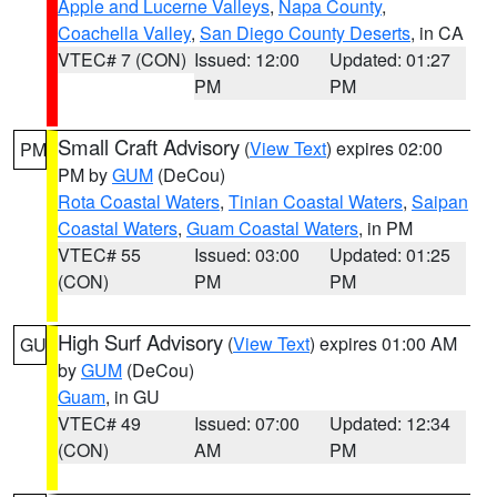
Apple and Lucerne Valleys
,
Napa County
,
Coachella Valley
,
San Diego County Deserts
, in CA
VTEC# 7 (CON)
Issued: 12:00
Updated: 01:27
PM
PM
Small Craft Advisory
(
View Text
) expires 02:00
PM
PM by
GUM
(DeCou)
Rota Coastal Waters
,
Tinian Coastal Waters
,
Saipan
Coastal Waters
,
Guam Coastal Waters
, in PM
VTEC# 55
Issued: 03:00
Updated: 01:25
(CON)
PM
PM
High Surf Advisory
(
View Text
) expires 01:00 AM
GU
by
GUM
(DeCou)
Guam
, in GU
VTEC# 49
Issued: 07:00
Updated: 12:34
(CON)
AM
PM