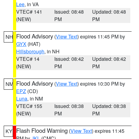
Lee
, in VA
VTEC# 141
Issued: 08:48
Updated: 08:48
(NEW)
PM
PM
Flood Advisory
(
View Text
) expires 11:45 PM by
NH
GYX
(HAT)
Hillsborough
, in NH
VTEC# 14
Issued: 08:42
Updated: 08:42
(NEW)
PM
PM
Flood Advisory
(
View Text
) expires 10:30 PM by
NM
EPZ
(CD)
Luna
, in NM
VTEC# 155
Issued: 08:38
Updated: 08:38
(NEW)
PM
PM
Flash Flood Warning
(
View Text
) expires 11:45
KY
PM by
JKL
(CMC)