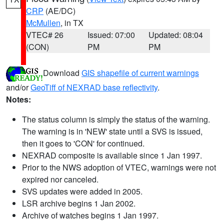
CRP
(AE/DC)
McMullen
, in TX
VTEC# 26
Issued: 07:00
Updated: 08:04
(CON)
PM
PM
Download
GIS shapefile of current warnings
and/or
GeoTiff of NEXRAD base reflectivity
.
Notes:
The status column is simply the status of the warning.
The warning is in 'NEW' state until a SVS is issued,
then it goes to 'CON' for continued.
NEXRAD composite is available since 1 Jan 1997.
Prior to the NWS adoption of VTEC, warnings were not
expired nor canceled.
SVS updates were added in 2005.
LSR archive begins 1 Jan 2002.
Archive of watches begins 1 Jan 1997.