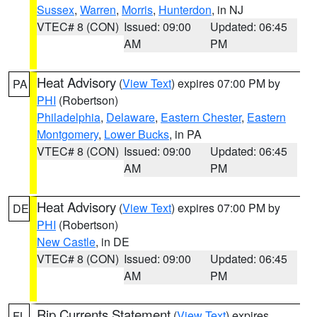
Sussex
,
Warren
,
Morris
,
Hunterdon
, in NJ
VTEC# 8 (CON)
Issued: 09:00
Updated: 06:45
AM
PM
Heat Advisory
(
View Text
) expires 07:00 PM by
PA
PHI
(Robertson)
Philadelphia
,
Delaware
,
Eastern Chester
,
Eastern
Montgomery
,
Lower Bucks
, in PA
VTEC# 8 (CON)
Issued: 09:00
Updated: 06:45
AM
PM
Heat Advisory
(
View Text
) expires 07:00 PM by
DE
PHI
(Robertson)
New Castle
, in DE
VTEC# 8 (CON)
Issued: 09:00
Updated: 06:45
AM
PM
Rip Currents Statement
(
View Text
) expires
FL