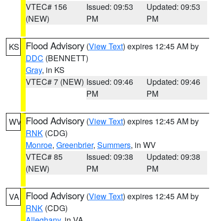
VTEC# 156
Issued: 09:53
Updated: 09:53
(NEW)
PM
PM
Flood Advisory
(
View Text
) expires 12:45 AM by
KS
DDC
(BENNETT)
Gray
, in KS
VTEC# 7 (NEW)
Issued: 09:46
Updated: 09:46
PM
PM
Flood Advisory
(
View Text
) expires 12:45 AM by
WV
RNK
(CDG)
Monroe
,
Greenbrier
,
Summers
, in WV
VTEC# 85
Issued: 09:38
Updated: 09:38
(NEW)
PM
PM
Flood Advisory
(
View Text
) expires 12:45 AM by
VA
RNK
(CDG)
Alleghany
, in VA