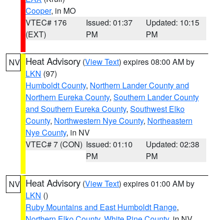
Cooper
, in MO
VTEC# 176
Issued: 01:37
Updated: 10:15
(EXT)
PM
PM
Heat Advisory
(
View Text
) expires 08:00 AM by
NV
LKN
(97)
Humboldt County
,
Northern Lander County and
Northern Eureka County
,
Southern Lander County
and Southern Eureka County
,
Southwest Elko
County
,
Northwestern Nye County
,
Northeastern
Nye County
, in NV
VTEC# 7 (CON)
Issued: 01:10
Updated: 02:38
PM
PM
Heat Advisory
(
View Text
) expires 01:00 AM by
NV
LKN
()
Ruby Mountains and East Humboldt Range
,
Northern Elko County
,
White Pine County
, in NV