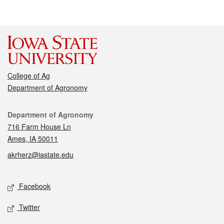
College of Ag
Department of Agronomy
Contact
Department of Agronomy
716 Farm House Ln
Ames, IA 50011
akrherz@iastate.edu
Social media
Facebook
Twitter