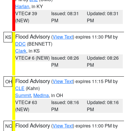
Harlan
, in KY
VTEC# 39
Issued: 08:31
Updated: 08:31
(NEW)
PM
PM
Flood Advisory
(
View Text
) expires 11:30 PM by
KS
DDC
(BENNETT)
Clark
, in KS
VTEC# 6 (NEW)
Issued: 08:26
Updated: 08:26
PM
PM
Flood Advisory
(
View Text
) expires 11:15 PM by
OH
CLE
(Kahn)
Summit
,
Medina
, in OH
VTEC# 63
Issued: 08:16
Updated: 08:16
(NEW)
PM
PM
Flood Advisory
(
View Text
) expires 11:00 PM by
NC