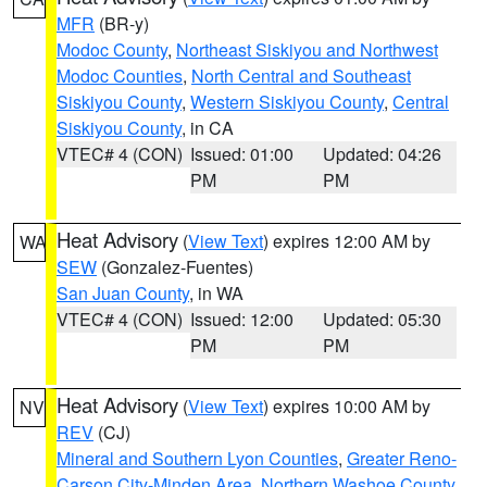
MFR
(BR-y)
Modoc County
,
Northeast Siskiyou and Northwest
Modoc Counties
,
North Central and Southeast
Siskiyou County
,
Western Siskiyou County
,
Central
Siskiyou County
, in CA
VTEC# 4 (CON)
Issued: 01:00
Updated: 04:26
PM
PM
Heat Advisory
(
View Text
) expires 12:00 AM by
WA
SEW
(Gonzalez-Fuentes)
San Juan County
, in WA
VTEC# 4 (CON)
Issued: 12:00
Updated: 05:30
PM
PM
Heat Advisory
(
View Text
) expires 10:00 AM by
NV
REV
(CJ)
Mineral and Southern Lyon Counties
,
Greater Reno-
Carson City-Minden Area
,
Northern Washoe County
,