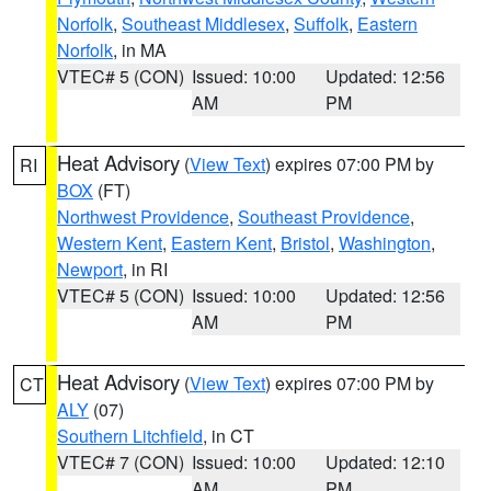
Norfolk
,
Southeast Middlesex
,
Suffolk
,
Eastern
Norfolk
, in MA
VTEC# 5 (CON)
Issued: 10:00
Updated: 12:56
AM
PM
Heat Advisory
(
View Text
) expires 07:00 PM by
RI
BOX
(FT)
Northwest Providence
,
Southeast Providence
,
Western Kent
,
Eastern Kent
,
Bristol
,
Washington
,
Newport
, in RI
VTEC# 5 (CON)
Issued: 10:00
Updated: 12:56
AM
PM
Heat Advisory
(
View Text
) expires 07:00 PM by
CT
ALY
(07)
Southern Litchfield
, in CT
VTEC# 7 (CON)
Issued: 10:00
Updated: 12:10
AM
PM