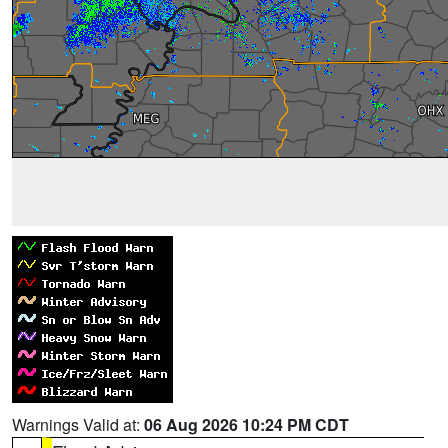
Warnings Valid at:
06 Aug 2026 10:24 PM CDT