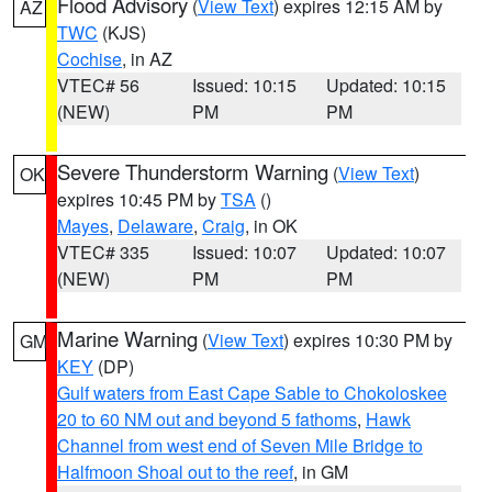
Flood Advisory
(
View Text
) expires 12:15 AM by
AZ
TWC
(KJS)
Cochise
, in AZ
VTEC# 56
Issued: 10:15
Updated: 10:15
(NEW)
PM
PM
Severe Thunderstorm Warning
(
View Text
)
OK
expires 10:45 PM by
TSA
()
Mayes
,
Delaware
,
Craig
, in OK
VTEC# 335
Issued: 10:07
Updated: 10:07
(NEW)
PM
PM
Marine Warning
(
View Text
) expires 10:30 PM by
GM
KEY
(DP)
Gulf waters from East Cape Sable to Chokoloskee
20 to 60 NM out and beyond 5 fathoms
,
Hawk
Channel from west end of Seven Mile Bridge to
Halfmoon Shoal out to the reef
, in GM