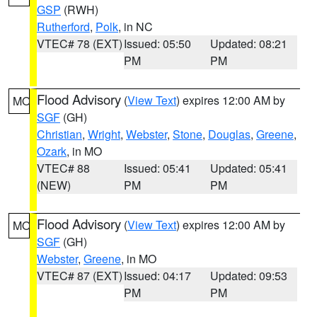
GSP
(RWH)
Rutherford
,
Polk
, in NC
VTEC# 78 (EXT)
Issued: 05:50
Updated: 08:21
PM
PM
Flood Advisory
(
View Text
) expires 12:00 AM by
MO
SGF
(GH)
Christian
,
Wright
,
Webster
,
Stone
,
Douglas
,
Greene
,
Ozark
, in MO
VTEC# 88
Issued: 05:41
Updated: 05:41
(NEW)
PM
PM
Flood Advisory
(
View Text
) expires 12:00 AM by
MO
SGF
(GH)
Webster
,
Greene
, in MO
VTEC# 87 (EXT)
Issued: 04:17
Updated: 09:53
PM
PM