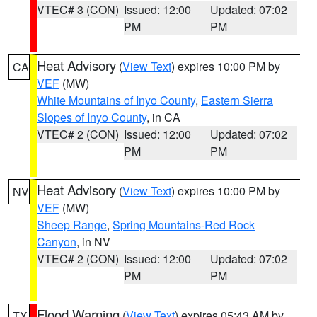
VTEC# 3 (CON)
Issued: 12:00
Updated: 07:02
PM
PM
Heat Advisory
(
View Text
) expires 10:00 PM by
CA
VEF
(MW)
White Mountains of Inyo County
,
Eastern Sierra
Slopes of Inyo County
, in CA
VTEC# 2 (CON)
Issued: 12:00
Updated: 07:02
PM
PM
Heat Advisory
(
View Text
) expires 10:00 PM by
NV
VEF
(MW)
Sheep Range
,
Spring Mountains-Red Rock
Canyon
, in NV
VTEC# 2 (CON)
Issued: 12:00
Updated: 07:02
PM
PM
Flood Warning
(
View Text
) expires 05:43 AM by
TX