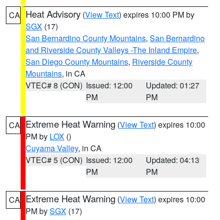
Heat Advisory
(
View Text
) expires 10:00 PM by
CA
SGX
(17)
San Bernardino County Mountains
,
San Bernardino
and Riverside County Valleys -The Inland Empire
,
San Diego County Mountains
,
Riverside County
Mountains
, in CA
VTEC# 8 (CON)
Issued: 12:00
Updated: 01:27
PM
PM
Extreme Heat Warning
(
View Text
) expires 10:00
CA
PM by
LOX
()
Cuyama Valley
, in CA
VTEC# 5 (CON)
Issued: 12:00
Updated: 04:13
PM
PM
Extreme Heat Warning
(
View Text
) expires 10:00
CA
PM by
SGX
(17)