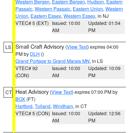
Western Bergen
,
Eastern Bergen
,
Hudson
,
Eastern
Passaic
,
Western Passaic
,
Eastern Union
,
Western
Union
,
Eastern Essex
,
Western Essex
, in NJ
VTEC# 5 (EXT)
Issued: 10:00
Updated: 01:54
AM
PM
Small Craft Advisory
(
View Text
) expires 04:00
LS
PM by
DLH
()
Grand Portage to Grand Marais MN
, in LS
VTEC# 92
Issued: 10:00
Updated: 10:09
(CON)
AM
PM
Heat Advisory
(
View Text
) expires 07:00 PM by
CT
BOX
(FT)
Hartford
,
Tolland
,
Windham
, in CT
VTEC# 5 (CON)
Issued: 10:00
Updated: 12:56
AM
PM