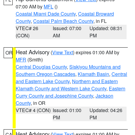
07:00 AM by
MFL
()
Coastal Miami Dade County
,
Coastal Broward
County
,
Coastal Palm Beach County
, in FL
VTEC# 26
Issued: 07:00
Updated: 08:31
(CON)
AM
PM
Heat Advisory
(
View Text
) expires 01:00 AM by
OR
MFR
(Smith)
Central Douglas County
,
Siskiyou Mountains and
Southern Oregon Cascades
,
Klamath Basin
,
Central
and Eastern Lake County
,
Northern and Eastern
Klamath County and Western Lake County
,
Eastern
Curry County and Josephine County
,
Jackson
County
, in OR
VTEC# 4 (CON)
Issued: 01:00
Updated: 04:26
PM
PM
Heat Advisory
(
View Text
) expires 01:00 AM by
CA