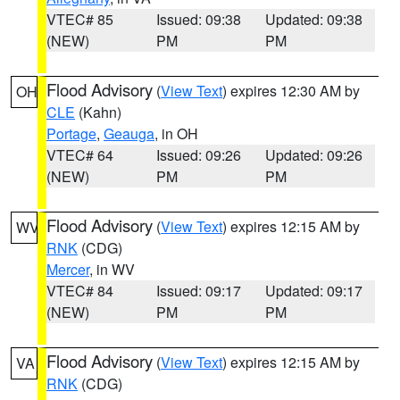
VTEC# 85
Issued: 09:38
Updated: 09:38
(NEW)
PM
PM
Flood Advisory
(
View Text
) expires 12:30 AM by
OH
CLE
(Kahn)
Portage
,
Geauga
, in OH
VTEC# 64
Issued: 09:26
Updated: 09:26
(NEW)
PM
PM
Flood Advisory
(
View Text
) expires 12:15 AM by
WV
RNK
(CDG)
Mercer
, in WV
VTEC# 84
Issued: 09:17
Updated: 09:17
(NEW)
PM
PM
Flood Advisory
(
View Text
) expires 12:15 AM by
VA
RNK
(CDG)