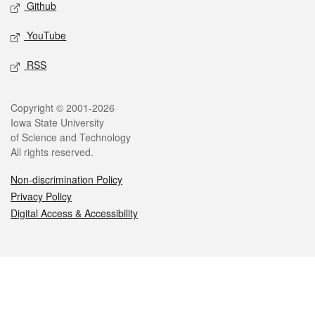
Github
YouTube
RSS
Legal
Copyright © 2001-2026
Iowa State University
of Science and Technology
All rights reserved.
Non-discrimination Policy
Privacy Policy
Digital Access & Accessibility