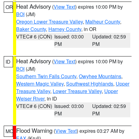
Heat Advisory
(
View Text
) expires 10:00 PM by
OR
BOI
(JM)
Oregon Lower Treasure Valley
,
Malheur County
,
Baker County
,
Harney County
, in OR
VTEC# 6 (CON)
Issued: 03:00
Updated: 02:59
PM
PM
Heat Advisory
(
View Text
) expires 10:00 PM by
ID
BOI
(JM)
Southern Twin Falls County
,
Owyhee Mountains
,
Western Magic Valley
,
Southwest Highlands
,
Upper
Treasure Valley
,
Lower Treasure Valley
,
Upper
Weiser River
, in ID
VTEC# 6 (CON)
Issued: 03:00
Updated: 02:59
PM
PM
Flood Warning
(
View Text
) expires 03:27 AM by
MO
EAX
(Krull)