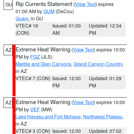
Rip Currents Statement
(
View Text
) expires
GU
01:00 AM by
GUM
(DeCou)
Guam
, in GU
VTEC# 19
Issued: 01:00
Updated: 12:34
(CON)
AM
PM
Extreme Heat Warning
(
View Text
) expires 10:00
AZ
PM by
FGZ
(JLS)
Marble and Glen Canyons
,
Grand Canyon Country
,
in AZ
VTEC# 7 (CON)
Issued: 12:00
Updated: 01:29
PM
PM
Extreme Heat Warning
(
View Text
) expires 10:00
AZ
PM by
VEF
(MW)
Lake Havasu and Fort Mohave
,
Northwest Plateau
,
in AZ
VTEC# 3 (CON)
Issued: 12:00
Updated: 07:02