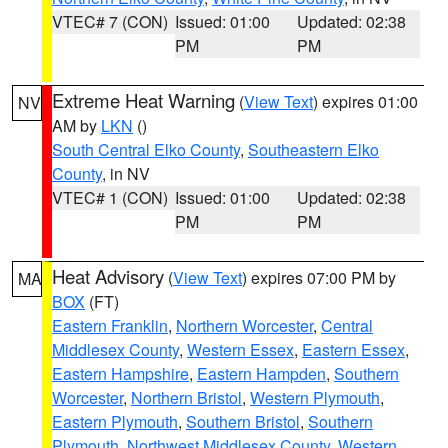
VTEC# 7 (CON)
Issued: 01:00
Updated: 02:38
PM
PM
Extreme Heat Warning
(
View Text
) expires 01:00
NV
AM by
LKN
()
South Central Elko County
,
Southeastern Elko
County
, in NV
VTEC# 1 (CON)
Issued: 01:00
Updated: 02:38
PM
PM
Heat Advisory
(
View Text
) expires 07:00 PM by
MA
BOX
(FT)
Eastern Franklin
,
Northern Worcester
,
Central
Middlesex County
,
Western Essex
,
Eastern Essex
,
Eastern Hampshire
,
Eastern Hampden
,
Southern
Worcester
,
Northern Bristol
,
Western Plymouth
,
Eastern Plymouth
,
Southern Bristol
,
Southern
Plymouth
,
Northwest Middlesex County
,
Western