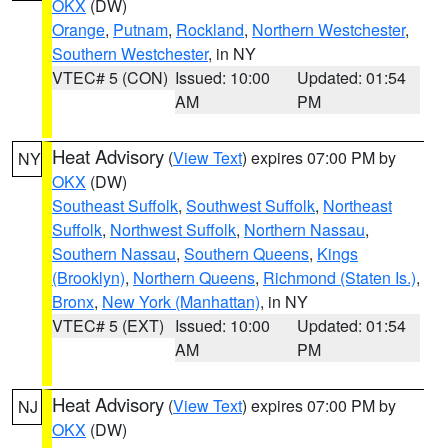
OKX
(DW)
Orange
,
Putnam
,
Rockland
,
Northern Westchester
,
Southern Westchester
, in NY
VTEC# 5 (CON)
Issued: 10:00
Updated: 01:54
AM
PM
Heat Advisory
(
View Text
) expires 07:00 PM by
NY
OKX
(DW)
Southeast Suffolk
,
Southwest Suffolk
,
Northeast
Suffolk
,
Northwest Suffolk
,
Northern Nassau
,
Southern Nassau
,
Southern Queens
,
Kings
(Brooklyn)
,
Northern Queens
,
Richmond (Staten Is.)
,
Bronx
,
New York (Manhattan)
, in NY
VTEC# 5 (EXT)
Issued: 10:00
Updated: 01:54
AM
PM
Heat Advisory
(
View Text
) expires 07:00 PM by
NJ
OKX
(DW)