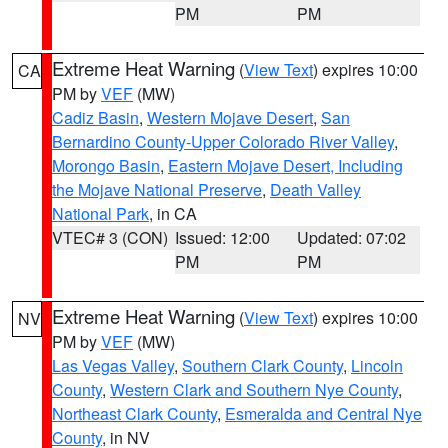
PM
PM
Extreme Heat Warning
(
View Text
) expires 10:00
CA
PM by
VEF
(MW)
Cadiz Basin
,
Western Mojave Desert
,
San
Bernardino County-Upper Colorado River Valley
,
Morongo Basin
,
Eastern Mojave Desert, Including
the Mojave National Preserve
,
Death Valley
National Park
, in CA
VTEC# 3 (CON)
Issued: 12:00
Updated: 07:02
PM
PM
Extreme Heat Warning
(
View Text
) expires 10:00
NV
PM by
VEF
(MW)
Las Vegas Valley
,
Southern Clark County
,
Lincoln
County
,
Western Clark and Southern Nye County
,
Northeast Clark County
,
Esmeralda and Central Nye
County
, in NV