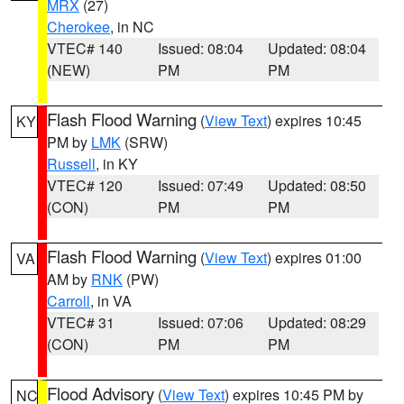
MRX
(27)
Cherokee
, in NC
VTEC# 140
Issued: 08:04
Updated: 08:04
(NEW)
PM
PM
Flash Flood Warning
(
View Text
) expires 10:45
KY
PM by
LMK
(SRW)
Russell
, in KY
VTEC# 120
Issued: 07:49
Updated: 08:50
(CON)
PM
PM
Flash Flood Warning
(
View Text
) expires 01:00
VA
AM by
RNK
(PW)
Carroll
, in VA
VTEC# 31
Issued: 07:06
Updated: 08:29
(CON)
PM
PM
Flood Advisory
(
View Text
) expires 10:45 PM by
NC