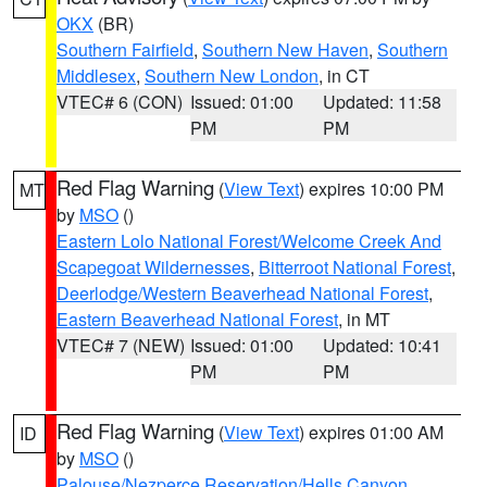
OKX
(BR)
Southern Fairfield
,
Southern New Haven
,
Southern
Middlesex
,
Southern New London
, in CT
VTEC# 6 (CON)
Issued: 01:00
Updated: 11:58
PM
PM
Red Flag Warning
(
View Text
) expires 10:00 PM
MT
by
MSO
()
Eastern Lolo National Forest/Welcome Creek And
Scapegoat Wildernesses
,
Bitterroot National Forest
,
Deerlodge/Western Beaverhead National Forest
,
Eastern Beaverhead National Forest
, in MT
VTEC# 7 (NEW)
Issued: 01:00
Updated: 10:41
PM
PM
Red Flag Warning
(
View Text
) expires 01:00 AM
ID
by
MSO
()
Palouse/Nezperce Reservation/Hells Canyon