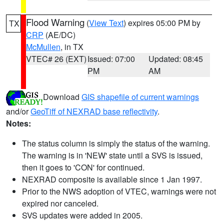
Flood Warning
(
View Text
) expires 05:00 PM by
TX
CRP
(AE/DC)
McMullen
, in TX
VTEC# 26 (EXT)
Issued: 07:00
Updated: 08:45
PM
AM
Download
GIS shapefile of current warnings
and/or
GeoTiff of NEXRAD base reflectivity
.
Notes:
The status column is simply the status of the warning.
The warning is in 'NEW' state until a SVS is issued,
then it goes to 'CON' for continued.
NEXRAD composite is available since 1 Jan 1997.
Prior to the NWS adoption of VTEC, warnings were not
expired nor canceled.
SVS updates were added in 2005.