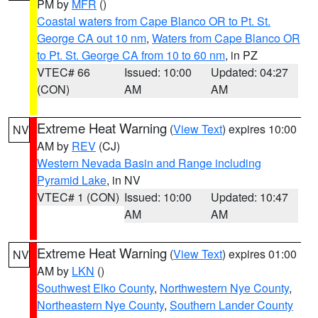
PM by
MFR
()
Coastal waters from Cape Blanco OR to Pt. St.
George CA out 10 nm
,
Waters from Cape Blanco OR
to Pt. St. George CA from 10 to 60 nm
, in PZ
VTEC# 66
Issued: 10:00
Updated: 04:27
(CON)
AM
AM
Extreme Heat Warning
(
View Text
) expires 10:00
NV
AM by
REV
(CJ)
Western Nevada Basin and Range including
Pyramid Lake
, in NV
VTEC# 1 (CON)
Issued: 10:00
Updated: 10:47
AM
AM
Extreme Heat Warning
(
View Text
) expires 01:00
NV
AM by
LKN
()
Southwest Elko County
,
Northwestern Nye County
,
Northeastern Nye County
,
Southern Lander County