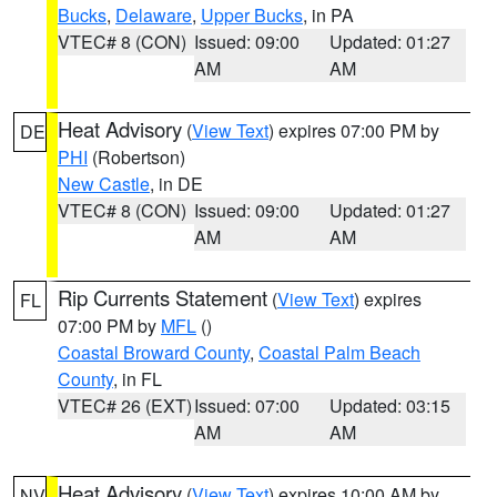
Bucks
,
Delaware
,
Upper Bucks
, in PA
VTEC# 8 (CON)
Issued: 09:00
Updated: 01:27
AM
AM
Heat Advisory
(
View Text
) expires 07:00 PM by
DE
PHI
(Robertson)
New Castle
, in DE
VTEC# 8 (CON)
Issued: 09:00
Updated: 01:27
AM
AM
Rip Currents Statement
(
View Text
) expires
FL
07:00 PM by
MFL
()
Coastal Broward County
,
Coastal Palm Beach
County
, in FL
VTEC# 26 (EXT)
Issued: 07:00
Updated: 03:15
AM
AM
Heat Advisory
(
View Text
) expires 10:00 AM by
NV