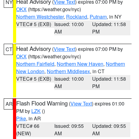
Heat Advisory
(
View Text
) expires 07:00 PM by
NY
OKX
(https://weather.gov/nyc)
Northern Westchester
,
Rockland
,
Putnam
, in NY
VTEC# 5 (EXB)
Issued: 10:00
Updated: 11:58
AM
PM
Heat Advisory
(
View Text
) expires 07:00 PM by
CT
OKX
(https://weather.gov/nyc)
Northern Fairfield
,
Northern New Haven
,
Northern
New London
,
Northern Middlesex
, in CT
VTEC# 5 (EXB)
Issued: 10:00
Updated: 11:58
AM
PM
Flash Flood Warning
(
View Text
) expires 01:00
AR
PM by
LZK
()
Pike
, in AR
VTEC# 66
Issued: 09:55
Updated: 09:55
(NEW)
AM
AM