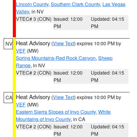
Lincoln County
,
Southern Clark County
,
Las Vegas
Valley
, in NV
VTEC# 3 (CON)
Issued: 12:00
Updated: 04:15
PM
PM
Heat Advisory
(
View Text
) expires 10:00 PM by
NV
VEF
(MW)
Spring Mountains-Red Rock Canyon
,
Sheep
Range
, in NV
VTEC# 2 (CON)
Issued: 12:00
Updated: 04:15
PM
PM
Heat Advisory
(
View Text
) expires 10:00 PM by
CA
VEF
(MW)
Eastern Sierra Slopes of Inyo County
,
White
Mountains of Inyo County
, in CA
VTEC# 2 (CON)
Issued: 12:00
Updated: 04:15
PM
PM