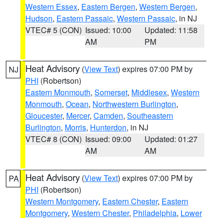
Western Essex
,
Eastern Bergen
,
Western Bergen
,
Hudson
,
Eastern Passaic
,
Western Passaic
, in NJ
VTEC# 5 (CON)
Issued: 10:00
Updated: 11:58
AM
PM
Heat Advisory
(
View Text
) expires 07:00 PM by
NJ
PHI
(Robertson)
Eastern Monmouth
,
Somerset
,
Middlesex
,
Western
Monmouth
,
Ocean
,
Northwestern Burlington
,
Gloucester
,
Mercer
,
Camden
,
Southeastern
Burlington
,
Morris
,
Hunterdon
, in NJ
VTEC# 8 (CON)
Issued: 09:00
Updated: 01:27
AM
AM
Heat Advisory
(
View Text
) expires 07:00 PM by
PA
PHI
(Robertson)
Western Montgomery
,
Eastern Chester
,
Eastern
Montgomery
,
Western Chester
,
Philadelphia
,
Lower