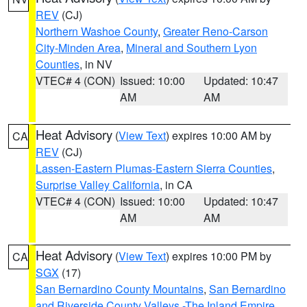
REV
(CJ)
Northern Washoe County
,
Greater Reno-Carson
City-Minden Area
,
Mineral and Southern Lyon
Counties
, in NV
VTEC# 4 (CON)
Issued: 10:00
Updated: 10:47
AM
AM
Heat Advisory
(
View Text
) expires 10:00 AM by
CA
REV
(CJ)
Lassen-Eastern Plumas-Eastern Sierra Counties
,
Surprise Valley California
, in CA
VTEC# 4 (CON)
Issued: 10:00
Updated: 10:47
AM
AM
Heat Advisory
(
View Text
) expires 10:00 PM by
CA
SGX
(17)
San Bernardino County Mountains
,
San Bernardino
and Riverside County Valleys -The Inland Empire
,