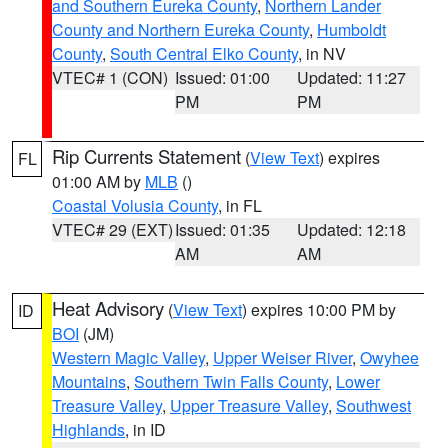
and Southern Eureka County
,
Northern Lander
County and Northern Eureka County
,
Humboldt
County
,
South Central Elko County
, in NV
VTEC# 1 (CON)
Issued: 01:00
Updated: 11:27
PM
PM
Rip Currents Statement
(
View Text
) expires
FL
01:00 AM by
MLB
()
Coastal Volusia County
, in FL
VTEC# 29 (EXT)
Issued: 01:35
Updated: 12:18
AM
AM
Heat Advisory
(
View Text
) expires 10:00 PM by
ID
BOI
(JM)
Western Magic Valley
,
Upper Weiser River
,
Owyhee
Mountains
,
Southern Twin Falls County
,
Lower
Treasure Valley
,
Upper Treasure Valley
,
Southwest
Highlands
, in ID