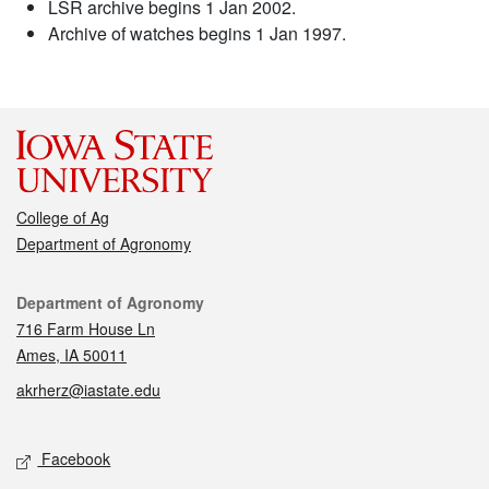
LSR archive begins 1 Jan 2002.
Archive of watches begins 1 Jan 1997.
College of Ag
Department of Agronomy
Contact
Department of Agronomy
716 Farm House Ln
Ames, IA 50011
akrherz@iastate.edu
Social media
Facebook