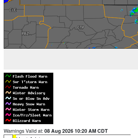
Warnings Valid at:
08 Aug 2026 10:20 AM CDT