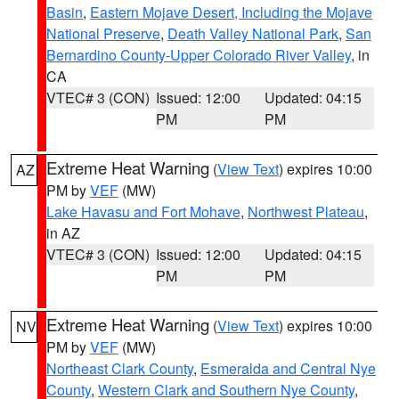
Basin
,
Eastern Mojave Desert, Including the Mojave
National Preserve
,
Death Valley National Park
,
San
Bernardino County-Upper Colorado River Valley
, in
CA
VTEC# 3 (CON)
Issued: 12:00
Updated: 04:15
PM
PM
Extreme Heat Warning
(
View Text
) expires 10:00
AZ
PM by
VEF
(MW)
Lake Havasu and Fort Mohave
,
Northwest Plateau
,
in AZ
VTEC# 3 (CON)
Issued: 12:00
Updated: 04:15
PM
PM
Extreme Heat Warning
(
View Text
) expires 10:00
NV
PM by
VEF
(MW)
Northeast Clark County
,
Esmeralda and Central Nye
County
,
Western Clark and Southern Nye County
,