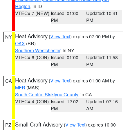
Region
, in ID
VTEC# 7 (NEW)
Issued: 01:00
Updated: 10:41
PM
PM
Heat Advisory
(
View Text
) expires 07:00 PM by
NY
OKX
(BR)
Southern Westchester
, in NY
VTEC# 6 (CON)
Issued: 01:00
Updated: 11:58
PM
PM
Heat Advisory
(
View Text
) expires 01:00 AM by
CA
MFR
(MAS)
South Central Siskiyou County
, in CA
VTEC# 4 (CON)
Issued: 12:02
Updated: 07:16
PM
AM
Small Craft Advisory
(
View Text
) expires 10:00
PZ