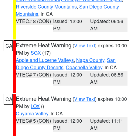
Riverside County Mountains
,
San Diego County
Mountains
, in CA
VTEC# 8 (CON)
Issued: 12:00
Updated: 06:56
PM
AM
Extreme Heat Warning
(
View Text
) expires 10:00
CA
PM by
SGX
(17)
Apple and Lucerne Valleys
,
Napa County
,
San
Diego County Deserts
,
Coachella Valley
, in CA
VTEC# 7 (CON)
Issued: 12:00
Updated: 06:56
PM
AM
Extreme Heat Warning
(
View Text
) expires 10:00
CA
PM by
LOX
()
Cuyama Valley
, in CA
VTEC# 5 (CON)
Issued: 12:00
Updated: 11:11
PM
AM