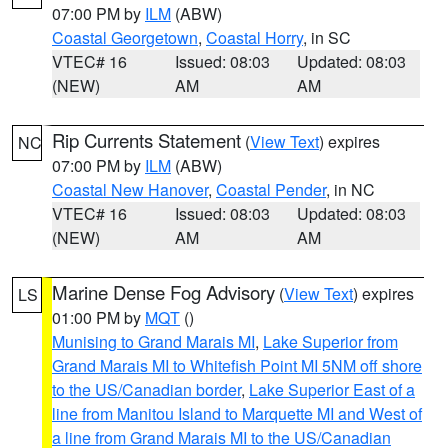
07:00 PM by
ILM
(ABW)
Coastal Georgetown
,
Coastal Horry
, in SC
VTEC# 16
Issued: 08:03
Updated: 08:03
(NEW)
AM
AM
Rip Currents Statement
(
View Text
) expires
NC
07:00 PM by
ILM
(ABW)
Coastal New Hanover
,
Coastal Pender
, in NC
VTEC# 16
Issued: 08:03
Updated: 08:03
(NEW)
AM
AM
Marine Dense Fog Advisory
(
View Text
) expires
LS
01:00 PM by
MQT
()
Munising to Grand Marais MI
,
Lake Superior from
Grand Marais MI to Whitefish Point MI 5NM off shore
to the US/Canadian border
,
Lake Superior East of a
line from Manitou Island to Marquette MI and West of
a line from Grand Marais MI to the US/Canadian