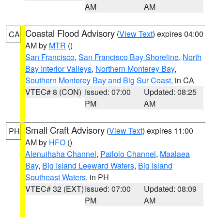
AM
AM
Coastal Flood Advisory
(
View Text
) expires 04:00
CA
AM by
MTR
()
San Francisco
,
San Francisco Bay Shoreline
,
North
Bay Interior Valleys
,
Northern Monterey Bay
,
Southern Monterey Bay and Big Sur Coast
, in CA
VTEC# 8 (CON)
Issued: 07:00
Updated: 08:25
PM
AM
Small Craft Advisory
(
View Text
) expires 11:00
PH
AM by
HFO
()
Alenuihaha Channel
,
Pailolo Channel
,
Maalaea
Bay
,
Big Island Leeward Waters
,
Big Island
Southeast Waters
, in PH
VTEC# 32 (EXT)
Issued: 07:00
Updated: 08:09
PM
AM