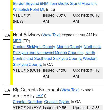
Border Beyond 5NM from shore
,
Grand Marais to
Whitefish Point MI
, in LS
VTEC# 31
Issued: 06:16
Updated: 06:16
(NEW)
AM
AM
Heat Advisory
(
View Text
) expires 01:00 AM by
CA
MFR
(TD)
Central Siskiyou County
,
Modoc County
,
Northeast
Siskiyou and Northwest Modoc Counties
,
North
Central and Southeast Siskiyou County
,
Western
Siskiyou County
, in CA
VTEC# 5 (CON)
Issued: 01:00
Updated: 07:16
AM
AM
Rip Currents Statement
(
View Text
) expires
GA
01:00 AM by
JAX
()
Coastal Camden
,
Coastal Glynn
, in GA
VTEC# 26 (EXA)
Issued: 12:55
Updated: 12:55