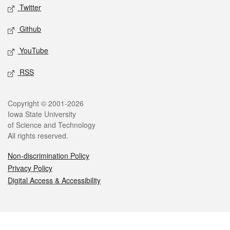
Twitter
Github
YouTube
RSS
Legal
Copyright © 2001-2026
Iowa State University
of Science and Technology
All rights reserved.
Non-discrimination Policy
Privacy Policy
Digital Access & Accessibility