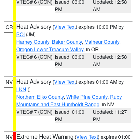
VTEC# 6 (CON)
Issued: 03:00
Updated: 12:58
PM
AM
Heat Advisory
(
View Text
) expires 10:00 PM by
OR
BOI
(JM)
Harney County
,
Baker County
,
Malheur County
,
Oregon Lower Treasure Valley
, in OR
VTEC# 6 (CON)
Issued: 03:00
Updated: 12:58
PM
AM
Heat Advisory
(
View Text
) expires 01:00 AM by
NV
LKN
()
Northern Elko County
,
White Pine County
,
Ruby
Mountains and East Humboldt Range
, in NV
VTEC# 7 (CON)
Issued: 01:00
Updated: 11:27
PM
PM
Extreme Heat Warning
(
View Text
) expires 01:00
NV