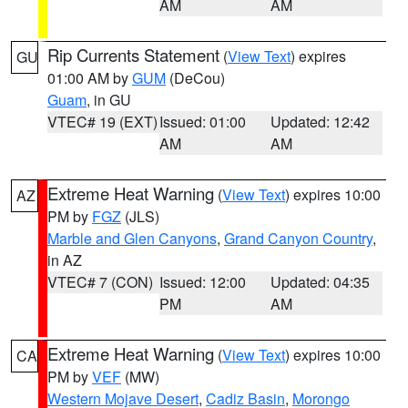
AM
AM
Rip Currents Statement
(
View Text
) expires
GU
01:00 AM by
GUM
(DeCou)
Guam
, in GU
VTEC# 19 (EXT)
Issued: 01:00
Updated: 12:42
AM
AM
Extreme Heat Warning
(
View Text
) expires 10:00
AZ
PM by
FGZ
(JLS)
Marble and Glen Canyons
,
Grand Canyon Country
,
in AZ
VTEC# 7 (CON)
Issued: 12:00
Updated: 04:35
PM
AM
Extreme Heat Warning
(
View Text
) expires 10:00
CA
PM by
VEF
(MW)
Western Mojave Desert
,
Cadiz Basin
,
Morongo