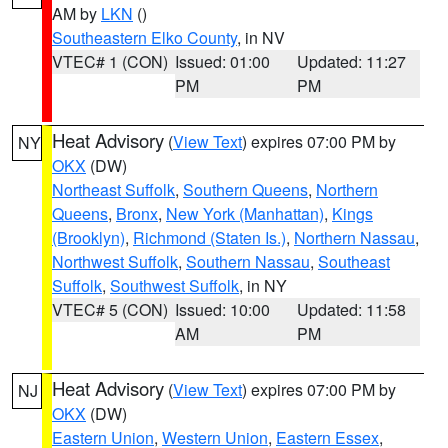
AM by
LKN
()
Southeastern Elko County
, in NV
VTEC# 1 (CON)
Issued: 01:00
Updated: 11:27
PM
PM
Heat Advisory
(
View Text
) expires 07:00 PM by
NY
OKX
(DW)
Northeast Suffolk
,
Southern Queens
,
Northern
Queens
,
Bronx
,
New York (Manhattan)
,
Kings
(Brooklyn)
,
Richmond (Staten Is.)
,
Northern Nassau
,
Northwest Suffolk
,
Southern Nassau
,
Southeast
Suffolk
,
Southwest Suffolk
, in NY
VTEC# 5 (CON)
Issued: 10:00
Updated: 11:58
AM
PM
Heat Advisory
(
View Text
) expires 07:00 PM by
NJ
OKX
(DW)
Eastern Union
,
Western Union
,
Eastern Essex
,