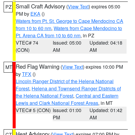
Small Craft Advisory
(
View Text
) expires 05:00
PZ
PM by
EKA
()
Waters from Pt. St. George to Cape Mendocino CA
from 10 to 60 nm
,
Waters from Cape Mendocino to
Pt. Arena CA from 10 to 60 nm
, in PZ
VTEC# 74
Issued: 05:00
Updated: 04:18
(CON)
AM
AM
Red Flag Warning
(
View Text
) expires 10:00 PM
MT
by
TFX
()
Lincoln Ranger District of the Helena National
Forest
,
Helena and Townsend Ranger Districts of
the Helena National Forest
,
Central and Eastern
Lewis and Clark National Forest Areas
, in MT
VTEC# 5 (CON)
Issued: 01:00
Updated: 01:42
PM
AM
Heat Advisory
(
View Text
) expires 07:00 PM by
CT