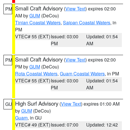
Small Craft Advisory
(
View Text
) expires 02:00
PM
AM by
GUM
(DeCou)
Tinian Coastal Waters
,
Saipan Coastal Waters
, in
PM
VTEC# 55 (EXT)
Issued: 03:00
Updated: 01:54
PM
AM
Small Craft Advisory
(
View Text
) expires 02:00
PM
PM by
GUM
(DeCou)
Rota Coastal Waters
,
Guam Coastal Waters
, in PM
VTEC# 55 (EXT)
Issued: 03:00
Updated: 01:54
PM
AM
High Surf Advisory
(
View Text
) expires 01:00 AM
GU
by
GUM
(DeCou)
Guam
, in GU
VTEC# 49 (EXT)
Issued: 07:00
Updated: 12:42