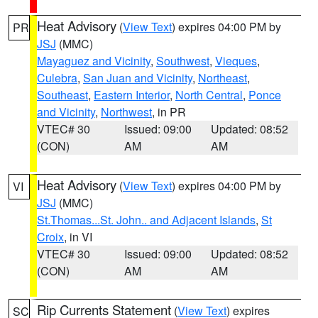
Heat Advisory
(
View Text
) expires 04:00 PM by
PR
JSJ
(MMC)
Mayaguez and Vicinity
,
Southwest
,
Vieques
,
Culebra
,
San Juan and Vicinity
,
Northeast
,
Southeast
,
Eastern Interior
,
North Central
,
Ponce
and Vicinity
,
Northwest
, in PR
VTEC# 30
Issued: 09:00
Updated: 08:52
(CON)
AM
AM
Heat Advisory
(
View Text
) expires 04:00 PM by
VI
JSJ
(MMC)
St.Thomas...St. John.. and Adjacent Islands
,
St
Croix
, in VI
VTEC# 30
Issued: 09:00
Updated: 08:52
(CON)
AM
AM
Rip Currents Statement
(
View Text
) expires
SC