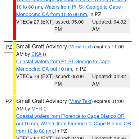
10 to 60 nm
,
Waters from Pt. St. George to Cape
Mendocino CA from 10 to 60 nm
, in PZ
VTEC# 27 (EXT)
Issued: 05:00
Updated: 04:32
PM
AM
Small Craft Advisory
(
View Text
) expires 11:00
PZ
AM by
EKA
()
Coastal waters from Pt. St. George to Cape
Mendocino CA out 10 nm
, in PZ
VTEC# 74 (EXT)
Issued: 05:00
Updated: 04:32
PM
AM
Small Craft Advisory
(
View Text
) expires 01:00
PZ
AM by
MFR
()
Coastal waters from Florence to Cape Blanco OR
out 10 nm
,
Waters from Florence to Cape Blanco OR
from 10 to 60 nm
, in PZ
VTEC# 67 (EXT)
Issued: 04:00
Updated: 03:55