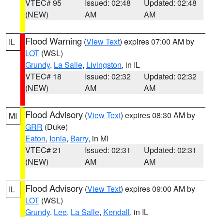
VTEC# 95
Issued: 02:48
Updated: 02:48
(NEW)
AM
AM
Flood Warning
(
View Text
) expires 07:00 AM by
IL
LOT
(WSL)
Grundy
,
La Salle
,
Livingston
, in IL
VTEC# 18
Issued: 02:32
Updated: 02:32
(NEW)
AM
AM
Flood Advisory
(
View Text
) expires 08:30 AM by
MI
GRR
(Duke)
Eaton
,
Ionia
,
Barry
, in MI
VTEC# 21
Issued: 02:31
Updated: 02:31
(NEW)
AM
AM
Flood Advisory
(
View Text
) expires 09:00 AM by
IL
LOT
(WSL)
Grundy
,
Lee
,
La Salle
,
Kendall
, in IL