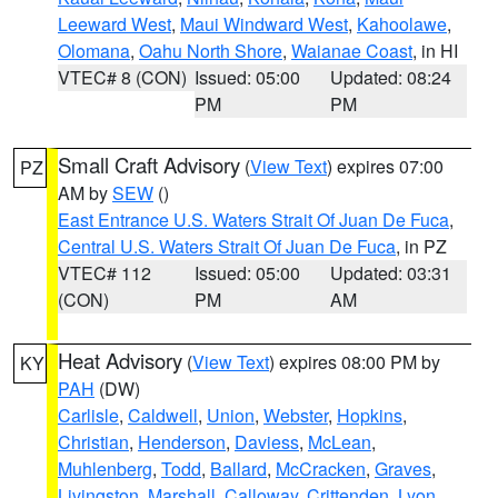
Leeward West
,
Maui Windward West
,
Kahoolawe
,
Olomana
,
Oahu North Shore
,
Waianae Coast
, in HI
VTEC# 8 (CON)
Issued: 05:00
Updated: 08:24
PM
PM
Small Craft Advisory
(
View Text
) expires 07:00
PZ
AM by
SEW
()
East Entrance U.S. Waters Strait Of Juan De Fuca
,
Central U.S. Waters Strait Of Juan De Fuca
, in PZ
VTEC# 112
Issued: 05:00
Updated: 03:31
(CON)
PM
AM
Heat Advisory
(
View Text
) expires 08:00 PM by
KY
PAH
(DW)
Carlisle
,
Caldwell
,
Union
,
Webster
,
Hopkins
,
Christian
,
Henderson
,
Daviess
,
McLean
,
Muhlenberg
,
Todd
,
Ballard
,
McCracken
,
Graves
,
Livingston
,
Marshall
,
Calloway
,
Crittenden
,
Lyon
,