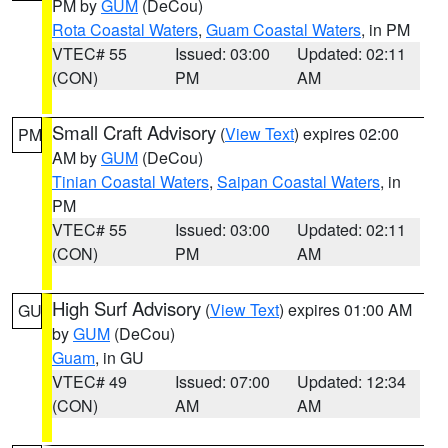
PM by
GUM
(DeCou)
Rota Coastal Waters
,
Guam Coastal Waters
, in PM
VTEC# 55
Issued: 03:00
Updated: 02:11
(CON)
PM
AM
Small Craft Advisory
(
View Text
) expires 02:00
PM
AM by
GUM
(DeCou)
Tinian Coastal Waters
,
Saipan Coastal Waters
, in
PM
VTEC# 55
Issued: 03:00
Updated: 02:11
(CON)
PM
AM
High Surf Advisory
(
View Text
) expires 01:00 AM
GU
by
GUM
(DeCou)
Guam
, in GU
VTEC# 49
Issued: 07:00
Updated: 12:34
(CON)
AM
AM