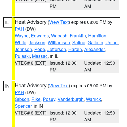
PM
AM
Heat Advisory
(
View Text
) expires 08:00 PM by
IL
PAH
(DW)
Wayne
,
Edwards
,
Wabash
,
Franklin
,
Hamilton
,
White
,
Jackson
,
Williamson
,
Saline
,
Gallatin
,
Union
,
Johnson
,
Pope
,
Jefferson
,
Hardin
,
Alexander
,
Pulaski
,
Massac
, in IL
VTEC# 8 (EXT)
Issued: 12:00
Updated: 12:50
PM
AM
Heat Advisory
(
View Text
) expires 08:00 PM by
IN
PAH
(DW)
Gibson
,
Pike
,
Posey
,
Vanderburgh
,
Warrick
,
Spencer
, in IN
VTEC# 8 (EXT)
Issued: 12:00
Updated: 12:50
PM
AM