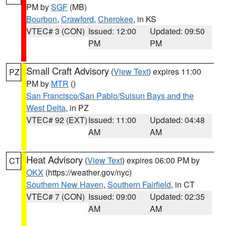
PM by
SGF
(MB)
Bourbon
,
Crawford
,
Cherokee
, in KS
VTEC# 3 (CON)
Issued: 12:00
Updated: 09:50
PM
PM
Small Craft Advisory
(
View Text
) expires 11:00
PZ
PM by
MTR
()
San Francisco/San Pablo/Suisun Bays and the
West Delta
, in PZ
VTEC# 92 (EXT)
Issued: 11:00
Updated: 04:48
AM
AM
Heat Advisory
(
View Text
) expires 06:00 PM by
CT
OKX
(https://weather.gov/nyc)
Southern New Haven
,
Southern Fairfield
, in CT
VTEC# 7 (CON)
Issued: 09:00
Updated: 02:35
AM
AM