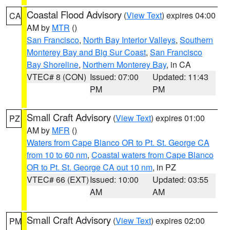
Coastal Flood Advisory
(
View Text
) expires 04:00
CA
AM by
MTR
()
San Francisco
,
North Bay Interior Valleys
,
Southern
Monterey Bay and Big Sur Coast
,
San Francisco
Bay Shoreline
,
Northern Monterey Bay
, in CA
VTEC# 8 (CON)
Issued: 07:00
Updated: 11:43
PM
PM
Small Craft Advisory
(
View Text
) expires 01:00
PZ
AM by
MFR
()
Waters from Cape Blanco OR to Pt. St. George CA
from 10 to 60 nm
,
Coastal waters from Cape Blanco
OR to Pt. St. George CA out 10 nm
, in PZ
VTEC# 66 (EXT)
Issued: 10:00
Updated: 03:55
AM
AM
Small Craft Advisory
(
View Text
) expires 02:00
PM