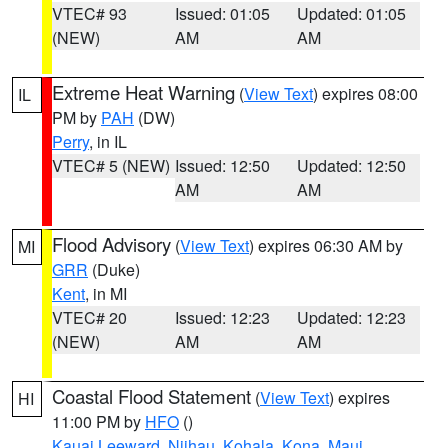
VTEC# 93
Issued: 01:05
Updated: 01:05
(NEW)
AM
AM
Extreme Heat Warning
(
View Text
) expires 08:00
IL
PM by
PAH
(DW)
Perry
, in IL
VTEC# 5 (NEW)
Issued: 12:50
Updated: 12:50
AM
AM
Flood Advisory
(
View Text
) expires 06:30 AM by
MI
GRR
(Duke)
Kent
, in MI
VTEC# 20
Issued: 12:23
Updated: 12:23
(NEW)
AM
AM
Coastal Flood Statement
(
View Text
) expires
HI
11:00 PM by
HFO
()
Kauai Leeward
,
Niihau
,
Kohala
,
Kona
,
Maui