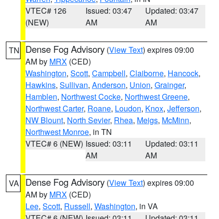
VTEC# 126
Issued: 03:47
Updated: 03:47
(NEW)
AM
AM
Dense Fog Advisory
(
View Text
) expires 09:00
TN
AM by
MRX
(CED)
Washington
,
Scott
,
Campbell
,
Claiborne
,
Hancock
,
Hawkins
,
Sullivan
,
Anderson
,
Union
,
Grainger
,
Hamblen
,
Northwest Cocke
,
Northwest Greene
,
Northwest Carter
,
Roane
,
Loudon
,
Knox
,
Jefferson
,
NW Blount
,
North Sevier
,
Rhea
,
Meigs
,
McMinn
,
Northwest Monroe
, in TN
VTEC# 6 (NEW)
Issued: 03:11
Updated: 03:11
AM
AM
Dense Fog Advisory
(
View Text
) expires 09:00
VA
AM by
MRX
(CED)
Lee
,
Scott
,
Russell
,
Washington
, in VA
VTEC# 6 (NEW)
Issued: 03:11
Updated: 03:11