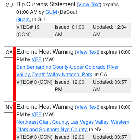
Rip Currents Statement
(
View Text
) expires
GU
01:00 AM by
GUM
(DeCou)
Guam
, in GU
VTEC# 19
Issued: 01:00
Updated: 12:34
(CON)
AM
AM
Extreme Heat Warning
(
View Text
) expires 10:00
CA
PM by
VEF
(MW)
San Bernardino County-Upper Colorado River
Valley
,
Death Valley National Park
, in CA
VTEC# 3 (CON)
Issued: 12:00
Updated: 03:57
PM
AM
Extreme Heat Warning
(
View Text
) expires 10:00
NV
PM by
VEF
(MW)
Northeast Clark County
,
Las Vegas Valley
,
Western
Clark and Southern Nye County
, in NV
VTEC# 3 (CON)
Issued: 12:00
Updated: 03:57