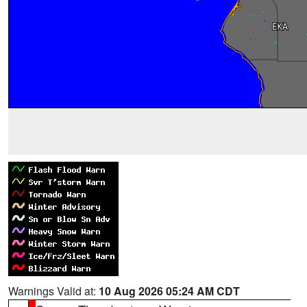
Warnings Valid at:
10 Aug 2026 05:24 AM CDT