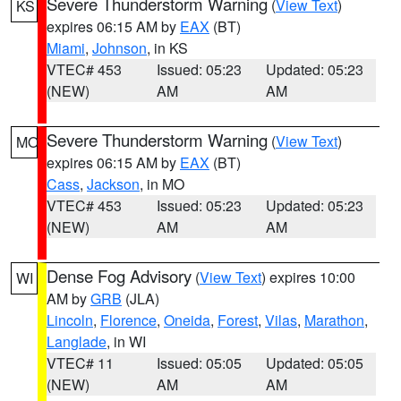
Severe Thunderstorm Warning
(
View Text
)
KS
expires 06:15 AM by
EAX
(BT)
Miami
,
Johnson
, in KS
VTEC# 453
Issued: 05:23
Updated: 05:23
(NEW)
AM
AM
Severe Thunderstorm Warning
(
View Text
)
MO
expires 06:15 AM by
EAX
(BT)
Cass
,
Jackson
, in MO
VTEC# 453
Issued: 05:23
Updated: 05:23
(NEW)
AM
AM
Dense Fog Advisory
(
View Text
) expires 10:00
WI
AM by
GRB
(JLA)
Lincoln
,
Florence
,
Oneida
,
Forest
,
Vilas
,
Marathon
,
Langlade
, in WI
VTEC# 11
Issued: 05:05
Updated: 05:05
(NEW)
AM
AM