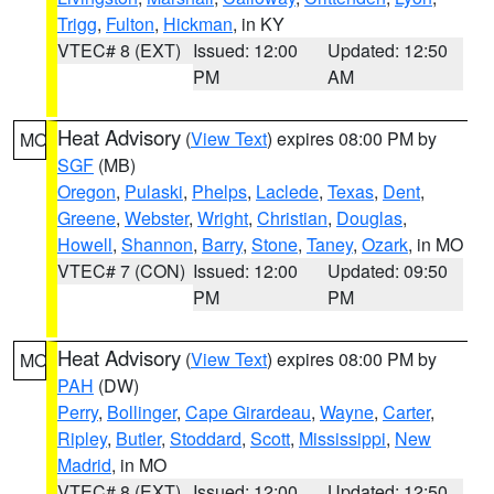
Trigg
,
Fulton
,
Hickman
, in KY
VTEC# 8 (EXT)
Issued: 12:00
Updated: 12:50
PM
AM
Heat Advisory
(
View Text
) expires 08:00 PM by
MO
SGF
(MB)
Oregon
,
Pulaski
,
Phelps
,
Laclede
,
Texas
,
Dent
,
Greene
,
Webster
,
Wright
,
Christian
,
Douglas
,
Howell
,
Shannon
,
Barry
,
Stone
,
Taney
,
Ozark
, in MO
VTEC# 7 (CON)
Issued: 12:00
Updated: 09:50
PM
PM
Heat Advisory
(
View Text
) expires 08:00 PM by
MO
PAH
(DW)
Perry
,
Bollinger
,
Cape Girardeau
,
Wayne
,
Carter
,
Ripley
,
Butler
,
Stoddard
,
Scott
,
Mississippi
,
New
Madrid
, in MO
VTEC# 8 (EXT)
Issued: 12:00
Updated: 12:50