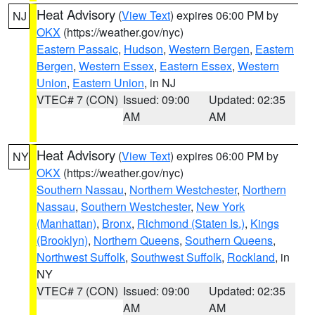
Heat Advisory
(
View Text
) expires 06:00 PM by
NJ
OKX
(https://weather.gov/nyc)
Eastern Passaic
,
Hudson
,
Western Bergen
,
Eastern
Bergen
,
Western Essex
,
Eastern Essex
,
Western
Union
,
Eastern Union
, in NJ
VTEC# 7 (CON)
Issued: 09:00
Updated: 02:35
AM
AM
Heat Advisory
(
View Text
) expires 06:00 PM by
NY
OKX
(https://weather.gov/nyc)
Southern Nassau
,
Northern Westchester
,
Northern
Nassau
,
Southern Westchester
,
New York
(Manhattan)
,
Bronx
,
Richmond (Staten Is.)
,
Kings
(Brooklyn)
,
Northern Queens
,
Southern Queens
,
Northwest Suffolk
,
Southwest Suffolk
,
Rockland
, in
NY
VTEC# 7 (CON)
Issued: 09:00
Updated: 02:35
AM
AM