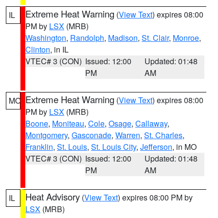
Extreme Heat Warning
(
View Text
) expires 08:00
IL
PM by
LSX
(MRB)
Washington
,
Randolph
,
Madison
,
St. Clair
,
Monroe
,
Clinton
, in IL
VTEC# 3 (CON)
Issued: 12:00
Updated: 01:48
PM
AM
Extreme Heat Warning
(
View Text
) expires 08:00
MO
PM by
LSX
(MRB)
Boone
,
Moniteau
,
Cole
,
Osage
,
Callaway
,
Montgomery
,
Gasconade
,
Warren
,
St. Charles
,
Franklin
,
St. Louis
,
St. Louis City
,
Jefferson
, in MO
VTEC# 3 (CON)
Issued: 12:00
Updated: 01:48
PM
AM
Heat Advisory
(
View Text
) expires 08:00 PM by
IL
LSX
(MRB)