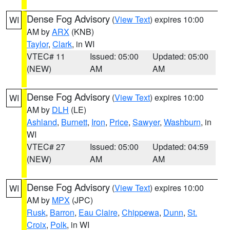
Dense Fog Advisory
(
View Text
) expires 10:00
WI
AM by
ARX
(KNB)
Taylor
,
Clark
, in WI
VTEC# 11
Issued: 05:00
Updated: 05:00
(NEW)
AM
AM
Dense Fog Advisory
(
View Text
) expires 10:00
WI
AM by
DLH
(LE)
Ashland
,
Burnett
,
Iron
,
Price
,
Sawyer
,
Washburn
, in
WI
VTEC# 27
Issued: 05:00
Updated: 04:59
(NEW)
AM
AM
Dense Fog Advisory
(
View Text
) expires 10:00
WI
AM by
MPX
(JPC)
Rusk
,
Barron
,
Eau Claire
,
Chippewa
,
Dunn
,
St.
Croix
,
Polk
, in WI