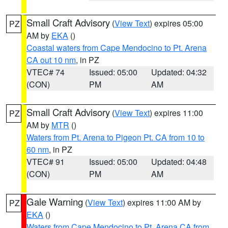
Small Craft Advisory
(
View Text
) expires 05:00
PZ
AM by
EKA
()
Coastal waters from Cape Mendocino to Pt. Arena
CA out 10 nm
, in PZ
VTEC# 74
Issued: 05:00
Updated: 04:32
(CON)
PM
AM
Small Craft Advisory
(
View Text
) expires 11:00
PZ
AM by
MTR
()
Waters from Pt. Arena to Pigeon Pt. CA from 10 to
60 nm
, in PZ
VTEC# 91
Issued: 05:00
Updated: 04:48
(CON)
PM
AM
Gale Warning
(
View Text
) expires 11:00 AM by
PZ
EKA
()
Waters from Cape Mendocino to Pt. Arena CA from