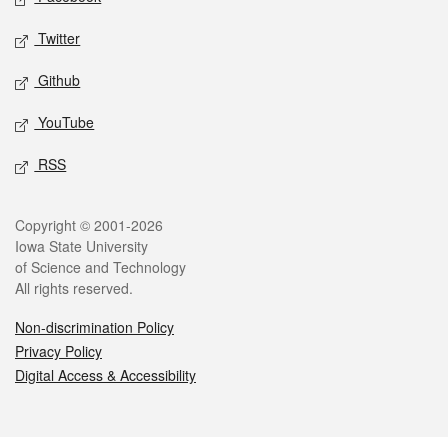
Twitter
Github
YouTube
RSS
Legal
Copyright © 2001-2026
Iowa State University
of Science and Technology
All rights reserved.
Non-discrimination Policy
Privacy Policy
Digital Access & Accessibility