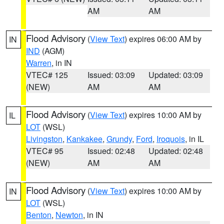
AM
AM
Flood Advisory
(
View Text
) expires 06:00 AM by
IN
IND
(AGM)
Warren
, in IN
VTEC# 125
Issued: 03:09
Updated: 03:09
(NEW)
AM
AM
Flood Advisory
(
View Text
) expires 10:00 AM by
IL
LOT
(WSL)
Livingston
,
Kankakee
,
Grundy
,
Ford
,
Iroquois
, in IL
VTEC# 95
Issued: 02:48
Updated: 02:48
(NEW)
AM
AM
Flood Advisory
(
View Text
) expires 10:00 AM by
IN
LOT
(WSL)
Benton
,
Newton
, in IN