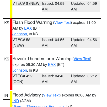
VTEC# 8 (NEW)
Issued: 04:59
Updated: 04:59
AM
AM
Flash Flood Warning
(
View Text
) expires 11:00
KS
AM by
EAX
(BT)
Johnson
, in KS
VTEC# 58
Issued: 04:56
Updated: 04:56
(NEW)
AM
AM
Severe Thunderstorm Warning
(
View Text
)
KS
expires 05:30 AM by
EAX
(BT)
Johnson
, in KS
VTEC# 452
Issued: 04:43
Updated: 05:12
(CON)
AM
AM
Flood Advisory
(
View Text
) expires 06:00 AM by
IN
IND
(AGM)
Warren
,
Tippecanoe
,
Fountain
, in IN