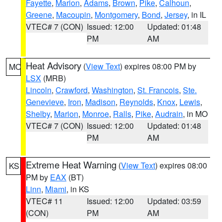
Fayette
,
Marion
,
Adams
,
Brown
,
Pike
,
Calhoun
,
Greene
,
Macoupin
,
Montgomery
,
Bond
,
Jersey
, in IL
VTEC# 7 (CON)
Issued: 12:00
Updated: 01:48
PM
AM
Heat Advisory
(
View Text
) expires 08:00 PM by
MO
LSX
(MRB)
Lincoln
,
Crawford
,
Washington
,
St. Francois
,
Ste.
Genevieve
,
Iron
,
Madison
,
Reynolds
,
Knox
,
Lewis
,
Shelby
,
Marion
,
Monroe
,
Ralls
,
Pike
,
Audrain
, in MO
VTEC# 7 (CON)
Issued: 12:00
Updated: 01:48
PM
AM
Extreme Heat Warning
(
View Text
) expires 08:00
KS
PM by
EAX
(BT)
Linn
,
Miami
, in KS
VTEC# 11
Issued: 12:00
Updated: 03:59
(CON)
PM
AM