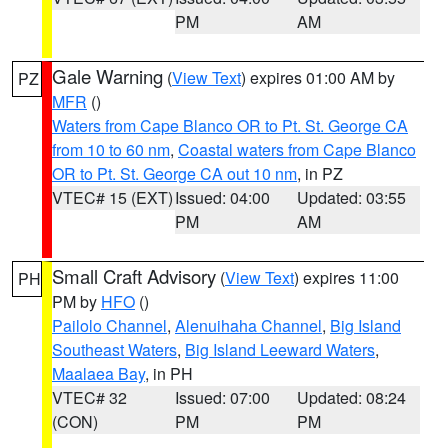
PM
AM
Gale Warning
(
View Text
) expires 01:00 AM by
PZ
MFR
()
Waters from Cape Blanco OR to Pt. St. George CA
from 10 to 60 nm
,
Coastal waters from Cape Blanco
OR to Pt. St. George CA out 10 nm
, in PZ
VTEC# 15 (EXT)
Issued: 04:00
Updated: 03:55
PM
AM
Small Craft Advisory
(
View Text
) expires 11:00
PH
PM by
HFO
()
Pailolo Channel
,
Alenuihaha Channel
,
Big Island
Southeast Waters
,
Big Island Leeward Waters
,
Maalaea Bay
, in PH
VTEC# 32
Issued: 07:00
Updated: 08:24
(CON)
PM
PM