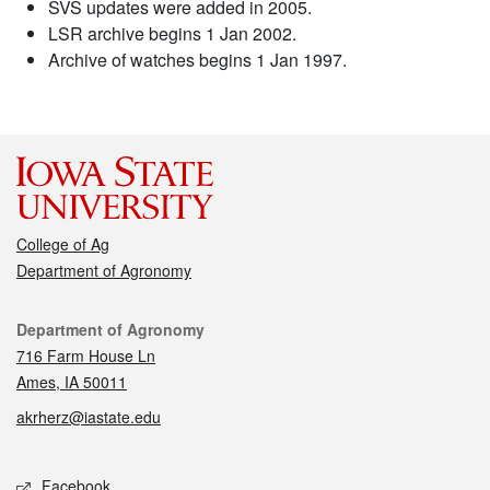
SVS updates were added in 2005.
LSR archive begins 1 Jan 2002.
Archive of watches begins 1 Jan 1997.
College of Ag
Department of Agronomy
Contact
Department of Agronomy
716 Farm House Ln
Ames, IA 50011
akrherz@iastate.edu
Social media
Facebook