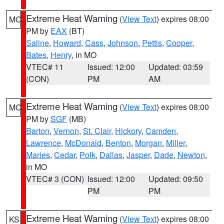
Extreme Heat Warning
(
View Text
) expires 08:00
MO
PM by
EAX
(BT)
Saline
,
Howard
,
Cass
,
Johnson
,
Pettis
,
Cooper
,
Bates
,
Henry
, in MO
VTEC# 11
Issued: 12:00
Updated: 03:59
(CON)
PM
AM
Extreme Heat Warning
(
View Text
) expires 08:00
MO
PM by
SGF
(MB)
Barton
,
Vernon
,
St. Clair
,
Hickory
,
Camden
,
Lawrence
,
McDonald
,
Benton
,
Morgan
,
Miller
,
Maries
,
Cedar
,
Polk
,
Dallas
,
Jasper
,
Dade
,
Newton
,
in MO
VTEC# 3 (CON)
Issued: 12:00
Updated: 09:50
PM
PM
Extreme Heat Warning
(
View Text
) expires 08:00
KS