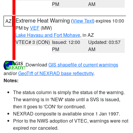
PM
AM
Extreme Heat Warning
(
View Text
) expires 10:00
AZ
PM by
VEF
(MW)
Lake Havasu and Fort Mohave
, in AZ
VTEC# 3 (CON)
Issued: 12:00
Updated: 03:57
PM
AM
Download
GIS shapefile of current warnings
and/or
GeoTiff of NEXRAD base reflectivity
.
Notes:
The status column is simply the status of the warning.
The warning is in 'NEW' state until a SVS is issued,
then it goes to 'CON' for continued.
NEXRAD composite is available since 1 Jan 1997.
Prior to the NWS adoption of VTEC, warnings were not
expired nor canceled.