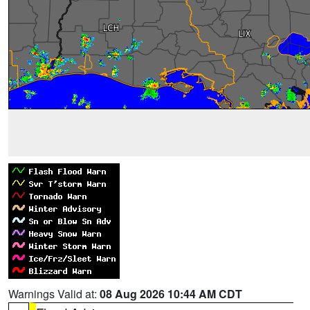
Warnings Valid at:
08 Aug 2026 10:44 AM CDT