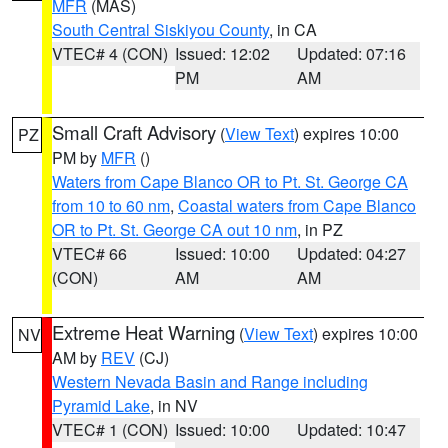
MFR
(MAS)
South Central Siskiyou County
, in CA
VTEC# 4 (CON)
Issued: 12:02
Updated: 07:16
PM
AM
Small Craft Advisory
(
View Text
) expires 10:00
PZ
PM by
MFR
()
Waters from Cape Blanco OR to Pt. St. George CA
from 10 to 60 nm
,
Coastal waters from Cape Blanco
OR to Pt. St. George CA out 10 nm
, in PZ
VTEC# 66
Issued: 10:00
Updated: 04:27
(CON)
AM
AM
Extreme Heat Warning
(
View Text
) expires 10:00
NV
AM by
REV
(CJ)
Western Nevada Basin and Range including
Pyramid Lake
, in NV
VTEC# 1 (CON)
Issued: 10:00
Updated: 10:47