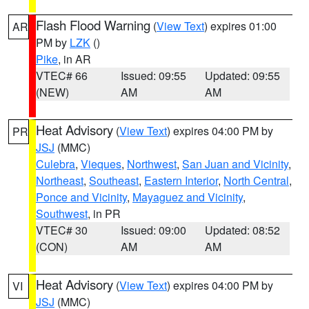
Flash Flood Warning
(
View Text
) expires 01:00
AR
PM by
LZK
()
Pike
, in AR
VTEC# 66
Issued: 09:55
Updated: 09:55
(NEW)
AM
AM
Heat Advisory
(
View Text
) expires 04:00 PM by
PR
JSJ
(MMC)
Culebra
,
Vieques
,
Northwest
,
San Juan and Vicinity
,
Northeast
,
Southeast
,
Eastern Interior
,
North Central
,
Ponce and Vicinity
,
Mayaguez and Vicinity
,
Southwest
, in PR
VTEC# 30
Issued: 09:00
Updated: 08:52
(CON)
AM
AM
Heat Advisory
(
View Text
) expires 04:00 PM by
VI
JSJ
(MMC)