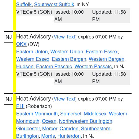
Suffolk
,
Southwest Suffolk
, in NY
VTEC# 5 (CON)
Issued: 10:00
Updated: 11:58
AM
PM
Heat Advisory
(
View Text
) expires 07:00 PM by
NJ
OKX
(DW)
Eastern Union
,
Western Union
,
Eastern Essex
,
Western Essex
,
Eastern Bergen
,
Western Bergen
,
Hudson
,
Eastern Passaic
,
Western Passaic
, in NJ
VTEC# 5 (CON)
Issued: 10:00
Updated: 11:58
AM
PM
Heat Advisory
(
View Text
) expires 07:00 PM by
NJ
PHI
(Robertson)
Eastern Monmouth
,
Somerset
,
Middlesex
,
Western
Monmouth
,
Ocean
,
Northwestern Burlington
,
Gloucester
,
Mercer
,
Camden
,
Southeastern
Burlington
,
Morris
,
Hunterdon
, in NJ