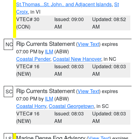
St.Thomas...St. John.. and Adjacent Islands
,
St
Croix
, in VI
VTEC# 30
Issued: 09:00
Updated: 08:52
(CON)
AM
AM
Rip Currents Statement
(
View Text
) expires
NC
07:00 PM by
ILM
(ABW)
Coastal Pender
,
Coastal New Hanover
, in NC
VTEC# 16
Issued: 08:03
Updated: 08:03
(NEW)
AM
AM
Rip Currents Statement
(
View Text
) expires
SC
07:00 PM by
ILM
(ABW)
Coastal Horry
,
Coastal Georgetown
, in SC
VTEC# 16
Issued: 08:03
Updated: 08:03
(NEW)
AM
AM
Marine Dense Fog Advisory
(
View Text
) expires
LS