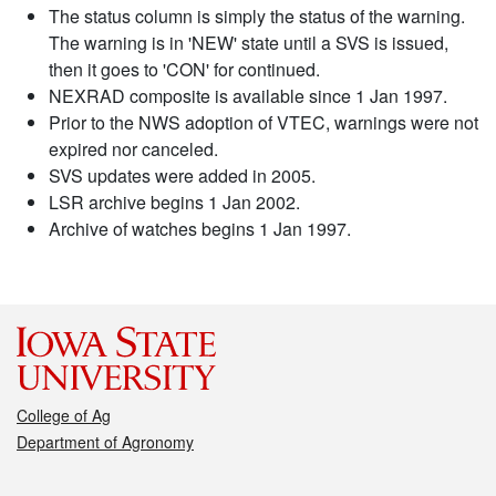
The status column is simply the status of the warning.
The warning is in 'NEW' state until a SVS is issued,
then it goes to 'CON' for continued.
NEXRAD composite is available since 1 Jan 1997.
Prior to the NWS adoption of VTEC, warnings were not
expired nor canceled.
SVS updates were added in 2005.
LSR archive begins 1 Jan 2002.
Archive of watches begins 1 Jan 1997.
College of Ag
Department of Agronomy