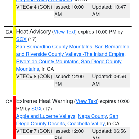
VTEC# 4 (CON)
Issued: 10:00
Updated: 10:47
AM
AM
Heat Advisory
(
View Text
) expires 10:00 PM by
CA
SGX
(17)
San Bernardino County Mountains
,
San Bernardino
and Riverside County Valleys -The Inland Empire
,
Riverside County Mountains
,
San Diego County
Mountains
, in CA
VTEC# 8 (CON)
Issued: 12:00
Updated: 06:56
PM
AM
Extreme Heat Warning
(
View Text
) expires 10:00
CA
PM by
SGX
(17)
Apple and Lucerne Valleys
,
Napa County
,
San
Diego County Deserts
,
Coachella Valley
, in CA
VTEC# 7 (CON)
Issued: 12:00
Updated: 06:56
PM
AM