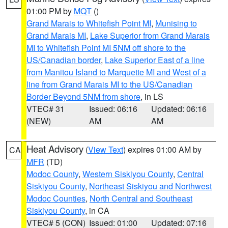
01:00 PM by
MQT
()
Grand Marais to Whitefish Point MI
,
Munising to
Grand Marais MI
,
Lake Superior from Grand Marais
MI to Whitefish Point MI 5NM off shore to the
US/Canadian border
,
Lake Superior East of a line
from Manitou Island to Marquette MI and West of a
line from Grand Marais MI to the US/Canadian
Border Beyond 5NM from shore
, in LS
VTEC# 31
Issued: 06:16
Updated: 06:16
(NEW)
AM
AM
Heat Advisory
(
View Text
) expires 01:00 AM by
CA
MFR
(TD)
Modoc County
,
Western Siskiyou County
,
Central
Siskiyou County
,
Northeast Siskiyou and Northwest
Modoc Counties
,
North Central and Southeast
Siskiyou County
, in CA
VTEC# 5 (CON)
Issued: 01:00
Updated: 07:16