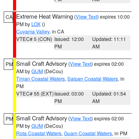
Extreme Heat Warning
(
View Text
) expires 10:00
CA
PM by
LOX
()
Cuyama Valley
, in CA
VTEC# 5 (CON)
Issued: 12:00
Updated: 11:11
PM
AM
Small Craft Advisory
(
View Text
) expires 02:00
PM
AM by
GUM
(DeCou)
Tinian Coastal Waters
,
Saipan Coastal Waters
, in
PM
VTEC# 55 (EXT)
Issued: 03:00
Updated: 01:54
PM
AM
Small Craft Advisory
(
View Text
) expires 02:00
PM
PM by
GUM
(DeCou)
Rota Coastal Waters
,
Guam Coastal Waters
, in PM