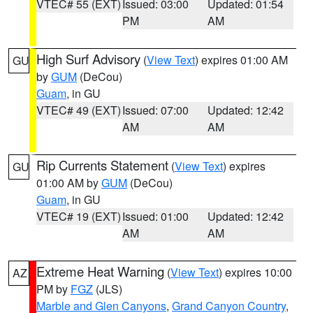
VTEC# 55 (EXT)
Issued: 03:00
Updated: 01:54
PM
AM
High Surf Advisory
(
View Text
) expires 01:00 AM
GU
by
GUM
(DeCou)
Guam
, in GU
VTEC# 49 (EXT)
Issued: 07:00
Updated: 12:42
AM
AM
Rip Currents Statement
(
View Text
) expires
GU
01:00 AM by
GUM
(DeCou)
Guam
, in GU
VTEC# 19 (EXT)
Issued: 01:00
Updated: 12:42
AM
AM
Extreme Heat Warning
(
View Text
) expires 10:00
AZ
PM by
FGZ
(JLS)
Marble and Glen Canyons
,
Grand Canyon Country
,