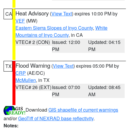
Heat Advisory
(
View Text
) expires 10:00 PM by
CA
VEF
(MW)
Eastern Sierra Slopes of Inyo County
,
White
Mountains of Inyo County
, in CA
VTEC# 2 (CON)
Issued: 12:00
Updated: 04:15
PM
PM
Flood Warning
(
View Text
) expires 05:00 PM by
TX
CRP
(AE/DC)
McMullen
, in TX
VTEC# 26 (EXT)
Issued: 07:00
Updated: 08:45
PM
AM
Download
GIS shapefile of current warnings
and/or
GeoTiff of NEXRAD base reflectivity
.
Notes: