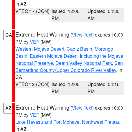
in AZ
VTEC# 7 (CON)
Issued: 12:00
Updated: 04:35
PM
AM
Extreme Heat Warning
(
View Text
) expires 10:00
CA
PM by
VEF
(MW)
Western Mojave Desert
,
Cadiz Basin
,
Morongo
Basin
,
Eastern Mojave Desert, Including the Mojave
National Preserve
,
Death Valley National Park
,
San
Bernardino County-Upper Colorado River Valley
, in
CA
VTEC# 3 (CON)
Issued: 12:00
Updated: 04:15
PM
PM
Extreme Heat Warning
(
View Text
) expires 10:00
AZ
PM by
VEF
(MW)
Lake Havasu and Fort Mohave
,
Northwest Plateau
,
in AZ