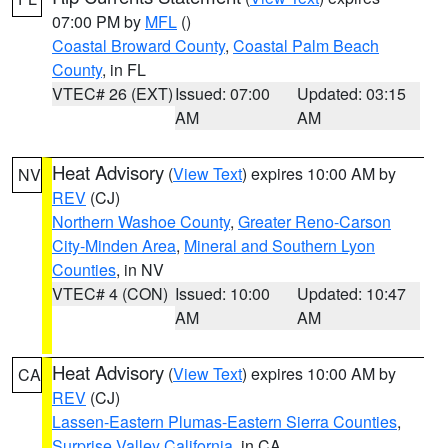
07:00 PM by
MFL
()
Coastal Broward County
,
Coastal Palm Beach
County
, in FL
VTEC# 26 (EXT)
Issued: 07:00
Updated: 03:15
AM
AM
Heat Advisory
(
View Text
) expires 10:00 AM by
NV
REV
(CJ)
Northern Washoe County
,
Greater Reno-Carson
City-Minden Area
,
Mineral and Southern Lyon
Counties
, in NV
VTEC# 4 (CON)
Issued: 10:00
Updated: 10:47
AM
AM
Heat Advisory
(
View Text
) expires 10:00 AM by
CA
REV
(CJ)
Lassen-Eastern Plumas-Eastern Sierra Counties
,
Surprise Valley California
, in CA