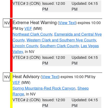
VTEC# 3 (CON)
Issued: 12:00
Updated: 04:15
PM
PM
Extreme Heat Warning
(
View Text
) expires 10:00
NV
PM by
VEF
(MW)
Northeast Clark County
,
Esmeralda and Central Nye
County
,
Western Clark and Southern Nye County
,
Lincoln County
,
Southern Clark County
,
Las Vegas
Valley
, in NV
VTEC# 3 (CON)
Issued: 12:00
Updated: 04:15
PM
PM
Heat Advisory
(
View Text
) expires 10:00 PM by
NV
VEF
(MW)
Spring Mountains-Red Rock Canyon
,
Sheep
Range
, in NV
VTEC# 2 (CON)
Issued: 12:00
Updated: 04:15
PM
PM