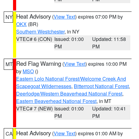
Heat Advisory
(
View Text
) expires 07:00 PM by
NY
OKX
(BR)
Southern Westchester
, in NY
VTEC# 6 (CON)
Issued: 01:00
Updated: 11:58
PM
PM
Red Flag Warning
(
View Text
) expires 10:00 PM
MT
by
MSO
()
Eastern Lolo National Forest/Welcome Creek And
Scapegoat Wildernesses
,
Bitterroot National Forest
,
Deerlodge/Western Beaverhead National Forest
,
Eastern Beaverhead National Forest
, in MT
VTEC# 7 (NEW)
Issued: 01:00
Updated: 10:41
PM
PM
Heat Advisory
(
View Text
) expires 01:00 AM by
CA