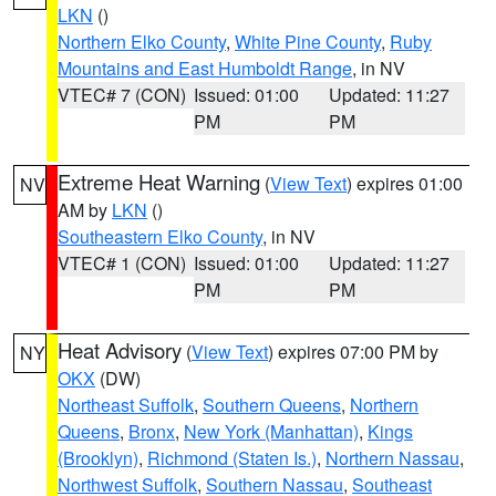
LKN
()
Northern Elko County
,
White Pine County
,
Ruby
Mountains and East Humboldt Range
, in NV
VTEC# 7 (CON)
Issued: 01:00
Updated: 11:27
PM
PM
Extreme Heat Warning
(
View Text
) expires 01:00
NV
AM by
LKN
()
Southeastern Elko County
, in NV
VTEC# 1 (CON)
Issued: 01:00
Updated: 11:27
PM
PM
Heat Advisory
(
View Text
) expires 07:00 PM by
NY
OKX
(DW)
Northeast Suffolk
,
Southern Queens
,
Northern
Queens
,
Bronx
,
New York (Manhattan)
,
Kings
(Brooklyn)
,
Richmond (Staten Is.)
,
Northern Nassau
,
Northwest Suffolk
,
Southern Nassau
,
Southeast