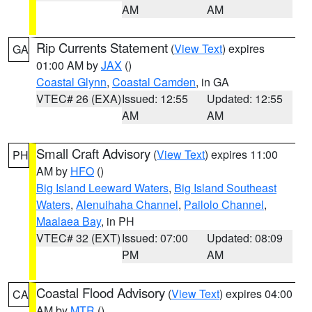
AM
AM
Rip Currents Statement
(
View Text
) expires
GA
01:00 AM by
JAX
()
Coastal Glynn
,
Coastal Camden
, in GA
VTEC# 26 (EXA)
Issued: 12:55
Updated: 12:55
AM
AM
Small Craft Advisory
(
View Text
) expires 11:00
PH
AM by
HFO
()
Big Island Leeward Waters
,
Big Island Southeast
Waters
,
Alenuihaha Channel
,
Pailolo Channel
,
Maalaea Bay
, in PH
VTEC# 32 (EXT)
Issued: 07:00
Updated: 08:09
PM
AM
Coastal Flood Advisory
(
View Text
) expires 04:00
CA
AM by
MTR
()