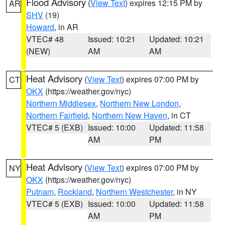
Flood Advisory
(
View Text
) expires 12:15 PM by
AR
SHV
(19)
Howard
, in AR
VTEC# 48
Issued: 10:21
Updated: 10:21
(NEW)
AM
AM
Heat Advisory
(
View Text
) expires 07:00 PM by
CT
OKX
(https://weather.gov/nyc)
Northern Middlesex
,
Northern New London
,
Northern Fairfield
,
Northern New Haven
, in CT
VTEC# 5 (EXB)
Issued: 10:00
Updated: 11:58
AM
PM
Heat Advisory
(
View Text
) expires 07:00 PM by
NY
OKX
(https://weather.gov/nyc)
Putnam
,
Rockland
,
Northern Westchester
, in NY
VTEC# 5 (EXB)
Issued: 10:00
Updated: 11:58
AM
PM