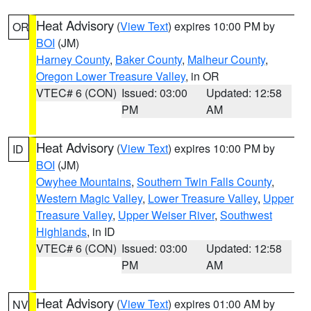
Heat Advisory
(
View Text
) expires 10:00 PM by
OR
BOI
(JM)
Harney County
,
Baker County
,
Malheur County
,
Oregon Lower Treasure Valley
, in OR
VTEC# 6 (CON)
Issued: 03:00
Updated: 12:58
PM
AM
Heat Advisory
(
View Text
) expires 10:00 PM by
ID
BOI
(JM)
Owyhee Mountains
,
Southern Twin Falls County
,
Western Magic Valley
,
Lower Treasure Valley
,
Upper
Treasure Valley
,
Upper Weiser River
,
Southwest
Highlands
, in ID
VTEC# 6 (CON)
Issued: 03:00
Updated: 12:58
PM
AM
Heat Advisory
(
View Text
) expires 01:00 AM by
NV