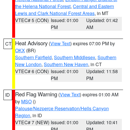
the Helena National Forest
,
Central and Eastern
Lewis and Clark National Forest Areas
, in MT
VTEC# 5 (CON)
Issued: 01:00
Updated: 01:42
PM
AM
Heat Advisory
(
View Text
) expires 07:00 PM by
CT
OKX
(BR)
Southern Fairfield
,
Southern Middlesex
,
Southern
New London
,
Southern New Haven
, in CT
VTEC# 6 (CON)
Issued: 01:00
Updated: 11:58
PM
PM
Red Flag Warning
(
View Text
) expires 01:00 AM
ID
by
MSO
()
Palouse/Nezperce Reservation/Hells Canyon
Region
, in ID
VTEC# 7 (NEW)
Issued: 01:00
Updated: 10:41
PM
PM