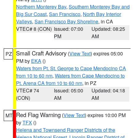
Northern Monterey Bay
,
Southern Monterey Bay and
Big Sur Coast
,
San Francisco
,
North Bay Interior
Valleys
,
San Francisco Bay Shoreline
, in CA
VTEC# 8 (CON)
Issued: 07:00
Updated: 08:25
PM
AM
Small Craft Advisory
(
View Text
) expires 05:00
PZ
PM by
EKA
()
Waters from Pt. St. George to Cape Mendocino CA
from 10 to 60 nm
,
Waters from Cape Mendocino to
Pt. Arena CA from 10 to 60 nm
, in PZ
VTEC# 74
Issued: 05:00
Updated: 04:18
(CON)
AM
AM
Red Flag Warning
(
View Text
) expires 10:00 PM
MT
by
TFX
()
Helena and Townsend Ranger Districts of the
Helena National Forest
,
Lincoln Ranger District of