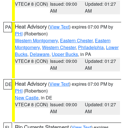
VTEC# 8 (CON)
Issued: 09:00
Updated: 01:27
AM
AM
Heat Advisory
(
View Text
) expires 07:00 PM by
PA
PHI
(Robertson)
Western Montgomery
,
Eastern Chester
,
Eastern
Montgomery
,
Western Chester
,
Philadelphia
,
Lower
Bucks
,
Delaware
,
Upper Bucks
, in PA
VTEC# 8 (CON)
Issued: 09:00
Updated: 01:27
AM
AM
Heat Advisory
(
View Text
) expires 07:00 PM by
DE
PHI
(Robertson)
New Castle
, in DE
VTEC# 8 (CON)
Issued: 09:00
Updated: 01:27
AM
AM
Rip Currents Statement
(
View Text
) expires
FL