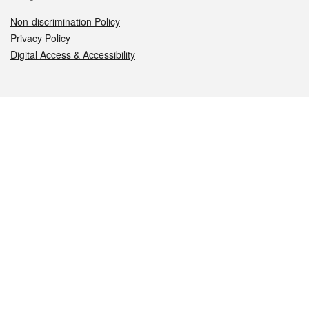
Non-discrimination Policy
Privacy Policy
Digital Access & Accessibility