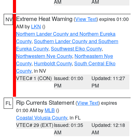
AM
AM
Extreme Heat Warning
(
View Text
) expires 01:00
NV
AM by
LKN
()
Northern Lander County and Northern Eureka
County
,
Southern Lander County and Southern
Eureka County
,
Southwest Elko County
,
Northwestern Nye County
,
Northeastern Nye
County
,
Humboldt County
,
South Central Elko
County
, in NV
VTEC# 1 (CON)
Issued: 01:00
Updated: 11:27
PM
PM
Rip Currents Statement
(
View Text
) expires
FL
01:00 AM by
MLB
()
Coastal Volusia County
, in FL
VTEC# 29 (EXT)
Issued: 01:35
Updated: 12:18
AM
AM