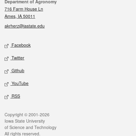
Contact
Department of Agronomy
716 Farm House Ln
Ames, IA 50011
akrherz@iastate.edu
Social media
Facebook
Twitter
Github
YouTube
RSS
Legal
Copyright © 2001-2026
Iowa State University
of Science and Technology
All rights reserved.