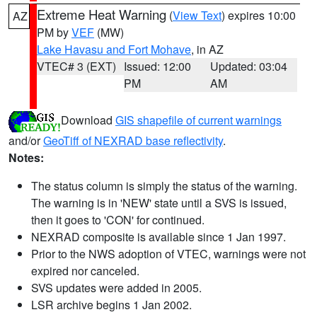
Extreme Heat Warning
(
View Text
) expires 10:00
AZ
PM by
VEF
(MW)
Lake Havasu and Fort Mohave
, in AZ
VTEC# 3 (EXT)
Issued: 12:00
Updated: 03:04
PM
AM
Download
GIS shapefile of current warnings
and/or
GeoTiff of NEXRAD base reflectivity
.
Notes:
The status column is simply the status of the warning.
The warning is in 'NEW' state until a SVS is issued,
then it goes to 'CON' for continued.
NEXRAD composite is available since 1 Jan 1997.
Prior to the NWS adoption of VTEC, warnings were not
expired nor canceled.
SVS updates were added in 2005.
LSR archive begins 1 Jan 2002.