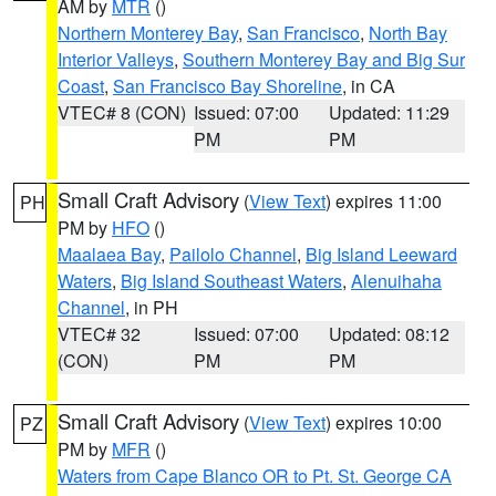
AM by
MTR
()
Northern Monterey Bay
,
San Francisco
,
North Bay
Interior Valleys
,
Southern Monterey Bay and Big Sur
Coast
,
San Francisco Bay Shoreline
, in CA
VTEC# 8 (CON)
Issued: 07:00
Updated: 11:29
PM
PM
Small Craft Advisory
(
View Text
) expires 11:00
PH
PM by
HFO
()
Maalaea Bay
,
Pailolo Channel
,
Big Island Leeward
Waters
,
Big Island Southeast Waters
,
Alenuihaha
Channel
, in PH
VTEC# 32
Issued: 07:00
Updated: 08:12
(CON)
PM
PM
Small Craft Advisory
(
View Text
) expires 10:00
PZ
PM by
MFR
()
Waters from Cape Blanco OR to Pt. St. George CA