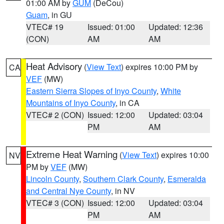
01:00 AM by
GUM
(DeCou)
Guam
, in GU
VTEC# 19
Issued: 01:00
Updated: 12:36
(CON)
AM
AM
Heat Advisory
(
View Text
) expires 10:00 PM by
CA
VEF
(MW)
Eastern Sierra Slopes of Inyo County
,
White
Mountains of Inyo County
, in CA
VTEC# 2 (CON)
Issued: 12:00
Updated: 03:04
PM
AM
Extreme Heat Warning
(
View Text
) expires 10:00
NV
PM by
VEF
(MW)
Lincoln County
,
Southern Clark County
,
Esmeralda
and Central Nye County
, in NV
VTEC# 3 (CON)
Issued: 12:00
Updated: 03:04
PM
AM