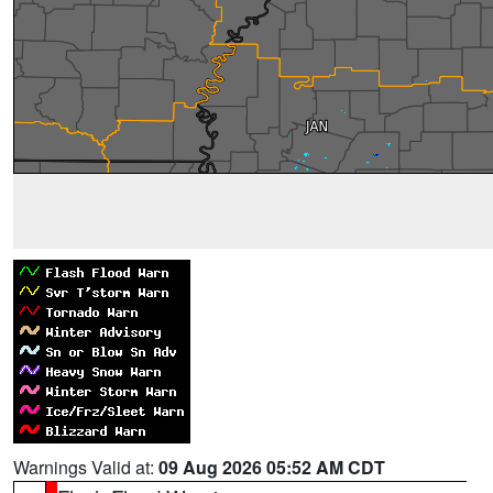
Warnings Valid at:
09 Aug 2026 05:52 AM CDT