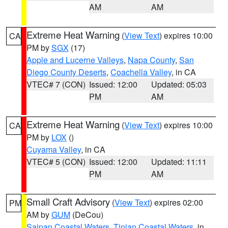
AM
AM
Extreme Heat Warning
(
View Text
) expires 10:00
CA
PM by
SGX
(17)
Apple and Lucerne Valleys
,
Napa County
,
San
Diego County Deserts
,
Coachella Valley
, in CA
VTEC# 7 (CON)
Issued: 12:00
Updated: 05:03
PM
AM
Extreme Heat Warning
(
View Text
) expires 10:00
CA
PM by
LOX
()
Cuyama Valley
, in CA
VTEC# 5 (CON)
Issued: 12:00
Updated: 11:11
PM
AM
Small Craft Advisory
(
View Text
) expires 02:00
PM
AM by
GUM
(DeCou)
Saipan Coastal Waters
,
Tinian Coastal Waters
, in