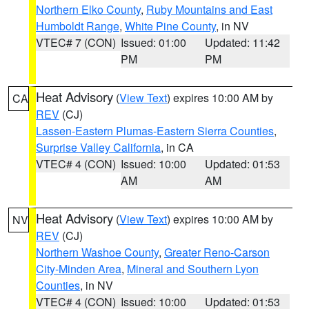
Northern Elko County
,
Ruby Mountains and East
Humboldt Range
,
White Pine County
, in NV
VTEC# 7 (CON)
Issued: 01:00
Updated: 11:42
PM
PM
Heat Advisory
(
View Text
) expires 10:00 AM by
CA
REV
(CJ)
Lassen-Eastern Plumas-Eastern Sierra Counties
,
Surprise Valley California
, in CA
VTEC# 4 (CON)
Issued: 10:00
Updated: 01:53
AM
AM
Heat Advisory
(
View Text
) expires 10:00 AM by
NV
REV
(CJ)
Northern Washoe County
,
Greater Reno-Carson
City-Minden Area
,
Mineral and Southern Lyon
Counties
, in NV
VTEC# 4 (CON)
Issued: 10:00
Updated: 01:53