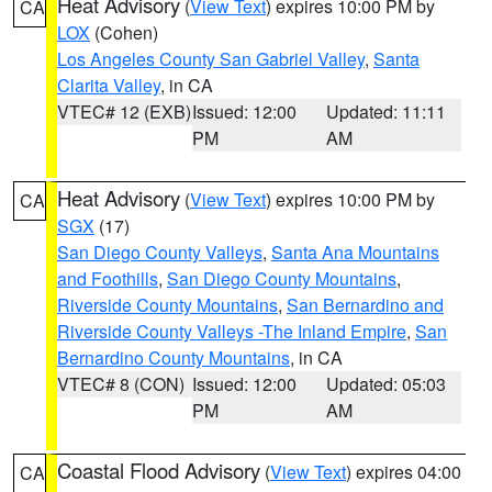
Heat Advisory
(
View Text
) expires 10:00 PM by
CA
LOX
(Cohen)
Los Angeles County San Gabriel Valley
,
Santa
Clarita Valley
, in CA
VTEC# 12 (EXB)
Issued: 12:00
Updated: 11:11
PM
AM
Heat Advisory
(
View Text
) expires 10:00 PM by
CA
SGX
(17)
San Diego County Valleys
,
Santa Ana Mountains
and Foothills
,
San Diego County Mountains
,
Riverside County Mountains
,
San Bernardino and
Riverside County Valleys -The Inland Empire
,
San
Bernardino County Mountains
, in CA
VTEC# 8 (CON)
Issued: 12:00
Updated: 05:03
PM
AM
Coastal Flood Advisory
(
View Text
) expires 04:00
CA