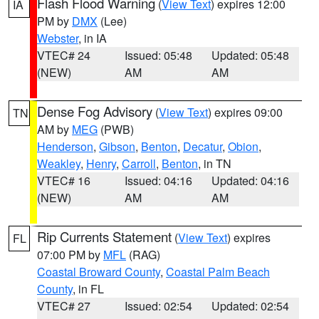
Flash Flood Warning
(
View Text
) expires 12:00
IA
PM by
DMX
(Lee)
Webster
, in IA
VTEC# 24
Issued: 05:48
Updated: 05:48
(NEW)
AM
AM
Dense Fog Advisory
(
View Text
) expires 09:00
TN
AM by
MEG
(PWB)
Henderson
,
Gibson
,
Benton
,
Decatur
,
Obion
,
Weakley
,
Henry
,
Carroll
,
Benton
, in TN
VTEC# 16
Issued: 04:16
Updated: 04:16
(NEW)
AM
AM
Rip Currents Statement
(
View Text
) expires
FL
07:00 PM by
MFL
(RAG)
Coastal Broward County
,
Coastal Palm Beach
County
, in FL
VTEC# 27
Issued: 02:54
Updated: 02:54