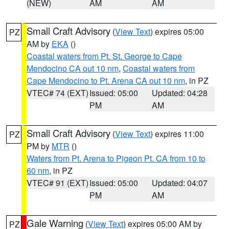
(NEW)
AM
AM
Small Craft Advisory
(
View Text
) expires 05:00
PZ
AM by
EKA
()
Coastal waters from Pt. St. George to Cape
Mendocino CA out 10 nm
,
Coastal waters from
Cape Mendocino to Pt. Arena CA out 10 nm
, in PZ
VTEC# 74 (EXT)
Issued: 05:00
Updated: 04:28
PM
AM
Small Craft Advisory
(
View Text
) expires 11:00
PZ
PM by
MTR
()
Waters from Pt. Arena to Pigeon Pt. CA from 10 to
60 nm
, in PZ
VTEC# 91 (EXT)
Issued: 05:00
Updated: 04:07
PM
AM
Gale Warning
(
View Text
) expires 05:00 AM by
PZ