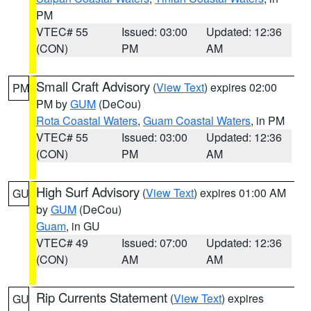
PM
VTEC# 55
Issued: 03:00
Updated: 12:36
(CON)
PM
AM
Small Craft Advisory
(
View Text
) expires 02:00
PM
PM by
GUM
(DeCou)
Rota Coastal Waters
,
Guam Coastal Waters
, in PM
VTEC# 55
Issued: 03:00
Updated: 12:36
(CON)
PM
AM
High Surf Advisory
(
View Text
) expires 01:00 AM
GU
by
GUM
(DeCou)
Guam
, in GU
VTEC# 49
Issued: 07:00
Updated: 12:36
(CON)
AM
AM
Rip Currents Statement
(
View Text
) expires
GU