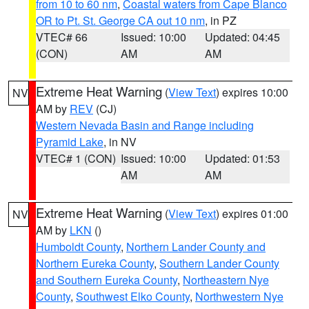
from 10 to 60 nm
,
Coastal waters from Cape Blanco
OR to Pt. St. George CA out 10 nm
, in PZ
VTEC# 66
Issued: 10:00
Updated: 04:45
(CON)
AM
AM
Extreme Heat Warning
(
View Text
) expires 10:00
NV
AM by
REV
(CJ)
Western Nevada Basin and Range including
Pyramid Lake
, in NV
VTEC# 1 (CON)
Issued: 10:00
Updated: 01:53
AM
AM
Extreme Heat Warning
(
View Text
) expires 01:00
NV
AM by
LKN
()
Humboldt County
,
Northern Lander County and
Northern Eureka County
,
Southern Lander County
and Southern Eureka County
,
Northeastern Nye
County
,
Southwest Elko County
,
Northwestern Nye