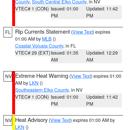
County
,
South Central Elko County
, in NV
VTEC# 1 (CON)
Issued: 01:00
Updated: 11:42
PM
PM
Rip Currents Statement
(
View Text
) expires
FL
01:00 AM by
MLB
()
Coastal Volusia County
, in FL
VTEC# 29 (EXT)
Issued: 01:35
Updated: 12:29
AM
AM
Extreme Heat Warning
(
View Text
) expires 01:00
NV
AM by
LKN
()
Southeastern Elko County
, in NV
VTEC# 1 (CON)
Issued: 01:00
Updated: 11:42
PM
PM
Heat Advisory
(
View Text
) expires 01:00 AM by
NV
LKN
()