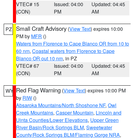
VTEC# 15
Issued: 04:00
Updated: 04:45
(CON)
PM
AM
Small Craft Advisory
(
View Text
) expires 10:00
PZ
PM by
MFR
()
Waters from Florence to Cape Blanco OR from 10 to
60 nm
,
Coastal waters from Florence to Cape
Blanco OR out 10 nm
, in PZ
VTEC# 67
Issued: 04:00
Updated: 04:45
(CON)
PM
AM
Red Flag Warning
(
View Text
) expires 10:00 PM
WY
by
RIW
()
Absaroka Mountains/North Shoshone NF
,
Owl
Creek Mountains
,
Casper Mountain
,
Lincoln and
Uinta Counties/Lower Elevations
,
Upper Green
River Basin/Rock Springs BLM
,
Sweetwater
County/Rock Springs BLM/Flaming Gorge NRA
,