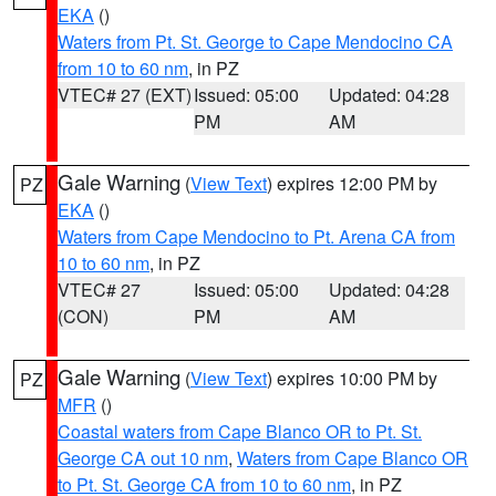
EKA
()
Waters from Pt. St. George to Cape Mendocino CA
from 10 to 60 nm
, in PZ
VTEC# 27 (EXT)
Issued: 05:00
Updated: 04:28
PM
AM
Gale Warning
(
View Text
) expires 12:00 PM by
PZ
EKA
()
Waters from Cape Mendocino to Pt. Arena CA from
10 to 60 nm
, in PZ
VTEC# 27
Issued: 05:00
Updated: 04:28
(CON)
PM
AM
Gale Warning
(
View Text
) expires 10:00 PM by
PZ
MFR
()
Coastal waters from Cape Blanco OR to Pt. St.
George CA out 10 nm
,
Waters from Cape Blanco OR
to Pt. St. George CA from 10 to 60 nm
, in PZ