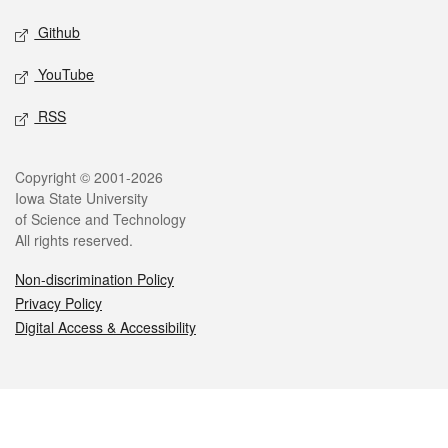
Github
YouTube
RSS
Legal
Copyright © 2001-2026
Iowa State University
of Science and Technology
All rights reserved.
Non-discrimination Policy
Privacy Policy
Digital Access & Accessibility