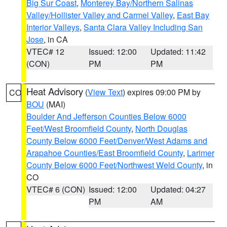
Big Sur Coast
,
Monterey Bay/Northern Salinas
Valley/Hollister Valley and Carmel Valley
,
East Bay
Interior Valleys
,
Santa Clara Valley Including San
Jose
, in CA
VTEC# 12
Issued: 12:00
Updated: 11:42
(CON)
PM
PM
Heat Advisory
(
View Text
) expires 09:00 PM by
CO
BOU
(MAI)
Boulder And Jefferson Counties Below 6000
Feet/West Broomfield County
,
North Douglas
County Below 6000 Feet/Denver/West Adams and
Arapahoe Counties/East Broomfield County
,
Larimer
County Below 6000 Feet/Northwest Weld County
, in
CO
VTEC# 6 (CON)
Issued: 12:00
Updated: 04:27
PM
AM