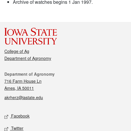
Archive of watches begins 1 Jan 1997.
College of Ag
Department of Agronomy
Contact
Department of Agronomy
716 Farm House Ln
Ames, IA 50011
akrherz@iastate.edu
Social media
Facebook
Twitter