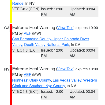
Range
, in NV
VTEC# 2 (CON)
Issued: 12:00
Updated: 03:04
PM
AM
Extreme Heat Warning
(
View Text
) expires 10:00
CA
PM by
VEF
(MW)
San Bernardino County-Upper Colorado River
Valley
,
Death Valley National Park
, in CA
VTEC# 3 (EXT)
Issued: 12:00
Updated: 03:04
PM
AM
Extreme Heat Warning
(
View Text
) expires 10:00
NV
PM by
VEF
(MW)
Northeast Clark County
,
Las Vegas Valley
,
Western
Clark and Southern Nye County
, in NV
VTEC# 3 (EXT)
Issued: 12:00
Updated: 03:04
PM
AM