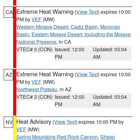
Extreme Heat Warning
(
View Text
) expires 10:00
CA
PM by
VEF
(MW)
Western Mojave Desert
,
Cadiz Basin
,
Morongo
Basin
,
Eastern Mojave Desert, Including the Mojave
National Preserve
, in CA
VTEC# 3 (CON)
Issued: 12:00
Updated: 03:04
PM
AM
Extreme Heat Warning
(
View Text
) expires 10:00
AZ
PM by
VEF
(MW)
Northwest Plateau
, in AZ
VTEC# 3 (CON)
Issued: 12:00
Updated: 03:04
PM
AM
Heat Advisory
(
View Text
) expires 10:00 PM by
NV
VEF
(MW)
Spring Mountains-Red Rock Canyon
,
Sheep