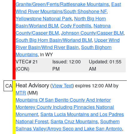
Granite/Green/Ferris/Rattlesnake Mountains
,
East
Wind River Mountains/South Shoshone NF
,
Yellowstone National Park
,
North Big Horn
Basin/Worland BLM
,
Cody Foothills
,
Natrona
County/Casper BLM
,
Johnson County/Casper BLM
,
South Big Horn Basin/Worland BLM
,
Upper Wind
River Basin/Wind River Basin
,
South Bighorn
Mountains
, in WY
VTEC# 21
Issued: 12:00
Updated: 01:55
(CON)
PM
AM
Heat Advisory
(
View Text
) expires 12:00 AM by
CA
MTR
(MM)
Mountains Of San Benito County And Interior
Monterey County Including Pinnacles National
Monument
,
Santa Lucia Mountains and Los Padres
National Forest
,
Santa Cruz Mountains
,
Southern
Salinas Valley/Arroyo Seco and Lake San Antonio
,