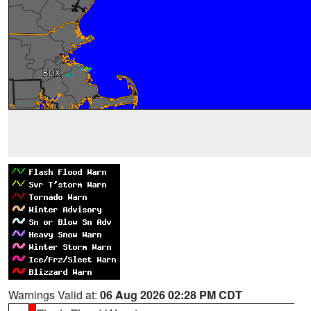
Warnings Valid at:
06 Aug 2026 02:28 PM CDT