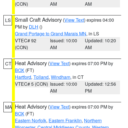
(CON)
AM
AM
Small Craft Advisory
(
View Text
) expires 04:00
LS
PM by
DLH
()
Grand Portage to Grand Marais MN
, in LS
VTEC# 92
Issued: 10:00
Updated: 10:20
(CON)
AM
AM
Heat Advisory
(
View Text
) expires 07:00 PM by
CT
BOX
(FT)
Hartford
,
Tolland
,
Windham
, in CT
VTEC# 5 (CON)
Issued: 10:00
Updated: 12:56
AM
PM
Heat Advisory
(
View Text
) expires 07:00 PM by
MA
BOX
(FT)
Eastern Norfolk
,
Eastern Franklin
,
Northern
Worcester
,
Central Middlesex County
,
Western