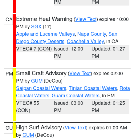
PM
PM
Extreme Heat Warning
(
View Text
) expires 10:00
CA
PM by
SGX
(17)
Apple and Lucerne Valleys
,
Napa County
,
San
Diego County Deserts
,
Coachella Valley
, in CA
VTEC# 7 (CON)
Issued: 12:00
Updated: 01:27
PM
PM
Small Craft Advisory
(
View Text
) expires 02:00
PM
PM by
GUM
(DeCou)
Saipan Coastal Waters
,
Tinian Coastal Waters
,
Rota
Coastal Waters
,
Guam Coastal Waters
, in PM
VTEC# 55
Issued: 03:00
Updated: 01:25
(CON)
PM
PM
High Surf Advisory
(
View Text
) expires 01:00 AM
GU
by
GUM
(DeCou)