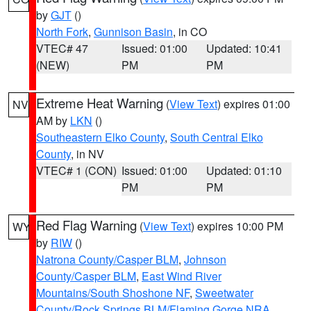
by
GJT
()
North Fork
,
Gunnison Basin
, in CO
VTEC# 47
Issued: 01:00
Updated: 10:41
(NEW)
PM
PM
Extreme Heat Warning
(
View Text
) expires 01:00
NV
AM by
LKN
()
Southeastern Elko County
,
South Central Elko
County
, in NV
VTEC# 1 (CON)
Issued: 01:00
Updated: 01:10
PM
PM
Red Flag Warning
(
View Text
) expires 10:00 PM
WY
by
RIW
()
Natrona County/Casper BLM
,
Johnson
County/Casper BLM
,
East Wind River
Mountains/South Shoshone NF
,
Sweetwater
County/Rock Springs BLM/Flaming Gorge NRA
,