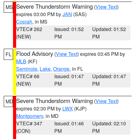
Severe Thunderstorm Warning
(
View Text
)
MS
expires 03:00 PM by
JAN
(SAS)
Copiah
, in MS
VTEC# 262
Issued: 01:52
Updated: 01:52
(NEW)
PM
PM
Flood Advisory
(
View Text
) expires 03:45 PM by
FL
MLB
(KF)
Seminole
,
Lake
,
Orange
, in FL
VTEC# 66
Issued: 01:47
Updated: 01:47
(NEW)
PM
PM
Severe Thunderstorm Warning
(
View Text
)
MD
expires 02:30 PM by
LWX
(KJP)
Montgomery
, in MD
VTEC# 347
Issued: 01:46
Updated: 02:10
(CON)
PM
PM