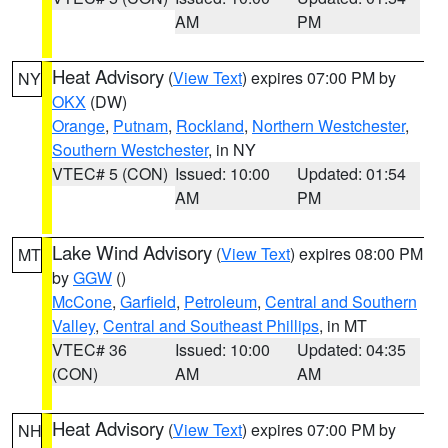
AM
PM
Heat Advisory
(
View Text
) expires 07:00 PM by
NY
OKX
(DW)
Orange
,
Putnam
,
Rockland
,
Northern Westchester
,
Southern Westchester
, in NY
VTEC# 5 (CON)
Issued: 10:00
Updated: 01:54
AM
PM
Lake Wind Advisory
(
View Text
) expires 08:00 PM
MT
by
GGW
()
McCone
,
Garfield
,
Petroleum
,
Central and Southern
Valley
,
Central and Southeast Phillips
, in MT
VTEC# 36
Issued: 10:00
Updated: 04:35
(CON)
AM
AM
Heat Advisory
(
View Text
) expires 07:00 PM by
NH