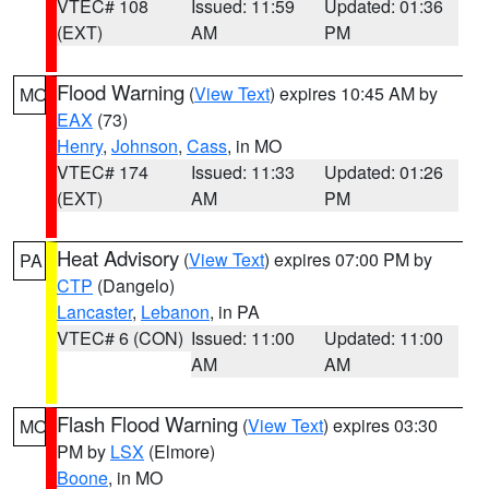
VTEC# 108
Issued: 11:59
Updated: 01:36
(EXT)
AM
PM
Flood Warning
(
View Text
) expires 10:45 AM by
MO
EAX
(73)
Henry
,
Johnson
,
Cass
, in MO
VTEC# 174
Issued: 11:33
Updated: 01:26
(EXT)
AM
PM
Heat Advisory
(
View Text
) expires 07:00 PM by
PA
CTP
(Dangelo)
Lancaster
,
Lebanon
, in PA
VTEC# 6 (CON)
Issued: 11:00
Updated: 11:00
AM
AM
Flash Flood Warning
(
View Text
) expires 03:30
MO
PM by
LSX
(Elmore)
Boone
, in MO