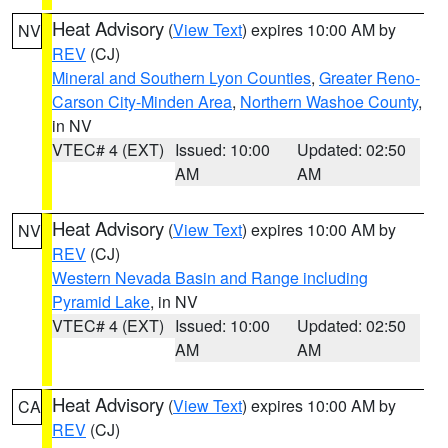
Heat Advisory
(
View Text
) expires 10:00 AM by
NV
REV
(CJ)
Mineral and Southern Lyon Counties
,
Greater Reno-
Carson City-Minden Area
,
Northern Washoe County
,
in NV
VTEC# 4 (EXT)
Issued: 10:00
Updated: 02:50
AM
AM
Heat Advisory
(
View Text
) expires 10:00 AM by
NV
REV
(CJ)
Western Nevada Basin and Range including
Pyramid Lake
, in NV
VTEC# 4 (EXT)
Issued: 10:00
Updated: 02:50
AM
AM
Heat Advisory
(
View Text
) expires 10:00 AM by
CA
REV
(CJ)