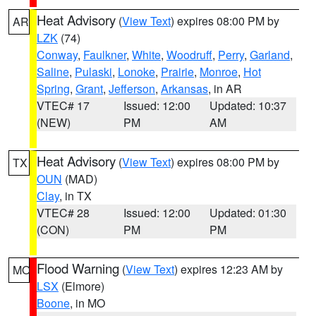
Heat Advisory
(
View Text
) expires 08:00 PM by
AR
LZK
(74)
Conway
,
Faulkner
,
White
,
Woodruff
,
Perry
,
Garland
,
Saline
,
Pulaski
,
Lonoke
,
Prairie
,
Monroe
,
Hot
Spring
,
Grant
,
Jefferson
,
Arkansas
, in AR
VTEC# 17
Issued: 12:00
Updated: 10:37
(NEW)
PM
AM
Heat Advisory
(
View Text
) expires 08:00 PM by
TX
OUN
(MAD)
Clay
, in TX
VTEC# 28
Issued: 12:00
Updated: 01:30
(CON)
PM
PM
Flood Warning
(
View Text
) expires 12:23 AM by
MO
LSX
(Elmore)
Boone
, in MO