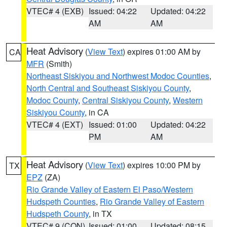
VTEC# 4 (EXB)
Issued: 04:22
Updated: 04:22
AM
AM
Heat Advisory
(
View Text
) expires 01:00 AM by
CA
MFR
(Smith)
Northeast Siskiyou and Northwest Modoc Counties
,
North Central and Southeast Siskiyou County
,
Modoc County
,
Central Siskiyou County
,
Western
Siskiyou County
, in CA
VTEC# 4 (EXT)
Issued: 01:00
Updated: 04:22
PM
AM
Heat Advisory
(
View Text
) expires 10:00 PM by
TX
EPZ
(ZA)
Rio Grande Valley of Eastern El Paso/Western
Hudspeth Counties
,
Rio Grande Valley of Eastern
Hudspeth County
, in TX
VTEC# 9 (CON)
Issued: 01:00
Updated: 08:15