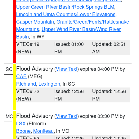
Upper Green River Basin/Rock Springs BLM
,
Lincoln and Uinta Counties/Lower Elevations
,
Casper Mountain
,
Granite/Green/Ferris/Rattlesnake
Mountains
,
Upper Wind River Basin/Wind River
Basin
, in WY
VTEC# 19
Issued: 01:00
Updated: 02:51
(NEW)
PM
AM
Flood Advisory
(
View Text
) expires 04:00 PM by
SC
CAE
(MEG)
Richland
,
Lexington
, in SC
VTEC# 72
Issued: 12:56
Updated: 12:56
(NEW)
PM
PM
Flood Advisory
(
View Text
) expires 03:30 PM by
MO
LSX
(Elmore)
Boone
,
Moniteau
, in MO
VTEC# 92
Issued: 12:25
Updated: 12:25