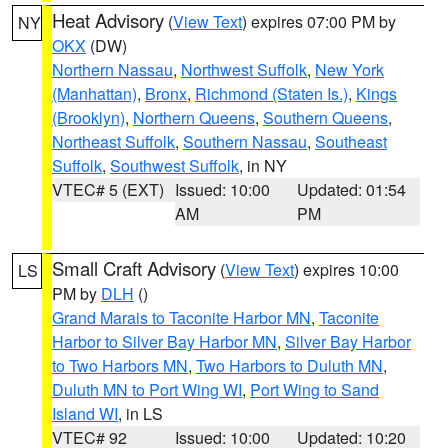
Heat Advisory
(
View Text
) expires 07:00 PM by
NY
OKX
(DW)
Northern Nassau
,
Northwest Suffolk
,
New York
(Manhattan)
,
Bronx
,
Richmond (Staten Is.)
,
Kings
(Brooklyn)
,
Northern Queens
,
Southern Queens
,
Northeast Suffolk
,
Southern Nassau
,
Southeast
Suffolk
,
Southwest Suffolk
, in NY
VTEC# 5 (EXT)
Issued: 10:00
Updated: 01:54
AM
PM
Small Craft Advisory
(
View Text
) expires 10:00
LS
PM by
DLH
()
Grand Marais to Taconite Harbor MN
,
Taconite
Harbor to Silver Bay Harbor MN
,
Silver Bay Harbor
to Two Harbors MN
,
Two Harbors to Duluth MN
,
Duluth MN to Port Wing WI
,
Port Wing to Sand
Island WI
, in LS
VTEC# 92
Issued: 10:00
Updated: 10:20