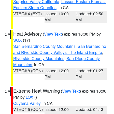
Surprise Valley California
,
Lassen-Eastern Plumas-
Eastern Sierra Counties
, in CA
VTEC# 4 (EXT)
Issued: 10:00
Updated: 02:50
AM
AM
Heat Advisory
(
View Text
) expires 10:00 PM by
CA
SGX
(17)
San Bernardino County Mountains
,
San Bernardino
and Riverside County Valleys -The Inland Empire
,
Riverside County Mountains
,
San Diego County
Mountains
, in CA
VTEC# 8 (CON)
Issued: 12:00
Updated: 01:27
PM
PM
Extreme Heat Warning
(
View Text
) expires 10:00
CA
PM by
LOX
()
Cuyama Valley
, in CA
VTEC# 5 (CON)
Issued: 12:00
Updated: 04:13