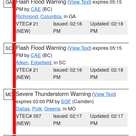
Flash Flood Warning
(
View Text
) expires 05:15
GA
PM by
CAE
(BC)
Richmond
,
Columbia
, in GA
VTEC# 21
Issued: 02:18
Updated: 02:18
(NEW)
PM
PM
Flash Flood Warning
(
View Text
) expires 05:15
SC
PM by
CAE
(BC)
Aiken
,
Edgefield
, in SC
VTEC# 21
Issued: 02:18
Updated: 02:18
(NEW)
PM
PM
Severe Thunderstorm Warning
(
View Text
)
MO
expires 03:00 PM by
SGF
(Camden)
Dallas
,
Polk
,
Greene
, in MO
VTEC# 357
Issued: 02:17
Updated: 02:17
(NEW)
PM
PM