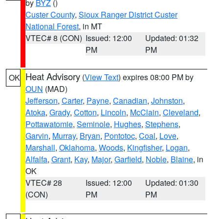
by
BYZ
()
Custer County
,
Sioux Ranger District Custer
National Forest
, in MT
VTEC# 8 (CON)
Issued: 12:00
Updated: 01:32
PM
PM
Heat Advisory
(
View Text
) expires 08:00 PM by
OK
OUN
(MAD)
Jefferson
,
Carter
,
Payne
,
Canadian
,
Johnston
,
Atoka
,
Grady
,
Cotton
,
Lincoln
,
McClain
,
Cleveland
,
Pottawatomie
,
Seminole
,
Hughes
,
Stephens
,
Garvin
,
Murray
,
Bryan
,
Pontotoc
,
Coal
,
Love
,
Marshall
,
Oklahoma
,
Woods
,
Kingfisher
,
Logan
,
Alfalfa
,
Grant
,
Kay
,
Major
,
Garfield
,
Noble
,
Blaine
, in
OK
VTEC# 28
Issued: 12:00
Updated: 01:30
(CON)
PM
PM