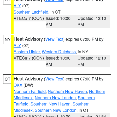
ALY
(07)
Southern Litchfield
, in CT
VTEC# 7 (CON)
Issued: 10:00
Updated: 12:10
AM
PM
Heat Advisory
(
View Text
) expires 07:00 PM by
NY
ALY
(07)
Eastern Ulster
,
Western Dutchess
, in NY
VTEC# 7 (CON)
Issued: 10:00
Updated: 12:10
AM
PM
Heat Advisory
(
View Text
) expires 07:00 PM by
CT
OKX
(DW)
Northern Fairfield
,
Northern New Haven
,
Northern
Middlesex
,
Northern New London
,
Southern
Fairfield
,
Southern New Haven
,
Southern
Middlesex
,
Southern New London
, in CT
VTEC# 5 (CON)
Issued: 10:00
Updated: 01:54