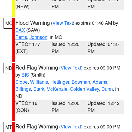
(NEW)
PM
PM
Flood Warning
(
View Text
) expires 01:48 AM by
MO
EAX
(SAW)
Pettis
,
Johnson
, in MO
VTEC# 177
Issued: 12:20
Updated: 01:37
(EXT)
PM
PM
Red Flag Warning
(
View Text
) expires 09:00 PM
ND
by
BIS
(Smith)
Slope
,
Williams
,
Hettinger
,
Bowman
,
Adams
,
Billings
,
Stark
,
McKenzie
,
Golden Valley
,
Dunn
, in
ND
VTEC# 16
Issued: 12:00
Updated: 12:42
(CON)
PM
PM
Red Flag Warning
(
View Text
) expires 09:00 PM
MT