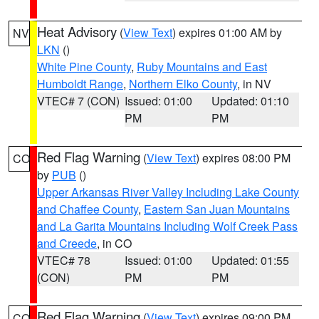
Heat Advisory
(
View Text
) expires 01:00 AM by
NV
LKN
()
White Pine County
,
Ruby Mountains and East
Humboldt Range
,
Northern Elko County
, in NV
VTEC# 7 (CON)
Issued: 01:00
Updated: 01:10
PM
PM
Red Flag Warning
(
View Text
) expires 08:00 PM
CO
by
PUB
()
Upper Arkansas River Valley Including Lake County
and Chaffee County
,
Eastern San Juan Mountains
and La Garita Mountains Including Wolf Creek Pass
and Creede
, in CO
VTEC# 78
Issued: 01:00
Updated: 01:55
(CON)
PM
PM
Red Flag Warning
(
View Text
) expires 09:00 PM
CO