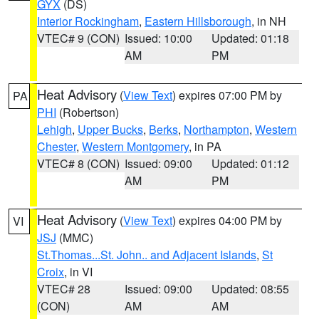
GYX
(DS)
Interior Rockingham
,
Eastern Hillsborough
, in NH
VTEC# 9 (CON)
Issued: 10:00
Updated: 01:18
AM
PM
Heat Advisory
(
View Text
) expires 07:00 PM by
PA
PHI
(Robertson)
Lehigh
,
Upper Bucks
,
Berks
,
Northampton
,
Western
Chester
,
Western Montgomery
, in PA
VTEC# 8 (CON)
Issued: 09:00
Updated: 01:12
AM
PM
Heat Advisory
(
View Text
) expires 04:00 PM by
VI
JSJ
(MMC)
St.Thomas...St. John.. and Adjacent Islands
,
St
Croix
, in VI
VTEC# 28
Issued: 09:00
Updated: 08:55
(CON)
AM
AM