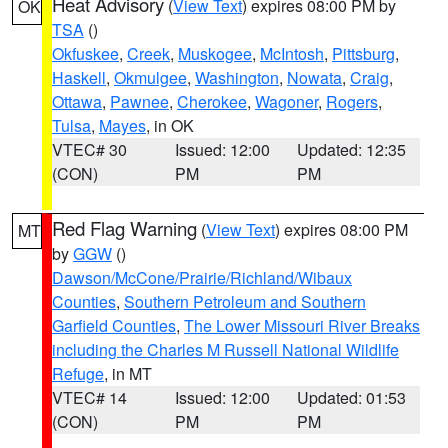
Heat Advisory
(
View Text
) expires 08:00 PM by
OK
TSA
()
Okfuskee
,
Creek
,
Muskogee
,
McIntosh
,
Pittsburg
,
Haskell
,
Okmulgee
,
Washington
,
Nowata
,
Craig
,
Ottawa
,
Pawnee
,
Cherokee
,
Wagoner
,
Rogers
,
Tulsa
,
Mayes
, in OK
VTEC# 30
Issued: 12:00
Updated: 12:35
(CON)
PM
PM
Red Flag Warning
(
View Text
) expires 08:00 PM
MT
by
GGW
()
Dawson/McCone/Prairie/Richland/Wibaux
Counties
,
Southern Petroleum and Southern
Garfield Counties
,
The Lower Missouri River Breaks
including the Charles M Russell National Wildlife
Refuge
, in MT
VTEC# 14
Issued: 12:00
Updated: 01:53
(CON)
PM
PM