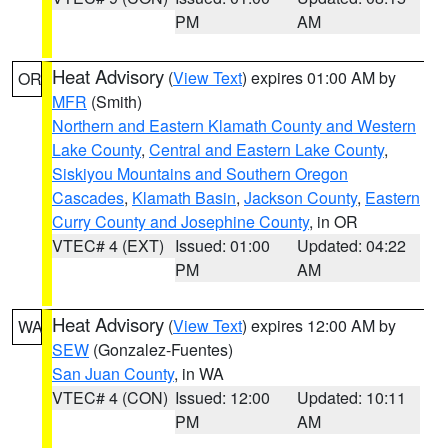
PM
AM
Heat Advisory
(
View Text
) expires 01:00 AM by
OR
MFR
(Smith)
Northern and Eastern Klamath County and Western
Lake County
,
Central and Eastern Lake County
,
Siskiyou Mountains and Southern Oregon
Cascades
,
Klamath Basin
,
Jackson County
,
Eastern
Curry County and Josephine County
, in OR
VTEC# 4 (EXT)
Issued: 01:00
Updated: 04:22
PM
AM
Heat Advisory
(
View Text
) expires 12:00 AM by
WA
SEW
(Gonzalez-Fuentes)
San Juan County
, in WA
VTEC# 4 (CON)
Issued: 12:00
Updated: 10:11
PM
AM