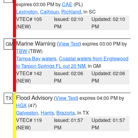
expires 03:00 PM by
CAE
(PL)
Lexington
,
Calhoun
,
Richland
, in SC
VTEC# 105
Issued: 02:10
Updated: 02:10
(NEW)
PM
PM
Marine Warning
(
View Text
) expires 03:00 PM by
GM
TBW
(TBW)
Tampa Bay waters
,
Coastal waters from Englewood
to Tarpon Springs FL out 20 NM
, in GM
VTEC# 142
Issued: 02:06
Updated: 02:06
(NEW)
PM
PM
Flood Advisory
(
View Text
) expires 04:00 PM by
TX
HGX
(47)
Galveston
,
Harris
,
Brazoria
, in TX
VTEC# 119
Issued: 01:57
Updated: 01:57
(NEW)
PM
PM