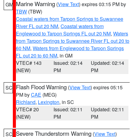
Marine Warning
(
View Text
) expires 03:15 PM by
GM
TBW
(TBW)
Coastal waters from Tarpon Springs to Suwannee
River FL out 20 NM
,
Coastal waters from
Englewood to Tarpon Springs FL out 20 NM
,
Waters
from Tarpon Springs to Suwannee River FL out 20 to
60 NM
,
Waters from Englewood to Tarpon Springs
FL out 20 to 60 NM
, in GM
VTEC# 143
Issued: 02:14
Updated: 02:14
(NEW)
PM
PM
Flash Flood Warning
(
View Text
) expires 05:15
SC
PM by
CAE
(MEG)
Richland
,
Lexington
, in SC
VTEC# 20
Issued: 02:11
Updated: 02:11
(NEW)
PM
PM
Severe Thunderstorm Warning
(
View Text
)
SC