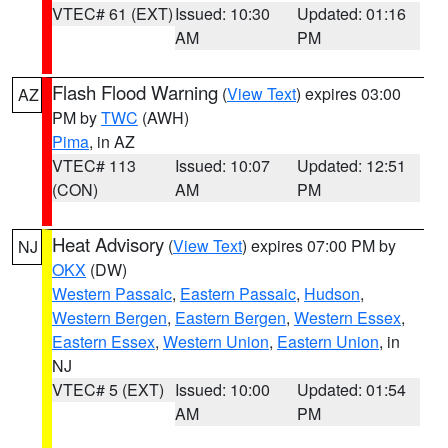
VTEC# 61 (EXT)
Issued: 10:30
Updated: 01:16
AM
PM
Flash Flood Warning
(
View Text
) expires 03:00
AZ
PM by
TWC
(AWH)
Pima
, in AZ
VTEC# 113
Issued: 10:07
Updated: 12:51
(CON)
AM
PM
Heat Advisory
(
View Text
) expires 07:00 PM by
NJ
OKX
(DW)
Western Passaic
,
Eastern Passaic
,
Hudson
,
Western Bergen
,
Eastern Bergen
,
Western Essex
,
Eastern Essex
,
Western Union
,
Eastern Union
, in
NJ
VTEC# 5 (EXT)
Issued: 10:00
Updated: 01:54
AM
PM