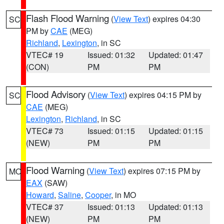
Flash Flood Warning
(
View Text
) expires 04:30
SC
PM by
CAE
(MEG)
Richland
,
Lexington
, in SC
VTEC# 19
Issued: 01:32
Updated: 01:47
(CON)
PM
PM
Flood Advisory
(
View Text
) expires 04:15 PM by
SC
CAE
(MEG)
Lexington
,
Richland
, in SC
VTEC# 73
Issued: 01:15
Updated: 01:15
(NEW)
PM
PM
Flood Warning
(
View Text
) expires 07:15 PM by
MO
EAX
(SAW)
Howard
,
Saline
,
Cooper
, in MO
VTEC# 37
Issued: 01:13
Updated: 01:13
(NEW)
PM
PM