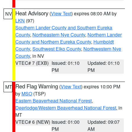
Heat Advisory
(
View Text
) expires 08:00 AM by
NV
LKN
(97)
Southern Lander County and Southern Eureka
County
,
Northeastern Nye County
,
Northern Lander
County and Northern Eureka County
,
Humboldt
County
,
Southwest Elko County
,
Northwestern Nye
County
, in NV
VTEC# 7 (EXB)
Issued: 01:10
Updated: 01:10
PM
PM
Red Flag Warning
(
View Text
) expires 10:00 PM
MT
by
MSO
(TSP)
Eastern Beaverhead National Forest
,
Deerlodge/Western Beaverhead National Forest
, in
MT
VTEC# 6 (NEW)
Issued: 01:00
Updated: 09:07
PM
AM