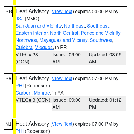
Heat Advisory
(
View Text
) expires 04:00 PM by
PR
JSJ
(MMC)
San Juan and Vicinity
,
Northeast
,
Southeast
,
Eastern Interior
,
North Central
,
Ponce and Vicinity
,
Northwest
,
Mayaguez and Vicinity
,
Southwest
,
Culebra
,
Vieques
, in PR
VTEC# 28
Issued: 09:00
Updated: 08:55
(CON)
AM
AM
Heat Advisory
(
View Text
) expires 07:00 PM by
PA
PHI
(Robertson)
Carbon
,
Monroe
, in PA
VTEC# 8 (CON)
Issued: 09:00
Updated: 01:12
AM
PM
Heat Advisory
(
View Text
) expires 07:00 PM by
NJ
PHI
(Robertson)