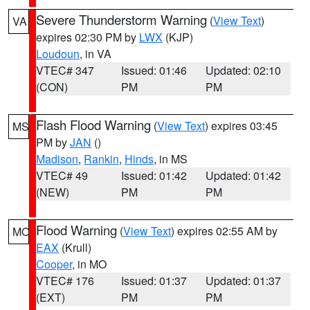
Severe Thunderstorm Warning
(
View Text
)
VA
expires 02:30 PM by
LWX
(KJP)
Loudoun
, in VA
VTEC# 347
Issued: 01:46
Updated: 02:10
(CON)
PM
PM
Flash Flood Warning
(
View Text
) expires 03:45
MS
PM by
JAN
()
Madison
,
Rankin
,
Hinds
, in MS
VTEC# 49
Issued: 01:42
Updated: 01:42
(NEW)
PM
PM
Flood Warning
(
View Text
) expires 02:55 AM by
MO
EAX
(Krull)
Cooper
, in MO
VTEC# 176
Issued: 01:37
Updated: 01:37
(EXT)
PM
PM