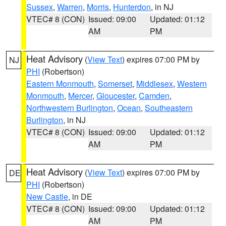
Sussex
,
Warren
,
Morris
,
Hunterdon
, in NJ
VTEC# 8 (CON)
Issued: 09:00
Updated: 01:12
AM
PM
Heat Advisory
(
View Text
) expires 07:00 PM by
NJ
PHI
(Robertson)
Eastern Monmouth
,
Somerset
,
Middlesex
,
Western
Monmouth
,
Mercer
,
Gloucester
,
Camden
,
Northwestern Burlington
,
Ocean
,
Southeastern
Burlington
, in NJ
VTEC# 8 (CON)
Issued: 09:00
Updated: 01:12
AM
PM
Heat Advisory
(
View Text
) expires 07:00 PM by
DE
PHI
(Robertson)
New Castle
, in DE
VTEC# 8 (CON)
Issued: 09:00
Updated: 01:12
AM
PM