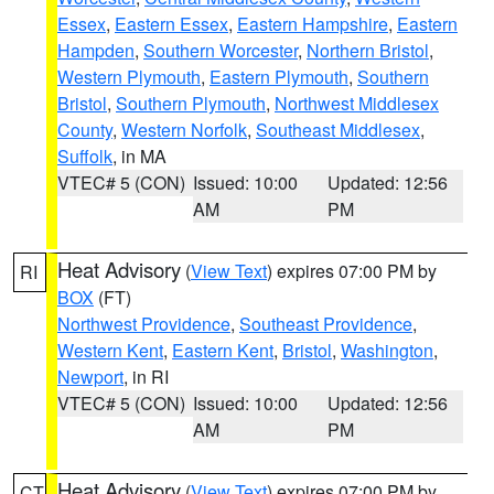
Essex
,
Eastern Essex
,
Eastern Hampshire
,
Eastern
Hampden
,
Southern Worcester
,
Northern Bristol
,
Western Plymouth
,
Eastern Plymouth
,
Southern
Bristol
,
Southern Plymouth
,
Northwest Middlesex
County
,
Western Norfolk
,
Southeast Middlesex
,
Suffolk
, in MA
VTEC# 5 (CON)
Issued: 10:00
Updated: 12:56
AM
PM
Heat Advisory
(
View Text
) expires 07:00 PM by
RI
BOX
(FT)
Northwest Providence
,
Southeast Providence
,
Western Kent
,
Eastern Kent
,
Bristol
,
Washington
,
Newport
, in RI
VTEC# 5 (CON)
Issued: 10:00
Updated: 12:56
AM
PM
Heat Advisory
(
View Text
) expires 07:00 PM by
CT