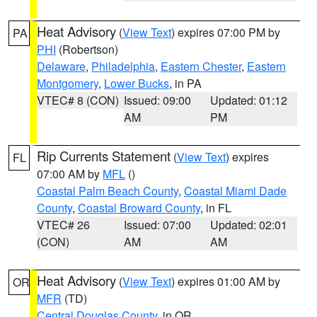
Heat Advisory
(
View Text
) expires 07:00 PM by
PA
PHI
(Robertson)
Delaware
,
Philadelphia
,
Eastern Chester
,
Eastern
Montgomery
,
Lower Bucks
, in PA
VTEC# 8 (CON)
Issued: 09:00
Updated: 01:12
AM
PM
Rip Currents Statement
(
View Text
) expires
FL
07:00 AM by
MFL
()
Coastal Palm Beach County
,
Coastal Miami Dade
County
,
Coastal Broward County
, in FL
VTEC# 26
Issued: 07:00
Updated: 02:01
(CON)
AM
AM
Heat Advisory
(
View Text
) expires 01:00 AM by
OR
MFR
(TD)
Central Douglas County
, in OR