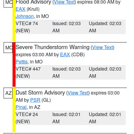
Flood Advisory
(
View Text
) expires 08:00 AM by
MO
EAX
(Krull)
Johnson
, in MO
VTEC# 74
Issued: 02:03
Updated: 02:03
(NEW)
AM
AM
Severe Thunderstorm Warning
(
View Text
)
MO
expires 03:00 AM by
EAX
(CDB)
Pettis
, in MO
VTEC# 447
Issued: 02:03
Updated: 02:03
(NEW)
AM
AM
Dust Storm Advisory
(
View Text
) expires 03:00
AZ
AM by
PSR
(GL)
Pinal
, in AZ
VTEC# 24
Issued: 02:01
Updated: 02:01
(NEW)
AM
AM