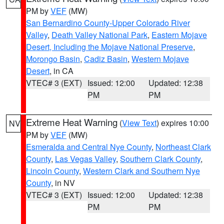
PM by
VEF
(MW)
San Bernardino County-Upper Colorado River
Valley
,
Death Valley National Park
,
Eastern Mojave
Desert, Including the Mojave National Preserve
,
Morongo Basin
,
Cadiz Basin
,
Western Mojave
Desert
, in CA
VTEC# 3 (EXT)
Issued: 12:00
Updated: 12:38
PM
PM
Extreme Heat Warning
(
View Text
) expires 10:00
NV
PM by
VEF
(MW)
Esmeralda and Central Nye County
,
Northeast Clark
County
,
Las Vegas Valley
,
Southern Clark County
,
Lincoln County
,
Western Clark and Southern Nye
County
, in NV
VTEC# 3 (EXT)
Issued: 12:00
Updated: 12:38
PM
PM