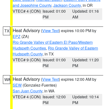
and Josephine County
,
Jackson County
, in OR
VTEC# 4 (CON)
Issued: 01:00
Updated: 01:16
PM
AM
Heat Advisory
(
View Text
) expires 10:00 PM by
TX
EPZ
(ZA)
Rio Grande Valley of Eastern El Paso/Western
Hudspeth Counties
,
Rio Grande Valley of Eastern
Hudspeth County
, in TX
VTEC# 9 (CON)
Issued: 01:00
Updated: 11:20
PM
PM
Heat Advisory
(
View Text
) expires 12:00 AM by
WA
SEW
(Gonzalez-Fuentes)
San Juan County
, in WA
VTEC# 4 (CON)
Issued: 12:00
Updated: 10:14
PM
PM