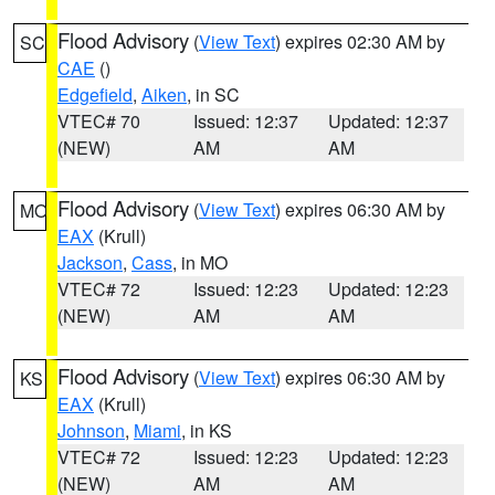
Flood Advisory
(
View Text
) expires 02:30 AM by
SC
CAE
()
Edgefield
,
Aiken
, in SC
VTEC# 70
Issued: 12:37
Updated: 12:37
(NEW)
AM
AM
Flood Advisory
(
View Text
) expires 06:30 AM by
MO
EAX
(Krull)
Jackson
,
Cass
, in MO
VTEC# 72
Issued: 12:23
Updated: 12:23
(NEW)
AM
AM
Flood Advisory
(
View Text
) expires 06:30 AM by
KS
EAX
(Krull)
Johnson
,
Miami
, in KS
VTEC# 72
Issued: 12:23
Updated: 12:23
(NEW)
AM
AM