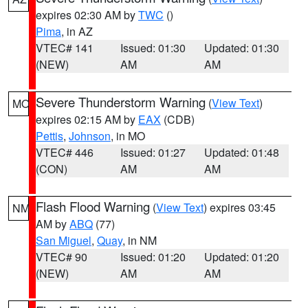
expires 02:30 AM by
TWC
()
Pima
, in AZ
VTEC# 141
Issued: 01:30
Updated: 01:30
(NEW)
AM
AM
Severe Thunderstorm Warning
(
View Text
)
MO
expires 02:15 AM by
EAX
(CDB)
Pettis
,
Johnson
, in MO
VTEC# 446
Issued: 01:27
Updated: 01:48
(CON)
AM
AM
Flash Flood Warning
(
View Text
) expires 03:45
NM
AM by
ABQ
(77)
San Miguel
,
Quay
, in NM
VTEC# 90
Issued: 01:20
Updated: 01:20
(NEW)
AM
AM