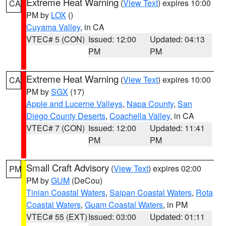
Extreme Heat Warning
(
View Text
) expires 10:00
CA
PM by
LOX
()
Cuyama Valley
, in CA
VTEC# 5 (CON)
Issued: 12:00
Updated: 04:13
PM
PM
Extreme Heat Warning
(
View Text
) expires 10:00
CA
PM by
SGX
(17)
Apple and Lucerne Valleys
,
Napa County
,
San
Diego County Deserts
,
Coachella Valley
, in CA
VTEC# 7 (CON)
Issued: 12:00
Updated: 11:41
PM
PM
Small Craft Advisory
(
View Text
) expires 02:00
PM
PM by
GUM
(DeCou)
Tinian Coastal Waters
,
Saipan Coastal Waters
,
Rota
Coastal Waters
,
Guam Coastal Waters
, in PM
VTEC# 55 (EXT)
Issued: 03:00
Updated: 01:11