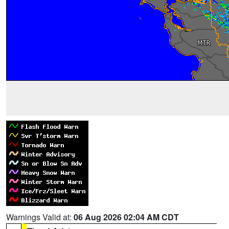
Warnings Valid at:
06 Aug 2026 02:04 AM CDT