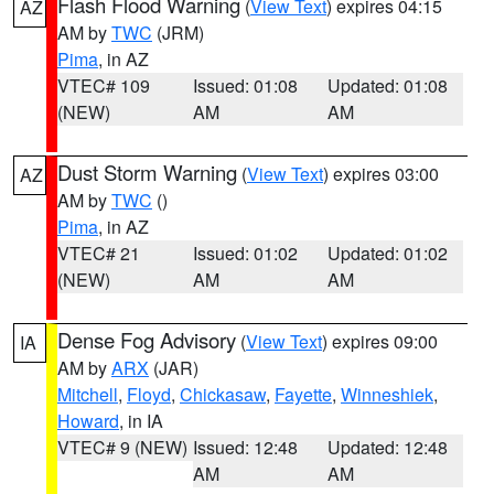
Flash Flood Warning
(
View Text
) expires 04:15
AZ
AM by
TWC
(JRM)
Pima
, in AZ
VTEC# 109
Issued: 01:08
Updated: 01:08
(NEW)
AM
AM
Dust Storm Warning
(
View Text
) expires 03:00
AZ
AM by
TWC
()
Pima
, in AZ
VTEC# 21
Issued: 01:02
Updated: 01:02
(NEW)
AM
AM
Dense Fog Advisory
(
View Text
) expires 09:00
IA
AM by
ARX
(JAR)
Mitchell
,
Floyd
,
Chickasaw
,
Fayette
,
Winneshiek
,
Howard
, in IA
VTEC# 9 (NEW)
Issued: 12:48
Updated: 12:48
AM
AM