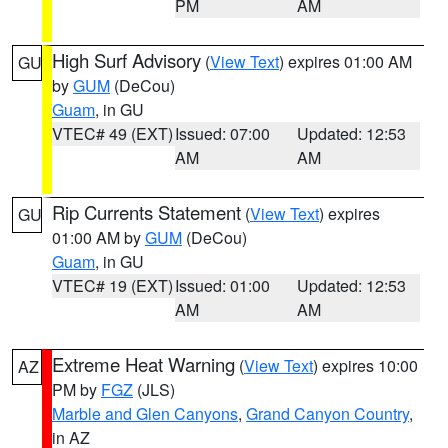
PM
AM
High Surf Advisory
(
View Text
) expires 01:00 AM
GU
by
GUM
(DeCou)
Guam
, in GU
VTEC# 49 (EXT)
Issued: 07:00
Updated: 12:53
AM
AM
Rip Currents Statement
(
View Text
) expires
GU
01:00 AM by
GUM
(DeCou)
Guam
, in GU
VTEC# 19 (EXT)
Issued: 01:00
Updated: 12:53
AM
AM
Extreme Heat Warning
(
View Text
) expires 10:00
AZ
PM by
FGZ
(JLS)
Marble and Glen Canyons
,
Grand Canyon Country
,
in AZ