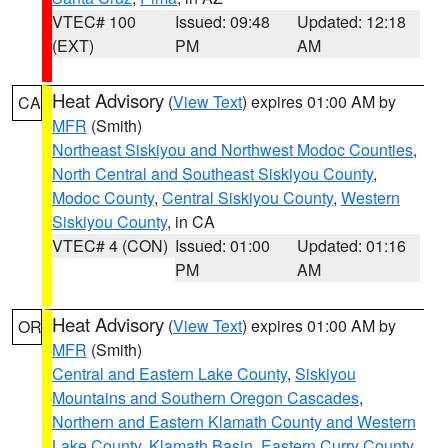
VTEC# 100
Issued: 09:48
Updated: 12:18
(EXT)
PM
AM
Heat Advisory
(
View Text
) expires 01:00 AM by
CA
MFR
(Smith)
Northeast Siskiyou and Northwest Modoc Counties
,
North Central and Southeast Siskiyou County
,
Modoc County
,
Central Siskiyou County
,
Western
Siskiyou County
, in CA
VTEC# 4 (CON)
Issued: 01:00
Updated: 01:16
PM
AM
Heat Advisory
(
View Text
) expires 01:00 AM by
OR
MFR
(Smith)
Central and Eastern Lake County
,
Siskiyou
Mountains and Southern Oregon Cascades
,
Northern and Eastern Klamath County and Western
Lake County
,
Klamath Basin
,
Eastern Curry County