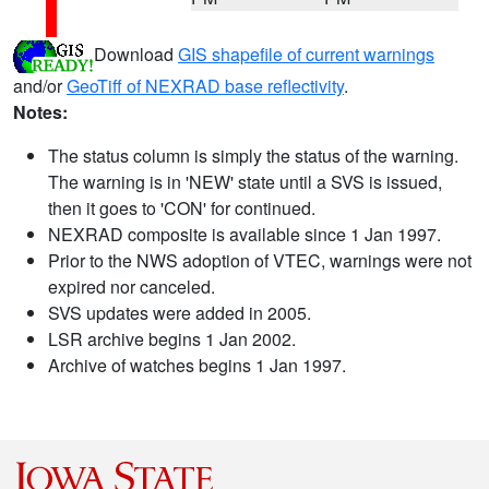
Download
GIS shapefile of current warnings
and/or
GeoTiff of NEXRAD base reflectivity
.
Notes:
The status column is simply the status of the warning.
The warning is in 'NEW' state until a SVS is issued,
then it goes to 'CON' for continued.
NEXRAD composite is available since 1 Jan 1997.
Prior to the NWS adoption of VTEC, warnings were not
expired nor canceled.
SVS updates were added in 2005.
LSR archive begins 1 Jan 2002.
Archive of watches begins 1 Jan 1997.