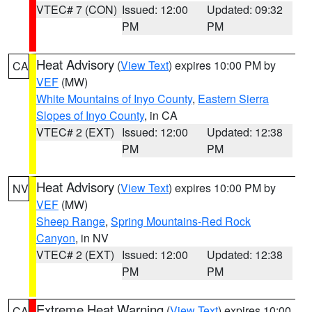
VTEC# 7 (CON)
Issued: 12:00
Updated: 09:32
PM
PM
Heat Advisory
(
View Text
) expires 10:00 PM by
CA
VEF
(MW)
White Mountains of Inyo County
,
Eastern Sierra
Slopes of Inyo County
, in CA
VTEC# 2 (EXT)
Issued: 12:00
Updated: 12:38
PM
PM
Heat Advisory
(
View Text
) expires 10:00 PM by
NV
VEF
(MW)
Sheep Range
,
Spring Mountains-Red Rock
Canyon
, in NV
VTEC# 2 (EXT)
Issued: 12:00
Updated: 12:38
PM
PM
Extreme Heat Warning
(
View Text
) expires 10:00
CA