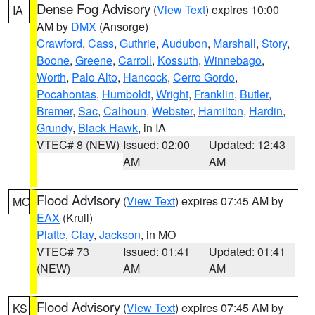
Dense Fog Advisory
(
View Text
) expires 10:00
IA
AM by
DMX
(Ansorge)
Crawford
,
Cass
,
Guthrie
,
Audubon
,
Marshall
,
Story
,
Boone
,
Greene
,
Carroll
,
Kossuth
,
Winnebago
,
Worth
,
Palo Alto
,
Hancock
,
Cerro Gordo
,
Pocahontas
,
Humboldt
,
Wright
,
Franklin
,
Butler
,
Bremer
,
Sac
,
Calhoun
,
Webster
,
Hamilton
,
Hardin
,
Grundy
,
Black Hawk
, in IA
VTEC# 8 (NEW)
Issued: 02:00
Updated: 12:43
AM
AM
Flood Advisory
(
View Text
) expires 07:45 AM by
MO
EAX
(Krull)
Platte
,
Clay
,
Jackson
, in MO
VTEC# 73
Issued: 01:41
Updated: 01:41
(NEW)
AM
AM
Flood Advisory
(
View Text
) expires 07:45 AM by
KS