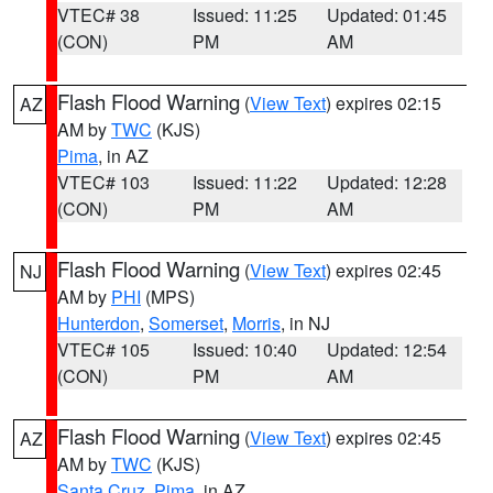
VTEC# 38
Issued: 11:25
Updated: 01:45
(CON)
PM
AM
Flash Flood Warning
(
View Text
) expires 02:15
AZ
AM by
TWC
(KJS)
Pima
, in AZ
VTEC# 103
Issued: 11:22
Updated: 12:28
(CON)
PM
AM
Flash Flood Warning
(
View Text
) expires 02:45
NJ
AM by
PHI
(MPS)
Hunterdon
,
Somerset
,
Morris
, in NJ
VTEC# 105
Issued: 10:40
Updated: 12:54
(CON)
PM
AM
Flash Flood Warning
(
View Text
) expires 02:45
AZ
AM by
TWC
(KJS)
Santa Cruz
,
Pima
, in AZ