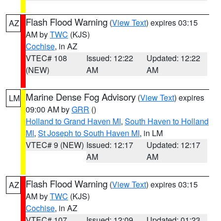
Flash Flood Warning
(
View Text
) expires 03:15
AZ
AM by
TWC
(KJS)
Cochise
, in AZ
VTEC# 108
Issued: 12:22
Updated: 12:22
(NEW)
AM
AM
Marine Dense Fog Advisory
(
View Text
) expires
LM
09:00 AM by
GRR
()
Holland to Grand Haven MI
,
South Haven to Holland
MI
,
St Joseph to South Haven MI
, in LM
VTEC# 9 (NEW)
Issued: 12:17
Updated: 12:17
AM
AM
Flash Flood Warning
(
View Text
) expires 03:15
AZ
AM by
TWC
(KJS)
Cochise
, in AZ
VTEC# 107
Issued: 12:09
Updated: 01:23