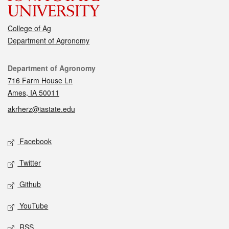
College of Ag
Department of Agronomy
Contact
Department of Agronomy
716 Farm House Ln
Ames, IA 50011
akrherz@iastate.edu
Social media
Facebook
Twitter
Github
YouTube
RSS