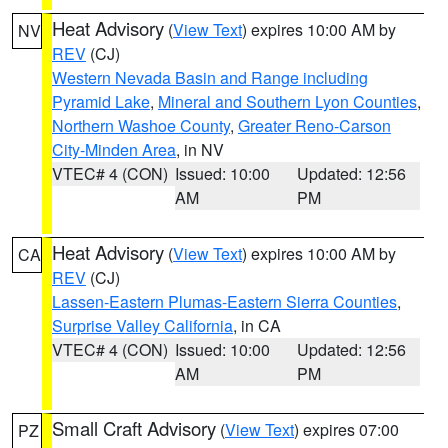
Heat Advisory
(
View Text
) expires 10:00 AM by
NV
REV
(CJ)
Western Nevada Basin and Range including
Pyramid Lake
,
Mineral and Southern Lyon Counties
,
Northern Washoe County
,
Greater Reno-Carson
City-Minden Area
, in NV
VTEC# 4 (CON)
Issued: 10:00
Updated: 12:56
AM
PM
Heat Advisory
(
View Text
) expires 10:00 AM by
CA
REV
(CJ)
Lassen-Eastern Plumas-Eastern Sierra Counties
,
Surprise Valley California
, in CA
VTEC# 4 (CON)
Issued: 10:00
Updated: 12:56
AM
PM
Small Craft Advisory
(
View Text
) expires 07:00
PZ