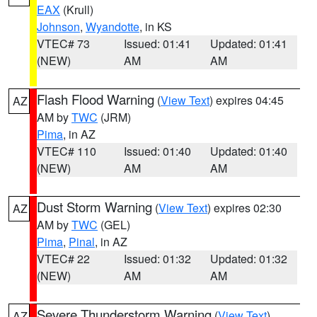
EAX
(Krull)
Johnson
,
Wyandotte
, in KS
VTEC# 73
Issued: 01:41
Updated: 01:41
(NEW)
AM
AM
Flash Flood Warning
(
View Text
) expires 04:45
AZ
AM by
TWC
(JRM)
Pima
, in AZ
VTEC# 110
Issued: 01:40
Updated: 01:40
(NEW)
AM
AM
Dust Storm Warning
(
View Text
) expires 02:30
AZ
AM by
TWC
(GEL)
Pima
,
Pinal
, in AZ
VTEC# 22
Issued: 01:32
Updated: 01:32
(NEW)
AM
AM
Severe Thunderstorm Warning
(
View Text
)
AZ