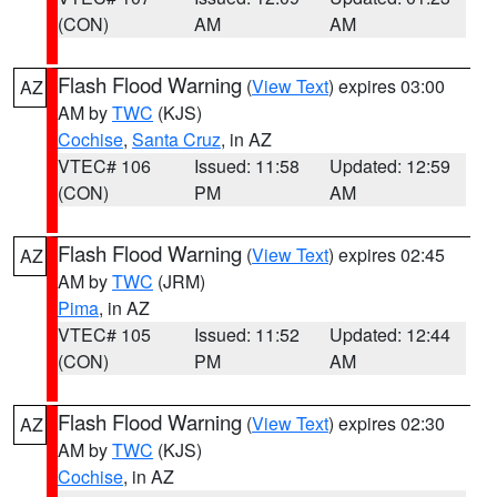
(CON)
AM
AM
Flash Flood Warning
(
View Text
) expires 03:00
AZ
AM by
TWC
(KJS)
Cochise
,
Santa Cruz
, in AZ
VTEC# 106
Issued: 11:58
Updated: 12:59
(CON)
PM
AM
Flash Flood Warning
(
View Text
) expires 02:45
AZ
AM by
TWC
(JRM)
Pima
, in AZ
VTEC# 105
Issued: 11:52
Updated: 12:44
(CON)
PM
AM
Flash Flood Warning
(
View Text
) expires 02:30
AZ
AM by
TWC
(KJS)
Cochise
, in AZ