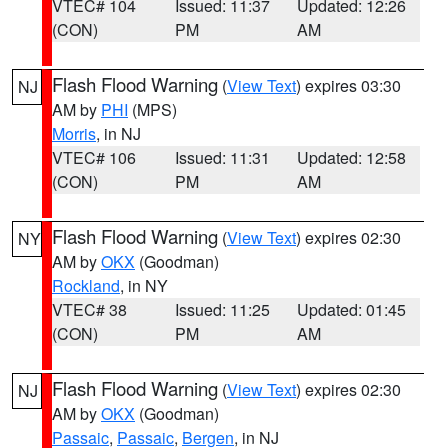
VTEC# 104
Issued: 11:37
Updated: 12:26
(CON)
PM
AM
Flash Flood Warning
(
View Text
) expires 03:30
NJ
AM by
PHI
(MPS)
Morris
, in NJ
VTEC# 106
Issued: 11:31
Updated: 12:58
(CON)
PM
AM
Flash Flood Warning
(
View Text
) expires 02:30
NY
AM by
OKX
(Goodman)
Rockland
, in NY
VTEC# 38
Issued: 11:25
Updated: 01:45
(CON)
PM
AM
Flash Flood Warning
(
View Text
) expires 02:30
NJ
AM by
OKX
(Goodman)
Passaic
,
Passaic
,
Bergen
, in NJ