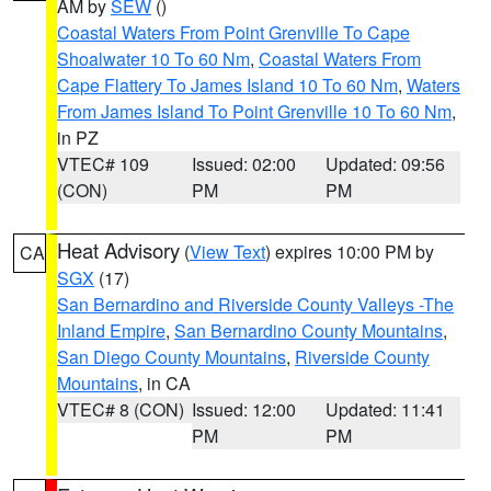
AM by
SEW
()
Coastal Waters From Point Grenville To Cape
Shoalwater 10 To 60 Nm
,
Coastal Waters From
Cape Flattery To James Island 10 To 60 Nm
,
Waters
From James Island To Point Grenville 10 To 60 Nm
,
in PZ
VTEC# 109
Issued: 02:00
Updated: 09:56
(CON)
PM
PM
Heat Advisory
(
View Text
) expires 10:00 PM by
CA
SGX
(17)
San Bernardino and Riverside County Valleys -The
Inland Empire
,
San Bernardino County Mountains
,
San Diego County Mountains
,
Riverside County
Mountains
, in CA
VTEC# 8 (CON)
Issued: 12:00
Updated: 11:41
PM
PM