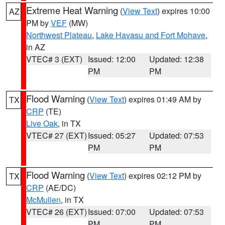
Extreme Heat Warning
(
View Text
) expires 10:00
AZ
PM by
VEF
(MW)
Northwest Plateau
,
Lake Havasu and Fort Mohave
,
in AZ
VTEC# 3 (EXT)
Issued: 12:00
Updated: 12:38
PM
PM
Flood Warning
(
View Text
) expires 01:49 AM by
TX
CRP
(TE)
Live Oak
, in TX
VTEC# 27 (EXT)
Issued: 05:27
Updated: 07:53
PM
PM
Flood Warning
(
View Text
) expires 02:12 PM by
TX
CRP
(AE/DC)
McMullen
, in TX
VTEC# 26 (EXT)
Issued: 07:00
Updated: 07:53
PM
PM