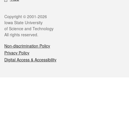
Legal
Copyright © 2001-2026
Iowa State University
of Science and Technology
All rights reserved.
Non-discrimination Policy
Privacy Policy
Digital Access & Accessibility