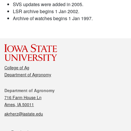
SVS updates were added in 2005.
LSR archive begins 1 Jan 2002.
Archive of watches begins 1 Jan 1997.
College of Ag
Department of Agronomy
Contact
Department of Agronomy
716 Farm House Ln
Ames, IA 50011
akrherz@iastate.edu
Social media