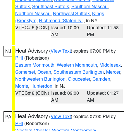
Suffolk
,
Southeast Suffolk
,
Southern Nassau
,
Northern Nassau
,
Northwest Suffolk
,
Kings
(Brooklyn)
,
Richmond (Staten Is.)
, in NY
VTEC# 5 (CON)
Issued: 10:00
Updated: 11:58
AM
PM
Heat Advisory
(
View Text
) expires 07:00 PM by
NJ
PHI
(Robertson)
Eastern Monmouth
,
Western Monmouth
,
Middlesex
,
Somerset
,
Ocean
,
Southeastern Burlington
,
Mercer
,
Northwestern Burlington
,
Gloucester
,
Camden
,
Morris
,
Hunterdon
, in NJ
VTEC# 8 (CON)
Issued: 09:00
Updated: 01:27
AM
AM
Heat Advisory
(
View Text
) expires 07:00 PM by
PA
PHI
(Robertson)
Western Chester
,
Western Montgomery
,