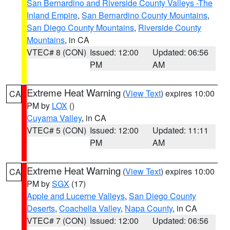
San Bernardino and Riverside County Valleys -The
Inland Empire
,
San Bernardino County Mountains
,
San Diego County Mountains
,
Riverside County
Mountains
, in CA
VTEC# 8 (CON)
Issued: 12:00
Updated: 06:56
PM
AM
Extreme Heat Warning
(
View Text
) expires 10:00
CA
PM by
LOX
()
Cuyama Valley
, in CA
VTEC# 5 (CON)
Issued: 12:00
Updated: 11:11
PM
AM
Extreme Heat Warning
(
View Text
) expires 10:00
CA
PM by
SGX
(17)
Apple and Lucerne Valleys
,
San Diego County
Deserts
,
Coachella Valley
,
Napa County
, in CA
VTEC# 7 (CON)
Issued: 12:00
Updated: 06:56