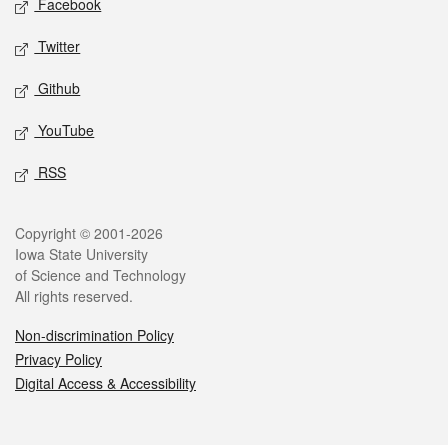
Facebook
Twitter
Github
YouTube
RSS
Legal
Copyright © 2001-2026
Iowa State University
of Science and Technology
All rights reserved.
Non-discrimination Policy
Privacy Policy
Digital Access & Accessibility