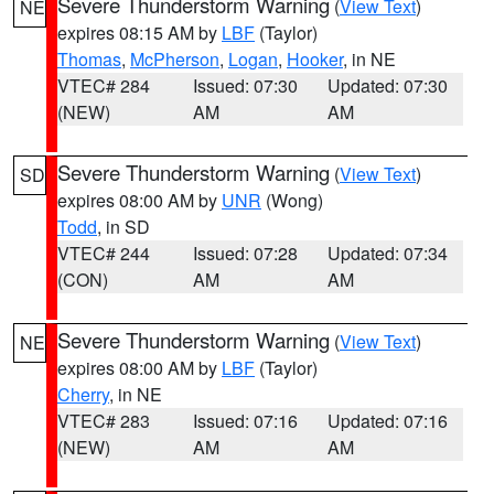
Severe Thunderstorm Warning
(
View Text
)
NE
expires 08:15 AM by
LBF
(Taylor)
Thomas
,
McPherson
,
Logan
,
Hooker
, in NE
VTEC# 284
Issued: 07:30
Updated: 07:30
(NEW)
AM
AM
Severe Thunderstorm Warning
(
View Text
)
SD
expires 08:00 AM by
UNR
(Wong)
Todd
, in SD
VTEC# 244
Issued: 07:28
Updated: 07:34
(CON)
AM
AM
Severe Thunderstorm Warning
(
View Text
)
NE
expires 08:00 AM by
LBF
(Taylor)
Cherry
, in NE
VTEC# 283
Issued: 07:16
Updated: 07:16
(NEW)
AM
AM