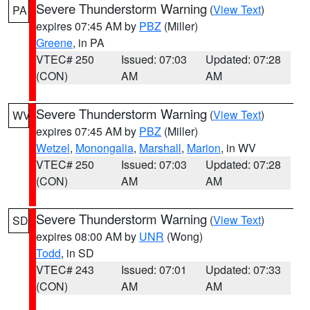
Severe Thunderstorm Warning
(
View Text
)
PA
expires 07:45 AM by
PBZ
(Miller)
Greene
, in PA
VTEC# 250
Issued: 07:03
Updated: 07:28
(CON)
AM
AM
Severe Thunderstorm Warning
(
View Text
)
WV
expires 07:45 AM by
PBZ
(Miller)
Wetzel
,
Monongalia
,
Marshall
,
Marion
, in WV
VTEC# 250
Issued: 07:03
Updated: 07:28
(CON)
AM
AM
Severe Thunderstorm Warning
(
View Text
)
SD
expires 08:00 AM by
UNR
(Wong)
Todd
, in SD
VTEC# 243
Issued: 07:01
Updated: 07:33
(CON)
AM
AM