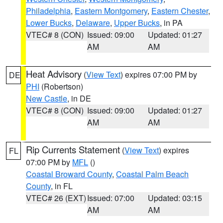
Philadelphia
,
Eastern Montgomery
,
Eastern Chester
,
Lower Bucks
,
Delaware
,
Upper Bucks
, in PA
VTEC# 8 (CON)
Issued: 09:00
Updated: 01:27
AM
AM
Heat Advisory
(
View Text
) expires 07:00 PM by
DE
PHI
(Robertson)
New Castle
, in DE
VTEC# 8 (CON)
Issued: 09:00
Updated: 01:27
AM
AM
Rip Currents Statement
(
View Text
) expires
FL
07:00 PM by
MFL
()
Coastal Broward County
,
Coastal Palm Beach
County
, in FL
VTEC# 26 (EXT)
Issued: 07:00
Updated: 03:15
AM
AM