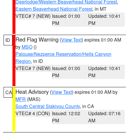
Deerlodge/Western Beaverhead National Forest
,
Eastern Beaverhead National Forest
, in MT
VTEC# 7 (NEW)
Issued: 01:00
Updated: 10:41
PM
PM
Red Flag Warning
(
View Text
) expires 01:00 AM
ID
by
MSO
()
Palouse/Nezperce Reservation/Hells Canyon
Region
, in ID
VTEC# 7 (NEW)
Issued: 01:00
Updated: 10:41
PM
PM
Heat Advisory
(
View Text
) expires 01:00 AM by
CA
MFR
(MAS)
South Central Siskiyou County
, in CA
VTEC# 4 (CON)
Issued: 12:02
Updated: 07:16
PM
AM