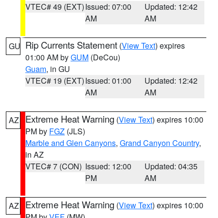
VTEC# 49 (EXT)
Issued: 07:00
Updated: 12:42
AM
AM
Rip Currents Statement
(
View Text
) expires
GU
01:00 AM by
GUM
(DeCou)
Guam
, in GU
VTEC# 19 (EXT)
Issued: 01:00
Updated: 12:42
AM
AM
Extreme Heat Warning
(
View Text
) expires 10:00
AZ
PM by
FGZ
(JLS)
Marble and Glen Canyons
,
Grand Canyon Country
,
in AZ
VTEC# 7 (CON)
Issued: 12:00
Updated: 04:35
PM
AM
Extreme Heat Warning
(
View Text
) expires 10:00
AZ
PM by
VEF
(MW)