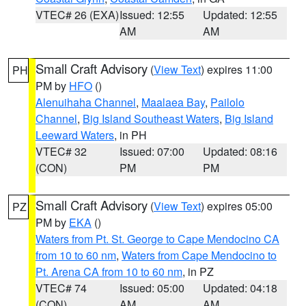
VTEC# 26 (EXA)
Issued: 12:55
Updated: 12:55
AM
AM
Small Craft Advisory
(
View Text
) expires 11:00
PH
PM by
HFO
()
Alenuihaha Channel
,
Maalaea Bay
,
Pailolo
Channel
,
Big Island Southeast Waters
,
Big Island
Leeward Waters
, in PH
VTEC# 32
Issued: 07:00
Updated: 08:16
(CON)
PM
PM
Small Craft Advisory
(
View Text
) expires 05:00
PZ
PM by
EKA
()
Waters from Pt. St. George to Cape Mendocino CA
from 10 to 60 nm
,
Waters from Cape Mendocino to
Pt. Arena CA from 10 to 60 nm
, in PZ
VTEC# 74
Issued: 05:00
Updated: 04:18
(CON)
AM
AM