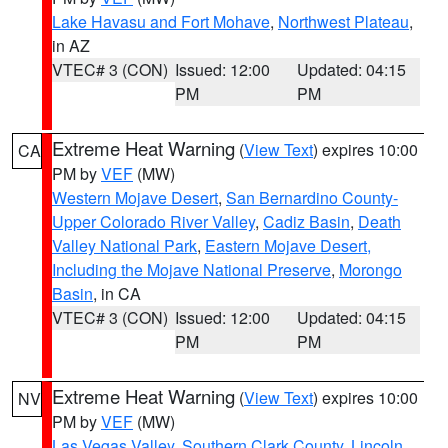
Lake Havasu and Fort Mohave
,
Northwest Plateau
,
in AZ
VTEC# 3 (CON)
Issued: 12:00
Updated: 04:15
PM
PM
Extreme Heat Warning
(
View Text
) expires 10:00
CA
PM by
VEF
(MW)
Western Mojave Desert
,
San Bernardino County-
Upper Colorado River Valley
,
Cadiz Basin
,
Death
Valley National Park
,
Eastern Mojave Desert,
Including the Mojave National Preserve
,
Morongo
Basin
, in CA
VTEC# 3 (CON)
Issued: 12:00
Updated: 04:15
PM
PM
Extreme Heat Warning
(
View Text
) expires 10:00
NV
PM by
VEF
(MW)
Las Vegas Valley
,
Southern Clark County
,
Lincoln