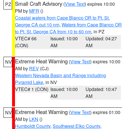
Small Craft Advisory
(
View Text
) expires 10:00
PZ
PM by
MFR
()
Coastal waters from Cape Blanco OR to Pt. St.
George CA out 10 nm
,
Waters from Cape Blanco OR
to Pt. St. George CA from 10 to 60 nm
, in PZ
VTEC# 66
Issued: 10:00
Updated: 04:27
(CON)
AM
AM
Extreme Heat Warning
(
View Text
) expires 10:00
NV
AM by
REV
(CJ)
Western Nevada Basin and Range including
Pyramid Lake
, in NV
VTEC# 1 (CON)
Issued: 10:00
Updated: 10:47
AM
AM
Extreme Heat Warning
(
View Text
) expires 01:00
NV
AM by
LKN
()
Humboldt County
,
Southwest Elko County
,