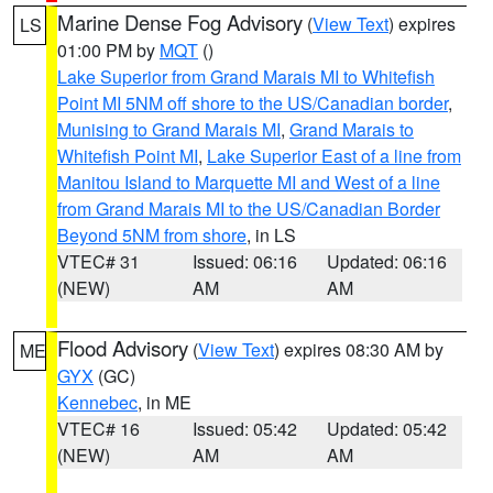
Marine Dense Fog Advisory
(
View Text
) expires
LS
01:00 PM by
MQT
()
Lake Superior from Grand Marais MI to Whitefish
Point MI 5NM off shore to the US/Canadian border
,
Munising to Grand Marais MI
,
Grand Marais to
Whitefish Point MI
,
Lake Superior East of a line from
Manitou Island to Marquette MI and West of a line
from Grand Marais MI to the US/Canadian Border
Beyond 5NM from shore
, in LS
VTEC# 31
Issued: 06:16
Updated: 06:16
(NEW)
AM
AM
Flood Advisory
(
View Text
) expires 08:30 AM by
ME
GYX
(GC)
Kennebec
, in ME
VTEC# 16
Issued: 05:42
Updated: 05:42
(NEW)
AM
AM