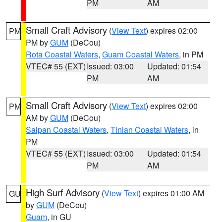
PM
AM
Small Craft Advisory
(
View Text
) expires 02:00
PM
PM by
GUM
(DeCou)
Rota Coastal Waters
,
Guam Coastal Waters
, in PM
VTEC# 55 (EXT)
Issued: 03:00
Updated: 01:54
PM
AM
Small Craft Advisory
(
View Text
) expires 02:00
PM
AM by
GUM
(DeCou)
Saipan Coastal Waters
,
Tinian Coastal Waters
, in
PM
VTEC# 55 (EXT)
Issued: 03:00
Updated: 01:54
PM
AM
High Surf Advisory
(
View Text
) expires 01:00 AM
GU
by
GUM
(DeCou)
Guam
, in GU