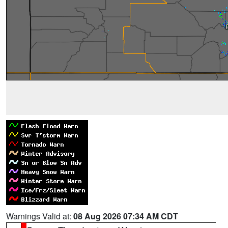
Warnings Valid at:
08 Aug 2026 07:34 AM CDT