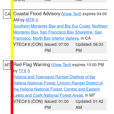
Coastal Flood Advisory
(
View Text
) expires 04:00
CA
AM by
MTR
()
Southern Monterey Bay and Big Sur Coast
,
Northern
Monterey Bay
,
San Francisco Bay Shoreline
,
San
Francisco
,
North Bay Interior Valleys
, in CA
VTEC# 8 (CON)
Issued: 07:00
Updated: 06:33
PM
PM
Red Flag Warning
(
View Text
) expires 10:00 PM
MT
by
TFX
()
Helena and Townsend Ranger Districts of the
Helena National Forest
,
Lincoln Ranger District of
the Helena National Forest
,
Central and Eastern
Lewis and Clark National Forest Areas
, in MT
VTEC# 5 (CON)
Issued: 01:00
Updated: 01:42
PM
AM