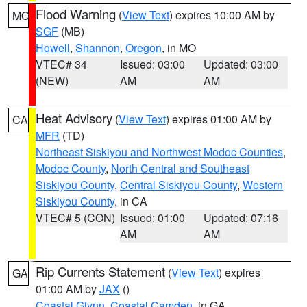
Flood Warning
(
View Text
) expires 10:00 AM by
MO
SGF
(MB)
Howell
,
Shannon
,
Oregon
, in MO
VTEC# 34
Issued: 03:00
Updated: 03:00
(NEW)
AM
AM
Heat Advisory
(
View Text
) expires 01:00 AM by
CA
MFR
(TD)
Northeast Siskiyou and Northwest Modoc Counties
,
Modoc County
,
North Central and Southeast
Siskiyou County
,
Central Siskiyou County
,
Western
Siskiyou County
, in CA
VTEC# 5 (CON)
Issued: 01:00
Updated: 07:16
AM
AM
Rip Currents Statement
(
View Text
) expires
GA
01:00 AM by
JAX
()
Coastal Glynn
,
Coastal Camden
, in GA