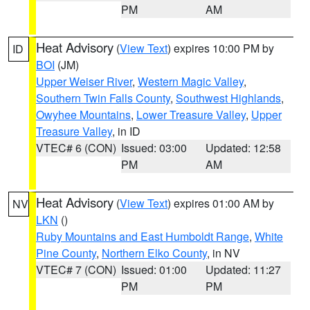
PM
AM
Heat Advisory
(
View Text
) expires 10:00 PM by
ID
BOI
(JM)
Upper Weiser River
,
Western Magic Valley
,
Southern Twin Falls County
,
Southwest Highlands
,
Owyhee Mountains
,
Lower Treasure Valley
,
Upper
Treasure Valley
, in ID
VTEC# 6 (CON)
Issued: 03:00
Updated: 12:58
PM
AM
Heat Advisory
(
View Text
) expires 01:00 AM by
NV
LKN
()
Ruby Mountains and East Humboldt Range
,
White
Pine County
,
Northern Elko County
, in NV
VTEC# 7 (CON)
Issued: 01:00
Updated: 11:27
PM
PM