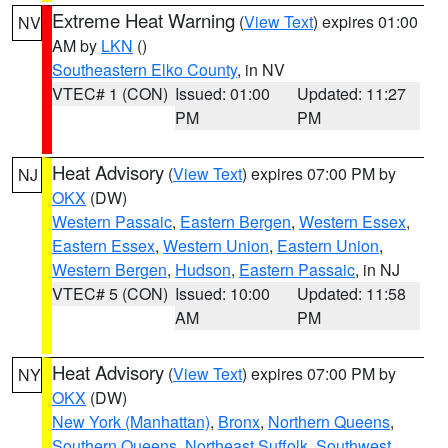
Extreme Heat Warning
(
View Text
) expires 01:00
NV
AM by
LKN
()
Southeastern Elko County
, in NV
VTEC# 1 (CON)
Issued: 01:00
Updated: 11:27
PM
PM
Heat Advisory
(
View Text
) expires 07:00 PM by
NJ
OKX
(DW)
Western Passaic
,
Eastern Bergen
,
Western Essex
,
Eastern Essex
,
Western Union
,
Eastern Union
,
Western Bergen
,
Hudson
,
Eastern Passaic
, in NJ
VTEC# 5 (CON)
Issued: 10:00
Updated: 11:58
AM
PM
Heat Advisory
(
View Text
) expires 07:00 PM by
NY
OKX
(DW)
New York (Manhattan)
,
Bronx
,
Northern Queens
,
Southern Queens
,
Northeast Suffolk
,
Southwest