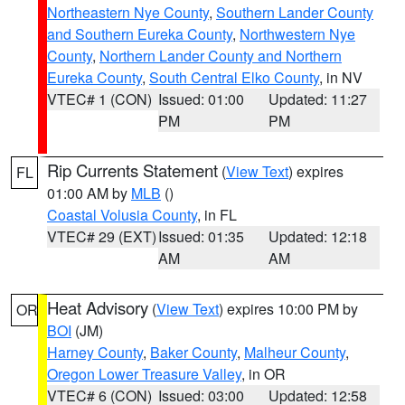
Northeastern Nye County
,
Southern Lander County
and Southern Eureka County
,
Northwestern Nye
County
,
Northern Lander County and Northern
Eureka County
,
South Central Elko County
, in NV
VTEC# 1 (CON)
Issued: 01:00
Updated: 11:27
PM
PM
Rip Currents Statement
(
View Text
) expires
FL
01:00 AM by
MLB
()
Coastal Volusia County
, in FL
VTEC# 29 (EXT)
Issued: 01:35
Updated: 12:18
AM
AM
Heat Advisory
(
View Text
) expires 10:00 PM by
OR
BOI
(JM)
Harney County
,
Baker County
,
Malheur County
,
Oregon Lower Treasure Valley
, in OR
VTEC# 6 (CON)
Issued: 03:00
Updated: 12:58