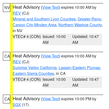
Heat Advisory
(
View Text
) expires 10:00 AM by
NV
REV
(CJ)
Mineral and Southern Lyon Counties
,
Greater Reno-
Carson City-Minden Area
,
Northern Washoe County
,
in NV
VTEC# 4 (CON)
Issued: 10:00
Updated: 10:47
AM
AM
Heat Advisory
(
View Text
) expires 10:00 AM by
CA
REV
(CJ)
Surprise Valley California
,
Lassen-Eastern Plumas-
Eastern Sierra Counties
, in CA
VTEC# 4 (CON)
Issued: 10:00
Updated: 10:47
AM
AM
Heat Advisory
(
View Text
) expires 10:00 PM by
CA
SGX
(17)