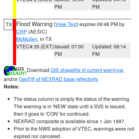
PM
PM
Flood Warning
(
View Text
) expires 09:48 PM by
TX
CRP
(AE/DC)
McMullen
, in TX
VTEC# 26 (EXT)
Issued: 07:00
Updated: 08:14
PM
PM
Download
GIS shapefile of current warnings
and/or
GeoTiff of NEXRAD base reflectivity
.
Notes:
The status column is simply the status of the warning.
The warning is in 'NEW' state until a SVS is issued,
then it goes to 'CON' for continued.
NEXRAD composite is available since 1 Jan 1997.
Prior to the NWS adoption of VTEC, warnings were not
expired nor canceled.