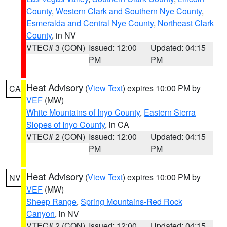
County
,
Western Clark and Southern Nye County
,
Esmeralda and Central Nye County
,
Northeast Clark
County
, in NV
VTEC# 3 (CON)
Issued: 12:00
Updated: 04:15
PM
PM
Heat Advisory
(
View Text
) expires 10:00 PM by
CA
VEF
(MW)
White Mountains of Inyo County
,
Eastern Sierra
Slopes of Inyo County
, in CA
VTEC# 2 (CON)
Issued: 12:00
Updated: 04:15
PM
PM
Heat Advisory
(
View Text
) expires 10:00 PM by
NV
VEF
(MW)
Sheep Range
,
Spring Mountains-Red Rock
Canyon
, in NV
VTEC# 2 (CON)
Issued: 12:00
Updated: 04:15