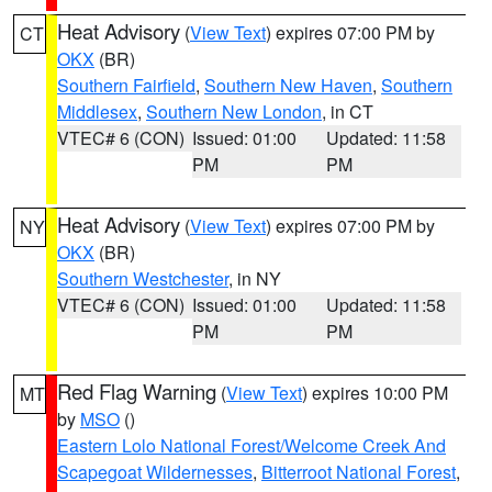
Heat Advisory
(
View Text
) expires 07:00 PM by
CT
OKX
(BR)
Southern Fairfield
,
Southern New Haven
,
Southern
Middlesex
,
Southern New London
, in CT
VTEC# 6 (CON)
Issued: 01:00
Updated: 11:58
PM
PM
Heat Advisory
(
View Text
) expires 07:00 PM by
NY
OKX
(BR)
Southern Westchester
, in NY
VTEC# 6 (CON)
Issued: 01:00
Updated: 11:58
PM
PM
Red Flag Warning
(
View Text
) expires 10:00 PM
MT
by
MSO
()
Eastern Lolo National Forest/Welcome Creek And
Scapegoat Wildernesses
,
Bitterroot National Forest
,