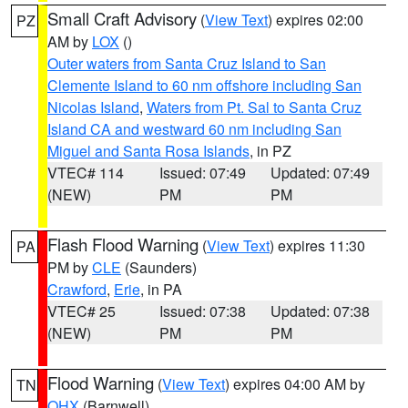
Small Craft Advisory
(
View Text
) expires 02:00
PZ
AM by
LOX
()
Outer waters from Santa Cruz Island to San
Clemente Island to 60 nm offshore including San
Nicolas Island
,
Waters from Pt. Sal to Santa Cruz
Island CA and westward 60 nm including San
Miguel and Santa Rosa Islands
, in PZ
VTEC# 114
Issued: 07:49
Updated: 07:49
(NEW)
PM
PM
Flash Flood Warning
(
View Text
) expires 11:30
PA
PM by
CLE
(Saunders)
Crawford
,
Erie
, in PA
VTEC# 25
Issued: 07:38
Updated: 07:38
(NEW)
PM
PM
Flood Warning
(
View Text
) expires 04:00 AM by
TN
OHX
(Barnwell)