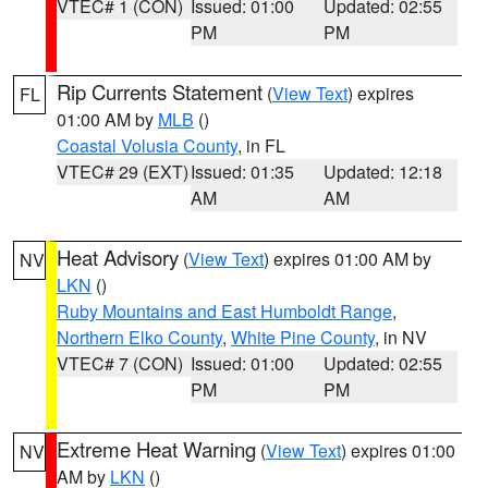
VTEC# 1 (CON)
Issued: 01:00
Updated: 02:55
PM
PM
Rip Currents Statement
(
View Text
) expires
FL
01:00 AM by
MLB
()
Coastal Volusia County
, in FL
VTEC# 29 (EXT)
Issued: 01:35
Updated: 12:18
AM
AM
Heat Advisory
(
View Text
) expires 01:00 AM by
NV
LKN
()
Ruby Mountains and East Humboldt Range
,
Northern Elko County
,
White Pine County
, in NV
VTEC# 7 (CON)
Issued: 01:00
Updated: 02:55
PM
PM
Extreme Heat Warning
(
View Text
) expires 01:00
NV
AM by
LKN
()