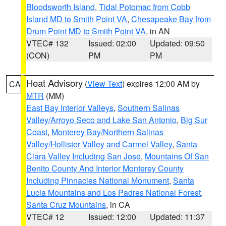
Bloodsworth Island
,
Tidal Potomac from Cobb
Island MD to Smith Point VA
,
Chesapeake Bay from
Drum Point MD to Smith Point VA
, in AN
VTEC# 132
Issued: 02:00
Updated: 09:50
(CON)
PM
PM
Heat Advisory
(
View Text
) expires 12:00 AM by
CA
MTR
(MM)
East Bay Interior Valleys
,
Southern Salinas
Valley/Arroyo Seco and Lake San Antonio
,
Big Sur
Coast
,
Monterey Bay/Northern Salinas
Valley/Hollister Valley and Carmel Valley
,
Santa
Clara Valley Including San Jose
,
Mountains Of San
Benito County And Interior Monterey County
Including Pinnacles National Monument
,
Santa
Lucia Mountains and Los Padres National Forest
,
Santa Cruz Mountains
, in CA
VTEC# 12
Issued: 12:00
Updated: 11:37