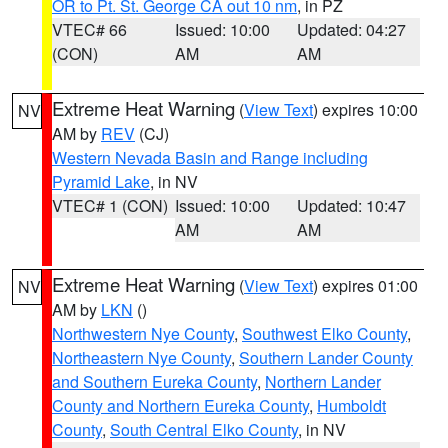
OR to Pt. St. George CA out 10 nm
, in PZ
VTEC# 66
Issued: 10:00
Updated: 04:27
(CON)
AM
AM
Extreme Heat Warning
(
View Text
) expires 10:00
NV
AM by
REV
(CJ)
Western Nevada Basin and Range including
Pyramid Lake
, in NV
VTEC# 1 (CON)
Issued: 10:00
Updated: 10:47
AM
AM
Extreme Heat Warning
(
View Text
) expires 01:00
NV
AM by
LKN
()
Northwestern Nye County
,
Southwest Elko County
,
Northeastern Nye County
,
Southern Lander County
and Southern Eureka County
,
Northern Lander
County and Northern Eureka County
,
Humboldt
County
,
South Central Elko County
, in NV