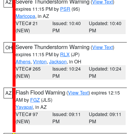
Severe Thunderstorm Warning
(
View Text
)
AZ
expires 11:15 PM by
PSR
(95)
Maricopa
, in AZ
VTEC# 21
Issued: 10:40
Updated: 10:40
(NEW)
PM
PM
Severe Thunderstorm Warning
(
View Text
)
OH
expires 11:15 PM by
RLX
(JP)
Athens
,
Vinton
,
Jackson
, in OH
VTEC# 265
Issued: 10:24
Updated: 10:24
(NEW)
PM
PM
Flash Flood Warning
(
View Text
) expires 12:15
AZ
AM by
FGZ
(JLS)
Yavapai
, in AZ
VTEC# 97
Issued: 09:11
Updated: 09:11
(NEW)
PM
PM