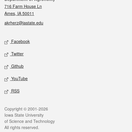
716 Farm House Ln
Ames, IA 50011
akrherz@iastate.edu
Social media
Facebook
Twitter
Github
YouTube
RSS
Legal
Copyright © 2001-2026
Iowa State University
of Science and Technology
All rights reserved.