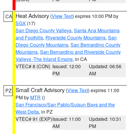
Heat Advisory
(
View Text
) expires 10:00 PM by
CA
SGX
(17)
San Diego County Valleys
,
Santa Ana Mountains
and Foothills
,
Riverside County Mountains
,
San
Diego County Mountains
,
San Bernardino County
Mountains
,
San Bernardino and Riverside County
Valleys -The Inland Empire
, in CA
VTEC# 8 (CON)
Issued: 12:00
Updated: 06:56
PM
AM
Small Craft Advisory
(
View Text
) expires 11:00
PZ
PM by
MTR
()
San Francisco/San Pablo/Suisun Bays and the
West Delta
, in PZ
VTEC# 91 (EXP)
Issued: 11:00
Updated: 10:31
AM
PM