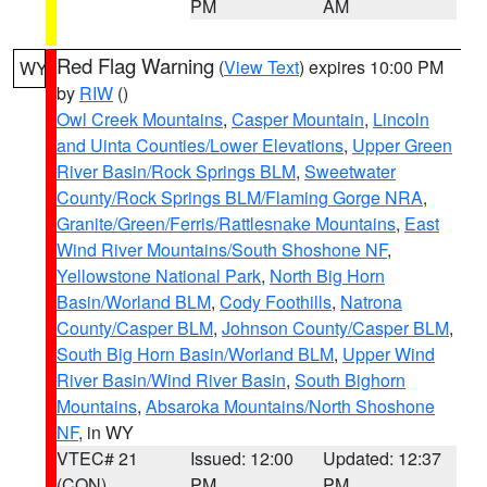
PM
AM
Red Flag Warning
(
View Text
) expires 10:00 PM
WY
by
RIW
()
Owl Creek Mountains
,
Casper Mountain
,
Lincoln
and Uinta Counties/Lower Elevations
,
Upper Green
River Basin/Rock Springs BLM
,
Sweetwater
County/Rock Springs BLM/Flaming Gorge NRA
,
Granite/Green/Ferris/Rattlesnake Mountains
,
East
Wind River Mountains/South Shoshone NF
,
Yellowstone National Park
,
North Big Horn
Basin/Worland BLM
,
Cody Foothills
,
Natrona
County/Casper BLM
,
Johnson County/Casper BLM
,
South Big Horn Basin/Worland BLM
,
Upper Wind
River Basin/Wind River Basin
,
South Bighorn
Mountains
,
Absaroka Mountains/North Shoshone
NF
, in WY
VTEC# 21
Issued: 12:00
Updated: 12:37
(CON)
PM
PM