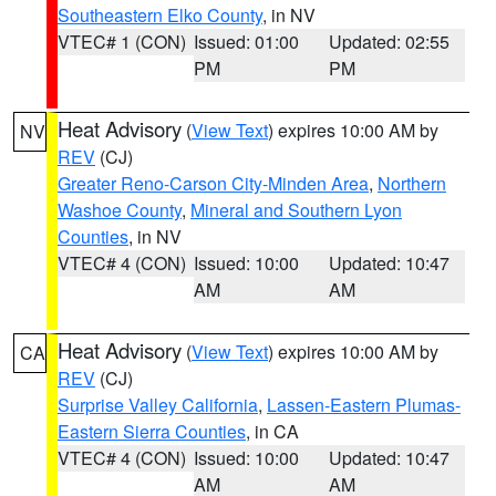
Southeastern Elko County
, in NV
VTEC# 1 (CON)
Issued: 01:00
Updated: 02:55
PM
PM
Heat Advisory
(
View Text
) expires 10:00 AM by
NV
REV
(CJ)
Greater Reno-Carson City-Minden Area
,
Northern
Washoe County
,
Mineral and Southern Lyon
Counties
, in NV
VTEC# 4 (CON)
Issued: 10:00
Updated: 10:47
AM
AM
Heat Advisory
(
View Text
) expires 10:00 AM by
CA
REV
(CJ)
Surprise Valley California
,
Lassen-Eastern Plumas-
Eastern Sierra Counties
, in CA
VTEC# 4 (CON)
Issued: 10:00
Updated: 10:47
AM
AM