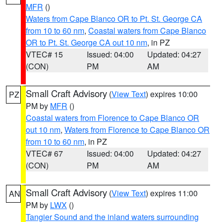
MFR
()
Waters from Cape Blanco OR to Pt. St. George CA
from 10 to 60 nm
,
Coastal waters from Cape Blanco
OR to Pt. St. George CA out 10 nm
, in PZ
VTEC# 15
Issued: 04:00
Updated: 04:27
(CON)
PM
AM
Small Craft Advisory
(
View Text
) expires 10:00
PZ
PM by
MFR
()
Coastal waters from Florence to Cape Blanco OR
out 10 nm
,
Waters from Florence to Cape Blanco OR
from 10 to 60 nm
, in PZ
VTEC# 67
Issued: 04:00
Updated: 04:27
(CON)
PM
AM
Small Craft Advisory
(
View Text
) expires 11:00
AN
PM by
LWX
()
Tangier Sound and the inland waters surrounding