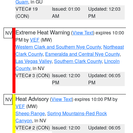
Guam
, in GU
VTEC# 19
Issued: 01:00
Updated: 12:03
(CON)
AM
PM
Extreme Heat Warning
(
View Text
) expires 10:00
NV
PM by
VEF
(MW)
Western Clark and Southern Nye County
,
Northeast
Clark County
,
Esmeralda and Central Nye County
,
Las Vegas Valley
,
Southern Clark County
,
Lincoln
County
, in NV
VTEC# 3 (CON)
Issued: 12:00
Updated: 06:05
PM
PM
Heat Advisory
(
View Text
) expires 10:00 PM by
NV
VEF
(MW)
Sheep Range
,
Spring Mountains-Red Rock
Canyon
, in NV
VTEC# 2 (CON)
Issued: 12:00
Updated: 06:05