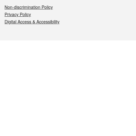
Non-discrimination Policy
Privacy Policy
Digital Access & Accessibility