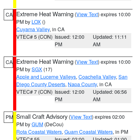
Extreme Heat Warning
(
View Text
) expires 10:00
CA
PM by
LOX
()
Cuyama Valley
, in CA
VTEC# 5 (CON)
Issued: 12:00
Updated: 11:11
PM
AM
Extreme Heat Warning
(
View Text
) expires 10:00
CA
PM by
SGX
(17)
Apple and Lucerne Valleys
,
Coachella Valley
,
San
Diego County Deserts
,
Napa County
, in CA
VTEC# 7 (CON)
Issued: 12:00
Updated: 06:56
PM
AM
Small Craft Advisory
(
View Text
) expires 02:00
PM
PM by
GUM
(DeCou)
Rota Coastal Waters
,
Guam Coastal Waters
, in PM
VTEC# 55
Issued: 03:00
Updated: 01:00