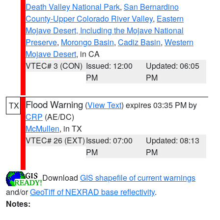
Death Valley National Park
,
San Bernardino
County-Upper Colorado River Valley
,
Eastern
Mojave Desert, Including the Mojave National
Preserve
,
Morongo Basin
,
Cadiz Basin
,
Western
Mojave Desert
, in CA
VTEC# 3 (CON)
Issued: 12:00
Updated: 06:05
PM
PM
Flood Warning
(
View Text
) expires 03:35 PM by
TX
CRP
(AE/DC)
McMullen
, in TX
VTEC# 26 (EXT)
Issued: 07:00
Updated: 08:13
PM
PM
Download
GIS shapefile of current warnings
and/or
GeoTiff of NEXRAD base reflectivity
.
Notes: