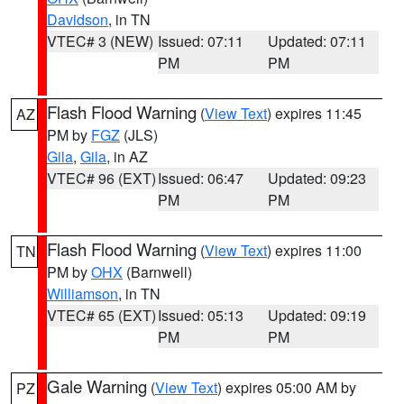
Davidson
, in TN
VTEC# 3 (NEW)
Issued: 07:11
Updated: 07:11
PM
PM
Flash Flood Warning
(
View Text
) expires 11:45
AZ
PM by
FGZ
(JLS)
Gila
,
Gila
, in AZ
VTEC# 96 (EXT)
Issued: 06:47
Updated: 09:23
PM
PM
Flash Flood Warning
(
View Text
) expires 11:00
TN
PM by
OHX
(Barnwell)
Williamson
, in TN
VTEC# 65 (EXT)
Issued: 05:13
Updated: 09:19
PM
PM
Gale Warning
(
View Text
) expires 05:00 AM by
PZ