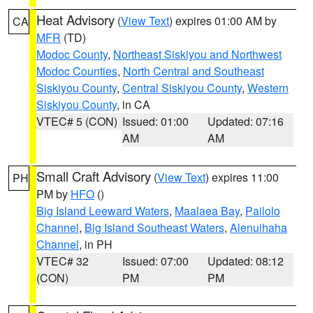
Heat Advisory
(
View Text
) expires 01:00 AM by
CA
MFR
(TD)
Modoc County
,
Northeast Siskiyou and Northwest
Modoc Counties
,
North Central and Southeast
Siskiyou County
,
Central Siskiyou County
,
Western
Siskiyou County
, in CA
VTEC# 5 (CON)
Issued: 01:00
Updated: 07:16
AM
AM
Small Craft Advisory
(
View Text
) expires 11:00
PH
PM by
HFO
()
Big Island Leeward Waters
,
Maalaea Bay
,
Pailolo
Channel
,
Big Island Southeast Waters
,
Alenuihaha
Channel
, in PH
VTEC# 32
Issued: 07:00
Updated: 08:12
(CON)
PM
PM