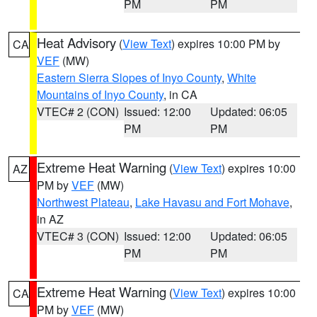
PM
PM
Heat Advisory
(
View Text
) expires 10:00 PM by
CA
VEF
(MW)
Eastern Sierra Slopes of Inyo County
,
White
Mountains of Inyo County
, in CA
VTEC# 2 (CON)
Issued: 12:00
Updated: 06:05
PM
PM
Extreme Heat Warning
(
View Text
) expires 10:00
AZ
PM by
VEF
(MW)
Northwest Plateau
,
Lake Havasu and Fort Mohave
,
in AZ
VTEC# 3 (CON)
Issued: 12:00
Updated: 06:05
PM
PM
Extreme Heat Warning
(
View Text
) expires 10:00
CA
PM by
VEF
(MW)