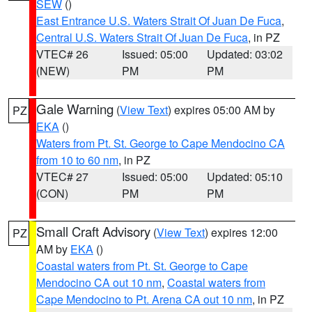
SEW
()
East Entrance U.S. Waters Strait Of Juan De Fuca
,
Central U.S. Waters Strait Of Juan De Fuca
, in PZ
VTEC# 26
Issued: 05:00
Updated: 03:02
(NEW)
PM
PM
Gale Warning
(
View Text
) expires 05:00 AM by
PZ
EKA
()
Waters from Pt. St. George to Cape Mendocino CA
from 10 to 60 nm
, in PZ
VTEC# 27
Issued: 05:00
Updated: 05:10
(CON)
PM
PM
Small Craft Advisory
(
View Text
) expires 12:00
PZ
AM by
EKA
()
Coastal waters from Pt. St. George to Cape
Mendocino CA out 10 nm
,
Coastal waters from
Cape Mendocino to Pt. Arena CA out 10 nm
, in PZ