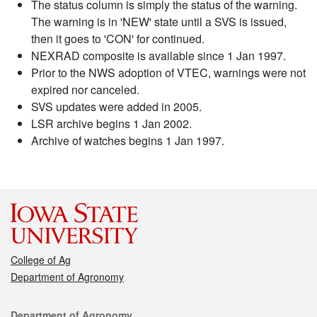
The status column is simply the status of the warning.
The warning is in 'NEW' state until a SVS is issued,
then it goes to 'CON' for continued.
NEXRAD composite is available since 1 Jan 1997.
Prior to the NWS adoption of VTEC, warnings were not
expired nor canceled.
SVS updates were added in 2005.
LSR archive begins 1 Jan 2002.
Archive of watches begins 1 Jan 1997.
College of Ag
Department of Agronomy
Contact
Department of Agronomy