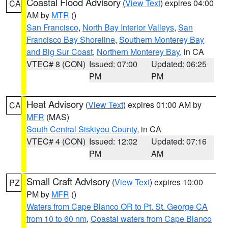
Coastal Flood Advisory
(
View Text
) expires 04:00
CA
AM by
MTR
()
San Francisco
,
North Bay Interior Valleys
,
San
Francisco Bay Shoreline
,
Southern Monterey Bay
and Big Sur Coast
,
Northern Monterey Bay
, in CA
VTEC# 8 (CON)
Issued: 07:00
Updated: 06:25
PM
PM
Heat Advisory
(
View Text
) expires 01:00 AM by
CA
MFR
(MAS)
South Central Siskiyou County
, in CA
VTEC# 4 (CON)
Issued: 12:02
Updated: 07:16
PM
AM
Small Craft Advisory
(
View Text
) expires 10:00
PZ
PM by
MFR
()
Waters from Cape Blanco OR to Pt. St. George CA
from 10 to 60 nm
,
Coastal waters from Cape Blanco