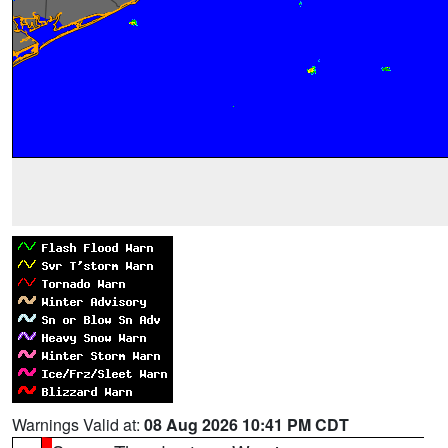
Warnings Valid at:
08 Aug 2026 10:41 PM CDT