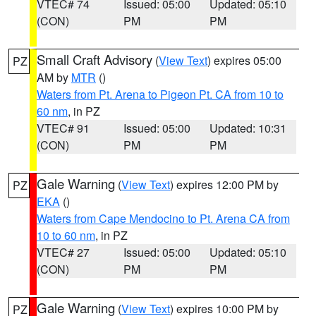
VTEC# 74
Issued: 05:00
Updated: 05:10
(CON)
PM
PM
Small Craft Advisory
(
View Text
) expires 05:00
PZ
AM by
MTR
()
Waters from Pt. Arena to Pigeon Pt. CA from 10 to
60 nm
, in PZ
VTEC# 91
Issued: 05:00
Updated: 10:31
(CON)
PM
PM
Gale Warning
(
View Text
) expires 12:00 PM by
PZ
EKA
()
Waters from Cape Mendocino to Pt. Arena CA from
10 to 60 nm
, in PZ
VTEC# 27
Issued: 05:00
Updated: 05:10
(CON)
PM
PM
Gale Warning
(
View Text
) expires 10:00 PM by
PZ