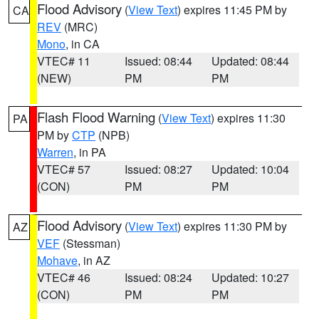
Flood Advisory
(
View Text
) expires 11:45 PM by
CA
REV
(MRC)
Mono
, in CA
VTEC# 11
Issued: 08:44
Updated: 08:44
(NEW)
PM
PM
Flash Flood Warning
(
View Text
) expires 11:30
PA
PM by
CTP
(NPB)
Warren
, in PA
VTEC# 57
Issued: 08:27
Updated: 10:04
(CON)
PM
PM
Flood Advisory
(
View Text
) expires 11:30 PM by
AZ
VEF
(Stessman)
Mohave
, in AZ
VTEC# 46
Issued: 08:24
Updated: 10:27
(CON)
PM
PM