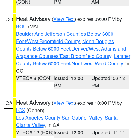
(CON)
PM
AM
Heat Advisory
(
View Text
) expires 09:00 PM by
CO
BOU
(MAI)
Boulder And Jefferson Counties Below 6000
Feet/West Broomfield County
,
North Douglas
County Below 6000 Feet/Denver/West Adams and
Arapahoe Counties/East Broomfield County
,
Larimer
County Below 6000 Feet/Northwest Weld County
, in
CO
VTEC# 6 (CON)
Issued: 12:00
Updated: 02:13
PM
PM
Heat Advisory
(
View Text
) expires 10:00 PM by
CA
LOX
(Cohen)
Los Angeles County San Gabriel Valley
,
Santa
Clarita Valley
, in CA
VTEC# 12 (EXB)
Issued: 12:00
Updated: 11:11