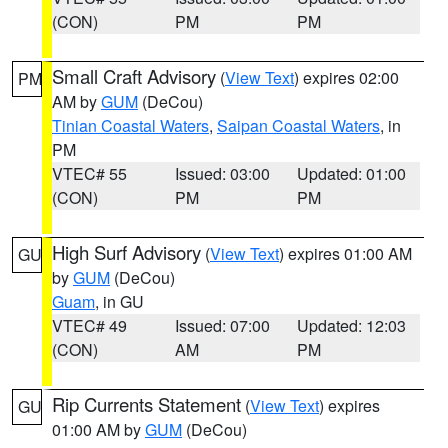
(CON)
PM
PM
Small Craft Advisory
(
View Text
) expires 02:00
PM
AM by
GUM
(DeCou)
Tinian Coastal Waters
,
Saipan Coastal Waters
, in
PM
VTEC# 55
Issued: 03:00
Updated: 01:00
(CON)
PM
PM
High Surf Advisory
(
View Text
) expires 01:00 AM
GU
by
GUM
(DeCou)
Guam
, in GU
VTEC# 49
Issued: 07:00
Updated: 12:03
(CON)
AM
PM
Rip Currents Statement
(
View Text
) expires
GU
01:00 AM by
GUM
(DeCou)