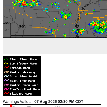
Warnings Valid at:
07 Aug 2026 02:30 PM CDT