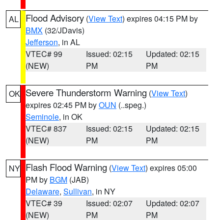
Flood Advisory
(
View Text
) expires 04:15 PM by
AL
BMX
(32/JDavis)
Jefferson
, in AL
VTEC# 99
Issued: 02:15
Updated: 02:15
(NEW)
PM
PM
Severe Thunderstorm Warning
(
View Text
)
OK
expires 02:45 PM by
OUN
(..speg.)
Seminole
, in OK
VTEC# 837
Issued: 02:15
Updated: 02:15
(NEW)
PM
PM
Flash Flood Warning
(
View Text
) expires 05:00
NY
PM by
BGM
(JAB)
Delaware
,
Sullivan
, in NY
VTEC# 39
Issued: 02:07
Updated: 02:07
(NEW)
PM
PM