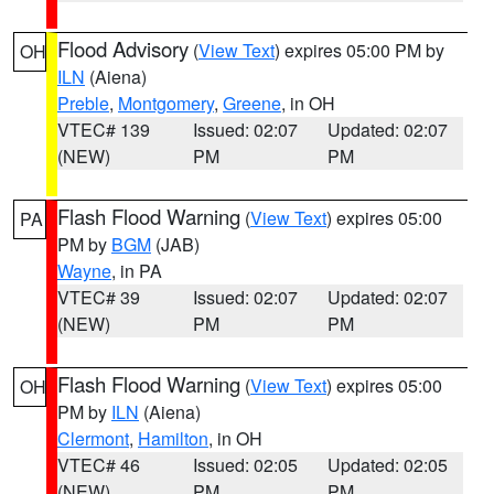
Flood Advisory
(
View Text
) expires 05:00 PM by
OH
ILN
(Aiena)
Preble
,
Montgomery
,
Greene
, in OH
VTEC# 139
Issued: 02:07
Updated: 02:07
(NEW)
PM
PM
Flash Flood Warning
(
View Text
) expires 05:00
PA
PM by
BGM
(JAB)
Wayne
, in PA
VTEC# 39
Issued: 02:07
Updated: 02:07
(NEW)
PM
PM
Flash Flood Warning
(
View Text
) expires 05:00
OH
PM by
ILN
(Aiena)
Clermont
,
Hamilton
, in OH
VTEC# 46
Issued: 02:05
Updated: 02:05
(NEW)
PM
PM