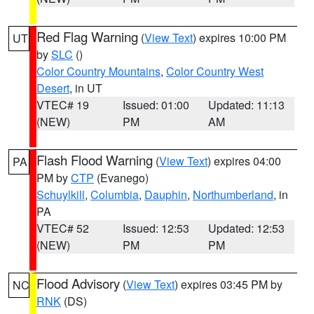
Red Flag Warning
(
View Text
) expires 10:00 PM
UT
by
SLC
()
Color Country Mountains
,
Color Country West
Desert
, in UT
VTEC# 19
Issued: 01:00
Updated: 11:13
(NEW)
PM
AM
Flash Flood Warning
(
View Text
) expires 04:00
PA
PM by
CTP
(Evanego)
Schuylkill
,
Columbia
,
Dauphin
,
Northumberland
, in
PA
VTEC# 52
Issued: 12:53
Updated: 12:53
(NEW)
PM
PM
Flood Advisory
(
View Text
) expires 03:45 PM by
NC
RNK
(DS)