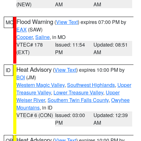
(NEW)
AM
AM
Flood Warning
(
View Text
) expires 07:00 PM by
MO
EAX
(SAW)
Cooper
,
Saline
, in MO
VTEC# 178
Issued: 11:54
Updated: 08:51
(EXT)
PM
AM
Heat Advisory
(
View Text
) expires 10:00 PM by
ID
BOI
(JM)
Western Magic Valley
,
Southwest Highlands
,
Upper
Treasure Valley
,
Lower Treasure Valley
,
Upper
Weiser River
,
Southern Twin Falls County
,
Owyhee
Mountains
, in ID
VTEC# 6 (CON)
Issued: 03:00
Updated: 12:39
PM
AM
Heat Advisory
(
View Text
) expires 10:00 PM by
OR