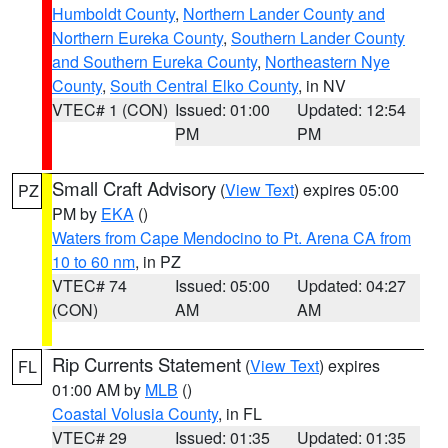
Humboldt County
,
Northern Lander County and
Northern Eureka County
,
Southern Lander County
and Southern Eureka County
,
Northeastern Nye
County
,
South Central Elko County
, in NV
VTEC# 1 (CON)
Issued: 01:00
Updated: 12:54
PM
PM
Small Craft Advisory
(
View Text
) expires 05:00
PZ
PM by
EKA
()
Waters from Cape Mendocino to Pt. Arena CA from
10 to 60 nm
, in PZ
VTEC# 74
Issued: 05:00
Updated: 04:27
(CON)
AM
AM
Rip Currents Statement
(
View Text
) expires
FL
01:00 AM by
MLB
()
Coastal Volusia County
, in FL
VTEC# 29
Issued: 01:35
Updated: 01:35