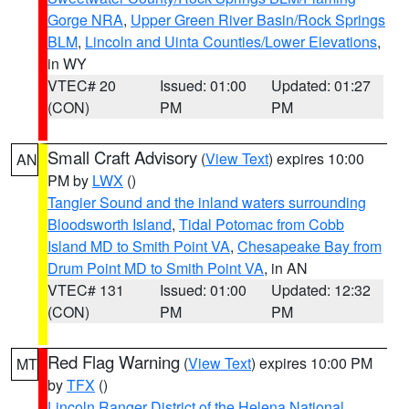
Gorge NRA
,
Upper Green River Basin/Rock Springs
BLM
,
Lincoln and Uinta Counties/Lower Elevations
,
in WY
VTEC# 20
Issued: 01:00
Updated: 01:27
(CON)
PM
PM
Small Craft Advisory
(
View Text
) expires 10:00
AN
PM by
LWX
()
Tangier Sound and the inland waters surrounding
Bloodsworth Island
,
Tidal Potomac from Cobb
Island MD to Smith Point VA
,
Chesapeake Bay from
Drum Point MD to Smith Point VA
, in AN
VTEC# 131
Issued: 01:00
Updated: 12:32
(CON)
PM
PM
Red Flag Warning
(
View Text
) expires 10:00 PM
MT
by
TFX
()
Lincoln Ranger District of the Helena National