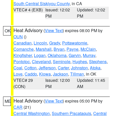
South Central Siskiyou County
, in CA
VTEC# 4 (EXB)
Issued: 12:02
Updated: 12:02
PM
PM
Heat Advisory
(
View Text
) expires 08:00 PM by
OK
OUN
()
Canadian
,
Lincoln
,
Grady
,
Pottawatomie
,
Comanche
,
Marshall
,
Bryan
,
Payne
,
McClain
,
Kingfisher
,
Logan
,
Oklahoma
,
Garvin
,
Murray
,
Pontotoc
,
Cleveland
,
Seminole
,
Hughes
,
Stephens
,
Coal
,
Cotton
,
Jefferson
,
Carter
,
Johnston
,
Atoka
,
Love
,
Caddo
,
Kiowa
,
Jackson
,
Tillman
, in OK
VTEC# 29
Issued: 12:00
Updated: 11:45
(CON)
PM
AM
Heat Advisory
(
View Text
) expires 05:00 PM by
ME
CAR
(21)
Central Washington
,
Southern Piscataquis
,
Central