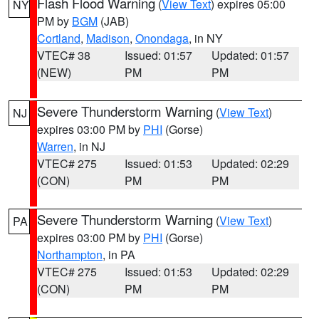
Flash Flood Warning
(
View Text
) expires 05:00
NY
PM by
BGM
(JAB)
Cortland
,
Madison
,
Onondaga
, in NY
VTEC# 38
Issued: 01:57
Updated: 01:57
(NEW)
PM
PM
Severe Thunderstorm Warning
(
View Text
)
NJ
expires 03:00 PM by
PHI
(Gorse)
Warren
, in NJ
VTEC# 275
Issued: 01:53
Updated: 02:29
(CON)
PM
PM
Severe Thunderstorm Warning
(
View Text
)
PA
expires 03:00 PM by
PHI
(Gorse)
Northampton
, in PA
VTEC# 275
Issued: 01:53
Updated: 02:29
(CON)
PM
PM