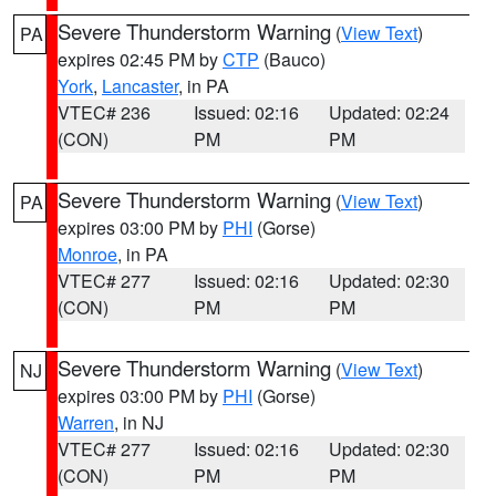
Severe Thunderstorm Warning
(
View Text
)
PA
expires 02:45 PM by
CTP
(Bauco)
York
,
Lancaster
, in PA
VTEC# 236
Issued: 02:16
Updated: 02:24
(CON)
PM
PM
Severe Thunderstorm Warning
(
View Text
)
PA
expires 03:00 PM by
PHI
(Gorse)
Monroe
, in PA
VTEC# 277
Issued: 02:16
Updated: 02:30
(CON)
PM
PM
Severe Thunderstorm Warning
(
View Text
)
NJ
expires 03:00 PM by
PHI
(Gorse)
Warren
, in NJ
VTEC# 277
Issued: 02:16
Updated: 02:30
(CON)
PM
PM