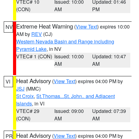
VTEC# 10
Issued: 10:00
Updated: 01:46
(CON)
AM
PM
Extreme Heat Warning
(
View Text
) expires 10:00
NV
AM by
REV
(CJ)
Western Nevada Basin and Range including
Pyramid Lake
, in NV
VTEC# 1 (CON)
Issued: 10:00
Updated: 10:47
AM
AM
Heat Advisory
(
View Text
) expires 04:00 PM by
VI
JSJ
(MMC)
St Croix
,
St.Thomas...St. John.. and Adjacent
Islands
, in VI
VTEC# 29
Issued: 09:00
Updated: 07:39
(CON)
AM
AM
Heat Advisory
(
View Text
) expires 04:00 PM by
PR