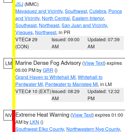
JSJ
(MMC)
Mayaguez and Vicinity
,
Southwest
,
Culebra
,
Ponce
and Vicinity
,
North Central
,
Eastern Interior
,
Southeast
,
Northeast
,
San Juan and Vicinity
,
Vieques
,
Northwest
, in PR
VTEC# 29
Issued: 09:00
Updated: 07:39
(CON)
AM
AM
Marine Dense Fog Advisory
(
View Text
) expires
LM
05:00 PM by
GRR
()
Grand Haven to Whitehall MI
,
Whitehall to
Pentwater MI
,
Pentwater to Manistee MI
, in LM
VTEC# 10 (EXT)
Issued: 08:29
Updated: 12:32
AM
PM
Extreme Heat Warning
(
View Text
) expires 01:00
NV
AM by
LKN
()
Southwest Elko County
,
Northwestern Nye County
,