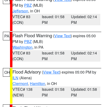
PM by
PBZ
(MLB)
Jefferson
, in OH
VTEC# 83
Issued: 01:58
Updated: 02:14
(CON)
PM
PM
Flash Flood Warning
(
View Text
) expires 05:00
PA
PM by
PBZ
(MLB)
Washington
, in PA
VTEC# 83
Issued: 01:58
Updated: 02:14
(CON)
PM
PM
Flood Advisory
(
View Text
) expires 05:00 PM by
OH
ILN
(Aiena)
Clermont
,
Hamilton
, in OH
VTEC# 138
Issued: 01:58
Updated: 01:58
(NEW)
PM
PM