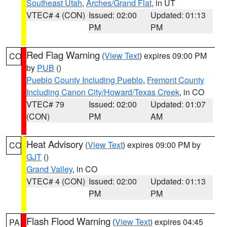
Southeast Utah
,
Arches/Grand Flat
, in UT
VTEC# 4 (CON)
Issued: 02:00
Updated: 01:13
PM
PM
Red Flag Warning
(
View Text
) expires 09:00 PM
CO
by
PUB
()
Pueblo County Including Pueblo
,
Fremont County
Including Canon City/Howard/Texas Creek
, in CO
VTEC# 79
Issued: 02:00
Updated: 01:07
(CON)
PM
AM
Heat Advisory
(
View Text
) expires 09:00 PM by
CO
GJT
()
Grand Valley
, in CO
VTEC# 4 (CON)
Issued: 02:00
Updated: 01:13
PM
PM
Flash Flood Warning
(
View Text
) expires 04:45
PA