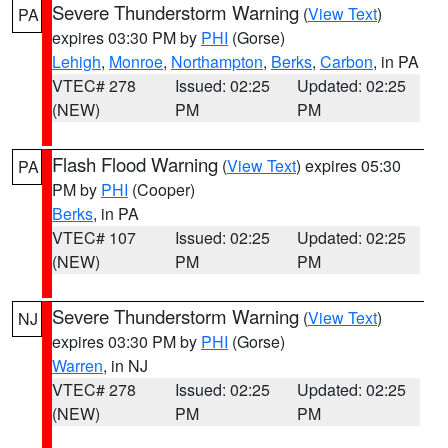
Severe Thunderstorm Warning
(
View Text
)
PA
expires 03:30 PM by
PHI
(Gorse)
Lehigh
,
Monroe
,
Northampton
,
Berks
,
Carbon
, in PA
VTEC# 278
Issued: 02:25
Updated: 02:25
(NEW)
PM
PM
Flash Flood Warning
(
View Text
) expires 05:30
PA
PM by
PHI
(Cooper)
Berks
, in PA
VTEC# 107
Issued: 02:25
Updated: 02:25
(NEW)
PM
PM
Severe Thunderstorm Warning
(
View Text
)
NJ
expires 03:30 PM by
PHI
(Gorse)
Warren
, in NJ
VTEC# 278
Issued: 02:25
Updated: 02:25
(NEW)
PM
PM