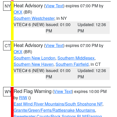
Heat Advisory
(
View Text
) expires 07:00 PM by
NY
OKX
(BR)
Southern Westchester
, in NY
VTEC# 6 (NEW)
Issued: 01:00
Updated: 12:36
PM
PM
Heat Advisory
(
View Text
) expires 07:00 PM by
CT
OKX
(BR)
Southern New London
,
Southern Middlesex
,
Southern New Haven
,
Southern Fairfield
, in CT
VTEC# 6 (NEW)
Issued: 01:00
Updated: 12:36
PM
PM
Red Flag Warning
(
View Text
) expires 10:00 PM
WY
by
RIW
()
East Wind River Mountains/South Shoshone NF
,
Granite/Green/Ferris/Rattlesnake Mountains
,
Sweetwater County/Rock Springs BLM/Flaming