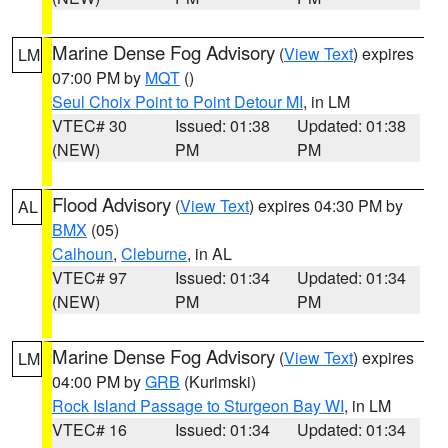
Marine Dense Fog Advisory
(
View Text
) expires
LM
07:00 PM by
MQT
()
Seul Choix Point to Point Detour MI
, in LM
VTEC# 30
Issued: 01:38
Updated: 01:38
(NEW)
PM
PM
Flood Advisory
(
View Text
) expires 04:30 PM by
AL
BMX
(05)
Calhoun
,
Cleburne
, in AL
VTEC# 97
Issued: 01:34
Updated: 01:34
(NEW)
PM
PM
Marine Dense Fog Advisory
(
View Text
) expires
LM
04:00 PM by
GRB
(Kurimski)
Rock Island Passage to Sturgeon Bay WI
, in LM
VTEC# 16
Issued: 01:34
Updated: 01:34