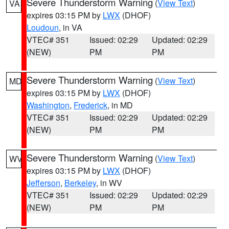
Severe Thunderstorm Warning
(
View Text
)
VA
expires 03:15 PM by
LWX
(DHOF)
Loudoun
, in VA
VTEC# 351
Issued: 02:29
Updated: 02:29
(NEW)
PM
PM
Severe Thunderstorm Warning
(
View Text
)
MD
expires 03:15 PM by
LWX
(DHOF)
Washington
,
Frederick
, in MD
VTEC# 351
Issued: 02:29
Updated: 02:29
(NEW)
PM
PM
Severe Thunderstorm Warning
(
View Text
)
WV
expires 03:15 PM by
LWX
(DHOF)
Jefferson
,
Berkeley
, in WV
VTEC# 351
Issued: 02:29
Updated: 02:29
(NEW)
PM
PM