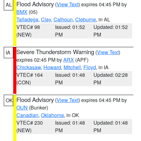
Flood Advisory
(
View Text
) expires 04:45 PM by
AL
BMX
(05)
Talladega
,
Clay
,
Calhoun
,
Cleburne
, in AL
VTEC# 98
Issued: 01:52
Updated: 01:52
(NEW)
PM
PM
Severe Thunderstorm Warning
(
View Text
)
IA
expires 02:45 PM by
ARX
(APF)
Chickasaw
,
Howard
,
Mitchell
,
Floyd
, in IA
VTEC# 164
Issued: 01:48
Updated: 02:28
(CON)
PM
PM
Flood Advisory
(
View Text
) expires 04:45 PM by
OK
OUN
(Bunker)
Canadian
,
Oklahoma
, in OK
VTEC# 230
Issued: 01:48
Updated: 01:48
(NEW)
PM
PM