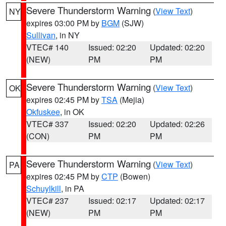
Severe Thunderstorm Warning
(
View Text
)
NY
expires 03:00 PM by
BGM
(SJW)
Sullivan
, in NY
VTEC# 140
Issued: 02:20
Updated: 02:20
(NEW)
PM
PM
Severe Thunderstorm Warning
(
View Text
)
OK
expires 02:45 PM by
TSA
(Mejia)
Okfuskee
, in OK
VTEC# 337
Issued: 02:20
Updated: 02:26
(CON)
PM
PM
Severe Thunderstorm Warning
(
View Text
)
PA
expires 02:45 PM by
CTP
(Bowen)
Schuylkill
, in PA
VTEC# 237
Issued: 02:17
Updated: 02:17
(NEW)
PM
PM