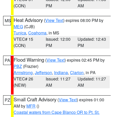
(CON)
PM
AM
Heat Advisory
(
View Text
) expires 08:00 PM by
MS
MEG
(CJB)
Tunica
,
Coahoma
, in MS
VTEC# 15
Issued: 12:00
Updated: 12:43
(CON)
PM
PM
Flood Warning
(
View Text
) expires 02:45 PM by
PA
PBZ
(Frazier)
Armstrong
,
Jefferson
,
Indiana
,
Clarion
, in PA
VTEC# 26
Issued: 11:27
Updated: 11:27
(NEW)
AM
AM
Small Craft Advisory
(
View Text
) expires 01:00
PZ
AM by
MFR
()
Coastal waters from Cape Blanco OR to Pt. St.