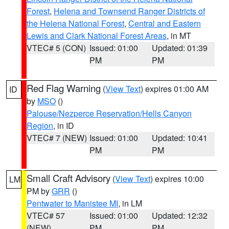
Forest
,
Helena and Townsend Ranger Districts of
the Helena National Forest
,
Central and Eastern
Lewis and Clark National Forest Areas
, in MT
VTEC# 5 (CON)
Issued: 01:00
Updated: 01:39
PM
PM
Red Flag Warning
(
View Text
) expires 01:00 AM
ID
by
MSO
()
Palouse/Nezperce Reservation/Hells Canyon
Region
, in ID
VTEC# 7 (NEW)
Issued: 01:00
Updated: 10:41
PM
PM
Small Craft Advisory
(
View Text
) expires 10:00
LM
PM by
GRR
()
Pentwater to Manistee MI
, in LM
VTEC# 57
Issued: 01:00
Updated: 12:32
(NEW)
PM
PM