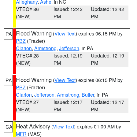
Alleghany
,
Ashe
, in NC
VTEC# 86
Issued: 12:42
Updated: 12:42
(NEW)
PM
PM
Flood Warning
(
View Text
) expires 06:15 PM by
PA
PBZ
(Frazier)
Clarion
,
Armstrong
,
Jefferson
, in PA
VTEC# 28
Issued: 12:19
Updated: 12:19
(NEW)
PM
PM
Flood Warning
(
View Text
) expires 06:15 PM by
PA
PBZ
(Frazier)
Clarion
,
Jefferson
,
Armstrong
,
Butler
, in PA
VTEC# 27
Issued: 12:17
Updated: 12:17
(NEW)
PM
PM
Heat Advisory
(
View Text
) expires 01:00 AM by
CA
MFR
(MAS)