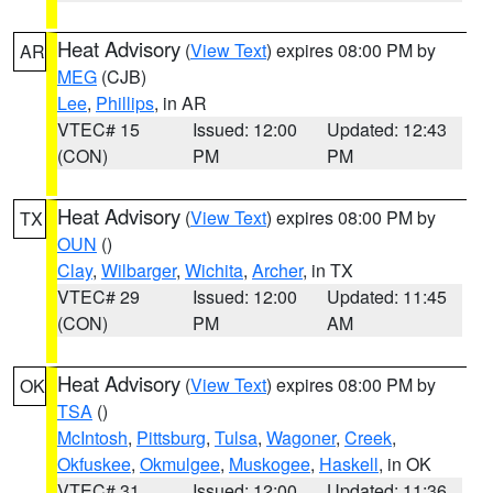
Heat Advisory
(
View Text
) expires 08:00 PM by
AR
MEG
(CJB)
Lee
,
Phillips
, in AR
VTEC# 15
Issued: 12:00
Updated: 12:43
(CON)
PM
PM
Heat Advisory
(
View Text
) expires 08:00 PM by
TX
OUN
()
Clay
,
Wilbarger
,
Wichita
,
Archer
, in TX
VTEC# 29
Issued: 12:00
Updated: 11:45
(CON)
PM
AM
Heat Advisory
(
View Text
) expires 08:00 PM by
OK
TSA
()
McIntosh
,
Pittsburg
,
Tulsa
,
Wagoner
,
Creek
,
Okfuskee
,
Okmulgee
,
Muskogee
,
Haskell
, in OK
VTEC# 31
Issued: 12:00
Updated: 11:36