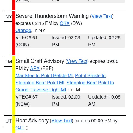
Severe Thunderstorm Warning
(
View Text
)
NY
expires 02:45 PM by
OKX
(DW)
Orange
, in NY
VTEC# 61
Issued: 02:03
Updated: 02:26
(CON)
PM
PM
Small Craft Advisory
(
View Text
) expires 09:00
LM
PM by
APX
(FEF)
Manistee to Point Betsie MI
,
Point Betsie to
Sleeping Bear Point MI
,
Sleeping Bear Point to
Grand Traverse Light MI
, in LM
VTEC# 67
Issued: 02:00
Updated: 10:08
(NEW)
PM
AM
Heat Advisory
(
View Text
) expires 09:00 PM by
UT
GJT
()