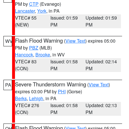
PM by
CTP
(Evanego)
Lancaster
,
York
, in PA
VTEC# 55
Issued: 01:59
Updated: 01:59
(NEW)
PM
PM
Flash Flood Warning
(
View Text
) expires 05:00
WV
PM by
PBZ
(MLB)
Hancock
,
Brooke
, in WV
VTEC# 83
Issued: 01:58
Updated: 02:14
(CON)
PM
PM
Severe Thunderstorm Warning
(
View Text
)
PA
expires 03:00 PM by
PHI
(Gorse)
Berks
,
Lehigh
, in PA
VTEC# 276
Issued: 01:58
Updated: 02:13
(CON)
PM
PM
Flash Flood Warning
(
View Text
) expires 05:00
OH