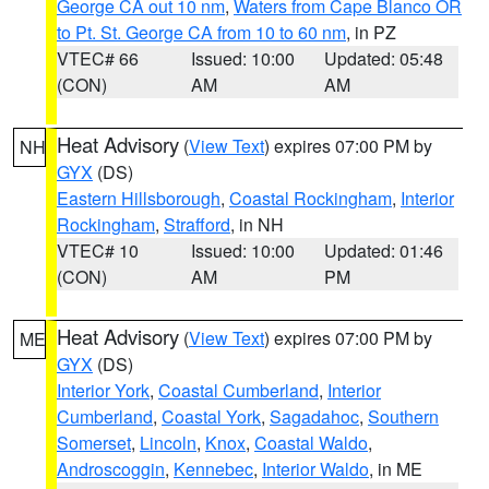
George CA out 10 nm
,
Waters from Cape Blanco OR
to Pt. St. George CA from 10 to 60 nm
, in PZ
VTEC# 66
Issued: 10:00
Updated: 05:48
(CON)
AM
AM
Heat Advisory
(
View Text
) expires 07:00 PM by
NH
GYX
(DS)
Eastern Hillsborough
,
Coastal Rockingham
,
Interior
Rockingham
,
Strafford
, in NH
VTEC# 10
Issued: 10:00
Updated: 01:46
(CON)
AM
PM
Heat Advisory
(
View Text
) expires 07:00 PM by
ME
GYX
(DS)
Interior York
,
Coastal Cumberland
,
Interior
Cumberland
,
Coastal York
,
Sagadahoc
,
Southern
Somerset
,
Lincoln
,
Knox
,
Coastal Waldo
,
Androscoggin
,
Kennebec
,
Interior Waldo
, in ME