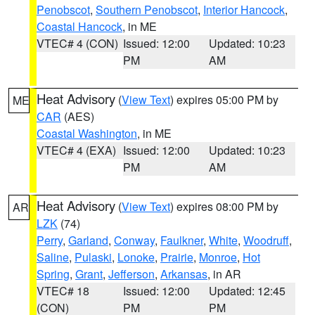
Penobscot
,
Southern Penobscot
,
Interior Hancock
,
Coastal Hancock
, in ME
VTEC# 4 (CON)
Issued: 12:00
Updated: 10:23
PM
AM
Heat Advisory
(
View Text
) expires 05:00 PM by
ME
CAR
(AES)
Coastal Washington
, in ME
VTEC# 4 (EXA)
Issued: 12:00
Updated: 10:23
PM
AM
Heat Advisory
(
View Text
) expires 08:00 PM by
AR
LZK
(74)
Perry
,
Garland
,
Conway
,
Faulkner
,
White
,
Woodruff
,
Saline
,
Pulaski
,
Lonoke
,
Prairie
,
Monroe
,
Hot
Spring
,
Grant
,
Jefferson
,
Arkansas
, in AR
VTEC# 18
Issued: 12:00
Updated: 12:45
(CON)
PM
PM