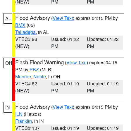
(NEW)
PM
PM
Flood Advisory
(
View Text
) expires 04:15 PM by
AL
BMX
(05)
Talladega
, in AL
VTEC# 96
Issued: 01:22
Updated: 01:22
(NEW)
PM
PM
Flash Flood Warning
(
View Text
) expires 04:15
OH
PM by
PBZ
(MLB)
Monroe
,
Noble
, in OH
VTEC# 82
Issued: 01:19
Updated: 01:19
(NEW)
PM
PM
Flood Advisory
(
View Text
) expires 04:15 PM by
IN
ILN
(Hatzos)
Franklin
, in IN
VTEC# 137
Issued: 01:19
Updated: 01:19