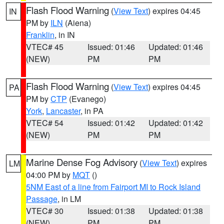
Flash Flood Warning
(
View Text
) expires 04:45
IN
PM by
ILN
(Aiena)
Franklin
, in IN
VTEC# 45
Issued: 01:46
Updated: 01:46
(NEW)
PM
PM
Flash Flood Warning
(
View Text
) expires 04:45
PA
PM by
CTP
(Evanego)
York
,
Lancaster
, in PA
VTEC# 54
Issued: 01:42
Updated: 01:42
(NEW)
PM
PM
Marine Dense Fog Advisory
(
View Text
) expires
LM
04:00 PM by
MQT
()
5NM East of a line from Fairport MI to Rock Island
Passage
, in LM
VTEC# 30
Issued: 01:38
Updated: 01:38
(NEW)
PM
PM