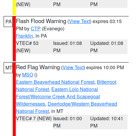
(NEW)
PM
PM
Flash Flood Warning
(
View Text
) expires 03:15
PA
PM by
CTP
(Evanego)
Franklin
, in PA
VTEC# 53
Issued: 01:08
Updated: 01:08
(NEW)
PM
PM
Red Flag Warning
(
View Text
) expires 10:00 PM
MT
by
MSO
()
Eastern Beaverhead National Forest
,
Bitterroot
National Forest
,
Eastern Lolo National
Forest/Welcome Creek And Scapegoat
Wildernesses
,
Deerlodge/Western Beaverhead
National Forest
, in MT
VTEC# 7 (NEW)
Issued: 01:00
Updated: 10:41
PM
PM