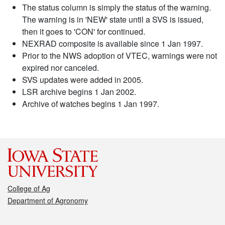
The status column is simply the status of the warning.
The warning is in 'NEW' state until a SVS is issued,
then it goes to 'CON' for continued.
NEXRAD composite is available since 1 Jan 1997.
Prior to the NWS adoption of VTEC, warnings were not
expired nor canceled.
SVS updates were added in 2005.
LSR archive begins 1 Jan 2002.
Archive of watches begins 1 Jan 1997.
College of Ag
Department of Agronomy