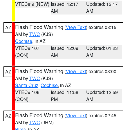
VTEC# 9 (NEW)
Issued: 12:17
Updated: 12:17
AM
AM
Flash Flood Warning
(
View Text
) expires 03:15
AZ
AM by
TWC
(KJS)
Cochise
, in AZ
VTEC# 107
Issued: 12:09
Updated: 01:23
(CON)
AM
AM
Flash Flood Warning
(
View Text
) expires 03:00
AZ
AM by
TWC
(KJS)
Santa Cruz
,
Cochise
, in AZ
VTEC# 106
Issued: 11:58
Updated: 12:59
(CON)
PM
AM
Flash Flood Warning
(
View Text
) expires 02:45
AZ
AM by
TWC
(JRM)
Pima
, in AZ