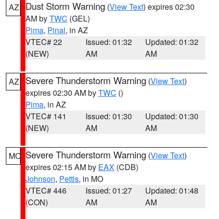
Dust Storm Warning
(
View Text
) expires 02:30
AZ
AM by
TWC
(GEL)
Pima
,
Pinal
, in AZ
VTEC# 22
Issued: 01:32
Updated: 01:32
(NEW)
AM
AM
Severe Thunderstorm Warning
(
View Text
)
AZ
expires 02:30 AM by
TWC
()
Pima
, in AZ
VTEC# 141
Issued: 01:30
Updated: 01:30
(NEW)
AM
AM
Severe Thunderstorm Warning
(
View Text
)
MO
expires 02:15 AM by
EAX
(CDB)
Johnson
,
Pettis
, in MO
VTEC# 446
Issued: 01:27
Updated: 01:48
(CON)
AM
AM