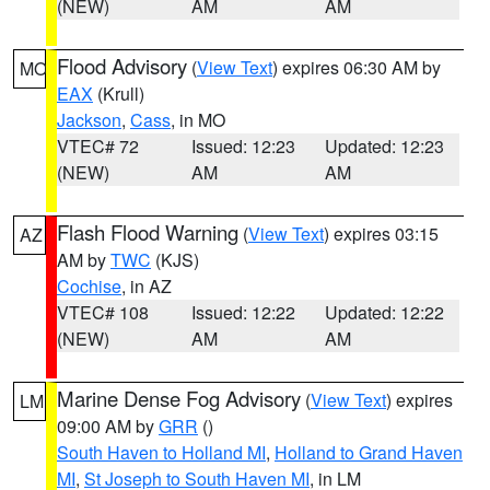
(NEW)
AM
AM
Flood Advisory
(
View Text
) expires 06:30 AM by
MO
EAX
(Krull)
Jackson
,
Cass
, in MO
VTEC# 72
Issued: 12:23
Updated: 12:23
(NEW)
AM
AM
Flash Flood Warning
(
View Text
) expires 03:15
AZ
AM by
TWC
(KJS)
Cochise
, in AZ
VTEC# 108
Issued: 12:22
Updated: 12:22
(NEW)
AM
AM
Marine Dense Fog Advisory
(
View Text
) expires
LM
09:00 AM by
GRR
()
South Haven to Holland MI
,
Holland to Grand Haven
MI
,
St Joseph to South Haven MI
, in LM