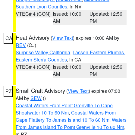
Southern Lyon Counties
, in NV
VTEC# 4 (CON)
Issued: 10:00
Updated: 12:56
AM
PM
Heat Advisory
(
View Text
) expires 10:00 AM by
CA
REV
(CJ)
Surprise Valley California
,
Lassen-Eastern Plumas-
Eastern Sierra Counties
, in CA
VTEC# 4 (CON)
Issued: 10:00
Updated: 12:56
AM
PM
Small Craft Advisory
(
View Text
) expires 07:00
PZ
AM by
SEW
()
Coastal Waters From Point Grenville To Cape
Shoalwater 10 To 60 Nm
,
Coastal Waters From
Cape Flattery To James Island 10 To 60 Nm
,
Waters
From James Island To Point Grenville 10 To 60 Nm
,
in PZ