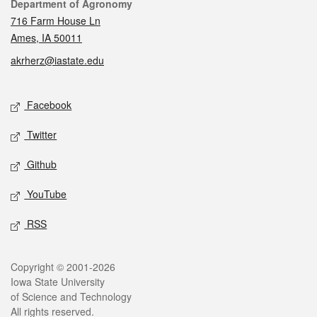
Contact
Department of Agronomy
716 Farm House Ln
Ames, IA 50011
akrherz@iastate.edu
Social media
Facebook
Twitter
Github
YouTube
RSS
Legal
Copyright © 2001-2026
Iowa State University
of Science and Technology
All rights reserved.