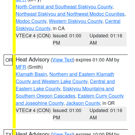
North Central and Southeast Siskiyou County
,
Northeast Siskiyou and Northwest Modoc Counties
,
Modoc County
,
Western Siskiyou County
,
Central
Siskiyou County
, in CA
VTEC# 4 (CON)
Issued: 01:00
Updated: 01:16
PM
AM
Heat Advisory
(
View Text
) expires 01:00 AM by
OR
MFR
(Smith)
Klamath Basin
,
Northern and Eastern Klamath
County and Western Lake County
,
Central and
Eastern Lake County
,
Siskiyou Mountains and
Southern Oregon Cascades
,
Eastern Curry County
and Josephine County
,
Jackson County
, in OR
VTEC# 4 (CON)
Issued: 01:00
Updated: 01:16
PM
AM
Heat Advisory
(
View Text
) expires 10:00 PM by
TX