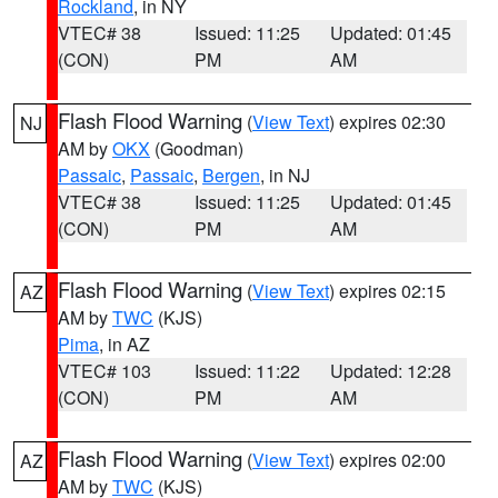
Rockland
, in NY
VTEC# 38
Issued: 11:25
Updated: 01:45
(CON)
PM
AM
Flash Flood Warning
(
View Text
) expires 02:30
NJ
AM by
OKX
(Goodman)
Passaic
,
Passaic
,
Bergen
, in NJ
VTEC# 38
Issued: 11:25
Updated: 01:45
(CON)
PM
AM
Flash Flood Warning
(
View Text
) expires 02:15
AZ
AM by
TWC
(KJS)
Pima
, in AZ
VTEC# 103
Issued: 11:22
Updated: 12:28
(CON)
PM
AM
Flash Flood Warning
(
View Text
) expires 02:00
AZ
AM by
TWC
(KJS)