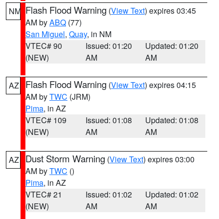
Flash Flood Warning
(
View Text
) expires 03:45
NM
AM by
ABQ
(77)
San Miguel
,
Quay
, in NM
VTEC# 90
Issued: 01:20
Updated: 01:20
(NEW)
AM
AM
Flash Flood Warning
(
View Text
) expires 04:15
AZ
AM by
TWC
(JRM)
Pima
, in AZ
VTEC# 109
Issued: 01:08
Updated: 01:08
(NEW)
AM
AM
Dust Storm Warning
(
View Text
) expires 03:00
AZ
AM by
TWC
()
Pima
, in AZ
VTEC# 21
Issued: 01:02
Updated: 01:02
(NEW)
AM
AM