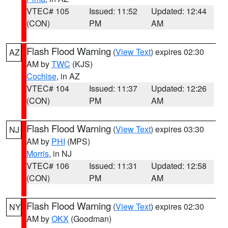
VTEC# 105
Issued: 11:52
Updated: 12:44
(CON)
PM
AM
Flash Flood Warning
(
View Text
) expires 02:30
AZ
AM by
TWC
(KJS)
Cochise
, in AZ
VTEC# 104
Issued: 11:37
Updated: 12:26
(CON)
PM
AM
Flash Flood Warning
(
View Text
) expires 03:30
NJ
AM by
PHI
(MPS)
Morris
, in NJ
VTEC# 106
Issued: 11:31
Updated: 12:58
(CON)
PM
AM
Flash Flood Warning
(
View Text
) expires 02:30
NY
AM by
OKX
(Goodman)