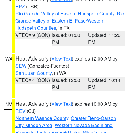
EPZ
(TSB)
Rio Grande Valley of Eastern Hudspeth County
,
Rio
Grande Valley of Eastern El Paso/Western
Hudspeth Counties
, in TX
VTEC# 9 (CON)
Issued: 01:00
Updated: 11:20
PM
PM
Heat Advisory
(
View Text
) expires 12:00 AM by
WA
SEW
(Gonzalez-Fuentes)
San Juan County
, in WA
VTEC# 4 (CON)
Issued: 12:00
Updated: 10:14
PM
PM
Heat Advisory
(
View Text
) expires 10:00 AM by
NV
REV
(CJ)
Northern Washoe County
,
Greater Reno-Carson
City-Minden Area
,
Western Nevada Basin and
Range including Pyramid Lake
,
Mineral and