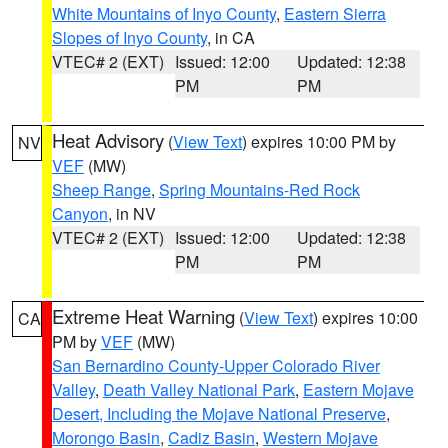
White Mountains of Inyo County
,
Eastern Sierra
Slopes of Inyo County
, in CA
VTEC# 2 (EXT)
Issued: 12:00
Updated: 12:38
PM
PM
Heat Advisory
(
View Text
) expires 10:00 PM by
NV
VEF
(MW)
Sheep Range
,
Spring Mountains-Red Rock
Canyon
, in NV
VTEC# 2 (EXT)
Issued: 12:00
Updated: 12:38
PM
PM
Extreme Heat Warning
(
View Text
) expires 10:00
CA
PM by
VEF
(MW)
San Bernardino County-Upper Colorado River
Valley
,
Death Valley National Park
,
Eastern Mojave
Desert, Including the Mojave National Preserve
,
Morongo Basin
,
Cadiz Basin
,
Western Mojave