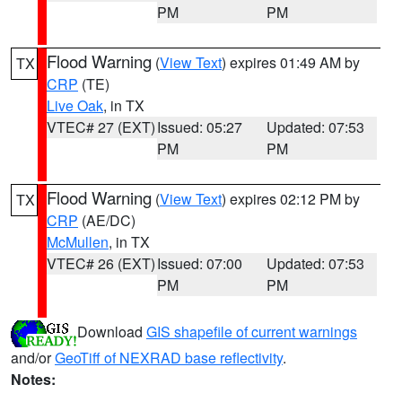
PM
PM
Flood Warning
(
View Text
) expires 01:49 AM by
TX
CRP
(TE)
Live Oak
, in TX
VTEC# 27 (EXT)
Issued: 05:27
Updated: 07:53
PM
PM
Flood Warning
(
View Text
) expires 02:12 PM by
TX
CRP
(AE/DC)
McMullen
, in TX
VTEC# 26 (EXT)
Issued: 07:00
Updated: 07:53
PM
PM
Download
GIS shapefile of current warnings
and/or
GeoTiff of NEXRAD base reflectivity
.
Notes: