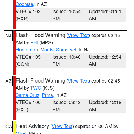
Cochise
, in AZ
VTEC# 102
Issued: 10:54
Updated: 01:51
(EXP)
PM
AM
Flash Flood Warning
(
View Text
) expires 02:45
NJ
AM by
PHI
(MPS)
Hunterdon
,
Morris
,
Somerset
, in NJ
VTEC# 105
Issued: 10:40
Updated: 12:54
(CON)
PM
AM
Flash Flood Warning
(
View Text
) expires 02:45
AZ
AM by
TWC
(KJS)
Santa Cruz
,
Pima
, in AZ
VTEC# 100
Issued: 09:48
Updated: 12:18
(EXT)
PM
AM
Heat Advisory
(
View Text
) expires 01:00 AM by
CA
MFR
(BR-y)