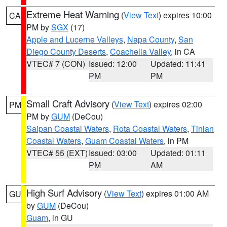
Extreme Heat Warning
(
View Text
) expires 10:00
CA
PM by
SGX
(17)
Apple and Lucerne Valleys
,
Napa County
,
San
Diego County Deserts
,
Coachella Valley
, in CA
VTEC# 7 (CON)
Issued: 12:00
Updated: 11:41
PM
PM
Small Craft Advisory
(
View Text
) expires 02:00
PM
PM by
GUM
(DeCou)
Saipan Coastal Waters
,
Rota Coastal Waters
,
Tinian
Coastal Waters
,
Guam Coastal Waters
, in PM
VTEC# 55 (EXT)
Issued: 03:00
Updated: 01:11
PM
AM
High Surf Advisory
(
View Text
) expires 01:00 AM
GU
by
GUM
(DeCou)
Guam
, in GU