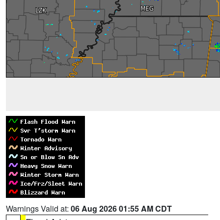
Warnings Valid at:
06 Aug 2026 01:55 AM CDT