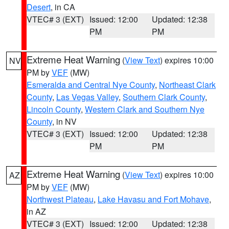
Desert
, in CA
VTEC# 3 (EXT)
Issued: 12:00
Updated: 12:38
PM
PM
Extreme Heat Warning
(
View Text
) expires 10:00
NV
PM by
VEF
(MW)
Esmeralda and Central Nye County
,
Northeast Clark
County
,
Las Vegas Valley
,
Southern Clark County
,
Lincoln County
,
Western Clark and Southern Nye
County
, in NV
VTEC# 3 (EXT)
Issued: 12:00
Updated: 12:38
PM
PM
Extreme Heat Warning
(
View Text
) expires 10:00
AZ
PM by
VEF
(MW)
Northwest Plateau
,
Lake Havasu and Fort Mohave
,
in AZ
VTEC# 3 (EXT)
Issued: 12:00
Updated: 12:38