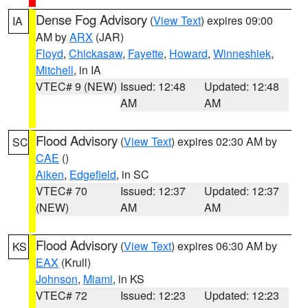
Dense Fog Advisory
(
View Text
) expires 09:00
IA
AM by
ARX
(JAR)
Floyd
,
Chickasaw
,
Fayette
,
Howard
,
Winneshiek
,
Mitchell
, in IA
VTEC# 9 (NEW)
Issued: 12:48
Updated: 12:48
AM
AM
Flood Advisory
(
View Text
) expires 02:30 AM by
SC
CAE
()
Aiken
,
Edgefield
, in SC
VTEC# 70
Issued: 12:37
Updated: 12:37
(NEW)
AM
AM
Flood Advisory
(
View Text
) expires 06:30 AM by
KS
EAX
(Krull)
Johnson
,
Miami
, in KS
VTEC# 72
Issued: 12:23
Updated: 12:23