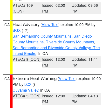
VTEC# 109
Issued: 02:00
Updated: 09:56
(CON)
PM
PM
Heat Advisory
(
View Text
) expires 10:00 PM by
CA
SGX
(17)
San Bernardino County Mountains
,
San Diego
County Mountains
,
Riverside County Mountains
,
San Bernardino and Riverside County Valleys -The
Inland Empire
, in CA
VTEC# 8 (CON)
Issued: 12:00
Updated: 11:41
PM
PM
Extreme Heat Warning
(
View Text
) expires 10:00
CA
PM by
LOX
()
Cuyama Valley
, in CA
VTEC# 5 (CON)
Issued: 12:00
Updated: 04:13
PM
PM