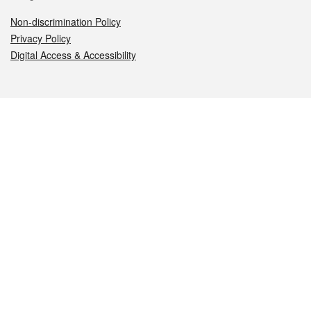
Non-discrimination Policy
Privacy Policy
Digital Access & Accessibility