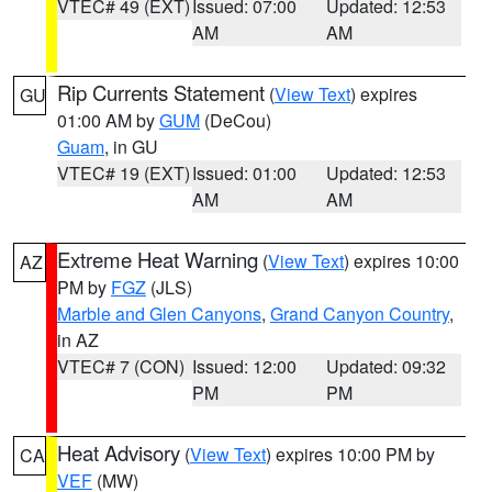
VTEC# 49 (EXT)
Issued: 07:00
Updated: 12:53
AM
AM
Rip Currents Statement
(
View Text
) expires
GU
01:00 AM by
GUM
(DeCou)
Guam
, in GU
VTEC# 19 (EXT)
Issued: 01:00
Updated: 12:53
AM
AM
Extreme Heat Warning
(
View Text
) expires 10:00
AZ
PM by
FGZ
(JLS)
Marble and Glen Canyons
,
Grand Canyon Country
,
in AZ
VTEC# 7 (CON)
Issued: 12:00
Updated: 09:32
PM
PM
Heat Advisory
(
View Text
) expires 10:00 PM by
CA
VEF
(MW)