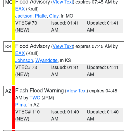
Flood Advisory
(
View Text
) expires 07:45 AM by
MO
EAX
(Krull)
Jackson
,
Platte
,
Clay
, in MO
VTEC# 73
Issued: 01:41
Updated: 01:41
(NEW)
AM
AM
Flood Advisory
(
View Text
) expires 07:45 AM by
KS
EAX
(Krull)
Johnson
,
Wyandotte
, in KS
VTEC# 73
Issued: 01:41
Updated: 01:41
(NEW)
AM
AM
Flash Flood Warning
(
View Text
) expires 04:45
AZ
AM by
TWC
(JRM)
Pima
, in AZ
VTEC# 110
Issued: 01:40
Updated: 01:40
(NEW)
AM
AM