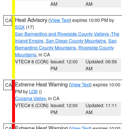
AM
AM
Heat Advisory
(
View Text
) expires 10:00 PM by
CA
SGX
(17)
San Bernardino and Riverside County Valleys -The
Inland Empire
,
San Diego County Mountains
,
San
Bernardino County Mountains
,
Riverside County
Mountains
, in CA
VTEC# 8 (CON)
Issued: 12:00
Updated: 06:56
PM
AM
Extreme Heat Warning
(
View Text
) expires 10:00
CA
PM by
LOX
()
Cuyama Valley
, in CA
VTEC# 5 (CON)
Issued: 12:00
Updated: 11:11
PM
AM
Extreme Heat Warning
(
View Text
) expires 10:00
CA