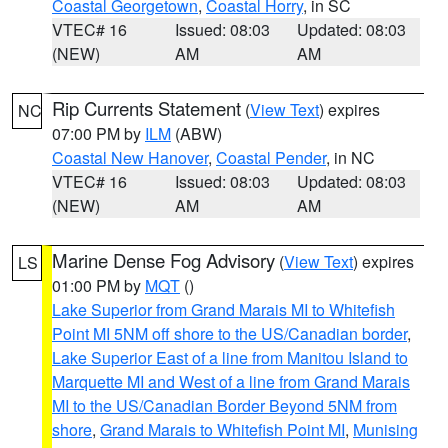
Coastal Georgetown
,
Coastal Horry
, in SC
VTEC# 16
Issued: 08:03
Updated: 08:03
(NEW)
AM
AM
Rip Currents Statement
(
View Text
) expires
NC
07:00 PM by
ILM
(ABW)
Coastal New Hanover
,
Coastal Pender
, in NC
VTEC# 16
Issued: 08:03
Updated: 08:03
(NEW)
AM
AM
Marine Dense Fog Advisory
(
View Text
) expires
LS
01:00 PM by
MQT
()
Lake Superior from Grand Marais MI to Whitefish
Point MI 5NM off shore to the US/Canadian border
,
Lake Superior East of a line from Manitou Island to
Marquette MI and West of a line from Grand Marais
MI to the US/Canadian Border Beyond 5NM from
shore
,
Grand Marais to Whitefish Point MI
,
Munising