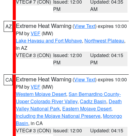
VTEC# 7 (CON)
Issued: 12:00
Updated: 04:35
PM
AM
Extreme Heat Warning
(
View Text
) expires 10:00
AZ
PM by
VEF
(MW)
Lake Havasu and Fort Mohave
,
Northwest Plateau
,
in AZ
VTEC# 3 (CON)
Issued: 12:00
Updated: 04:15
PM
PM
Extreme Heat Warning
(
View Text
) expires 10:00
CA
PM by
VEF
(MW)
Western Mojave Desert
,
San Bernardino County-
Upper Colorado River Valley
,
Cadiz Basin
,
Death
Valley National Park
,
Eastern Mojave Desert,
Including the Mojave National Preserve
,
Morongo
Basin
, in CA
VTEC# 3 (CON)
Issued: 12:00
Updated: 04:15