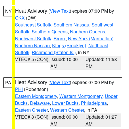
Heat Advisory
(
View Text
) expires 07:00 PM by
NY
OKX
(DW)
Southeast Suffolk
,
Southern Nassau
,
Southwest
Suffolk
,
Southern Queens
,
Northern Queens
,
Northwest Suffolk
,
Bronx
,
New York (Manhattan)
,
Northern Nassau
,
Kings (Brooklyn)
,
Northeast
Suffolk
,
Richmond (Staten Is.)
, in NY
VTEC# 5 (CON)
Issued: 10:00
Updated: 11:58
AM
PM
Heat Advisory
(
View Text
) expires 07:00 PM by
PA
PHI
(Robertson)
Eastern Montgomery
,
Western Montgomery
,
Upper
Bucks
,
Delaware
,
Lower Bucks
,
Philadelphia
,
Eastern Chester
,
Western Chester
, in PA
VTEC# 8 (CON)
Issued: 09:00
Updated: 01:27
AM
AM