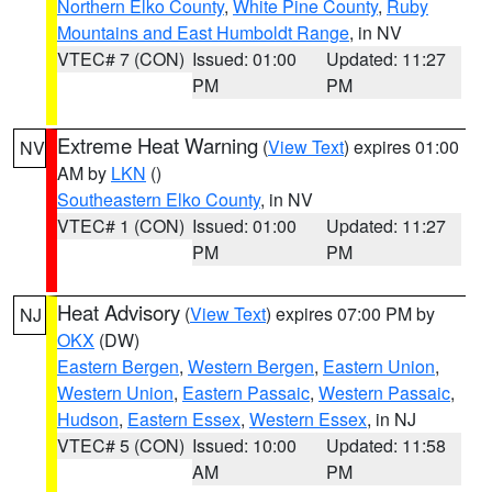
Northern Elko County
,
White Pine County
,
Ruby
Mountains and East Humboldt Range
, in NV
VTEC# 7 (CON)
Issued: 01:00
Updated: 11:27
PM
PM
Extreme Heat Warning
(
View Text
) expires 01:00
NV
AM by
LKN
()
Southeastern Elko County
, in NV
VTEC# 1 (CON)
Issued: 01:00
Updated: 11:27
PM
PM
Heat Advisory
(
View Text
) expires 07:00 PM by
NJ
OKX
(DW)
Eastern Bergen
,
Western Bergen
,
Eastern Union
,
Western Union
,
Eastern Passaic
,
Western Passaic
,
Hudson
,
Eastern Essex
,
Western Essex
, in NJ
VTEC# 5 (CON)
Issued: 10:00
Updated: 11:58
AM
PM