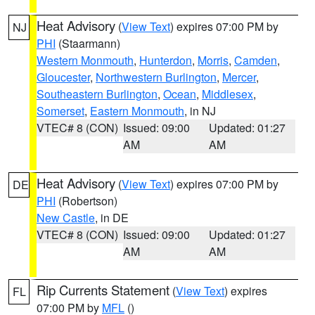
Heat Advisory
(
View Text
) expires 07:00 PM by
NJ
PHI
(Staarmann)
Western Monmouth
,
Hunterdon
,
Morris
,
Camden
,
Gloucester
,
Northwestern Burlington
,
Mercer
,
Southeastern Burlington
,
Ocean
,
Middlesex
,
Somerset
,
Eastern Monmouth
, in NJ
VTEC# 8 (CON)
Issued: 09:00
Updated: 01:27
AM
AM
Heat Advisory
(
View Text
) expires 07:00 PM by
DE
PHI
(Robertson)
New Castle
, in DE
VTEC# 8 (CON)
Issued: 09:00
Updated: 01:27
AM
AM
Rip Currents Statement
(
View Text
) expires
FL
07:00 PM by
MFL
()