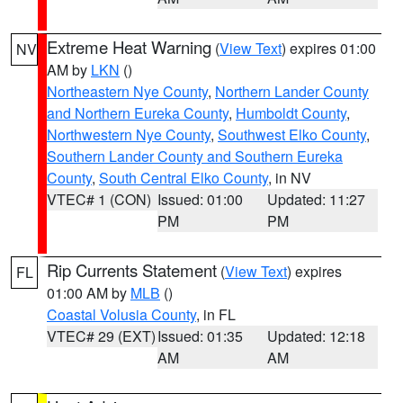
Extreme Heat Warning
(
View Text
) expires 01:00
NV
AM by
LKN
()
Northeastern Nye County
,
Northern Lander County
and Northern Eureka County
,
Humboldt County
,
Northwestern Nye County
,
Southwest Elko County
,
Southern Lander County and Southern Eureka
County
,
South Central Elko County
, in NV
VTEC# 1 (CON)
Issued: 01:00
Updated: 11:27
PM
PM
Rip Currents Statement
(
View Text
) expires
FL
01:00 AM by
MLB
()
Coastal Volusia County
, in FL
VTEC# 29 (EXT)
Issued: 01:35
Updated: 12:18
AM
AM