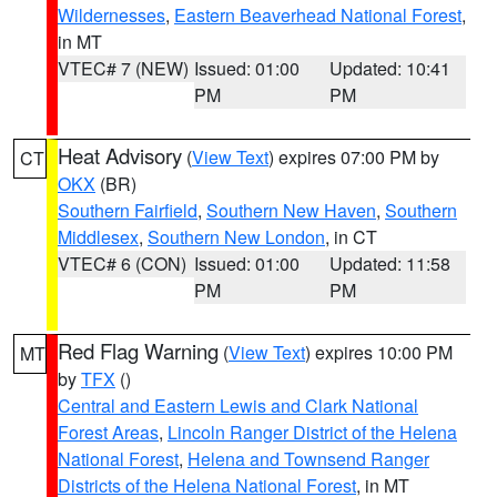
Wildernesses
,
Eastern Beaverhead National Forest
,
in MT
VTEC# 7 (NEW)
Issued: 01:00
Updated: 10:41
PM
PM
Heat Advisory
(
View Text
) expires 07:00 PM by
CT
OKX
(BR)
Southern Fairfield
,
Southern New Haven
,
Southern
Middlesex
,
Southern New London
, in CT
VTEC# 6 (CON)
Issued: 01:00
Updated: 11:58
PM
PM
Red Flag Warning
(
View Text
) expires 10:00 PM
MT
by
TFX
()
Central and Eastern Lewis and Clark National
Forest Areas
,
Lincoln Ranger District of the Helena
National Forest
,
Helena and Townsend Ranger
Districts of the Helena National Forest
, in MT