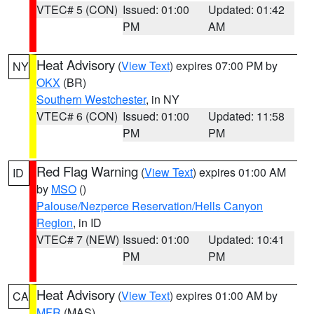
VTEC# 5 (CON)
Issued: 01:00
Updated: 01:42
PM
AM
Heat Advisory
(
View Text
) expires 07:00 PM by
NY
OKX
(BR)
Southern Westchester
, in NY
VTEC# 6 (CON)
Issued: 01:00
Updated: 11:58
PM
PM
Red Flag Warning
(
View Text
) expires 01:00 AM
ID
by
MSO
()
Palouse/Nezperce Reservation/Hells Canyon
Region
, in ID
VTEC# 7 (NEW)
Issued: 01:00
Updated: 10:41
PM
PM
Heat Advisory
(
View Text
) expires 01:00 AM by
CA
MFR
(MAS)