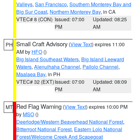
Valleys
,
San Francisco
,
Southern Monterey Bay and
Big Sur Coast
,
Northern Monterey Bay
, in CA
VTEC# 8 (CON)
Issued: 07:00
Updated: 08:25
PM
AM
Small Craft Advisory
(
View Text
) expires 11:00
PH
AM by
HFO
()
Big Island Southeast Waters
,
Big Island Leeward
Waters
,
Alenuihaha Channel
,
Pailolo Channel
,
Maalaea Bay
, in PH
VTEC# 32 (EXT)
Issued: 07:00
Updated: 08:09
PM
AM
Red Flag Warning
(
View Text
) expires 10:00 PM
MT
by
MSO
()
Deerlodge/Western Beaverhead National Forest
,
Bitterroot National Forest
,
Eastern Lolo National
Forest/Welcome Creek And Scapegoat