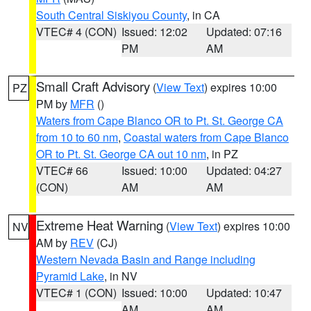
South Central Siskiyou County
, in CA
VTEC# 4 (CON)
Issued: 12:02
Updated: 07:16
PM
AM
Small Craft Advisory
(
View Text
) expires 10:00
PZ
PM by
MFR
()
Waters from Cape Blanco OR to Pt. St. George CA
from 10 to 60 nm
,
Coastal waters from Cape Blanco
OR to Pt. St. George CA out 10 nm
, in PZ
VTEC# 66
Issued: 10:00
Updated: 04:27
(CON)
AM
AM
Extreme Heat Warning
(
View Text
) expires 10:00
NV
AM by
REV
(CJ)
Western Nevada Basin and Range including
Pyramid Lake
, in NV
VTEC# 1 (CON)
Issued: 10:00
Updated: 10:47
AM
AM