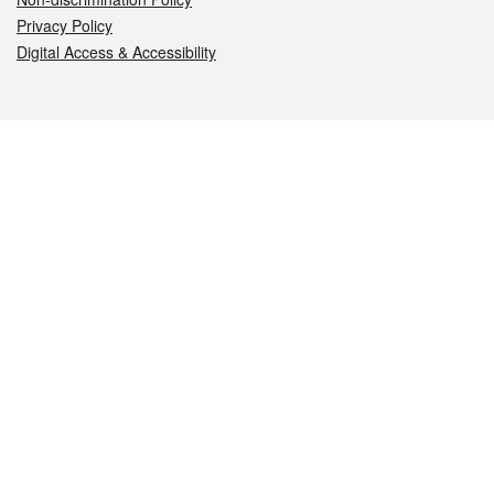
Privacy Policy
Digital Access & Accessibility