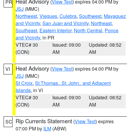
Heat Advisory
(
View Text
) expires 04:00 PM by
PR
JSJ
(MMC)
Northwest
,
Vieques
,
Culebra
,
Southwest
,
Mayaguez
and Vicinity
,
San Juan and Vicinity
,
Northeast
,
Southeast
,
Eastern Interior
,
North Central
,
Ponce
and Vicinity
, in PR
VTEC# 30
Issued: 09:00
Updated: 08:52
(CON)
AM
AM
Heat Advisory
(
View Text
) expires 04:00 PM by
VI
JSJ
(MMC)
St Croix
,
St.Thomas...St. John.. and Adjacent
Islands
, in VI
VTEC# 30
Issued: 09:00
Updated: 08:52
(CON)
AM
AM
Rip Currents Statement
(
View Text
) expires
SC
07:00 PM by
ILM
(ABW)