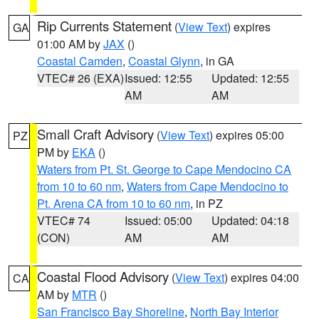
Rip Currents Statement
(
View Text
) expires
GA
01:00 AM by
JAX
()
Coastal Camden
,
Coastal Glynn
, in GA
VTEC# 26 (EXA)
Issued: 12:55
Updated: 12:55
AM
AM
Small Craft Advisory
(
View Text
) expires 05:00
PZ
PM by
EKA
()
Waters from Pt. St. George to Cape Mendocino CA
from 10 to 60 nm
,
Waters from Cape Mendocino to
Pt. Arena CA from 10 to 60 nm
, in PZ
VTEC# 74
Issued: 05:00
Updated: 04:18
(CON)
AM
AM
Coastal Flood Advisory
(
View Text
) expires 04:00
CA
AM by
MTR
()
San Francisco Bay Shoreline
,
North Bay Interior