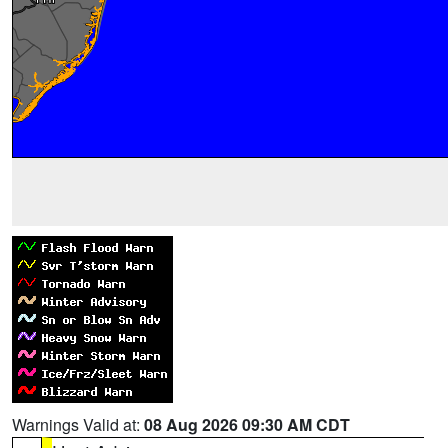
Warnings Valid at:
08 Aug 2026 09:30 AM CDT