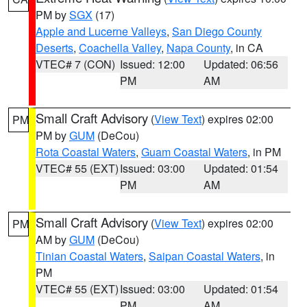
PM by
SGX
(17)
Apple and Lucerne Valleys
,
San Diego County
Deserts
,
Coachella Valley
,
Napa County
, in CA
VTEC# 7 (CON)
Issued: 12:00
Updated: 06:56
PM
AM
Small Craft Advisory
(
View Text
) expires 02:00
PM
PM by
GUM
(DeCou)
Rota Coastal Waters
,
Guam Coastal Waters
, in PM
VTEC# 55 (EXT)
Issued: 03:00
Updated: 01:54
PM
AM
Small Craft Advisory
(
View Text
) expires 02:00
PM
AM by
GUM
(DeCou)
Tinian Coastal Waters
,
Saipan Coastal Waters
, in
PM
VTEC# 55 (EXT)
Issued: 03:00
Updated: 01:54
PM
AM