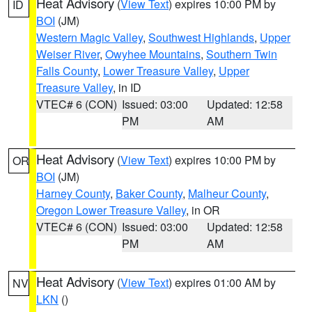
Heat Advisory
(
View Text
) expires 10:00 PM by
ID
BOI
(JM)
Western Magic Valley
,
Southwest Highlands
,
Upper
Weiser River
,
Owyhee Mountains
,
Southern Twin
Falls County
,
Lower Treasure Valley
,
Upper
Treasure Valley
, in ID
VTEC# 6 (CON)
Issued: 03:00
Updated: 12:58
PM
AM
Heat Advisory
(
View Text
) expires 10:00 PM by
OR
BOI
(JM)
Harney County
,
Baker County
,
Malheur County
,
Oregon Lower Treasure Valley
, in OR
VTEC# 6 (CON)
Issued: 03:00
Updated: 12:58
PM
AM
Heat Advisory
(
View Text
) expires 01:00 AM by
NV
LKN
()