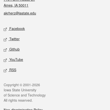
Ames, IA 50011
akrherz@iastate.edu
Social media
Facebook
Twitter
Github
YouTube
RSS
Legal
Copyright © 2001-2026
Iowa State University
of Science and Technology
All rights reserved.
Non-discrimination Policy