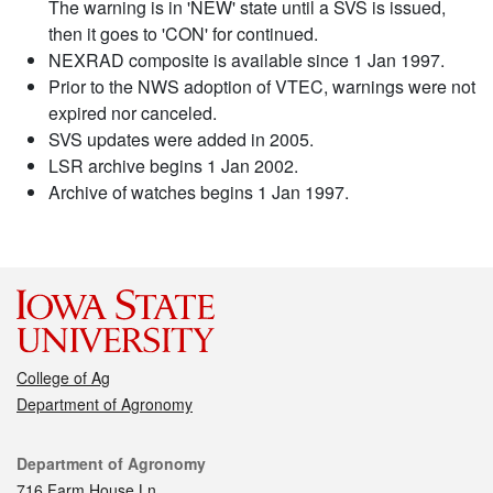
The warning is in 'NEW' state until a SVS is issued,
then it goes to 'CON' for continued.
NEXRAD composite is available since 1 Jan 1997.
Prior to the NWS adoption of VTEC, warnings were not
expired nor canceled.
SVS updates were added in 2005.
LSR archive begins 1 Jan 2002.
Archive of watches begins 1 Jan 1997.
College of Ag
Department of Agronomy
Contact
Department of Agronomy
716 Farm House Ln