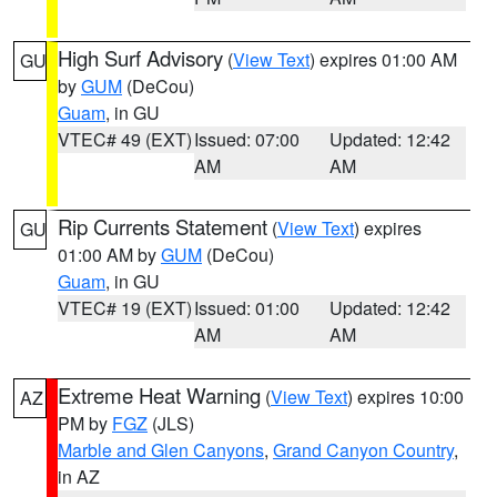
High Surf Advisory
(
View Text
) expires 01:00 AM
GU
by
GUM
(DeCou)
Guam
, in GU
VTEC# 49 (EXT)
Issued: 07:00
Updated: 12:42
AM
AM
Rip Currents Statement
(
View Text
) expires
GU
01:00 AM by
GUM
(DeCou)
Guam
, in GU
VTEC# 19 (EXT)
Issued: 01:00
Updated: 12:42
AM
AM
Extreme Heat Warning
(
View Text
) expires 10:00
AZ
PM by
FGZ
(JLS)
Marble and Glen Canyons
,
Grand Canyon Country
,
in AZ