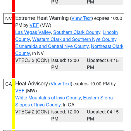
PM
PM
Extreme Heat Warning
(
View Text
) expires 10:00
NV
PM by
VEF
(MW)
Las Vegas Valley
,
Southern Clark County
,
Lincoln
County
,
Western Clark and Southern Nye County
,
Esmeralda and Central Nye County
,
Northeast Clark
County
, in NV
VTEC# 3 (CON)
Issued: 12:00
Updated: 04:15
PM
PM
Heat Advisory
(
View Text
) expires 10:00 PM by
CA
VEF
(MW)
White Mountains of Inyo County
,
Eastern Sierra
Slopes of Inyo County
, in CA
VTEC# 2 (CON)
Issued: 12:00
Updated: 04:15
PM
PM