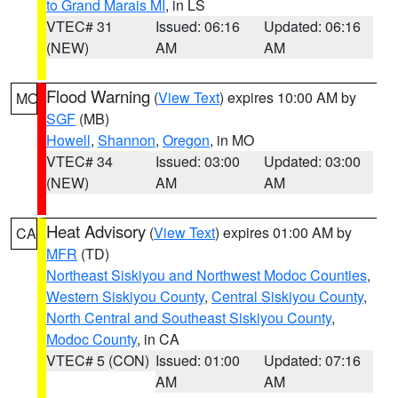
to Grand Marais MI
, in LS
VTEC# 31
Issued: 06:16
Updated: 06:16
(NEW)
AM
AM
Flood Warning
(
View Text
) expires 10:00 AM by
MO
SGF
(MB)
Howell
,
Shannon
,
Oregon
, in MO
VTEC# 34
Issued: 03:00
Updated: 03:00
(NEW)
AM
AM
Heat Advisory
(
View Text
) expires 01:00 AM by
CA
MFR
(TD)
Northeast Siskiyou and Northwest Modoc Counties
,
Western Siskiyou County
,
Central Siskiyou County
,
North Central and Southeast Siskiyou County
,
Modoc County
, in CA
VTEC# 5 (CON)
Issued: 01:00
Updated: 07:16
AM
AM