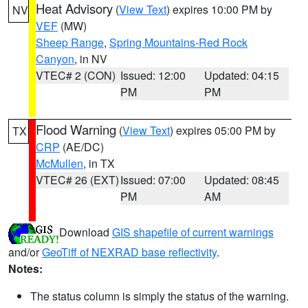
Heat Advisory
(
View Text
) expires 10:00 PM by
NV
VEF
(MW)
Sheep Range
,
Spring Mountains-Red Rock
Canyon
, in NV
VTEC# 2 (CON)
Issued: 12:00
Updated: 04:15
PM
PM
Flood Warning
(
View Text
) expires 05:00 PM by
TX
CRP
(AE/DC)
McMullen
, in TX
VTEC# 26 (EXT)
Issued: 07:00
Updated: 08:45
PM
AM
Download
GIS shapefile of current warnings
and/or
GeoTiff of NEXRAD base reflectivity
.
Notes:
The status column is simply the status of the warning.