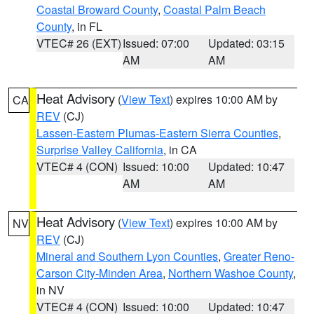
Coastal Broward County
,
Coastal Palm Beach
County
, in FL
VTEC# 26 (EXT)
Issued: 07:00
Updated: 03:15
AM
AM
Heat Advisory
(
View Text
) expires 10:00 AM by
CA
REV
(CJ)
Lassen-Eastern Plumas-Eastern Sierra Counties
,
Surprise Valley California
, in CA
VTEC# 4 (CON)
Issued: 10:00
Updated: 10:47
AM
AM
Heat Advisory
(
View Text
) expires 10:00 AM by
NV
REV
(CJ)
Mineral and Southern Lyon Counties
,
Greater Reno-
Carson City-Minden Area
,
Northern Washoe County
,
in NV
VTEC# 4 (CON)
Issued: 10:00
Updated: 10:47