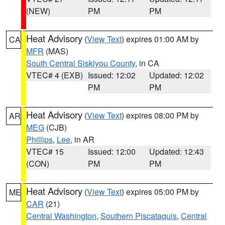
(NEW)
PM
PM
Heat Advisory
(
View Text
) expires 01:00 AM by
CA
MFR
(MAS)
South Central Siskiyou County
, in CA
VTEC# 4 (EXB)
Issued: 12:02
Updated: 12:02
PM
PM
Heat Advisory
(
View Text
) expires 08:00 PM by
AR
MEG
(CJB)
Phillips
,
Lee
, in AR
VTEC# 15
Issued: 12:00
Updated: 12:43
(CON)
PM
PM
Heat Advisory
(
View Text
) expires 05:00 PM by
ME
CAR
(21)
Central Washington
,
Southern Piscataquis
,
Central