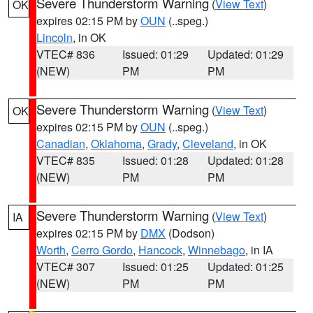
Severe Thunderstorm Warning
(
View Text
)
OK
expires 02:15 PM by
OUN
(..speg.)
Lincoln
, in OK
VTEC# 836
Issued: 01:29
Updated: 01:29
(NEW)
PM
PM
Severe Thunderstorm Warning
(
View Text
)
OK
expires 02:15 PM by
OUN
(..speg.)
Canadian
,
Oklahoma
,
Grady
,
Cleveland
, in OK
VTEC# 835
Issued: 01:28
Updated: 01:28
(NEW)
PM
PM
Severe Thunderstorm Warning
(
View Text
)
IA
expires 02:15 PM by
DMX
(Dodson)
Worth
,
Cerro Gordo
,
Hancock
,
Winnebago
, in IA
VTEC# 307
Issued: 01:25
Updated: 01:25
(NEW)
PM
PM