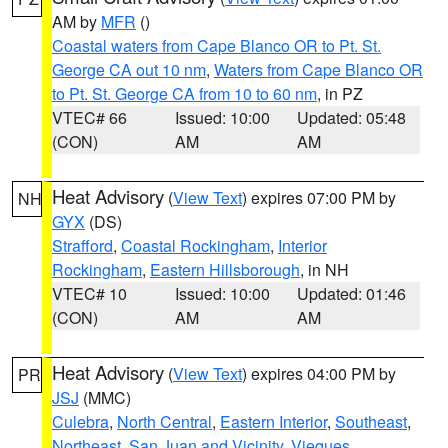
AM by
MFR
()
Coastal waters from Cape Blanco OR to Pt. St.
George CA out 10 nm
,
Waters from Cape Blanco OR
to Pt. St. George CA from 10 to 60 nm
, in PZ
VTEC# 66
Issued: 10:00
Updated: 05:48
(CON)
AM
AM
Heat Advisory
(
View Text
) expires 07:00 PM by
NH
GYX
(DS)
Strafford
,
Coastal Rockingham
,
Interior
Rockingham
,
Eastern Hillsborough
, in NH
VTEC# 10
Issued: 10:00
Updated: 01:46
(CON)
AM
AM
Heat Advisory
(
View Text
) expires 04:00 PM by
PR
JSJ
(MMC)
Culebra
,
North Central
,
Eastern Interior
,
Southeast
,
Northeast
,
San Juan and Vicinity
,
Vieques
,