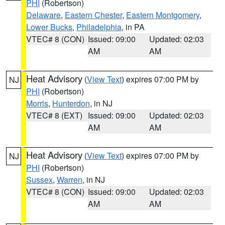
PHI
(Robertson)
Delaware
,
Eastern Chester
,
Eastern Montgomery
,
Lower Bucks
,
Philadelphia
, in PA
VTEC# 8 (CON)
Issued: 09:00
Updated: 02:03
AM
AM
Heat Advisory
(
View Text
) expires 07:00 PM by
NJ
PHI
(Robertson)
Morris
,
Hunterdon
, in NJ
VTEC# 8 (EXT)
Issued: 09:00
Updated: 02:03
AM
AM
Heat Advisory
(
View Text
) expires 07:00 PM by
NJ
PHI
(Robertson)
Sussex
,
Warren
, in NJ
VTEC# 8 (CON)
Issued: 09:00
Updated: 02:03
AM
AM