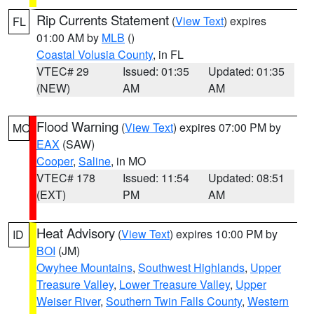
Rip Currents Statement
(
View Text
) expires
FL
01:00 AM by
MLB
()
Coastal Volusia County
, in FL
VTEC# 29
Issued: 01:35
Updated: 01:35
(NEW)
AM
AM
Flood Warning
(
View Text
) expires 07:00 PM by
MO
EAX
(SAW)
Cooper
,
Saline
, in MO
VTEC# 178
Issued: 11:54
Updated: 08:51
(EXT)
PM
AM
Heat Advisory
(
View Text
) expires 10:00 PM by
ID
BOI
(JM)
Owyhee Mountains
,
Southwest Highlands
,
Upper
Treasure Valley
,
Lower Treasure Valley
,
Upper
Weiser River
,
Southern Twin Falls County
,
Western