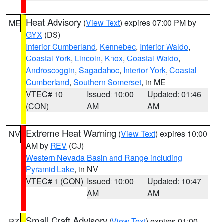
Heat Advisory
(
View Text
) expires 07:00 PM by
ME
GYX
(DS)
Interior Cumberland
,
Kennebec
,
Interior Waldo
,
Coastal York
,
Lincoln
,
Knox
,
Coastal Waldo
,
Androscoggin
,
Sagadahoc
,
Interior York
,
Coastal
Cumberland
,
Southern Somerset
, in ME
VTEC# 10
Issued: 10:00
Updated: 01:46
(CON)
AM
AM
Extreme Heat Warning
(
View Text
) expires 10:00
NV
AM by
REV
(CJ)
Western Nevada Basin and Range including
Pyramid Lake
, in NV
VTEC# 1 (CON)
Issued: 10:00
Updated: 10:47
AM
AM
Small Craft Advisory
(
View Text
) expires 01:00
PZ