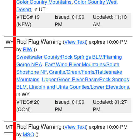
Color Country Mountains
,
Color Country West
Desert
, in UT
VTEC# 19
Issued: 01:00
Updated: 11:13
(NEW)
PM
AM
Red Flag Warning
(
View Text
) expires 10:00 PM
WY
by
RIW
()
Sweetwater County/Rock Springs BLM/Flaming
Gorge NRA
,
East Wind River Mountains/South
Shoshone NF
,
Granite/Green/Ferris/Rattlesnake
Mountains
,
Upper Green River Basin/Rock Springs
BLM
,
Lincoln and Uinta Counties/Lower Elevations
,
in WY
VTEC# 20
Issued: 01:00
Updated: 01:27
(CON)
PM
PM
Red Flag Warning
(
View Text
) expires 10:00 PM
MT
by
MSO
()