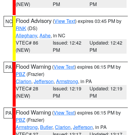
(NEW)
PM
PM
Flood Advisory
(
View Text
) expires 03:45 PM by
NC
RNK
(DS)
Alleghany
,
Ashe
, in NC
VTEC# 86
Issued: 12:42
Updated: 12:42
(NEW)
PM
PM
Flood Warning
(
View Text
) expires 06:15 PM by
PA
PBZ
(Frazier)
Clarion
,
Jefferson
,
Armstrong
, in PA
VTEC# 28
Issued: 12:19
Updated: 12:19
(NEW)
PM
PM
Flood Warning
(
View Text
) expires 06:15 PM by
PA
PBZ
(Frazier)
Armstrong
,
Butler
,
Clarion
,
Jefferson
, in PA
VTEC# 27
Issued: 12:17
Updated: 12:17