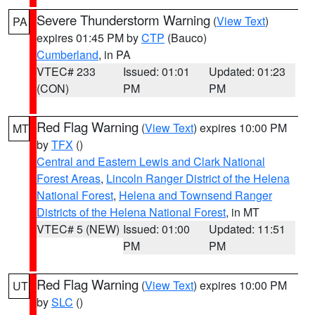
Severe Thunderstorm Warning
(
View Text
)
PA
expires 01:45 PM by
CTP
(Bauco)
Cumberland
, in PA
VTEC# 233
Issued: 01:01
Updated: 01:23
(CON)
PM
PM
Red Flag Warning
(
View Text
) expires 10:00 PM
MT
by
TFX
()
Central and Eastern Lewis and Clark National
Forest Areas
,
Lincoln Ranger District of the Helena
National Forest
,
Helena and Townsend Ranger
Districts of the Helena National Forest
, in MT
VTEC# 5 (NEW)
Issued: 01:00
Updated: 11:51
PM
PM
Red Flag Warning
(
View Text
) expires 10:00 PM
UT
by
SLC
()