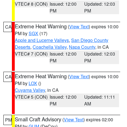
VTEC# 8 (CON)
Issued: 12:00
Updated: 12:03
PM
PM
Extreme Heat Warning
(
View Text
) expires 10:00
CA
PM by
SGX
(17)
Apple and Lucerne Valleys
,
San Diego County
Deserts
,
Coachella Valley
,
Napa County
, in CA
VTEC# 7 (CON)
Issued: 12:00
Updated: 12:03
PM
PM
Extreme Heat Warning
(
View Text
) expires 10:00
CA
PM by
LOX
()
Cuyama Valley
, in CA
VTEC# 5 (CON)
Issued: 12:00
Updated: 11:11
PM
AM
Small Craft Advisory
(
View Text
) expires 02:00
PM
PM by
GUM
(DeCou)