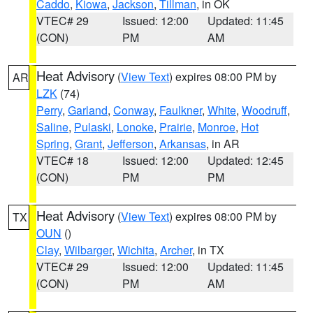
Caddo
,
Kiowa
,
Jackson
,
Tillman
, in OK
VTEC# 29
Issued: 12:00
Updated: 11:45
(CON)
PM
AM
Heat Advisory
(
View Text
) expires 08:00 PM by
AR
LZK
(74)
Perry
,
Garland
,
Conway
,
Faulkner
,
White
,
Woodruff
,
Saline
,
Pulaski
,
Lonoke
,
Prairie
,
Monroe
,
Hot
Spring
,
Grant
,
Jefferson
,
Arkansas
, in AR
VTEC# 18
Issued: 12:00
Updated: 12:45
(CON)
PM
PM
Heat Advisory
(
View Text
) expires 08:00 PM by
TX
OUN
()
Clay
,
Wilbarger
,
Wichita
,
Archer
, in TX
VTEC# 29
Issued: 12:00
Updated: 11:45
(CON)
PM
AM