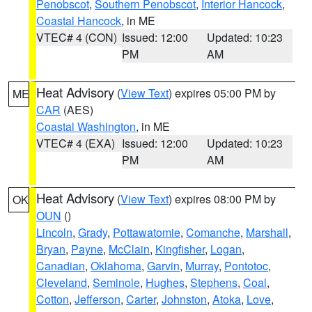
Penobscot
,
Southern Penobscot
,
Interior Hancock
,
Coastal Hancock
, in ME
VTEC# 4 (CON)
Issued: 12:00
Updated: 10:23
PM
AM
Heat Advisory
(
View Text
) expires 05:00 PM by
ME
CAR
(AES)
Coastal Washington
, in ME
VTEC# 4 (EXA)
Issued: 12:00
Updated: 10:23
PM
AM
Heat Advisory
(
View Text
) expires 08:00 PM by
OK
OUN
()
Lincoln
,
Grady
,
Pottawatomie
,
Comanche
,
Marshall
,
Bryan
,
Payne
,
McClain
,
Kingfisher
,
Logan
,
Canadian
,
Oklahoma
,
Garvin
,
Murray
,
Pontotoc
,
Cleveland
,
Seminole
,
Hughes
,
Stephens
,
Coal
,
Cotton
,
Jefferson
,
Carter
,
Johnston
,
Atoka
,
Love
,