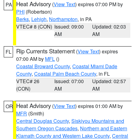
Heat Advisory
(
View Text
) expires 07:00 PM by
PA
PHI
(Robertson)
Berks
,
Lehigh
,
Northampton
, in PA
VTEC# 8 (CON)
Issued: 09:00
Updated: 02:03
AM
AM
Rip Currents Statement
(
View Text
) expires
FL
07:00 AM by
MFL
()
Coastal Broward County
,
Coastal Miami Dade
County
,
Coastal Palm Beach County
, in FL
VTEC# 26
Issued: 07:00
Updated: 02:57
(CON)
AM
AM
Heat Advisory
(
View Text
) expires 01:00 AM by
OR
MFR
(Smith)
Central Douglas County
,
Siskiyou Mountains and
Southern Oregon Cascades
,
Northern and Eastern
Klamath County and Western Lake County
,
Central