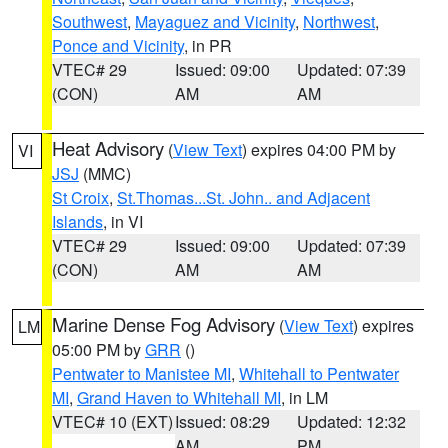
Southwest
,
Mayaguez and Vicinity
,
Northwest
,
Ponce and Vicinity
, in PR
VTEC# 29
Issued: 09:00
Updated: 07:39
(CON)
AM
AM
Heat Advisory
(
View Text
) expires 04:00 PM by
VI
JSJ
(MMC)
St Croix
,
St.Thomas...St. John.. and Adjacent
Islands
, in VI
VTEC# 29
Issued: 09:00
Updated: 07:39
(CON)
AM
AM
Marine Dense Fog Advisory
(
View Text
) expires
LM
05:00 PM by
GRR
()
Pentwater to Manistee MI
,
Whitehall to Pentwater
MI
,
Grand Haven to Whitehall MI
, in LM
VTEC# 10 (EXT)
Issued: 08:29
Updated: 12:32
AM
PM