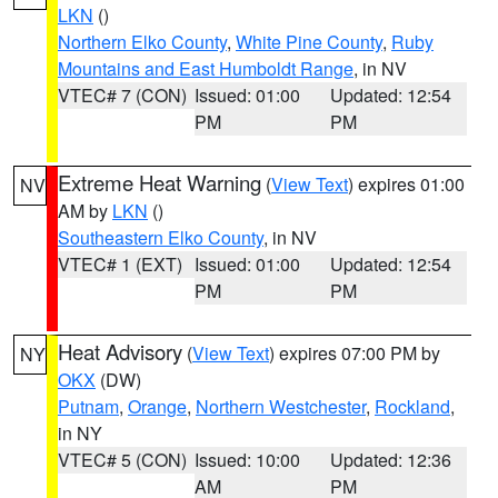
LKN
()
Northern Elko County
,
White Pine County
,
Ruby
Mountains and East Humboldt Range
, in NV
VTEC# 7 (CON)
Issued: 01:00
Updated: 12:54
PM
PM
Extreme Heat Warning
(
View Text
) expires 01:00
NV
AM by
LKN
()
Southeastern Elko County
, in NV
VTEC# 1 (EXT)
Issued: 01:00
Updated: 12:54
PM
PM
Heat Advisory
(
View Text
) expires 07:00 PM by
NY
OKX
(DW)
Putnam
,
Orange
,
Northern Westchester
,
Rockland
,
in NY
VTEC# 5 (CON)
Issued: 10:00
Updated: 12:36
AM
PM