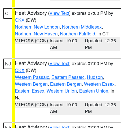
Heat Advisory
(
View Text
) expires 07:00 PM by
CT
OKX
(DW)
Northern New London
,
Northern Middlesex
,
Northern New Haven
,
Northern Fairfield
, in CT
VTEC# 5 (CON)
Issued: 10:00
Updated: 12:36
AM
PM
Heat Advisory
(
View Text
) expires 07:00 PM by
NJ
OKX
(DW)
Western Passaic
,
Eastern Passaic
,
Hudson
,
Western Bergen
,
Eastern Bergen
,
Western Essex
,
Eastern Essex
,
Western Union
,
Eastern Union
, in
NJ
VTEC# 5 (CON)
Issued: 10:00
Updated: 12:36
AM
PM
Heat Advisory
(
View Text
) expires 07:00 PM by
NY