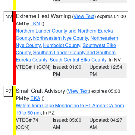
Extreme Heat Warning
(
View Text
) expires 01:00
NV
AM by
LKN
()
Northern Lander County and Northern Eureka
County
,
Northwestern Nye County
,
Northeastern
Nye County
,
Humboldt County
,
Southwest Elko
County
,
Southern Lander County and Southern
Eureka County
,
South Central Elko County
, in NV
VTEC# 1 (CON)
Issued: 01:00
Updated: 12:54
PM
PM
Small Craft Advisory
(
View Text
) expires 05:00
PZ
PM by
EKA
()
Waters from Cape Mendocino to Pt. Arena CA from
10 to 60 nm
, in PZ
VTEC# 74
Issued: 05:00
Updated: 04:27
(CON)
AM
AM