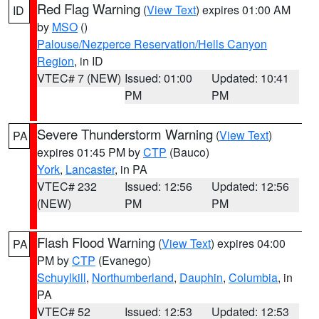
Red Flag Warning
(
View Text
) expires 01:00 AM
ID
by
MSO
()
Palouse/Nezperce Reservation/Hells Canyon
Region
, in ID
VTEC# 7 (NEW)
Issued: 01:00
Updated: 10:41
PM
PM
Severe Thunderstorm Warning
(
View Text
)
PA
expires 01:45 PM by
CTP
(Bauco)
York
,
Lancaster
, in PA
VTEC# 232
Issued: 12:56
Updated: 12:56
(NEW)
PM
PM
Flash Flood Warning
(
View Text
) expires 04:00
PA
PM by
CTP
(Evanego)
Schuylkill
,
Northumberland
,
Dauphin
,
Columbia
, in
PA
VTEC# 52
Issued: 12:53
Updated: 12:53