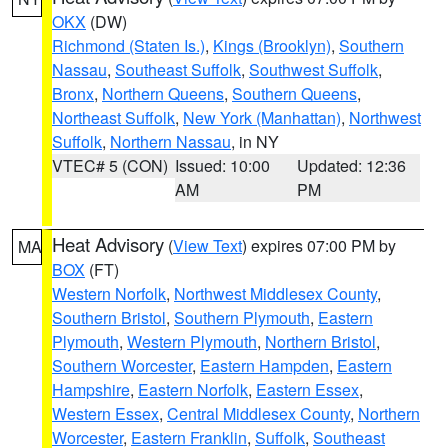
OKX
(DW)
Richmond (Staten Is.)
,
Kings (Brooklyn)
,
Southern
Nassau
,
Southeast Suffolk
,
Southwest Suffolk
,
Bronx
,
Northern Queens
,
Southern Queens
,
Northeast Suffolk
,
New York (Manhattan)
,
Northwest
Suffolk
,
Northern Nassau
, in NY
VTEC# 5 (CON)
Issued: 10:00
Updated: 12:36
AM
PM
Heat Advisory
(
View Text
) expires 07:00 PM by
MA
BOX
(FT)
Western Norfolk
,
Northwest Middlesex County
,
Southern Bristol
,
Southern Plymouth
,
Eastern
Plymouth
,
Western Plymouth
,
Northern Bristol
,
Southern Worcester
,
Eastern Hampden
,
Eastern
Hampshire
,
Eastern Norfolk
,
Eastern Essex
,
Western Essex
,
Central Middlesex County
,
Northern
Worcester
,
Eastern Franklin
,
Suffolk
,
Southeast