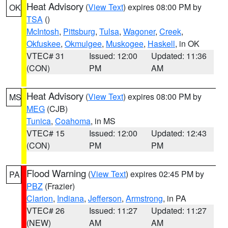
Heat Advisory
(
View Text
) expires 08:00 PM by
OK
TSA
()
McIntosh
,
Pittsburg
,
Tulsa
,
Wagoner
,
Creek
,
Okfuskee
,
Okmulgee
,
Muskogee
,
Haskell
, in OK
VTEC# 31
Issued: 12:00
Updated: 11:36
(CON)
PM
AM
Heat Advisory
(
View Text
) expires 08:00 PM by
MS
MEG
(CJB)
Tunica
,
Coahoma
, in MS
VTEC# 15
Issued: 12:00
Updated: 12:43
(CON)
PM
PM
Flood Warning
(
View Text
) expires 02:45 PM by
PA
PBZ
(Frazier)
Clarion
,
Indiana
,
Jefferson
,
Armstrong
, in PA
VTEC# 26
Issued: 11:27
Updated: 11:27
(NEW)
AM
AM