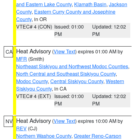
and Eastern Lake County
,
Klamath Basin
,
Jackson
County
,
Eastern Curry County and Josephine
County
, in OR
VTEC# 4 (CON)
Issued: 01:00
Updated: 12:02
PM
PM
Heat Advisory
(
View Text
) expires 01:00 AM by
CA
MFR
(Smith)
Northeast Siskiyou and Northwest Modoc Counties
,
North Central and Southeast Siskiyou County
,
Modoc County
,
Central Siskiyou County
,
Western
Siskiyou County
, in CA
VTEC# 4 (EXT)
Issued: 01:00
Updated: 12:02
PM
PM
Heat Advisory
(
View Text
) expires 10:00 AM by
NV
REV
(CJ)
Northern Washoe County
,
Greater Reno-Carson