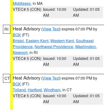
Middlesex
, in MA
VTEC# 5 (CON)
Issued: 10:00
Updated: 01:05
AM
AM
Heat Advisory
(
View Text
) expires 07:00 PM by
RI
BOX
(FT)
Bristol
,
Eastern Kent
,
Western Kent
,
Southeast
Providence
,
Northwest Providence
,
Washington
,
Newport
, in RI
VTEC# 5 (CON)
Issued: 10:00
Updated: 01:05
AM
AM
Heat Advisory
(
View Text
) expires 07:00 PM by
CT
BOX
(FT)
Tolland
,
Hartford
,
Windham
, in CT
VTEC# 5 (CON)
Issued: 10:00
Updated: 01:05
AM
AM