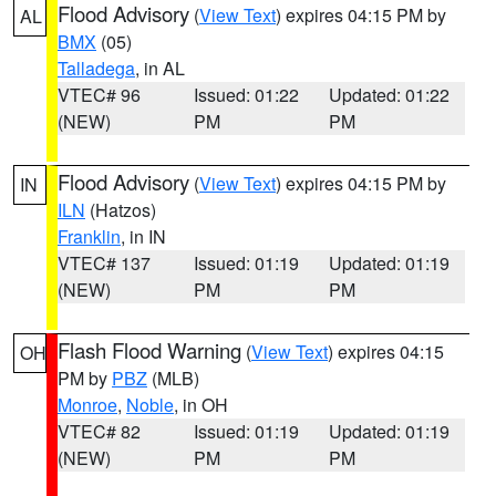
Flood Advisory
(
View Text
) expires 04:15 PM by
AL
BMX
(05)
Talladega
, in AL
VTEC# 96
Issued: 01:22
Updated: 01:22
(NEW)
PM
PM
Flood Advisory
(
View Text
) expires 04:15 PM by
IN
ILN
(Hatzos)
Franklin
, in IN
VTEC# 137
Issued: 01:19
Updated: 01:19
(NEW)
PM
PM
Flash Flood Warning
(
View Text
) expires 04:15
OH
PM by
PBZ
(MLB)
Monroe
,
Noble
, in OH
VTEC# 82
Issued: 01:19
Updated: 01:19
(NEW)
PM
PM