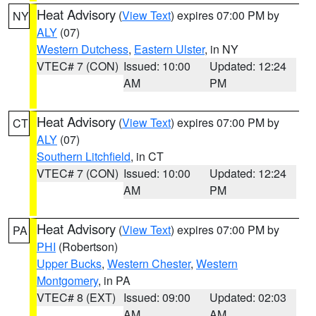
Heat Advisory
(
View Text
) expires 07:00 PM by
NY
ALY
(07)
Western Dutchess
,
Eastern Ulster
, in NY
VTEC# 7 (CON)
Issued: 10:00
Updated: 12:24
AM
PM
Heat Advisory
(
View Text
) expires 07:00 PM by
CT
ALY
(07)
Southern Litchfield
, in CT
VTEC# 7 (CON)
Issued: 10:00
Updated: 12:24
AM
PM
Heat Advisory
(
View Text
) expires 07:00 PM by
PA
PHI
(Robertson)
Upper Bucks
,
Western Chester
,
Western
Montgomery
, in PA
VTEC# 8 (EXT)
Issued: 09:00
Updated: 02:03
AM
AM