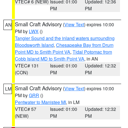
VTEC# 6 (NEW)
Issued: 01:00
Updated: 12:36
PM
PM
Small Craft Advisory
(
View Text
) expires 10:00
AN
PM by
LWX
()
Tangier Sound and the inland waters surrounding
Bloodsworth Island
,
Chesapeake Bay from Drum
Point MD to Smith Point VA
,
Tidal Potomac from
Cobb Island MD to Smith Point VA
, in AN
VTEC# 131
Issued: 01:00
Updated: 12:32
(CON)
PM
PM
Small Craft Advisory
(
View Text
) expires 10:00
LM
PM by
GRR
()
Pentwater to Manistee MI
, in LM
VTEC# 57
Issued: 01:00
Updated: 12:32
(NEW)
PM
PM