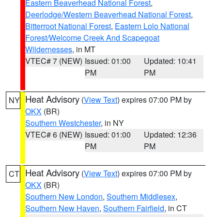
Eastern Beaverhead National Forest
,
Deerlodge/Western Beaverhead National Forest
,
Bitterroot National Forest
,
Eastern Lolo National
Forest/Welcome Creek And Scapegoat
Wildernesses
, in MT
VTEC# 7 (NEW)
Issued: 01:00
Updated: 10:41
PM
PM
Heat Advisory
(
View Text
) expires 07:00 PM by
NY
OKX
(BR)
Southern Westchester
, in NY
VTEC# 6 (NEW)
Issued: 01:00
Updated: 12:36
PM
PM
Heat Advisory
(
View Text
) expires 07:00 PM by
CT
OKX
(BR)
Southern New London
,
Southern Middlesex
,
Southern New Haven
,
Southern Fairfield
, in CT