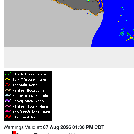
Warnings Valid at:
07 Aug 2026 01:30 PM CDT