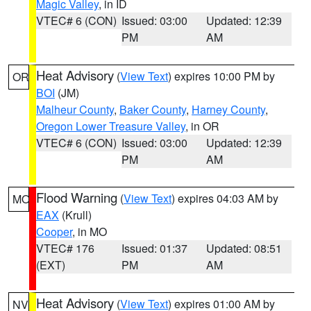
Magic Valley
, in ID
VTEC# 6 (CON)
Issued: 03:00
Updated: 12:39
PM
AM
Heat Advisory
(
View Text
) expires 10:00 PM by
OR
BOI
(JM)
Malheur County
,
Baker County
,
Harney County
,
Oregon Lower Treasure Valley
, in OR
VTEC# 6 (CON)
Issued: 03:00
Updated: 12:39
PM
AM
Flood Warning
(
View Text
) expires 04:03 AM by
MO
EAX
(Krull)
Cooper
, in MO
VTEC# 176
Issued: 01:37
Updated: 08:51
(EXT)
PM
AM
Heat Advisory
(
View Text
) expires 01:00 AM by
NV