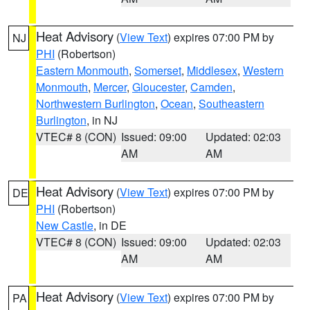
Heat Advisory
(
View Text
) expires 07:00 PM by
NJ
PHI
(Robertson)
Eastern Monmouth
,
Somerset
,
Middlesex
,
Western
Monmouth
,
Mercer
,
Gloucester
,
Camden
,
Northwestern Burlington
,
Ocean
,
Southeastern
Burlington
, in NJ
VTEC# 8 (CON)
Issued: 09:00
Updated: 02:03
AM
AM
Heat Advisory
(
View Text
) expires 07:00 PM by
DE
PHI
(Robertson)
New Castle
, in DE
VTEC# 8 (CON)
Issued: 09:00
Updated: 02:03
AM
AM
Heat Advisory
(
View Text
) expires 07:00 PM by
PA