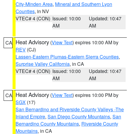
City-Minden Area
,
Mineral and Southern Lyon
Counties
, in NV
VTEC# 4 (CON)
Issued: 10:00
Updated: 10:47
AM
AM
Heat Advisory
(
View Text
) expires 10:00 AM by
CA
REV
(CJ)
Lassen-Eastern Plumas-Eastern Sierra Counties
,
Surprise Valley California
, in CA
VTEC# 4 (CON)
Issued: 10:00
Updated: 10:47
AM
AM
Heat Advisory
(
View Text
) expires 10:00 PM by
CA
SGX
(17)
San Bernardino and Riverside County Valleys -The
Inland Empire
,
San Diego County Mountains
,
San
Bernardino County Mountains
,
Riverside County
Mountains
, in CA