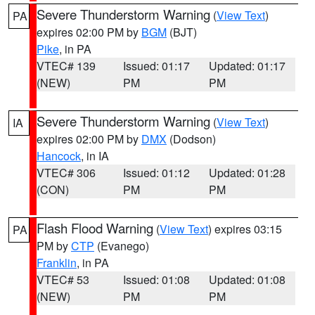
Severe Thunderstorm Warning
(
View Text
)
PA
expires 02:00 PM by
BGM
(BJT)
Pike
, in PA
VTEC# 139
Issued: 01:17
Updated: 01:17
(NEW)
PM
PM
Severe Thunderstorm Warning
(
View Text
)
IA
expires 02:00 PM by
DMX
(Dodson)
Hancock
, in IA
VTEC# 306
Issued: 01:12
Updated: 01:28
(CON)
PM
PM
Flash Flood Warning
(
View Text
) expires 03:15
PA
PM by
CTP
(Evanego)
Franklin
, in PA
VTEC# 53
Issued: 01:08
Updated: 01:08
(NEW)
PM
PM