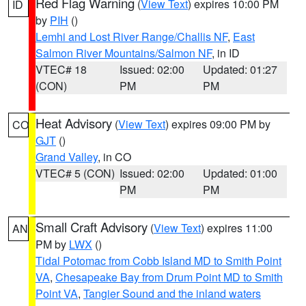
Red Flag Warning
(
View Text
) expires 10:00 PM
ID
by
PIH
()
Lemhi and Lost River Range/Challis NF
,
East
Salmon River Mountains/Salmon NF
, in ID
VTEC# 18
Issued: 02:00
Updated: 01:27
(CON)
PM
PM
Heat Advisory
(
View Text
) expires 09:00 PM by
CO
GJT
()
Grand Valley
, in CO
VTEC# 5 (CON)
Issued: 02:00
Updated: 01:00
PM
PM
Small Craft Advisory
(
View Text
) expires 11:00
AN
PM by
LWX
()
Tidal Potomac from Cobb Island MD to Smith Point
VA
,
Chesapeake Bay from Drum Point MD to Smith
Point VA
,
Tangier Sound and the inland waters