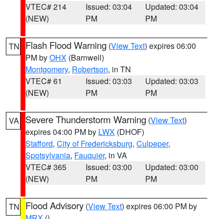
VTEC# 214
Issued: 03:04
Updated: 03:04
(NEW)
PM
PM
Flash Flood Warning
(
View Text
) expires 06:00
TN
PM by
OHX
(Barnwell)
Montgomery
,
Robertson
, in TN
VTEC# 61
Issued: 03:03
Updated: 03:03
(NEW)
PM
PM
Severe Thunderstorm Warning
(
View Text
)
VA
expires 04:00 PM by
LWX
(DHOF)
Stafford
,
City of Fredericksburg
,
Culpeper
,
Spotsylvania
,
Fauquier
, in VA
VTEC# 365
Issued: 03:00
Updated: 03:00
(NEW)
PM
PM
Flood Advisory
(
View Text
) expires 06:00 PM by
TN
MRX
()