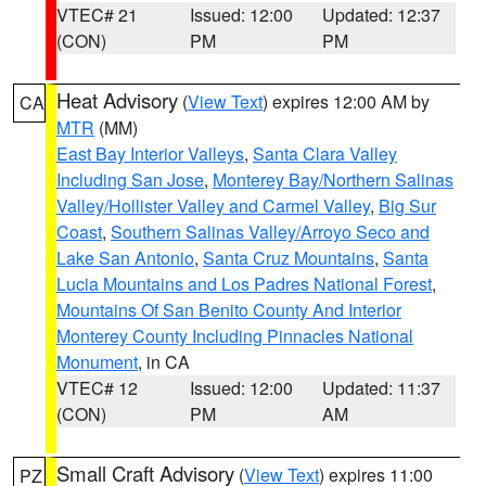
VTEC# 21
Issued: 12:00
Updated: 12:37
(CON)
PM
PM
Heat Advisory
(
View Text
) expires 12:00 AM by
CA
MTR
(MM)
East Bay Interior Valleys
,
Santa Clara Valley
Including San Jose
,
Monterey Bay/Northern Salinas
Valley/Hollister Valley and Carmel Valley
,
Big Sur
Coast
,
Southern Salinas Valley/Arroyo Seco and
Lake San Antonio
,
Santa Cruz Mountains
,
Santa
Lucia Mountains and Los Padres National Forest
,
Mountains Of San Benito County And Interior
Monterey County Including Pinnacles National
Monument
, in CA
VTEC# 12
Issued: 12:00
Updated: 11:37
(CON)
PM
AM
Small Craft Advisory
(
View Text
) expires 11:00
PZ