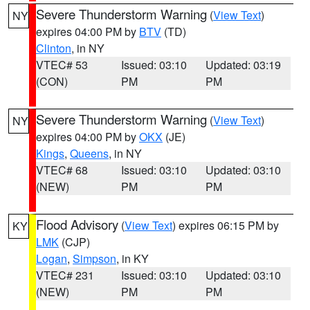
Severe Thunderstorm Warning
(
View Text
)
NY
expires 04:00 PM by
BTV
(TD)
Clinton
, in NY
VTEC# 53
Issued: 03:10
Updated: 03:19
(CON)
PM
PM
Severe Thunderstorm Warning
(
View Text
)
NY
expires 04:00 PM by
OKX
(JE)
Kings
,
Queens
, in NY
VTEC# 68
Issued: 03:10
Updated: 03:10
(NEW)
PM
PM
Flood Advisory
(
View Text
) expires 06:15 PM by
KY
LMK
(CJP)
Logan
,
Simpson
, in KY
VTEC# 231
Issued: 03:10
Updated: 03:10
(NEW)
PM
PM