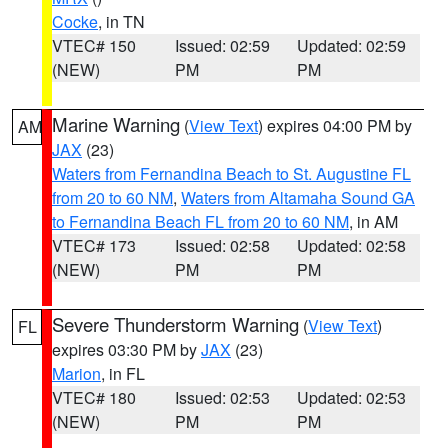
Cocke
, in TN
VTEC# 150
Issued: 02:59
Updated: 02:59
(NEW)
PM
PM
Marine Warning
(
View Text
) expires 04:00 PM by
AM
JAX
(23)
Waters from Fernandina Beach to St. Augustine FL
from 20 to 60 NM
,
Waters from Altamaha Sound GA
to Fernandina Beach FL from 20 to 60 NM
, in AM
VTEC# 173
Issued: 02:58
Updated: 02:58
(NEW)
PM
PM
Severe Thunderstorm Warning
(
View Text
)
FL
expires 03:30 PM by
JAX
(23)
Marion
, in FL
VTEC# 180
Issued: 02:53
Updated: 02:53
(NEW)
PM
PM