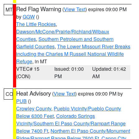
Red Flag Warning
(
View Text
) expires 09:00 PM
MT
by
GGW
()
The Little Rockies
,
Dawson/McCone/Prairie/Richland/Wibaux
Counties
,
Southern Petroleum and Southern
Garfield Counties
,
The Lower Missouri River Breaks
including the Charles M Russell National Wildlife
Refuge
, in MT
VTEC# 15
Issued: 01:00
Updated: 01:42
(CON)
PM
AM
Heat Advisory
(
View Text
) expires 09:00 PM by
CO
PUB
()
Crowley County
,
Pueblo Vicinity/Pueblo County
Below 6300 Feet
,
Colorado Springs
Vicinity/Southern El Paso County/Rampart Range
Below 7400 Ft
,
Northern El Paso County/Monument
Ridge/Rampart Range Below 7500 Ft
,
Canon City