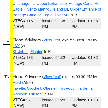
Ontonagon to Upper Entrance of Portage Canal MI
,
Eagle River to Manitou Island MI
,
Upper Entrance of
Portage Canal to Eagle River MI
, in LS
VTEC# 116
Issued: 01:38
Updated: 01:38
(NEW)
PM
PM
Flood Advisory
(
View Text
) expires 03:30 PM by
FL
JAX
(23)
St. Johns
,
Flagler
, in FL
VTEC# 133
Issued: 01:32
Updated: 01:32
(NEW)
PM
PM
Flood Advisory
(
View Text
) expires 03:30 PM by
TN
MEG
(AEH)
Fayette
,
Crockett
,
Chester
,
Haywood
,
Hardeman
,
Madison
,
Gibson
, in TN
VTEC# 97
Issued: 01:28
Updated: 01:28
(NEW)
PM
PM