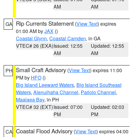
AM
AM
Rip Currents Statement
(
View Text
) expires
GA
01:00 AM by
JAX
()
Coastal Glynn
,
Coastal Camden
, in GA
VTEC# 26 (EXA)
Issued: 12:55
Updated: 12:55
AM
AM
Small Craft Advisory
(
View Text
) expires 11:00
PH
PM by
HFO
()
Big Island Leeward Waters
,
Big Island Southeast
Waters
,
Alenuihaha Channel
,
Pailolo Channel
,
Maalaea Bay
, in PH
VTEC# 32 (EXT)
Issued: 07:00
Updated: 02:03
PM
PM
Coastal Flood Advisory
(
View Text
) expires 04:00
CA