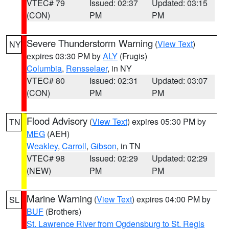
VTEC# 79
Issued: 02:37
Updated: 03:15
(CON)
PM
PM
Severe Thunderstorm Warning
(
View Text
)
NY
expires 03:30 PM by
ALY
(Frugis)
Columbia
,
Rensselaer
, in NY
VTEC# 80
Issued: 02:31
Updated: 03:07
(CON)
PM
PM
Flood Advisory
(
View Text
) expires 05:30 PM by
TN
MEG
(AEH)
Weakley
,
Carroll
,
Gibson
, in TN
VTEC# 98
Issued: 02:29
Updated: 02:29
(NEW)
PM
PM
Marine Warning
(
View Text
) expires 04:00 PM by
SL
BUF
(Brothers)
St. Lawrence River from Ogdensburg to St. Regis