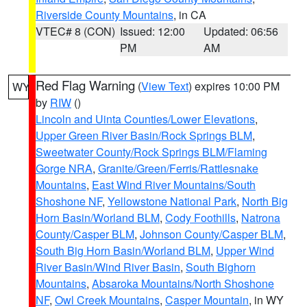
Riverside County Mountains
, in CA
VTEC# 8 (CON)
Issued: 12:00
Updated: 06:56
PM
AM
Red Flag Warning
(
View Text
) expires 10:00 PM
WY
by
RIW
()
Lincoln and Uinta Counties/Lower Elevations
,
Upper Green River Basin/Rock Springs BLM
,
Sweetwater County/Rock Springs BLM/Flaming
Gorge NRA
,
Granite/Green/Ferris/Rattlesnake
Mountains
,
East Wind River Mountains/South
Shoshone NF
,
Yellowstone National Park
,
North Big
Horn Basin/Worland BLM
,
Cody Foothills
,
Natrona
County/Casper BLM
,
Johnson County/Casper BLM
,
South Big Horn Basin/Worland BLM
,
Upper Wind
River Basin/Wind River Basin
,
South Bighorn
Mountains
,
Absaroka Mountains/North Shoshone
NF
,
Owl Creek Mountains
,
Casper Mountain
, in WY