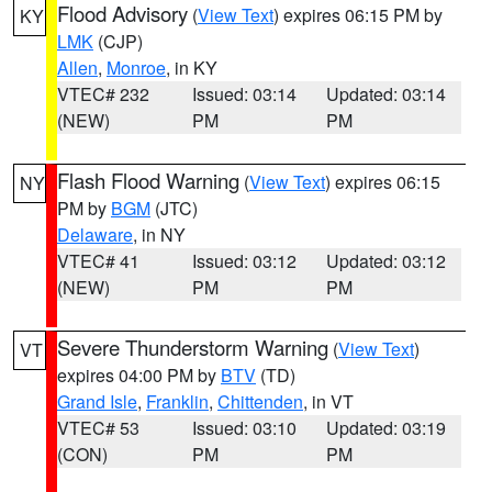
Flood Advisory
(
View Text
) expires 06:15 PM by
KY
LMK
(CJP)
Allen
,
Monroe
, in KY
VTEC# 232
Issued: 03:14
Updated: 03:14
(NEW)
PM
PM
Flash Flood Warning
(
View Text
) expires 06:15
NY
PM by
BGM
(JTC)
Delaware
, in NY
VTEC# 41
Issued: 03:12
Updated: 03:12
(NEW)
PM
PM
Severe Thunderstorm Warning
(
View Text
)
VT
expires 04:00 PM by
BTV
(TD)
Grand Isle
,
Franklin
,
Chittenden
, in VT
VTEC# 53
Issued: 03:10
Updated: 03:19
(CON)
PM
PM