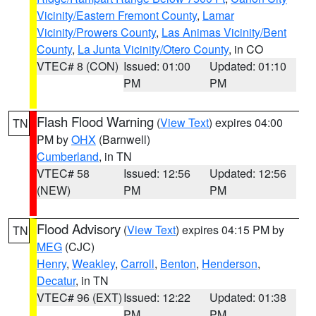
Vicinity/Eastern Fremont County
,
Lamar
Vicinity/Prowers County
,
Las Animas Vicinity/Bent
County
,
La Junta Vicinity/Otero County
, in CO
VTEC# 8 (CON)
Issued: 01:00
Updated: 01:10
PM
PM
Flash Flood Warning
(
View Text
) expires 04:00
TN
PM by
OHX
(Barnwell)
Cumberland
, in TN
VTEC# 58
Issued: 12:56
Updated: 12:56
(NEW)
PM
PM
Flood Advisory
(
View Text
) expires 04:15 PM by
TN
MEG
(CJC)
Henry
,
Weakley
,
Carroll
,
Benton
,
Henderson
,
Decatur
, in TN
VTEC# 96 (EXT)
Issued: 12:22
Updated: 01:38
PM
PM