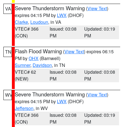
Severe Thunderstorm Warning
(
View Text
)
VA
expires 04:15 PM by
LWX
(DHOF)
Clarke
,
Loudoun
, in VA
VTEC# 366
Issued: 03:08
Updated: 03:19
(CON)
PM
PM
Flash Flood Warning
(
View Text
) expires 06:15
TN
PM by
OHX
(Barnwell)
Sumner
,
Davidson
, in TN
VTEC# 62
Issued: 03:08
Updated: 03:08
(NEW)
PM
PM
Severe Thunderstorm Warning
(
View Text
)
WV
expires 04:15 PM by
LWX
(DHOF)
Jefferson
, in WV
VTEC# 366
Issued: 03:08
Updated: 03:19
(CON)
PM
PM