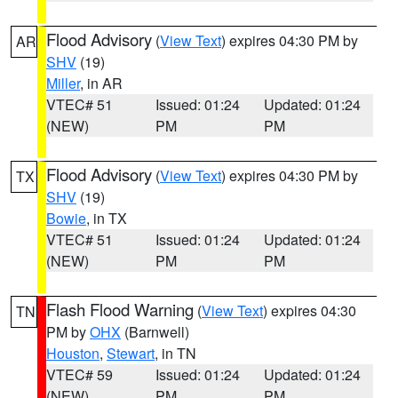
Flood Advisory
(
View Text
) expires 04:30 PM by
AR
SHV
(19)
Miller
, in AR
VTEC# 51
Issued: 01:24
Updated: 01:24
(NEW)
PM
PM
Flood Advisory
(
View Text
) expires 04:30 PM by
TX
SHV
(19)
Bowie
, in TX
VTEC# 51
Issued: 01:24
Updated: 01:24
(NEW)
PM
PM
Flash Flood Warning
(
View Text
) expires 04:30
TN
PM by
OHX
(Barnwell)
Houston
,
Stewart
, in TN
VTEC# 59
Issued: 01:24
Updated: 01:24
(NEW)
PM
PM