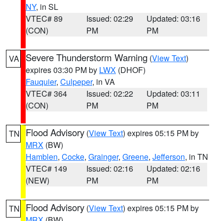
NY
, in SL
VTEC# 89
Issued: 02:29
Updated: 03:16
(CON)
PM
PM
Severe Thunderstorm Warning
(
View Text
)
VA
expires 03:30 PM by
LWX
(DHOF)
Fauquier
,
Culpeper
, in VA
VTEC# 364
Issued: 02:22
Updated: 03:11
(CON)
PM
PM
Flood Advisory
(
View Text
) expires 05:15 PM by
TN
MRX
(BW)
Hamblen
,
Cocke
,
Grainger
,
Greene
,
Jefferson
, in TN
VTEC# 149
Issued: 02:16
Updated: 02:16
(NEW)
PM
PM
Flood Advisory
(
View Text
) expires 05:15 PM by
TN
MRX
(BW)