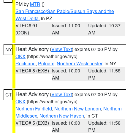
PM by
MTR
()
San Francisco/San Pablo/Suisun Bays and the
West Delta
, in PZ
VTEC# 91
Issued: 11:00
Updated: 10:37
(CON)
AM
AM
Heat Advisory
(
View Text
) expires 07:00 PM by
NY
OKX
(https://weather.gov/nyc)
Rockland
,
Putnam
,
Northern Westchester
, in NY
VTEC# 5 (EXB)
Issued: 10:00
Updated: 11:58
AM
PM
Heat Advisory
(
View Text
) expires 07:00 PM by
CT
OKX
(https://weather.gov/nyc)
Northern Fairfield
,
Northern New London
,
Northern
Middlesex
,
Northern New Haven
, in CT
VTEC# 5 (EXB)
Issued: 10:00
Updated: 11:58
AM
PM