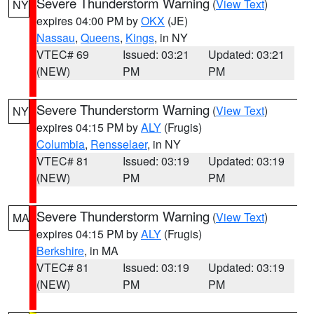
Severe Thunderstorm Warning
(
View Text
)
NY
expires 04:00 PM by
OKX
(JE)
Nassau
,
Queens
,
Kings
, in NY
VTEC# 69
Issued: 03:21
Updated: 03:21
(NEW)
PM
PM
Severe Thunderstorm Warning
(
View Text
)
NY
expires 04:15 PM by
ALY
(Frugis)
Columbia
,
Rensselaer
, in NY
VTEC# 81
Issued: 03:19
Updated: 03:19
(NEW)
PM
PM
Severe Thunderstorm Warning
(
View Text
)
MA
expires 04:15 PM by
ALY
(Frugis)
Berkshire
, in MA
VTEC# 81
Issued: 03:19
Updated: 03:19
(NEW)
PM
PM