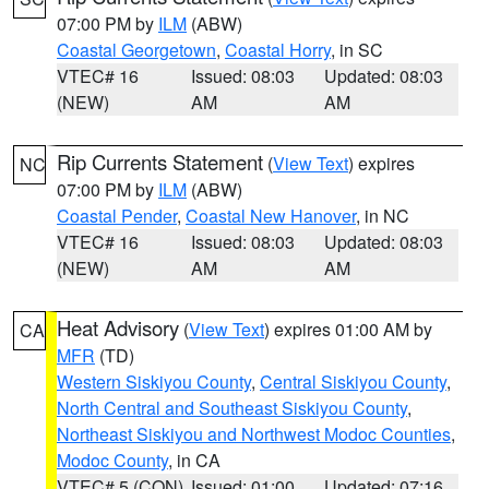
07:00 PM by
ILM
(ABW)
Coastal Georgetown
,
Coastal Horry
, in SC
VTEC# 16
Issued: 08:03
Updated: 08:03
(NEW)
AM
AM
Rip Currents Statement
(
View Text
) expires
NC
07:00 PM by
ILM
(ABW)
Coastal Pender
,
Coastal New Hanover
, in NC
VTEC# 16
Issued: 08:03
Updated: 08:03
(NEW)
AM
AM
Heat Advisory
(
View Text
) expires 01:00 AM by
CA
MFR
(TD)
Western Siskiyou County
,
Central Siskiyou County
,
North Central and Southeast Siskiyou County
,
Northeast Siskiyou and Northwest Modoc Counties
,
Modoc County
, in CA
VTEC# 5 (CON)
Issued: 01:00
Updated: 07:16