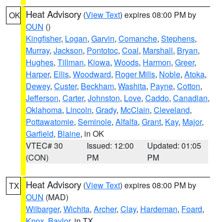
Heat Advisory
(
View Text
) expires 08:00 PM by
OK
OUN
()
Kingfisher
,
Logan
,
Garvin
,
Comanche
,
Stephens
,
Murray
,
Jackson
,
Pontotoc
,
Coal
,
Marshall
,
Bryan
,
Hughes
,
Tillman
,
Kiowa
,
Woods
,
Harmon
,
Greer
,
Harper
,
Ellis
,
Woodward
,
Roger Mills
,
Noble
,
Atoka
,
Dewey
,
Custer
,
Beckham
,
Washita
,
Payne
,
Cotton
,
Jefferson
,
Carter
,
Johnston
,
Love
,
Caddo
,
Canadian
,
Oklahoma
,
Lincoln
,
Grady
,
McClain
,
Cleveland
,
Pottawatomie
,
Seminole
,
Alfalfa
,
Grant
,
Kay
,
Major
,
Garfield
,
Blaine
, in OK
VTEC# 30
Issued: 12:00
Updated: 01:05
(CON)
PM
PM
Heat Advisory
(
View Text
) expires 08:00 PM by
TX
OUN
(MAD)
Wilbarger
,
Wichita
,
Archer
,
Clay
,
Hardeman
,
Foard
,
Knox
,
Baylor
, in TX