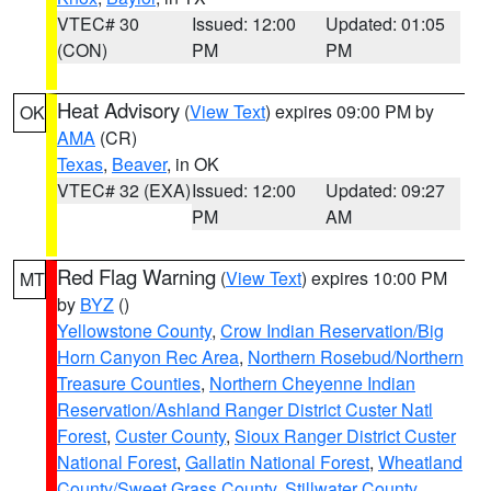
VTEC# 30
Issued: 12:00
Updated: 01:05
(CON)
PM
PM
Heat Advisory
(
View Text
) expires 09:00 PM by
OK
AMA
(CR)
Texas
,
Beaver
, in OK
VTEC# 32 (EXA)
Issued: 12:00
Updated: 09:27
PM
AM
Red Flag Warning
(
View Text
) expires 10:00 PM
MT
by
BYZ
()
Yellowstone County
,
Crow Indian Reservation/Big
Horn Canyon Rec Area
,
Northern Rosebud/Northern
Treasure Counties
,
Northern Cheyenne Indian
Reservation/Ashland Ranger District Custer Natl
Forest
,
Custer County
,
Sioux Ranger District Custer
National Forest
,
Gallatin National Forest
,
Wheatland
County/Sweet Grass County
,
Stillwater County
,