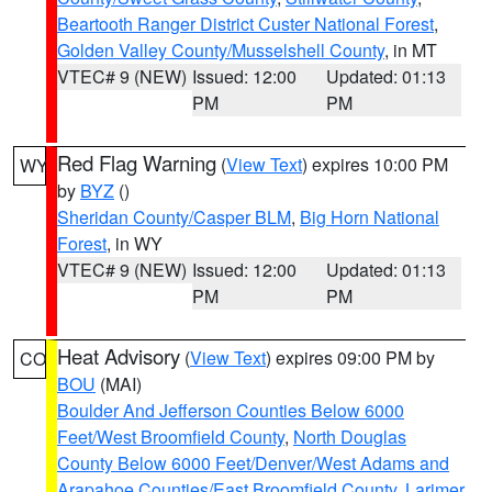
Beartooth Ranger District Custer National Forest
,
Golden Valley County/Musselshell County
, in MT
VTEC# 9 (NEW)
Issued: 12:00
Updated: 01:13
PM
PM
Red Flag Warning
(
View Text
) expires 10:00 PM
WY
by
BYZ
()
Sheridan County/Casper BLM
,
Big Horn National
Forest
, in WY
VTEC# 9 (NEW)
Issued: 12:00
Updated: 01:13
PM
PM
Heat Advisory
(
View Text
) expires 09:00 PM by
CO
BOU
(MAI)
Boulder And Jefferson Counties Below 6000
Feet/West Broomfield County
,
North Douglas
County Below 6000 Feet/Denver/West Adams and
Arapahoe Counties/East Broomfield County
,
Larimer