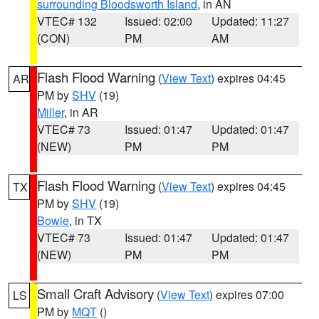
surrounding Bloodsworth Island
, in AN
VTEC# 132
Issued: 02:00
Updated: 11:27
(CON)
PM
AM
Flash Flood Warning
(
View Text
) expires 04:45
AR
PM by
SHV
(19)
Miller
, in AR
VTEC# 73
Issued: 01:47
Updated: 01:47
(NEW)
PM
PM
Flash Flood Warning
(
View Text
) expires 04:45
TX
PM by
SHV
(19)
Bowie
, in TX
VTEC# 73
Issued: 01:47
Updated: 01:47
(NEW)
PM
PM
Small Craft Advisory
(
View Text
) expires 07:00
LS
PM by
MQT
()