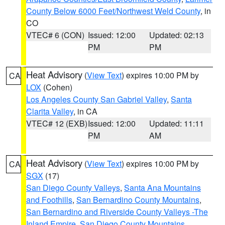
County Below 6000 Feet/Northwest Weld County
, in
CO
VTEC# 6 (CON)
Issued: 12:00
Updated: 02:13
PM
PM
Heat Advisory
(
View Text
) expires 10:00 PM by
CA
LOX
(Cohen)
Los Angeles County San Gabriel Valley
,
Santa
Clarita Valley
, in CA
VTEC# 12 (EXB)
Issued: 12:00
Updated: 11:11
PM
AM
Heat Advisory
(
View Text
) expires 10:00 PM by
CA
SGX
(17)
San Diego County Valleys
,
Santa Ana Mountains
and Foothills
,
San Bernardino County Mountains
,
San Bernardino and Riverside County Valleys -The
Inland Empire
,
San Diego County Mountains
,