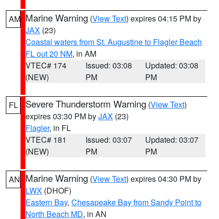
Marine Warning
(
View Text
) expires 04:15 PM by
AM
JAX
(23)
Coastal waters from St. Augustine to Flagler Beach
FL out 20 NM
, in AM
VTEC# 174
Issued: 03:08
Updated: 03:08
(NEW)
PM
PM
Severe Thunderstorm Warning
(
View Text
)
FL
expires 03:30 PM by
JAX
(23)
Flagler
, in FL
VTEC# 181
Issued: 03:07
Updated: 03:07
(NEW)
PM
PM
Marine Warning
(
View Text
) expires 04:30 PM by
AN
LWX
(DHOF)
Eastern Bay
,
Chesapeake Bay from Sandy Point to
North Beach MD
, in AN