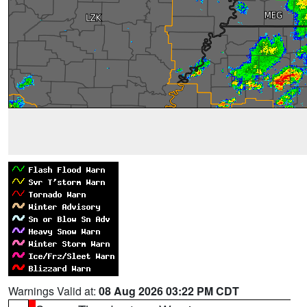
Warnings Valid at:
08 Aug 2026 03:22 PM CDT