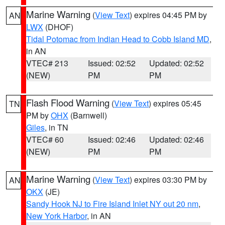
Marine Warning
(
View Text
) expires 04:45 PM by
AN
LWX
(DHOF)
Tidal Potomac from Indian Head to Cobb Island MD
,
in AN
VTEC# 213
Issued: 02:52
Updated: 02:52
(NEW)
PM
PM
Flash Flood Warning
(
View Text
) expires 05:45
TN
PM by
OHX
(Barnwell)
Giles
, in TN
VTEC# 60
Issued: 02:46
Updated: 02:46
(NEW)
PM
PM
Marine Warning
(
View Text
) expires 03:30 PM by
AN
OKX
(JE)
Sandy Hook NJ to Fire Island Inlet NY out 20 nm
,
New York Harbor
, in AN