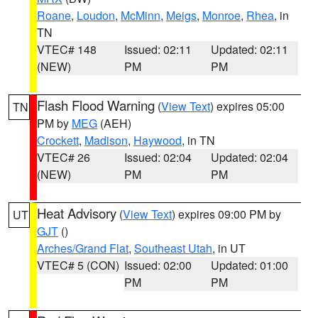
Roane
,
Loudon
,
McMinn
,
Meigs
,
Monroe
,
Rhea
, in
TN
VTEC# 148
Issued: 02:11
Updated: 02:11
(NEW)
PM
PM
Flash Flood Warning
(
View Text
) expires 05:00
TN
PM by
MEG
(AEH)
Crockett
,
Madison
,
Haywood
, in TN
VTEC# 26
Issued: 02:04
Updated: 02:04
(NEW)
PM
PM
Heat Advisory
(
View Text
) expires 09:00 PM by
UT
GJT
()
Arches/Grand Flat
,
Southeast Utah
, in UT
VTEC# 5 (CON)
Issued: 02:00
Updated: 01:00
PM
PM