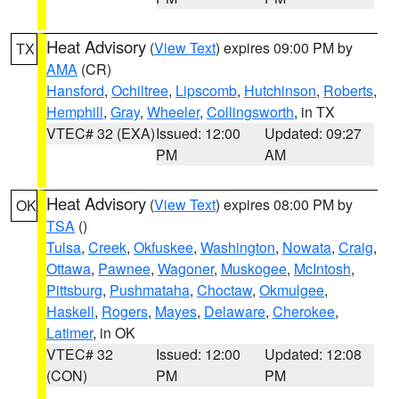
Heat Advisory
(
View Text
) expires 09:00 PM by
TX
AMA
(CR)
Hansford
,
Ochiltree
,
Lipscomb
,
Hutchinson
,
Roberts
,
Hemphill
,
Gray
,
Wheeler
,
Collingsworth
, in TX
VTEC# 32 (EXA)
Issued: 12:00
Updated: 09:27
PM
AM
Heat Advisory
(
View Text
) expires 08:00 PM by
OK
TSA
()
Tulsa
,
Creek
,
Okfuskee
,
Washington
,
Nowata
,
Craig
,
Ottawa
,
Pawnee
,
Wagoner
,
Muskogee
,
McIntosh
,
Pittsburg
,
Pushmataha
,
Choctaw
,
Okmulgee
,
Haskell
,
Rogers
,
Mayes
,
Delaware
,
Cherokee
,
Latimer
, in OK
VTEC# 32
Issued: 12:00
Updated: 12:08
(CON)
PM
PM