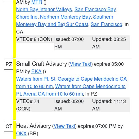
AM by
MTR
()
North Bay Interior Valleys
,
San Francisco Bay
Shoreline
,
Northern Monterey Bay
,
Southern
Monterey Bay and Big Sur Coast
,
San Francisco
, in
CA
VTEC# 8 (CON)
Issued: 07:00
Updated: 08:25
PM
AM
Small Craft Advisory
(
View Text
) expires 05:00
PZ
PM by
EKA
()
Waters from Pt. St. George to Cape Mendocino CA
from 10 to 60 nm
,
Waters from Cape Mendocino to
Pt. Arena CA from 10 to 60 nm
, in PZ
VTEC# 74
Issued: 05:00
Updated: 11:13
(CON)
AM
AM
Heat Advisory
(
View Text
) expires 07:00 PM by
CT
OKX
(BR)