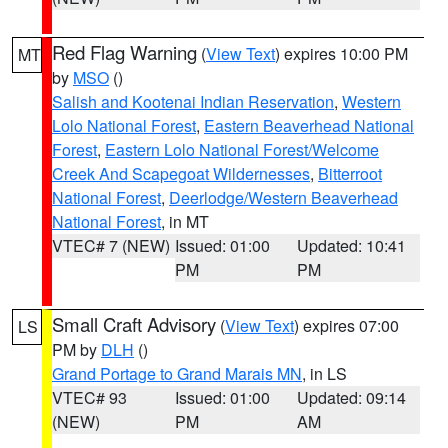
Red Flag Warning
(
View Text
) expires 10:00 PM
MT
by
MSO
()
Salish and Kootenai Indian Reservation
,
Western
Lolo National Forest
,
Eastern Beaverhead National
Forest
,
Eastern Lolo National Forest/Welcome
Creek And Scapegoat Wildernesses
,
Bitterroot
National Forest
,
Deerlodge/Western Beaverhead
National Forest
, in MT
VTEC# 7 (NEW)
Issued: 01:00
Updated: 10:41
PM
PM
Small Craft Advisory
(
View Text
) expires 07:00
LS
PM by
DLH
()
Grand Portage to Grand Marais MN
, in LS
VTEC# 93
Issued: 01:00
Updated: 09:14
(NEW)
PM
AM