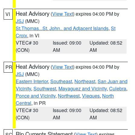
Heat Advisory
(
View Text
) expires 04:00 PM by
VI
JSJ
(MMC)
St.Thomas...St. John.. and Adjacent Islands
,
St
Croix
, in VI
VTEC# 30
Issued: 09:00
Updated: 08:52
(CON)
AM
AM
Heat Advisory
(
View Text
) expires 04:00 PM by
PR
JSJ
(MMC)
Eastern Interior
,
Southeast
,
Northeast
,
San Juan and
Vicinity
,
Southwest
,
Mayaguez and Vicinity
,
Culebra
,
Ponce and Vicinity
,
Northwest
,
Vieques
,
North
Central
, in PR
VTEC# 30
Issued: 09:00
Updated: 08:52
(CON)
AM
AM
Rip Currents Statement
(
View Text
) expires
SC