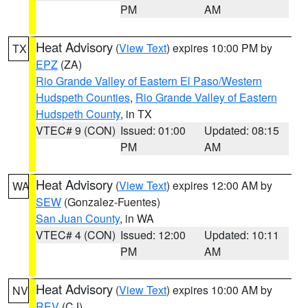
PM
AM
Heat Advisory
(
View Text
) expires 10:00 PM by
TX
EPZ
(ZA)
Rio Grande Valley of Eastern El Paso/Western
Hudspeth Counties
,
Rio Grande Valley of Eastern
Hudspeth County
, in TX
VTEC# 9 (CON)
Issued: 01:00
Updated: 08:15
PM
AM
Heat Advisory
(
View Text
) expires 12:00 AM by
WA
SEW
(Gonzalez-Fuentes)
San Juan County
, in WA
VTEC# 4 (CON)
Issued: 12:00
Updated: 10:11
PM
AM
Heat Advisory
(
View Text
) expires 10:00 AM by
NV
REV
(CJ)