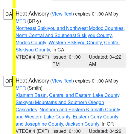
Heat Advisory
(
View Text
) expires 01:00 AM by
CA
MFR
(BR-y)
Northeast Siskiyou and Northwest Modoc Counties
,
North Central and Southeast Siskiyou County
,
Modoc County
,
Western Siskiyou County
,
Central
Siskiyou County
, in CA
VTEC# 4 (EXT)
Issued: 01:00
Updated: 04:22
PM
AM
Heat Advisory
(
View Text
) expires 01:00 AM by
OR
MFR
(Smith)
Klamath Basin
,
Central and Eastern Lake County
,
Siskiyou Mountains and Southern Oregon
Cascades
,
Northern and Eastern Klamath County
and Western Lake County
,
Eastern Curry County
and Josephine County
,
Jackson County
, in OR
VTEC# 4 (EXT)
Issued: 01:00
Updated: 04:22