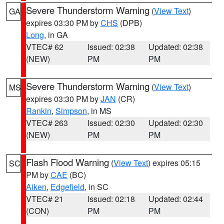
Severe Thunderstorm Warning
(
View Text
)
GA
expires 03:30 PM by
CHS
(DPB)
Long
, in GA
VTEC# 62
Issued: 02:38
Updated: 02:38
(NEW)
PM
PM
Severe Thunderstorm Warning
(
View Text
)
MS
expires 03:30 PM by
JAN
(CR)
Rankin
,
Simpson
, in MS
VTEC# 263
Issued: 02:30
Updated: 02:30
(NEW)
PM
PM
Flash Flood Warning
(
View Text
) expires 05:15
SC
PM by
CAE
(BC)
Aiken
,
Edgefield
, in SC
VTEC# 21
Issued: 02:18
Updated: 02:44
(CON)
PM
PM