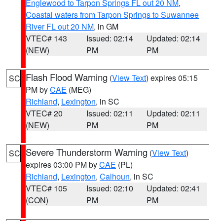
Englewood to Tarpon Springs FL out 20 NM
,
Coastal waters from Tarpon Springs to Suwannee
River FL out 20 NM
, in GM
VTEC# 143
Issued: 02:14
Updated: 02:14
(NEW)
PM
PM
Flash Flood Warning
(
View Text
) expires 05:15
SC
PM by
CAE
(MEG)
Richland
,
Lexington
, in SC
VTEC# 20
Issued: 02:11
Updated: 02:11
(NEW)
PM
PM
Severe Thunderstorm Warning
(
View Text
)
SC
expires 03:00 PM by
CAE
(PL)
Richland
,
Lexington
,
Calhoun
, in SC
VTEC# 105
Issued: 02:10
Updated: 02:41
(CON)
PM
PM