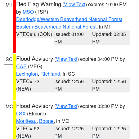
Red Flag Warning
(
View Text
) expires 10:00 PM
MT
by
MSO
(TSP)
Deerlodge/Western Beaverhead National Forest
,
Eastern Beaverhead National Forest
, in MT
VTEC# 6 (CON)
Issued: 01:00
Updated: 02:35
PM
PM
Flood Advisory
(
View Text
) expires 04:00 PM by
SC
CAE
(MEG)
Lexington
,
Richland
, in SC
VTEC# 72
Issued: 12:56
Updated: 12:56
(NEW)
PM
PM
Flood Advisory
(
View Text
) expires 03:30 PM by
MO
LSX
(Elmore)
Moniteau
,
Boone
, in MO
VTEC# 92
Issued: 12:25
Updated: 12:25
(NEW)
PM
PM