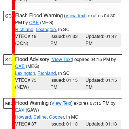
Flash Flood Warning
(
View Text
) expires 04:30
SC
PM by
CAE
(MEG)
Richland
,
Lexington
, in SC
VTEC# 19
Issued: 01:32
Updated: 01:47
(CON)
PM
PM
Flood Advisory
(
View Text
) expires 04:15 PM by
SC
CAE
(MEG)
Lexington
,
Richland
, in SC
VTEC# 73
Issued: 01:15
Updated: 01:15
(NEW)
PM
PM
Flood Warning
(
View Text
) expires 07:15 PM by
MO
EAX
(SAW)
Howard
,
Saline
,
Cooper
, in MO
VTEC# 37
Issued: 01:13
Updated: 01:13