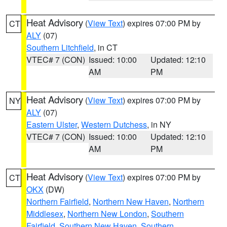
Heat Advisory
(
View Text
) expires 07:00 PM by
CT
ALY
(07)
Southern Litchfield
, in CT
VTEC# 7 (CON)
Issued: 10:00
Updated: 12:10
AM
PM
Heat Advisory
(
View Text
) expires 07:00 PM by
NY
ALY
(07)
Eastern Ulster
,
Western Dutchess
, in NY
VTEC# 7 (CON)
Issued: 10:00
Updated: 12:10
AM
PM
Heat Advisory
(
View Text
) expires 07:00 PM by
CT
OKX
(DW)
Northern Fairfield
,
Northern New Haven
,
Northern
Middlesex
,
Northern New London
,
Southern
Fairfield
,
Southern New Haven
,
Southern