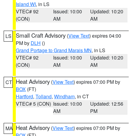
Island WI
, in LS
VTEC# 92
Issued: 10:00
Updated: 10:20
(CON)
AM
AM
Small Craft Advisory
(
View Text
) expires 04:00
LS
PM by
DLH
()
Grand Portage to Grand Marais MN
, in LS
VTEC# 92
Issued: 10:00
Updated: 10:20
(CON)
AM
AM
Heat Advisory
(
View Text
) expires 07:00 PM by
CT
BOX
(FT)
Hartford
,
Tolland
,
Windham
, in CT
VTEC# 5 (CON)
Issued: 10:00
Updated: 12:56
AM
PM
Heat Advisory
(
View Text
) expires 07:00 PM by
MA
BOX
(FT)