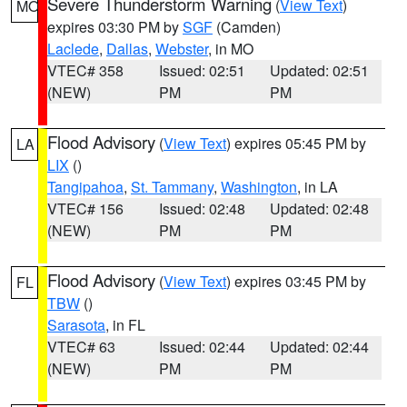
Severe Thunderstorm Warning
(
View Text
)
MO
expires 03:30 PM by
SGF
(Camden)
Laclede
,
Dallas
,
Webster
, in MO
VTEC# 358
Issued: 02:51
Updated: 02:51
(NEW)
PM
PM
Flood Advisory
(
View Text
) expires 05:45 PM by
LA
LIX
()
Tangipahoa
,
St. Tammany
,
Washington
, in LA
VTEC# 156
Issued: 02:48
Updated: 02:48
(NEW)
PM
PM
Flood Advisory
(
View Text
) expires 03:45 PM by
FL
TBW
()
Sarasota
, in FL
VTEC# 63
Issued: 02:44
Updated: 02:44
(NEW)
PM
PM