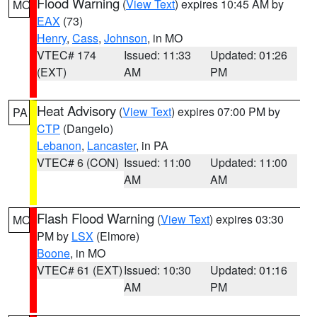
Flood Warning
(
View Text
) expires 10:45 AM by
MO
EAX
(73)
Henry
,
Cass
,
Johnson
, in MO
VTEC# 174
Issued: 11:33
Updated: 01:26
(EXT)
AM
PM
Heat Advisory
(
View Text
) expires 07:00 PM by
PA
CTP
(Dangelo)
Lebanon
,
Lancaster
, in PA
VTEC# 6 (CON)
Issued: 11:00
Updated: 11:00
AM
AM
Flash Flood Warning
(
View Text
) expires 03:30
MO
PM by
LSX
(Elmore)
Boone
, in MO
VTEC# 61 (EXT)
Issued: 10:30
Updated: 01:16
AM
PM