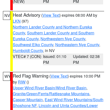
(NEW)
PM
PM
Heat Advisory
(
View Text
) expires 08:00 AM by
NV
LKN
(97)
Northern Lander County and Northern Eureka
County
,
Southern Lander County and Southern
Eureka County
,
Northwestern Nye County
,
Southwest Elko County
,
Northeastern Nye County
,
Humboldt County
, in NV
VTEC# 7 (CON)
Issued: 01:10
Updated: 02:38
PM
PM
Red Flag Warning
(
View Text
) expires 10:00 PM
WY
by
RIW
()
Upper Wind River Basin/Wind River Basin
,
Granite/Green/Ferris/Rattlesnake Mountains
,
Casper Mountain
,
East Wind River Mountains/South
Shoshone NF
,
Lincoln and Uinta Counties/Lower