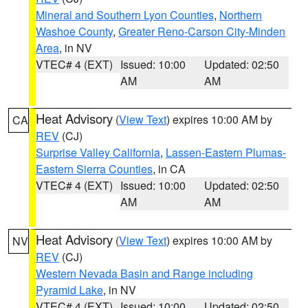
Mineral and Southern Lyon Counties
,
Northern
Washoe County
,
Greater Reno-Carson City-Minden
Area
, in NV
VTEC# 4 (EXT)
Issued: 10:00
Updated: 02:50
AM
AM
Heat Advisory
(
View Text
) expires 10:00 AM by
CA
REV
(CJ)
Surprise Valley California
,
Lassen-Eastern Plumas-
Eastern Sierra Counties
, in CA
VTEC# 4 (EXT)
Issued: 10:00
Updated: 02:50
AM
AM
Heat Advisory
(
View Text
) expires 10:00 AM by
NV
REV
(CJ)
Western Nevada Basin and Range including
Pyramid Lake
, in NV
VTEC# 4 (EXT)
Issued: 10:00
Updated: 02:50