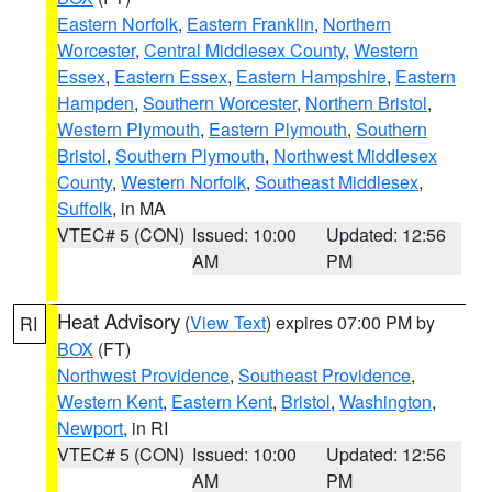
Eastern Norfolk
,
Eastern Franklin
,
Northern
Worcester
,
Central Middlesex County
,
Western
Essex
,
Eastern Essex
,
Eastern Hampshire
,
Eastern
Hampden
,
Southern Worcester
,
Northern Bristol
,
Western Plymouth
,
Eastern Plymouth
,
Southern
Bristol
,
Southern Plymouth
,
Northwest Middlesex
County
,
Western Norfolk
,
Southeast Middlesex
,
Suffolk
, in MA
VTEC# 5 (CON)
Issued: 10:00
Updated: 12:56
AM
PM
Heat Advisory
(
View Text
) expires 07:00 PM by
RI
BOX
(FT)
Northwest Providence
,
Southeast Providence
,
Western Kent
,
Eastern Kent
,
Bristol
,
Washington
,
Newport
, in RI
VTEC# 5 (CON)
Issued: 10:00
Updated: 12:56
AM
PM