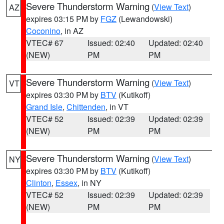
Severe Thunderstorm Warning
(
View Text
)
AZ
expires 03:15 PM by
FGZ
(Lewandowski)
Coconino
, in AZ
VTEC# 67
Issued: 02:40
Updated: 02:40
(NEW)
PM
PM
Severe Thunderstorm Warning
(
View Text
)
VT
expires 03:30 PM by
BTV
(Kutikoff)
Grand Isle
,
Chittenden
, in VT
VTEC# 52
Issued: 02:39
Updated: 02:39
(NEW)
PM
PM
Severe Thunderstorm Warning
(
View Text
)
NY
expires 03:30 PM by
BTV
(Kutikoff)
Clinton
,
Essex
, in NY
VTEC# 52
Issued: 02:39
Updated: 02:39
(NEW)
PM
PM