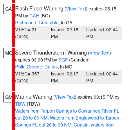
Flash Flood Warning
(
View Text
) expires 05:15
GA
PM by
CAE
(BC)
Richmond
,
Columbia
, in GA
VTEC# 21
Issued: 02:18
Updated: 02:44
(CON)
PM
PM
Severe Thunderstorm Warning
(
View Text
)
MO
expires 03:00 PM by
SGF
(Camden)
Polk
,
Greene
,
Dallas
, in MO
VTEC# 357
Issued: 02:17
Updated: 02:44
(CON)
PM
PM
Marine Warning
(
View Text
) expires 03:15 PM by
GM
TBW
(TBW)
Waters from Tarpon Springs to Suwannee River FL
out 20 to 60 NM
,
Waters from Englewood to Tarpon
Springs FL out 20 to 60 NM
,
Coastal waters from