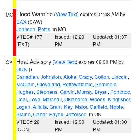
Flood Warning
(
View Text
) expires 01:48 AM by
MO
EAX
(SAW)
Johnson
,
Pettis
, in MO
VTEC# 177
Issued: 12:20
Updated: 01:37
(EXT)
PM
PM
Heat Advisory
(
View Text
) expires 08:00 PM by
OK
OUN
()
Canadian
,
Johnston
,
Atoka
,
Grady
,
Cotton
,
Lincoln
,
McClain
,
Cleveland
,
Pottawatomie
,
Seminole
,
Hughes
,
Stephens
,
Garvin
,
Murray
,
Bryan
,
Pontotoc
,
Coal
,
Love
,
Marshall
,
Oklahoma
,
Woods
,
Kingfisher
,
Logan
,
Alfalfa
,
Grant
,
Kay
,
Major
,
Garfield
,
Noble
,
Blaine
,
Carter
,
Payne
,
Jefferson
, in OK
VTEC# 28
Issued: 12:00
Updated: 01:30
(CON)
PM
PM