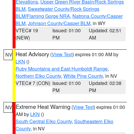
Elevations
,
Upper Green River Basin/Rock Springs
BLM
,
Sweetwater County/Rock Springs
BLM/Flaming Gorge NRA
,
Natrona County/Casper
BLM
,
Johnson County/Casper BLM
, in WY
VTEC# 19
Issued: 01:00
Updated: 02:51
(NEW)
PM
AM
Heat Advisory
(
View Text
) expires 01:00 AM by
NV
LKN
()
Ruby Mountains and East Humboldt Range
,
Northern Elko County
,
White Pine County
, in NV
VTEC# 7 (CON)
Issued: 01:00
Updated: 02:38
PM
PM
Extreme Heat Warning
(
View Text
) expires 01:00
NV
AM by
LKN
()
South Central Elko County
,
Southeastern Elko
County
, in NV