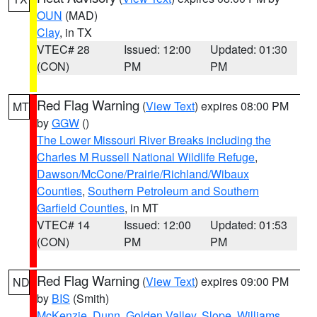
OUN
(MAD)
Clay
, in TX
VTEC# 28
Issued: 12:00
Updated: 01:30
(CON)
PM
PM
Red Flag Warning
(
View Text
) expires 08:00 PM
MT
by
GGW
()
The Lower Missouri River Breaks including the
Charles M Russell National Wildlife Refuge
,
Dawson/McCone/Prairie/Richland/Wibaux
Counties
,
Southern Petroleum and Southern
Garfield Counties
, in MT
VTEC# 14
Issued: 12:00
Updated: 01:53
(CON)
PM
PM
Red Flag Warning
(
View Text
) expires 09:00 PM
ND
by
BIS
(Smith)
McKenzie
,
Dunn
,
Golden Valley
,
Slope
,
Williams
,