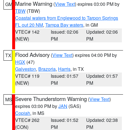
Marine Warning
(
View Text
) expires 03:00 PM by
GM
TBW
(TBW)
Coastal waters from Englewood to Tarpon Springs
FL out 20 NM
,
Tampa Bay waters
, in GM
VTEC# 142
Issued: 02:06
Updated: 02:06
(NEW)
PM
PM
Flood Advisory
(
View Text
) expires 04:00 PM by
TX
HGX
(47)
Galveston
,
Brazoria
,
Harris
, in TX
VTEC# 119
Issued: 01:57
Updated: 01:57
(NEW)
PM
PM
Severe Thunderstorm Warning
(
View Text
)
MS
expires 03:00 PM by
JAN
(SAS)
Copiah
, in MS
VTEC# 262
Issued: 01:52
Updated: 02:38
(CON)
PM
PM