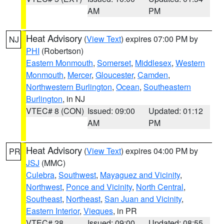
AM
PM
Heat Advisory
(
View Text
) expires 07:00 PM by
NJ
PHI
(Robertson)
Eastern Monmouth
,
Somerset
,
Middlesex
,
Western
Monmouth
,
Mercer
,
Gloucester
,
Camden
,
Northwestern Burlington
,
Ocean
,
Southeastern
Burlington
, in NJ
VTEC# 8 (CON)
Issued: 09:00
Updated: 01:12
AM
PM
Heat Advisory
(
View Text
) expires 04:00 PM by
PR
JSJ
(MMC)
Culebra
,
Southwest
,
Mayaguez and Vicinity
,
Northwest
,
Ponce and Vicinity
,
North Central
,
Southeast
,
Northeast
,
San Juan and Vicinity
,
Eastern Interior
,
Vieques
, in PR
VTEC# 28
Issued: 09:00
Updated: 08:55