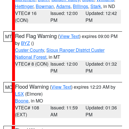
Hettinger
,
Bowman
,
Adams
,
Billings
,
Stark
, in ND
VTEC# 16
Issued: 12:00
Updated: 12:42
(CON)
PM
PM
Red Flag Warning
(
View Text
) expires 09:00 PM
MT
by
BYZ
()
Custer County
,
Sioux Ranger District Custer
National Forest
, in MT
VTEC# 8 (CON)
Issued: 12:00
Updated: 01:32
PM
PM
Flood Warning
(
View Text
) expires 12:23 AM by
MO
LSX
(Elmore)
Boone
, in MO
VTEC# 108
Issued: 11:59
Updated: 01:36
(EXT)
AM
PM