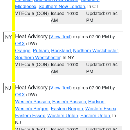
Middlesex
,
Southern New London
, in CT
VTEC# 5 (CON)
Issued: 10:00
Updated: 01:54
AM
PM
Heat Advisory
(
View Text
) expires 07:00 PM by
NY
OKX
(DW)
Orange
,
Putnam
,
Rockland
,
Northern Westchester
,
Southern Westchester
, in NY
VTEC# 5 (CON)
Issued: 10:00
Updated: 01:54
AM
PM
Heat Advisory
(
View Text
) expires 07:00 PM by
NJ
OKX
(DW)
Western Passaic
,
Eastern Passaic
,
Hudson
,
Western Bergen
,
Eastern Bergen
,
Western Essex
,
Eastern Essex
,
Western Union
,
Eastern Union
, in
NJ
VTEC# 5 (EXT)
Issued: 10:00
Updated: 01:54