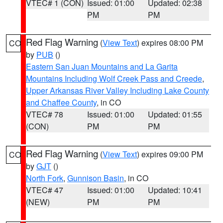
VTEC# 1 (CON)
Issued: 01:00
Updated: 02:38
PM
PM
Red Flag Warning
(
View Text
) expires 08:00 PM
CO
by
PUB
()
Eastern San Juan Mountains and La Garita
Mountains Including Wolf Creek Pass and Creede
,
Upper Arkansas River Valley Including Lake County
and Chaffee County
, in CO
VTEC# 78
Issued: 01:00
Updated: 01:55
(CON)
PM
PM
Red Flag Warning
(
View Text
) expires 09:00 PM
CO
by
GJT
()
North Fork
,
Gunnison Basin
, in CO
VTEC# 47
Issued: 01:00
Updated: 10:41
(NEW)
PM
PM