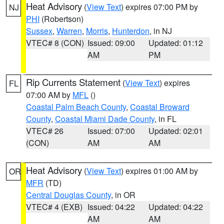
Heat Advisory
(
View Text
) expires 07:00 PM by
NJ
PHI
(Robertson)
Sussex
,
Warren
,
Morris
,
Hunterdon
, in NJ
VTEC# 8 (CON)
Issued: 09:00
Updated: 01:12
AM
PM
Rip Currents Statement
(
View Text
) expires
FL
07:00 AM by
MFL
()
Coastal Palm Beach County
,
Coastal Broward
County
,
Coastal Miami Dade County
, in FL
VTEC# 26
Issued: 07:00
Updated: 02:01
(CON)
AM
AM
Heat Advisory
(
View Text
) expires 01:00 AM by
OR
MFR
(TD)
Central Douglas County
, in OR
VTEC# 4 (EXB)
Issued: 04:22
Updated: 04:22
AM
AM