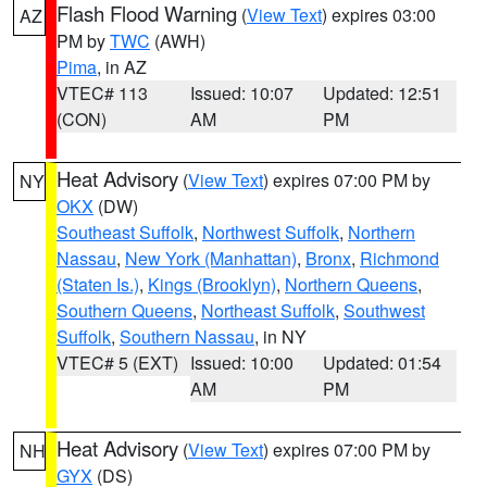
Flash Flood Warning
(
View Text
) expires 03:00
AZ
PM by
TWC
(AWH)
Pima
, in AZ
VTEC# 113
Issued: 10:07
Updated: 12:51
(CON)
AM
PM
Heat Advisory
(
View Text
) expires 07:00 PM by
NY
OKX
(DW)
Southeast Suffolk
,
Northwest Suffolk
,
Northern
Nassau
,
New York (Manhattan)
,
Bronx
,
Richmond
(Staten Is.)
,
Kings (Brooklyn)
,
Northern Queens
,
Southern Queens
,
Northeast Suffolk
,
Southwest
Suffolk
,
Southern Nassau
, in NY
VTEC# 5 (EXT)
Issued: 10:00
Updated: 01:54
AM
PM
Heat Advisory
(
View Text
) expires 07:00 PM by
NH
GYX
(DS)