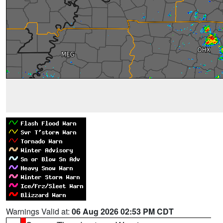
Warnings Valid at:
06 Aug 2026 02:53 PM CDT