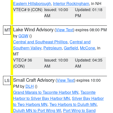
Eastern Hillsborough
,
Interior Rockingham
, in NH
VTEC# 9 (CON)
Issued: 10:00
Updated: 01:18
AM
PM
Lake Wind Advisory
(
View Text
) expires 08:00 PM
MT
by
GGW
()
Central and Southeast Phillips
,
Central and
Southern Valley
,
Petroleum
,
Garfield
,
McCone
, in
MT
VTEC# 36
Issued: 10:00
Updated: 04:35
(CON)
AM
AM
Small Craft Advisory
(
View Text
) expires 10:00
LS
PM by
DLH
()
Grand Marais to Taconite Harbor MN
,
Taconite
Harbor to Silver Bay Harbor MN
,
Silver Bay Harbor
to Two Harbors MN
,
Two Harbors to Duluth MN
,
Duluth MN to Port Wing WI
,
Port Wing to Sand