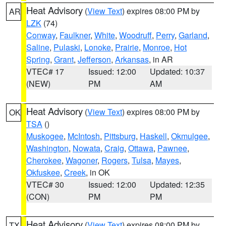
Heat Advisory
(
View Text
) expires 08:00 PM by
AR
LZK
(74)
Conway
,
Faulkner
,
White
,
Woodruff
,
Perry
,
Garland
,
Saline
,
Pulaski
,
Lonoke
,
Prairie
,
Monroe
,
Hot
Spring
,
Grant
,
Jefferson
,
Arkansas
, in AR
VTEC# 17
Issued: 12:00
Updated: 10:37
(NEW)
PM
AM
Heat Advisory
(
View Text
) expires 08:00 PM by
OK
TSA
()
Muskogee
,
McIntosh
,
Pittsburg
,
Haskell
,
Okmulgee
,
Washington
,
Nowata
,
Craig
,
Ottawa
,
Pawnee
,
Cherokee
,
Wagoner
,
Rogers
,
Tulsa
,
Mayes
,
Okfuskee
,
Creek
, in OK
VTEC# 30
Issued: 12:00
Updated: 12:35
(CON)
PM
PM
Heat Advisory
(
View Text
) expires 08:00 PM by
TX