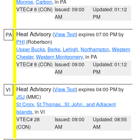
Monroe
,
Carbon
, in PA
VTEC# 8 (CON)
Issued: 09:00
Updated: 01:12
AM
PM
Heat Advisory
(
View Text
) expires 07:00 PM by
PA
PHI
(Robertson)
Upper Bucks
,
Berks
,
Lehigh
,
Northampton
,
Western
Chester
,
Western Montgomery
, in PA
VTEC# 8 (CON)
Issued: 09:00
Updated: 01:12
AM
PM
Heat Advisory
(
View Text
) expires 04:00 PM by
VI
JSJ
(MMC)
St Croix
,
St.Thomas...St. John.. and Adjacent
Islands
, in VI
VTEC# 28
Issued: 09:00
Updated: 08:55
(CON)
AM
AM