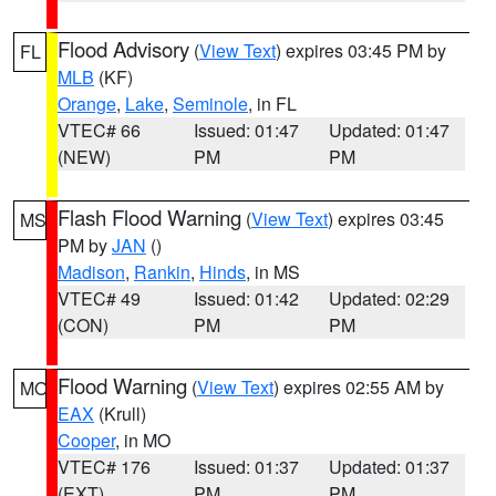
Flood Advisory
(
View Text
) expires 03:45 PM by
FL
MLB
(KF)
Orange
,
Lake
,
Seminole
, in FL
VTEC# 66
Issued: 01:47
Updated: 01:47
(NEW)
PM
PM
Flash Flood Warning
(
View Text
) expires 03:45
MS
PM by
JAN
()
Madison
,
Rankin
,
Hinds
, in MS
VTEC# 49
Issued: 01:42
Updated: 02:29
(CON)
PM
PM
Flood Warning
(
View Text
) expires 02:55 AM by
MO
EAX
(Krull)
Cooper
, in MO
VTEC# 176
Issued: 01:37
Updated: 01:37
(EXT)
PM
PM