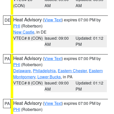
(CON)
AM
AM
Heat Advisory
(
View Text
) expires 07:00 PM by
DE
PHI
(Robertson)
New Castle
, in DE
VTEC# 8 (CON)
Issued: 09:00
Updated: 01:12
AM
PM
Heat Advisory
(
View Text
) expires 07:00 PM by
PA
PHI
(Robertson)
Delaware
,
Philadelphia
,
Eastern Chester
,
Eastern
Montgomery
,
Lower Bucks
, in PA
VTEC# 8 (CON)
Issued: 09:00
Updated: 01:12
AM
PM
Heat Advisory
(
View Text
) expires 07:00 PM by
PA
PHI
(Robertson)