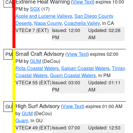
Extreme Heat Warning
(
View Text
) expires 10:00
CA
PM by
SGX
(17)
Apple and Lucerne Valleys
,
San Diego County
Deserts
,
Napa County
,
Coachella Valley
, in CA
VTEC# 7 (EXT)
Issued: 12:00
Updated: 02:28
PM
AM
Small Craft Advisory
(
View Text
) expires 02:00
PM
PM by
GUM
(DeCou)
Rota Coastal Waters
,
Saipan Coastal Waters
,
Tinian
Coastal Waters
,
Guam Coastal Waters
, in PM
VTEC# 55 (EXT)
Issued: 03:00
Updated: 01:11
PM
AM
High Surf Advisory
(
View Text
) expires 01:00 AM
GU
by
GUM
(DeCou)
Guam
, in GU
VTEC# 49 (EXT)
Issued: 07:00
Updated: 12:53