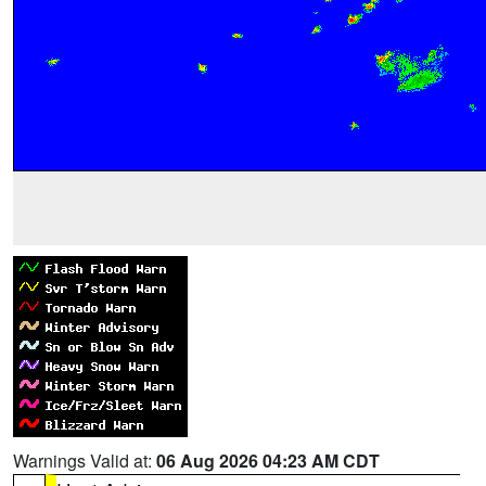
Warnings Valid at:
06 Aug 2026 04:23 AM CDT