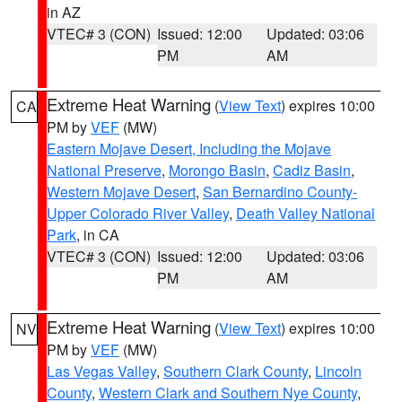
in AZ
VTEC# 3 (CON)
Issued: 12:00
Updated: 03:06
PM
AM
Extreme Heat Warning
(
View Text
) expires 10:00
CA
PM by
VEF
(MW)
Eastern Mojave Desert, Including the Mojave
National Preserve
,
Morongo Basin
,
Cadiz Basin
,
Western Mojave Desert
,
San Bernardino County-
Upper Colorado River Valley
,
Death Valley National
Park
, in CA
VTEC# 3 (CON)
Issued: 12:00
Updated: 03:06
PM
AM
Extreme Heat Warning
(
View Text
) expires 10:00
NV
PM by
VEF
(MW)
Las Vegas Valley
,
Southern Clark County
,
Lincoln
County
,
Western Clark and Southern Nye County
,