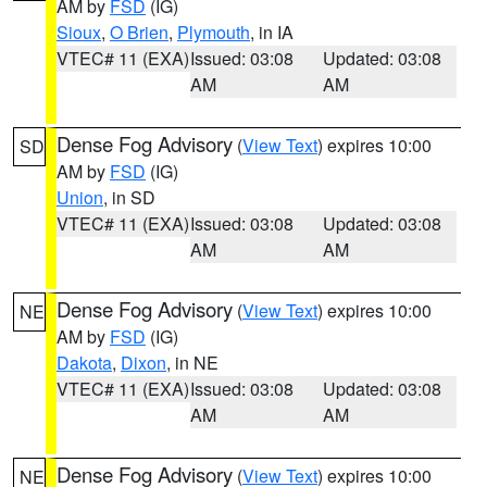
AM by
FSD
(IG)
Sioux
,
O Brien
,
Plymouth
, in IA
VTEC# 11 (EXA)
Issued: 03:08
Updated: 03:08
AM
AM
Dense Fog Advisory
(
View Text
) expires 10:00
SD
AM by
FSD
(IG)
Union
, in SD
VTEC# 11 (EXA)
Issued: 03:08
Updated: 03:08
AM
AM
Dense Fog Advisory
(
View Text
) expires 10:00
NE
AM by
FSD
(IG)
Dakota
,
Dixon
, in NE
VTEC# 11 (EXA)
Issued: 03:08
Updated: 03:08
AM
AM
Dense Fog Advisory
(
View Text
) expires 10:00
NE