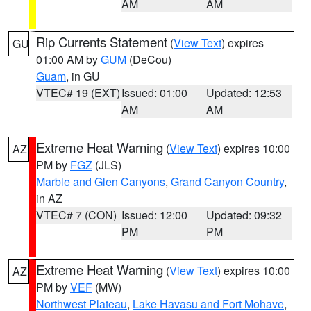
AM
AM
Rip Currents Statement
(
View Text
) expires
GU
01:00 AM by
GUM
(DeCou)
Guam
, in GU
VTEC# 19 (EXT)
Issued: 01:00
Updated: 12:53
AM
AM
Extreme Heat Warning
(
View Text
) expires 10:00
AZ
PM by
FGZ
(JLS)
Marble and Glen Canyons
,
Grand Canyon Country
,
in AZ
VTEC# 7 (CON)
Issued: 12:00
Updated: 09:32
PM
PM
Extreme Heat Warning
(
View Text
) expires 10:00
AZ
PM by
VEF
(MW)
Northwest Plateau
,
Lake Havasu and Fort Mohave
,