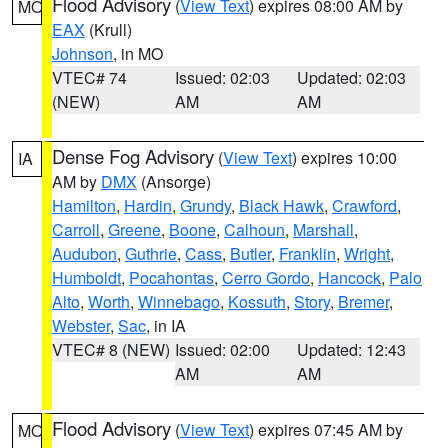
Flood Advisory
(
View Text
) expires 08:00 AM by
MO
EAX
(Krull)
Johnson
, in MO
VTEC# 74
Issued: 02:03
Updated: 02:03
(NEW)
AM
AM
Dense Fog Advisory
(
View Text
) expires 10:00
IA
AM by
DMX
(Ansorge)
Hamilton
,
Hardin
,
Grundy
,
Black Hawk
,
Crawford
,
Carroll
,
Greene
,
Boone
,
Calhoun
,
Marshall
,
Audubon
,
Guthrie
,
Cass
,
Butler
,
Franklin
,
Wright
,
Humboldt
,
Pocahontas
,
Cerro Gordo
,
Hancock
,
Palo
Alto
,
Worth
,
Winnebago
,
Kossuth
,
Story
,
Bremer
,
Webster
,
Sac
, in IA
VTEC# 8 (NEW)
Issued: 02:00
Updated: 12:43
AM
AM
Flood Advisory
(
View Text
) expires 07:45 AM by
MO