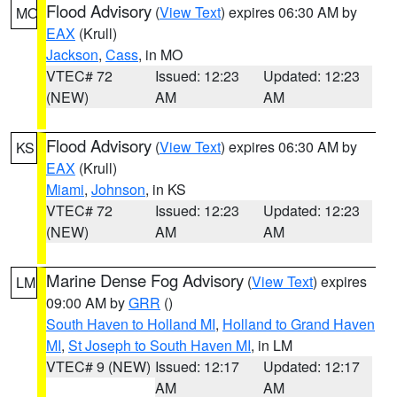
Flood Advisory
(
View Text
) expires 06:30 AM by
MO
EAX
(Krull)
Jackson
,
Cass
, in MO
VTEC# 72
Issued: 12:23
Updated: 12:23
(NEW)
AM
AM
Flood Advisory
(
View Text
) expires 06:30 AM by
KS
EAX
(Krull)
Miami
,
Johnson
, in KS
VTEC# 72
Issued: 12:23
Updated: 12:23
(NEW)
AM
AM
Marine Dense Fog Advisory
(
View Text
) expires
LM
09:00 AM by
GRR
()
South Haven to Holland MI
,
Holland to Grand Haven
MI
,
St Joseph to South Haven MI
, in LM
VTEC# 9 (NEW)
Issued: 12:17
Updated: 12:17
AM
AM