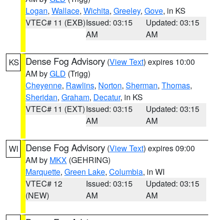
Logan
,
Wallace
,
Wichita
,
Greeley
,
Gove
, in KS
VTEC# 11 (EXB)
Issued: 03:15
Updated: 03:15
AM
AM
Dense Fog Advisory
(
View Text
) expires 10:00
KS
AM by
GLD
(Trigg)
Cheyenne
,
Rawlins
,
Norton
,
Sherman
,
Thomas
,
Sheridan
,
Graham
,
Decatur
, in KS
VTEC# 11 (EXT)
Issued: 03:15
Updated: 03:15
AM
AM
Dense Fog Advisory
(
View Text
) expires 09:00
WI
AM by
MKX
(GEHRING)
Marquette
,
Green Lake
,
Columbia
, in WI
VTEC# 12
Issued: 03:15
Updated: 03:15
(NEW)
AM
AM