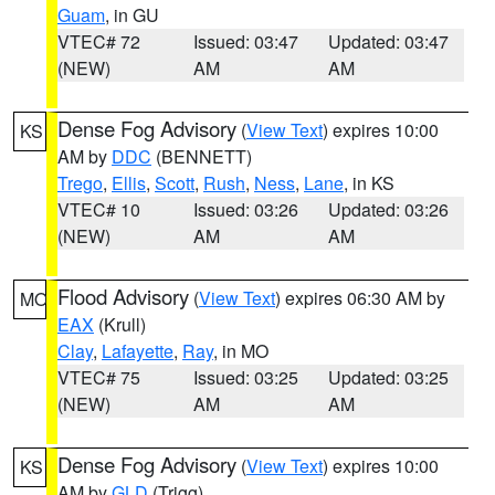
Guam
, in GU
VTEC# 72
Issued: 03:47
Updated: 03:47
(NEW)
AM
AM
Dense Fog Advisory
(
View Text
) expires 10:00
KS
AM by
DDC
(BENNETT)
Trego
,
Ellis
,
Scott
,
Rush
,
Ness
,
Lane
, in KS
VTEC# 10
Issued: 03:26
Updated: 03:26
(NEW)
AM
AM
Flood Advisory
(
View Text
) expires 06:30 AM by
MO
EAX
(Krull)
Clay
,
Lafayette
,
Ray
, in MO
VTEC# 75
Issued: 03:25
Updated: 03:25
(NEW)
AM
AM
Dense Fog Advisory
(
View Text
) expires 10:00
KS
AM by
GLD
(Trigg)