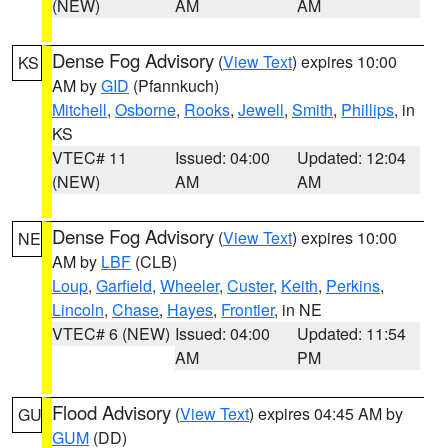
(NEW)
AM
AM
Dense Fog Advisory
(
View Text
) expires 10:00
KS
AM by
GID
(Pfannkuch)
Mitchell
,
Osborne
,
Rooks
,
Jewell
,
Smith
,
Phillips
, in
KS
VTEC# 11
Issued: 04:00
Updated: 12:04
(NEW)
AM
AM
Dense Fog Advisory
(
View Text
) expires 10:00
NE
AM by
LBF
(CLB)
Loup
,
Garfield
,
Wheeler
,
Custer
,
Keith
,
Perkins
,
Lincoln
,
Chase
,
Hayes
,
Frontier
, in NE
VTEC# 6 (NEW)
Issued: 04:00
Updated: 11:54
AM
PM
Flood Advisory
(
View Text
) expires 04:45 AM by
GU
GUM
(DD)