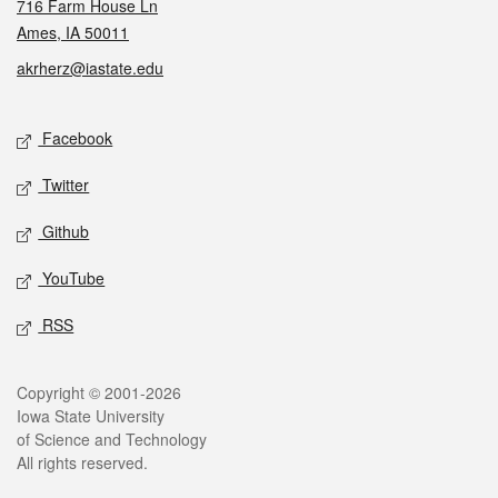
716 Farm House Ln
Ames, IA 50011
akrherz@iastate.edu
Social media
Facebook
Twitter
Github
YouTube
RSS
Legal
Copyright © 2001-2026
Iowa State University
of Science and Technology
All rights reserved.