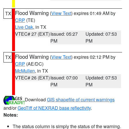
Flood Warning
(
View Text
) expires 01:49 AM by
TX
CRP
(TE)
Live Oak
, in TX
VTEC# 27 (EXT)
Issued: 05:27
Updated: 07:53
PM
PM
Flood Warning
(
View Text
) expires 02:12 PM by
TX
CRP
(AE/DC)
McMullen
, in TX
VTEC# 26 (EXT)
Issued: 07:00
Updated: 07:53
PM
PM
Download
GIS shapefile of current warnings
and/or
GeoTiff of NEXRAD base reflectivity
.
Notes:
The status column is simply the status of the warning.