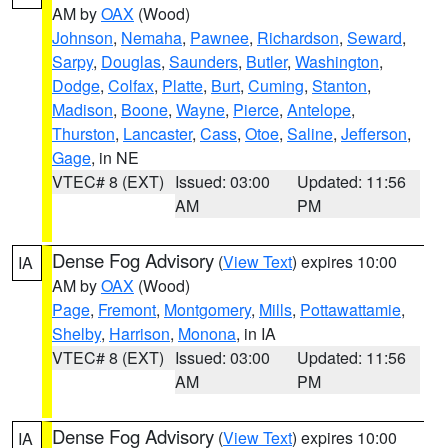
AM by
OAX
(Wood)
Johnson
,
Nemaha
,
Pawnee
,
Richardson
,
Seward
,
Sarpy
,
Douglas
,
Saunders
,
Butler
,
Washington
,
Dodge
,
Colfax
,
Platte
,
Burt
,
Cuming
,
Stanton
,
Madison
,
Boone
,
Wayne
,
Pierce
,
Antelope
,
Thurston
,
Lancaster
,
Cass
,
Otoe
,
Saline
,
Jefferson
,
Gage
, in NE
VTEC# 8 (EXT)
Issued: 03:00
Updated: 11:56
AM
PM
Dense Fog Advisory
(
View Text
) expires 10:00
IA
AM by
OAX
(Wood)
Page
,
Fremont
,
Montgomery
,
Mills
,
Pottawattamie
,
Shelby
,
Harrison
,
Monona
, in IA
VTEC# 8 (EXT)
Issued: 03:00
Updated: 11:56
AM
PM
Dense Fog Advisory
(
View Text
) expires 10:00
IA