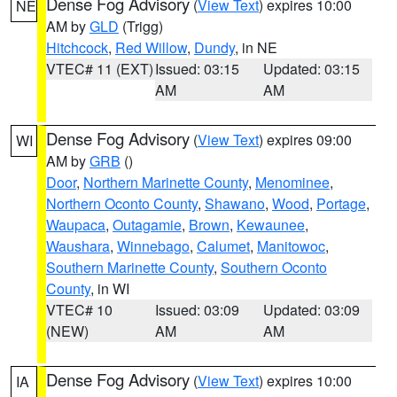
Dense Fog Advisory
(
View Text
) expires 10:00
NE
AM by
GLD
(Trigg)
Hitchcock
,
Red Willow
,
Dundy
, in NE
VTEC# 11 (EXT)
Issued: 03:15
Updated: 03:15
AM
AM
Dense Fog Advisory
(
View Text
) expires 09:00
WI
AM by
GRB
()
Door
,
Northern Marinette County
,
Menominee
,
Northern Oconto County
,
Shawano
,
Wood
,
Portage
,
Waupaca
,
Outagamie
,
Brown
,
Kewaunee
,
Waushara
,
Winnebago
,
Calumet
,
Manitowoc
,
Southern Marinette County
,
Southern Oconto
County
, in WI
VTEC# 10
Issued: 03:09
Updated: 03:09
(NEW)
AM
AM
Dense Fog Advisory
(
View Text
) expires 10:00
IA