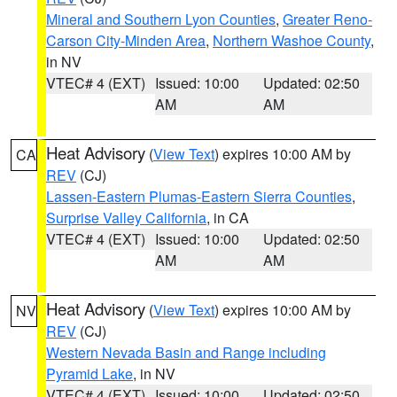
Mineral and Southern Lyon Counties
,
Greater Reno-
Carson City-Minden Area
,
Northern Washoe County
,
in NV
VTEC# 4 (EXT)
Issued: 10:00
Updated: 02:50
AM
AM
Heat Advisory
(
View Text
) expires 10:00 AM by
CA
REV
(CJ)
Lassen-Eastern Plumas-Eastern Sierra Counties
,
Surprise Valley California
, in CA
VTEC# 4 (EXT)
Issued: 10:00
Updated: 02:50
AM
AM
Heat Advisory
(
View Text
) expires 10:00 AM by
NV
REV
(CJ)
Western Nevada Basin and Range including
Pyramid Lake
, in NV
VTEC# 4 (EXT)
Issued: 10:00
Updated: 02:50