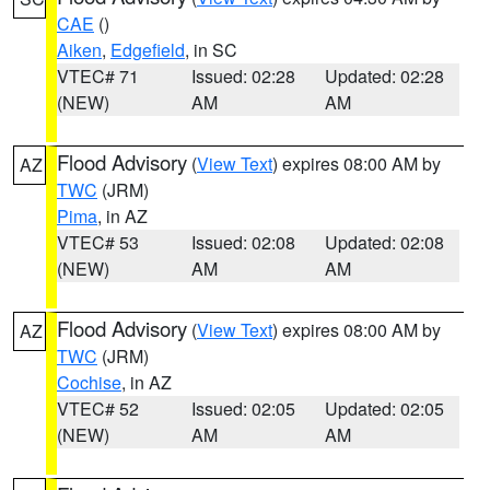
CAE
()
Aiken
,
Edgefield
, in SC
VTEC# 71
Issued: 02:28
Updated: 02:28
(NEW)
AM
AM
Flood Advisory
(
View Text
) expires 08:00 AM by
AZ
TWC
(JRM)
Pima
, in AZ
VTEC# 53
Issued: 02:08
Updated: 02:08
(NEW)
AM
AM
Flood Advisory
(
View Text
) expires 08:00 AM by
AZ
TWC
(JRM)
Cochise
, in AZ
VTEC# 52
Issued: 02:05
Updated: 02:05
(NEW)
AM
AM