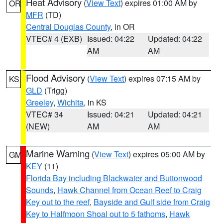
Heat Advisory
(
View Text
) expires 01:00 AM by
OR
MFR
(TD)
Central Douglas County
, in OR
VTEC# 4 (EXB)
Issued: 04:22
Updated: 04:22
AM
AM
Flood Advisory
(
View Text
) expires 07:15 AM by
KS
GLD
(Trigg)
Greeley
,
Wichita
, in KS
VTEC# 34
Issued: 04:21
Updated: 04:21
(NEW)
AM
AM
Marine Warning
(
View Text
) expires 05:00 AM by
GM
KEY
(11)
Florida Bay including Blackwater and Buttonwood
Sounds
,
Hawk Channel from Ocean Reef to Craig
Key out to the reef
,
Bayside and Gulf side from Craig
Key to Halfmoon Shoal out to 5 fathoms
,
Hawk