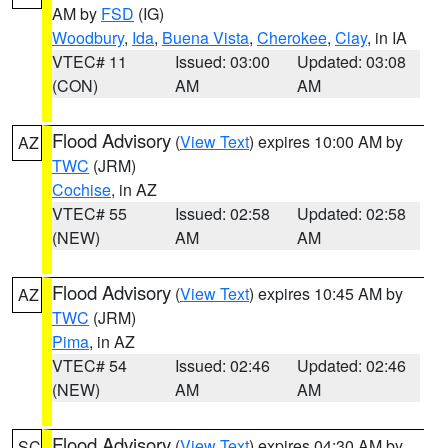
AM by
FSD
(IG)
Woodbury
,
Ida
,
Buena Vista
,
Cherokee
,
Clay
, in IA
VTEC# 11
Issued: 03:00
Updated: 03:08
(CON)
AM
AM
Flood Advisory
(
View Text
) expires 10:00 AM by
AZ
TWC
(JRM)
Cochise
, in AZ
VTEC# 55
Issued: 02:58
Updated: 02:58
(NEW)
AM
AM
Flood Advisory
(
View Text
) expires 10:45 AM by
AZ
TWC
(JRM)
Pima
, in AZ
VTEC# 54
Issued: 02:46
Updated: 02:46
(NEW)
AM
AM
Flood Advisory
(
View Text
) expires 04:30 AM by
SC