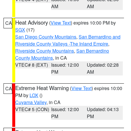
AM
AM
Heat Advisory
(
View Text
) expires 10:00 PM by
CA
SGX
(17)
San Diego County Mountains
,
San Bernardino and
Riverside County Valleys -The Inland Empire
,
Riverside County Mountains
,
San Bernardino
County Mountains
, in CA
VTEC# 8 (EXT)
Issued: 12:00
Updated: 02:28
PM
AM
Extreme Heat Warning
(
View Text
) expires 10:00
CA
PM by
LOX
()
Cuyama Valley
, in CA
VTEC# 5 (CON)
Issued: 12:00
Updated: 04:13
PM
PM