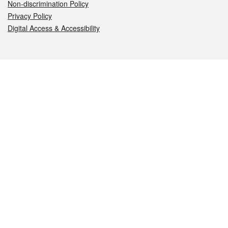
Non-discrimination Policy
Privacy Policy
Digital Access & Accessibility