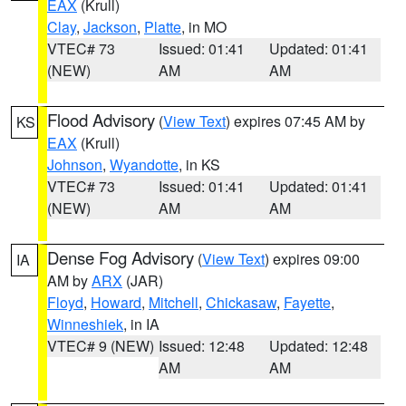
EAX
(Krull)
Clay
,
Jackson
,
Platte
, in MO
VTEC# 73
Issued: 01:41
Updated: 01:41
(NEW)
AM
AM
Flood Advisory
(
View Text
) expires 07:45 AM by
KS
EAX
(Krull)
Johnson
,
Wyandotte
, in KS
VTEC# 73
Issued: 01:41
Updated: 01:41
(NEW)
AM
AM
Dense Fog Advisory
(
View Text
) expires 09:00
IA
AM by
ARX
(JAR)
Floyd
,
Howard
,
Mitchell
,
Chickasaw
,
Fayette
,
Winneshiek
, in IA
VTEC# 9 (NEW)
Issued: 12:48
Updated: 12:48
AM
AM