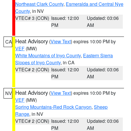
Northeast Clark County
,
Esmeralda and Central Nye
County
, in NV
VTEC# 3 (CON)
Issued: 12:00
Updated: 03:06
PM
AM
Heat Advisory
(
View Text
) expires 10:00 PM by
CA
VEF
(MW)
White Mountains of Inyo County
,
Eastern Sierra
Slopes of Inyo County
, in CA
VTEC# 2 (CON)
Issued: 12:00
Updated: 03:06
PM
AM
Heat Advisory
(
View Text
) expires 10:00 PM by
NV
VEF
(MW)
Spring Mountains-Red Rock Canyon
,
Sheep
Range
, in NV
VTEC# 2 (CON)
Issued: 12:00
Updated: 03:06
PM
AM