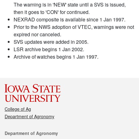
The warning is in 'NEW' state until a SVS is issued,
then it goes to 'CON' for continued.
NEXRAD composite is available since 1 Jan 1997.
Prior to the NWS adoption of VTEC, warnings were not
expired nor canceled.
SVS updates were added in 2005.
LSR archive begins 1 Jan 2002.
Archive of watches begins 1 Jan 1997.
College of Ag
Department of Agronomy
Contact
Department of Agronomy