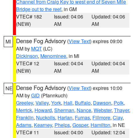
Channel from Craig Key to west end of Seven Mile
Bridge out to the reef
, in GM
VTEC# 182
Issued: 04:06
Updated: 04:06
(NEW)
AM
AM
Dense Fog Advisory
(
View Text
) expires 09:00
MI
AM by
MQT
(LC)
Dickinson
,
Menominee
, in MI
VTEC# 12
Issued: 04:04
Updated: 04:04
(NEW)
AM
AM
Dense Fog Advisory
(
View Text
) expires 10:00
NE
AM by
GID
(Pfannkuch)
Greeley
,
Valley
,
York
,
Hall
,
Buffalo
,
Dawson
,
Polk
,
Merrick
,
Howard
,
Sherman
,
Nance
,
Webster
,
Thayer
,
Franklin
,
Nuckolls
,
Harlan
,
Furnas
,
Fillmore
,
Clay
,
Adams
,
Kearney
,
Phelps
,
Gosper
,
Hamilton
, in NE
VTEC# 11
Issued: 04:00
Updated: 12:04