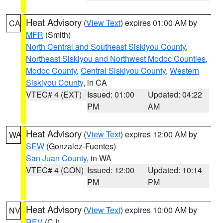
Heat Advisory
(
View Text
) expires 01:00 AM by
CA
MFR
(Smith)
North Central and Southeast Siskiyou County
,
Northeast Siskiyou and Northwest Modoc Counties
,
Modoc County
,
Central Siskiyou County
,
Western
Siskiyou County
, in CA
VTEC# 4 (EXT)
Issued: 01:00
Updated: 04:22
PM
AM
Heat Advisory
(
View Text
) expires 12:00 AM by
WA
SEW
(Gonzalez-Fuentes)
San Juan County
, in WA
VTEC# 4 (CON)
Issued: 12:00
Updated: 10:14
PM
PM
Heat Advisory
(
View Text
) expires 10:00 AM by
NV
REV
(CJ)