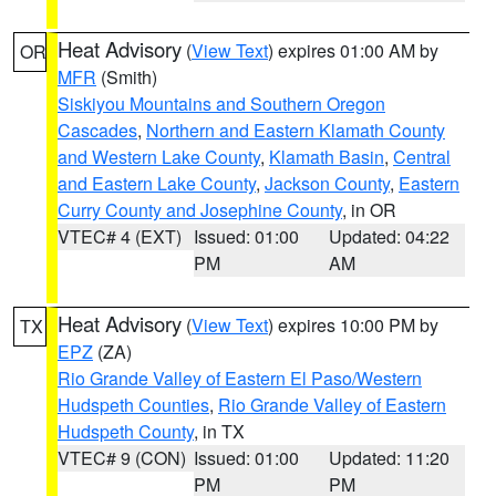
Heat Advisory
(
View Text
) expires 01:00 AM by
OR
MFR
(Smith)
Siskiyou Mountains and Southern Oregon
Cascades
,
Northern and Eastern Klamath County
and Western Lake County
,
Klamath Basin
,
Central
and Eastern Lake County
,
Jackson County
,
Eastern
Curry County and Josephine County
, in OR
VTEC# 4 (EXT)
Issued: 01:00
Updated: 04:22
PM
AM
Heat Advisory
(
View Text
) expires 10:00 PM by
TX
EPZ
(ZA)
Rio Grande Valley of Eastern El Paso/Western
Hudspeth Counties
,
Rio Grande Valley of Eastern
Hudspeth County
, in TX
VTEC# 9 (CON)
Issued: 01:00
Updated: 11:20
PM
PM