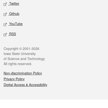
Twitter
Github
YouTube
RSS
Legal
Copyright © 2001-2026
Iowa State University
of Science and Technology
All rights reserved.
Non-discrimination Policy
Privacy Policy
Digital Access & Accessibility