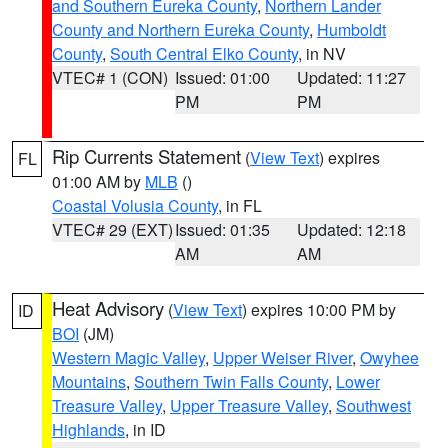
and Southern Eureka County
,
Northern Lander
County and Northern Eureka County
,
Humboldt
County
,
South Central Elko County
, in NV
VTEC# 1 (CON)
Issued: 01:00
Updated: 11:27
PM
PM
Rip Currents Statement
(
View Text
) expires
FL
01:00 AM by
MLB
()
Coastal Volusia County
, in FL
VTEC# 29 (EXT)
Issued: 01:35
Updated: 12:18
AM
AM
Heat Advisory
(
View Text
) expires 10:00 PM by
ID
BOI
(JM)
Western Magic Valley
,
Upper Weiser River
,
Owyhee
Mountains
,
Southern Twin Falls County
,
Lower
Treasure Valley
,
Upper Treasure Valley
,
Southwest
Highlands
, in ID