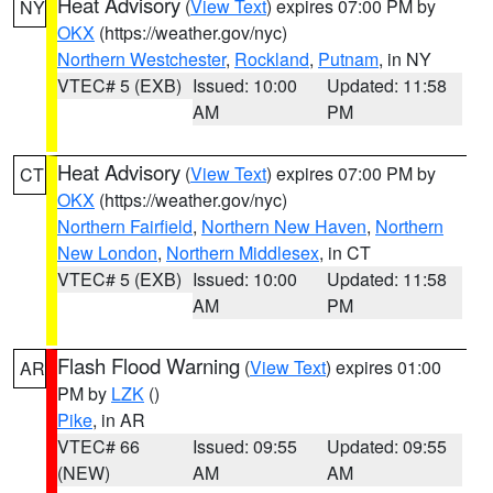
Heat Advisory
(
View Text
) expires 07:00 PM by
NY
OKX
(https://weather.gov/nyc)
Northern Westchester
,
Rockland
,
Putnam
, in NY
VTEC# 5 (EXB)
Issued: 10:00
Updated: 11:58
AM
PM
Heat Advisory
(
View Text
) expires 07:00 PM by
CT
OKX
(https://weather.gov/nyc)
Northern Fairfield
,
Northern New Haven
,
Northern
New London
,
Northern Middlesex
, in CT
VTEC# 5 (EXB)
Issued: 10:00
Updated: 11:58
AM
PM
Flash Flood Warning
(
View Text
) expires 01:00
AR
PM by
LZK
()
Pike
, in AR
VTEC# 66
Issued: 09:55
Updated: 09:55
(NEW)
AM
AM