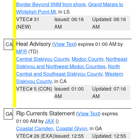
Border Beyond 5NM from shore
,
Grand Marais to
Whitefish Point MI
, in LS
VTEC# 31
Issued: 06:16
Updated: 06:16
(NEW)
AM
AM
Heat Advisory
(
View Text
) expires 01:00 AM by
CA
MFR
(TD)
Central Siskiyou County
,
Modoc County
,
Northeast
Siskiyou and Northwest Modoc Counties
,
North
Central and Southeast Siskiyou County
,
Western
Siskiyou County
, in CA
VTEC# 5 (CON)
Issued: 01:00
Updated: 07:16
AM
AM
Rip Currents Statement
(
View Text
) expires
GA
01:00 AM by
JAX
()
Coastal Camden
,
Coastal Glynn
, in GA
VTEC# 26 (EXA)
Issued: 12:55
Updated: 12:55