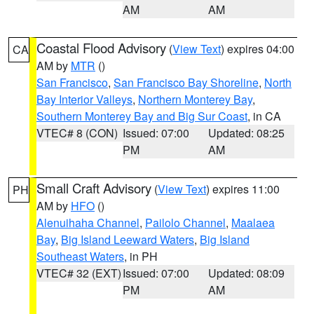
AM
AM
Coastal Flood Advisory
(
View Text
) expires 04:00
CA
AM by
MTR
()
San Francisco
,
San Francisco Bay Shoreline
,
North
Bay Interior Valleys
,
Northern Monterey Bay
,
Southern Monterey Bay and Big Sur Coast
, in CA
VTEC# 8 (CON)
Issued: 07:00
Updated: 08:25
PM
AM
Small Craft Advisory
(
View Text
) expires 11:00
PH
AM by
HFO
()
Alenuihaha Channel
,
Pailolo Channel
,
Maalaea
Bay
,
Big Island Leeward Waters
,
Big Island
Southeast Waters
, in PH
VTEC# 32 (EXT)
Issued: 07:00
Updated: 08:09
PM
AM