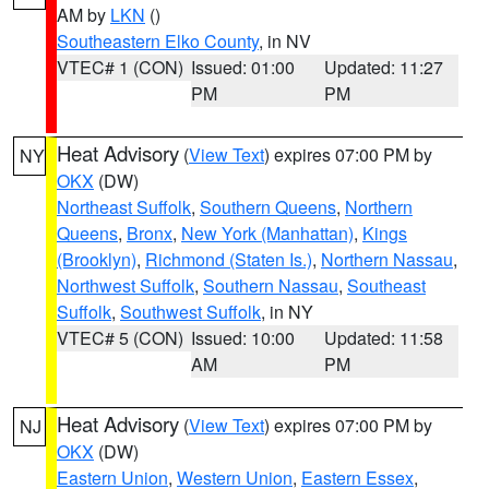
AM by
LKN
()
Southeastern Elko County
, in NV
VTEC# 1 (CON)
Issued: 01:00
Updated: 11:27
PM
PM
Heat Advisory
(
View Text
) expires 07:00 PM by
NY
OKX
(DW)
Northeast Suffolk
,
Southern Queens
,
Northern
Queens
,
Bronx
,
New York (Manhattan)
,
Kings
(Brooklyn)
,
Richmond (Staten Is.)
,
Northern Nassau
,
Northwest Suffolk
,
Southern Nassau
,
Southeast
Suffolk
,
Southwest Suffolk
, in NY
VTEC# 5 (CON)
Issued: 10:00
Updated: 11:58
AM
PM
Heat Advisory
(
View Text
) expires 07:00 PM by
NJ
OKX
(DW)
Eastern Union
,
Western Union
,
Eastern Essex
,