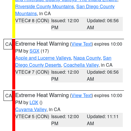
Riverside County Mountains
,
San Diego County
Mountains
, in CA
VTEC# 8 (CON)
Issued: 12:00
Updated: 06:56
PM
AM
Extreme Heat Warning
(
View Text
) expires 10:00
CA
PM by
SGX
(17)
Apple and Lucerne Valleys
,
Napa County
,
San
Diego County Deserts
,
Coachella Valley
, in CA
VTEC# 7 (CON)
Issued: 12:00
Updated: 06:56
PM
AM
Extreme Heat Warning
(
View Text
) expires 10:00
CA
PM by
LOX
()
Cuyama Valley
, in CA
VTEC# 5 (CON)
Issued: 12:00
Updated: 11:11
PM
AM