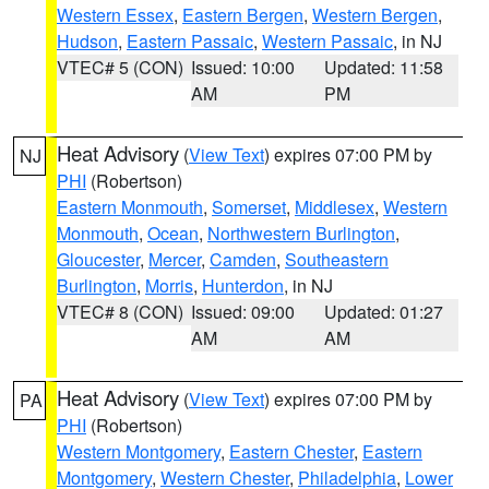
Western Essex
,
Eastern Bergen
,
Western Bergen
,
Hudson
,
Eastern Passaic
,
Western Passaic
, in NJ
VTEC# 5 (CON)
Issued: 10:00
Updated: 11:58
AM
PM
Heat Advisory
(
View Text
) expires 07:00 PM by
NJ
PHI
(Robertson)
Eastern Monmouth
,
Somerset
,
Middlesex
,
Western
Monmouth
,
Ocean
,
Northwestern Burlington
,
Gloucester
,
Mercer
,
Camden
,
Southeastern
Burlington
,
Morris
,
Hunterdon
, in NJ
VTEC# 8 (CON)
Issued: 09:00
Updated: 01:27
AM
AM
Heat Advisory
(
View Text
) expires 07:00 PM by
PA
PHI
(Robertson)
Western Montgomery
,
Eastern Chester
,
Eastern
Montgomery
,
Western Chester
,
Philadelphia
,
Lower