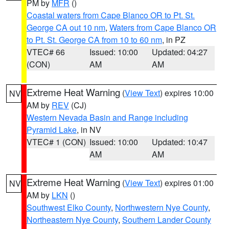
PM by
MFR
()
Coastal waters from Cape Blanco OR to Pt. St.
George CA out 10 nm
,
Waters from Cape Blanco OR
to Pt. St. George CA from 10 to 60 nm
, in PZ
VTEC# 66
Issued: 10:00
Updated: 04:27
(CON)
AM
AM
Extreme Heat Warning
(
View Text
) expires 10:00
NV
AM by
REV
(CJ)
Western Nevada Basin and Range including
Pyramid Lake
, in NV
VTEC# 1 (CON)
Issued: 10:00
Updated: 10:47
AM
AM
Extreme Heat Warning
(
View Text
) expires 01:00
NV
AM by
LKN
()
Southwest Elko County
,
Northwestern Nye County
,
Northeastern Nye County
,
Southern Lander County