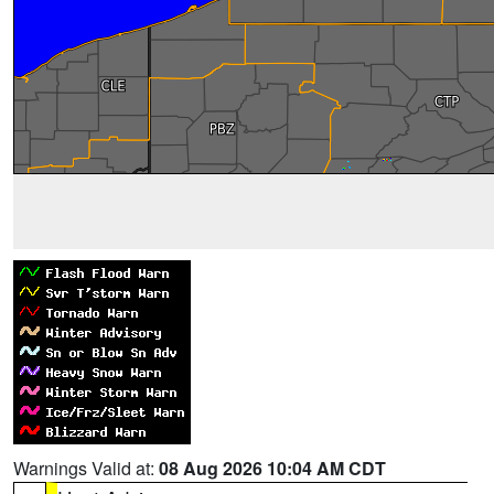
Warnings Valid at:
08 Aug 2026 10:04 AM CDT