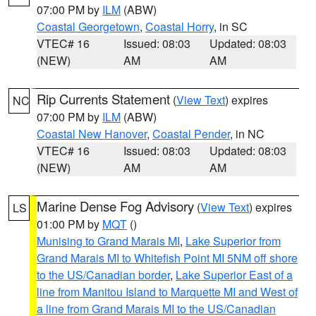
07:00 PM by
ILM
(ABW)
Coastal Georgetown
,
Coastal Horry
, in SC
VTEC# 16
Issued: 08:03
Updated: 08:03
(NEW)
AM
AM
Rip Currents Statement
(
View Text
) expires
NC
07:00 PM by
ILM
(ABW)
Coastal New Hanover
,
Coastal Pender
, in NC
VTEC# 16
Issued: 08:03
Updated: 08:03
(NEW)
AM
AM
Marine Dense Fog Advisory
(
View Text
) expires
LS
01:00 PM by
MQT
()
Munising to Grand Marais MI
,
Lake Superior from
Grand Marais MI to Whitefish Point MI 5NM off shore
to the US/Canadian border
,
Lake Superior East of a
line from Manitou Island to Marquette MI and West of
a line from Grand Marais MI to the US/Canadian