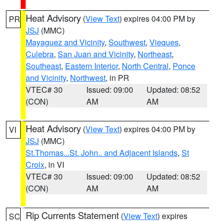
Heat Advisory
(
View Text
) expires 04:00 PM by
PR
JSJ
(MMC)
Mayaguez and Vicinity
,
Southwest
,
Vieques
,
Culebra
,
San Juan and Vicinity
,
Northeast
,
Southeast
,
Eastern Interior
,
North Central
,
Ponce
and Vicinity
,
Northwest
, in PR
VTEC# 30
Issued: 09:00
Updated: 08:52
(CON)
AM
AM
Heat Advisory
(
View Text
) expires 04:00 PM by
VI
JSJ
(MMC)
St.Thomas...St. John.. and Adjacent Islands
,
St
Croix
, in VI
VTEC# 30
Issued: 09:00
Updated: 08:52
(CON)
AM
AM
Rip Currents Statement
(
View Text
) expires
SC