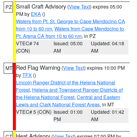
Small Craft Advisory
(
View Text
) expires 05:00
PZ
PM by
EKA
()
Waters from Pt. St. George to Cape Mendocino CA
from 10 to 60 nm
,
Waters from Cape Mendocino to
Pt. Arena CA from 10 to 60 nm
, in PZ
VTEC# 74
Issued: 05:00
Updated: 04:18
(CON)
AM
AM
Red Flag Warning
(
View Text
) expires 10:00 PM
MT
by
TFX
()
Lincoln Ranger District of the Helena National
Forest
,
Helena and Townsend Ranger Districts of
the Helena National Forest
,
Central and Eastern
Lewis and Clark National Forest Areas
, in MT
VTEC# 5 (CON)
Issued: 01:00
Updated: 01:42
PM
AM
Heat Advisory
(
View Text
) expires 07:00 PM by
CT