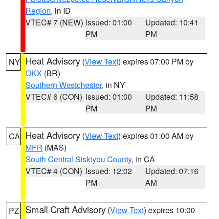
Region
, in ID
VTEC# 7 (NEW)
Issued: 01:00
Updated: 10:41
PM
PM
Heat Advisory
(
View Text
) expires 07:00 PM by
NY
OKX
(BR)
Southern Westchester
, in NY
VTEC# 6 (CON)
Issued: 01:00
Updated: 11:58
PM
PM
Heat Advisory
(
View Text
) expires 01:00 AM by
CA
MFR
(MAS)
South Central Siskiyou County
, in CA
VTEC# 4 (CON)
Issued: 12:02
Updated: 07:16
PM
AM
Small Craft Advisory
(
View Text
) expires 10:00
PZ