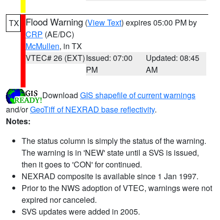
Flood Warning
(
View Text
) expires 05:00 PM by
TX
CRP
(AE/DC)
McMullen
, in TX
VTEC# 26 (EXT)
Issued: 07:00
Updated: 08:45
PM
AM
Download
GIS shapefile of current warnings
and/or
GeoTiff of NEXRAD base reflectivity
.
Notes:
The status column is simply the status of the warning.
The warning is in 'NEW' state until a SVS is issued,
then it goes to 'CON' for continued.
NEXRAD composite is available since 1 Jan 1997.
Prior to the NWS adoption of VTEC, warnings were not
expired nor canceled.
SVS updates were added in 2005.