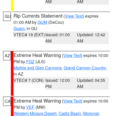
AM
AM
Rip Currents Statement
(
View Text
) expires
GU
01:00 AM by
GUM
(DeCou)
Guam
, in GU
VTEC# 19 (EXT)
Issued: 01:00
Updated: 12:42
AM
AM
Extreme Heat Warning
(
View Text
) expires 10:00
AZ
PM by
FGZ
(JLS)
Marble and Glen Canyons
,
Grand Canyon Country
,
in AZ
VTEC# 7 (CON)
Issued: 12:00
Updated: 04:35
PM
AM
Extreme Heat Warning
(
View Text
) expires 10:00
CA
PM by
VEF
(MW)
Western Mojave Desert
,
Cadiz Basin
,
Morongo