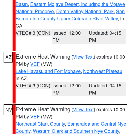
Basin
,
Eastern Mojave Desert, Including the Mojave
National Preserve
,
Death Valley National Park
,
San
Bernardino County-Upper Colorado River Valley
, in
CA
VTEC# 3 (CON)
Issued: 12:00
Updated: 04:15
PM
PM
Extreme Heat Warning
(
View Text
) expires 10:00
AZ
PM by
VEF
(MW)
Lake Havasu and Fort Mohave
,
Northwest Plateau
,
in AZ
VTEC# 3 (CON)
Issued: 12:00
Updated: 04:15
PM
PM
Extreme Heat Warning
(
View Text
) expires 10:00
NV
PM by
VEF
(MW)
Northeast Clark County
,
Esmeralda and Central Nye
County
,
Western Clark and Southern Nye County
,