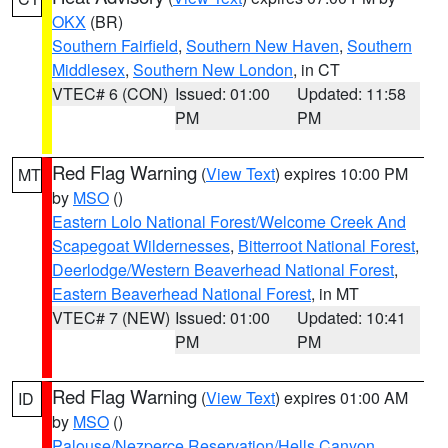
OKX
(BR)
Southern Fairfield
,
Southern New Haven
,
Southern
Middlesex
,
Southern New London
, in CT
VTEC# 6 (CON)
Issued: 01:00
Updated: 11:58
PM
PM
Red Flag Warning
(
View Text
) expires 10:00 PM
MT
by
MSO
()
Eastern Lolo National Forest/Welcome Creek And
Scapegoat Wildernesses
,
Bitterroot National Forest
,
Deerlodge/Western Beaverhead National Forest
,
Eastern Beaverhead National Forest
, in MT
VTEC# 7 (NEW)
Issued: 01:00
Updated: 10:41
PM
PM
Red Flag Warning
(
View Text
) expires 01:00 AM
ID
by
MSO
()
Palouse/Nezperce Reservation/Hells Canyon