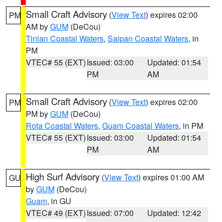
Small Craft Advisory
(
View Text
) expires 02:00
PM
AM by
GUM
(DeCou)
Tinian Coastal Waters
,
Saipan Coastal Waters
, in
PM
VTEC# 55 (EXT)
Issued: 03:00
Updated: 01:54
PM
AM
Small Craft Advisory
(
View Text
) expires 02:00
PM
PM by
GUM
(DeCou)
Rota Coastal Waters
,
Guam Coastal Waters
, in PM
VTEC# 55 (EXT)
Issued: 03:00
Updated: 01:54
PM
AM
High Surf Advisory
(
View Text
) expires 01:00 AM
GU
by
GUM
(DeCou)
Guam
, in GU
VTEC# 49 (EXT)
Issued: 07:00
Updated: 12:42