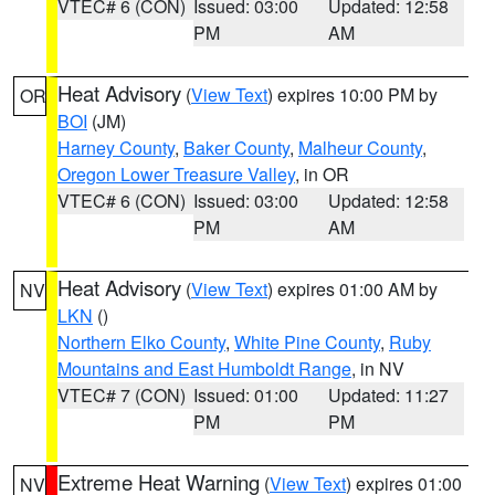
VTEC# 6 (CON)
Issued: 03:00
Updated: 12:58
PM
AM
Heat Advisory
(
View Text
) expires 10:00 PM by
OR
BOI
(JM)
Harney County
,
Baker County
,
Malheur County
,
Oregon Lower Treasure Valley
, in OR
VTEC# 6 (CON)
Issued: 03:00
Updated: 12:58
PM
AM
Heat Advisory
(
View Text
) expires 01:00 AM by
NV
LKN
()
Northern Elko County
,
White Pine County
,
Ruby
Mountains and East Humboldt Range
, in NV
VTEC# 7 (CON)
Issued: 01:00
Updated: 11:27
PM
PM
Extreme Heat Warning
(
View Text
) expires 01:00
NV