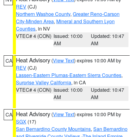
REV
(CJ)
Northern Washoe County
,
Greater Reno-Carson
City-Minden Area
,
Mineral and Southern Lyon
Counties
, in NV
VTEC# 4 (CON)
Issued: 10:00
Updated: 10:47
AM
AM
Heat Advisory
(
View Text
) expires 10:00 AM by
CA
REV
(CJ)
Lassen-Eastern Plumas-Eastern Sierra Counties
,
Surprise Valley California
, in CA
VTEC# 4 (CON)
Issued: 10:00
Updated: 10:47
AM
AM
Heat Advisory
(
View Text
) expires 10:00 PM by
CA
SGX
(17)
San Bernardino County Mountains
,
San Bernardino
and Riverside County Valleys -The Inland Empire
,