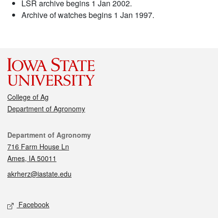
LSR archive begins 1 Jan 2002.
Archive of watches begins 1 Jan 1997.
College of Ag
Department of Agronomy
Contact
Department of Agronomy
716 Farm House Ln
Ames, IA 50011
akrherz@iastate.edu
Social media
Facebook