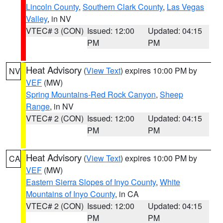
Lincoln County
,
Southern Clark County
,
Las Vegas
Valley
, in NV
VTEC# 3 (CON)
Issued: 12:00
Updated: 04:15
PM
PM
Heat Advisory
(
View Text
) expires 10:00 PM by
NV
VEF
(MW)
Spring Mountains-Red Rock Canyon
,
Sheep
Range
, in NV
VTEC# 2 (CON)
Issued: 12:00
Updated: 04:15
PM
PM
Heat Advisory
(
View Text
) expires 10:00 PM by
CA
VEF
(MW)
Eastern Sierra Slopes of Inyo County
,
White
Mountains of Inyo County
, in CA
VTEC# 2 (CON)
Issued: 12:00
Updated: 04:15
PM
PM