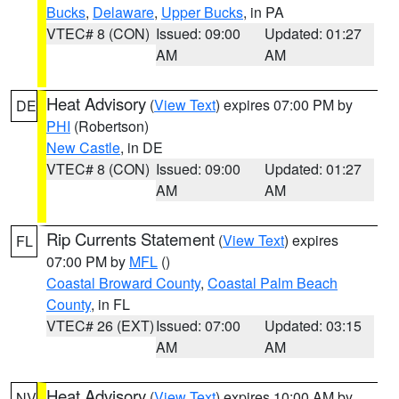
Bucks
,
Delaware
,
Upper Bucks
, in PA
VTEC# 8 (CON)
Issued: 09:00
Updated: 01:27
AM
AM
Heat Advisory
(
View Text
) expires 07:00 PM by
DE
PHI
(Robertson)
New Castle
, in DE
VTEC# 8 (CON)
Issued: 09:00
Updated: 01:27
AM
AM
Rip Currents Statement
(
View Text
) expires
FL
07:00 PM by
MFL
()
Coastal Broward County
,
Coastal Palm Beach
County
, in FL
VTEC# 26 (EXT)
Issued: 07:00
Updated: 03:15
AM
AM
Heat Advisory
(
View Text
) expires 10:00 AM by
NV