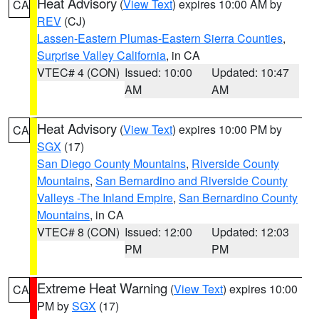
Heat Advisory
(
View Text
) expires 10:00 AM by
CA
REV
(CJ)
Lassen-Eastern Plumas-Eastern Sierra Counties
,
Surprise Valley California
, in CA
VTEC# 4 (CON)
Issued: 10:00
Updated: 10:47
AM
AM
Heat Advisory
(
View Text
) expires 10:00 PM by
CA
SGX
(17)
San Diego County Mountains
,
Riverside County
Mountains
,
San Bernardino and Riverside County
Valleys -The Inland Empire
,
San Bernardino County
Mountains
, in CA
VTEC# 8 (CON)
Issued: 12:00
Updated: 12:03
PM
PM
Extreme Heat Warning
(
View Text
) expires 10:00
CA
PM by
SGX
(17)