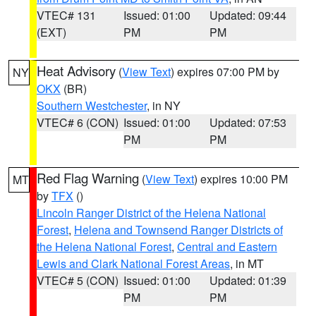
VTEC# 131
Issued: 01:00
Updated: 09:44
(EXT)
PM
PM
Heat Advisory
(
View Text
) expires 07:00 PM by
NY
OKX
(BR)
Southern Westchester
, in NY
VTEC# 6 (CON)
Issued: 01:00
Updated: 07:53
PM
PM
Red Flag Warning
(
View Text
) expires 10:00 PM
MT
by
TFX
()
Lincoln Ranger District of the Helena National
Forest
,
Helena and Townsend Ranger Districts of
the Helena National Forest
,
Central and Eastern
Lewis and Clark National Forest Areas
, in MT
VTEC# 5 (CON)
Issued: 01:00
Updated: 01:39
PM
PM