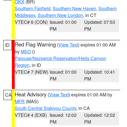
OKX
(BR)
Southern Fairfield
,
Southern New Haven
,
Southern
Middlesex
,
Southern New London
, in CT
VTEC# 6 (CON)
Issued: 01:00
Updated: 07:53
PM
PM
Red Flag Warning
(
View Text
) expires 01:00 AM
ID
by
MSO
()
Palouse/Nezperce Reservation/Hells Canyon
Region
, in ID
VTEC# 7 (NEW)
Issued: 01:00
Updated: 10:41
PM
PM
Heat Advisory
(
View Text
) expires 01:00 AM by
CA
MFR
(MAS)
South Central Siskiyou County
, in CA
VTEC# 4 (EXB)
Issued: 12:02
Updated: 12:02
PM
PM