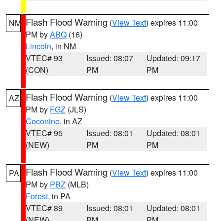
Flash Flood Warning
(
View Text
) expires 11:00
NM
PM by
ABQ
(16)
Lincoln
, in NM
VTEC# 93
Issued: 08:07
Updated: 09:17
(CON)
PM
PM
Flash Flood Warning
(
View Text
) expires 11:00
AZ
PM by
FGZ
(JLS)
Coconino
, in AZ
VTEC# 95
Issued: 08:01
Updated: 08:01
(NEW)
PM
PM
Flash Flood Warning
(
View Text
) expires 11:00
PA
PM by
PBZ
(MLB)
Forest
, in PA
VTEC# 89
Issued: 08:01
Updated: 08:01
(NEW)
PM
PM