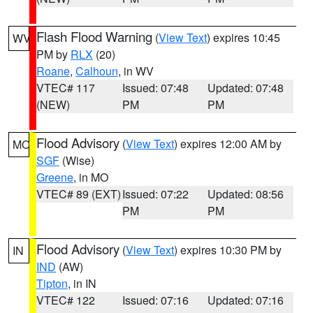
Flash Flood Warning
(
View Text
) expires 10:45
WV
PM by
RLX
(20)
Roane
,
Calhoun
, in WV
VTEC# 117
Issued: 07:48
Updated: 07:48
(NEW)
PM
PM
Flood Advisory
(
View Text
) expires 12:00 AM by
MO
SGF
(Wise)
Greene
, in MO
VTEC# 89 (EXT)
Issued: 07:22
Updated: 08:56
PM
PM
Flood Advisory
(
View Text
) expires 10:30 PM by
IN
IND
(AW)
Tipton
, in IN
VTEC# 122
Issued: 07:16
Updated: 07:16