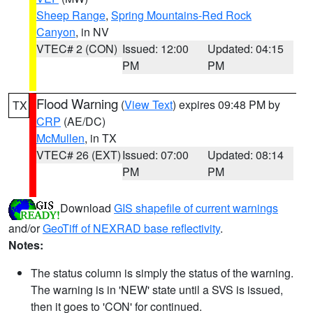
Sheep Range
,
Spring Mountains-Red Rock
Canyon
, in NV
VTEC# 2 (CON)
Issued: 12:00
Updated: 04:15
PM
PM
Flood Warning
(
View Text
) expires 09:48 PM by
TX
CRP
(AE/DC)
McMullen
, in TX
VTEC# 26 (EXT)
Issued: 07:00
Updated: 08:14
PM
PM
Download
GIS shapefile of current warnings
and/or
GeoTiff of NEXRAD base reflectivity
.
Notes:
The status column is simply the status of the warning.
The warning is in 'NEW' state until a SVS is issued,
then it goes to 'CON' for continued.