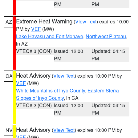
PM
PM
Extreme Heat Warning
(
View Text
) expires 10:00
AZ
PM by
VEF
(MW)
Lake Havasu and Fort Mohave
,
Northwest Plateau
,
in AZ
VTEC# 3 (CON)
Issued: 12:00
Updated: 04:15
PM
PM
Heat Advisory
(
View Text
) expires 10:00 PM by
CA
VEF
(MW)
White Mountains of Inyo County
,
Eastern Sierra
Slopes of Inyo County
, in CA
VTEC# 2 (CON)
Issued: 12:00
Updated: 04:15
PM
PM
Heat Advisory
(
View Text
) expires 10:00 PM by
NV
VEF
(MW)