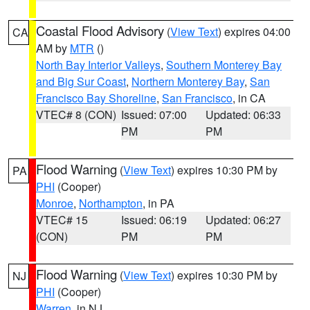
Coastal Flood Advisory
(
View Text
) expires 04:00
CA
AM by
MTR
()
North Bay Interior Valleys
,
Southern Monterey Bay
and Big Sur Coast
,
Northern Monterey Bay
,
San
Francisco Bay Shoreline
,
San Francisco
, in CA
VTEC# 8 (CON)
Issued: 07:00
Updated: 06:33
PM
PM
Flood Warning
(
View Text
) expires 10:30 PM by
PA
PHI
(Cooper)
Monroe
,
Northampton
, in PA
VTEC# 15
Issued: 06:19
Updated: 06:27
(CON)
PM
PM
Flood Warning
(
View Text
) expires 10:30 PM by
NJ
PHI
(Cooper)
Warren
, in NJ