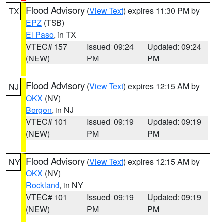
Flood Advisory
(
View Text
) expires 11:30 PM by
TX
EPZ
(TSB)
El Paso
, in TX
VTEC# 157
Issued: 09:24
Updated: 09:24
(NEW)
PM
PM
Flood Advisory
(
View Text
) expires 12:15 AM by
NJ
OKX
(NV)
Bergen
, in NJ
VTEC# 101
Issued: 09:19
Updated: 09:19
(NEW)
PM
PM
Flood Advisory
(
View Text
) expires 12:15 AM by
NY
OKX
(NV)
Rockland
, in NY
VTEC# 101
Issued: 09:19
Updated: 09:19
(NEW)
PM
PM