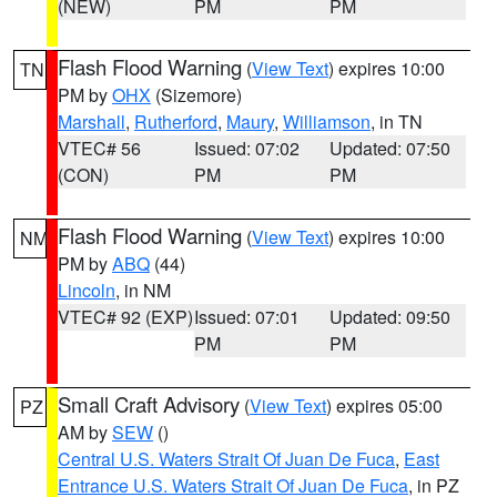
(NEW)
PM
PM
Flash Flood Warning
(
View Text
) expires 10:00
TN
PM by
OHX
(Sizemore)
Marshall
,
Rutherford
,
Maury
,
Williamson
, in TN
VTEC# 56
Issued: 07:02
Updated: 07:50
(CON)
PM
PM
Flash Flood Warning
(
View Text
) expires 10:00
NM
PM by
ABQ
(44)
Lincoln
, in NM
VTEC# 92 (EXP)
Issued: 07:01
Updated: 09:50
PM
PM
Small Craft Advisory
(
View Text
) expires 05:00
PZ
AM by
SEW
()
Central U.S. Waters Strait Of Juan De Fuca
,
East
Entrance U.S. Waters Strait Of Juan De Fuca
, in PZ