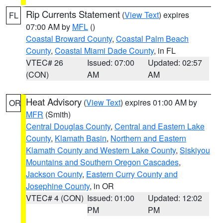
Rip Currents Statement
(
View Text
) expires
FL
07:00 AM by
MFL
()
Coastal Broward County
,
Coastal Palm Beach
County
,
Coastal Miami Dade County
, in FL
VTEC# 26
Issued: 07:00
Updated: 02:57
(CON)
AM
AM
Heat Advisory
(
View Text
) expires 01:00 AM by
OR
MFR
(Smith)
Central Douglas County
,
Central and Eastern Lake
County
,
Klamath Basin
,
Northern and Eastern
Klamath County and Western Lake County
,
Siskiyou
Mountains and Southern Oregon Cascades
,
Jackson County
,
Eastern Curry County and
Josephine County
, in OR
VTEC# 4 (CON)
Issued: 01:00
Updated: 12:02
PM
PM