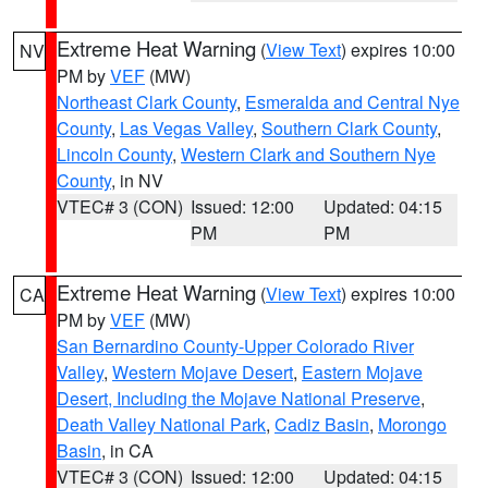
Extreme Heat Warning
(
View Text
) expires 10:00
NV
PM by
VEF
(MW)
Northeast Clark County
,
Esmeralda and Central Nye
County
,
Las Vegas Valley
,
Southern Clark County
,
Lincoln County
,
Western Clark and Southern Nye
County
, in NV
VTEC# 3 (CON)
Issued: 12:00
Updated: 04:15
PM
PM
Extreme Heat Warning
(
View Text
) expires 10:00
CA
PM by
VEF
(MW)
San Bernardino County-Upper Colorado River
Valley
,
Western Mojave Desert
,
Eastern Mojave
Desert, Including the Mojave National Preserve
,
Death Valley National Park
,
Cadiz Basin
,
Morongo
Basin
, in CA
VTEC# 3 (CON)
Issued: 12:00
Updated: 04:15