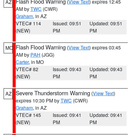
Flash Flood Warning
(
View Text
) expires 12:45
AZ
AM by
TWC
(CWR)
Graham
, in AZ
VTEC# 114
Issued: 09:51
Updated: 09:51
(NEW)
PM
PM
Flash Flood Warning
(
View Text
) expires 03:45
MO
AM by
PAH
(JGG)
Carter
, in MO
VTEC# 82
Issued: 09:43
Updated: 09:43
(NEW)
PM
PM
Severe Thunderstorm Warning
(
View Text
)
AZ
expires 10:30 PM by
TWC
(CWR)
Graham
, in AZ
VTEC# 145
Issued: 09:41
Updated: 09:41
(NEW)
PM
PM