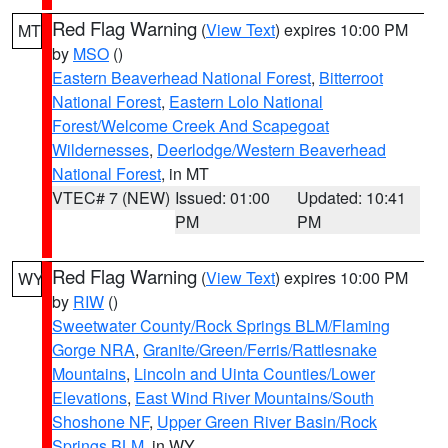
Red Flag Warning
(
View Text
) expires 10:00 PM
MT
by
MSO
()
Eastern Beaverhead National Forest
,
Bitterroot
National Forest
,
Eastern Lolo National
Forest/Welcome Creek And Scapegoat
Wildernesses
,
Deerlodge/Western Beaverhead
National Forest
, in MT
VTEC# 7 (NEW)
Issued: 01:00
Updated: 10:41
PM
PM
Red Flag Warning
(
View Text
) expires 10:00 PM
WY
by
RIW
()
Sweetwater County/Rock Springs BLM/Flaming
Gorge NRA
,
Granite/Green/Ferris/Rattlesnake
Mountains
,
Lincoln and Uinta Counties/Lower
Elevations
,
East Wind River Mountains/South
Shoshone NF
,
Upper Green River Basin/Rock
Springs BLM
, in WY