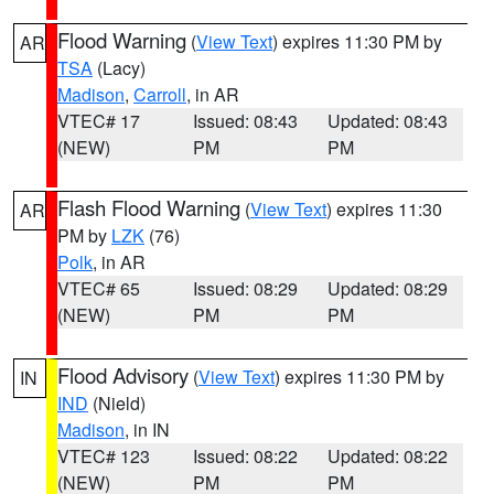
Flood Warning
(
View Text
) expires 11:30 PM by
AR
TSA
(Lacy)
Madison
,
Carroll
, in AR
VTEC# 17
Issued: 08:43
Updated: 08:43
(NEW)
PM
PM
Flash Flood Warning
(
View Text
) expires 11:30
AR
PM by
LZK
(76)
Polk
, in AR
VTEC# 65
Issued: 08:29
Updated: 08:29
(NEW)
PM
PM
Flood Advisory
(
View Text
) expires 11:30 PM by
IN
IND
(Nield)
Madison
, in IN
VTEC# 123
Issued: 08:22
Updated: 08:22
(NEW)
PM
PM