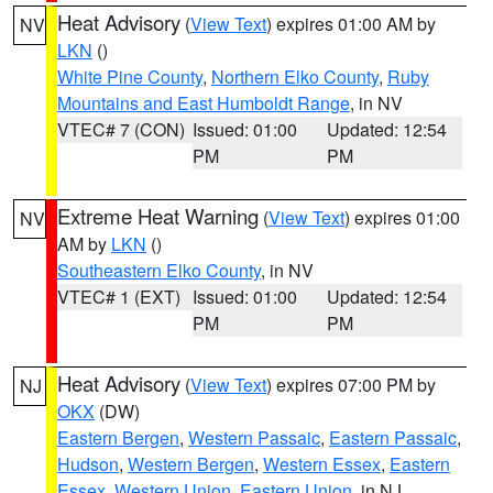
Heat Advisory
(
View Text
) expires 01:00 AM by
NV
LKN
()
White Pine County
,
Northern Elko County
,
Ruby
Mountains and East Humboldt Range
, in NV
VTEC# 7 (CON)
Issued: 01:00
Updated: 12:54
PM
PM
Extreme Heat Warning
(
View Text
) expires 01:00
NV
AM by
LKN
()
Southeastern Elko County
, in NV
VTEC# 1 (EXT)
Issued: 01:00
Updated: 12:54
PM
PM
Heat Advisory
(
View Text
) expires 07:00 PM by
NJ
OKX
(DW)
Eastern Bergen
,
Western Passaic
,
Eastern Passaic
,
Hudson
,
Western Bergen
,
Western Essex
,
Eastern
Essex
,
Western Union
,
Eastern Union
, in NJ