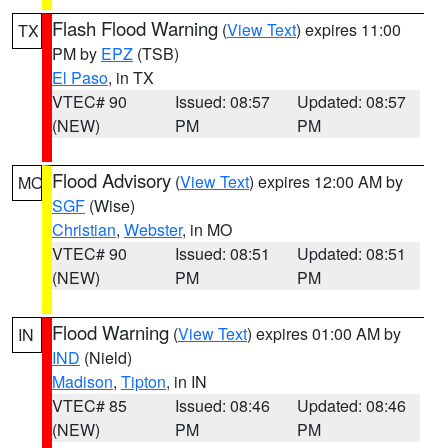
Flash Flood Warning
(
View Text
) expires 11:00
TX
PM by
EPZ
(TSB)
El Paso
, in TX
VTEC# 90
Issued: 08:57
Updated: 08:57
(NEW)
PM
PM
Flood Advisory
(
View Text
) expires 12:00 AM by
MO
SGF
(Wise)
Christian
,
Webster
, in MO
VTEC# 90
Issued: 08:51
Updated: 08:51
(NEW)
PM
PM
Flood Warning
(
View Text
) expires 01:00 AM by
IN
IND
(Nield)
Madison
,
Tipton
, in IN
VTEC# 85
Issued: 08:46
Updated: 08:46
(NEW)
PM
PM