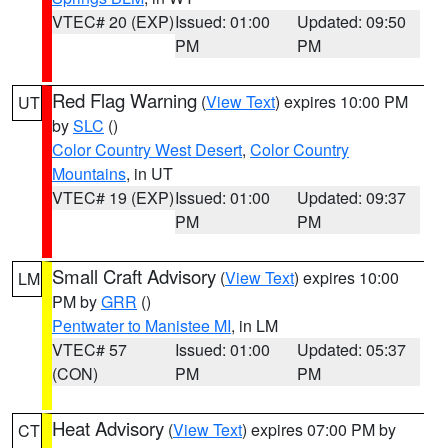
VTEC# 20 (EXP)
Issued: 01:00
Updated: 09:50
PM
PM
Red Flag Warning
(
View Text
) expires 10:00 PM
UT
by
SLC
()
Color Country West Desert
,
Color Country
Mountains
, in UT
VTEC# 19 (EXP)
Issued: 01:00
Updated: 09:37
PM
PM
Small Craft Advisory
(
View Text
) expires 10:00
LM
PM by
GRR
()
Pentwater to Manistee MI
, in LM
VTEC# 57
Issued: 01:00
Updated: 05:37
(CON)
PM
PM
Heat Advisory
(
View Text
) expires 07:00 PM by
CT