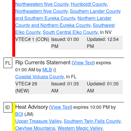
Northwestern Nye County
,
Humboldt County
,
Northeastern Nye County
,
Southern Lander County
and Southern Eureka County
,
Northern Lander
County and Northern Eureka County
,
Southwest
Elko County
,
South Central Elko County
, in NV
VTEC# 1 (CON)
Issued: 01:00
Updated: 12:54
PM
PM
Rip Currents Statement
(
View Text
) expires
FL
01:00 AM by
MLB
()
Coastal Volusia County
, in FL
VTEC# 29
Issued: 01:35
Updated: 01:35
(NEW)
AM
AM
Heat Advisory
(
View Text
) expires 10:00 PM by
ID
BOI
(JM)
Upper Treasure Valley
,
Southern Twin Falls County
,
Owyhee Mountains
,
Western Magic Valley
,