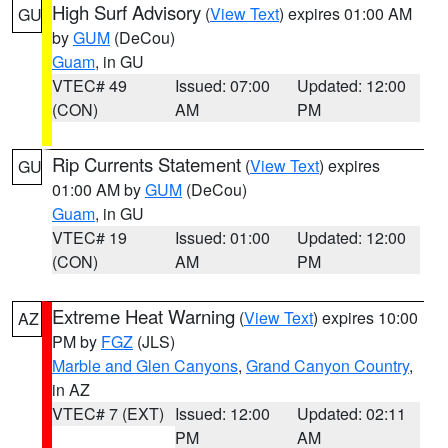
High Surf Advisory
(
View Text
) expires 01:00 AM
GU
by
GUM
(DeCou)
Guam
, in GU
VTEC# 49
Issued: 07:00
Updated: 12:00
(CON)
AM
PM
Rip Currents Statement
(
View Text
) expires
GU
01:00 AM by
GUM
(DeCou)
Guam
, in GU
VTEC# 19
Issued: 01:00
Updated: 12:00
(CON)
AM
PM
Extreme Heat Warning
(
View Text
) expires 10:00
AZ
PM by
FGZ
(JLS)
Marble and Glen Canyons
,
Grand Canyon Country
,
in AZ
VTEC# 7 (EXT)
Issued: 12:00
Updated: 02:11
PM
AM