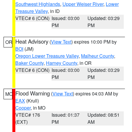
Southwest Highlands
,
Upper Weiser River
,
Lower
Treasure Valley
, in ID
VTEC# 6 (CON)
Issued: 03:00
Updated: 03:29
PM
PM
Heat Advisory
(
View Text
) expires 10:00 PM by
OR
BOI
(JM)
Oregon Lower Treasure Valley
,
Malheur County
,
Baker County
,
Harney County
, in OR
VTEC# 6 (CON)
Issued: 03:00
Updated: 03:29
PM
PM
Flood Warning
(
View Text
) expires 04:03 AM by
MO
EAX
(Krull)
Cooper
, in MO
VTEC# 176
Issued: 01:37
Updated: 08:51
(EXT)
PM
AM