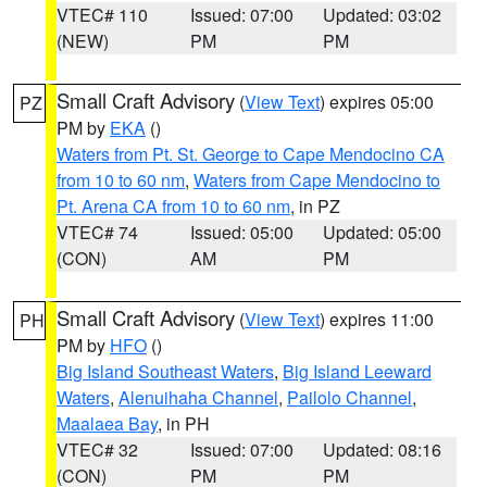
VTEC# 110
Issued: 07:00
Updated: 03:02
(NEW)
PM
PM
Small Craft Advisory
(
View Text
) expires 05:00
PZ
PM by
EKA
()
Waters from Pt. St. George to Cape Mendocino CA
from 10 to 60 nm
,
Waters from Cape Mendocino to
Pt. Arena CA from 10 to 60 nm
, in PZ
VTEC# 74
Issued: 05:00
Updated: 05:00
(CON)
AM
PM
Small Craft Advisory
(
View Text
) expires 11:00
PH
PM by
HFO
()
Big Island Southeast Waters
,
Big Island Leeward
Waters
,
Alenuihaha Channel
,
Pailolo Channel
,
Maalaea Bay
, in PH
VTEC# 32
Issued: 07:00
Updated: 08:16
(CON)
PM
PM