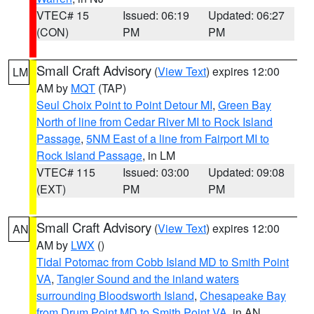
VTEC# 15
Issued: 06:19
Updated: 06:27
(CON)
PM
PM
Small Craft Advisory
(
View Text
) expires 12:00
LM
AM by
MQT
(TAP)
Seul Choix Point to Point Detour MI
,
Green Bay
North of line from Cedar River MI to Rock Island
Passage
,
5NM East of a line from Fairport MI to
Rock Island Passage
, in LM
VTEC# 115
Issued: 03:00
Updated: 09:08
(EXT)
PM
PM
Small Craft Advisory
(
View Text
) expires 12:00
AN
AM by
LWX
()
Tidal Potomac from Cobb Island MD to Smith Point
VA
,
Tangier Sound and the inland waters
surrounding Bloodsworth Island
,
Chesapeake Bay
from Drum Point MD to Smith Point VA
, in AN