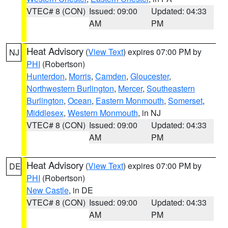
VTEC# 8 (CON)
Issued: 09:00
Updated: 04:33
AM
PM
Heat Advisory
(
View Text
) expires 07:00 PM by
NJ
PHI
(Robertson)
Hunterdon
,
Morris
,
Camden
,
Gloucester
,
Northwestern Burlington
,
Mercer
,
Southeastern
Burlington
,
Ocean
,
Eastern Monmouth
,
Somerset
,
Middlesex
,
Western Monmouth
, in NJ
VTEC# 8 (CON)
Issued: 09:00
Updated: 04:33
AM
PM
Heat Advisory
(
View Text
) expires 07:00 PM by
DE
PHI
(Robertson)
New Castle
, in DE
VTEC# 8 (CON)
Issued: 09:00
Updated: 04:33
AM
PM