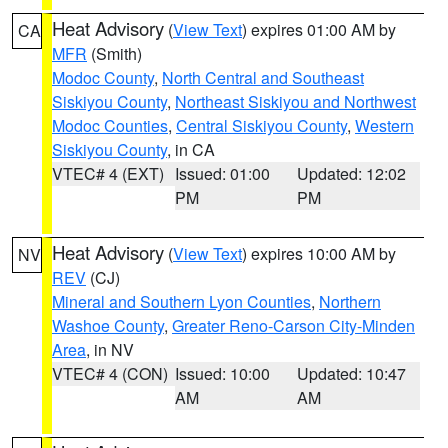
Heat Advisory
(
View Text
) expires 01:00 AM by
CA
MFR
(Smith)
Modoc County
,
North Central and Southeast
Siskiyou County
,
Northeast Siskiyou and Northwest
Modoc Counties
,
Central Siskiyou County
,
Western
Siskiyou County
, in CA
VTEC# 4 (EXT)
Issued: 01:00
Updated: 12:02
PM
PM
Heat Advisory
(
View Text
) expires 10:00 AM by
NV
REV
(CJ)
Mineral and Southern Lyon Counties
,
Northern
Washoe County
,
Greater Reno-Carson City-Minden
Area
, in NV
VTEC# 4 (CON)
Issued: 10:00
Updated: 10:47
AM
AM