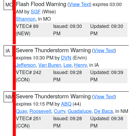
Flash Flood Warning
(
View Text
) expires 03:00
MO
AM by
SGF
(Wise)
Shannon
, in MO
VTEC# 89
Issued: 09:30
Updated: 09:30
(NEW)
PM
PM
Severe Thunderstorm Warning
(
View Text
)
IA
expires 10:30 PM by
DVN
(Ervin)
Jefferson
,
Van Buren
,
Lee
,
Henry
, in IA
VTEC# 242
Issued: 09:28
Updated: 09:39
(CON)
PM
PM
Severe Thunderstorm Warning
(
View Text
)
NM
expires 10:15 PM by
ABQ
(44)
Quay
,
Roosevelt
,
Curry
,
Guadalupe
,
De Baca
, in NM
VTEC# 251
Issued: 09:28
Updated: 09:38
(CON)
PM
PM