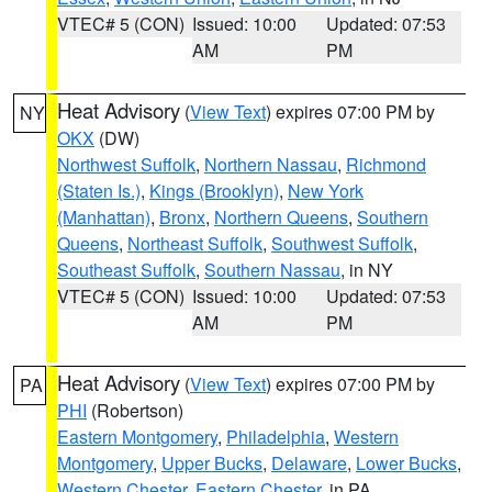
VTEC# 5 (CON)
Issued: 10:00
Updated: 07:53
AM
PM
Heat Advisory
(
View Text
) expires 07:00 PM by
NY
OKX
(DW)
Northwest Suffolk
,
Northern Nassau
,
Richmond
(Staten Is.)
,
Kings (Brooklyn)
,
New York
(Manhattan)
,
Bronx
,
Northern Queens
,
Southern
Queens
,
Northeast Suffolk
,
Southwest Suffolk
,
Southeast Suffolk
,
Southern Nassau
, in NY
VTEC# 5 (CON)
Issued: 10:00
Updated: 07:53
AM
PM
Heat Advisory
(
View Text
) expires 07:00 PM by
PA
PHI
(Robertson)
Eastern Montgomery
,
Philadelphia
,
Western
Montgomery
,
Upper Bucks
,
Delaware
,
Lower Bucks
,
Western Chester
,
Eastern Chester
, in PA