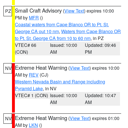
Small Craft Advisory
(
View Text
) expires 10:00
PZ
PM by
MFR
()
Coastal waters from Cape Blanco OR to Pt. St.
George CA out 10 nm
,
Waters from Cape Blanco OR
to Pt. St. George CA from 10 to 60 nm
, in PZ
VTEC# 66
Issued: 10:00
Updated: 09:46
(CON)
AM
PM
Extreme Heat Warning
(
View Text
) expires 10:00
NV
AM by
REV
(CJ)
Western Nevada Basin and Range including
Pyramid Lake
, in NV
VTEC# 1 (CON)
Issued: 10:00
Updated: 10:47
AM
AM
Extreme Heat Warning
(
View Text
) expires 01:00
NV
AM by
LKN
()