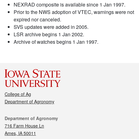
NEXRAD composite is available since 1 Jan 1997.
Prior to the NWS adoption of VTEC, warnings were not
expired nor canceled.
SVS updates were added in 2005.
LSR archive begins 1 Jan 2002.
Archive of watches begins 1 Jan 1997.
College of Ag
Department of Agronomy
Contact
Department of Agronomy
716 Farm House Ln
Ames, IA 50011