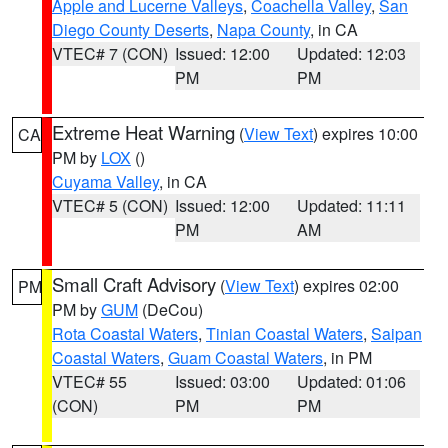
Apple and Lucerne Valleys
,
Coachella Valley
,
San
Diego County Deserts
,
Napa County
, in CA
VTEC# 7 (CON)
Issued: 12:00
Updated: 12:03
PM
PM
Extreme Heat Warning
(
View Text
) expires 10:00
CA
PM by
LOX
()
Cuyama Valley
, in CA
VTEC# 5 (CON)
Issued: 12:00
Updated: 11:11
PM
AM
Small Craft Advisory
(
View Text
) expires 02:00
PM
PM by
GUM
(DeCou)
Rota Coastal Waters
,
Tinian Coastal Waters
,
Saipan
Coastal Waters
,
Guam Coastal Waters
, in PM
VTEC# 55
Issued: 03:00
Updated: 01:06
(CON)
PM
PM