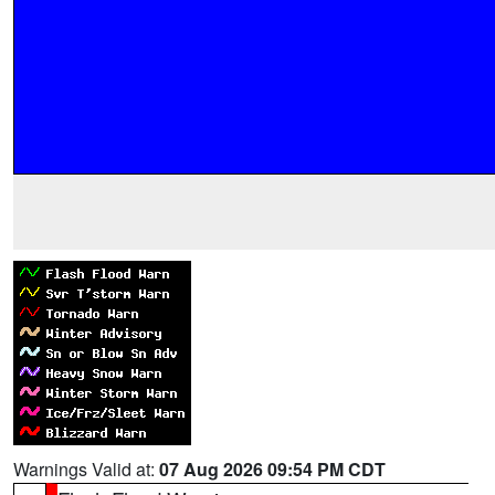
Warnings Valid at:
07 Aug 2026 09:54 PM CDT