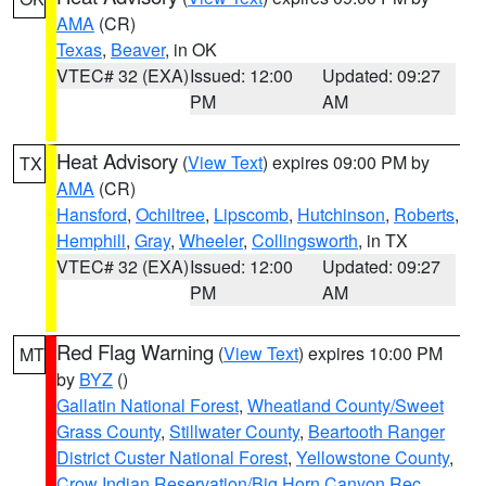
AMA
(CR)
Texas
,
Beaver
, in OK
VTEC# 32 (EXA)
Issued: 12:00
Updated: 09:27
PM
AM
Heat Advisory
(
View Text
) expires 09:00 PM by
TX
AMA
(CR)
Hansford
,
Ochiltree
,
Lipscomb
,
Hutchinson
,
Roberts
,
Hemphill
,
Gray
,
Wheeler
,
Collingsworth
, in TX
VTEC# 32 (EXA)
Issued: 12:00
Updated: 09:27
PM
AM
Red Flag Warning
(
View Text
) expires 10:00 PM
MT
by
BYZ
()
Gallatin National Forest
,
Wheatland County/Sweet
Grass County
,
Stillwater County
,
Beartooth Ranger
District Custer National Forest
,
Yellowstone County
,
Crow Indian Reservation/Big Horn Canyon Rec