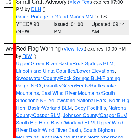
Small Craft Advisory
(
View Text
) expires 07:00
LS
PM by
DLH
()
Grand Portage to Grand Marais MN
, in LS
VTEC# 93
Issued: 01:00
Updated: 09:14
(NEW)
PM
AM
Red Flag Warning
(
View Text
) expires 10:00 PM
WY
by
RIW
()
Upper Green River Basin/Rock Springs BLM
,
Lincoln and Uinta Counties/Lower Elevations
,
Sweetwater County/Rock Springs BLM/Flaming
Gorge NRA
,
Granite/Green/Ferris/Rattlesnake
Mountains
,
East Wind River Mountains/South
Shoshone NF
,
Yellowstone National Park
,
North Big
Horn Basin/Worland BLM
,
Cody Foothills
,
Natrona
County/Casper BLM
,
Johnson County/Casper BLM
,
South Big Horn Basin/Worland BLM
,
Upper Wind
River Basin/Wind River Basin
,
South Bighorn
Mountains
,
Absaroka Mountains/North Shoshone