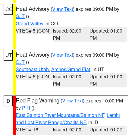
Heat Advisory
(
View Text
) expires 09:00 PM by
CO
GJT
()
Grand Valley
, in CO
VTEC# 5 (CON)
Issued: 02:00
Updated: 01:00
PM
PM
Heat Advisory
(
View Text
) expires 09:00 PM by
UT
GJT
()
Southeast Utah
,
Arches/Grand Flat
, in UT
VTEC# 5 (CON)
Issued: 02:00
Updated: 01:00
PM
PM
Red Flag Warning
(
View Text
) expires 10:00 PM
ID
by
PIH
()
East Salmon River Mountains/Salmon NF
,
Lemhi
and Lost River Range/Challis NF
, in ID
VTEC# 18
Issued: 02:00
Updated: 01:27