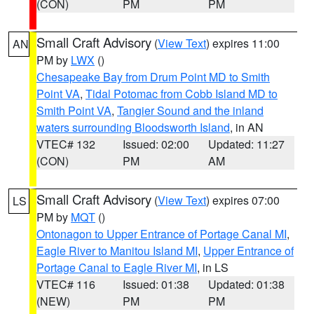
(CON)
PM
PM
Small Craft Advisory
(
View Text
) expires 11:00
AN
PM by
LWX
()
Chesapeake Bay from Drum Point MD to Smith
Point VA
,
Tidal Potomac from Cobb Island MD to
Smith Point VA
,
Tangier Sound and the inland
waters surrounding Bloodsworth Island
, in AN
VTEC# 132
Issued: 02:00
Updated: 11:27
(CON)
PM
AM
Small Craft Advisory
(
View Text
) expires 07:00
LS
PM by
MQT
()
Ontonagon to Upper Entrance of Portage Canal MI
,
Eagle River to Manitou Island MI
,
Upper Entrance of
Portage Canal to Eagle River MI
, in LS
VTEC# 116
Issued: 01:38
Updated: 01:38
(NEW)
PM
PM