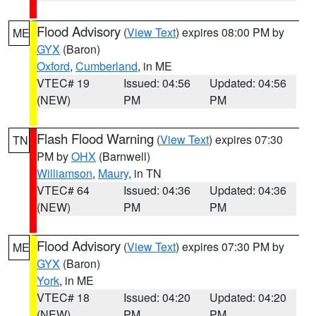
Flood Advisory
(
View Text
) expires 08:00 PM by
ME
GYX
(Baron)
Oxford
,
Cumberland
, in ME
VTEC# 19
Issued: 04:56
Updated: 04:56
(NEW)
PM
PM
Flash Flood Warning
(
View Text
) expires 07:30
TN
PM by
OHX
(Barnwell)
Williamson
,
Maury
, in TN
VTEC# 64
Issued: 04:36
Updated: 04:36
(NEW)
PM
PM
Flood Advisory
(
View Text
) expires 07:30 PM by
ME
GYX
(Baron)
York
, in ME
VTEC# 18
Issued: 04:20
Updated: 04:20
(NEW)
PM
PM