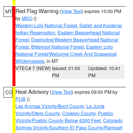
Red Flag Warning
(
View Text
) expires 10:00 PM
MT
by
MSO
()
Western Lolo National Forest
,
Salish and Kootenai
Indian Reservation
,
Eastern Beaverhead National
Forest
,
Deerlodge/Western Beaverhead National
Forest
,
Bitterroot National Forest
,
Eastern Lolo
National Forest/Welcome Creek And Scapegoat
Wildernesses
, in MT
VTEC# 7 (NEW)
Issued: 01:00
Updated: 10:41
PM
PM
Heat Advisory
(
View Text
) expires 09:00 PM by
CO
PUB
()
Las Animas Vicinity/Bent County
,
La Junta
Vicinity/Otero County
,
Crowley County
,
Pueblo
Vicinity/Pueblo County Below 6300 Feet
,
Colorado
Springs Vicinity/Southern El Paso County/Rampart