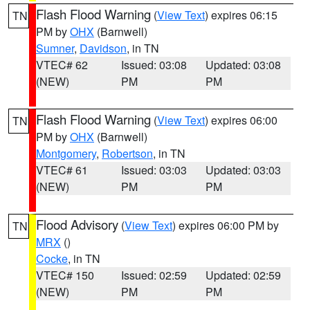
Flash Flood Warning
(
View Text
) expires 06:15
TN
PM by
OHX
(Barnwell)
Sumner
,
Davidson
, in TN
VTEC# 62
Issued: 03:08
Updated: 03:08
(NEW)
PM
PM
Flash Flood Warning
(
View Text
) expires 06:00
TN
PM by
OHX
(Barnwell)
Montgomery
,
Robertson
, in TN
VTEC# 61
Issued: 03:03
Updated: 03:03
(NEW)
PM
PM
Flood Advisory
(
View Text
) expires 06:00 PM by
TN
MRX
()
Cocke
, in TN
VTEC# 150
Issued: 02:59
Updated: 02:59
(NEW)
PM
PM