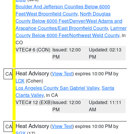
Boulder And Jefferson Counties Below 6000
Feet/West Broomfield County
,
North Douglas
County Below 6000 Feet/Denver/West Adams and
Arapahoe Counties/East Broomfield County
,
Larimer
County Below 6000 Feet/Northwest Weld County
, in
CO
VTEC# 6 (CON)
Issued: 12:00
Updated: 02:13
PM
PM
Heat Advisory
(
View Text
) expires 10:00 PM by
CA
LOX
(Cohen)
Los Angeles County San Gabriel Valley
,
Santa
Clarita Valley
, in CA
VTEC# 12 (EXB)
Issued: 12:00
Updated: 11:11
PM
AM
Heat Advisory
(
View Text
) expires 10:00 PM by
CA
SGX
(17)