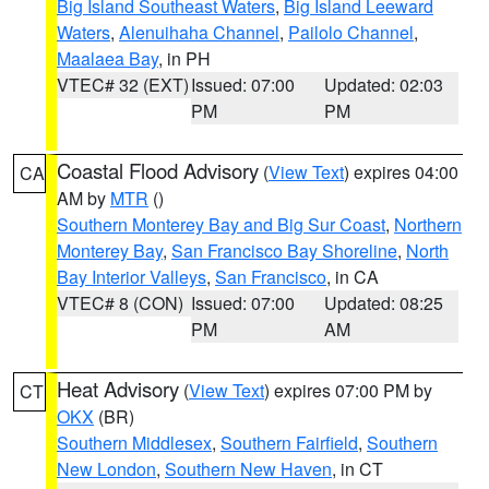
Big Island Southeast Waters
,
Big Island Leeward
Waters
,
Alenuihaha Channel
,
Pailolo Channel
,
Maalaea Bay
, in PH
VTEC# 32 (EXT)
Issued: 07:00
Updated: 02:03
PM
PM
Coastal Flood Advisory
(
View Text
) expires 04:00
CA
AM by
MTR
()
Southern Monterey Bay and Big Sur Coast
,
Northern
Monterey Bay
,
San Francisco Bay Shoreline
,
North
Bay Interior Valleys
,
San Francisco
, in CA
VTEC# 8 (CON)
Issued: 07:00
Updated: 08:25
PM
AM
Heat Advisory
(
View Text
) expires 07:00 PM by
CT
OKX
(BR)
Southern Middlesex
,
Southern Fairfield
,
Southern
New London
,
Southern New Haven
, in CT