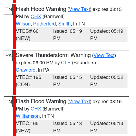
Flash Flood Warning
(
View Text
) expires 08:15
TN
PM by
OHX
(Barnwell)
Wilson
,
Rutherford
,
Smith
, in TN
VTEC# 66
Issued: 05:19
Updated: 05:19
(NEW)
PM
PM
Severe Thunderstorm Warning
(
View Text
)
PA
expires 06:00 PM by
CLE
(Saunders)
Crawford
, in PA
VTEC# 195
Issued: 05:15
Updated: 05:32
(CON)
PM
PM
Flash Flood Warning
(
View Text
) expires 08:15
TN
PM by
OHX
(Barnwell)
Williamson
, in TN
VTEC# 65
Issued: 05:13
Updated: 05:13
(NEW)
PM
PM