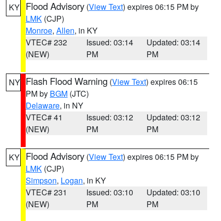
Flood Advisory
(
View Text
) expires 06:15 PM by
KY
LMK
(CJP)
Monroe
,
Allen
, in KY
VTEC# 232
Issued: 03:14
Updated: 03:14
(NEW)
PM
PM
Flash Flood Warning
(
View Text
) expires 06:15
NY
PM by
BGM
(JTC)
Delaware
, in NY
VTEC# 41
Issued: 03:12
Updated: 03:12
(NEW)
PM
PM
Flood Advisory
(
View Text
) expires 06:15 PM by
KY
LMK
(CJP)
Simpson
,
Logan
, in KY
VTEC# 231
Issued: 03:10
Updated: 03:10
(NEW)
PM
PM