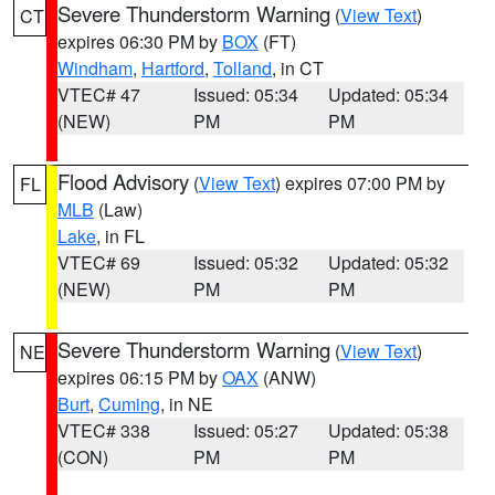
Severe Thunderstorm Warning
(
View Text
)
CT
expires 06:30 PM by
BOX
(FT)
Windham
,
Hartford
,
Tolland
, in CT
VTEC# 47
Issued: 05:34
Updated: 05:34
(NEW)
PM
PM
Flood Advisory
(
View Text
) expires 07:00 PM by
FL
MLB
(Law)
Lake
, in FL
VTEC# 69
Issued: 05:32
Updated: 05:32
(NEW)
PM
PM
Severe Thunderstorm Warning
(
View Text
)
NE
expires 06:15 PM by
OAX
(ANW)
Burt
,
Cuming
, in NE
VTEC# 338
Issued: 05:27
Updated: 05:38
(CON)
PM
PM