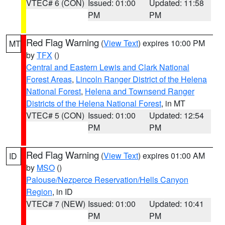
VTEC# 6 (CON)
Issued: 01:00
Updated: 11:58
PM
PM
Red Flag Warning
(
View Text
) expires 10:00 PM
MT
by
TFX
()
Central and Eastern Lewis and Clark National
Forest Areas
,
Lincoln Ranger District of the Helena
National Forest
,
Helena and Townsend Ranger
Districts of the Helena National Forest
, in MT
VTEC# 5 (CON)
Issued: 01:00
Updated: 12:54
PM
PM
Red Flag Warning
(
View Text
) expires 01:00 AM
ID
by
MSO
()
Palouse/Nezperce Reservation/Hells Canyon
Region
, in ID
VTEC# 7 (NEW)
Issued: 01:00
Updated: 10:41
PM
PM