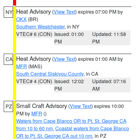
Heat Advisory
(
View Text
) expires 07:00 PM by
NY
OKX
(BR)
Southern Westchester
, in NY
VTEC# 6 (CON)
Issued: 01:00
Updated: 11:58
PM
PM
Heat Advisory
(
View Text
) expires 01:00 AM by
CA
MFR
(MAS)
South Central Siskiyou County
, in CA
VTEC# 4 (CON)
Issued: 12:02
Updated: 07:16
PM
AM
Small Craft Advisory
(
View Text
) expires 10:00
PZ
PM by
MFR
()
Waters from Cape Blanco OR to Pt. St. George CA
from 10 to 60 nm
,
Coastal waters from Cape Blanco
OR to Pt. St. George CA out 10 nm
, in PZ