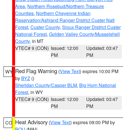
Area
,
Northern Rosebud/Northern Treasure
Counties
,
Northern Cheyenne Indian
Reservation/Ashland Ranger District Custer Natl
Forest
,
Custer County
,
Sioux Ranger District Custer
National Forest
,
Golden Valley County/Musselshell
County
, in MT
VTEC# 9 (CON)
Issued: 12:00
Updated: 03:47
PM
PM
Red Flag Warning
(
View Text
) expires 10:00 PM
WY
by
BYZ
()
Sheridan County/Casper BLM
,
Big Horn National
Forest
, in WY
VTEC# 9 (CON)
Issued: 12:00
Updated: 03:47
PM
PM
Heat Advisory
(
View Text
) expires 09:00 PM by
CO
BOU
(MAI)