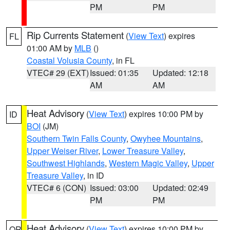
PM
PM
Rip Currents Statement
(
View Text
) expires
FL
01:00 AM by
MLB
()
Coastal Volusia County
, in FL
VTEC# 29 (EXT)
Issued: 01:35
Updated: 12:18
AM
AM
Heat Advisory
(
View Text
) expires 10:00 PM by
ID
BOI
(JM)
Southern Twin Falls County
,
Owyhee Mountains
,
Upper Weiser River
,
Lower Treasure Valley
,
Southwest Highlands
,
Western Magic Valley
,
Upper
Treasure Valley
, in ID
VTEC# 6 (CON)
Issued: 03:00
Updated: 02:49
PM
PM
Heat Advisory
(
View Text
) expires 10:00 PM by
OR