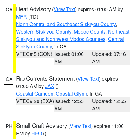
Heat Advisory
(
View Text
) expires 01:00 AM by
CA
MFR
(TD)
North Central and Southeast Siskiyou County
,
Western Siskiyou County
,
Modoc County
,
Northeast
Siskiyou and Northwest Modoc Counties
,
Central
Siskiyou County
, in CA
VTEC# 5 (CON)
Issued: 01:00
Updated: 07:16
AM
AM
Rip Currents Statement
(
View Text
) expires
GA
01:00 AM by
JAX
()
Coastal Camden
,
Coastal Glynn
, in GA
VTEC# 26 (EXA)
Issued: 12:55
Updated: 12:55
AM
AM
Small Craft Advisory
(
View Text
) expires 11:00
PH
PM by
HFO
()