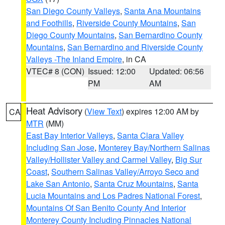
San Diego County Valleys
,
Santa Ana Mountains
and Foothills
,
Riverside County Mountains
,
San
Diego County Mountains
,
San Bernardino County
Mountains
,
San Bernardino and Riverside County
Valleys -The Inland Empire
, in CA
VTEC# 8 (CON)
Issued: 12:00
Updated: 06:56
PM
AM
Heat Advisory
(
View Text
) expires 12:00 AM by
CA
MTR
(MM)
East Bay Interior Valleys
,
Santa Clara Valley
Including San Jose
,
Monterey Bay/Northern Salinas
Valley/Hollister Valley and Carmel Valley
,
Big Sur
Coast
,
Southern Salinas Valley/Arroyo Seco and
Lake San Antonio
,
Santa Cruz Mountains
,
Santa
Lucia Mountains and Los Padres National Forest
,
Mountains Of San Benito County And Interior
Monterey County Including Pinnacles National