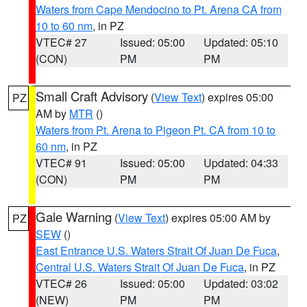
Waters from Cape Mendocino to Pt. Arena CA from
10 to 60 nm
, in PZ
VTEC# 27
Issued: 05:00
Updated: 05:10
(CON)
PM
PM
Small Craft Advisory
(
View Text
) expires 05:00
PZ
AM by
MTR
()
Waters from Pt. Arena to Pigeon Pt. CA from 10 to
60 nm
, in PZ
VTEC# 91
Issued: 05:00
Updated: 04:33
(CON)
PM
PM
Gale Warning
(
View Text
) expires 05:00 AM by
PZ
SEW
()
East Entrance U.S. Waters Strait Of Juan De Fuca
,
Central U.S. Waters Strait Of Juan De Fuca
, in PZ
VTEC# 26
Issued: 05:00
Updated: 03:02
(NEW)
PM
PM