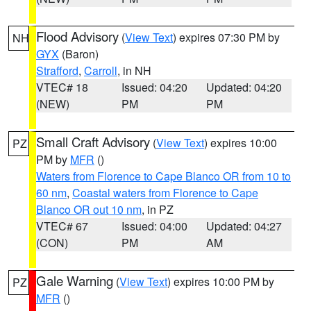
Flood Advisory
(
View Text
) expires 07:30 PM by
NH
GYX
(Baron)
Strafford
,
Carroll
, in NH
VTEC# 18
Issued: 04:20
Updated: 04:20
(NEW)
PM
PM
Small Craft Advisory
(
View Text
) expires 10:00
PZ
PM by
MFR
()
Waters from Florence to Cape Blanco OR from 10 to
60 nm
,
Coastal waters from Florence to Cape
Blanco OR out 10 nm
, in PZ
VTEC# 67
Issued: 04:00
Updated: 04:27
(CON)
PM
AM
Gale Warning
(
View Text
) expires 10:00 PM by
PZ
MFR
()