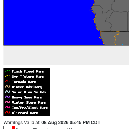
Warnings Valid at:
08 Aug 2026 05:45 PM CDT