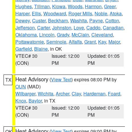
Hughes
,
Tillman
,
Kiowa
,
Woods
,
Harmon
,
Greer
,
Harper
,
Ellis
,
Woodward
,
Roger Mills
,
Noble
,
Atoka
,
Dewey
,
Custer
,
Beckham
,
Washita
,
Payne
,
Cotton
,
Jefferson
,
Carter
,
Johnston
,
Love
,
Caddo
,
Canadian
,
Oklahoma
,
Lincoln
,
Grady
,
McClain
,
Cleveland
,
Pottawatomie
,
Seminole
,
Alfalfa
,
Grant
,
Kay
,
Major
,
Garfield
,
Blaine
, in OK
VTEC# 30
Issued: 12:00
Updated: 01:05
(CON)
PM
PM
Heat Advisory
(
View Text
) expires 08:00 PM by
TX
OUN
(MAD)
Wilbarger
,
Wichita
,
Archer
,
Clay
,
Hardeman
,
Foard
,
Knox
,
Baylor
, in TX
VTEC# 30
Issued: 12:00
Updated: 01:05
(CON)
PM
PM
Heat Advisory
(
View Text
) expires 09:00 PM by
OK