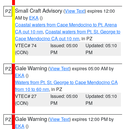
Small Craft Advisory
(
View Text
) expires 12:00
PZ
AM by
EKA
()
Coastal waters from Cape Mendocino to Pt. Arena
CA out 10 nm
,
Coastal waters from Pt. St. George to
Cape Mendocino CA out 10 nm
, in PZ
VTEC# 74
Issued: 05:00
Updated: 05:10
(CON)
PM
PM
Gale Warning
(
View Text
) expires 05:00 AM by
PZ
EKA
()
Waters from Pt. St. George to Cape Mendocino CA
from 10 to 60 nm
, in PZ
VTEC# 27
Issued: 05:00
Updated: 05:10
(CON)
PM
PM
Gale Warning
(
View Text
) expires 12:00 PM by
PZ
EKA
()