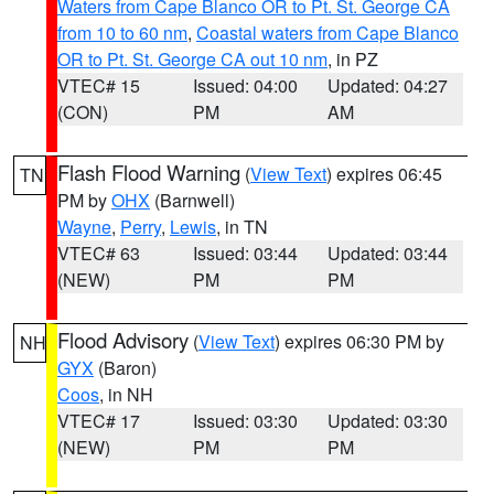
Waters from Cape Blanco OR to Pt. St. George CA
from 10 to 60 nm
,
Coastal waters from Cape Blanco
OR to Pt. St. George CA out 10 nm
, in PZ
VTEC# 15
Issued: 04:00
Updated: 04:27
(CON)
PM
AM
Flash Flood Warning
(
View Text
) expires 06:45
TN
PM by
OHX
(Barnwell)
Wayne
,
Perry
,
Lewis
, in TN
VTEC# 63
Issued: 03:44
Updated: 03:44
(NEW)
PM
PM
Flood Advisory
(
View Text
) expires 06:30 PM by
NH
GYX
(Baron)
Coos
, in NH
VTEC# 17
Issued: 03:30
Updated: 03:30
(NEW)
PM
PM