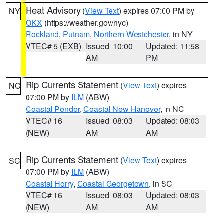
Heat Advisory
(
View Text
) expires 07:00 PM by
NY
OKX
(https://weather.gov/nyc)
Rockland
,
Putnam
,
Northern Westchester
, in NY
VTEC# 5 (EXB)
Issued: 10:00
Updated: 11:58
AM
PM
Rip Currents Statement
(
View Text
) expires
NC
07:00 PM by
ILM
(ABW)
Coastal Pender
,
Coastal New Hanover
, in NC
VTEC# 16
Issued: 08:03
Updated: 08:03
(NEW)
AM
AM
Rip Currents Statement
(
View Text
) expires
SC
07:00 PM by
ILM
(ABW)
Coastal Horry
,
Coastal Georgetown
, in SC
VTEC# 16
Issued: 08:03
Updated: 08:03
(NEW)
AM
AM