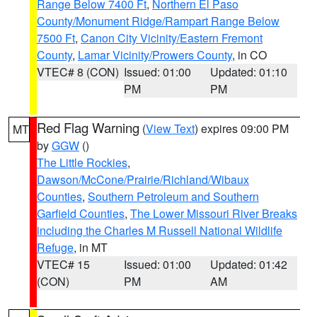
Range Below 7400 Ft
,
Northern El Paso
County/Monument Ridge/Rampart Range Below
7500 Ft
,
Canon City Vicinity/Eastern Fremont
County
,
Lamar Vicinity/Prowers County
, in CO
VTEC# 8 (CON)
Issued: 01:00
Updated: 01:10
PM
PM
Red Flag Warning
(
View Text
) expires 09:00 PM
MT
by
GGW
()
The Little Rockies
,
Dawson/McCone/Prairie/Richland/Wibaux
Counties
,
Southern Petroleum and Southern
Garfield Counties
,
The Lower Missouri River Breaks
including the Charles M Russell National Wildlife
Refuge
, in MT
VTEC# 15
Issued: 01:00
Updated: 01:42
(CON)
PM
AM