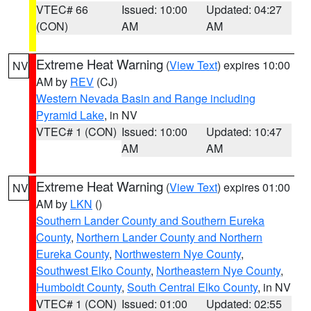
VTEC# 66
Issued: 10:00
Updated: 04:27
(CON)
AM
AM
Extreme Heat Warning
(
View Text
) expires 10:00
NV
AM by
REV
(CJ)
Western Nevada Basin and Range including
Pyramid Lake
, in NV
VTEC# 1 (CON)
Issued: 10:00
Updated: 10:47
AM
AM
Extreme Heat Warning
(
View Text
) expires 01:00
NV
AM by
LKN
()
Southern Lander County and Southern Eureka
County
,
Northern Lander County and Northern
Eureka County
,
Northwestern Nye County
,
Southwest Elko County
,
Northeastern Nye County
,
Humboldt County
,
South Central Elko County
, in NV
VTEC# 1 (CON)
Issued: 01:00
Updated: 02:55