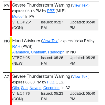
Severe Thunderstorm Warning
(
View Text
)
PA
expires 06:15 PM by
PBZ
(MLB)
Mercer
, in PA
VTEC# 251
Issued: 05:27
Updated: 05:40
(CON)
PM
PM
Flood Advisory
(
View Text
) expires 08:30 PM by
NC
RAH
(PWB)
Alamance
,
Chatham
,
Randolph
, in NC
VTEC# 95
Issued: 05:25
Updated: 05:25
(NEW)
PM
PM
Severe Thunderstorm Warning
(
View Text
)
AZ
expires 06:00 PM by
FGZ
(JLS)
Gila
,
Gila
,
Navajo
,
Coconino
, in AZ
VTEC# 76
Issued: 05:23
Updated: 05:40
(CON)
PM
PM