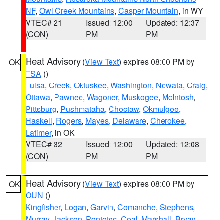
NF
,
Owl Creek Mountains
,
Casper Mountain
, in WY
VTEC# 21
Issued: 12:00
Updated: 12:37
(CON)
PM
PM
Heat Advisory
(
View Text
) expires 08:00 PM by
OK
TSA
()
Tulsa
,
Creek
,
Okfuskee
,
Washington
,
Nowata
,
Craig
,
Ottawa
,
Pawnee
,
Wagoner
,
Muskogee
,
McIntosh
,
Pittsburg
,
Pushmataha
,
Choctaw
,
Okmulgee
,
Haskell
,
Rogers
,
Mayes
,
Delaware
,
Cherokee
,
Latimer
, in OK
VTEC# 32
Issued: 12:00
Updated: 12:08
(CON)
PM
PM
Heat Advisory
(
View Text
) expires 08:00 PM by
OK
OUN
()
Kingfisher
,
Logan
,
Garvin
,
Comanche
,
Stephens
,
Murray
,
Jackson
,
Pontotoc
,
Coal
,
Marshall
,
Bryan
,