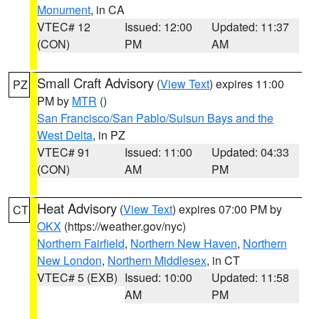
Monument
, in CA
VTEC# 12
Issued: 12:00
Updated: 11:37
(CON)
PM
AM
Small Craft Advisory
(
View Text
) expires 11:00
PZ
PM by
MTR
()
San Francisco/San Pablo/Suisun Bays and the
West Delta
, in PZ
VTEC# 91
Issued: 11:00
Updated: 04:33
(CON)
AM
PM
Heat Advisory
(
View Text
) expires 07:00 PM by
CT
OKX
(https://weather.gov/nyc)
Northern Fairfield
,
Northern New Haven
,
Northern
New London
,
Northern Middlesex
, in CT
VTEC# 5 (EXB)
Issued: 10:00
Updated: 11:58
AM
PM