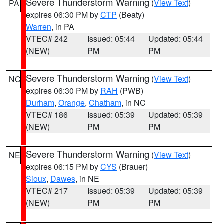
Severe Thunderstorm Warning
(
View Text
)
PA
expires 06:30 PM by
CTP
(Beaty)
Warren
, in PA
VTEC# 242
Issued: 05:44
Updated: 05:44
(NEW)
PM
PM
Severe Thunderstorm Warning
(
View Text
)
NC
expires 06:30 PM by
RAH
(PWB)
Durham
,
Orange
,
Chatham
, in NC
VTEC# 186
Issued: 05:39
Updated: 05:39
(NEW)
PM
PM
Severe Thunderstorm Warning
(
View Text
)
NE
expires 06:15 PM by
CYS
(Brauer)
Sioux
,
Dawes
, in NE
VTEC# 217
Issued: 05:39
Updated: 05:39
(NEW)
PM
PM