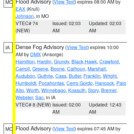
Flood Advisory
(
View Text
) expires 08:00 AM by
MO
EAX
(Krull)
Johnson
, in MO
VTEC# 74
Issued: 02:03
Updated: 02:03
(NEW)
AM
AM
Dense Fog Advisory
(
View Text
) expires 10:00
IA
AM by
DMX
(Ansorge)
Hamilton
,
Hardin
,
Grundy
,
Black Hawk
,
Crawford
,
Carroll
,
Greene
,
Boone
,
Calhoun
,
Marshall
,
Audubon
,
Guthrie
,
Cass
,
Butler
,
Franklin
,
Wright
,
Humboldt
,
Pocahontas
,
Cerro Gordo
,
Hancock
,
Palo
Alto
,
Worth
,
Winnebago
,
Kossuth
,
Story
,
Bremer
,
Webster
,
Sac
, in IA
VTEC# 8 (NEW)
Issued: 02:00
Updated: 12:43
AM
AM
Flood Advisory
(
View Text
) expires 07:45 AM by
MO