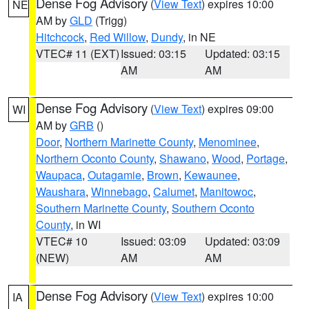
Dense Fog Advisory
(
View Text
) expires 10:00
NE
AM by
GLD
(Trigg)
Hitchcock
,
Red Willow
,
Dundy
, in NE
VTEC# 11 (EXT)
Issued: 03:15
Updated: 03:15
AM
AM
Dense Fog Advisory
(
View Text
) expires 09:00
WI
AM by
GRB
()
Door
,
Northern Marinette County
,
Menominee
,
Northern Oconto County
,
Shawano
,
Wood
,
Portage
,
Waupaca
,
Outagamie
,
Brown
,
Kewaunee
,
Waushara
,
Winnebago
,
Calumet
,
Manitowoc
,
Southern Marinette County
,
Southern Oconto
County
, in WI
VTEC# 10
Issued: 03:09
Updated: 03:09
(NEW)
AM
AM
Dense Fog Advisory
(
View Text
) expires 10:00
IA