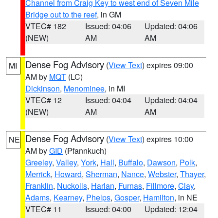
Channel from Craig Key to west end of Seven Mile
Bridge out to the reef
, in GM
VTEC# 182
Issued: 04:06
Updated: 04:06
(NEW)
AM
AM
Dense Fog Advisory
(
View Text
) expires 09:00
MI
AM by
MQT
(LC)
Dickinson
,
Menominee
, in MI
VTEC# 12
Issued: 04:04
Updated: 04:04
(NEW)
AM
AM
Dense Fog Advisory
(
View Text
) expires 10:00
NE
AM by
GID
(Pfannkuch)
Greeley
,
Valley
,
York
,
Hall
,
Buffalo
,
Dawson
,
Polk
,
Merrick
,
Howard
,
Sherman
,
Nance
,
Webster
,
Thayer
,
Franklin
,
Nuckolls
,
Harlan
,
Furnas
,
Fillmore
,
Clay
,
Adams
,
Kearney
,
Phelps
,
Gosper
,
Hamilton
, in NE
VTEC# 11
Issued: 04:00
Updated: 12:04