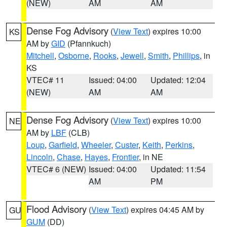
(NEW)
AM
AM
Dense Fog Advisory
(
View Text
) expires 10:00
KS
AM by
GID
(Pfannkuch)
Mitchell
,
Osborne
,
Rooks
,
Jewell
,
Smith
,
Phillips
, in
KS
VTEC# 11
Issued: 04:00
Updated: 12:04
(NEW)
AM
AM
Dense Fog Advisory
(
View Text
) expires 10:00
NE
AM by
LBF
(CLB)
Loup
,
Garfield
,
Wheeler
,
Custer
,
Keith
,
Perkins
,
Lincoln
,
Chase
,
Hayes
,
Frontier
, in NE
VTEC# 6 (NEW)
Issued: 04:00
Updated: 11:54
AM
PM
Flood Advisory
(
View Text
) expires 04:45 AM by
GU
GUM
(DD)