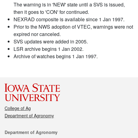
The warning is in 'NEW' state until a SVS is issued,
then it goes to 'CON' for continued.
NEXRAD composite is available since 1 Jan 1997.
Prior to the NWS adoption of VTEC, warnings were not
expired nor canceled.
SVS updates were added in 2005.
LSR archive begins 1 Jan 2002.
Archive of watches begins 1 Jan 1997.
College of Ag
Department of Agronomy
Contact
Department of Agronomy