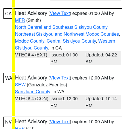
Heat Advisory
(
View Text
) expires 01:00 AM by
CA
MFR
(Smith)
North Central and Southeast Siskiyou County
,
Northeast Siskiyou and Northwest Modoc Counties
,
Modoc County
,
Central Siskiyou County
,
Western
Siskiyou County
, in CA
VTEC# 4 (EXT)
Issued: 01:00
Updated: 04:22
PM
AM
Heat Advisory
(
View Text
) expires 12:00 AM by
WA
SEW
(Gonzalez-Fuentes)
San Juan County
, in WA
VTEC# 4 (CON)
Issued: 12:00
Updated: 10:14
PM
PM
Heat Advisory
(
View Text
) expires 10:00 AM by
NV
REV
(CJ)