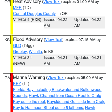
Heat Advisory
(
View Text
) expires 01:00 AM by
OR
MFR
(TD)
Central Douglas County
, in OR
VTEC# 4 (EXB)
Issued: 04:22
Updated: 04:22
AM
AM
Flood Advisory
(
View Text
) expires 07:15 AM by
KS
GLD
(Trigg)
Greeley
,
Wichita
, in KS
VTEC# 34
Issued: 04:21
Updated: 04:21
(NEW)
AM
AM
Marine Warning
(
View Text
) expires 05:00 AM by
GM
KEY
(11)
Florida Bay including Blackwater and Buttonwood
Sounds
,
Hawk Channel from Ocean Reef to Craig
Key out to the reef
,
Bayside and Gulf side from Craig
Key to Halfmoon Shoal out to 5 fathoms
,
Hawk