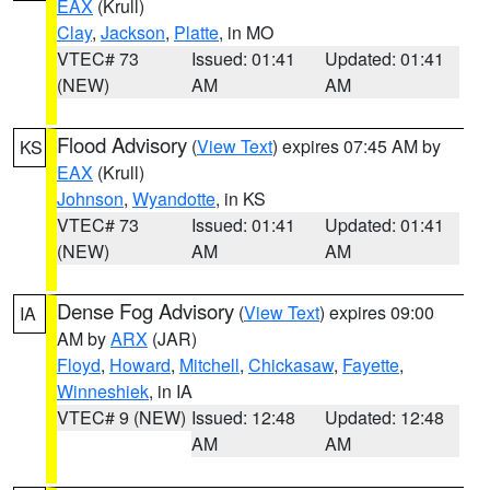
EAX
(Krull)
Clay
,
Jackson
,
Platte
, in MO
VTEC# 73
Issued: 01:41
Updated: 01:41
(NEW)
AM
AM
Flood Advisory
(
View Text
) expires 07:45 AM by
KS
EAX
(Krull)
Johnson
,
Wyandotte
, in KS
VTEC# 73
Issued: 01:41
Updated: 01:41
(NEW)
AM
AM
Dense Fog Advisory
(
View Text
) expires 09:00
IA
AM by
ARX
(JAR)
Floyd
,
Howard
,
Mitchell
,
Chickasaw
,
Fayette
,
Winneshiek
, in IA
VTEC# 9 (NEW)
Issued: 12:48
Updated: 12:48
AM
AM