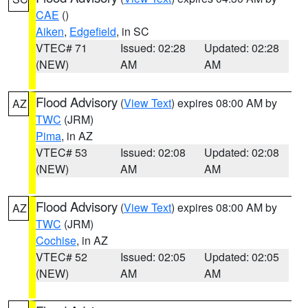
CAE
()
Aiken
,
Edgefield
, in SC
VTEC# 71
Issued: 02:28
Updated: 02:28
(NEW)
AM
AM
Flood Advisory
(
View Text
) expires 08:00 AM by
AZ
TWC
(JRM)
Pima
, in AZ
VTEC# 53
Issued: 02:08
Updated: 02:08
(NEW)
AM
AM
Flood Advisory
(
View Text
) expires 08:00 AM by
AZ
TWC
(JRM)
Cochise
, in AZ
VTEC# 52
Issued: 02:05
Updated: 02:05
(NEW)
AM
AM