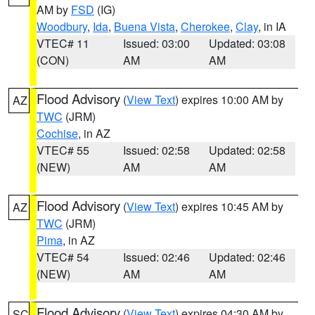
AM by
FSD
(IG)
Woodbury
,
Ida
,
Buena Vista
,
Cherokee
,
Clay
, in IA
VTEC# 11
Issued: 03:00
Updated: 03:08
(CON)
AM
AM
Flood Advisory
(
View Text
) expires 10:00 AM by
AZ
TWC
(JRM)
Cochise
, in AZ
VTEC# 55
Issued: 02:58
Updated: 02:58
(NEW)
AM
AM
Flood Advisory
(
View Text
) expires 10:45 AM by
AZ
TWC
(JRM)
Pima
, in AZ
VTEC# 54
Issued: 02:46
Updated: 02:46
(NEW)
AM
AM
Flood Advisory
(
View Text
) expires 04:30 AM by
SC