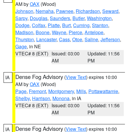
AM by
OAX
(Wood)
Johnson
,
Nemaha
,
Pawnee
,
Richardson
,
Seward
,
Sarpy
,
Douglas
,
Saunders
,
Butler
,
Washington
,
Dodge
,
Colfax
,
Platte
,
Burt
,
Cuming
,
Stanton
,
Madison
,
Boone
,
Wayne
,
Pierce
,
Antelope
,
Thurston
,
Lancaster
,
Cass
,
Otoe
,
Saline
,
Jefferson
,
Gage
, in NE
VTEC# 8 (EXT)
Issued: 03:00
Updated: 11:56
AM
PM
Dense Fog Advisory
(
View Text
) expires 10:00
IA
AM by
OAX
(Wood)
Page
,
Fremont
,
Montgomery
,
Mills
,
Pottawattamie
,
Shelby
,
Harrison
,
Monona
, in IA
VTEC# 8 (EXT)
Issued: 03:00
Updated: 11:56
AM
PM
Dense Fog Advisory
(
View Text
) expires 10:00
IA