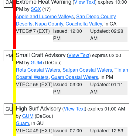
Extreme Heat Warning
(
View Text
) expires 10:00
CA
PM by
SGX
(17)
Apple and Lucerne Valleys
,
San Diego County
Deserts
,
Napa County
,
Coachella Valley
, in CA
VTEC# 7 (EXT)
Issued: 12:00
Updated: 02:28
PM
AM
Small Craft Advisory
(
View Text
) expires 02:00
PM
PM by
GUM
(DeCou)
Rota Coastal Waters
,
Saipan Coastal Waters
,
Tinian
Coastal Waters
,
Guam Coastal Waters
, in PM
VTEC# 55 (EXT)
Issued: 03:00
Updated: 01:11
PM
AM
High Surf Advisory
(
View Text
) expires 01:00 AM
GU
by
GUM
(DeCou)
Guam
, in GU
VTEC# 49 (EXT)
Issued: 07:00
Updated: 12:53