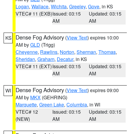
Logan
,
Wallace
,
Wichita
,
Greeley
,
Gove
, in KS
VTEC# 11 (EXB)
Issued: 03:15
Updated: 03:15
AM
AM
Dense Fog Advisory
(
View Text
) expires 10:00
KS
AM by
GLD
(Trigg)
Cheyenne
,
Rawlins
,
Norton
,
Sherman
,
Thomas
,
Sheridan
,
Graham
,
Decatur
, in KS
VTEC# 11 (EXT)
Issued: 03:15
Updated: 03:15
AM
AM
Dense Fog Advisory
(
View Text
) expires 09:00
WI
AM by
MKX
(GEHRING)
Marquette
,
Green Lake
,
Columbia
, in WI
VTEC# 12
Issued: 03:15
Updated: 03:15
(NEW)
AM
AM