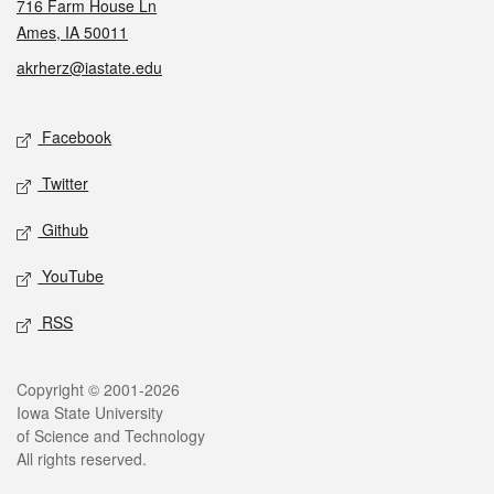
716 Farm House Ln
Ames, IA 50011
akrherz@iastate.edu
Social media
Facebook
Twitter
Github
YouTube
RSS
Legal
Copyright © 2001-2026
Iowa State University
of Science and Technology
All rights reserved.