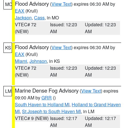
Flood Advisory
(
View Text
) expires 06:30 AM by
MO
EAX
(Krull)
Jackson
,
Cass
, in MO
VTEC# 72
Issued: 12:23
Updated: 12:23
(NEW)
AM
AM
Flood Advisory
(
View Text
) expires 06:30 AM by
KS
EAX
(Krull)
Miami
,
Johnson
, in KS
VTEC# 72
Issued: 12:23
Updated: 12:23
(NEW)
AM
AM
Marine Dense Fog Advisory
(
View Text
) expires
LM
09:00 AM by
GRR
()
South Haven to Holland MI
,
Holland to Grand Haven
MI
,
St Joseph to South Haven MI
, in LM
VTEC# 9 (NEW)
Issued: 12:17
Updated: 12:17
AM
AM