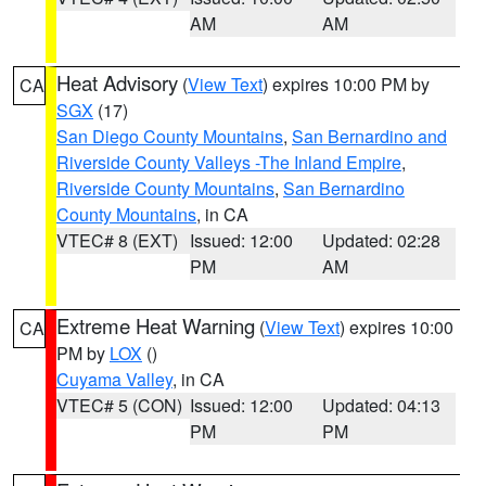
AM
AM
Heat Advisory
(
View Text
) expires 10:00 PM by
CA
SGX
(17)
San Diego County Mountains
,
San Bernardino and
Riverside County Valleys -The Inland Empire
,
Riverside County Mountains
,
San Bernardino
County Mountains
, in CA
VTEC# 8 (EXT)
Issued: 12:00
Updated: 02:28
PM
AM
Extreme Heat Warning
(
View Text
) expires 10:00
CA
PM by
LOX
()
Cuyama Valley
, in CA
VTEC# 5 (CON)
Issued: 12:00
Updated: 04:13
PM
PM