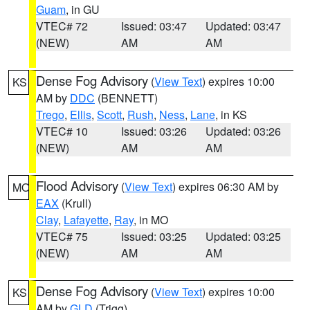
Guam
, in GU
VTEC# 72
Issued: 03:47
Updated: 03:47
(NEW)
AM
AM
Dense Fog Advisory
(
View Text
) expires 10:00
KS
AM by
DDC
(BENNETT)
Trego
,
Ellis
,
Scott
,
Rush
,
Ness
,
Lane
, in KS
VTEC# 10
Issued: 03:26
Updated: 03:26
(NEW)
AM
AM
Flood Advisory
(
View Text
) expires 06:30 AM by
MO
EAX
(Krull)
Clay
,
Lafayette
,
Ray
, in MO
VTEC# 75
Issued: 03:25
Updated: 03:25
(NEW)
AM
AM
Dense Fog Advisory
(
View Text
) expires 10:00
KS
AM by
GLD
(Trigg)