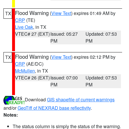
Flood Warning
(
View Text
) expires 01:49 AM by
TX
CRP
(TE)
Live Oak
, in TX
VTEC# 27 (EXT)
Issued: 05:27
Updated: 07:53
PM
PM
Flood Warning
(
View Text
) expires 02:12 PM by
TX
CRP
(AE/DC)
McMullen
, in TX
VTEC# 26 (EXT)
Issued: 07:00
Updated: 07:53
PM
PM
Download
GIS shapefile of current warnings
and/or
GeoTiff of NEXRAD base reflectivity
.
Notes:
The status column is simply the status of the warning.