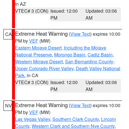
in AZ
VTEC# 3 (CON)
Issued: 12:00
Updated: 03:06
PM
AM
Extreme Heat Warning
(
View Text
) expires 10:00
CA
PM by
VEF
(MW)
Eastern Mojave Desert, Including the Mojave
National Preserve
,
Morongo Basin
,
Cadiz Basin
,
Western Mojave Desert
,
San Bernardino County-
Upper Colorado River Valley
,
Death Valley National
Park
, in CA
VTEC# 3 (CON)
Issued: 12:00
Updated: 03:06
PM
AM
Extreme Heat Warning
(
View Text
) expires 10:00
NV
PM by
VEF
(MW)
Las Vegas Valley
,
Southern Clark County
,
Lincoln
County
,
Western Clark and Southern Nye County
,