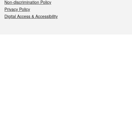
Non-discrimination Policy
Privacy Policy
Digital Access & Accessibility