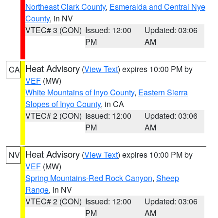
Northeast Clark County
,
Esmeralda and Central Nye
County
, in NV
VTEC# 3 (CON)
Issued: 12:00
Updated: 03:06
PM
AM
Heat Advisory
(
View Text
) expires 10:00 PM by
CA
VEF
(MW)
White Mountains of Inyo County
,
Eastern Sierra
Slopes of Inyo County
, in CA
VTEC# 2 (CON)
Issued: 12:00
Updated: 03:06
PM
AM
Heat Advisory
(
View Text
) expires 10:00 PM by
NV
VEF
(MW)
Spring Mountains-Red Rock Canyon
,
Sheep
Range
, in NV
VTEC# 2 (CON)
Issued: 12:00
Updated: 03:06
PM
AM