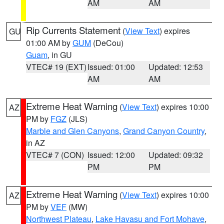
AM
AM
Rip Currents Statement
(
View Text
) expires
GU
01:00 AM by
GUM
(DeCou)
Guam
, in GU
VTEC# 19 (EXT)
Issued: 01:00
Updated: 12:53
AM
AM
Extreme Heat Warning
(
View Text
) expires 10:00
AZ
PM by
FGZ
(JLS)
Marble and Glen Canyons
,
Grand Canyon Country
,
in AZ
VTEC# 7 (CON)
Issued: 12:00
Updated: 09:32
PM
PM
Extreme Heat Warning
(
View Text
) expires 10:00
AZ
PM by
VEF
(MW)
Northwest Plateau
,
Lake Havasu and Fort Mohave
,