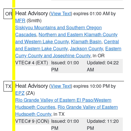
Heat Advisory
(
View Text
) expires 01:00 AM by
OR
MFR
(Smith)
Siskiyou Mountains and Southern Oregon
Cascades
,
Northern and Eastern Klamath County
and Western Lake County
,
Klamath Basin
,
Central
and Eastern Lake County
,
Jackson County
,
Eastern
Curry County and Josephine County
, in OR
VTEC# 4 (EXT)
Issued: 01:00
Updated: 04:22
PM
AM
Heat Advisory
(
View Text
) expires 10:00 PM by
TX
EPZ
(ZA)
Rio Grande Valley of Eastern El Paso/Western
Hudspeth Counties
,
Rio Grande Valley of Eastern
Hudspeth County
, in TX
VTEC# 9 (CON)
Issued: 01:00
Updated: 11:20
PM
PM