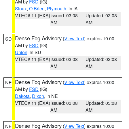
AM by
FSD
(IG)
Sioux
,
O Brien
,
Plymouth
, in IA
VTEC# 11 (EXA)
Issued: 03:08
Updated: 03:08
AM
AM
Dense Fog Advisory
(
View Text
) expires 10:00
SD
AM by
FSD
(IG)
Union
, in SD
VTEC# 11 (EXA)
Issued: 03:08
Updated: 03:08
AM
AM
Dense Fog Advisory
(
View Text
) expires 10:00
NE
AM by
FSD
(IG)
Dakota
,
Dixon
, in NE
VTEC# 11 (EXA)
Issued: 03:08
Updated: 03:08
AM
AM
Dense Fog Advisory
(
View Text
) expires 10:00
NE