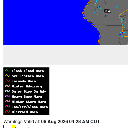
Warnings Valid at:
06 Aug 2026 04:28 AM CDT