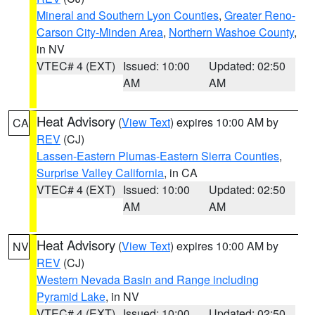
Mineral and Southern Lyon Counties
,
Greater Reno-
Carson City-Minden Area
,
Northern Washoe County
,
in NV
VTEC# 4 (EXT)
Issued: 10:00
Updated: 02:50
AM
AM
Heat Advisory
(
View Text
) expires 10:00 AM by
CA
REV
(CJ)
Lassen-Eastern Plumas-Eastern Sierra Counties
,
Surprise Valley California
, in CA
VTEC# 4 (EXT)
Issued: 10:00
Updated: 02:50
AM
AM
Heat Advisory
(
View Text
) expires 10:00 AM by
NV
REV
(CJ)
Western Nevada Basin and Range including
Pyramid Lake
, in NV
VTEC# 4 (EXT)
Issued: 10:00
Updated: 02:50