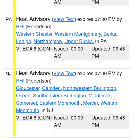
AM
PM
Heat Advisory
(
View Text
) expires 07:00 PM by
PA
PHI
(Robertson)
Western Chester
,
Western Montgomery
,
Berks
,
Lehigh
,
Northampton
,
Upper Bucks
, in PA
VTEC# 8 (CON)
Issued: 09:00
Updated: 06:45
AM
PM
Heat Advisory
(
View Text
) expires 07:00 PM by
NJ
PHI
(Robertson)
Gloucester
,
Camden
,
Northwestern Burlington
,
Ocean
,
Southeastern Burlington
,
Middlesex
,
Somerset
,
Eastern Monmouth
,
Mercer
,
Western
Monmouth
, in NJ
VTEC# 8 (CON)
Issued: 09:00
Updated: 06:45
AM
PM