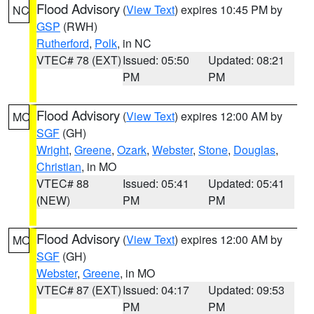
Flood Advisory
(
View Text
) expires 10:45 PM by
NC
GSP
(RWH)
Rutherford
,
Polk
, in NC
VTEC# 78 (EXT)
Issued: 05:50
Updated: 08:21
PM
PM
Flood Advisory
(
View Text
) expires 12:00 AM by
MO
SGF
(GH)
Wright
,
Greene
,
Ozark
,
Webster
,
Stone
,
Douglas
,
Christian
, in MO
VTEC# 88
Issued: 05:41
Updated: 05:41
(NEW)
PM
PM
Flood Advisory
(
View Text
) expires 12:00 AM by
MO
SGF
(GH)
Webster
,
Greene
, in MO
VTEC# 87 (EXT)
Issued: 04:17
Updated: 09:53
PM
PM