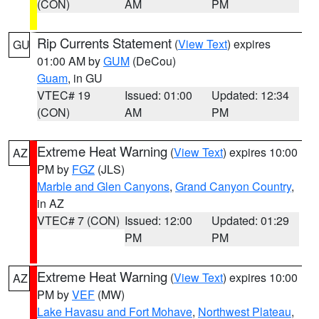
(CON)
AM
PM
Rip Currents Statement
(
View Text
) expires
GU
01:00 AM by
GUM
(DeCou)
Guam
, in GU
VTEC# 19
Issued: 01:00
Updated: 12:34
(CON)
AM
PM
Extreme Heat Warning
(
View Text
) expires 10:00
AZ
PM by
FGZ
(JLS)
Marble and Glen Canyons
,
Grand Canyon Country
,
in AZ
VTEC# 7 (CON)
Issued: 12:00
Updated: 01:29
PM
PM
Extreme Heat Warning
(
View Text
) expires 10:00
AZ
PM by
VEF
(MW)
Lake Havasu and Fort Mohave
,
Northwest Plateau
,