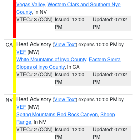
Vegas Valley
,
Western Clark and Southern Nye
County
, in NV
VTEC# 3 (CON)
Issued: 12:00
Updated: 07:02
PM
PM
Heat Advisory
(
View Text
) expires 10:00 PM by
CA
VEF
(MW)
White Mountains of Inyo County
,
Eastern Sierra
Slopes of Inyo County
, in CA
VTEC# 2 (CON)
Issued: 12:00
Updated: 07:02
PM
PM
Heat Advisory
(
View Text
) expires 10:00 PM by
NV
VEF
(MW)
Spring Mountains-Red Rock Canyon
,
Sheep
Range
, in NV
VTEC# 2 (CON)
Issued: 12:00
Updated: 07:02
PM
PM