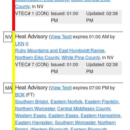
County
, in NV
VTEC# 1 (CON)
Issued: 01:00
Updated: 02:38
PM
PM
Heat Advisory
(
View Text
) expires 01:00 AM by
NV
LKN
()
Ruby Mountains and East Humboldt Range
,
Northern Elko County
,
White Pine County
, in NV
VTEC# 7 (CON)
Issued: 01:00
Updated: 02:38
PM
PM
Heat Advisory
(
View Text
) expires 07:00 PM by
MA
BOX
(FT)
Southern Bristol
,
Eastern Norfolk
,
Eastern Franklin
,
Northern Worcester
,
Central Middlesex County
,
Western Essex
,
Eastern Essex
,
Eastern Hampshire
,
Eastern Hampden
,
Southern Worcester
,
Northern
Bristol
,
Western Plymouth
,
Eastern Plymouth
,