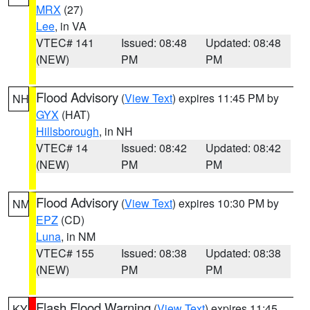
MRX
(27)
Lee
, in VA
VTEC# 141
Issued: 08:48
Updated: 08:48
(NEW)
PM
PM
Flood Advisory
(
View Text
) expires 11:45 PM by
NH
GYX
(HAT)
Hillsborough
, in NH
VTEC# 14
Issued: 08:42
Updated: 08:42
(NEW)
PM
PM
Flood Advisory
(
View Text
) expires 10:30 PM by
NM
EPZ
(CD)
Luna
, in NM
VTEC# 155
Issued: 08:38
Updated: 08:38
(NEW)
PM
PM
Flash Flood Warning
(
View Text
) expires 11:45
KY