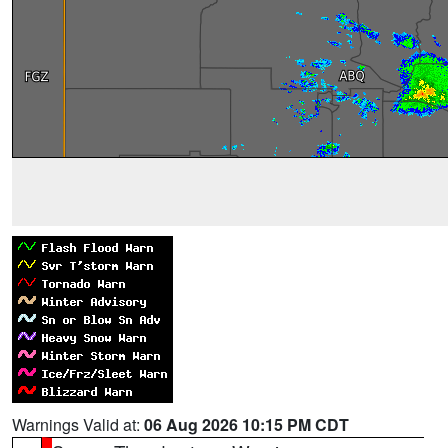
Warnings Valid at:
06 Aug 2026 10:15 PM CDT