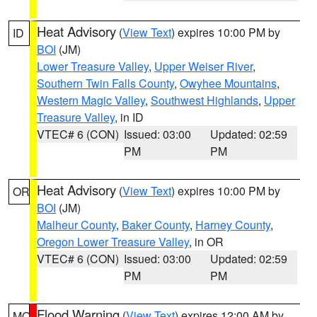
Heat Advisory
(
View Text
) expires 10:00 PM by
ID
BOI
(JM)
Lower Treasure Valley
,
Upper Weiser River
,
Southern Twin Falls County
,
Owyhee Mountains
,
Western Magic Valley
,
Southwest Highlands
,
Upper
Treasure Valley
, in ID
VTEC# 6 (CON)
Issued: 03:00
Updated: 02:59
PM
PM
Heat Advisory
(
View Text
) expires 10:00 PM by
OR
BOI
(JM)
Malheur County
,
Baker County
,
Harney County
,
Oregon Lower Treasure Valley
, in OR
VTEC# 6 (CON)
Issued: 03:00
Updated: 02:59
PM
PM
Flood Warning
(
View Text
) expires 12:00 AM by
MO