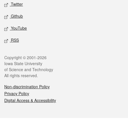
Twitter
Github
YouTube
RSS
Legal
Copyright © 2001-2026
Iowa State University
of Science and Technology
All rights reserved.
Non-discrimination Policy
Privacy Policy
Digital Access & Accessibility