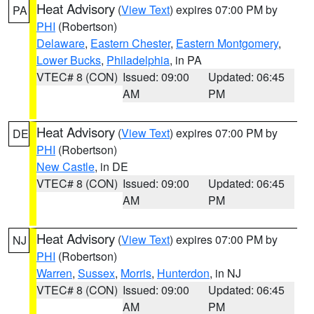
Heat Advisory
(
View Text
) expires 07:00 PM by
PA
PHI
(Robertson)
Delaware
,
Eastern Chester
,
Eastern Montgomery
,
Lower Bucks
,
Philadelphia
, in PA
VTEC# 8 (CON)
Issued: 09:00
Updated: 06:45
AM
PM
Heat Advisory
(
View Text
) expires 07:00 PM by
DE
PHI
(Robertson)
New Castle
, in DE
VTEC# 8 (CON)
Issued: 09:00
Updated: 06:45
AM
PM
Heat Advisory
(
View Text
) expires 07:00 PM by
NJ
PHI
(Robertson)
Warren
,
Sussex
,
Morris
,
Hunterdon
, in NJ
VTEC# 8 (CON)
Issued: 09:00
Updated: 06:45
AM
PM