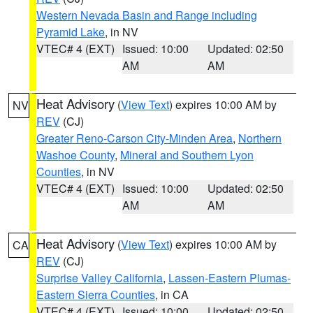
Western Nevada Basin and Range including
Pyramid Lake
, in NV
VTEC# 4 (EXT)
Issued: 10:00
Updated: 02:50
AM
AM
Heat Advisory
(
View Text
) expires 10:00 AM by
NV
REV
(CJ)
Greater Reno-Carson City-Minden Area
,
Northern
Washoe County
,
Mineral and Southern Lyon
Counties
, in NV
VTEC# 4 (EXT)
Issued: 10:00
Updated: 02:50
AM
AM
Heat Advisory
(
View Text
) expires 10:00 AM by
CA
REV
(CJ)
Surprise Valley California
,
Lassen-Eastern Plumas-
Eastern Sierra Counties
, in CA
VTEC# 4 (EXT)
Issued: 10:00
Updated: 02:50