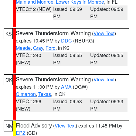
Mainland Monroe
,
Lower Keys in Monroe
, in FL
VTEC# 2 (NEW)
Issued: 09:59
Updated: 09:59
PM
PM
Severe Thunderstorm Warning
(
View Text
)
KS
expires 10:45 PM by
DDC
(RBURG)
Meade
,
Gray
,
Ford
, in KS
VTEC# 240
Issued: 09:55
Updated: 09:55
(NEW)
PM
PM
Severe Thunderstorm Warning
(
View Text
)
OK
expires 11:00 PM by
AMA
(DGW)
Cimarron
,
Texas
, in OK
VTEC# 256
Issued: 09:53
Updated: 09:53
(NEW)
PM
PM
Flood Advisory
(
View Text
) expires 11:45 PM by
NM
EPZ
(CD)