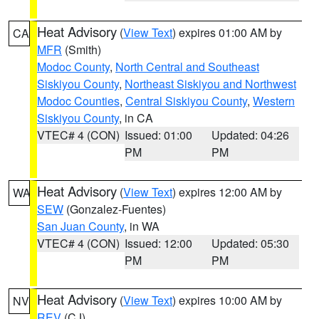
Heat Advisory
(
View Text
) expires 01:00 AM by
CA
MFR
(Smith)
Modoc County
,
North Central and Southeast
Siskiyou County
,
Northeast Siskiyou and Northwest
Modoc Counties
,
Central Siskiyou County
,
Western
Siskiyou County
, in CA
VTEC# 4 (CON)
Issued: 01:00
Updated: 04:26
PM
PM
Heat Advisory
(
View Text
) expires 12:00 AM by
WA
SEW
(Gonzalez-Fuentes)
San Juan County
, in WA
VTEC# 4 (CON)
Issued: 12:00
Updated: 05:30
PM
PM
Heat Advisory
(
View Text
) expires 10:00 AM by
NV
REV
(CJ)