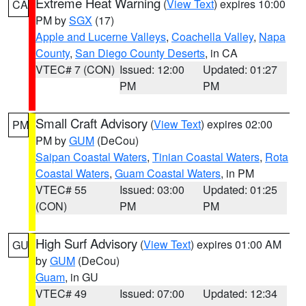
Extreme Heat Warning
(
View Text
) expires 10:00
CA
PM by
SGX
(17)
Apple and Lucerne Valleys
,
Coachella Valley
,
Napa
County
,
San Diego County Deserts
, in CA
VTEC# 7 (CON)
Issued: 12:00
Updated: 01:27
PM
PM
Small Craft Advisory
(
View Text
) expires 02:00
PM
PM by
GUM
(DeCou)
Saipan Coastal Waters
,
Tinian Coastal Waters
,
Rota
Coastal Waters
,
Guam Coastal Waters
, in PM
VTEC# 55
Issued: 03:00
Updated: 01:25
(CON)
PM
PM
High Surf Advisory
(
View Text
) expires 01:00 AM
GU
by
GUM
(DeCou)
Guam
, in GU
VTEC# 49
Issued: 07:00
Updated: 12:34