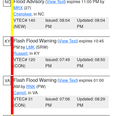
Flood Advisory
(
View Text
) expires 11:00 PM by
NC
MRX
(27)
Cherokee
, in NC
VTEC# 140
Issued: 08:04
Updated: 08:04
(NEW)
PM
PM
Flash Flood Warning
(
View Text
) expires 10:45
KY
PM by
LMK
(SRW)
Russell
, in KY
VTEC# 120
Issued: 07:49
Updated: 08:50
(CON)
PM
PM
Flash Flood Warning
(
View Text
) expires 01:00
VA
AM by
RNK
(PW)
Carroll
, in VA
VTEC# 31
Issued: 07:06
Updated: 08:29
(CON)
PM
PM