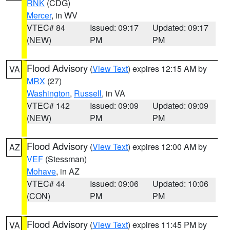
RNK
(CDG)
Mercer
, in WV
VTEC# 84
Issued: 09:17
Updated: 09:17
(NEW)
PM
PM
Flood Advisory
(
View Text
) expires 12:15 AM by
VA
MRX
(27)
Washington
,
Russell
, in VA
VTEC# 142
Issued: 09:09
Updated: 09:09
(NEW)
PM
PM
Flood Advisory
(
View Text
) expires 12:00 AM by
AZ
VEF
(Stessman)
Mohave
, in AZ
VTEC# 44
Issued: 09:06
Updated: 10:06
(CON)
PM
PM
Flood Advisory
(
View Text
) expires 11:45 PM by
VA