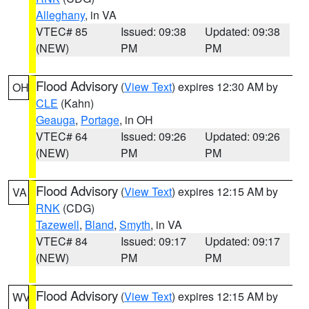
Alleghany
, in VA
VTEC# 85
Issued: 09:38
Updated: 09:38
(NEW)
PM
PM
Flood Advisory
(
View Text
) expires 12:30 AM by
OH
CLE
(Kahn)
Geauga
,
Portage
, in OH
VTEC# 64
Issued: 09:26
Updated: 09:26
(NEW)
PM
PM
Flood Advisory
(
View Text
) expires 12:15 AM by
VA
RNK
(CDG)
Tazewell
,
Bland
,
Smyth
, in VA
VTEC# 84
Issued: 09:17
Updated: 09:17
(NEW)
PM
PM
Flood Advisory
(
View Text
) expires 12:15 AM by
WV