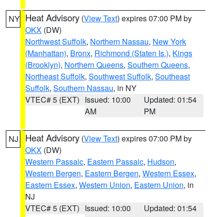
Heat Advisory
(
View Text
) expires 07:00 PM by
NY
OKX
(DW)
Northwest Suffolk
,
Northern Nassau
,
New York
(Manhattan)
,
Bronx
,
Richmond (Staten Is.)
,
Kings
(Brooklyn)
,
Northern Queens
,
Southern Queens
,
Northeast Suffolk
,
Southwest Suffolk
,
Southeast
Suffolk
,
Southern Nassau
, in NY
VTEC# 5 (EXT)
Issued: 10:00
Updated: 01:54
AM
PM
Heat Advisory
(
View Text
) expires 07:00 PM by
NJ
OKX
(DW)
Western Passaic
,
Eastern Passaic
,
Hudson
,
Western Bergen
,
Eastern Bergen
,
Western Essex
,
Eastern Essex
,
Western Union
,
Eastern Union
, in
NJ
VTEC# 5 (EXT)
Issued: 10:00
Updated: 01:54