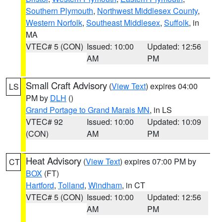
Southern Plymouth
,
Northwest Middlesex County
,
Western Norfolk
,
Southeast Middlesex
,
Suffolk
, in
MA
VTEC# 5 (CON)
Issued: 10:00
Updated: 12:56
AM
PM
Small Craft Advisory
(
View Text
) expires 04:00
LS
PM by
DLH
()
Grand Portage to Grand Marais MN
, in LS
VTEC# 92
Issued: 10:00
Updated: 10:09
(CON)
AM
PM
Heat Advisory
(
View Text
) expires 07:00 PM by
CT
BOX
(FT)
Hartford
,
Tolland
,
Windham
, in CT
VTEC# 5 (CON)
Issued: 10:00
Updated: 12:56
AM
PM