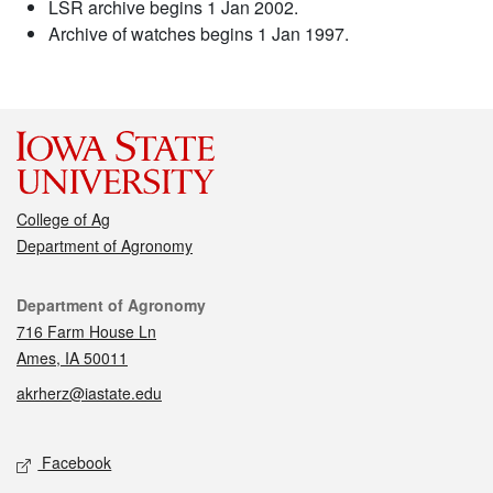
LSR archive begins 1 Jan 2002.
Archive of watches begins 1 Jan 1997.
College of Ag
Department of Agronomy
Contact
Department of Agronomy
716 Farm House Ln
Ames, IA 50011
akrherz@iastate.edu
Social media
Facebook