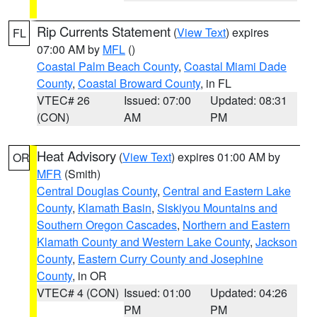
Rip Currents Statement
(
View Text
) expires
FL
07:00 AM by
MFL
()
Coastal Palm Beach County
,
Coastal Miami Dade
County
,
Coastal Broward County
, in FL
VTEC# 26
Issued: 07:00
Updated: 08:31
(CON)
AM
PM
Heat Advisory
(
View Text
) expires 01:00 AM by
OR
MFR
(Smith)
Central Douglas County
,
Central and Eastern Lake
County
,
Klamath Basin
,
Siskiyou Mountains and
Southern Oregon Cascades
,
Northern and Eastern
Klamath County and Western Lake County
,
Jackson
County
,
Eastern Curry County and Josephine
County
, in OR
VTEC# 4 (CON)
Issued: 01:00
Updated: 04:26
PM
PM