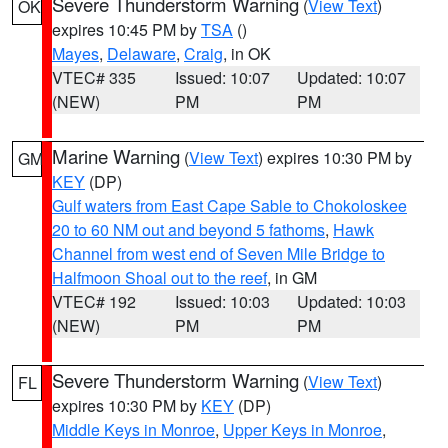
Severe Thunderstorm Warning
(
View Text
)
OK
expires 10:45 PM by
TSA
()
Mayes
,
Delaware
,
Craig
, in OK
VTEC# 335
Issued: 10:07
Updated: 10:07
(NEW)
PM
PM
Marine Warning
(
View Text
) expires 10:30 PM by
GM
KEY
(DP)
Gulf waters from East Cape Sable to Chokoloskee
20 to 60 NM out and beyond 5 fathoms
,
Hawk
Channel from west end of Seven Mile Bridge to
Halfmoon Shoal out to the reef
, in GM
VTEC# 192
Issued: 10:03
Updated: 10:03
(NEW)
PM
PM
Severe Thunderstorm Warning
(
View Text
)
FL
expires 10:30 PM by
KEY
(DP)
Middle Keys in Monroe
,
Upper Keys in Monroe
,