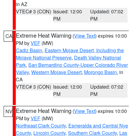
in AZ
VTEC# 3 (CON)
Issued: 12:00
Updated: 07:02
PM
PM
Extreme Heat Warning
(
View Text
) expires 10:00
CA
PM by
VEF
(MW)
Cadiz Basin
,
Eastern Mojave Desert, Including the
Mojave National Preserve
,
Death Valley National
Park
,
San Bernardino County-Upper Colorado River
Valley
,
Western Mojave Desert
,
Morongo Basin
, in
CA
VTEC# 3 (CON)
Issued: 12:00
Updated: 07:02
PM
PM
Extreme Heat Warning
(
View Text
) expires 10:00
NV
PM by
VEF
(MW)
Northeast Clark County
,
Esmeralda and Central Nye
County
,
Lincoln County
,
Southern Clark County
,
Las