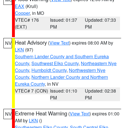
EAX
(Krull)
Cooper
, in MO
VTEC# 176
Issued: 01:37
Updated: 07:33
(EXT)
PM
PM
Heat Advisory
(
View Text
) expires 08:00 AM by
NV
LKN
(97)
Southern Lander County and Southern Eureka
County
,
Southwest Elko County
,
Northeastern Nye
County
,
Humboldt County
,
Northwestern Nye
County
,
Northern Lander County and Northern
Eureka County
, in NV
VTEC# 7 (CON)
Issued: 01:10
Updated: 02:38
PM
PM
Extreme Heat Warning
(
View Text
) expires 01:00
NV
AM by
LKN
()
Southeastern Elko County
,
South Central Elko