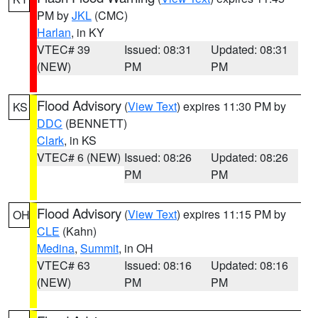
PM by
JKL
(CMC)
Harlan
, in KY
VTEC# 39
Issued: 08:31
Updated: 08:31
(NEW)
PM
PM
Flood Advisory
(
View Text
) expires 11:30 PM by
KS
DDC
(BENNETT)
Clark
, in KS
VTEC# 6 (NEW)
Issued: 08:26
Updated: 08:26
PM
PM
Flood Advisory
(
View Text
) expires 11:15 PM by
OH
CLE
(Kahn)
Medina
,
Summit
, in OH
VTEC# 63
Issued: 08:16
Updated: 08:16
(NEW)
PM
PM