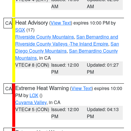
AM
AM
Heat Advisory
(
View Text
) expires 10:00 PM by
CA
SGX
(17)
Riverside County Mountains
,
San Bernardino and
Riverside County Valleys -The Inland Empire
,
San
Diego County Mountains
,
San Bernardino County
Mountains
, in CA
VTEC# 8 (CON)
Issued: 12:00
Updated: 01:27
PM
PM
Extreme Heat Warning
(
View Text
) expires 10:00
CA
PM by
LOX
()
Cuyama Valley
, in CA
VTEC# 5 (CON)
Issued: 12:00
Updated: 04:13
PM
PM