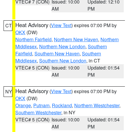
VTEC# 7 (CON)
Issued: 10:00
Updated: 12:10
AM
PM
Heat Advisory
(
View Text
) expires 07:00 PM by
CT
OKX
(DW)
Northern Fairfield
,
Northern New Haven
,
Northern
Middlesex
,
Northern New London
,
Southern
Fairfield
,
Southern New Haven
,
Southern
Middlesex
,
Southern New London
, in CT
VTEC# 5 (CON)
Issued: 10:00
Updated: 01:54
AM
PM
Heat Advisory
(
View Text
) expires 07:00 PM by
NY
OKX
(DW)
Orange
,
Putnam
,
Rockland
,
Northern Westchester
,
Southern Westchester
, in NY
VTEC# 5 (CON)
Issued: 10:00
Updated: 01:54
AM
PM