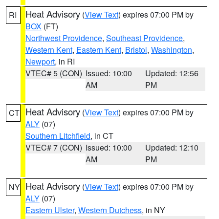
Heat Advisory
(
View Text
) expires 07:00 PM by
RI
BOX
(FT)
Northwest Providence
,
Southeast Providence
,
Western Kent
,
Eastern Kent
,
Bristol
,
Washington
,
Newport
, in RI
VTEC# 5 (CON)
Issued: 10:00
Updated: 12:56
AM
PM
Heat Advisory
(
View Text
) expires 07:00 PM by
CT
ALY
(07)
Southern Litchfield
, in CT
VTEC# 7 (CON)
Issued: 10:00
Updated: 12:10
AM
PM
Heat Advisory
(
View Text
) expires 07:00 PM by
NY
ALY
(07)
Eastern Ulster
,
Western Dutchess
, in NY