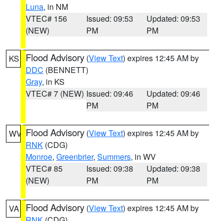
Luna
, in NM
VTEC# 156
Issued: 09:53
Updated: 09:53
(NEW)
PM
PM
Flood Advisory
(
View Text
) expires 12:45 AM by
KS
DDC
(BENNETT)
Gray
, in KS
VTEC# 7 (NEW)
Issued: 09:46
Updated: 09:46
PM
PM
Flood Advisory
(
View Text
) expires 12:45 AM by
WV
RNK
(CDG)
Monroe
,
Greenbrier
,
Summers
, in WV
VTEC# 85
Issued: 09:38
Updated: 09:38
(NEW)
PM
PM
Flood Advisory
(
View Text
) expires 12:45 AM by
VA
RNK
(CDG)