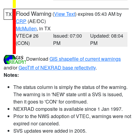
Flood Warning
(
View Text
) expires 05:43 AM by
TX
CRP
(AE/DC)
McMullen
, in TX
VTEC# 26
Issued: 07:00
Updated: 08:04
(CON)
PM
PM
Download
GIS shapefile of current warnings
and/or
GeoTiff of NEXRAD base reflectivity
.
Notes:
The status column is simply the status of the warning.
The warning is in 'NEW' state until a SVS is issued,
then it goes to 'CON' for continued.
NEXRAD composite is available since 1 Jan 1997.
Prior to the NWS adoption of VTEC, warnings were not
expired nor canceled.
SVS updates were added in 2005.