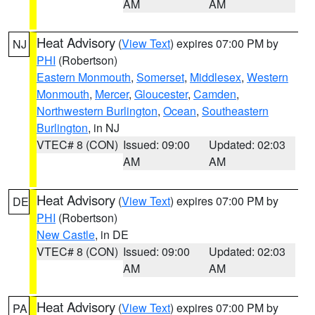
AM
AM
Heat Advisory
(
View Text
) expires 07:00 PM by
NJ
PHI
(Robertson)
Eastern Monmouth
,
Somerset
,
Middlesex
,
Western
Monmouth
,
Mercer
,
Gloucester
,
Camden
,
Northwestern Burlington
,
Ocean
,
Southeastern
Burlington
, in NJ
VTEC# 8 (CON)
Issued: 09:00
Updated: 02:03
AM
AM
Heat Advisory
(
View Text
) expires 07:00 PM by
DE
PHI
(Robertson)
New Castle
, in DE
VTEC# 8 (CON)
Issued: 09:00
Updated: 02:03
AM
AM
Heat Advisory
(
View Text
) expires 07:00 PM by
PA