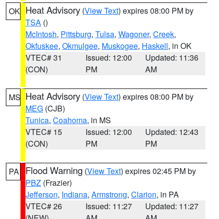
Heat Advisory
(
View Text
) expires 08:00 PM by
OK
TSA
()
McIntosh
,
Pittsburg
,
Tulsa
,
Wagoner
,
Creek
,
Okfuskee
,
Okmulgee
,
Muskogee
,
Haskell
, in OK
VTEC# 31
Issued: 12:00
Updated: 11:36
(CON)
PM
AM
Heat Advisory
(
View Text
) expires 08:00 PM by
MS
MEG
(CJB)
Tunica
,
Coahoma
, in MS
VTEC# 15
Issued: 12:00
Updated: 12:43
(CON)
PM
PM
Flood Warning
(
View Text
) expires 02:45 PM by
PA
PBZ
(Frazier)
Jefferson
,
Indiana
,
Armstrong
,
Clarion
, in PA
VTEC# 26
Issued: 11:27
Updated: 11:27
(NEW)
AM
AM