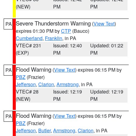
(NEW)
PM
PM
Severe Thunderstorm Warning
(
View Text
)
PA
expires 01:30 PM by
CTP
(Bauco)
Cumberland
,
Franklin
, in PA
VTEC# 231
Issued: 12:40
Updated: 01:22
(EXP)
PM
PM
Flood Warning
(
View Text
) expires 06:15 PM by
PA
PBZ
(Frazier)
Jefferson
,
Clarion
,
Armstrong
, in PA
VTEC# 28
Issued: 12:19
Updated: 12:19
(NEW)
PM
PM
Flood Warning
(
View Text
) expires 06:15 PM by
PA
PBZ
(Frazier)
Jefferson
,
Butler
,
Armstrong
,
Clarion
, in PA