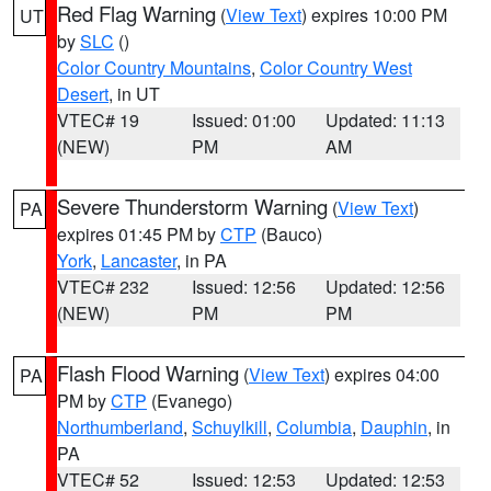
Red Flag Warning
(
View Text
) expires 10:00 PM
UT
by
SLC
()
Color Country Mountains
,
Color Country West
Desert
, in UT
VTEC# 19
Issued: 01:00
Updated: 11:13
(NEW)
PM
AM
Severe Thunderstorm Warning
(
View Text
)
PA
expires 01:45 PM by
CTP
(Bauco)
York
,
Lancaster
, in PA
VTEC# 232
Issued: 12:56
Updated: 12:56
(NEW)
PM
PM
Flash Flood Warning
(
View Text
) expires 04:00
PA
PM by
CTP
(Evanego)
Northumberland
,
Schuylkill
,
Columbia
,
Dauphin
, in
PA
VTEC# 52
Issued: 12:53
Updated: 12:53