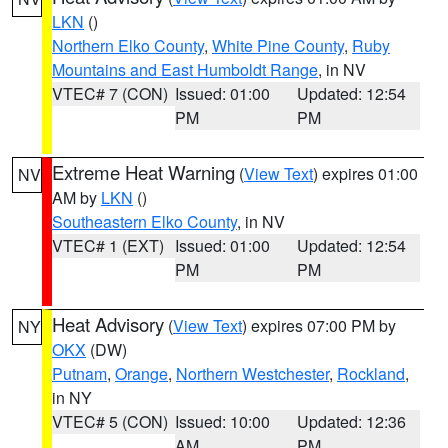
LKN
()
Northern Elko County
,
White Pine County
,
Ruby
Mountains and East Humboldt Range
, in NV
VTEC# 7 (CON)
Issued: 01:00
Updated: 12:54
PM
PM
Extreme Heat Warning
(
View Text
) expires 01:00
NV
AM by
LKN
()
Southeastern Elko County
, in NV
VTEC# 1 (EXT)
Issued: 01:00
Updated: 12:54
PM
PM
Heat Advisory
(
View Text
) expires 07:00 PM by
NY
OKX
(DW)
Putnam
,
Orange
,
Northern Westchester
,
Rockland
,
in NY
VTEC# 5 (CON)
Issued: 10:00
Updated: 12:36
AM
PM