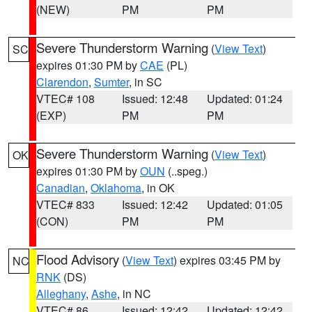
(NEW)
PM
PM
Severe Thunderstorm Warning
(
View Text
)
SC
expires 01:30 PM by
CAE
(PL)
Clarendon
,
Sumter
, in SC
VTEC# 108
Issued: 12:48
Updated: 01:24
(EXP)
PM
PM
Severe Thunderstorm Warning
(
View Text
)
OK
expires 01:30 PM by
OUN
(..speg.)
Canadian
,
Oklahoma
, in OK
VTEC# 833
Issued: 12:42
Updated: 01:05
(CON)
PM
PM
Flood Advisory
(
View Text
) expires 03:45 PM by
NC
RNK
(DS)
Alleghany
,
Ashe
, in NC
VTEC# 86
Issued: 12:42
Updated: 12:42