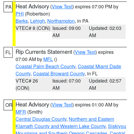
Heat Advisory
(
View Text
) expires 07:00 PM by
PA
PHI
(Robertson)
Berks
,
Lehigh
,
Northampton
, in PA
VTEC# 8 (CON)
Issued: 09:00
Updated: 02:03
AM
AM
Rip Currents Statement
(
View Text
) expires
FL
07:00 AM by
MFL
()
Coastal Palm Beach County
,
Coastal Miami Dade
County
,
Coastal Broward County
, in FL
VTEC# 26
Issued: 07:00
Updated: 02:57
(CON)
AM
AM
Heat Advisory
(
View Text
) expires 01:00 AM by
OR
MFR
(Smith)
Central Douglas County
,
Northern and Eastern
Klamath County and Western Lake County
,
Siskiyou
Mountains and Southern Oregon Cascades
,
Central