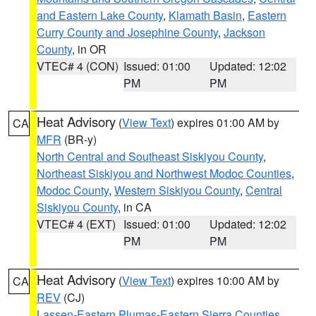
and Eastern Lake County
,
Klamath Basin
,
Eastern
Curry County and Josephine County
,
Jackson
County
, in OR
VTEC# 4 (CON)
Issued: 01:00
Updated: 12:02
PM
PM
Heat Advisory
(
View Text
) expires 01:00 AM by
CA
MFR
(BR-y)
North Central and Southeast Siskiyou County
,
Northeast Siskiyou and Northwest Modoc Counties
,
Modoc County
,
Western Siskiyou County
,
Central
Siskiyou County
, in CA
VTEC# 4 (EXT)
Issued: 01:00
Updated: 12:02
PM
PM
Heat Advisory
(
View Text
) expires 10:00 AM by
CA
REV
(CJ)
Lassen-Eastern Plumas-Eastern Sierra Counties
,