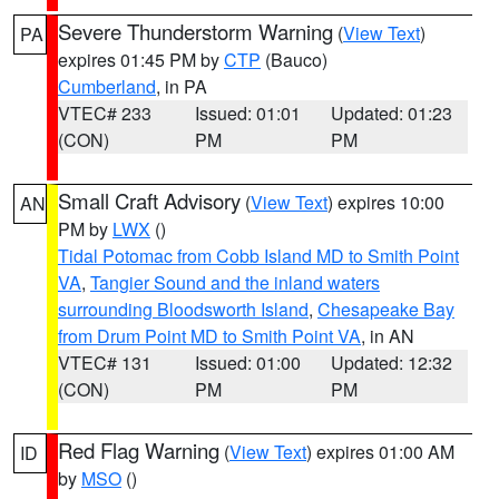
Severe Thunderstorm Warning
(
View Text
)
PA
expires 01:45 PM by
CTP
(Bauco)
Cumberland
, in PA
VTEC# 233
Issued: 01:01
Updated: 01:23
(CON)
PM
PM
Small Craft Advisory
(
View Text
) expires 10:00
AN
PM by
LWX
()
Tidal Potomac from Cobb Island MD to Smith Point
VA
,
Tangier Sound and the inland waters
surrounding Bloodsworth Island
,
Chesapeake Bay
from Drum Point MD to Smith Point VA
, in AN
VTEC# 131
Issued: 01:00
Updated: 12:32
(CON)
PM
PM
Red Flag Warning
(
View Text
) expires 01:00 AM
ID
by
MSO
()