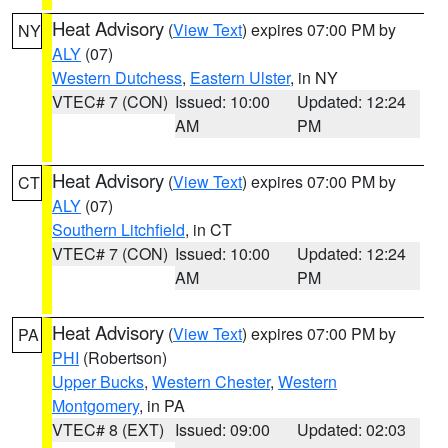
Heat Advisory
(
View Text
) expires 07:00 PM by
NY
ALY
(07)
Western Dutchess
,
Eastern Ulster
, in NY
VTEC# 7 (CON)
Issued: 10:00
Updated: 12:24
AM
PM
Heat Advisory
(
View Text
) expires 07:00 PM by
CT
ALY
(07)
Southern Litchfield
, in CT
VTEC# 7 (CON)
Issued: 10:00
Updated: 12:24
AM
PM
Heat Advisory
(
View Text
) expires 07:00 PM by
PA
PHI
(Robertson)
Upper Bucks
,
Western Chester
,
Western
Montgomery
, in PA
VTEC# 8 (EXT)
Issued: 09:00
Updated: 02:03