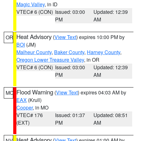
Magic Valley
, in ID
VTEC# 6 (CON)
Issued: 03:00
Updated: 12:39
PM
AM
Heat Advisory
(
View Text
) expires 10:00 PM by
OR
BOI
(JM)
Malheur County
,
Baker County
,
Harney County
,
Oregon Lower Treasure Valley
, in OR
VTEC# 6 (CON)
Issued: 03:00
Updated: 12:39
PM
AM
Flood Warning
(
View Text
) expires 04:03 AM by
MO
EAX
(Krull)
Cooper
, in MO
VTEC# 176
Issued: 01:37
Updated: 08:51
(EXT)
PM
AM
Heat Advisory
(
View Text
) expires 01:00 AM by
NV