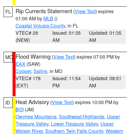
Rip Currents Statement
(
View Text
) expires
FL
01:00 AM by
MLB
()
Coastal Volusia County
, in FL
VTEC# 29
Issued: 01:35
Updated: 01:35
(NEW)
AM
AM
Flood Warning
(
View Text
) expires 07:00 PM by
MO
EAX
(SAW)
Cooper
,
Saline
, in MO
VTEC# 178
Issued: 11:54
Updated: 08:51
(EXT)
PM
AM
Heat Advisory
(
View Text
) expires 10:00 PM by
ID
BOI
(JM)
Owyhee Mountains
,
Southwest Highlands
,
Upper
Treasure Valley
,
Lower Treasure Valley
,
Upper
Weiser River
,
Southern Twin Falls County
,
Western