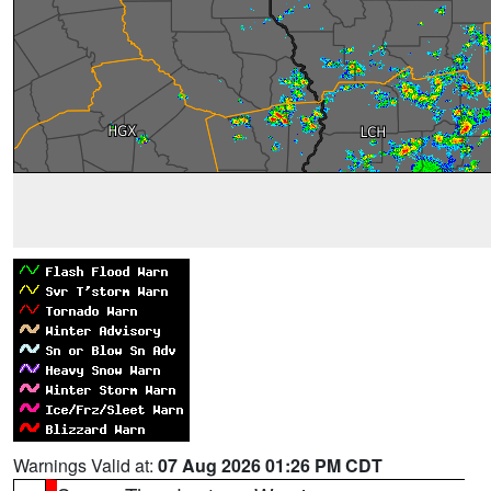
Warnings Valid at:
07 Aug 2026 01:26 PM CDT