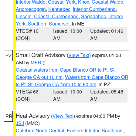
Interior Waldo
,
Coastal York
,
Knox
,
Coastal Waldo
,
Androscoggin
,
Kennebec
,
Interior Cumberland
,
Lincoln
,
Coastal Cumberland
,
Sagadahoc
,
Interior
York
,
Southern Somerset
, in ME
VTEC# 10
Issued: 10:00
Updated: 01:46
(CON)
AM
AM
Small Craft Advisory
(
View Text
) expires 01:00
PZ
AM by
MFR
()
Coastal waters from Cape Blanco OR to Pt. St.
George CA out 10 nm
,
Waters from Cape Blanco OR
to Pt. St. George CA from 10 to 60 nm
, in PZ
VTEC# 66
Issued: 10:00
Updated: 05:48
(CON)
AM
AM
Heat Advisory
(
View Text
) expires 04:00 PM by
PR
JSJ
(MMC)
Culebra
,
North Central
,
Eastern Interior
,
Southeast
,