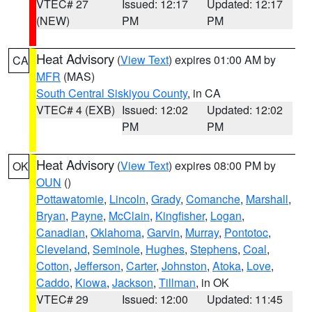
VTEC# 27
Issued: 12:17
Updated: 12:17
(NEW)
PM
PM
Heat Advisory
(
View Text
) expires 01:00 AM by
CA
MFR
(MAS)
South Central Siskiyou County
, in CA
VTEC# 4 (EXB)
Issued: 12:02
Updated: 12:02
PM
PM
Heat Advisory
(
View Text
) expires 08:00 PM by
OK
OUN
()
Pottawatomie
,
Lincoln
,
Grady
,
Comanche
,
Marshall
,
Bryan
,
Payne
,
McClain
,
Kingfisher
,
Logan
,
Canadian
,
Oklahoma
,
Garvin
,
Murray
,
Pontotoc
,
Cleveland
,
Seminole
,
Hughes
,
Stephens
,
Coal
,
Cotton
,
Jefferson
,
Carter
,
Johnston
,
Atoka
,
Love
,
Caddo
,
Kiowa
,
Jackson
,
Tillman
, in OK
VTEC# 29
Issued: 12:00
Updated: 11:45