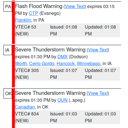
Flash Flood Warning
(
View Text
) expires 03:15
PA
PM by
CTP
(Evanego)
Franklin
, in PA
VTEC# 53
Issued: 01:08
Updated: 01:08
(NEW)
PM
PM
Severe Thunderstorm Warning
(
View Text
)
IA
expires 01:30 PM by
DMX
(Dodson)
Worth
,
Cerro Gordo
,
Hancock
,
Winnebago
, in IA
VTEC# 305
Issued: 01:07
Updated: 01:07
(NEW)
PM
PM
Severe Thunderstorm Warning
(
View Text
)
OK
expires 01:30 PM by
OUN
(..speg.)
Canadian
, in OK
VTEC# 834
Issued: 01:03
Updated: 01:03
(NEW)
PM
PM