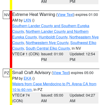
AM
PM
Extreme Heat Warning
(
View Text
) expires 01:00
NV
AM by
LKN
()
Southern Lander County and Southern Eureka
County
,
Northern Lander County and Northern
Eureka County
,
Humboldt County
,
Northeastern Nye
County
,
Northwestern Nye County
,
Southwest Elko
County
,
South Central Elko County
, in NV
VTEC# 1 (CON)
Issued: 01:00
Updated: 12:54
PM
PM
Small Craft Advisory
(
View Text
) expires 05:00
PZ
PM by
EKA
()
Waters from Cape Mendocino to Pt. Arena CA from
10 to 60 nm
, in PZ
VTEC# 74
Issued: 05:00
Updated: 04:27
(CON)
AM
AM