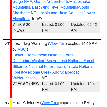
Gorge NRA
,
Granite/Green/Ferris/Rattlesnake
Mountains
,
East Wind River Mountains/South
Shoshone NF
,
Lincoln and Uinta Counties/Lower
Elevations
, in WY
VTEC# 20
Issued: 01:00
Updated: 02:12
(NEW)
PM
AM
Red Flag Warning
(
View Text
) expires 10:00 PM
MT
by
MSO
()
Eastern Beaverhead National Forest
,
Deerlodge/Western Beaverhead National Forest
,
Bitterroot National Forest
,
Eastern Lolo National
Forest/Welcome Creek And Scapegoat
Wildernesses
, in MT
VTEC# 7 (NEW)
Issued: 01:00
Updated: 10:41
PM
PM
Heat Advisory
(
View Text
) expires 07:00 PM by
NY