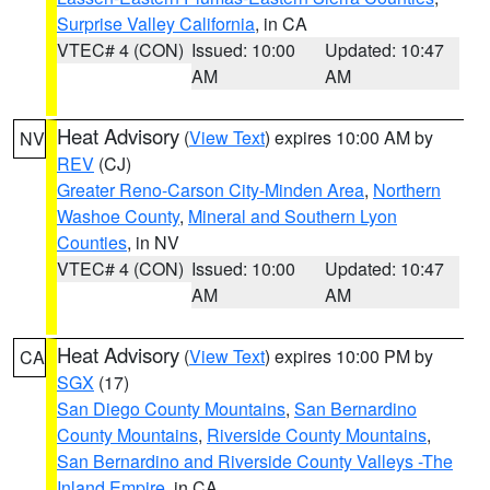
Surprise Valley California
, in CA
VTEC# 4 (CON)
Issued: 10:00
Updated: 10:47
AM
AM
Heat Advisory
(
View Text
) expires 10:00 AM by
NV
REV
(CJ)
Greater Reno-Carson City-Minden Area
,
Northern
Washoe County
,
Mineral and Southern Lyon
Counties
, in NV
VTEC# 4 (CON)
Issued: 10:00
Updated: 10:47
AM
AM
Heat Advisory
(
View Text
) expires 10:00 PM by
CA
SGX
(17)
San Diego County Mountains
,
San Bernardino
County Mountains
,
Riverside County Mountains
,
San Bernardino and Riverside County Valleys -The
Inland Empire
, in CA