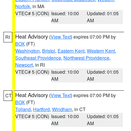
Norfolk
, in MA
VTEC# 5 (CON)
Issued: 10:00
Updated: 01:05
AM
AM
Heat Advisory
(
View Text
) expires 07:00 PM by
RI
BOX
(FT)
Washington
,
Bristol
,
Eastern Kent
,
Western Kent
,
Southeast Providence
,
Northwest Providence
,
Newport
, in RI
VTEC# 5 (CON)
Issued: 10:00
Updated: 01:05
AM
AM
Heat Advisory
(
View Text
) expires 07:00 PM by
CT
BOX
(FT)
Tolland
,
Hartford
,
Windham
, in CT
VTEC# 5 (CON)
Issued: 10:00
Updated: 01:05
AM
AM