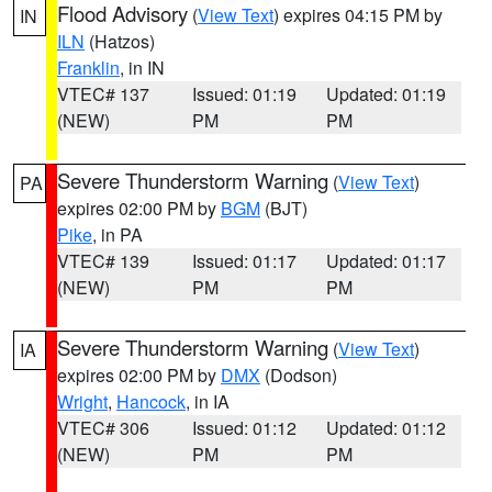
Flood Advisory
(
View Text
) expires 04:15 PM by
IN
ILN
(Hatzos)
Franklin
, in IN
VTEC# 137
Issued: 01:19
Updated: 01:19
(NEW)
PM
PM
Severe Thunderstorm Warning
(
View Text
)
PA
expires 02:00 PM by
BGM
(BJT)
Pike
, in PA
VTEC# 139
Issued: 01:17
Updated: 01:17
(NEW)
PM
PM
Severe Thunderstorm Warning
(
View Text
)
IA
expires 02:00 PM by
DMX
(Dodson)
Wright
,
Hancock
, in IA
VTEC# 306
Issued: 01:12
Updated: 01:12
(NEW)
PM
PM