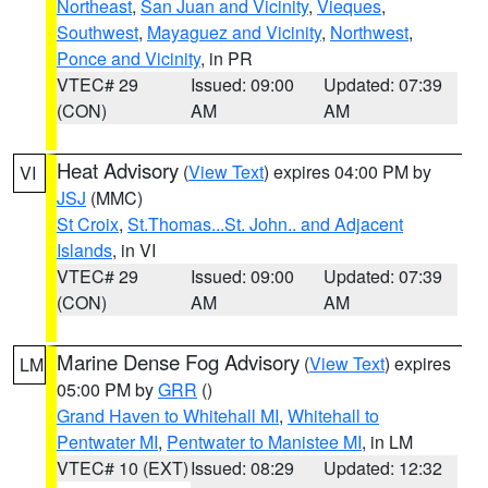
Northeast
,
San Juan and Vicinity
,
Vieques
,
Southwest
,
Mayaguez and Vicinity
,
Northwest
,
Ponce and Vicinity
, in PR
VTEC# 29
Issued: 09:00
Updated: 07:39
(CON)
AM
AM
Heat Advisory
(
View Text
) expires 04:00 PM by
VI
JSJ
(MMC)
St Croix
,
St.Thomas...St. John.. and Adjacent
Islands
, in VI
VTEC# 29
Issued: 09:00
Updated: 07:39
(CON)
AM
AM
Marine Dense Fog Advisory
(
View Text
) expires
LM
05:00 PM by
GRR
()
Grand Haven to Whitehall MI
,
Whitehall to
Pentwater MI
,
Pentwater to Manistee MI
, in LM
VTEC# 10 (EXT)
Issued: 08:29
Updated: 12:32