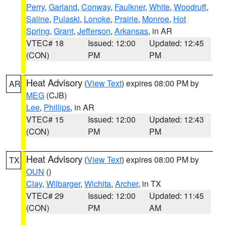
Perry
,
Garland
,
Conway
,
Faulkner
,
White
,
Woodruff
,
Saline
,
Pulaski
,
Lonoke
,
Prairie
,
Monroe
,
Hot
Spring
,
Grant
,
Jefferson
,
Arkansas
, in AR
VTEC# 18
Issued: 12:00
Updated: 12:45
(CON)
PM
PM
Heat Advisory
(
View Text
) expires 08:00 PM by
AR
MEG
(CJB)
Lee
,
Phillips
, in AR
VTEC# 15
Issued: 12:00
Updated: 12:43
(CON)
PM
PM
Heat Advisory
(
View Text
) expires 08:00 PM by
TX
OUN
()
Clay
,
Wilbarger
,
Wichita
,
Archer
, in TX
VTEC# 29
Issued: 12:00
Updated: 11:45
(CON)
PM
AM