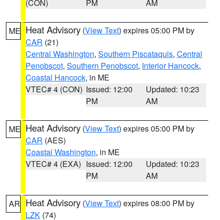
(CON)
PM
AM
Heat Advisory
(
View Text
) expires 05:00 PM by
ME
CAR
(21)
Central Washington
,
Southern Piscataquis
,
Central
Penobscot
,
Southern Penobscot
,
Interior Hancock
,
Coastal Hancock
, in ME
VTEC# 4 (CON)
Issued: 12:00
Updated: 10:23
PM
AM
Heat Advisory
(
View Text
) expires 05:00 PM by
ME
CAR
(AES)
Coastal Washington
, in ME
VTEC# 4 (EXA)
Issued: 12:00
Updated: 10:23
PM
AM
Heat Advisory
(
View Text
) expires 08:00 PM by
AR
LZK
(74)