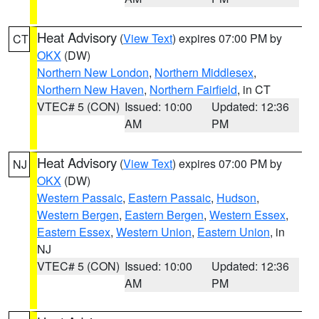
Heat Advisory
(
View Text
) expires 07:00 PM by
CT
OKX
(DW)
Northern New London
,
Northern Middlesex
,
Northern New Haven
,
Northern Fairfield
, in CT
VTEC# 5 (CON)
Issued: 10:00
Updated: 12:36
AM
PM
Heat Advisory
(
View Text
) expires 07:00 PM by
NJ
OKX
(DW)
Western Passaic
,
Eastern Passaic
,
Hudson
,
Western Bergen
,
Eastern Bergen
,
Western Essex
,
Eastern Essex
,
Western Union
,
Eastern Union
, in
NJ
VTEC# 5 (CON)
Issued: 10:00
Updated: 12:36
AM
PM