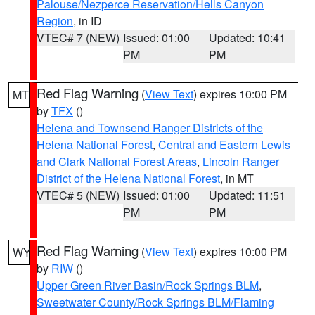
Palouse/Nezperce Reservation/Hells Canyon
Region
, in ID
VTEC# 7 (NEW)
Issued: 01:00
Updated: 10:41
PM
PM
Red Flag Warning
(
View Text
) expires 10:00 PM
MT
by
TFX
()
Helena and Townsend Ranger Districts of the
Helena National Forest
,
Central and Eastern Lewis
and Clark National Forest Areas
,
Lincoln Ranger
District of the Helena National Forest
, in MT
VTEC# 5 (NEW)
Issued: 01:00
Updated: 11:51
PM
PM
Red Flag Warning
(
View Text
) expires 10:00 PM
WY
by
RIW
()
Upper Green River Basin/Rock Springs BLM
,
Sweetwater County/Rock Springs BLM/Flaming