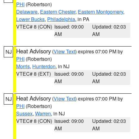
PHI
(Robertson)
Delaware
,
Eastern Chester
,
Eastern Montgomery
,
Lower Bucks
,
Philadelphia
, in PA
VTEC# 8 (CON)
Issued: 09:00
Updated: 02:03
AM
AM
Heat Advisory
(
View Text
) expires 07:00 PM by
NJ
PHI
(Robertson)
Morris
,
Hunterdon
, in NJ
VTEC# 8 (EXT)
Issued: 09:00
Updated: 02:03
AM
AM
Heat Advisory
(
View Text
) expires 07:00 PM by
NJ
PHI
(Robertson)
Sussex
,
Warren
, in NJ
VTEC# 8 (CON)
Issued: 09:00
Updated: 02:03
AM
AM