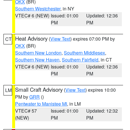
OKX
(BR)
Southern Westchester
, in NY
VTEC# 6 (NEW)
Issued: 01:00
Updated: 12:36
PM
PM
Heat Advisory
(
View Text
) expires 07:00 PM by
CT
OKX
(BR)
Southern New London
,
Southern Middlesex
,
Southern New Haven
,
Southern Fairfield
, in CT
VTEC# 6 (NEW)
Issued: 01:00
Updated: 12:36
PM
PM
Small Craft Advisory
(
View Text
) expires 10:00
LM
PM by
GRR
()
Pentwater to Manistee MI
, in LM
VTEC# 57
Issued: 01:00
Updated: 12:32
(NEW)
PM
PM