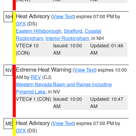
Heat Advisory
(
View Text
) expires 07:00 PM by
NH
GYX
(DS)
Eastern Hillsborough
,
Strafford
,
Coastal
Rockingham
,
Interior Rockingham
, in NH
VTEC# 10
Issued: 10:00
Updated: 01:46
(CON)
AM
AM
Extreme Heat Warning
(
View Text
) expires 10:00
NV
AM by
REV
(CJ)
Western Nevada Basin and Range including
Pyramid Lake
, in NV
VTEC# 1 (CON)
Issued: 10:00
Updated: 10:47
AM
AM
Heat Advisory
(
View Text
) expires 07:00 PM by
ME
GYX
(DS)