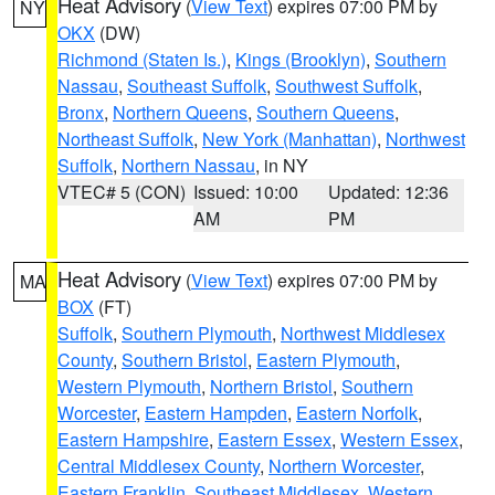
Heat Advisory
(
View Text
) expires 07:00 PM by
NY
OKX
(DW)
Richmond (Staten Is.)
,
Kings (Brooklyn)
,
Southern
Nassau
,
Southeast Suffolk
,
Southwest Suffolk
,
Bronx
,
Northern Queens
,
Southern Queens
,
Northeast Suffolk
,
New York (Manhattan)
,
Northwest
Suffolk
,
Northern Nassau
, in NY
VTEC# 5 (CON)
Issued: 10:00
Updated: 12:36
AM
PM
Heat Advisory
(
View Text
) expires 07:00 PM by
MA
BOX
(FT)
Suffolk
,
Southern Plymouth
,
Northwest Middlesex
County
,
Southern Bristol
,
Eastern Plymouth
,
Western Plymouth
,
Northern Bristol
,
Southern
Worcester
,
Eastern Hampden
,
Eastern Norfolk
,
Eastern Hampshire
,
Eastern Essex
,
Western Essex
,
Central Middlesex County
,
Northern Worcester
,
Eastern Franklin
,
Southeast Middlesex
,
Western