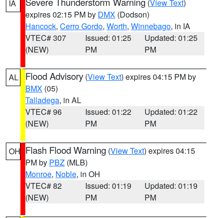
Severe Thunderstorm Warning
(
View Text
)
IA
expires 02:15 PM by
DMX
(Dodson)
Hancock
,
Cerro Gordo
,
Worth
,
Winnebago
, in IA
VTEC# 307
Issued: 01:25
Updated: 01:25
(NEW)
PM
PM
Flood Advisory
(
View Text
) expires 04:15 PM by
AL
BMX
(05)
Talladega
, in AL
VTEC# 96
Issued: 01:22
Updated: 01:22
(NEW)
PM
PM
Flash Flood Warning
(
View Text
) expires 04:15
OH
PM by
PBZ
(MLB)
Monroe
,
Noble
, in OH
VTEC# 82
Issued: 01:19
Updated: 01:19
(NEW)
PM
PM